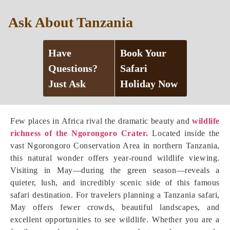
Ask About Tanzania
Have
Book Your
Questions?
Safari
Just Ask
Holiday Now
Few places in Africa rival the dramatic beauty and
wildlife
richness of the Ngorongoro Crater.
Located inside the
vast Ngorongoro Conservation Area in northern Tanzania,
this natural wonder offers year-round wildlife viewing.
Visiting in May—during the green season—reveals a
quieter, lush, and incredibly scenic side of this famous
safari destination. For travelers planning a Tanzania safari,
May offers fewer crowds, beautiful landscapes, and
excellent opportunities to see wildlife. Whether you are a