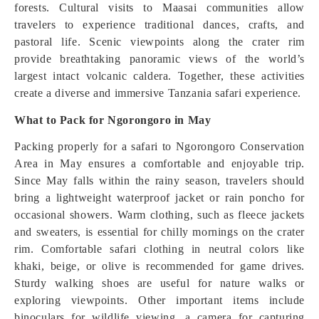
forests. Cultural visits to Maasai communities allow
travelers to experience traditional dances, crafts, and
pastoral life. Scenic viewpoints along the crater rim
provide breathtaking panoramic views of the world’s
largest intact volcanic caldera. Together, these activities
create a diverse and immersive Tanzania safari experience.
What to Pack for Ngorongoro in May
Packing properly for a safari to Ngorongoro Conservation
Area in May ensures a comfortable and enjoyable trip.
Since May falls within the rainy season, travelers should
bring a lightweight waterproof jacket or rain poncho for
occasional showers. Warm clothing, such as fleece jackets
and sweaters, is essential for chilly mornings on the crater
rim. Comfortable safari clothing in neutral colors like
khaki, beige, or olive is recommended for game drives.
Sturdy walking shoes are useful for nature walks or
exploring viewpoints. Other important items include
binoculars for wildlife viewing, a camera for capturing