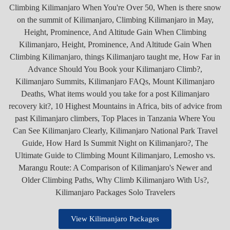
View Kilimanjaro Packages