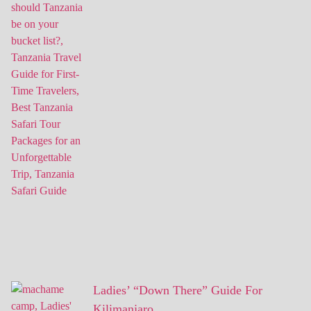
Ladies’ “Down There” Guide For
Kilimanjaro