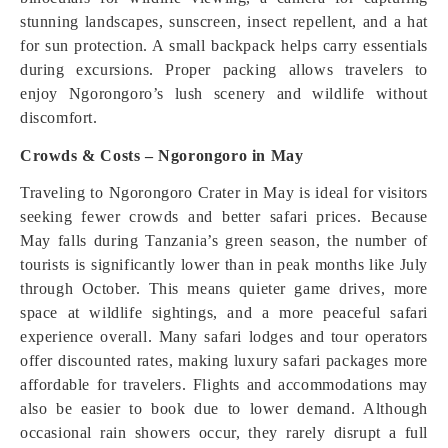
stunning landscapes, sunscreen, insect repellent, and a hat
for sun protection. A small backpack helps carry essentials
during excursions. Proper packing allows travelers to
enjoy Ngorongoro’s lush scenery and wildlife without
discomfort.
Crowds & Costs – Ngorongoro in May
Traveling to Ngorongoro Crater in May is ideal for visitors
seeking fewer crowds and better safari prices. Because
May falls during Tanzania’s green season, the number of
tourists is significantly lower than in peak months like July
through October. This means quieter game drives, more
space at wildlife sightings, and a more peaceful safari
experience overall. Many safari lodges and tour operators
offer discounted rates, making luxury safari packages more
affordable for travelers. Flights and accommodations may
also be easier to book due to lower demand. Although
occasional rain showers occur, they rarely disrupt a full