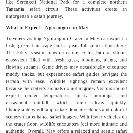
like Serengeti National Park for a complete northern
Tanzania safari circuit. These activities create an
unforgettable safari journey.
What to Expect – Ngorongoro in May
Travelers visiting Ngorongoro Crater in May can expect a
lush, green landscape and a peaceful safari atmosphere.
The rainy season transforms the crater into a vibrant
ecosystem filled with fresh grass, blooming plants, and
flowing streams. Game drives may occasionally encounter
muddy tracks, but experienced safari guides navigate the
terrain with ease. Wildlife sightings remain excellent
because the crater’s animals do not migrate. Visitors should
expect cooler temperatures, misty mornings, and
occasional rainfall, which often clears quickly.
Photographers will appreciate dramatic clouds and colorful
scenery that enhance safari images. With fewer vehicles on
the crater floor, wildlife encounters feel more intimate and
authentic. Overall, May offers a relaxed and scenic safari