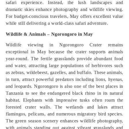
safari experience. Instead, the lush landscapes and
dramatic skies enhance photography and wildlife viewing.
For budget-conscious travelers, May offers excellent value
while still delivering a world-class safari adventure.
Wildlife & Animals – Ngorongoro in May
Wildlife viewing in Ngorongoro Crater remains
exceptional in May because the crater supports animals
year-round. The fertile grasslands provide abundant food
and water, attracting large populations of herbivores such
as zebras, wildebeest, gazelles, and buffalo. These animals,
in turn, attract powerful predators including lions, hyenas,
and leopards. Ngorongoro is also one of the best places in
Tanzania to see the endangered black rhino in its natural
habitat. Elephants with impressive tusks often roam the
forested crater walls. The wetlands and lakes attract
flamingos, pelicans, and numerous migratory bird species.
The green season scenery enhances wildlife photography,
with animals standing out against vibrant grasslands and