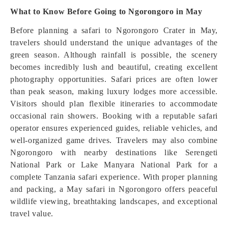
What to Know Before Going to Ngorongoro in May
Before planning a safari to Ngorongoro Crater in May,
travelers should understand the unique advantages of the
green season. Although rainfall is possible, the scenery
becomes incredibly lush and beautiful, creating excellent
photography opportunities. Safari prices are often lower
than peak season, making luxury lodges more accessible.
Visitors should plan flexible itineraries to accommodate
occasional rain showers. Booking with a reputable safari
operator ensures experienced guides, reliable vehicles, and
well-organized game drives. Travelers may also combine
Ngorongoro with nearby destinations like Serengeti
National Park or Lake Manyara National Park for a
complete Tanzania safari experience. With proper planning
and packing, a May safari in Ngorongoro offers peaceful
wildlife viewing, breathtaking landscapes, and exceptional
travel value.