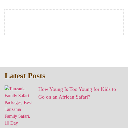
Latest Posts
How Young Is Too Young for Kids to
Go on an African Safari?