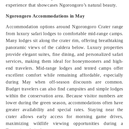
experience that showcases Ngorongoro’s natural beauty.
Ngorongoro Accommodations in May
Accommodation options around Ngorongoro Crater range
from luxury safari lodges to comfortable mid-range camps.
Many lodges sit along the crater rim, offering breathtaking
panoramic views of the caldera below. Luxury properties
provide elegant suites, fine dining, and personalized safari
services, making them ideal for honeymooners and high-
end travelers. Mid-range lodges and tented camps offer
excellent comfort while remaining affordable, especially
during May when off-season discounts are common.
Budget travelers can also find campsites and simple lodges
within the conservation area. Because visitor numbers are
lower during the green season, accommodations often have
greater availability and special rates. Staying near the
crater allows early access for morning game drives,
maximizing wildlife viewing opportunities during a