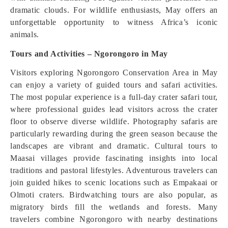
dramatic clouds. For wildlife enthusiasts, May offers an
unforgettable opportunity to witness Africa’s iconic
animals.
Tours and Activities – Ngorongoro in May
Visitors exploring Ngorongoro Conservation Area in May
can enjoy a variety of guided tours and safari activities.
The most popular experience is a full-day crater safari tour,
where professional guides lead visitors across the crater
floor to observe diverse wildlife. Photography safaris are
particularly rewarding during the green season because the
landscapes are vibrant and dramatic. Cultural tours to
Maasai villages provide fascinating insights into local
traditions and pastoral lifestyles. Adventurous travelers can
join guided hikes to scenic locations such as Empakaai or
Olmoti craters. Birdwatching tours are also popular, as
migratory birds fill the wetlands and forests. Many
travelers combine Ngorongoro with nearby destinations