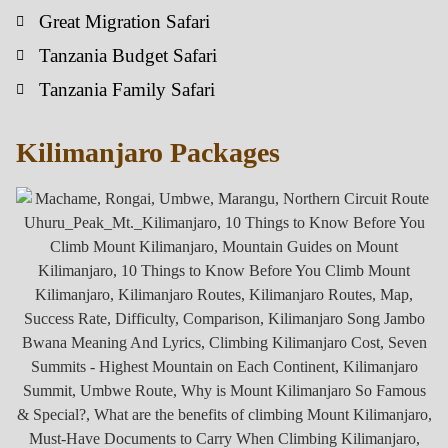
Great Migration Safari
Tanzania Budget Safari
Tanzania Family Safari
Kilimanjaro Packages