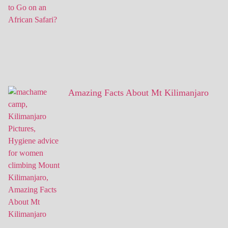
Amazing Facts About Mt Kilimanjaro