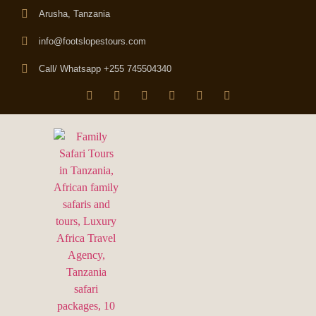
Arusha, Tanzania
info@footslopestours.com
Call/ Whatsapp +255 745504340