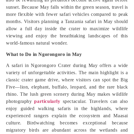
sunset. Because May falls within the green season, travel is
more flexible with fewer safari vehicles compared to peak
months. Visitors planning a Tanzania safari in May should
allow a full day inside the crater to maximize wildlife
viewing and enjoy the breathtaking landscapes of this
world-famous natural wonder.
What to Do in Ngorongoro in May
A safari in Ngorongoro Crater during May offers a wide
variety of unforgettable activities. The main highlight is a
classic crater game drive, where visitors can spot the Big
Five—lion, elephant, buffalo, leopard, and the rare black
rhino. The lush green scenery during May makes wildlife
photography
particularly
spectacular. Travelers can also
enjoy guided walking safaris in the highlands, where
experienced rangers explain the ecosystem and Maasai
culture. Birdwatching becomes exceptional because
migratory birds are abundant across the wetlands and