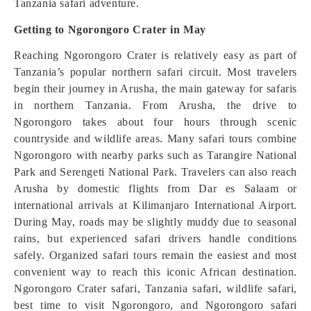
Tanzania safari adventure.
Getting to Ngorongoro Crater in May
Reaching Ngorongoro Crater is relatively easy as part of
Tanzania’s popular northern safari circuit. Most travelers
begin their journey in Arusha, the main gateway for safaris
in northern Tanzania. From Arusha, the drive to
Ngorongoro takes about four hours through scenic
countryside and wildlife areas. Many safari tours combine
Ngorongoro with nearby parks such as Tarangire National
Park and Serengeti National Park. Travelers can also reach
Arusha by domestic flights from Dar es Salaam or
international arrivals at Kilimanjaro International Airport.
During May, roads may be slightly muddy due to seasonal
rains, but experienced safari drivers handle conditions
safely. Organized safari tours remain the easiest and most
convenient way to reach this iconic African destination.
Ngorongoro Crater safari, Tanzania safari, wildlife safari,
best time to visit Ngorongoro, and Ngorongoro safari