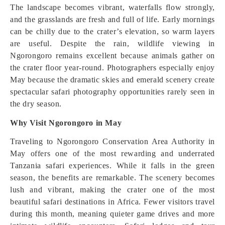
The landscape becomes vibrant, waterfalls flow strongly,
and the grasslands are fresh and full of life. Early mornings
can be chilly due to the crater’s elevation, so warm layers
are useful. Despite the rain, wildlife viewing in
Ngorongoro remains excellent because animals gather on
the crater floor year-round. Photographers especially enjoy
May because the dramatic skies and emerald scenery create
spectacular safari photography opportunities rarely seen in
the dry season.
Why Visit Ngorongoro in May
Traveling to Ngorongoro Conservation Area Authority in
May offers one of the most rewarding and underrated
Tanzania safari experiences. While it falls in the green
season, the benefits are remarkable. The scenery becomes
lush and vibrant, making the crater one of the most
beautiful safari destinations in Africa. Fewer visitors travel
during this month, meaning quieter game drives and more