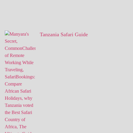
Tanzania Safari Guide