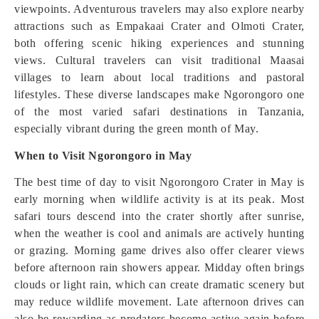
viewpoints. Adventurous travelers may also explore nearby
attractions such as Empakaai Crater and Olmoti Crater,
both offering scenic hiking experiences and stunning
views. Cultural travelers can visit traditional Maasai
villages to learn about local traditions and pastoral
lifestyles. These diverse landscapes make Ngorongoro one
of the most varied safari destinations in Tanzania,
especially vibrant during the green month of May.
When to Visit Ngorongoro in May
The best time of day to visit Ngorongoro Crater in May is
early morning when wildlife activity is at its peak. Most
safari tours descend into the crater shortly after sunrise,
when the weather is cool and animals are actively hunting
or grazing. Morning game drives also offer clearer views
before afternoon rain showers appear. Midday often brings
clouds or light rain, which can create dramatic scenery but
may reduce wildlife movement. Late afternoon drives can
also be rewarding as predators become active again before