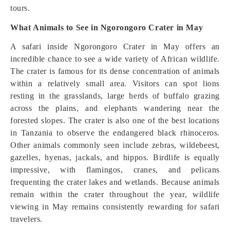
tours.
What Animals to See in Ngorongoro Crater in May
A safari inside Ngorongoro Crater in May offers an
incredible chance to see a wide variety of African wildlife.
The crater is famous for its dense concentration of animals
within a relatively small area. Visitors can spot lions
resting in the grasslands, large herds of buffalo grazing
across the plains, and elephants wandering near the
forested slopes. The crater is also one of the best locations
in Tanzania to observe the endangered black rhinoceros.
Other animals commonly seen include zebras, wildebeest,
gazelles, hyenas, jackals, and hippos. Birdlife is equally
impressive, with flamingos, cranes, and pelicans
frequenting the crater lakes and wetlands. Because animals
remain within the crater throughout the year, wildlife
viewing in May remains consistently rewarding for safari
travelers.