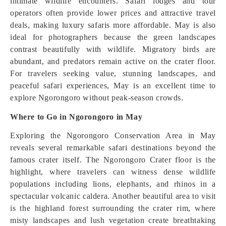
intimate wildlife encounters. Safari lodges and tour
operators often provide lower prices and attractive travel
deals, making luxury safaris more affordable. May is also
ideal for photographers because the green landscapes
contrast beautifully with wildlife. Migratory birds are
abundant, and predators remain active on the crater floor.
For travelers seeking value, stunning landscapes, and
peaceful safari experiences, May is an excellent time to
explore Ngorongoro without peak-season crowds.
Where to Go in Ngorongoro in May
Exploring the Ngorongoro Conservation Area in May
reveals several remarkable safari destinations beyond the
famous crater itself. The Ngorongoro Crater floor is the
highlight, where travelers can witness dense wildlife
populations including lions, elephants, and rhinos in a
spectacular volcanic caldera. Another beautiful area to visit
is the highland forest surrounding the crater rim, where
misty landscapes and lush vegetation create breathtaking