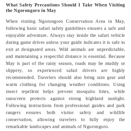
What Safety Precautions Should I Take When Visiting
the Ngorongoro in May
When visiting Ngorongoro Conservation Area in May,
following basic safari safety guidelines ensures a safe and
enjoyable adventure. Always stay inside the safari vehicle
during game drives unless your guide indicates it is safe to
exit at designated areas. Wild animals are unpredictable,
and maintaining a respectful distance is essential. Because
May is part of the rainy season, roads may be muddy or
slippery, so experienced safari drivers are highly
recommended. Travelers should also bring rain gear and
warm clothing for changing weather conditions. Using
insect repellent helps prevent mosquito bites, while
sunscreen protects against strong highland sunlight.
Following instructions from professional guides and park
rangers ensures both visitor safety and wildlife
conservation, allowing travelers to fully enjoy the
remarkable landscapes and animals of Ngorongoro.