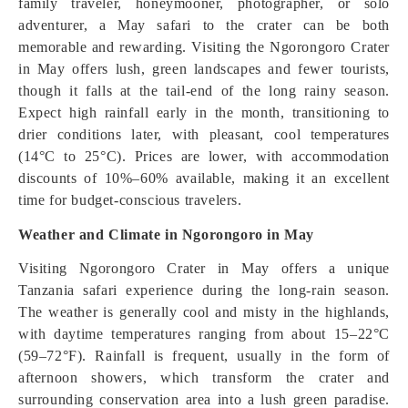
family traveler, honeymooner, photographer, or solo
adventurer, a May safari to the crater can be both
memorable and rewarding. Visiting the Ngorongoro Crater
in May offers lush, green landscapes and fewer tourists,
though it falls at the tail-end of the long rainy season.
Expect high rainfall early in the month, transitioning to
drier conditions later, with pleasant, cool temperatures
(14°C to 25°C). Prices are lower, with accommodation
discounts of 10%–60% available, making it an excellent
time for budget-conscious travelers.
Weather and Climate in Ngorongoro in May
Visiting Ngorongoro Crater in May offers a unique
Tanzania safari experience during the long-rain season.
The weather is generally cool and misty in the highlands,
with daytime temperatures ranging from about 15–22°C
(59–72°F). Rainfall is frequent, usually in the form of
afternoon showers, which transform the crater and
surrounding conservation area into a lush green paradise.