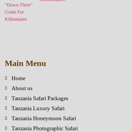
Main Menu
Home
About us
Tanzania Safari Packages
Tanzania Luxury Safari
Tanzania Honeymoon Safari
Tanzania Photographic Safari