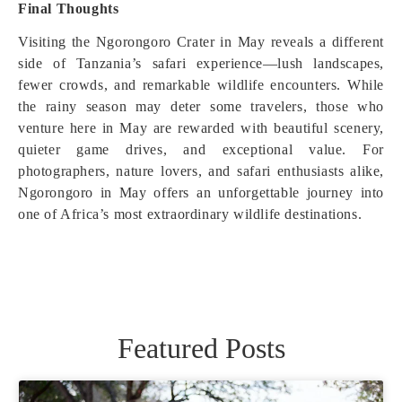
Final Thoughts
Visiting the Ngorongoro Crater in May reveals a different
side of Tanzania’s safari experience—lush landscapes,
fewer crowds, and remarkable wildlife encounters. While
the rainy season may deter some travelers, those who
venture here in May are rewarded with beautiful scenery,
quieter game drives, and exceptional value. For
photographers, nature lovers, and safari enthusiasts alike,
Ngorongoro in May offers an unforgettable journey into
one of Africa’s most extraordinary wildlife destinations.
Featured Posts