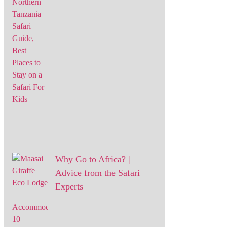
Why Go to Africa? |
Advice from the Safari
Experts