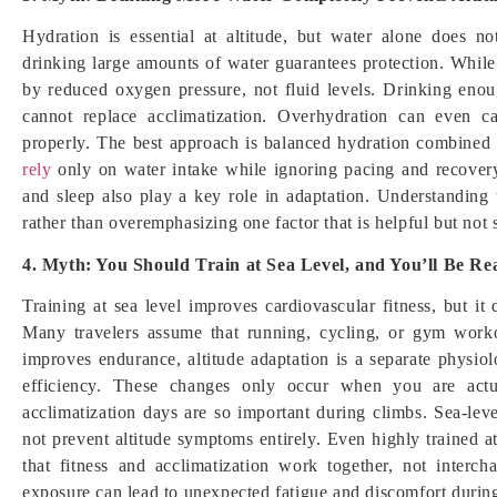
Hydration is essential at altitude, but water alone does n
drinking large amounts of water guarantees protection. Whil
by reduced oxygen pressure, not fluid levels. Drinking enou
cannot replace acclimatization. Overhydration can even c
properly. The best approach is balanced hydration combined 
rely
only on water intake while ignoring pacing and recovery, 
and sleep also play a key role in adaptation. Understanding 
rather than overemphasizing one factor that is helpful but not 
4. Myth: You Should Train at Sea Level, and You’ll Be Rea
Training at sea level improves cardiovascular fitness, but i
Many travelers assume that running, cycling, or gym workou
improves endurance, altitude adaptation is a separate physio
efficiency. These changes only occur when you are actu
acclimatization days are so important during climbs. Sea-leve
not prevent altitude symptoms entirely. Even highly trained at
that fitness and acclimatization work together, not interch
exposure can lead to unexpected fatigue and discomfort during 