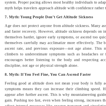
system. Proper pacing allows most healthy individuals to adapt
myth helps travelers approach altitude with confidence rather 
7. Myth: Young People Don’t Get Altitude Sickness
Age does not protect anyone from altitude sickness. Many as
and faster recovery. However, altitude sickness depends on in
themselves harder, ignore early symptoms, or ascend too quic
themselves carefully may acclimatize more effectively. The bo
ascent rate, and previous exposure—not age alone. This m
climbers to underestimate symptoms such as headaches or fa
encourages better listening to the body and respecting acc
discipline, not age or physical strength alone.
8. Myth: If You Feel Fine, You Can Ascend Faster
Feeling good at altitude does not mean your body is fully 
symptoms means they can increase their climbing speed. H
appear after further ascent. This is why mountaineering guid
gain. Pushing too fast, even when feeling strong, increases th
adjust internal processes like oxygen transport and circulat