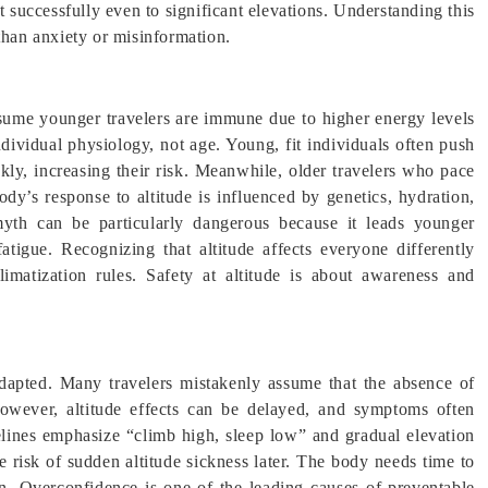
 successfully even to significant elevations. Understanding this
than anxiety or misinformation.
sume younger travelers are immune due to higher energy levels
dividual physiology, not age. Young, fit individuals often push
kly, increasing their risk. Meanwhile, older travelers who pace
dy’s response to altitude is influenced by genetics, hydration,
yth can be particularly dangerous because it leads younger
tigue. Recognizing that altitude affects everyone differently
limatization rules. Safety at altitude is about awareness and
adapted. Many travelers mistakenly assume that the absence of
owever, altitude effects can be delayed, and symptoms often
elines emphasize “climb high, sleep low” and gradual elevation
e risk of sudden altitude sickness later. The body needs time to
ion. Overconfidence is one of the leading causes of preventable