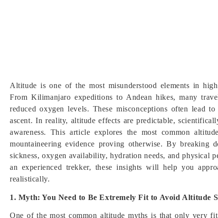
Altitude is one of the most misunderstood elements in high
From Kilimanjaro expeditions to Andean hikes, many trave
reduced oxygen levels. These misconceptions often lead to 
ascent. In reality, altitude effects are predictable, scientif
awareness. This article explores the most common altitude
mountaineering evidence proving otherwise. By breaking d
sickness, oxygen availability, hydration needs, and physical p
an experienced trekker, these insights will help you appro
realistically.
1. Myth: You Need to Be Extremely Fit to Avoid Altitude S
One of the most common altitude myths is that only very fit p