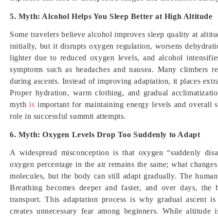
5. Myth: Alcohol Helps You Sleep Better at High Altitude
Some travelers believe alcohol improves sleep quality at alti
initially, but it disrupts oxygen regulation, worsens dehydrati
lighter due to reduced oxygen levels, and alcohol intensifies
symptoms such as headaches and nausea. Many climbers rep
during ascents. Instead of improving adaptation, it places ext
Proper hydration, warm clothing, and gradual acclimatizati
myth
is
important for maintaining energy levels and overall s
role in successful summit attempts.
6. Myth: Oxygen Levels Drop Too Suddenly to Adapt
A widespread misconception is that oxygen “suddenly disapp
oxygen percentage in the air remains the same; what changes
molecules, but the body can still adapt gradually. The human
Breathing becomes deeper and faster, and over days, the 
transport. This adaptation process is why gradual ascent 
creates unnecessary fear among beginners. While altitude 