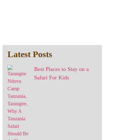
Latest Posts
Best Places to Stay on a
Safari For Kids