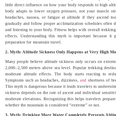
little direct influence on how your body responds to high alt
body adapts to lower oxygen pressure, not your muscle stre
headaches, nausea, or fatigue at altitude if they ascend t
gradually and follow proper acclimatization schedules often d
and listening to your body. Fitness helps with overall trekking
effects. Understanding this myth is important because it 
preparation for mountain travel.
2. Myth: Altitude Sickness Only Happens at Very High M
Many people believe altitude sickness only occurs on extre
2,000–2,500 meters above sea level. Popular trekking destina
moderate altitude effects. The body starts reacting to re
Symptoms such as headaches, dizziness,
and
shortness of br
This myth is dangerous because it leads travelers to underestim
sickness depends on the rate of ascent and individual sensitivi
moderate elevations. Recognizing this helps travelers prepare 
whether the mountain is considered “extreme” or not.
3. Myth: Drinking More Water Completely Prevents Altit