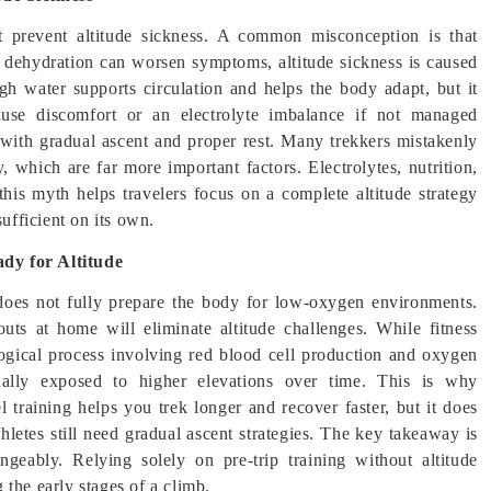
ot prevent altitude sickness. A common misconception is that
e dehydration can worsen symptoms, altitude sickness is caused
gh water supports circulation and helps the body adapt, but it
ause discomfort or an electrolyte imbalance if not managed
with gradual ascent and proper rest. Many trekkers mistakenly
which are far more important factors. Electrolytes, nutrition,
this myth helps travelers focus on a complete altitude strategy
sufficient on its own.
dy for Altitude
t does not fully prepare the body for low-oxygen environments.
ts at home will eliminate altitude challenges. While fitness
logical process involving red blood cell production and oxygen
ally exposed to higher elevations over time. This is why
l training helps you trek longer and recover faster, but it does
hletes still need gradual ascent strategies. The key takeaway is
angeably. Relying solely on pre-trip training without altitude
the early stages of a climb.