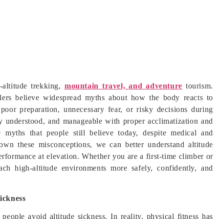
-altitude trekking,
mountain travel, and adventure
tourism.
lers believe widespread myths about how the body reacts to
poor preparation, unnecessary fear, or risky decisions during
ically understood, and manageable with proper acclimatization and
 myths that people still believe today, despite medical and
own these misconceptions, we can better understand altitude
erformance at elevation. Whether you are a first-time climber or
ach high-altitude environments more safely, confidently, and
ickness
eople avoid altitude sickness. In reality, physical fitness has