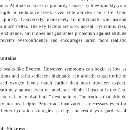
itude. Altitude sickness is primarily caused by how quickly your
ngth or endurance level. Even elite athletes can suffer from
oo quickly. Conversely, moderately fit individuals who ascend
o much better. The key factors are slow ascent, hydration, rest,
 endurance, but it does not guarantee protection against altitude
prevents overconfidence and encourages safer, more realistic
ountains
me peaks like Everest. However, symptoms can begin as low as
tions and safari-adjacent highlands can already trigger mild to
duced oxygen levels much earlier than most travelers expect.
eath may appear even on moderate climbs if ascent is too fast.
ate risk in “mid-altitude” destinations. The truth
is
that altitude
ty, not just height. Proper acclimatization is necessary even for
better hydration strategies, pacing, and rest days regardless of
ude Sickness