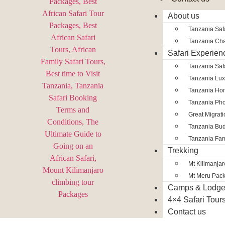
About us
Tanzania Safa
Tanzania Char
Safari Experien
Tanzania Saf
Tanzania Lux
Tanzania Ho
Tanzania Pho
Great Migrat
Tanzania Bud
Tanzania Fam
Trekking
Mt Kilimanja
Mt Meru Pac
Camps & Lodg
4×4 Safari Tour
Contact us