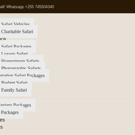
all/ Whatsapp +255 745504340
 Safari Vehicles
 Charitable Safari
nce
 Safari Packages
 Luxury Safari
a Honeymoon Safaris
 Photographic Safaris
gration Safari Packages
 Budget Safari
 Family Safari
anjaro Packages
 Packages
es
rs