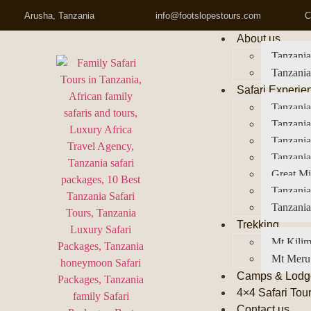
Arusha, Tanzania
info@footslopestours.com
C
About us
Tanzania
Tanzania
Safari Experie
Tanzania
Tanzania
Tanzani
Tanzania
Great Mi
Tanzania
Tanzania
Trekking
Mt Kilim
Mt Meru
Camps & Lodg
4×4 Safari Tou
Contact us