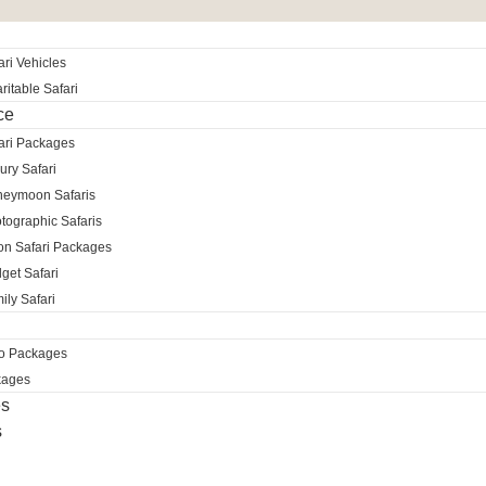
ri Vehicles
itable Safari
ce
ari Packages
ury Safari
neymoon Safaris
tographic Safaris
ion Safari Packages
get Safari
ily Safari
ro Packages
kages
es
s