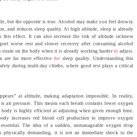
tude, but the opposite is true. Alcohol may make you feel drowsy
on, and reduces sleep quality. At high altitude, sleep is already
 this effect. It can also increase the risk of altitude sickness
ort worse rest and slower recovery after consuming alcohol
ra strain on the body when it is already working harder
to
adjust.
on are far more effective
for
sleep quality. Understanding this
afety during multi-day climbs, where good rest plays a critical
ears” at altitude, making adaptation impossible. In reality,
 is air pressure. This means each breath contains fewer oxygen
 body is highly efficient at adjusting when given enough time.
body increases red blood cell production to improve oxygen
is essential. The idea of a sudden, unmanageable oxygen drop
is physically demanding, it is not an immediate shock to the