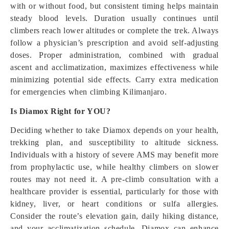
with or without food, but consistent timing helps maintain
steady blood levels. Duration usually continues until
climbers reach lower altitudes or complete the trek. Always
follow a physician’s prescription and avoid self-adjusting
doses. Proper administration, combined with gradual
ascent and acclimatization, maximizes effectiveness while
minimizing potential side effects. Carry extra medication
for emergencies when climbing Kilimanjaro.
Is Diamox Right for YOU?
Deciding whether to take Diamox depends on your health,
trekking plan, and susceptibility to altitude sickness.
Individuals with a history of severe AMS may benefit more
from prophylactic use, while healthy climbers on slower
routes may not need it. A pre-climb consultation with a
healthcare provider is essential, particularly for those with
kidney, liver, or heart conditions or sulfa allergies.
Consider the route’s elevation gain, daily hiking distance,
and your acclimatization schedule. Diamox can enhance