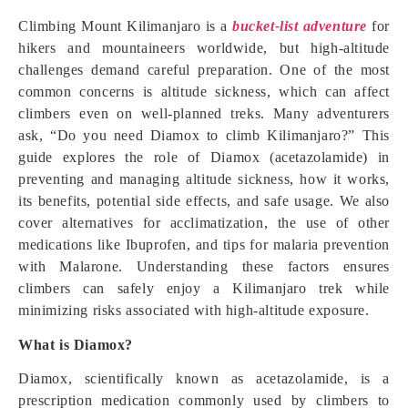
Climbing Mount Kilimanjaro is a
bucket-list adventure
for
hikers and mountaineers worldwide, but high-altitude
challenges demand careful preparation. One of the most
common concerns is altitude sickness, which can affect
climbers even on well-planned treks. Many adventurers
ask, “Do you need Diamox to climb Kilimanjaro?” This
guide explores the role of Diamox (acetazolamide) in
preventing and managing altitude sickness, how it works,
its benefits, potential side effects, and safe usage. We also
cover alternatives for acclimatization, the use of other
medications like Ibuprofen, and tips for malaria prevention
with Malarone. Understanding these factors ensures
climbers can safely enjoy a Kilimanjaro trek while
minimizing risks associated with high-altitude exposure.
What is Diamox?
Diamox, scientifically known as acetazolamide, is a
prescription medication commonly used by climbers to