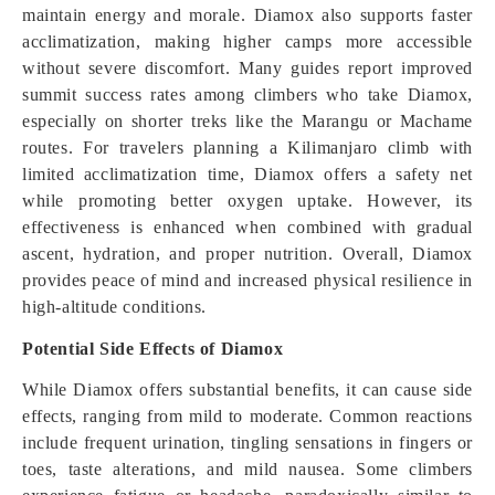
maintain energy and morale. Diamox also supports faster
acclimatization, making higher camps more accessible
without severe discomfort. Many guides report improved
summit success rates among climbers who take Diamox,
especially on shorter treks like the Marangu or Machame
routes. For travelers planning a Kilimanjaro climb with
limited acclimatization time, Diamox offers a safety net
while promoting better oxygen uptake. However, its
effectiveness is enhanced when combined with gradual
ascent, hydration, and proper nutrition. Overall, Diamox
provides peace of mind and increased physical resilience in
high-altitude conditions.
Potential Side Effects of Diamox
While Diamox offers substantial benefits, it can cause side
effects, ranging from mild to moderate. Common reactions
include frequent urination, tingling sensations in fingers or
toes, taste alterations, and mild nausea. Some climbers