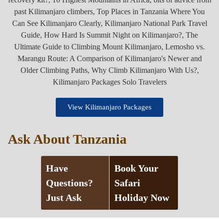
View Kilimanjaro Packages
Ask About Tanzania
Have
Book Your
Questions?
Safari
Just Ask
Holiday Now