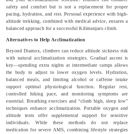
safety and comfort but is not a replacement for proper
pacing, hydration, and rest. Personal experience with high-
altitude trekking, combined with medical advice, ensures a
balanced approach for a successful Kilimanjaro climb.
Alternatives to Help Acclimatization
Beyond Diamox, climbers can reduce altitude sickness risk
with natural acclimatization strategies. Gradual ascent is
key—spending extra nights at intermediate camps allows
the body to adjust to lower oxygen levels. Hydration,
balanced meals, and limiting alcohol or caffeine intake
support optimal physiological function. Regular rest,
controlled hiking pace, and monitoring symptoms are
essential. Breathing exercises and “climb high, sleep low”
techniques enhance acclimatization. Portable oxygen and
altitude tents offer supplemental support for sensitive
individuals. While these methods do not replace
medication for severe AMS, combining lifestyle strategies