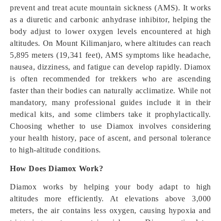
prevent and treat acute mountain sickness (AMS). It works
as a diuretic and carbonic anhydrase inhibitor, helping the
body adjust to lower oxygen levels encountered at high
altitudes. On Mount Kilimanjaro, where altitudes can reach
5,895 meters (19,341 feet), AMS symptoms like headache,
nausea, dizziness, and fatigue can develop rapidly. Diamox
is often recommended for trekkers who are ascending
faster than their bodies can naturally acclimatize. While not
mandatory, many professional guides include it in their
medical kits, and some climbers take it prophylactically.
Choosing whether to use Diamox involves considering
your health history, pace of ascent, and personal tolerance
to high-altitude conditions.
How Does Diamox Work?
Diamox works by helping your body adapt to high
altitudes more efficiently. At elevations above 3,000
meters, the air contains less oxygen, causing hypoxia and