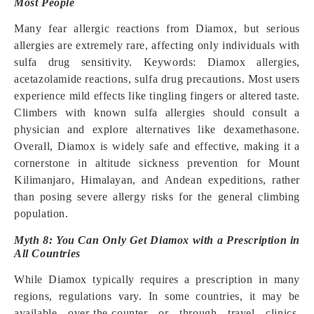
Most People
Many fear allergic reactions from Diamox, but serious
allergies are extremely rare, affecting only individuals with
sulfa drug sensitivity. Keywords: Diamox allergies,
acetazolamide reactions, sulfa drug precautions. Most users
experience mild effects like tingling fingers or altered taste.
Climbers with known sulfa allergies should consult a
physician and explore alternatives like dexamethasone.
Overall, Diamox is widely safe and effective, making it a
cornerstone in altitude sickness prevention for Mount
Kilimanjaro, Himalayan, and Andean expeditions, rather
than posing severe allergy risks for the general climbing
population.
Myth 8: You Can Only Get Diamox with a Prescription in
All Countries
While Diamox typically requires a prescription in many
regions, regulations vary. In some countries, it may be
available over-the-counter or through travel clinics.