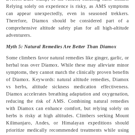
Relying solely on experience is risky, as AMS symptoms
can appear unexpectedly, even in seasoned trekkers.
Therefore, Diamox should be considered part of a
comprehensive altitude safety plan for all high-altitude
adventurers.
Myth 5: Natural Remedies Are Better Than Diamox
Some climbers favor natural remedies like ginger, garlic, or
herbal teas over Diamox. While these may alleviate minor
symptoms, they cannot match the clinically proven benefits
of Diamox. Keywords: natural altitude remedies, Diamox
vs herbs, altitude sickness medication effectiveness.
Diamox accelerates breathing adaptation and oxygenation,
reducing the risk of AMS. Combining natural remedies
with Diamox can enhance comfort, but relying solely on
herbs is risky at high altitudes. Climbers seeking Mount
Kilimanjaro, Andes, or Himalayan expeditions should
prioritize medically recommended treatments while using