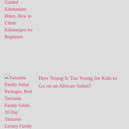
How Young Is Too Young for Kids to
Go on an African Safari?