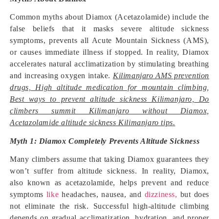
Common myths about Diamox (Acetazolamide) include the
false beliefs that it masks severe altitude sickness
symptoms, prevents all Acute Mountain Sickness (AMS),
or causes immediate illness if stopped. In reality, Diamox
accelerates natural acclimatization by stimulating breathing
and increasing oxygen intake.
Kilimanjaro AMS prevention
drugs, High altitude medication for mountain climbing,
Best ways to prevent altitude sickness Kilimanjaro, Do
climbers summit Kilimanjaro without Diamox,
Acetazolamide altitude sickness Kilimanjaro tips.
Myth 1: Diamox Completely Prevents Altitude Sickness
Many climbers assume that taking Diamox guarantees they
won’t suffer from altitude sickness. In reality, Diamox,
also known as acetazolamide, helps prevent and reduce
symptoms
like
headaches, nausea, and
dizziness,
but does
not eliminate the risk. Successful high-altitude climbing
depends on gradual acclimatization, hydration, and proper