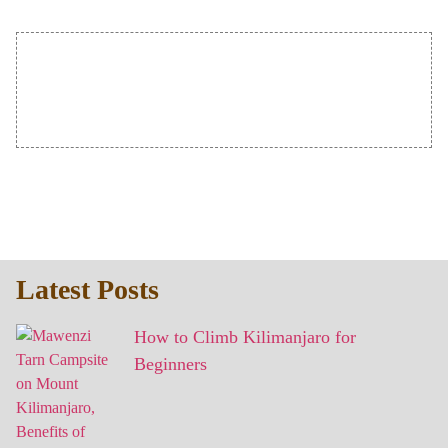
Latest Posts
How to Climb Kilimanjaro for
Beginners