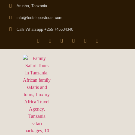
Arusha, Tanzania
info@footslopestours.com
Call/ Whatsapp +255 745504340