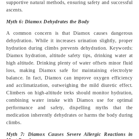
supportive natural methods, ensuring safety and successful
ascents.
Myth 6: Diamox Dehydrates the Body
A common concern is that Diamox causes dangerous
dehydration. While it increases urination slightly, proper
hydration during climbs prevents dehydration. Keywords:
Diamox hydration, altitude safety tips, drinking water at
high altitude. Drinking plenty of water offsets minor fluid
loss, making Diamox safe for maintaining electrolyte
balance. In fact, Diamox can improve oxygen efficiency
and acclimatization, outweighing the mild diuretic effect.
Climbers on high-altitude treks should monitor hydration,
combining water intake with Diamox use for optimal
performance and safety, dispelling myths that the
medication inherently dehydrates or harms the body during
climbs.
Myth 7: Diamox Causes Severe Allergic Reactions in