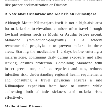
like proper acclimatization or Diamox.
A Note about Malarone and Malaria on Kilimanjaro
Although Mount Kilimanjaro itself is not a high-risk area
for malaria due to elevation, climbers often travel through
lowland regions such as Moshi or Arusha before ascent.
Malarone (atovaquone-proguanil) is a widely
recommended prophylactic to prevent malaria in these
areas. Starting the medication 1–2 days before entering a
malaria zone, continuing daily during exposure, and after
leaving, ensures protection. Combining Malarone with
insect precautions, such as repellent and nets, reduces
infection risk. Understanding regional health requirements
and consulting a travel physician ensures a safe
Kilimanjaro expedition from base to summit while
addressing both altitude sickness and malaria risks
effectively.
Myths About Diamox