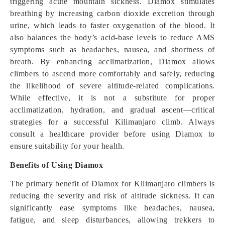
triggering acute mountain sickness. Diamox stimulates
breathing by increasing carbon dioxide excretion through
urine, which leads to faster oxygenation of the blood. It
also balances the body’s acid-base levels to reduce AMS
symptoms such as headaches, nausea, and shortness of
breath. By enhancing acclimatization, Diamox allows
climbers to ascend more comfortably and safely, reducing
the likelihood of severe altitude-related complications.
While effective, it is not a substitute for proper
acclimatization, hydration, and gradual ascent—critical
strategies for a successful Kilimanjaro climb. Always
consult a healthcare provider before using Diamox to
ensure suitability for your health.
Benefits of Using Diamox
The primary benefit of Diamox for Kilimanjaro climbers is
reducing the severity and risk of altitude sickness. It can
significantly ease symptoms like headaches, nausea,
fatigue, and sleep disturbances, allowing trekkers to