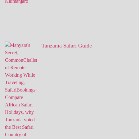
Tanzania Safari Guide