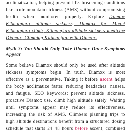
acclimatization, helping prevent life-threatening conditions
like acute mountain sickness (AMS) without compromising
health when monitored properly. Explore
Diamox
Kilimanjaro altitude sickness, Diamox for Mount
Kilimanjaro climb, Kilimanjaro altitude sickness medicine
Diamox, Climbing Kilimanjaro with Diamox.
Myth 3: You Should Only Take Diamox Once Symptoms
Appear
Some believe Diamox should only be used after altitude
sickness symptoms begin. In truth, Diamox is most
effective as a preventative. Taking it before
ascent
helps
the body acclimatize faster, reducing headaches, nausea,
and fatigue. SEO keywords: prevent altitude sickness,
proactive Diamox use, climb high altitude safely. Waiting
until symptoms appear may reduce its effectiveness,
increasing the risk of AMS. Climbers planning trips to
high-altitude destinations benefit from a structured dosing
schedule that starts 24–48 hours
before
ascent, combined