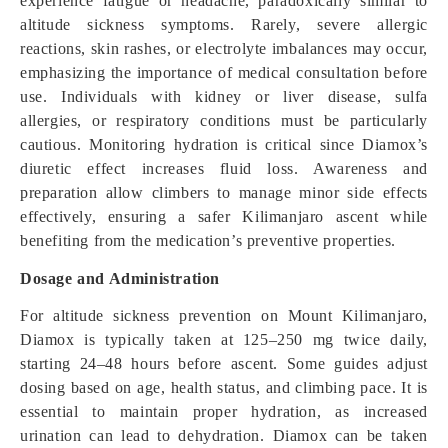
experience fatigue or headache, paradoxically similar to
altitude sickness symptoms. Rarely, severe allergic
reactions, skin rashes, or electrolyte imbalances may occur,
emphasizing the importance of medical consultation before
use. Individuals with kidney or liver disease, sulfa
allergies, or respiratory conditions must be particularly
cautious. Monitoring hydration is critical since Diamox’s
diuretic effect increases fluid loss. Awareness and
preparation allow climbers to manage minor side effects
effectively, ensuring a safer Kilimanjaro ascent while
benefiting from the medication’s preventive properties.
Dosage and Administration
For altitude sickness prevention on Mount Kilimanjaro,
Diamox is typically taken at 125–250 mg twice daily,
starting 24–48 hours before ascent. Some guides adjust
dosing based on age, health status, and climbing pace. It is
essential to maintain proper hydration, as increased
urination can lead to dehydration. Diamox can be taken