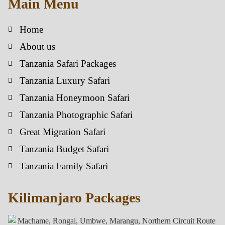
Main Menu
Home
About us
Tanzania Safari Packages
Tanzania Luxury Safari
Tanzania Honeymoon Safari
Tanzania Photographic Safari
Great Migration Safari
Tanzania Budget Safari
Tanzania Family Safari
Kilimanjaro Packages