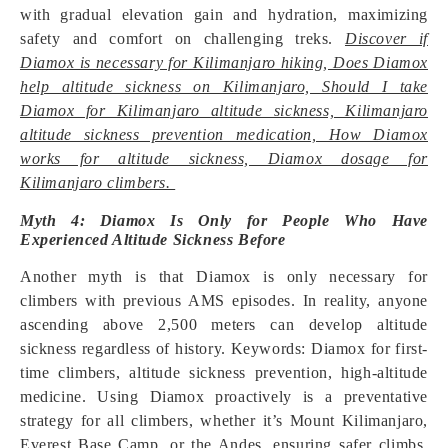
with gradual elevation gain and hydration, maximizing
safety and comfort on challenging treks.
Discover if
Diamox is necessary for Kilimanjaro hiking, Does Diamox
help altitude sickness on Kilimanjaro, Should I take
Diamox for Kilimanjaro altitude sickness, Kilimanjaro
altitude sickness prevention medication, How Diamox
works for altitude sickness, Diamox dosage for
Kilimanjaro climbers.
Myth 4: Diamox Is Only for People Who Have
Experienced Altitude Sickness Before
Another myth is that Diamox is only necessary for
climbers with previous AMS episodes. In reality, anyone
ascending above 2,500 meters can develop altitude
sickness regardless of history. Keywords: Diamox for first-
time climbers, altitude sickness prevention, high-altitude
medicine. Using Diamox proactively is a preventative
strategy for all climbers, whether it’s Mount Kilimanjaro,
Everest Base Camp, or the Andes, ensuring safer climbs.