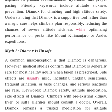
pacing. Friendly keywords include altitude s
i
ckness
prevention, Diamox for climbing, and high-altitude safety.
Understanding that Diamox is a supportive tool rather than
a magic cure helps climbers plan responsibly, reducing the
chances of severe altitude sickness
while
optimizing
performance on peaks like Mount Kilimanjaro or Andes
expeditions.
Myth 2: Diamox is Unsafe
A common misconception is that Diamox is dangerous.
However, medical studies confirm that Diamox is generally
safe for most healthy adults when taken as prescribed. Side
effects are
usually
mild, including tingling sensations,
frequent urination, or taste changes, and serious reactions
are rare. Keywords: Diamox safety, altitude medication,
side effects of Diamox. Climbers with pre-existing kidney,
liver, or sulfa allergies should consult a doctor. Overall,
Diamox remains a trusted medication for altitude