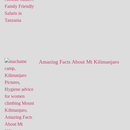
Amazing Facts About Mt Kilimanjaro