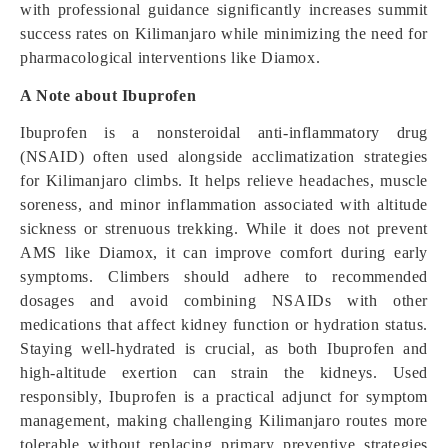
with professional guidance significantly increases summit
success rates on Kilimanjaro while minimizing the need for
pharmacological interventions like Diamox.
A Note about Ibuprofen
Ibuprofen is a nonsteroidal anti-inflammatory drug
(NSAID) often used alongside acclimatization strategies
for Kilimanjaro climbs. It helps relieve headaches, muscle
soreness, and minor inflammation associated with altitude
sickness or strenuous trekking. While it does not prevent
AMS like Diamox, it can improve comfort during early
symptoms. Climbers should adhere to recommended
dosages and avoid combining NSAIDs with other
medications that affect kidney function or hydration status.
Staying well-hydrated is crucial, as both Ibuprofen and
high-altitude exertion can strain the kidneys. Used
responsibly, Ibuprofen is a practical adjunct for symptom
management, making challenging Kilimanjaro routes more
tolerable without replacing primary preventive strategies