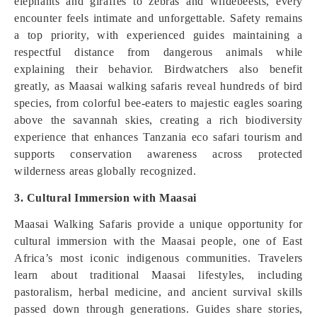
elephants and giraffes to zebras and wildebeests, every
encounter feels intimate and unforgettable. Safety remains
a top priority, with experienced guides maintaining a
respectful distance from dangerous animals while
explaining their behavior. Birdwatchers also benefit
greatly, as Maasai walking safaris reveal hundreds of bird
species, from colorful bee-eaters to majestic eagles soaring
above the savannah skies, creating a rich biodiversity
experience that enhances Tanzania eco safari tourism and
supports conservation awareness across protected
wilderness areas globally recognized.
3. Cultural Immersion with Maasai
Maasai Walking Safaris provide a unique opportunity for
cultural immersion with the Maasai people, one of East
Africa’s most iconic indigenous communities. Travelers
learn about traditional Maasai lifestyles, including
pastoralism, herbal medicine, and ancient survival skills
passed down through generations. Guides share stories,