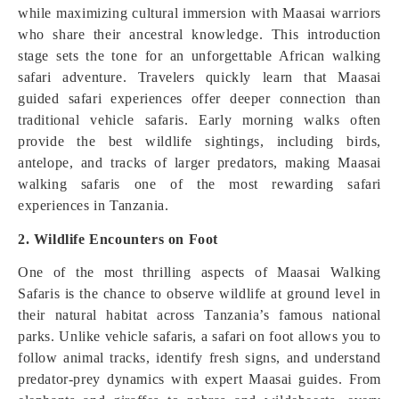
while maximizing cultural immersion with Maasai warriors
who share their ancestral knowledge. This introduction
stage sets the tone for an unforgettable African walking
safari adventure. Travelers quickly learn that Maasai
guided safari experiences offer deeper connection than
traditional vehicle safaris. Early morning walks often
provide the best wildlife sightings, including birds,
antelope, and tracks of larger predators, making Maasai
walking safaris one of the most rewarding safari
experiences in Tanzania.
2. Wildlife Encounters on Foot
One of the most thrilling aspects of Maasai Walking
Safaris is the chance to observe wildlife at ground level in
their natural habitat across Tanzania’s famous national
parks. Unlike vehicle safaris, a safari on foot allows you to
follow animal tracks, identify fresh signs, and understand
predator-prey dynamics with expert Maasai guides. From