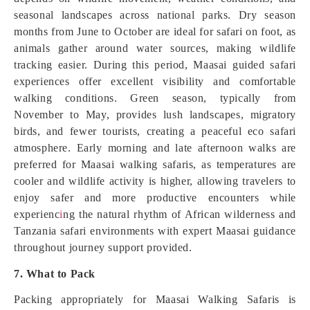
seasonal landscapes across national parks. Dry season
months from June to October are ideal for safari on foot, as
animals gather around water sources, making wildlife
tracking easier. During this period, Maasai guided safari
experiences offer excellent visibility and comfortable
walking conditions. Green season, typically from
November to May, provides lush landscapes, migratory
birds, and fewer tourists, creating a peaceful eco safari
atmosphere. Early morning and late afternoon walks are
preferred for Maasai walking safaris, as temperatures are
cooler and wildlife activity is higher, allowing travelers to
enjoy safer and more productive encounters while
experienc
i
ng the natural rhythm of African wilderness and
Tanzania safari environments with expert Maasai guidance
throughout journey support provided.
7. What to Pack
Packing appropriately for Maasai Walking Safaris is