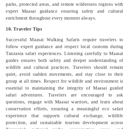
parks, protected areas, and remote wilderness regions with
expert Maasai guidance ensuring safety and cultural
enrichment throughout every moment always.
10. Traveler Tips
Successful Maasai Walking Safaris require travelers to
follow expert guidance and respect local customs during
Tanzania safari experiences. Listening carefully to Maasai
guides ensures both safety and deeper understanding of
wildlife and cultural practices. Travelers should remain
quiet, avoid sudden movements, and stay close to their
group at all times. Respect for wildlife and environment is
essential to maintaining the integrity of Maasai guided
safari adventures. Travelers are encouraged to ask
questions, engage with Maasai warriors, and learn about
conservation efforts, ensuring a meaningful eco safari
experience that supports cultural exchange, wildlife
protection, and sustainable tourism development across