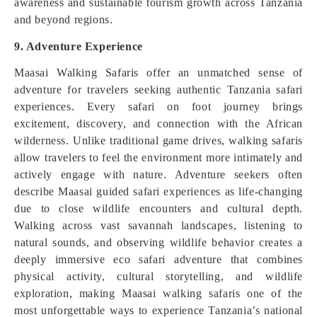
awareness and sustainable tourism growth across Tanzania
and beyond regions.
9. Adventure Experience
Maasai Walking Safaris offer an unmatched sense of
adventure for travelers seeking authentic Tanzania safari
experiences. Every safari on foot journey brings
excitement, discovery, and connection with the African
wilderness. Unlike traditional game drives, walking safaris
allow travelers to feel the environment more intimately and
actively engage with nature. Adventure seekers often
describe Maasai guided safari experiences as life-changing
due to close wildlife encounters and cultural depth.
Walking across vast savannah landscapes, listening to
natural sounds, and observing wildlife behavior creates a
deeply immersive eco safari adventure that combines
physical activity, cultural storytelling, and wildlife
exploration, making Maasai walking safaris one of the
most unforgettable ways to experience Tanzania’s national