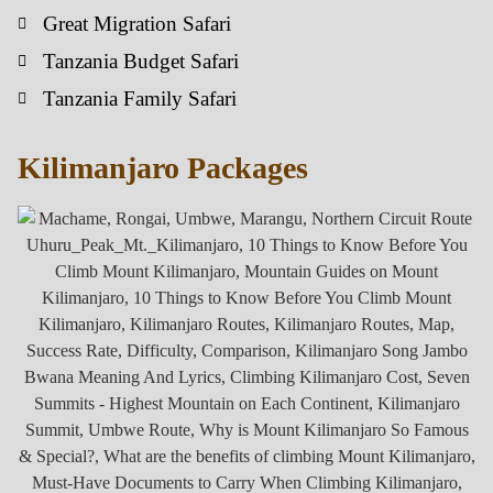
Great Migration Safari
Tanzania Budget Safari
Tanzania Family Safari
Kilimanjaro Packages