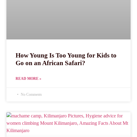
How Young Is Too Young for Kids to
Go on an African Safari?
READ MORE »
No Comments