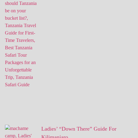
Ladies’ “Down There” Guide For
Kilimanjaro