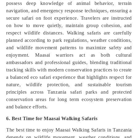
possess deep knowledge of animal behavior, terrain
navigation, and emergency response techniques, ensuring a
secure safari on foot experience. Travelers are instructed
on how to move quietly, maintain group cohesion, and
respect wildlife distances. Walking safaris are carefully
planned according to park regulations, weather conditions,
and wildlife movement patterns to maximize safety and
enjoyment. Maasai warriors act as both cultural
ambassadors and professional guides, blending traditional
tracking skills with modern conservation practices to create
a balanced eco safari experience that highlights respect for
nature, wildlife protection, and sustainable tourism
principles across Tanzania safari parks and protected
conservation areas for long term ecosystem preservation
and balance efforts.
6. Best Time for Maasai Walking Safaris
The best time to enjoy Maasai Walking Safaris in Tanzania
depends on wildlife movement, weather conditions, and