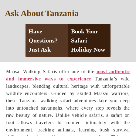
Ask About Tanzania
Have
Book Your
Questions?
Safari
Just Ask
Holiday Now
Maasai Walking Safaris offer one of the
most authentic
and immersive ways to experience
Tanzania’s wild
landscapes, blending cultural heritage with unforgettable
wildlife encounters. Guided by skilled Maasai warriors,
these Tanzania walking safari adventures take you deep
into untouched savannahs, where every step reveals the
raw beauty of nature. Unlike vehicle safaris, a safari on
foot allows travelers to connect intimately with the
environment, tracking animals, learning bush survival