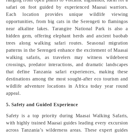
safari on foot guided by experienced Maasai warriors.
Each location provides unique wildlife viewing
opportunities, from big cats in the Serengeti to flamingos
near alkaline lakes. Tarangire National Park is also a
hidden gem, offering elephant herds and ancient baobab
trees along walking safari routes. Seasonal migration
patterns in the Serengeti enhance the excitement of Maasai
walking safaris, as travelers may witness wildebeest
crossings, predator interactions, and dramatic landscapes
that define Tanzania safari experiences, making these
destinations among the most sought-after eco tourism and
wildlife adventure locations in Africa today year round
appeal.
5. Safety and Guided Experience
Safety is a top priority during Maasai Walking Safaris,
with highly trained Maasai guides leading every excursion
across Tanzania’s wilderness areas. These expert guides