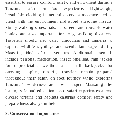
essential to ensure comfort, safety, and enjoyment during a
Tanzania safari on foot experience. Lightweight,
breathable clothing in neutral colors is recommended to
blend with the environment and avoid attracting insects.
Sturdy walking shoes, hats, sunscreen, and reusable water
bottles are also important for long walking distances.
Travelers should also carry binoculars and cameras to
capture wildlife sightings and scenic landscapes during
Maasai guided safari adventures. Additional essentials
include personal medication, insect repellent, rain jackets
for unpredictable weather, and small backpacks for
carrying supplies, ensuring travelers remain prepared
throughout their safari on foot journey while exploring
Tanzania’s wilderness areas with expert Maasai guides
leading safe and educational eco safari experiences across
diverse terrains and habitats ensuring comfort safety and
preparedness always in field.
8. Conservation Importance