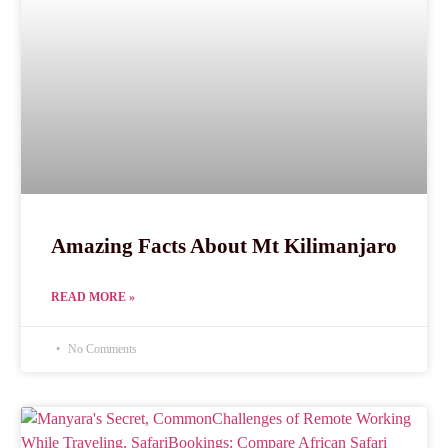
Amazing Facts About Mt Kilimanjaro
READ MORE »
No Comments