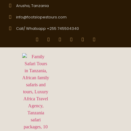
Arusha, Tanzania
info@footslopestours.com
Call/ Whatsapp +255 745504340