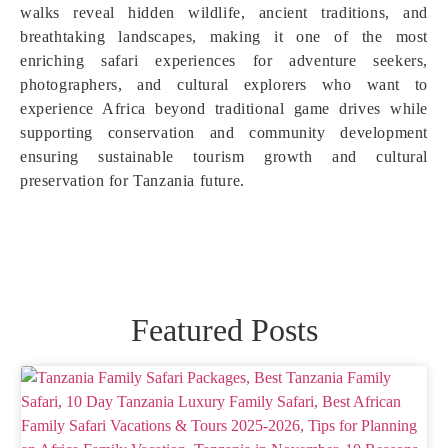
walks reveal hidden wildlife, ancient traditions, and
breathtaking landscapes, making it one of the most
enriching safari experiences for adventure seekers,
photographers, and cultural explorers who want to
experience Africa beyond traditional game drives while
supporting conservation and community development
ensuring sustainable tourism growth and cultural
preservation for Tanzania future.
Featured Posts