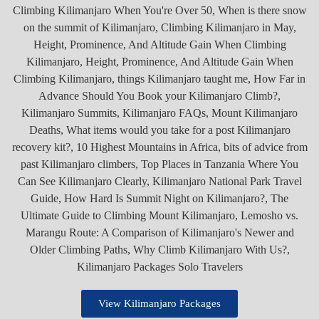
View Kilimanjaro Packages