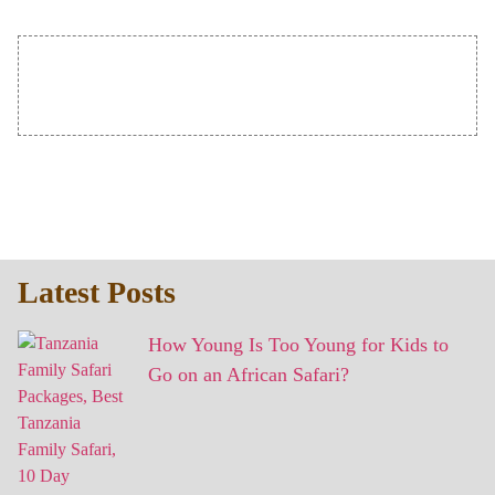
Latest Posts
How Young Is Too Young for Kids to
Go on an African Safari?