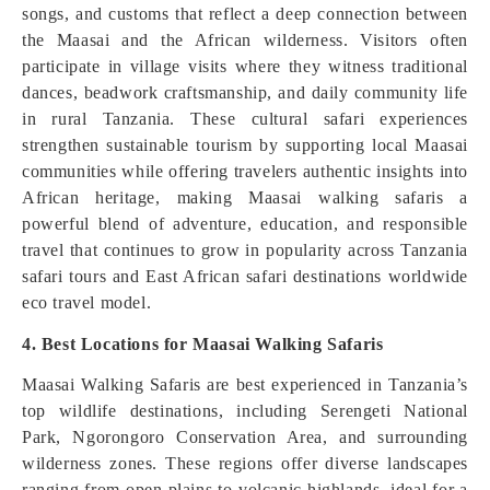
songs, and customs that reflect a deep connection between
the Maasai and the African wilderness. Visitors often
participate in village visits where they witness traditional
dances, beadwork craftsmanship, and daily community life
in rural Tanzania. These cultural safari experiences
strengthen sustainable tourism by supporting local Maasai
communities while offering travelers authentic insights into
African heritage, making Maasai walking safaris a
powerful blend of adventure, education, and responsible
travel that continues to grow in popularity across Tanzania
safari tours and East African safari destinations worldwide
eco travel model.
4. Best Locations for Maasai Walking Safaris
Maasai Walking Safaris are best experienced in Tanzania’s
top wildlife destinations, including Serengeti National
Park, Ngorongoro Conservation Area, and surrounding
wilderness zones. These regions offer diverse landscapes
ranging from open plains to volcanic highlands, ideal for a