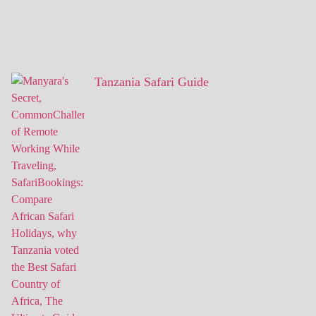
Tanzania Safari Guide