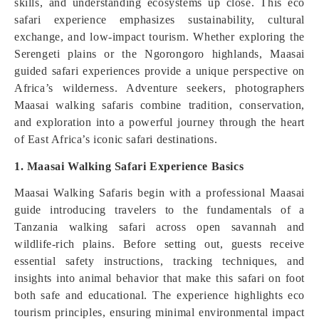
skills, and understanding ecosystems up close. This eco
safari experience emphasizes sustainability, cultural
exchange, and low-impact tourism. Whether exploring the
Serengeti plains or the Ngorongoro highlands, Maasai
guided safari experiences provide a unique perspective on
Africa’s wilderness. Adventure seekers, photographers
Maasai walking safaris combine tradition, conservation,
and exploration into a powerful journey through the heart
of East Africa’s iconic safari destinations.
1. Maasai Walking Safari Experience Basics
Maasai Walking Safaris begin with a professional Maasai
guide introducing travelers to the fundamentals of a
Tanzania walking safari across open savannah and
wildlife-rich plains. Before setting out, guests receive
essential safety instructions, tracking techniques, and
insights into animal behavior that make this safari on foot
both safe and educational. The experience highlights eco
tourism principles, ensuring minimal environmental impact