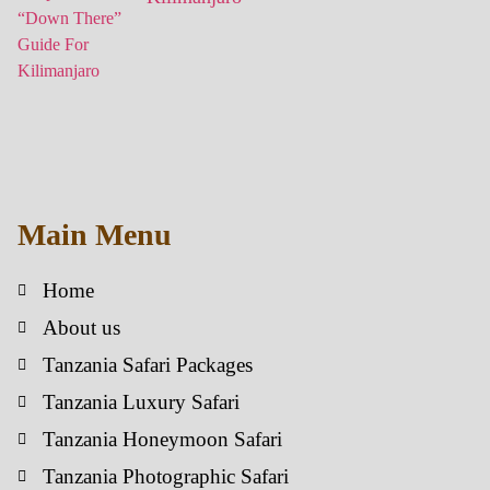
Main Menu
Home
About us
Tanzania Safari Packages
Tanzania Luxury Safari
Tanzania Honeymoon Safari
Tanzania Photographic Safari