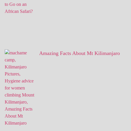
Amazing Facts About Mt Kilimanjaro