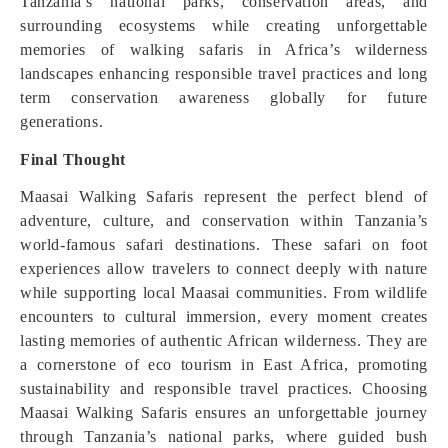
Tanzania’s national parks, conservation areas, and
surrounding ecosystems while creating unforgettable
memories of walking safaris in Africa’s wilderness
landscapes enhancing responsible travel practices and long
term conservation awareness globally for future
generations.
Final Thought
Maasai Walking Safaris represent the perfect blend of
adventure, culture, and conservation within Tanzania’s
world-famous safari destinations. These safari on foot
experiences allow travelers to connect deeply with nature
while supporting local Maasai communities. From wildlife
encounters to cultural immersion, every moment creates
lasting memories of authentic African wilderness. They are
a cornerstone of eco tourism in East Africa, promoting
sustainability and responsible travel practices. Choosing
Maasai Walking Safaris ensures an unforgettable journey
through Tanzania’s national parks, where guided bush