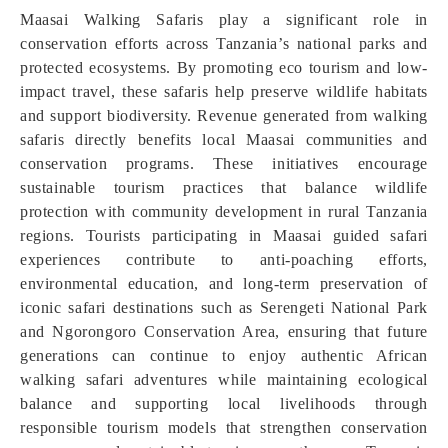
Maasai Walking Safaris play a significant role in
conservation efforts across Tanzania’s national parks and
protected ecosystems. By promoting eco tourism and low-
impact travel, these safaris help preserve wildlife habitats
and support biodiversity. Revenue generated from walking
safaris directly benefits local Maasai communities and
conservation programs. These initiatives encourage
sustainable tourism practices that balance wildlife
protection with community development in rural Tanzania
regions. Tourists participating in Maasai guided safari
experiences contribute to anti-poaching efforts,
environmental education, and long-term preservation of
iconic safari destinations such as Serengeti National Park
and Ngorongoro Conservation Area, ensuring that future
generations can continue to enjoy authentic African
walking safari adventures while maintaining ecological
balance and supporting local livelihoods through
responsible tourism models that strengthen conservation