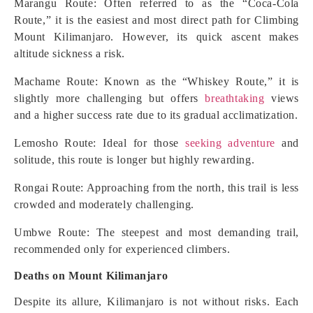
Marangu Route: Often referred to as the “Coca-Cola
Route,” it is the easiest and most direct path for Climbing
Mount Kilimanjaro. However, its quick ascent makes
altitude sickness a risk.
Machame Route: Known as the “Whiskey Route,” it is
slightly more challenging but offers
breathtaking
views
and a higher success rate due to its gradual acclimatization.
Lemosho Route: Ideal for those
seeking adventure
and
solitude, this route is longer but highly rewarding.
Rongai Route: Approaching from the north, this trail is less
crowded and moderately challenging.
Umbwe Route: The steepest and most demanding trail,
recommended only for experienced climbers.
Deaths on Mount Kilimanjaro
Despite its allure, Kilimanjaro is not without risks. Each