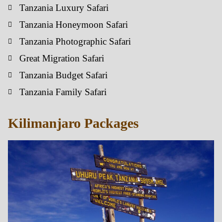
Tanzania Luxury Safari
Tanzania Honeymoon Safari
Tanzania Photographic Safari
Great Migration Safari
Tanzania Budget Safari
Tanzania Family Safari
Kilimanjaro Packages