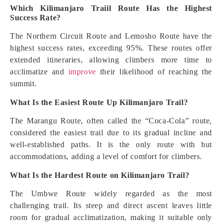
Which Kilimanjaro Traiil Route Has the Highest
Success Rate?
The Northern Circuit Route and Lemosho Route have the
highest success rates, exceeding 95%. These routes offer
extended itineraries, allowing climbers more time to
acclimatize and
improve
their likelihood of reaching the
summit.
What Is the Easiest Route Up Kilimanjaro Trail?
The Marangu Route, often called the “Coca-Cola” route,
considered the easiest trail due to its gradual incline and
well-established paths. It is the only route with hut
accommodations, adding a level of comfort for climbers.
What Is the Hardest Route on Kilimanjaro Trail?
The Umbwe Route widely regarded as the most
challenging trail. Its steep and direct ascent leaves little
room for gradual acclimatization, making it suitable only