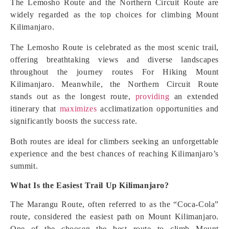
The Lemosho Route and the Northern Circuit Route are
widely regarded as the top choices for climbing Mount
Kilimanjaro.
The Lemosho Route is celebrated as the most scenic trail,
offering breathtaking views and diverse landscapes
throughout the journey routes For Hiking Mount
Kilimanjaro. Meanwhile, the Northern Circuit Route
stands out as the longest route,
providing
an extended
itinerary that
maximizes
acclimatization opportunities and
significantly boosts the success rate.
Both routes are ideal for climbers seeking an unforgettable
experience and the best chances of reaching Kilimanjaro’s
summit.
What Is the Easiest Trail Up Kilimanjaro?
The Marangu Route, often referred to as the “Coca-Cola”
route, considered the easiest path on Mount Kilimanjaro.
One of the choosen the best route to climb Mount