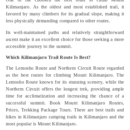
Kilimanjaro. As the oldest and most established trail, it
favored by many climbers for its gradual slope, making it
less physically demanding compared to other routes.
Its well-maintained paths and relatively straightforward
ascent make it an excellent choice for those seeking a more
accessible journey to the summit.
Which Kilimanjaro Trail Route Is Best?
The Lemosho Route and Northern Circuit Route regarded
as the best routes for climbing Mount Kilimanjaro. The
Lemosho Route known for its stunning scenery, while the
Northern Circuit offers the longest trek, providing ample
time for acclimatization and increasing the chance of a
successful summit. Book Mount Kilimanjaro Routes,
Prices, Trekking Package Tours. There are best trails and
hikes in Kilimanjaro camping trails in Kilimanjaro and the
most popular is Mount Kilimanjaro.