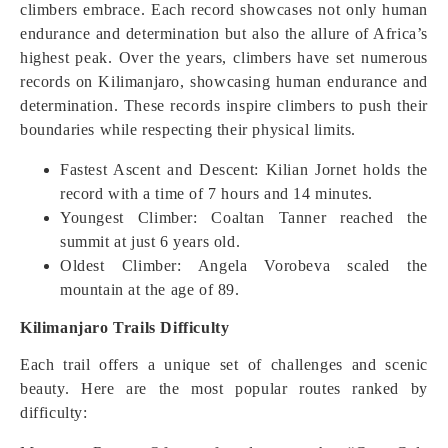
climbers embrace. Each record showcases not only human
endurance and determination but also the allure of Africa’s
highest peak. Over the years, climbers have set numerous
records on Kilimanjaro, showcasing human endurance and
determination. These records inspire climbers to push their
boundaries while respecting their physical limits.
Fastest Ascent and Descent: Kilian Jornet holds the
record with a time of 7 hours and 14 minutes.
Youngest Climber: Coaltan Tanner reached the
summit at just 6 years old.
Oldest Climber: Angela Vorobeva scaled the
mountain at the age of 89.
Kilimanjaro Trails Difficulty
Each trail offers a unique set of challenges and scenic
beauty. Here are the most popular routes ranked by
difficulty: