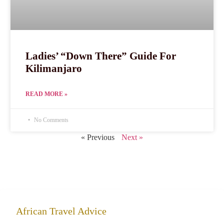
Ladies’ “Down There” Guide For
Kilimanjaro
READ MORE »
No Comments
« Previous
Next »
African Travel Advice