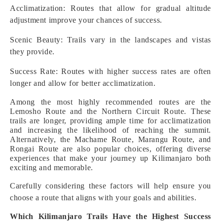
Acclimatization: Routes that allow for gradual altitude
adjustment improve your chances of success.
Scenic Beauty: Trails vary in the landscapes and vistas
they provide.
Success Rate: Routes with higher success rates are often
longer and allow for better acclimatization.
Among the most highly recommended routes are the
Lemosho Route and the Northern Circuit Route. These
trails are longer, providing ample time for acclimatization
and increasing the likelihood of reaching the summit.
Alternatively, the Machame Route, Marangu Route, and
Rongai Route are also popular choices, offering diverse
experiences that make your journey up Kilimanjaro both
exciting and memorable.
Carefully considering these factors will help ensure you
choose a route that aligns with your goals and abilities.
Which Kilimanjaro Trails Have the Highest Success