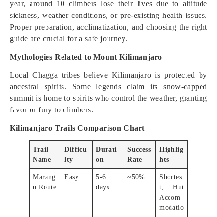
year, around 10 climbers lose their lives due to altitude
sickness, weather conditions, or pre-existing health issues.
Proper preparation, acclimatization, and choosing the right
guide are crucial for a safe journey.
Mythologies Related to Mount Kilimanjaro
Local Chagga tribes believe Kilimanjaro is protected by
ancestral spirits. Some legends claim its snow-capped
summit is home to spirits who control the weather, granting
favor or fury to climbers.
Kilimanjaro Trails Comparison Chart
Trail
Difficu
Durati
Success
Highlig
Name
lty
on
Rate
hts
Marang
Easy
5-6
~50%
Shortes
u Route
days
t, Hut
Accom
modatio