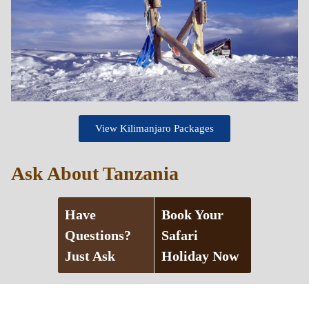
View Kilimanjaro Packages
Ask About Tanzania
Have
Book Your
Questions?
Safari
Just Ask
Holiday Now