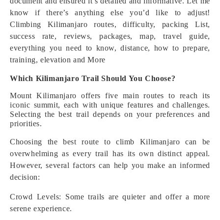
document and ensured it’s detailed and informative. Let me
know if there’s anything else you’d like to adjust!
Climbing Kilimanjaro routes, difficulty, packing List,
success rate, reviews, packages, map, travel guide,
everything you need to know, distance, how to prepare,
training, elevation and More
Which Kilimanjaro Trail Should You Choose?
Mount Kilimanjaro offers five main routes to reach its
iconic summit, each with unique features and challenges.
Selecting the best trail depends on your preferences and
priorities.
Choosing the best route to climb Kilimanjaro can be
overwhelming as every trail has its own distinct appeal.
However, several factors can help you make an informed
decision:
Crowd Levels: Some trails are quieter and offer a more
serene experience.