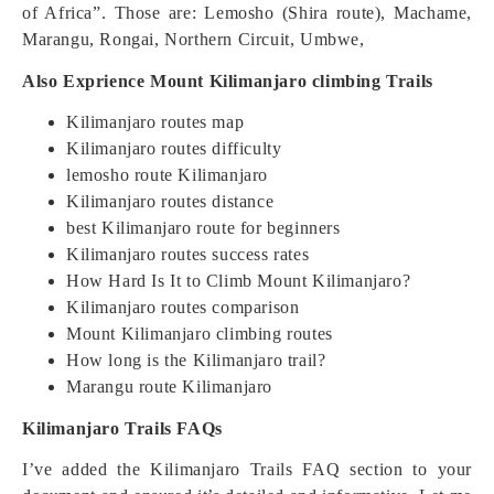
of Africa”. Those are: Lemosho (Shira route), Machame,
Marangu, Rongai, Northern Circuit, Umbwe,
Also Exprience Mount Kilimanjaro climbing Trails
Kilimanjaro routes map
Kilimanjaro routes difficulty
lemosho route Kilimanjaro
Kilimanjaro routes distance
best Kilimanjaro route for beginners
Kilimanjaro routes success rates
How Hard Is It to Climb Mount Kilimanjaro?
Kilimanjaro routes comparison
Mount Kilimanjaro climbing routes
How long is the Kilimanjaro trail?
Marangu route Kilimanjaro
Kilimanjaro Trails FAQs
I’ve added the Kilimanjaro Trails FAQ section to your