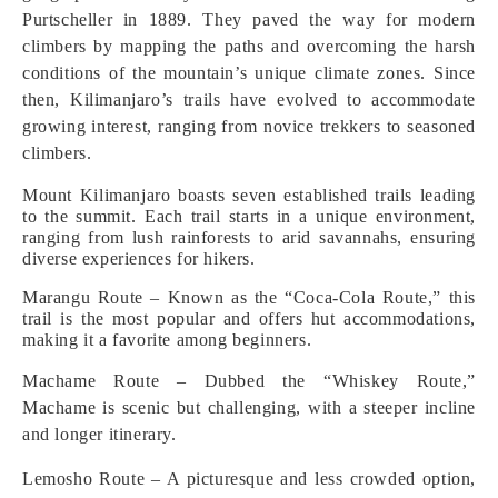
Purtscheller in 1889. They paved the way for modern
climbers by mapping the paths and overcoming the harsh
conditions of the mountain’s unique climate zones. Since
then, Kilimanjaro’s trails have evolved to accommodate
growing interest, ranging from novice trekkers to seasoned
climbers.
Mount Kilimanjaro boasts seven established trails leading
to the summit. Each trail starts in a unique environment,
ranging from lush rainforests to arid savannahs, ensuring
diverse experiences for hikers.
Marangu Route – Known as the “Coca-Cola Route,” this
trail is the most popular and offers hut accommodations,
making it a favorite among beginners.
Machame Route – Dubbed the “Whiskey Route,”
Machame is scenic but challenging, with a steeper incline
and longer itinerary.
Lemosho Route – A picturesque and less crowded option,