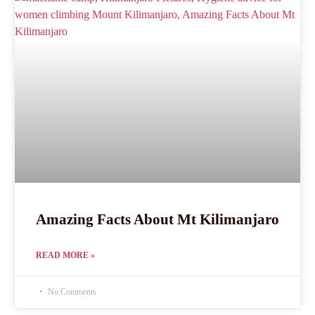
Amazing Facts About Mt Kilimanjaro
READ MORE »
No Comments