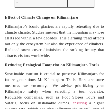
t
Effect of Climate Change on Kilimanjaro
Kilimanjaro’s iconic glaciers are rapidly retreating due to
climate change. Studies suggest that the mountain may lose
all its ice within a few decades. This alarming trend affects
not only the ecosystem but also the experience of climbers.
Reduced snow cover diminishes the striking beauty that
attracts visitors worldwide.
Reducing Ecological Footprint on Kilimanjaro Trails
Sustainable tourism is crucial to preserve Kilimanjaro for
future generations Mt Kilimanjaro Trails. Here are some
measures we encourage: We advise prioritizing your
Kilimanjaro safety when selecting a tour operator.
Reputable companies, such as Foot Slopes Tours and
Safaris, focus on sustainable climbs,
ensuring
a higher
success rate, which can also influence the overall cost of