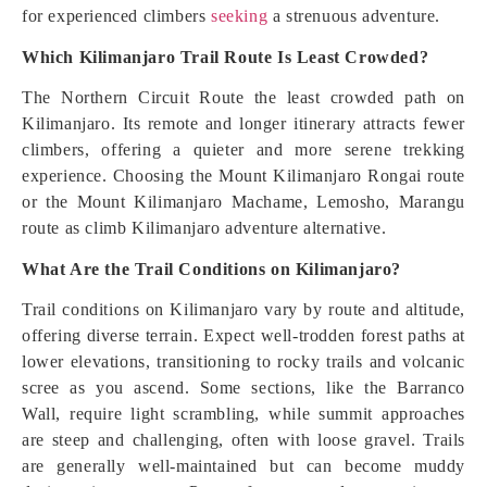
for experienced climbers
seeking
a strenuous adventure.
Which Kilimanjaro Trail Route Is Least Crowded?
The Northern Circuit Route the least crowded path on
Kilimanjaro. Its remote and longer itinerary attracts fewer
climbers, offering a quieter and more serene trekking
experience. Choosing the Mount Kilimanjaro Rongai route
or the Mount Kilimanjaro Machame, Lemosho, Marangu
route as climb Kilimanjaro adventure alternative.
What Are the Trail Conditions on Kilimanjaro?
Trail conditions on Kilimanjaro vary by route and altitude,
offering diverse terrain. Expect well-trodden forest paths at
lower elevations, transitioning to rocky trails and volcanic
scree as you ascend. Some sections, like the Barranco
Wall, require light scrambling, while summit approaches
are steep and challenging, often with loose gravel. Trails
are generally well-maintained but can become muddy