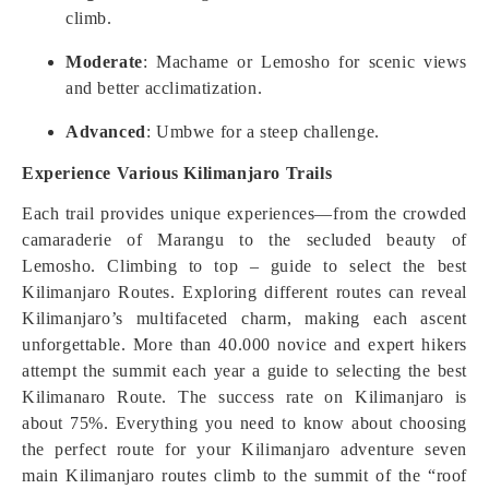
climb.
Moderate
: Machame or Lemosho for scenic views
and better acclimatization.
Advanced
: Umbwe for a steep challenge.
Experience Various Kilimanjaro Trails
Each trail provides unique experiences—from the crowded
camaraderie of Marangu to the secluded beauty of
Lemosho. Climbing to top – guide to select the best
Kilimanjaro Routes. Exploring different routes can reveal
Kilimanjaro’s multifaceted charm, making each ascent
unforgettable. More than 40.000 novice and expert hikers
attempt the summit each year a guide to selecting the best
Kilimanaro Route. The success rate on Kilimanjaro is
about 75%. Everything you need to know about choosing
the perfect route for your Kilimanjaro adventure seven
main Kilimanjaro routes climb to the summit of the “roof