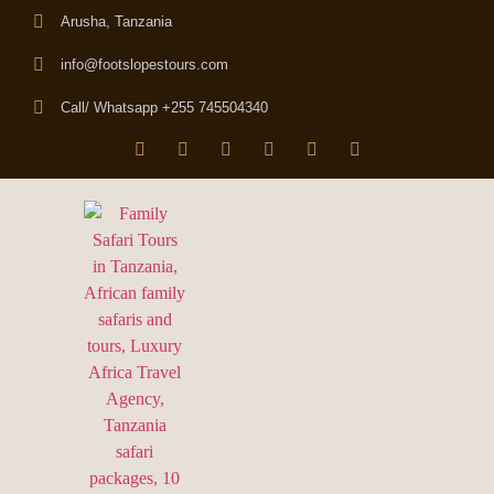
Arusha, Tanzania
info@footslopestours.com
Call/ Whatsapp +255 745504340