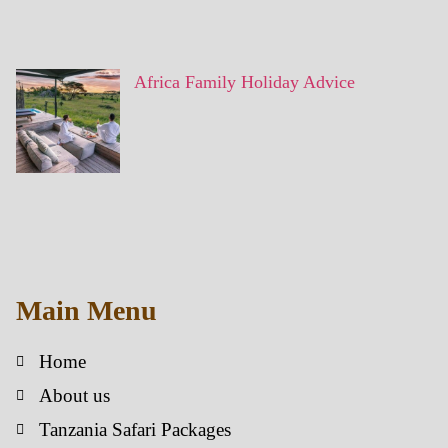
Africa Family Holiday Advice
Main Menu
Home
About us
Tanzania Safari Packages