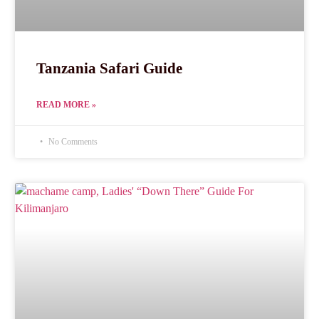
Tanzania Safari Guide
READ MORE »
No Comments