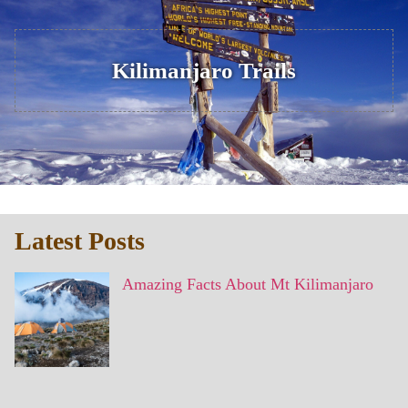
Kilimanjaro Trails
Latest Posts
Amazing Facts About Mt Kilimanjaro