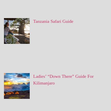
Tanzania Safari Guide
Ladies’ “Down There” Guide For
Kilimanjaro