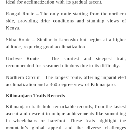
ideal for acclimatization with its gradual ascent.
Rongai Route – The only route starting from the northern
side, providing drier conditions and stunning views of
Kenya.
Shira Route – Similar to Lemosho but begins at a higher
altitude, requiring good acclimatization.
Umbwe Route – The shortest and steepest trail,
recommended for seasoned climbers due to its difficulty.
Northern Circuit – The longest route, offering unparalleled
acclimatization and a 360-degree view of Kilimanjaro.
Kilimanjaro Trails Records
Kilimanjaro trails hold remarkable records, from the fastest
ascent and descent to unique achievements like summiting
in wheelchairs or barefoot. These feats highlight the
mountain’s global appeal and the diverse challenges