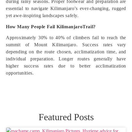
during rainy seasons. Proper footwear and preparation are
essential to navigate Kilimanjaro’s ever-changing, rugged
yet awe-inspiring landscapes safely.
How Many People Fail KilimanjaroTrail?
Approximately 30% to 40% of climbers fail to reach the
summit of Mount Kilimanjaro. Success rates vary
depending on the route chosen, acclimatization time, and
individual preparation. Longer routes generally have
higher success rates due to better acclimatization
opportunities.
Featured Posts