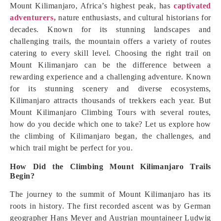
Mount Kilimanjaro, Africa’s highest peak, has
captivated
adventurers,
nature enthusiasts, and cultural historians for
decades. Known for its stunning landscapes and
challenging trails, the mountain offers a variety of routes
catering to every skill level. Choosing the right trail on
Mount Kilimanjaro can be the difference between a
rewarding experience and a challenging adventure. Known
for its stunning scenery and diverse ecosystems,
Kilimanjaro attracts thousands of trekkers each year. But
Mount Kilimanjaro Climbing Tours with several routes,
how do you decide which one to take? Let us explore how
the climbing of Kilimanjaro began, the challenges, and
which trail might be perfect for you.
How Did the Climbing Mount Kilimanjaro Trails
Begin?
The journey to the summit of Mount Kilimanjaro has its
roots in history. The first recorded ascent was by German
geographer Hans Meyer and Austrian mountaineer Ludwig