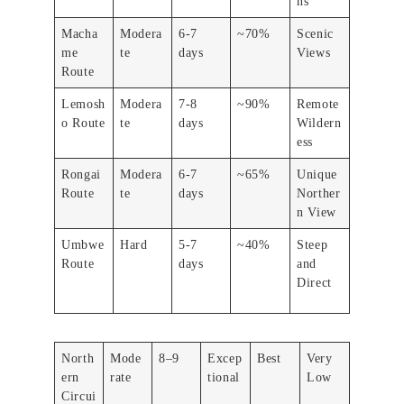
ns
Macha
Modera
6-7
~70%
Scenic
me
te
days
Views
Route
Lemosh
Modera
7-8
~90%
Remote
o Route
te
days
Wildern
ess
Rongai
Modera
6-7
~65%
Unique
Route
te
days
Norther
n View
Umbwe
Hard
5-7
~40%
Steep
Route
days
and
Direct
North
Mode
8–9
Excep
Best
Very
ern
rate
tional
Low
Circui