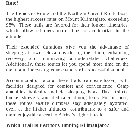
Rate?
The Lemosho Route and the Northern Circuit Route boast
the highest success rates on Mount Kilimanjaro, exceeding
95%. These trails are favored for their longer itineraries,
which allow climbers more time to acclimatize to the
altitude.
Their extended durations give you the advantage of
sleeping at lower elevations during the climb, enhancing
recovery and minimizing altitude-related challenges.
Additionally, these routes let you spend more time on the
mountain, increasing your chances of a successful summit.
Accommodation along these trails campsite-based, with
facilities designed for comfort and convenience. Camp
amenities typically include sleeping bags, flush toilets,
bucket showers, and dedicated dining tents. Furthermore,
these routes ensure climbers stay adequately hydrated,
even at the higher altitudes, contributing to a safer and
more enjoyable ascent to Africa’s highest peak.
Which Trail Is Best for Climbing Kilimanjaro?