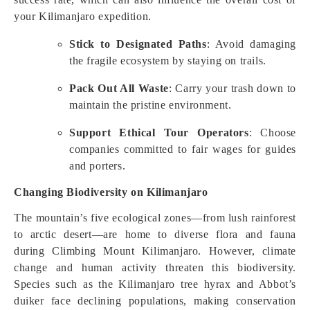
your Kilimanjaro expedition.
Stick to Designated Paths
: Avoid damaging
the fragile ecosystem by staying on trails.
Pack Out All Waste
: Carry your trash down to
maintain the pristine environment.
Support Ethical Tour Operators
: Choose
companies committed to fair wages for guides
and porters.
Changing Biodiversity on Kilimanjaro
The mountain’s five ecological zones—from lush rainforest
to arctic desert—are home to diverse flora and fauna
during Climbing Mount Kilimanjaro. However, climate
change and human activity threaten this biodiversity.
Species such as the Kilimanjaro tree hyrax and Abbot’s
duiker face declining populations, making conservation