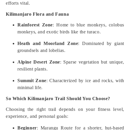
efforts vital.
Kilimanjaro Flora and Fauna
Rainforest Zone
: Home to blue monkeys, colobus
monkeys, and exotic birds like the turaco.
Heath and Moorland Zone
: Dominated by giant
groundsels and lobelias.
Alpine Desert Zone
: Sparse vegetation but unique,
resilient plants.
Summit Zone
: Characterized by ice and rocks, with
minimal life.
So Which Kilimanjaro Trail Should You Choose?
Choosing the right trail depends on your fitness level,
experience, and personal goals:
Beginner
: Marangu Route for a shorter, hut-based