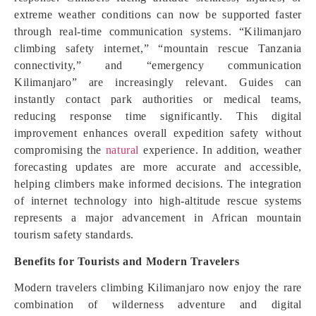
extreme weather conditions can now be supported faster
through real-time communication systems. “Kilimanjaro
climbing safety internet,” “mountain rescue Tanzania
connectivity,” and “emergency communication
Kilimanjaro” are increasingly relevant. Guides can
instantly contact park authorities or medical teams,
reducing response time significantly. This digital
improvement enhances overall expedition safety without
compromising the
natural
experience. In addition, weather
forecasting updates are more accurate and accessible,
helping climbers make informed decisions. The integration
of internet technology into high-altitude rescue systems
represents a major advancement in African mountain
tourism safety standards.
Benefits for Tourists and Modern Travelers
Modern travelers climbing Kilimanjaro now enjoy the rare
combination of wilderness adventure and digital