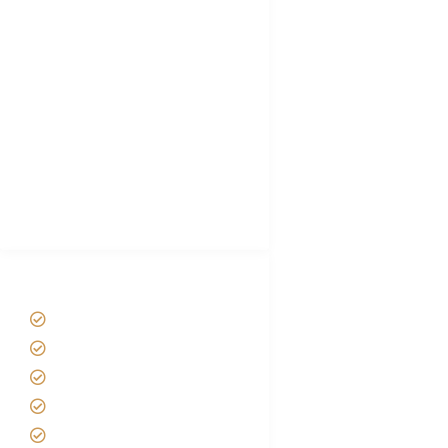
Tanzania Visa
Choose African Safari company
Hygiene During Kilimanjaro
Plan African Safari
Luxury Family Holidays
African Safari Packing list
Best Tour company in Tanzania
(With Reviews)
Tanzania Safari Tour Packages
Home
About us
Safari Packages
Contact us
Best Time to Visit Tanzania