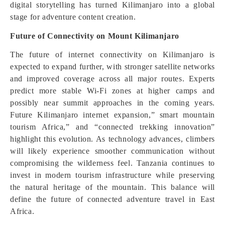
digital storytelling has turned Kilimanjaro into a global
stage for adventure content creation.
Future of Connectivity on Mount Kilimanjaro
The future of internet connectivity on Kilimanjaro is
expected to expand further, with stronger satellite networks
and improved coverage across all major routes. Experts
predict more stable Wi-Fi zones at higher camps and
possibly near summit approaches in the coming years.
Future Kilimanjaro internet expansion,” smart mountain
tourism Africa,” and “connected trekking innovation”
highlight this evolution. As technology advances, climbers
will likely experience smoother communication without
compromising the wilderness feel. Tanzania continues to
invest in modern tourism infrastructure while preserving
the natural heritage of the mountain. This balance will
define the future of connected adventure travel in East
Africa.