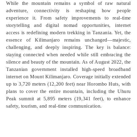
While the mountain remains a symbol of raw natural
adventure, connectivity is reshaping how people
experience it. From safety improvements to real-time
storytelling and digital nomad opportunities, internet
access is redefining modern trekking in Tanzania. Yet, the
essence of Kilimanjaro remains unchanged—majestic,
challenging, and deeply inspiring. The key is balance:
staying connected when needed while still embracing the
silence and beauty of the mountain. As of August 2022, the
Tanzanian government installed high-speed broadband
internet on Mount Kilimanjaro. Coverage initially extended
up to 3,720 meters (12,200 feet) near Horombo Huts, with
plans to cover the entire mountain, including the Uhuru
Peak summit at 5,895 meters (19,341 feet), to enhance
safety, tourism, and real-time communication.