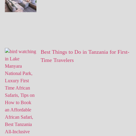
Best Things to Do in Tanzania for First-
Time Travelers