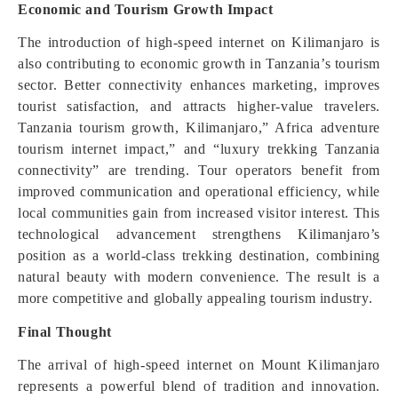
Economic and Tourism Growth Impact
The introduction of high-speed internet on Kilimanjaro is
also contributing to economic growth in Tanzania’s tourism
sector. Better connectivity enhances marketing, improves
tourist satisfaction, and attracts higher-value travelers.
Tanzania tourism growth, Kilimanjaro,” Africa adventure
tourism internet impact,” and “luxury trekking Tanzania
connectivity” are trending. Tour operators benefit from
improved communication and operational efficiency, while
local communities gain from increased visitor interest. This
technological advancement strengthens Kilimanjaro’s
position as a world-class trekking destination, combining
natural beauty with modern convenience. The result is a
more competitive and globally appealing tourism industry.
Final Thought
The arrival of high-speed internet on Mount Kilimanjaro
represents a powerful blend of tradition and innovation.