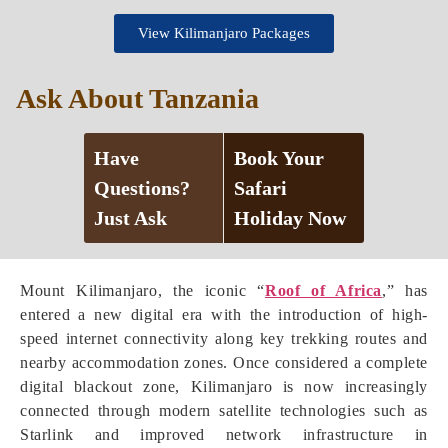
View Kilimanjaro Packages
Ask About Tanzania
Have
Book Your
Questions?
Safari
Just Ask
Holiday Now
Mount Kilimanjaro, the iconic “
Roof of Africa
,” has
entered a new digital era with the introduction of high-
speed internet connectivity along key trekking routes and
nearby accommodation zones. Once considered a complete
digital blackout zone, Kilimanjaro is now increasingly
connected through modern satellite technologies such as
Starlink and improved network infrastructure in