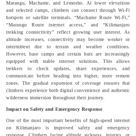
Marangu, Machame, and Lemosho. At lower elevations
and selected camps, climbers can connect through Wi-Fi
hotspots or satellite terminals. “Machame Route Wi-Fi,”
“Marangu Route internet access,” and “Kilimanjaro
trekking connectivity” reflect growing user interest. As
altitude increases, connectivity may become weaker or
intermittent due to terrain and weather conditions.
However, base camps and certain huts are increasingly
equipped with stable internet solutions. This allows
trekkers to check updates, share experiences, and
communicate before heading into higher, more remote
zones. The gradual expansion of coverage ensures that
climbers experience both digital convenience and authentic
wilderness immersion throughout their journey.
Impact on Safety and Emergency Response
One of the most important benefits of high-speed internet
on Kilimanjaro is improved safety and emergency
response. Climbers facing altitude sickness, injuries, or