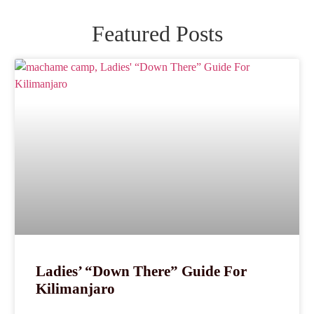
Featured Posts
Ladies’ “Down There” Guide For
Kilimanjaro