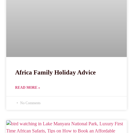
Africa Family Holiday Advice
READ MORE »
No Comments