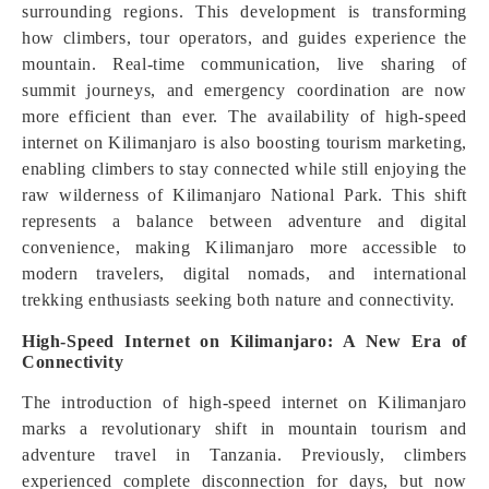
surrounding regions. This development is transforming
how climbers, tour operators, and guides experience the
mountain. Real-time communication, live sharing of
summit journeys, and emergency coordination are now
more efficient than ever. The availability of high-speed
internet on Kilimanjaro is also boosting tourism marketing,
enabling climbers to stay connected while still enjoying the
raw wilderness of Kilimanjaro National Park. This shift
represents a balance between adventure and digital
convenience, making Kilimanjaro more accessible to
modern travelers, digital nomads, and international
trekking enthusiasts seeking both nature and connectivity.
High-Speed Internet on Kilimanjaro: A New Era of
Connectivity
The introduction of high-speed internet on Kilimanjaro
marks a revolutionary shift in mountain tourism and
adventure travel in Tanzania. Previously, climbers
experienced complete disconnection for days, but now