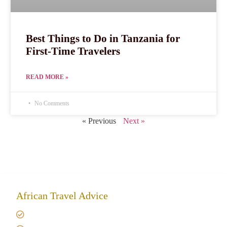
Best Things to Do in Tanzania for
First-Time Travelers
READ MORE »
No Comments
« Previous
Next »
African Travel Advice
Giving back to community