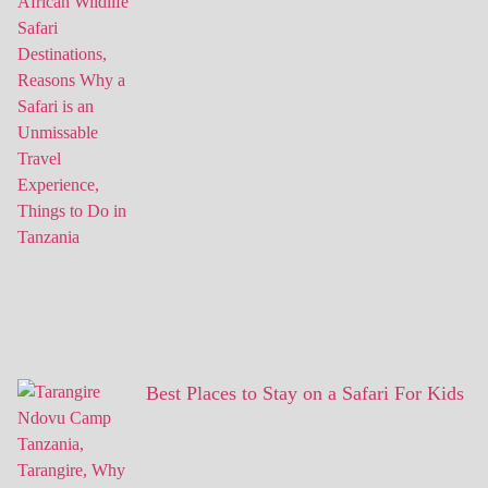
Best Places to Stay on a Safari For Kids