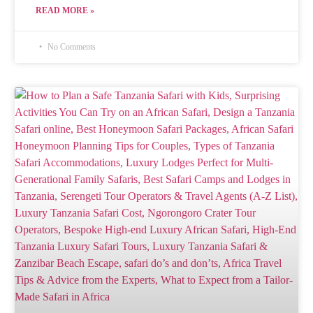
READ MORE »
No Comments