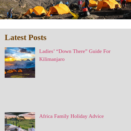
Latest Posts
Ladies’ “Down There” Guide For
Kilimanjaro
Africa Family Holiday Advice