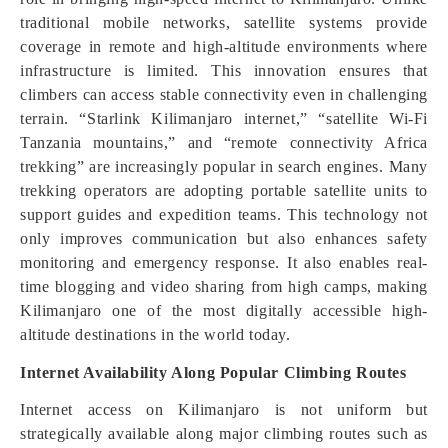
traditional mobile networks, satellite systems provide
coverage in remote and high-altitude environments where
infrastructure is limited. This innovation ensures that
climbers can access stable connectivity even in challenging
terrain. “Starlink Kilimanjaro internet,” “satellite Wi-Fi
Tanzania mountains,” and “remote connectivity Africa
trekking” are increasingly popular in search engines. Many
trekking operators are adopting portable satellite units to
support guides and expedition teams. This technology not
only improves communication but also enhances safety
monitoring and emergency response. It also enables real-
time blogging and video sharing from high camps, making
Kilimanjaro one of the most digitally accessible high-
altitude destinations in the world today.
Internet Availability Along Popular Climbing Routes
Internet access on Kilimanjaro is not uniform but
strategically available along major climbing routes such as