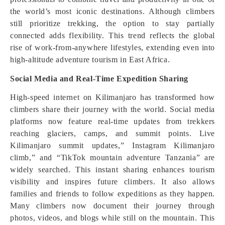
the world’s most iconic destinations. Although climbers
still prioritize trekking, the option to stay partially
connected adds flexibility. This trend reflects the global
rise of work-from-anywhere lifestyles, extending even into
high-altitude adventure tourism in East Africa.
Social Media and Real-Time Expedition Sharing
High-speed internet on Kilimanjaro has transformed how
climbers share their journey with the world. Social media
platforms now feature real-time updates from trekkers
reaching glaciers, camps, and summit points. Live
Kilimanjaro summit updates,” Instagram Kilimanjaro
climb,” and “TikTok mountain adventure Tanzania” are
widely searched. This instant sharing enhances tourism
visibility and inspires future climbers. It also allows
families and friends to follow expeditions as they happen.
Many climbers now document their journey through
photos, videos, and blogs while still on the mountain. This