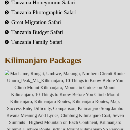
Tanzania Honeymoon Safari
Tanzania Photographic Safari
Great Migration Safari
Tanzania Budget Safari
Tanzania Family Safari
Kilimanjaro Packages