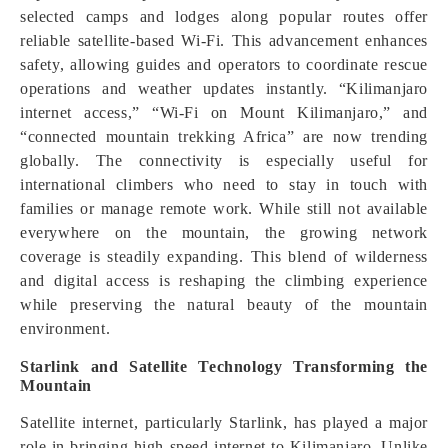
selected camps and lodges along popular routes offer
reliable satellite-based Wi-Fi. This advancement enhances
safety, allowing guides and operators to coordinate rescue
operations and weather updates instantly. “Kilimanjaro
internet access,” “Wi-Fi on Mount Kilimanjaro,” and
“connected mountain trekking Africa” are now trending
globally. The connectivity is especially useful for
international climbers who need to stay in touch with
families or manage remote work. While still not available
everywhere on the mountain, the growing network
coverage is steadily expanding. This blend of wilderness
and digital access is reshaping the climbing experience
while preserving the natural beauty of the mountain
environment.
Starlink and Satellite Technology Transforming the
Mountain
Satellite internet, particularly Starlink, has played a major
role in bringing high-speed internet to Kilimanjaro. Unlike