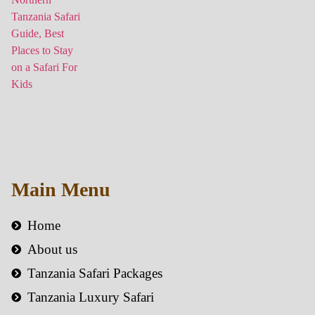
Main Menu
Home
About us
Tanzania Safari Packages
Tanzania Luxury Safari