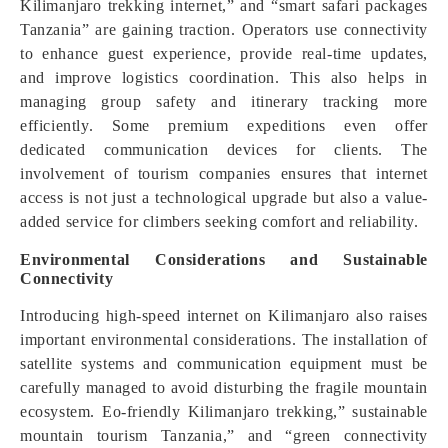
Kilimanjaro trekking internet,” and “smart safari packages
Tanzania” are gaining traction. Operators use connectivity
to enhance guest experience, provide real-time updates,
and improve logistics coordination. This also helps in
managing group safety and itinerary tracking more
efficiently. Some premium expeditions even offer
dedicated communication devices for clients. The
involvement of tourism companies ensures that internet
access is not just a technological upgrade but also a value-
added service for climbers seeking comfort and reliability.
Environmental Considerations and Sustainable
Connectivity
Introducing high-speed internet on Kilimanjaro also raises
important environmental considerations. The installation of
satellite systems and communication equipment must be
carefully managed to avoid disturbing the fragile mountain
ecosystem. Eo-friendly Kilimanjaro trekking,” sustainable
mountain tourism Tanzania,” and “green connectivity