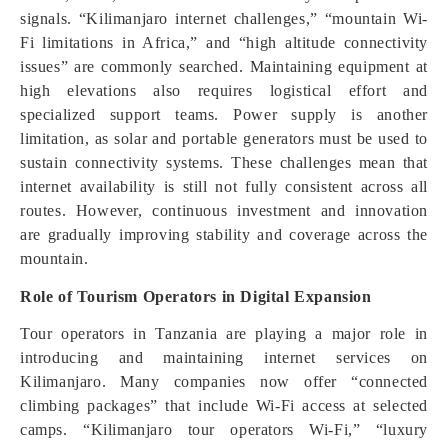
signals. “Kilimanjaro internet challenges,” “mountain Wi-
Fi limitations in Africa,” and “high altitude connectivity
issues” are commonly searched. Maintaining equipment at
high elevations also requires logistical effort and
specialized support teams. Power supply is another
limitation, as solar and portable generators must be used to
sustain connectivity systems. These challenges mean that
internet availability is still not fully consistent across all
routes. However, continuous investment and innovation
are gradually improving stability and coverage across the
mountain.
Role of Tourism Operators in Digital Expansion
Tour operators in Tanzania are playing a major role in
introducing and maintaining internet services on
Kilimanjaro. Many companies now offer “connected
climbing packages” that include Wi-Fi access at selected
camps. “Kilimanjaro tour operators Wi-Fi,” “luxury