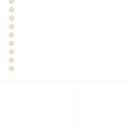
Kilimanjaro Travel Insurance
Africa Tanzania Travel Advice
Tanzania Safari Reviews
Tipping on Kilimanjaro
Best time to Climb Kilimanjaro
African Safari with Kids
Custom African Safari Tours
Tanzania Safari Packing list
Deluxe Tanzania Lodge Safari Packages
African Safari Trips
Privacy & Policy
Terms of Conditions
Disclaimer
FAQ's