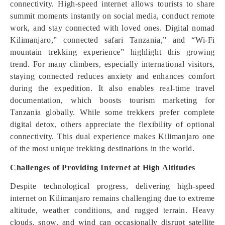
connectivity. High-speed internet allows tourists to share
summit moments instantly on social media, conduct remote
work, and stay connected with loved ones. Digital nomad
Kilimanjaro,” connected safari Tanzania,” and “Wi-Fi
mountain trekking experience” highlight this growing
trend. For many climbers, especially international visitors,
staying connected reduces anxiety and enhances comfort
during the expedition. It also enables real-time travel
documentation, which boosts tourism marketing for
Tanzania globally. While some trekkers prefer complete
digital detox, others appreciate the flexibility of optional
connectivity. This dual experience makes Kilimanjaro one
of the most unique trekking destinations in the world.
Challenges of Providing Internet at High Altitudes
Despite technological progress, delivering high-speed
internet on Kilimanjaro remains challenging due to extreme
altitude, weather conditions, and rugged terrain. Heavy
clouds, snow, and wind can occasionally disrupt satellite