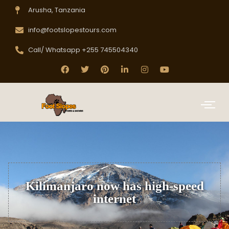
Arusha, Tanzania
info@footslopestours.com
Call/ Whatsapp +255 745504340
Kilimanjaro now has high-speed
internet