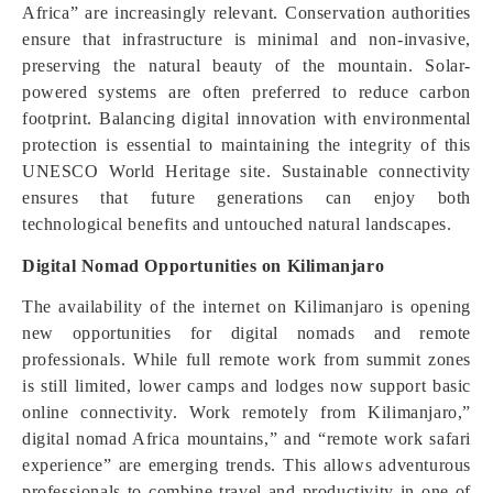
Africa” are increasingly relevant. Conservation authorities
ensure that infrastructure is minimal and non-invasive,
preserving the natural beauty of the mountain. Solar-
powered systems are often preferred to reduce carbon
footprint. Balancing digital innovation with environmental
protection is essential to maintaining the integrity of this
UNESCO World Heritage site. Sustainable connectivity
ensures that future generations can enjoy both
technological benefits and untouched natural landscapes.
Digital Nomad Opportunities on Kilimanjaro
The availability of the internet on Kilimanjaro is opening
new opportunities for digital nomads and remote
professionals. While full remote work from summit zones
is still limited, lower camps and lodges now support basic
online connectivity. Work remotely from Kilimanjaro,”
digital nomad Africa mountains,” and “remote work safari
experience” are emerging trends. This allows adventurous
professionals to combine travel and productivity in one of