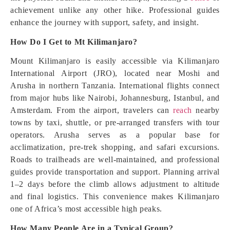
achievement unlike any other hike. Professional guides
enhance the journey with support, safety, and insight.
How Do I Get to Mt Kilimanjaro?
Mount Kilimanjaro is easily accessible via Kilimanjaro
International Airport (JRO), located near Moshi and
Arusha in northern Tanzania. International flights connect
from major hubs like Nairobi, Johannesburg, Istanbul, and
Amsterdam. From the airport, travelers can
reach
nearby
towns by taxi, shuttle, or pre-arranged transfers with tour
operators. Arusha serves as a popular base for
acclimatization, pre-trek shopping, and safari excursions.
Roads to trailheads are well-maintained, and professional
guides provide transportation and support. Planning arrival
1–2 days before the climb allows adjustment to altitude
and final logistics. This convenience makes Kilimanjaro
one of Africa’s most accessible high peaks.
How Many People Are in a Typical Group?