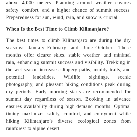
above 4,000 meters. Planning around weather ensures
safety, comfort, and a higher chance of summit success.
Preparedness for sun, wind, rain, and snow is crucial.
When Is the Best Time to Climb Kilimanjaro?
The best times to climb Kilimanjaro are during the dry
seasons: January–February and June–October. These
months offer clearer skies, stable weather, and minimal
rain, enhancing summit success and visibility. Trekking in
the wet season increases slippery paths, muddy trails, and
potential landslides. Wildlife sightings, scenic
photography, and pleasant hiking conditions peak during
dry periods. Early morning starts are recommended for
summit day regardless of season. Booking in advance
ensures availability during high-demand months. Optimal
timing maximizes safety, comfort, and enjoyment while
hiking Kilimanjaro’s diverse ecological zones from
rainforest to alpine desert.