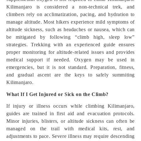
Kilimanjaro is considered a non-technical trek, and
climbers rely on acclimatization, pacing, and hydration to
manage altitude. Most hikers experience mild symptoms of
altitude sickness, such as headaches or nausea, which can
be mitigated by following “climb high, sleep low”
strategies. Trekking with an experienced guide ensures
proper monitoring for altitude-related issues and provides
medical support if needed. Oxygen may be used in
emergencies, but it is not standard. Preparation, fitness,
and gradual ascent are the keys to safely summiting
Kilimanjaro.
What If I Get Injured or Sick on the Climb?
If injury or illness occurs while climbing Kilimanjaro,
guides are trained in first aid and evacuation protocols.
Minor injuries, blisters, or altitude sickness can often be
managed on the trail with medical kits, rest, and
adjustments to pace. Severe illness may require descending