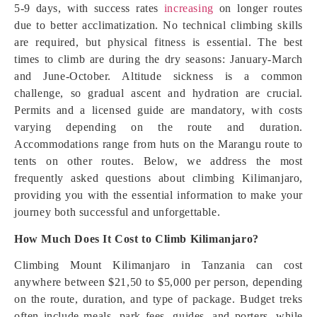
5-9 days, with success rates
increasing
on longer routes
due to better acclimatization. No technical climbing skills
are required, but physical fitness is essential. The best
times to climb are during the dry seasons: January-March
and June-October. Altitude sickness is a common
challenge, so gradual ascent and hydration are crucial.
Permits and a licensed guide are mandatory, with costs
varying depending on the route and duration.
Accommodations range from huts on the Marangu route to
tents on other routes. Below, we address the most
frequently asked questions about climbing Kilimanjaro,
providing you with the essential information to make your
journey both successful and unforgettable.
How Much Does It Cost to Climb Kilimanjaro?
Climbing Mount Kilimanjaro in Tanzania can cost
anywhere between $21,50 to $5,000 per person, depending
on the route, duration, and type of package. Budget treks
often include meals, park fees, guides, and porters, while