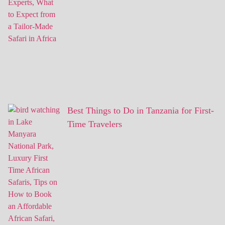
Best Things to Do in Tanzania for First-
Time Travelers