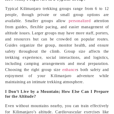
Typical Kilimanjaro trekking groups range from 6 to 12
people, though private or small group options are
available. Smaller groups allow
personalized
attention
from guides, flexible pacing, and easier management of
altitude issues. Larger groups may have more staff, porters,
and resources but can be crowded on popular routes.
Guides organize the group, monitor health, and ensure
safety throughout the climb. Group size affects the
trekking experience, social interactions, and logistics,
including camping arrangements and meal preparation.
Choosing the right group size
enhance
s both safety and
enjoyment of your Kilimanjaro adventure while
maintaining an intimate trekking atmosphere.
I Don’t Live by a Mountain; How Else Can I Prepare
for the Altitude?
Even without mountains nearby, you can train effectively
for Kilimanjaro’s altitude. Cardiovascular exercises like