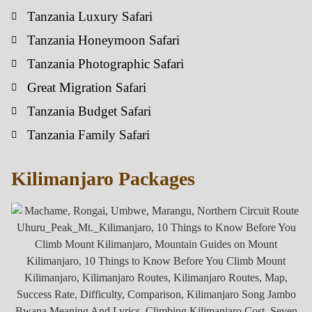
Tanzania Luxury Safari
Tanzania Honeymoon Safari
Tanzania Photographic Safari
Great Migration Safari
Tanzania Budget Safari
Tanzania Family Safari
Kilimanjaro Packages