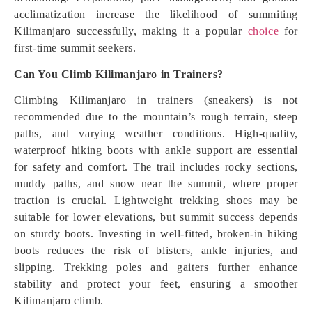
acclimatization increase the likelihood of summiting
Kilimanjaro successfully, making it a popular
choice
for
first-time summit seekers.
Can You Climb Kilimanjaro in Trainers?
Climbing Kilimanjaro in trainers (sneakers) is not
recommended due to the mountain’s rough terrain, steep
paths, and varying weather conditions. High-quality,
waterproof hiking boots with ankle support are essential
for safety and comfort. The trail includes rocky sections,
muddy paths, and snow near the summit, where proper
traction is crucial. Lightweight trekking shoes may be
suitable for lower elevations, but summit success depends
on sturdy boots. Investing in well-fitted, broken-in hiking
boots reduces the risk of blisters, ankle injuries, and
slipping. Trekking poles and gaiters further enhance
stability and protect your feet, ensuring a smoother
Kilimanjaro climb.