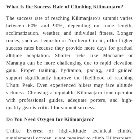
What Is the Success Rate of Climbing Kilimanjaro?
The success rate of reaching Kilimanjaro’s summit varies
between 60% and 90%, depending on route length,
acclimatization, weather, and individual fitness. Longer
routes, such as Lemosho or Northern Circuit, offer higher
success rates because they provide more days for gradual
altitude adaptation. Shorter treks like Machame or
Marangu can be more challenging due to rapid elevation
gain. Proper training, hydration, pacing, and guided
support significantly improve the likelihood of reaching
Uhuru Peak. Even experienced hikers may face altitude
sickness. Choosing a reputable Kilimanjaro tour operator
with professional guides, adequate porters, and high-
quality gear is critical for summit success.
Do You Need Oxygen for Kilimanjaro?
Unlike Everest or high-altitude technical climbs,
supplemental oxygen is not required to climb Kilimanjaro.