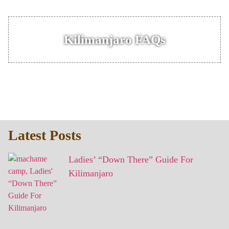
Kilimanjaro FAQs
Latest Posts
Ladies’ “Down There” Guide For
Kilimanjaro