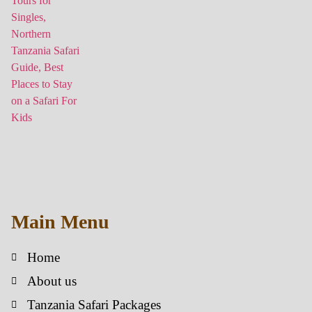
Main Menu
Home
About us
Tanzania Safari Packages