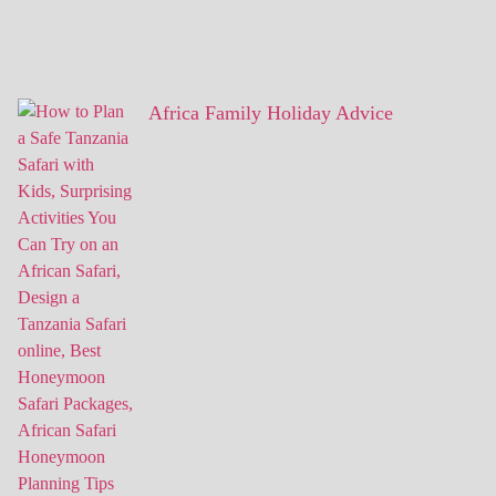
Africa Family Holiday Advice