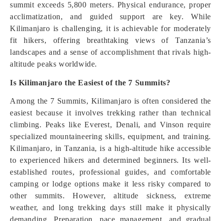
summit exceeds 5,800 meters. Physical endurance, proper
acclimatization, and guided support are key. While
Kilimanjaro is challenging, it is achievable for moderately
fit hikers, offering breathtaking views of Tanzania’s
landscapes and a sense of accomplishment that rivals high-
altitude peaks worldwide.
Is Kilimanjaro the Easiest of the 7 Summits?
Among the 7 Summits, Kilimanjaro is often considered the
easiest because it involves trekking rather than technical
climbing. Peaks like Everest, Denali, and Vinson require
specialized mountaineering skills, equipment, and training.
Kilimanjaro, in Tanzania, is a high-altitude hike accessible
to experienced hikers and determined beginners. Its well-
established routes, professional guides, and comfortable
camping or lodge options make it less risky compared to
other summits. However, altitude sickness, extreme
weather, and long trekking days still make it physically
demanding. Preparation, pace management, and gradual