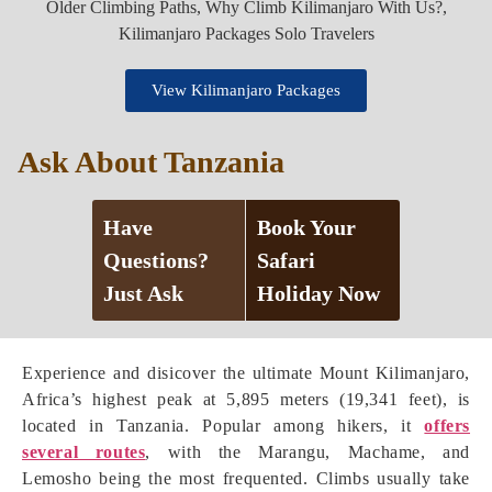
View Kilimanjaro Packages
Ask About Tanzania
Have
Book Your
Questions?
Safari
Just Ask
Holiday Now
Experience and disicover the ultimate Mount Kilimanjaro,
Africa’s highest peak at 5,895 meters (19,341 feet), is
located in Tanzania. Popular among hikers, it
offers
several routes
, with the Marangu, Machame, and
Lemosho being the most frequented. Climbs usually take