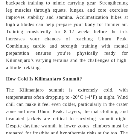
backpack training to mimic carrying gear. Strengthening
leg muscles through squats, lunges, and core exercises
improves stability and stamina. Acclimatization hikes at
high altitudes can help prepare your body for thinner air.
Training consistently for 8–12 weeks before the trek
increases your chances of reaching Uhuru Peak.
Combining cardio and strength training with mental
preparation ensures you’re physically ready for
Kilimanjaro’s varying terrains and the challenges of high-
altitude trekking.
How Cold Is Kilimanjaro Summit?
The Kilimanjaro summit is extremely cold, with
temperatures often dropping to -20°C (-4°F) at night. Wind
chill can make it feel even colder, particularly in the crater
zone and near Uhuru Peak. Layers, thermal clothing, and
insulated jackets are critical to surviving summit night.
Despite daytime warmth in lower zones, climbers must be
prepared for frostbite and hypothermia risks at the top. The