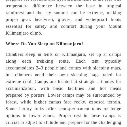
temperature difference between the base in tropical
rainforest and the icy summit can be extreme, making
proper gear, headwear, gloves, and waterproof boots
essential for safety and comfort during your Mount
Kilimanjaro climb.
Where Do You Sleep on Kilimanjaro?
Climbers sleep in tents on Kilimanjaro, set up at camps
along each trekking route. Each tent typically
accommodates 2–3 people and comes with sleeping mats,
but climbers need their own sleeping bags rated for
extreme cold. Camps are located at strategic altitudes for
acclimatization, with basic facilities and hot meals
prepared by porters. Lower camps may be surrounded by
forest, while higher camps face rocky, exposed terrain.
Some luxury treks offer semi-permanent tents or lodge
options in lower zones. Proper rest in these camps is
crucial to adjust to altitude and prepare for the challenging