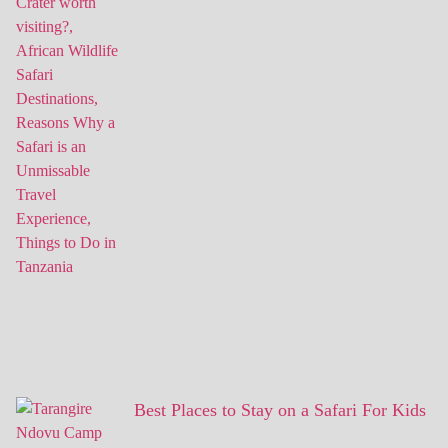
Best Places to Stay on a Safari For Kids