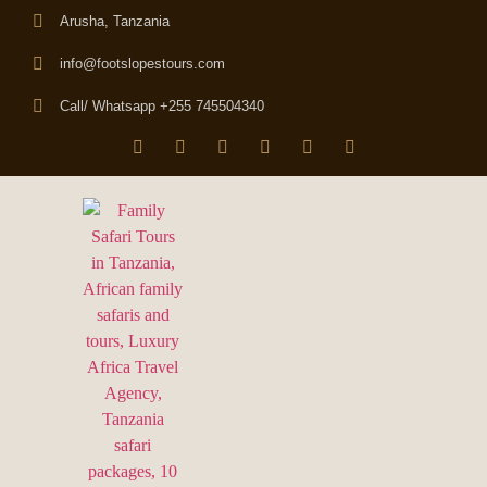
Arusha, Tanzania
info@footslopestours.com
Call/ Whatsapp +255 745504340