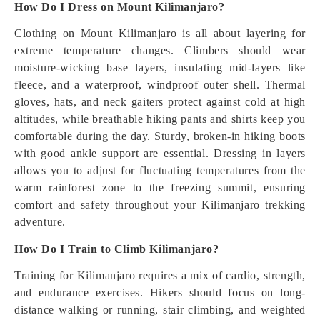
How Do I Dress on Mount Kilimanjaro?
Clothing on Mount Kilimanjaro is all about layering for
extreme temperature changes. Climbers should wear
moisture-wicking base layers, insulating mid-layers like
fleece, and a waterproof, windproof outer shell. Thermal
gloves, hats, and neck gaiters protect against cold at high
altitudes, while breathable hiking pants and shirts keep you
comfortable during the day. Sturdy, broken-in hiking boots
with good ankle support are essential. Dressing in layers
allows you to adjust for fluctuating temperatures from the
warm rainforest zone to the freezing summit, ensuring
comfort and safety throughout your Kilimanjaro trekking
adventure.
How Do I Train to Climb Kilimanjaro?
Training for Kilimanjaro requires a mix of cardio, strength,
and endurance exercises. Hikers should focus on long-
distance walking or running, stair climbing, and weighted