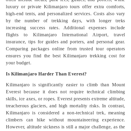
luxury or private Kilimanjaro tours offer extra comforts,
high-end tents, and personalized services. Costs also vary
by the number of trekking days, with longer treks
increasing success rates. Additional expenses include
flights to Kilimanjaro International Airport, travel
insurance, tips for guides and porters, and personal gear.
Comparing packages online from trusted tour operators
ensures you find the best Kilimanjaro trekking cost for
your budget.
Is Kilimanjaro Harder Than Everest?
Kilimanjaro is significantly easier to climb than Mount
Everest because it does not require technical climbing
skills, ice axes, or ropes. Everest presents extreme altitude,
treacherous glaciers, and high mortality risks. In contrast,
Kilimanjaro is considered a non-technical trek, meaning
climbers can hike without mountaineering experience.
However, altitude sickness is still a major challenge, as the