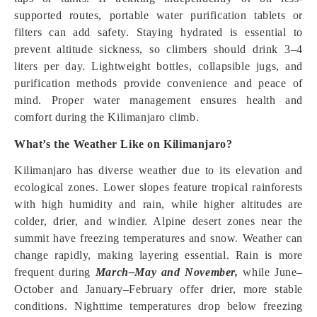
supported routes, portable water purification tablets or
filters can add safety. Staying hydrated is essential to
prevent altitude sickness, so climbers should drink 3–4
liters per day. Lightweight bottles, collapsible jugs, and
purification methods provide convenience and peace of
mind. Proper water management ensures health and
comfort during the Kilimanjaro climb.
What’s the Weather Like on Kilimanjaro?
Kilimanjaro has diverse weather due to its elevation and
ecological zones. Lower slopes feature tropical rainforests
with high humidity and rain, while higher altitudes are
colder, drier, and windier. Alpine desert zones near the
summit have freezing temperatures and snow. Weather can
change rapidly, making layering essential. Rain is more
frequent during
March–May and November,
while June–
October and January–February offer drier, more stable
conditions. Nighttime temperatures drop below freezing