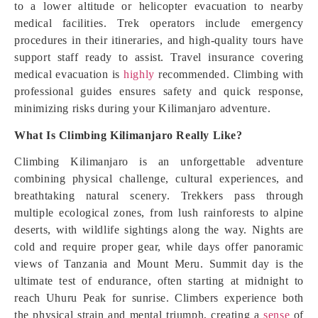
to a lower altitude or helicopter evacuation to nearby
medical facilities. Trek operators include emergency
procedures in their itineraries, and high-quality tours have
support staff ready to assist. Travel insurance covering
medical evacuation is
highly
recommended. Climbing with
professional guides ensures safety and quick response,
minimizing risks during your Kilimanjaro adventure.
What Is Climbing Kilimanjaro Really Like?
Climbing Kilimanjaro is an unforgettable adventure
combining physical challenge, cultural experiences, and
breathtaking natural scenery. Trekkers pass through
multiple ecological zones, from lush rainforests to alpine
deserts, with wildlife sightings along the way. Nights are
cold and require proper gear, while days offer panoramic
views of Tanzania and Mount Meru. Summit day is the
ultimate test of endurance, often starting at midnight to
reach Uhuru Peak for sunrise. Climbers experience both
the physical strain and mental triumph, creating a
sense
of