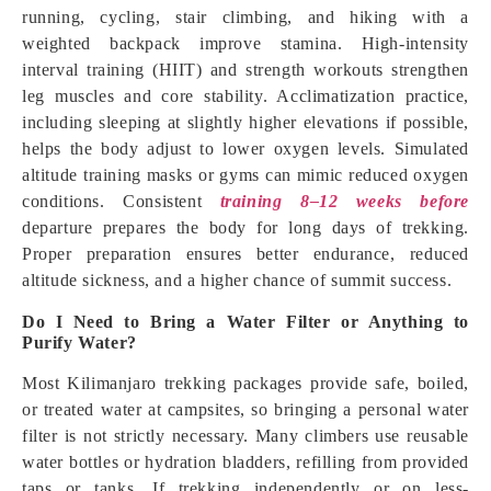
running, cycling, stair climbing, and hiking with a
weighted backpack improve stamina. High-intensity
interval training (HIIT) and strength workouts strengthen
leg muscles and core stability. Acclimatization practice,
including sleeping at slightly higher elevations if possible,
helps the body adjust to lower oxygen levels. Simulated
altitude training masks or gyms can mimic reduced oxygen
conditions. Consistent
training 8–12 weeks before
departure prepares the body for long days of trekking.
Proper preparation ensures better endurance, reduced
altitude sickness, and a higher chance of summit success.
Do I Need to Bring a Water Filter or Anything to
Purify Water?
Most Kilimanjaro trekking packages provide safe, boiled,
or treated water at campsites, so bringing a personal water
filter is not strictly necessary. Many climbers use reusable
water bottles or hydration bladders, refilling from provided
taps or tanks. If trekking independently or on less-