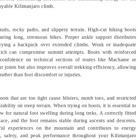
oyable Kilimanjaro climb.
rails, rocky paths, and slippery terrain. High-cut hiking boots
during long, strenuous hikes. Proper ankle support distributes
rrying a backpack over extended climbs. Weak or inadequate
 which can compromise summit attempts. Boots with reinforced
d confidence on technical sections of routes like Machame or
 joints but also improves overall trekking efficiency, allowing
ather than foot discomfort or injuries.
ots that are too tight cause blisters, numb toes, and restricted
stability on steep terrain. When trying on boots, it is essential to
w for natural foot swelling during long treks. A correctly fitted
pace, and the foot remains stable during ascents and descents.
inful experiences on the mountain and contributes to energy
rt, safety, and peak performance throughout your Kilimanjaro