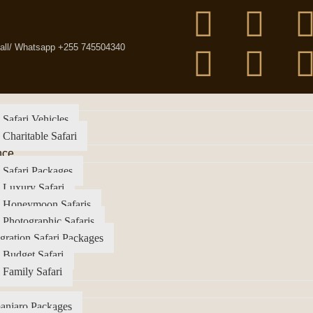
all/ Whatsapp +255 745504340
 Safari Vehicles
 Charitable Safari
nce
 Safari Packages
 Luxury Safari
a Honeymoon Safaris
 Photographic Safaris
gration Safari Packages
 Budget Safari
 Family Safari
anjaro Packages