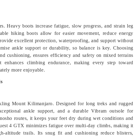
ers. Heavy boots increase fatigue, slow progress, and strain leg
rable hiking boots allow for easier movement, reduce energy
rovide excellent protection, waterproofing, and support without
ise ankle support or durability, so balance is key. Choosing
and cushioning, ensures efficiency and safety on mixed terrains
 enhances climbing endurance, making every step toward
ately more enjoyable.
ls
kling Mount Kilimanjaro. Designed for long treks and rugged
exceptional ankle support, and a durable Vibram outsole for
sho routes, it keeps your feet dry during wet conditions and
Quest 4 GTX minimizes fatigue over multi-day climbs, making it
-altitude trails. Its snug fit and cushioning reduce blisters,