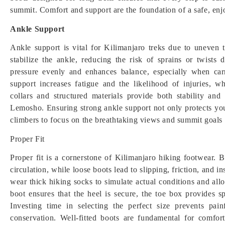
summit. Comfort and support are the foundation of a safe, enj
Ankle Support
Ankle support is vital for Kilimanjaro treks due to uneven t
stabilize the ankle, reducing the risk of sprains or twists 
pressure evenly and enhances balance, especially when ca
support increases fatigue and the likelihood of injuries,
collars and structured materials provide both stability an
Lemosho. Ensuring strong ankle support not only protects your
climbers to focus on the breathtaking views and summit goals r
Proper Fit
Proper fit is a cornerstone of Kilimanjaro hiking footwear. Bo
circulation, while loose boots lead to slipping, friction, and in
wear thick hiking socks to simulate actual conditions and allo
boot ensures that the heel is secure, the toe box provides s
Investing time in selecting the perfect size prevents pa
conservation. Well-fitted boots are fundamental for comfo