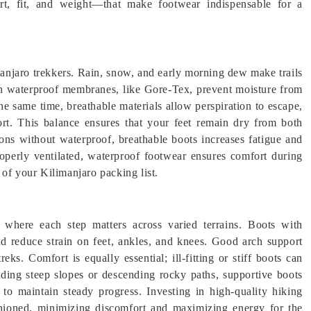
rt, fit, and weight—that make footwear indispensable for a
manjaro trekkers. Rain, snow, and early morning dew make trails
ith waterproof membranes, like Gore-Tex, prevent moisture from
he same time, breathable materials allow perspiration to escape,
fort. This balance ensures that your feet remain dry from both
ions without waterproof, breathable boots increases fatigue and
roperly ventilated, waterproof footwear ensures comfort during
 of your Kilimanjaro packing list.
 where each step matters across varied terrains. Boots with
 reduce strain on feet, ankles, and knees. Good arch support
reks. Comfort is equally essential; ill-fitting or stiff boots can
nding steep slopes or descending rocky paths, supportive boots
 to maintain steady progress. Investing in high-quality hiking
ushioned, minimizing discomfort and maximizing energy for the