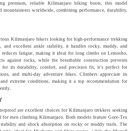
ing premium, reliable Kilimanjaro hiking boots, this model
nd mountaineers worldwide, combining performance, durability,
ious Kilimanjaro hikers looking for high-performance trekking
, and excellent ankle stability, it handles rocky, muddy, and
gn reduces fatigue, making it ideal for long climbs on Lemosho,
ts against rocks, while the breathable construction prevents
r its durability, comfort, and precision fit, it’s perfect for
tions, and multi-day adventure hikes. Climbers appreciate its
thstand extreme conditions, making it a top recommendation for
ently.
f
oof are excellent choices for Kilimanjaro trekkers seeking
ed for men climbing Kilimanjaro. Both models feature Gore-Tex
stability and shock absorption on rocky or muddy trails. The