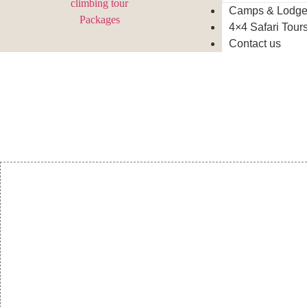
Camps & Lodg
4×4 Safari Tour
Contact us