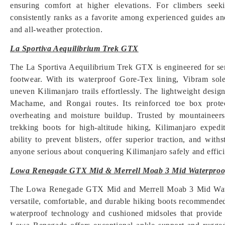
ensuring comfort at higher elevations. For climbers seek
consistently ranks as a favorite among experienced guides a
and all-weather protection.
La Sportiva Aequilibrium Trek GTX
The La Sportiva Aequilibrium Trek GTX is engineered for ser
footwear. With its waterproof Gore-Tex lining, Vibram sole
uneven Kilimanjaro trails effortlessly. The lightweight desi
Machame, and Rongai routes. Its reinforced toe box protec
overheating and moisture buildup. Trusted by mountaineers fo
trekking boots for high-altitude hiking, Kilimanjaro expedi
ability to prevent blisters, offer superior traction, and wi
anyone serious about conquering Kilimanjaro safely and effici
Lowa Renegade GTX Mid & Merrell Moab 3 Mid Waterproo
The Lowa Renegade GTX Mid and Merrell Moab 3 Mid Waterpr
versatile, comfortable, and durable hiking boots recommend
waterproof technology and cushioned midsoles that provide 