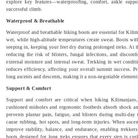
explore key features—waterproofing, comfort, ankle suppo
successful climb.
Waterproof & Breathable
Waterproof and breathable hiking boots are essential for Kili
wet, while high-altitude temperatures create sweat. Boots w
seeping in, keeping your feet dry during prolonged treks. At t
reducing the risk of blisters, fungal infections, and discom
external moisture and internal sweat. Trekking in wet condit
reduces efficiency, affecting your overall summit success. P
long ascents and descents, making it a non-negotiable element
Support & Comfort
Support and comfort are critical when hiking Kilimanjaro,
cushioned midsoles and ergonomic footbeds absorb shock and
prevents plantar pain, fatigue, and blisters during multi-day t
cause rubbing, hot spots, and long-term injuries. When asce
improve stability, balance, and endurance, enabling trekkers
boots designed for long treks ensures that every step is c