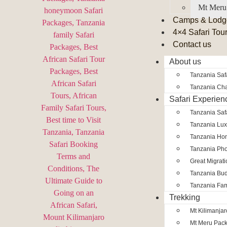
Mt Meru
Camps & Lodg
4×4 Safari Tou
Contact us
About us
Tanzania Safa
Tanzania Char
Safari Experien
Tanzania Saf
Tanzania Lux
Tanzania Ho
Tanzania Pho
Great Migrat
Tanzania Bud
Tanzania Fam
Trekking
Mt Kilimanja
Mt Meru Pac