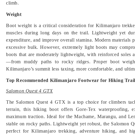
climb.
Weight
Boot weight is a critical consideration for Kilimanjaro trekk
muscles during long days on the trail. Lightweight yet du
expenditure, and improve overall stamina. Modern materials p
excessive bulk. However, extremely light boots may comprom
boots that are moderately lightweight, with reinforced soles 
—from muddy paths to rocky ridges. Proper boot weight
Kilimanjaro’s summit less taxing, more comfortable, and ultim
Top Recommended Kilimanjaro Footwear for Hiking Trai
Salomon Quest 4 GTX
The Salomon Quest 4 GTX is a top choice for climbers tac
terrain, this hiking boot offers Gore-Tex waterproofing, 
maximum traction. Ideal for the Machame, Marangu, and Lemo
stable on rocky paths. Lightweight yet robust, the Salomon 
perfect for Kilimanjaro trekking, adventure hiking, and high