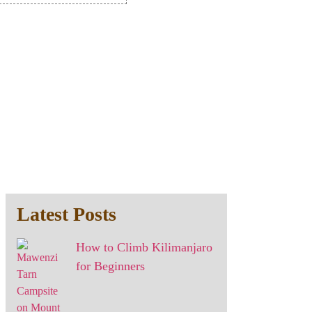
Latest Posts
How to Climb Kilimanjaro
for Beginners