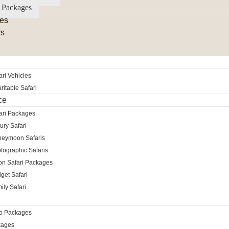
 Packages
es
rs
ri Vehicles
itable Safari
ce
ari Packages
ury Safari
neymoon Safaris
tographic Safaris
ion Safari Packages
get Safari
ily Safari
ro Packages
kages