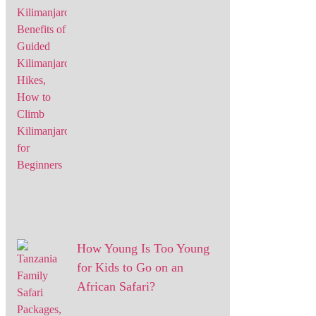
How Young Is Too Young
for Kids to Go on an
African Safari?