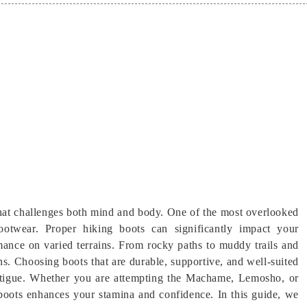
hat challenges both mind and body. One of the most overlooked
 footwear. Proper hiking boots can significantly impact your
mance on varied terrains. From rocky paths to muddy trails and
ns. Choosing boots that are durable, supportive, and well-suited
d fatigue. Whether you are attempting the Machame, Lemosho, or
 boots enhances your stamina and confidence. In this guide, we