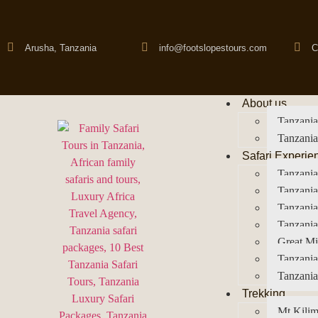
Arusha, Tanzania
info@footslopestours.com
C
About us
Tanzania
Tanzania
Safari Experie
Tanzania
Tanzania
Tanzani
Tanzania
Great Mi
Tanzania
Tanzania
Trekking
Mt Kilim