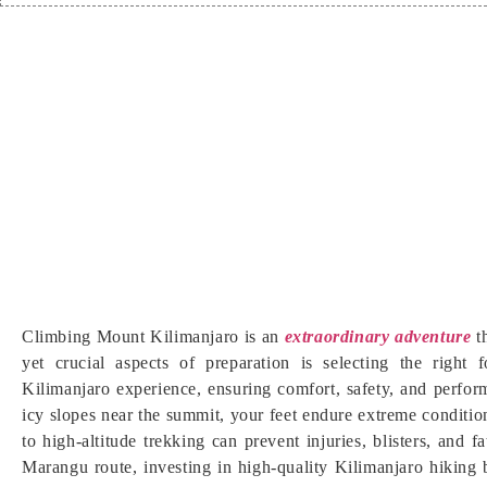
Climbing Mount Kilimanjaro is an
extraordinary adventure
t
yet crucial aspects of preparation is selecting the right
Kilimanjaro experience, ensuring comfort, safety, and perfor
icy slopes near the summit, your feet endure extreme conditio
to high-altitude trekking can prevent injuries, blisters, an
Marangu route, investing in high-quality Kilimanjaro hiking