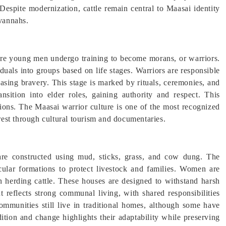
 Despite modernization, cattle remain central to Maasai identity
avannahs.
ere young men undergo training to become morans, or warriors.
duals into groups based on life stages. Warriors are responsible
asing bravery. This stage is marked by rituals, ceremonies, and
ansition into elder roles, gaining authority and respect. This
itions. The Maasai warrior culture is one of the most recognized
erest through cultural tourism and documentaries.
re constructed using mud, sticks, grass, and cow dung. The
cular formations to protect livestock and families. Women are
n herding cattle. These houses are designed to withstand harsh
t reflects strong communal living, with shared responsibilities
mmunities still live in traditional homes, although some have
tion and change highlights their adaptability while preserving