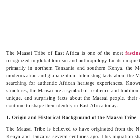
The Maasai Tribe of East Africa is one of the most
fascin
recognized in global tourism and anthropology for its unique 
primarily in northern Tanzania and southern Kenya, the Ma
modernization and globalization. Interesting facts about the Maa
searching for authentic African heritage experiences. Known 
structures, the Maasai are a symbol of resilience and tradition
unique, and surprising facts about the Maasai people, their cu
continue to shape their identity in East Africa today.
1. Origin and Historical Background of the Maasai Tribe
The Maasai Tribe is believed to have originated from the N
Kenya and Tanzania several centuries ago. This migration sha