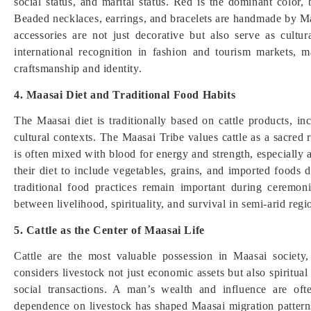
social status, and marital status. Red is the dominant color,
Beaded necklaces, earrings, and bracelets are handmade by Ma
accessories are not just decorative but also serve as cul
international recognition in fashion and tourism markets, 
craftsmanship and identity.
4. Maasai Diet and Traditional Food Habits
The Maasai diet is traditionally based on cattle products, 
cultural contexts. The Maasai Tribe values cattle as a sacred re
is often mixed with blood for energy and strength, especiall
their diet to include vegetables, grains, and imported foods
traditional food practices remain important during ceremoni
between livelihood, spirituality, and survival in semi-arid reg
5. Cattle as the Center of Maasai Life
Cattle are the most valuable possession in Maasai society,
considers livestock not just economic assets but also spiritu
social transactions. A man’s wealth and influence are o
dependence on livestock has shaped Maasai migration patterns 