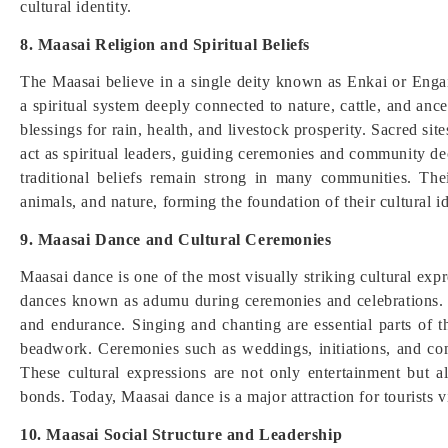
cultural identity.
8. Maasai Religion and Spiritual Beliefs
The Maasai believe in a single deity known as Enkai or Engai
a spiritual system deeply connected to nature, cattle, and ance
blessings for rain, health, and livestock prosperity. Sacred sit
act as spiritual leaders, guiding ceremonies and community d
traditional beliefs remain strong in many communities. T
animals, and nature, forming the foundation of their cultural id
9. Maasai Dance and Cultural Ceremonies
Maasai dance is one of the most visually striking cultural ex
dances known as adumu during ceremonies and celebrations. 
and endurance. Singing and chanting are essential parts of t
beadwork. Ceremonies such as weddings, initiations, and co
These cultural expressions are not only entertainment but 
bonds. Today, Maasai dance is a major attraction for tourists 
10. Maasai Social Structure and Leadership