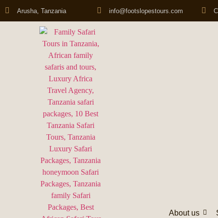
Arusha, Tanzania
info@footslopestours.com
C
About us