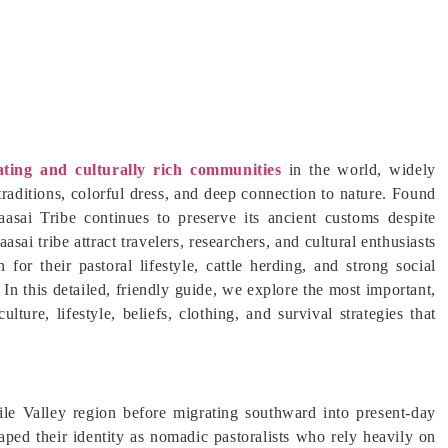
ating and culturally rich communities
in the world, widely
traditions, colorful dress, and deep connection to nature. Found
asai Tribe continues to preserve its ancient customs despite
sai tribe attract travelers, researchers, and cultural enthusiasts
for their pastoral lifestyle, cattle herding, and strong social
. In this detailed, friendly guide, we explore the most important,
lture, lifestyle, beliefs, clothing, and survival strategies that
ile Valley region before migrating southward into present-day
ped their identity as nomadic pastoralists who rely heavily on