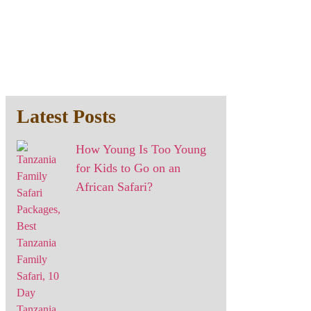
Latest Posts
How Young Is Too Young
for Kids to Go on an
African Safari?