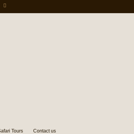
afari Tours
Contact us