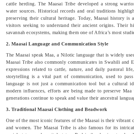
cattle herding. The Maasai Tribe developed a strong warrio
water sources. Historical records and oral traditions highli
preserving their cultural heritage. Today, Maasai history is 
visitors seeking to understand their ancient origins. Their hi
savannah ecosystems, making them one of Africa’s most studi
2. Maasai Language and Communication Style
The Maasai speak Maa, a Nilotic language that is widely 
Maasai Tribe also commonly communicates in Swahili and Eng
expressions related to cattle, nature, and daily pastoral li
storytelling is a vital part of communication, used to pa
language is not just a communication tool but a cultural id
modern influences, efforts are being made to preserve Maa 
generations continue to speak and value their ancestral langua
3. Traditional Maasai Clothing and Beadwork
One of the most iconic features of the Maasai is their vibrant
and women. The Maasai Tribe is also famous for its intrica