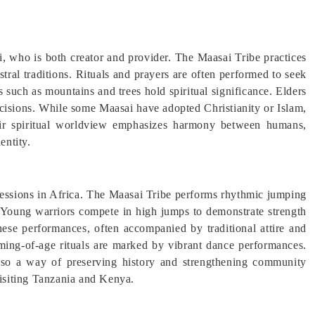
, who is both creator and provider. The Maasai Tribe practices
stral traditions. Rituals and prayers are often performed to seek
es such as mountains and trees hold spiritual significance. Elders
ecisions. While some Maasai have adopted Christianity or Islam,
heir spiritual worldview emphasizes harmony between humans,
entity.
pressions in Africa. The Maasai Tribe performs rhythmic jumping
Young warriors compete in high jumps to demonstrate strength
hese performances, often accompanied by traditional attire and
ming-of-age rituals are marked by vibrant dance performances.
also a way of preserving history and strengthening community
visiting Tanzania and Kenya.