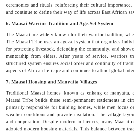
ceremonies and rituals, reinforcing their cultural importance.
and continue to define their way of life across East African s
6. Maasai Warrior Tradition and Age-Set System
The Maasai are widely known for their warrior tradition, wh
The Maasai Tribe uses an age-set system that organizes indivi
for protecting livestock, defending the community, and showc
mentorship from elders. After years of service, warriors tr
structured system ensures social order and continuity of trad
aspects of African heritage and continues to attract global int
7. Maasai Housing and Manyatta Villages
Traditional Maasai homes, known as enkang or manyatta, a
Maasai Tribe builds these semi-permanent settlements in cir
primarily responsible for building homes, while men focus o
weather conditions and provide insulation. The village layou
and cooperation. Despite modern influences, many Maasai co
adopted modern housing materials. This balance between tradi