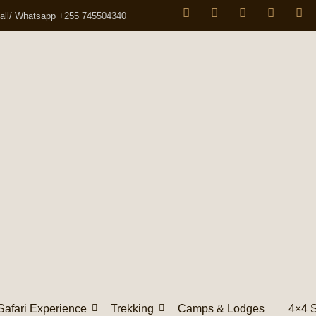
all/ Whatsapp +255 745504340
Safari Experience
Trekking
Camps & Lodges
4×4 S