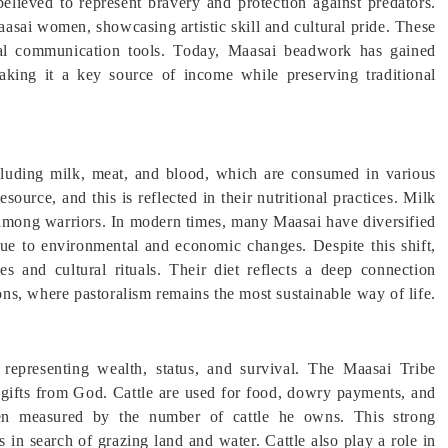
 believed to represent bravery and protection against predators.
asai women, showcasing artistic skill and cultural pride. These
tural communication tools. Today, Maasai beadwork has gained
making it a key source of income while preserving traditional
including milk, meat, and blood, which are consumed in various
source, and this is reflected in their nutritional practices. Milk
y among warriors. In modern times, many Maasai have diversified
 due to environmental and economic changes. Despite this shift,
es and cultural rituals. Their diet reflects a deep connection
ions, where pastoralism remains the most sustainable way of life.
 representing wealth, status, and survival. The Maasai Tribe
al gifts from God. Cattle are used for food, dowry payments, and
ften measured by the number of cattle he owns. This strong
in search of grazing land and water. Cattle also play a role in