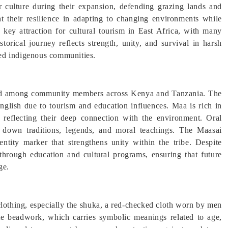
r culture during their expansion, defending grazing lands and
ght their resilience in adapting to changing environments while
a key attraction for cultural tourism in East Africa, with many
storical journey reflects strength, unity, and survival in harsh
ed indigenous communities.
used among community members across Kenya and Tanzania. The
lish due to tourism and education influences. Maa is rich in
fe, reflecting their deep connection with the environment. Oral
ss down traditions, legends, and moral teachings. The Maasai
entity marker that strengthens unity within the tribe. Despite
through education and cultural programs, ensuring that future
ge.
 clothing, especially the shuka, a red-checked cloth worn by men
te beadwork, which carries symbolic meanings related to age,