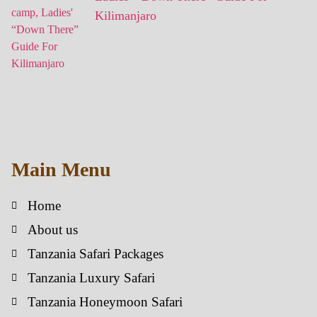
Kilimanjaro
Main Menu
Home
About us
Tanzania Safari Packages
Tanzania Luxury Safari
Tanzania Honeymoon Safari