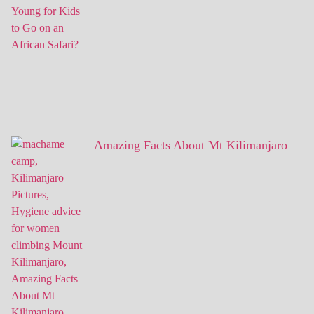
Amazing Facts About Mt Kilimanjaro