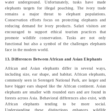
water underground. Unfortunately, tusks have made
elephants targets for illegal poaching. The ivory trade
remains a major threat to elephant populations.
Conservation efforts focus on protecting elephants and
reducing demand for ivory products. Safari visitors are
encouraged to support ethical tourism practices that
promote wildlife conservation. Tusks are not only
functional but also a symbol of the challenges elephants
face in the modern world.
13. Differences Between African and Asian Elephants
African and Asian elephants differ in several ways,
including size, ear shape, and habitat. African elephants,
commonly seen in Serengeti National Park, are larger and
have bigger ears shaped like the African continent. Asian
elephants are smaller with rounded ears and are found in
forests across Asia. Behavioral differences also exist, with
African elephants tending to be more social.
Understanding these distinctions enhances wildlife