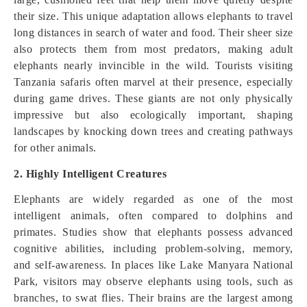
their size. This unique adaptation allows elephants to travel
long distances in search of water and food. Their sheer size
also protects them from most predators, making adult
elephants nearly invincible in the wild. Tourists visiting
Tanzania safaris often marvel at their presence, especially
during game drives. These giants are not only physically
impressive but also ecologically important, shaping
landscapes by knocking down trees and creating pathways
for other animals.
2. Highly Intelligent Creatures
Elephants are widely regarded as one of the most
intelligent animals, often compared to dolphins and
primates. Studies show that elephants possess advanced
cognitive abilities, including problem-solving, memory,
and self-awareness. In places like Lake Manyara National
Park, visitors may observe elephants using tools, such as
branches, to swat flies. Their brains are the largest among