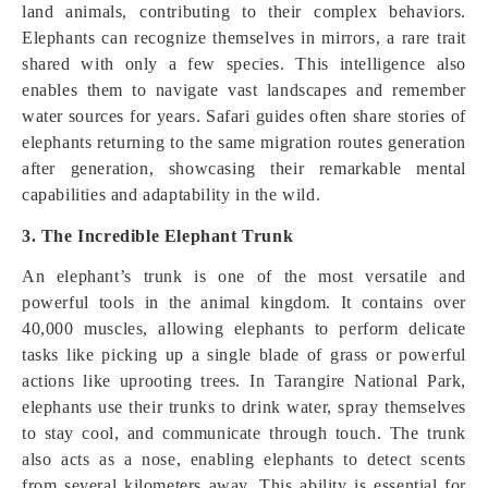
land animals, contributing to their complex behaviors.
Elephants can recognize themselves in mirrors, a rare trait
shared with only a few species. This intelligence also
enables them to navigate vast landscapes and remember
water sources for years. Safari guides often share stories of
elephants returning to the same migration routes generation
after generation, showcasing their remarkable mental
capabilities and adaptability in the wild.
3. The Incredible Elephant Trunk
An elephant’s trunk is one of the most versatile and
powerful tools in the animal kingdom. It contains over
40,000 muscles, allowing elephants to perform delicate
tasks like picking up a single blade of grass or powerful
actions like uprooting trees. In Tarangire National Park,
elephants use their trunks to drink water, spray themselves
to stay cool, and communicate through touch. The trunk
also acts as a nose, enabling elephants to detect scents
from several kilometers away. This ability is essential for