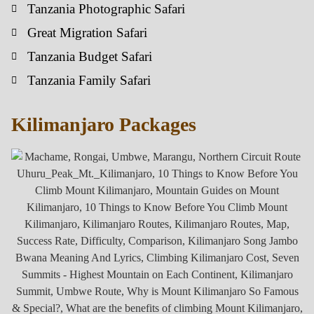
Tanzania Photographic Safari
Great Migration Safari
Tanzania Budget Safari
Tanzania Family Safari
Kilimanjaro Packages