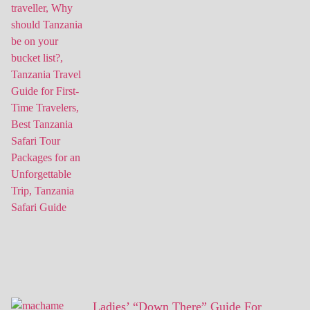
Ladies’ “Down There” Guide For