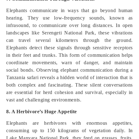
Elephants communicate in ways that go beyond human
hearing. They use low-frequency sounds, known as
infrasound, to communicate over long distances. In open
landscapes like Serengeti National Park, these vibrations
can travel several kilometers through the ground.
Elephants detect these signals through sensitive receptors
in their feet and trunks. This form of communication helps
coordinate movements, warn of danger, and maintain
social bonds. Observing elephant communication during a
Tanzania safari reveals a hidden world of interaction that is
both complex and fascinating. These silent conversations
are essential for herd cohesion and survival, especially in
vast and challenging environments.
8. A Herbivore’s Huge Appetite
Elephants are herbivores with enormous appetites,
consuming up to 150 kilograms of vegetation daily. In
Lake Manyara National Park, they feed on grasses, fruits,