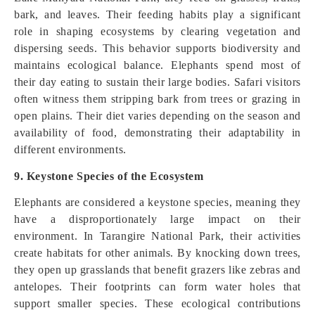
bark, and leaves. Their feeding habits play a significant
role in shaping ecosystems by clearing vegetation and
dispersing seeds. This behavior supports biodiversity and
maintains ecological balance. Elephants spend most of
their day eating to sustain their large bodies. Safari visitors
often witness them stripping bark from trees or grazing in
open plains. Their diet varies depending on the season and
availability of food, demonstrating their adaptability in
different environments.
9. Keystone Species of the Ecosystem
Elephants are considered a keystone species, meaning they
have a disproportionately large impact on their
environment. In Tarangire National Park, their activities
create habitats for other animals. By knocking down trees,
they open up grasslands that benefit grazers like zebras and
antelopes. Their footprints can form water holes that
support smaller species. These ecological contributions