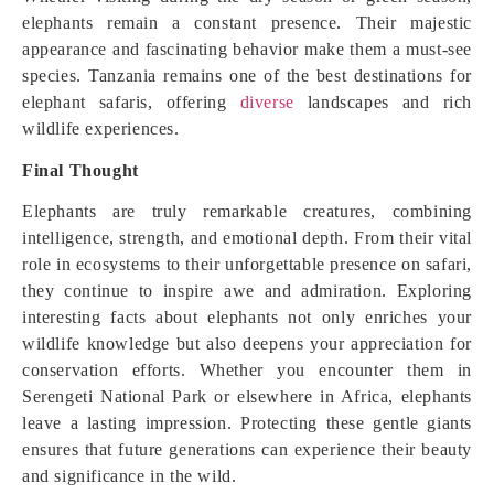
elephants remain a constant presence. Their majestic
appearance and fascinating behavior make them a must-see
species. Tanzania remains one of the best destinations for
elephant safaris, offering
diverse
landscapes and rich
wildlife experiences.
Final Thought
Elephants are truly remarkable creatures, combining
intelligence, strength, and emotional depth. From their vital
role in ecosystems to their unforgettable presence on safari,
they continue to inspire awe and admiration. Exploring
interesting facts about elephants not only enriches your
wildlife knowledge but also deepens your appreciation for
conservation efforts. Whether you encounter them in
Serengeti National Park or elsewhere in Africa, elephants
leave a lasting impression. Protecting these gentle giants
ensures that future generations can experience their beauty
and significance in the wild.