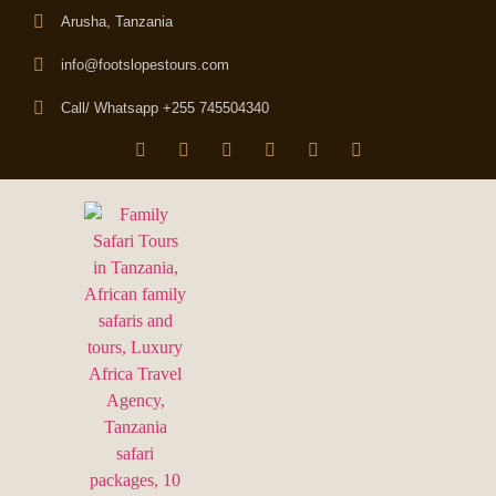
Arusha, Tanzania
info@footslopestours.com
Call/ Whatsapp +255 745504340