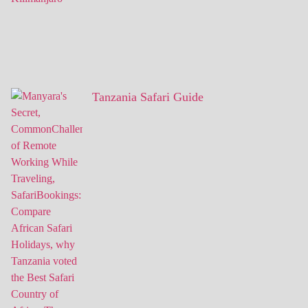
Tanzania Safari Guide