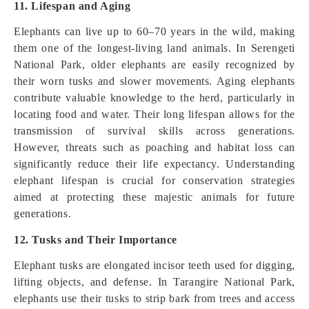
11. Lifespan and Aging
Elephants can live up to 60–70 years in the wild, making
them one of the longest-living land animals. In Serengeti
National Park, older elephants are easily recognized by
their worn tusks and slower movements. Aging elephants
contribute valuable knowledge to the herd, particularly in
locating food and water. Their long lifespan allows for the
transmission of survival skills across generations.
However, threats such as poaching and habitat loss can
significantly reduce their life expectancy. Understanding
elephant lifespan is crucial for conservation strategies
aimed at protecting these majestic animals for future
generations.
12. Tusks and Their Importance
Elephant tusks are elongated incisor teeth used for digging,
lifting objects, and defense. In Tarangire National Park,
elephants use their tusks to strip bark from trees and access