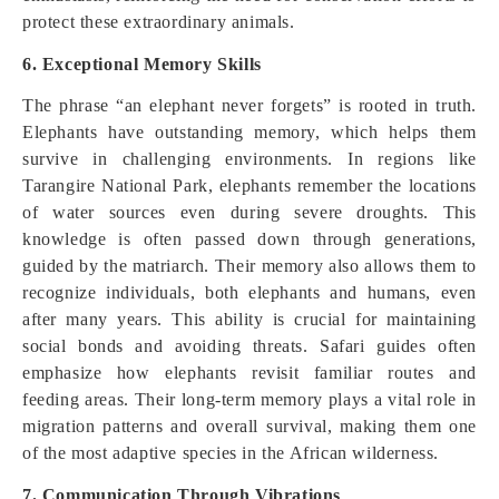
protect these extraordinary animals.
6. Exceptional Memory Skills
The phrase “an elephant never forgets” is rooted in truth.
Elephants have outstanding memory, which helps them
survive in challenging environments. In regions like
Tarangire National Park, elephants remember the locations
of water sources even during severe droughts. This
knowledge is often passed down through generations,
guided by the matriarch. Their memory also allows them to
recognize individuals, both elephants and humans, even
after many years. This ability is crucial for maintaining
social bonds and avoiding threats. Safari guides often
emphasize how elephants revisit familiar routes and
feeding areas. Their long-term memory plays a vital role in
migration patterns and overall survival, making them one
of the most adaptive species in the African wilderness.
7. Communication Through Vibrations