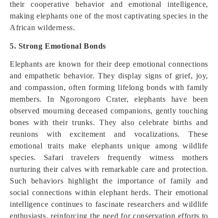
their cooperative behavior and emotional intelligence,
making elephants one of the most captivating species in the
African wilderness.
5. Strong Emotional Bonds
Elephants are known for their deep emotional connections
and empathetic behavior. They display signs of grief, joy,
and compassion, often forming lifelong bonds with family
members. In Ngorongoro Crater, elephants have been
observed mourning deceased companions, gently touching
bones with their trunks. They also celebrate births and
reunions with excitement and vocalizations. These
emotional traits make elephants unique among wildlife
species. Safari travelers frequently witness mothers
nurturing their calves with remarkable care and protection.
Such behaviors highlight the importance of family and
social connections within elephant herds. Their emotional
intelligence continues to fascinate researchers and wildlife
enthusiasts, reinforcing the need for conservation efforts to