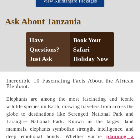
View Kilimanjaro Packages
Ask About Tanzania
Have
Book Your
Questions?
Safari
Just Ask
Holiday Now
Incredible 10 Fascinating Facts About the African
Elephant.
Elephants are among the most fascinating and iconic
wildlife species on Earth, drawing travelers from across the
globe to destinations like Serengeti National Park and
Tarangire National Park. Known as the largest land
mammals, elephants symbolize strength, intelligence, and
deep emotional bonds. Whether you’re
planning a