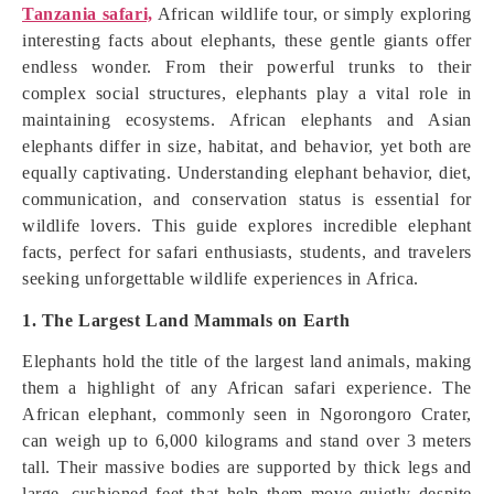
Tanzania safari,
African wildlife tour, or simply exploring
interesting facts about elephants, these gentle giants offer
endless wonder. From their powerful trunks to their
complex social structures, elephants play a vital role in
maintaining ecosystems. African elephants and Asian
elephants differ in size, habitat, and behavior, yet both are
equally captivating. Understanding elephant behavior, diet,
communication, and conservation status is essential for
wildlife lovers. This guide explores incredible elephant
facts, perfect for safari enthusiasts, students, and travelers
seeking unforgettable wildlife experiences in Africa.
1. The Largest Land Mammals on Earth
Elephants hold the title of the largest land animals, making
them a highlight of any African safari experience. The
African elephant, commonly seen in Ngorongoro Crater,
can weigh up to 6,000 kilograms and stand over 3 meters
tall. Their massive bodies are supported by thick legs and
large, cushioned feet that help them move quietly despite