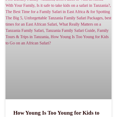
How Young Is Too Young for Kids to