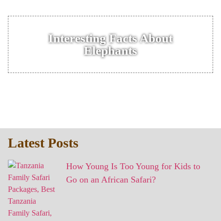
Interesting Facts About
Elephants
Latest Posts
How Young Is Too Young for Kids to
Go on an African Safari?