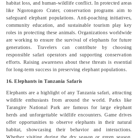
habitat loss, and human-wildlife conflict. In protected areas
like Ngorongoro Crater, conservation programs aim to
safeguard elephant populations. Anti-poaching initiatives,
community education, and sustainable tourism play key
roles in protecting these animals. Organizations worldwide
are working to ensure the survival of elephants for future
generations. Travelers can contribute by choosing
responsible safari operators and supporting conservation
efforts. Raising awareness about these threats is essential
for long-term success in preserving elephant populations.
16. Elephants in Tanzania Safaris
Elephants are a highlight of any Tanzania safari, attracting
wildlife enthusiasts from around the world. Parks like
Tarangire National Park are famous for large elephant
herds and unforgettable wildlife encounters. Game drives
offer opportunities to observe elephants in their natural
habitat, showcasing their behavior and interactions.
Whether visiting during the dry season or green season,