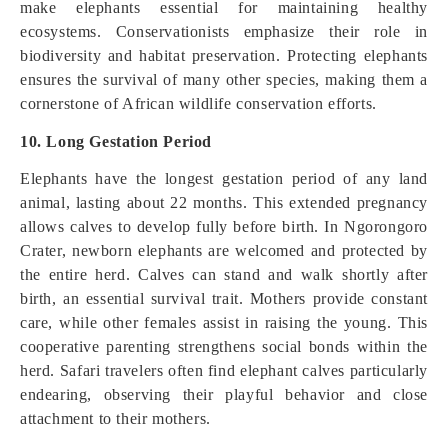
make elephants essential for maintaining healthy
ecosystems. Conservationists emphasize their role in
biodiversity and habitat preservation. Protecting elephants
ensures the survival of many other species, making them a
cornerstone of African wildlife conservation efforts.
10. Long Gestation Period
Elephants have the longest gestation period of any land
animal, lasting about 22 months. This extended pregnancy
allows calves to develop fully before birth. In Ngorongoro
Crater, newborn elephants are welcomed and protected by
the entire herd. Calves can stand and walk shortly after
birth, an essential survival trait. Mothers provide constant
care, while other females assist in raising the young. This
cooperative parenting strengthens social bonds within the
herd. Safari travelers often find elephant calves particularly
endearing, observing their playful behavior and close
attachment to their mothers.