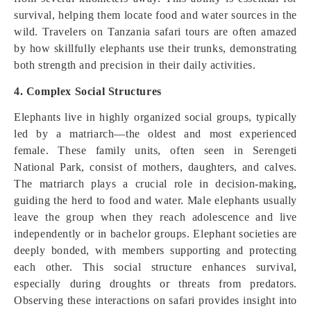
survival, helping them locate food and water sources in the
wild. Travelers on Tanzania safari tours are often amazed
by how skillfully elephants use their trunks, demonstrating
both strength and precision in their daily activities.
4. Complex Social Structures
Elephants live in highly organized social groups, typically
led by a matriarch—the oldest and most experienced
female. These family units, often seen in Serengeti
National Park, consist of mothers, daughters, and calves.
The matriarch plays a crucial role in decision-making,
guiding the herd to food and water. Male elephants usually
leave the group when they reach adolescence and live
independently or in bachelor groups. Elephant societies are
deeply bonded, with members supporting and protecting
each other. This social structure enhances survival,
especially during droughts or threats from predators.
Observing these interactions on safari provides insight into