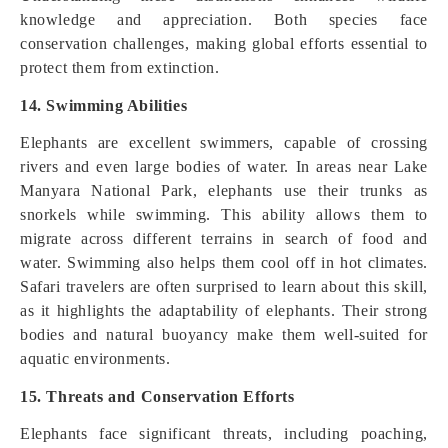
knowledge and appreciation. Both species face
conservation challenges, making global efforts essential to
protect them from extinction.
14. Swimming Abilities
Elephants are excellent swimmers, capable of crossing
rivers and even large bodies of water. In areas near Lake
Manyara National Park, elephants use their trunks as
snorkels while swimming. This ability allows them to
migrate across different terrains in search of food and
water. Swimming also helps them cool off in hot climates.
Safari travelers are often surprised to learn about this skill,
as it highlights the adaptability of elephants. Their strong
bodies and natural buoyancy make them well-suited for
aquatic environments.
15. Threats and Conservation Efforts
Elephants face significant threats, including poaching,