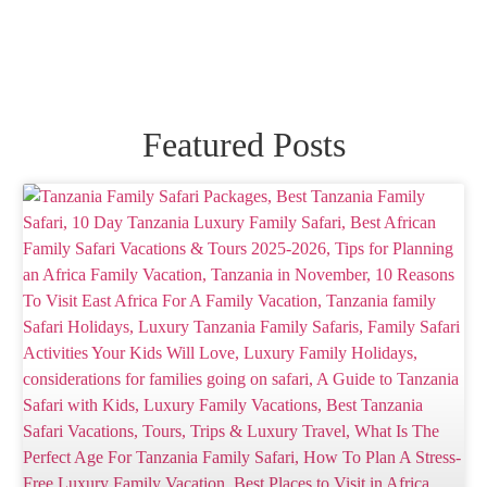
Featured Posts