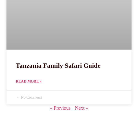
Tanzania Family Safari Guide
READ MORE »
No Comments
« Previous
Next »