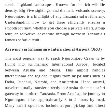
scenic highland landscapes. Known for its rich wildlife
density, Big Five sightings, and dramatic volcanic scenery,
Ngorongoro is a highlight of any Tanzania safari itinerary.
Understanding how to get there efficiently ensures a
smooth journey, whether you choose a private safari, group
tour, or self-drive adventure through northern Tanzania’s
famous safari circuit.
Arriving via Kilimanjaro International Airport (JRO)
The most popular way to reach Ngorongoro Crater is by
flying into Kilimanjaro International Airport, located
between Arusha and Moshi. This airport handles
international and regional flights from major hubs such as
Doha, Istanbul, Nairobi, and Amsterdam. Upon arrival,
travelers usually transfer directly to Arusha, the main safari
gateway in northern Tanzania. From Arusha, the journey to
Ngorongoro takes approximately 3 to 4 hours by road.
Many safari operators include airport pickup and direct