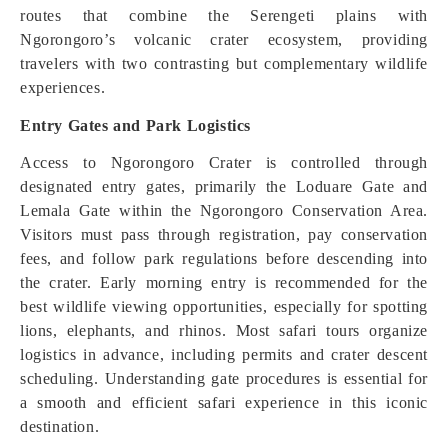
routes that combine the Serengeti plains with
Ngorongoro’s volcanic crater ecosystem, providing
travelers with two contrasting but complementary wildlife
experiences.
Entry Gates and Park Logistics
Access to Ngorongoro Crater is controlled through
designated entry gates, primarily the Loduare Gate and
Lemala Gate within the Ngorongoro Conservation Area.
Visitors must pass through registration, pay conservation
fees, and follow park regulations before descending into
the crater. Early morning entry is recommended for the
best wildlife viewing opportunities, especially for spotting
lions, elephants, and rhinos. Most safari tours organize
logistics in advance, including permits and crater descent
scheduling. Understanding gate procedures is essential for
a smooth and efficient safari experience in this iconic
destination.