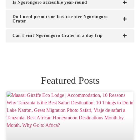
Is Ngorongoro accessible year-round
Do I need permits or fees to enter Ngorongoro
Crater
Can I visit Ngorongoro Crater in a day trip
Featured Posts