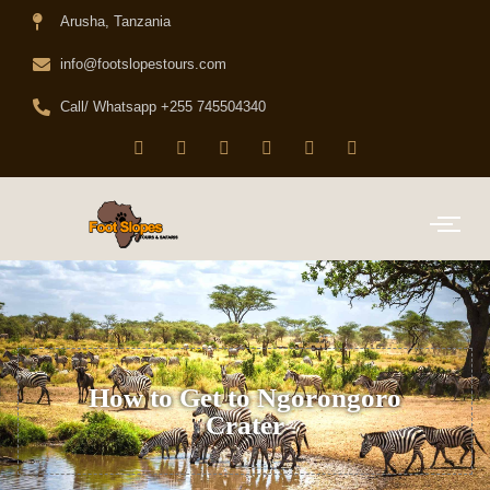
Arusha, Tanzania
info@footslopestours.com
Call/ Whatsapp +255 745504340
How to Get to Ngorongoro
Crater