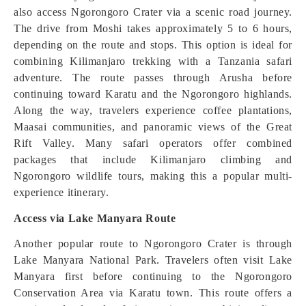
also access Ngorongoro Crater via a scenic road journey.
The drive from Moshi takes approximately 5 to 6 hours,
depending on the route and stops. This option is ideal for
combining Kilimanjaro trekking with a Tanzania safari
adventure. The route passes through Arusha before
continuing toward Karatu and the Ngorongoro highlands.
Along the way, travelers experience coffee plantations,
Maasai communities, and panoramic views of the Great
Rift Valley. Many safari operators offer combined
packages that include Kilimanjaro climbing and
Ngorongoro wildlife tours, making this a popular multi-
experience itinerary.
Access via Lake Manyara Route
Another popular route to Ngorongoro Crater is through
Lake Manyara National Park. Travelers often visit Lake
Manyara first before continuing to the Ngorongoro
Conservation Area via Karatu town. This route offers a