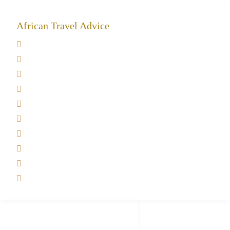
African Travel Advice
Giving back to community
Kilimanjaro Travel Insurance
Africa Tanzania Travel Advice
Tanzania Safari Reviews
Tipping on Kilimanjaro
Best time to Climb Kilimanjaro
African Safari with Kids
Custom African Safari Tours
Tanzania Safari Packing list
Deluxe Tanzania Lodge Safari Packages
African Safari Trips