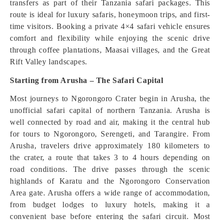
transfers as part of their Tanzania safari packages. This
route is ideal for luxury safaris, honeymoon trips, and first-
time visitors. Booking a private 4×4 safari vehicle ensures
comfort and flexibility while enjoying the scenic drive
through coffee plantations, Maasai villages, and the Great
Rift Valley landscapes.
Starting from Arusha – The Safari Capital
Most journeys to Ngorongoro Crater begin in Arusha, the
unofficial safari capital of northern Tanzania. Arusha is
well connected by road and air, making it the central hub
for tours to Ngorongoro, Serengeti, and Tarangire. From
Arusha, travelers drive approximately 180 kilometers to
the crater, a route that takes 3 to 4 hours depending on
road conditions. The drive passes through the scenic
highlands of Karatu and the Ngorongoro Conservation
Area gate. Arusha offers a wide range of accommodation,
from budget lodges to luxury hotels, making it a
convenient base before entering the safari circuit. Most