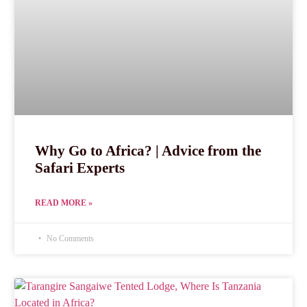
Why Go to Africa? | Advice from the
Safari Experts
READ MORE »
No Comments