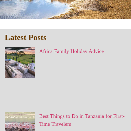
Latest Posts
Africa Family Holiday Advice
Best Things to Do in Tanzania for First-
Time Travelers