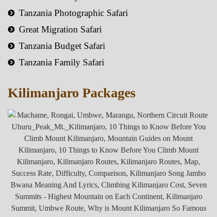
Tanzania Photographic Safari
Great Migration Safari
Tanzania Budget Safari
Tanzania Family Safari
Kilimanjaro Packages