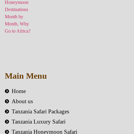
Main Menu
Home
About us
Tanzania Safari Packages
Tanzania Luxury Safari
Tanzania Honeymoon Safari