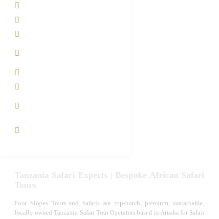
About us
Safari Packages
Contact us
Best Time to Visit
Tanzania
Tanzania family Safaris
Luxury African Safaris
Tanzania fly-in and Fly
Out Safari
VIP African Safari
Experiences
Tanzania Safari Experts | Bespoke African Safari
Tours
Foot Slopes Tours and Safaris are top-notch, premium, sustainable,
locally owned Tanzania Safari Tour Operators based in Arusha for Safari