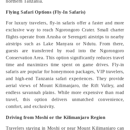
northern Tanzania.
Flying Safari Options (Fly-In Safaris)
For luxury travelers, fly-in safaris offer a faster and more
exclusive way to reach Ngorongoro Crater. Small charter
flights operate from Arusha or Serengeti airstrips to nearby
airstrips such as Lake Manyara or Ndutu. From there,
guests are transferred by road into the Ngorongoro
Conservation Area. This option significantly reduces travel
time and maximizes time spent on game drives. Fly-in
safaris are popular for honeymoon packages, VIP travelers,
and high-end Tanzania safari experiences. They provide
aerial views of Mount Kilimanjaro, the Rift Valley, and
endless savannah plains. While more expensive than road
travel, this option delivers unmatched convenience,
comfort, and exclusivity.
Driving from Moshi or the Kilimanjaro Region
Travelers staying in Moshi or near Mount Kilimanjaro can