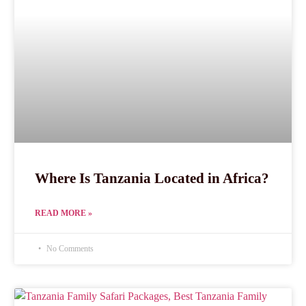
Where Is Tanzania Located in Africa?
READ MORE »
No Comments