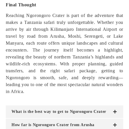
Final Thought
Reaching Ngorongoro Crater is part of the adventure that
makes a Tanzania safari truly unforgettable. Whether you
arrive by air through Kilimanjaro International Airport or
travel by road from Arusha, Moshi, Serengeti, or Lake
Manyara, each route offers unique landscapes and cultural
encounters. The journey itself becomes a highlight,
revealing the beauty of northern Tanzania’s highlands and
wildlife-rich ecosystems. With proper planning, guided
transfers, and the right safari package, getting to
Ngorongoro is smooth, safe, and deeply rewarding—
leading you to one of the most spectacular natural wonders
in Africa.
What is the best way to get to Ngorongoro Crater
How far is Ngorongoro Crater from Arusha