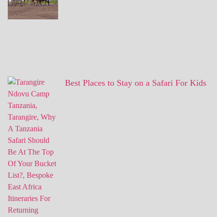
Best Places to Stay on a Safari For Kids