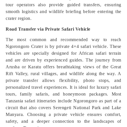
tour operators also provide guided transfers, ensuring
smooth logistics and wildlife briefing before entering the
crater region.
Road Transfer via Private Safari Vehicle
The most common and recommended way to reach
Ngorongoro Crater is by private 4×4 safari vehicle. These
vehicles are specially designed for African safari terrain
and are driven by experienced guides. The journey from
Arusha or Karatu offers breathtaking views of the Great
Rift Valley, rural villages, and wildlife along the way. A
private transfer allows flexibility, photo stops, and
personalized travel experiences. It is ideal for luxury safari
tours, family safaris, and honeymoon packages. Most
Tanzania safari itineraries include Ngorongoro as part of a
circuit that also covers Serengeti National Park and Lake
Manyara. Choosing a private vehicle ensures comfort,
safety, and a deeper connection to the landscapes of