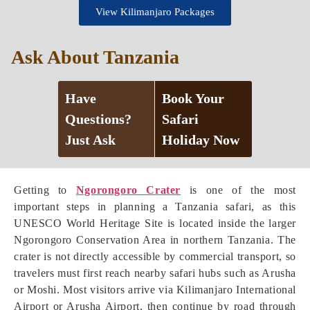
View Kilimanjaro Packages
Ask About Tanzania
Have
Book Your
Questions?
Safari
Just Ask
Holiday Now
Getting to
Ngorongoro Crater
is one of the most
important steps in planning a Tanzania safari, as this
UNESCO World Heritage Site is located inside the larger
Ngorongoro Conservation Area in northern Tanzania. The
crater is not directly accessible by commercial transport, so
travelers must first reach nearby safari hubs such as Arusha
or Moshi. Most visitors arrive via Kilimanjaro International
Airport or Arusha Airport, then continue by road through