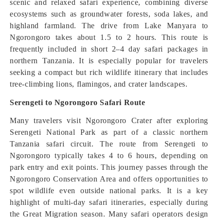
scenic and relaxed safari experience, combining diverse
ecosystems such as groundwater forests, soda lakes, and
highland farmland. The drive from Lake Manyara to
Ngorongoro takes about 1.5 to 2 hours. This route is
frequently included in short 2–4 day safari packages in
northern Tanzania. It is especially popular for travelers
seeking a compact but rich wildlife itinerary that includes
tree-climbing lions, flamingos, and crater landscapes.
Serengeti to Ngorongoro Safari Route
Many travelers visit Ngorongoro Crater after exploring
Serengeti National Park as part of a classic northern
Tanzania safari circuit. The route from Serengeti to
Ngorongoro typically takes 4 to 6 hours, depending on
park entry and exit points. This journey passes through the
Ngorongoro Conservation Area and offers opportunities to
spot wildlife even outside national parks. It is a key
highlight of multi-day safari itineraries, especially during
the Great Migration season. Many safari operators design