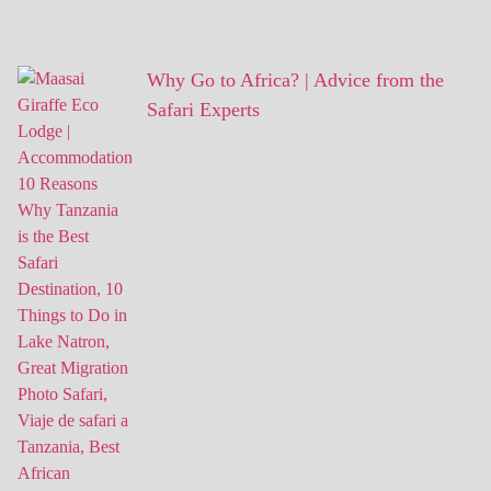
Why Go to Africa? | Advice from the
Safari Experts