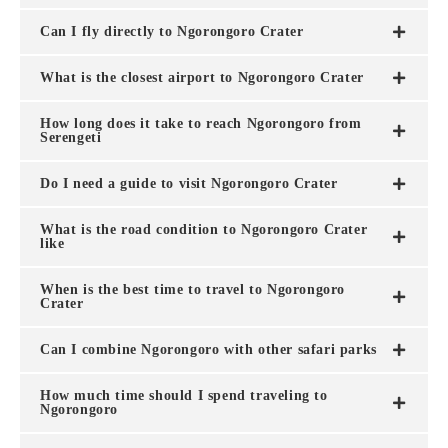
Can I fly directly to Ngorongoro Crater
What is the closest airport to Ngorongoro Crater
How long does it take to reach Ngorongoro from
Serengeti
Do I need a guide to visit Ngorongoro Crater
What is the road condition to Ngorongoro Crater
like
When is the best time to travel to Ngorongoro
Crater
Can I combine Ngorongoro with other safari parks
How much time should I spend traveling to
Ngorongoro