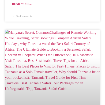
READ MORE »
No Comments