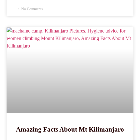
No Comments
Amazing Facts About Mt Kilimanjaro