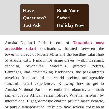
Have
Book Your
Questions?
Safari
Just Ask
Holiday Now
Arusha National Park is one of
Tanzania’s most
accessible safari
destinations, located between the
towering slopes of Mount Meru and the bustling safari hub
of Arusha City. Famous for game drives, walking safaris,
canoeing adventures, waterfalls, giraffes, zebras,
flamingos, and breathtaking landscapes, the park attracts
travelers from around the world seeking unforgettable
Tanzania safari experiences. Knowing how to get to
Arusha National Park is essential for planning a smooth
and enjoyable African safari holiday. Whether arriving by
international flight, domestic charter, private safari vehicle,
or public transportation, travelers have several convenient