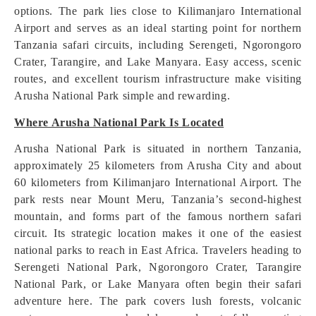
options. The park lies close to Kilimanjaro International
Airport and serves as an ideal starting point for northern
Tanzania safari circuits, including Serengeti, Ngorongoro
Crater, Tarangire, and Lake Manyara. Easy access, scenic
routes, and excellent tourism infrastructure make visiting
Arusha National Park simple and rewarding.
Where Arusha National Park Is Located
Arusha National Park is situated in northern Tanzania,
approximately 25 kilometers from Arusha City and about
60 kilometers from Kilimanjaro International Airport. The
park rests near Mount Meru, Tanzania’s second-highest
mountain, and forms part of the famous northern safari
circuit. Its strategic location makes it one of the easiest
national parks to reach in East Africa. Travelers heading to
Serengeti National Park, Ngorongoro Crater, Tarangire
National Park, or Lake Manyara often begin their safari
adventure here. The park covers lush forests, volcanic