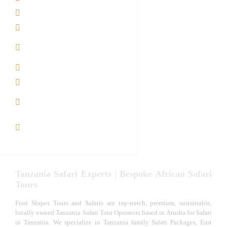
Safari Packages
Contact us
Best Time to Visit
Tanzania
Tanzania family Safaris
Luxury African Safaris
Tanzania fly-in and Fly
Out Safari
VIP African Safari
Experiences
Tanzania Safari Experts | Bespoke African Safari
Tours
Foot Slopes Tours and Safaris are top-notch, premium, sustainable,
locally owned Tanzania Safari Tour Operators based in Arusha for Safari
in Tanzania. We specialize in Tanzania family Safari Packages, East