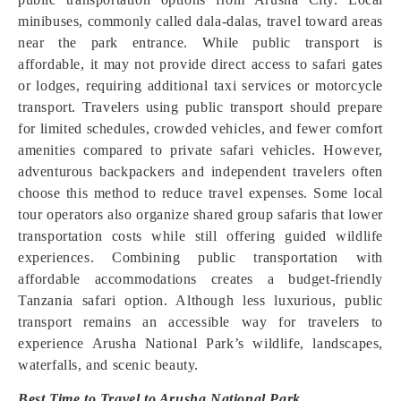
minibuses, commonly called dala-dalas, travel toward areas
near the park entrance. While public transport is
affordable, it may not provide direct access to safari gates
or lodges, requiring additional taxi services or motorcycle
transport. Travelers using public transport should prepare
for limited schedules, crowded vehicles, and fewer comfort
amenities compared to private safari vehicles. However,
adventurous backpackers and independent travelers often
choose this method to reduce travel expenses. Some local
tour operators also organize shared group safaris that lower
transportation costs while still offering guided wildlife
experiences. Combining public transportation with
affordable accommodations creates a budget-friendly
Tanzania safari option. Although less luxurious, public
transport remains an accessible way for travelers to
experience Arusha National Park’s wildlife, landscapes,
waterfalls, and scenic beauty.
Best Time to Travel to Arusha National Park