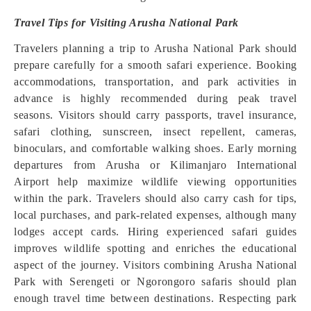
Travel Tips for Visiting Arusha National Park
Travelers planning a trip to Arusha National Park should
prepare carefully for a smooth safari experience. Booking
accommodations, transportation, and park activities in
advance is highly recommended during peak travel
seasons. Visitors should carry passports, travel insurance,
safari clothing, sunscreen, insect repellent, cameras,
binoculars, and comfortable walking shoes. Early morning
departures from Arusha or Kilimanjaro International
Airport help maximize wildlife viewing opportunities
within the park. Travelers should also carry cash for tips,
local purchases, and park-related expenses, although many
lodges accept cards. Hiring experienced safari guides
improves wildlife spotting and enriches the educational
aspect of the journey. Visitors combining Arusha National
Park with Serengeti or Ngorongoro safaris should plan
enough travel time between destinations. Respecting park