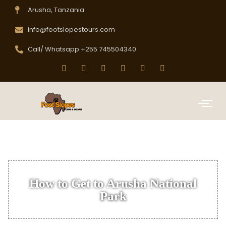
Arusha, Tanzania
info@footslopestours.com
Call/ Whatsapp +255 745504340
How to Get to Arusha National
Park