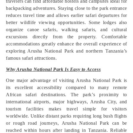
travelers can find affordable hostels and campsites ideal for
backpacking adventures. Staying close to the park entrance
reduces travel time and allows earlier safari departures for
better wildlife viewing opportunities. Some lodges also
organize canoe safaris, walking safaris, and cultural
excursions directly from the property. Comfortable
accommodations greatly enhance the overall experience of
exploring Arusha National Park and northern Tanzania’s
famous safari attractions.
Why Arusha National Park Is Easy to Access
One major advantage of visiting Arusha National Park is
its excellent accessibility compared to many remote
African safari destinations. The park’s proximity to
international airports, major highways, Arusha City, and
tourism facilities makes travel simple for visitors
worldwide. Unlike distant parks requiring long bush flights
or rough road journeys, Arusha National Park can be
reached within hours after landing in Tanzania. Reliable