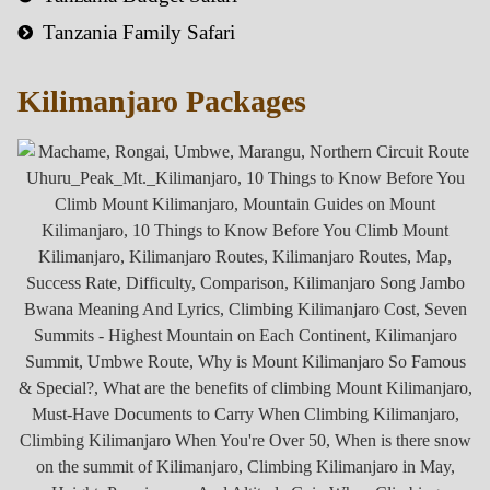
Tanzania Family Safari
Kilimanjaro Packages