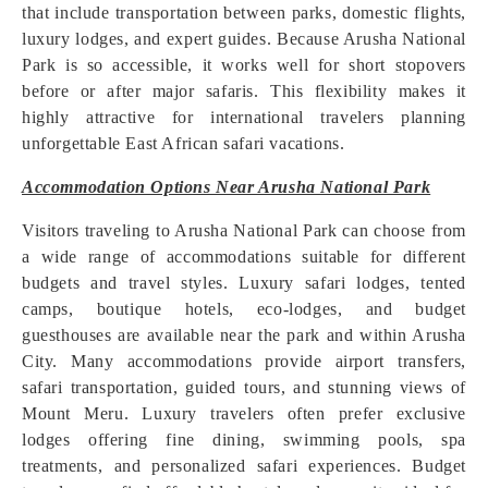
that include transportation between parks, domestic flights,
luxury lodges, and expert guides. Because Arusha National
Park is so accessible, it works well for short stopovers
before or after major safaris. This flexibility makes it
highly attractive for international travelers planning
unforgettable East African safari vacations.
Accommodation Options Near Arusha National Park
Visitors traveling to Arusha National Park can choose from
a wide range of accommodations suitable for different
budgets and travel styles. Luxury safari lodges, tented
camps, boutique hotels, eco-lodges, and budget
guesthouses are available near the park and within Arusha
City. Many accommodations provide airport transfers,
safari transportation, guided tours, and stunning views of
Mount Meru. Luxury travelers often prefer exclusive
lodges offering fine dining, swimming pools, spa
treatments, and personalized safari experiences. Budget