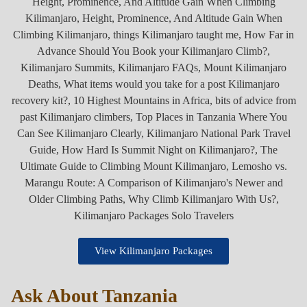
View Kilimanjaro Packages
Ask About Tanzania