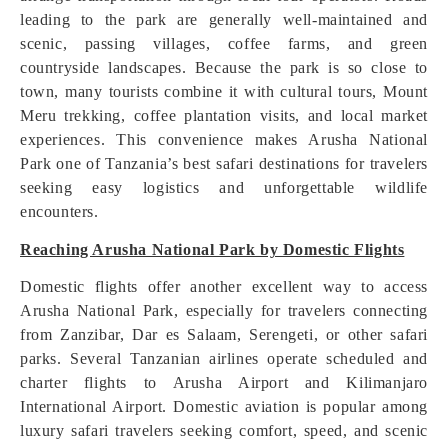
leading to the park are generally well-maintained and
scenic, passing villages, coffee farms, and green
countryside landscapes. Because the park is so close to
town, many tourists combine it with cultural tours, Mount
Meru trekking, coffee plantation visits, and local market
experiences. This convenience makes Arusha National
Park one of Tanzania’s best safari destinations for travelers
seeking easy logistics and unforgettable wildlife
encounters.
Reaching Arusha National Park by Domestic Flights
Domestic flights offer another excellent way to access
Arusha National Park, especially for travelers connecting
from Zanzibar, Dar es Salaam, Serengeti, or other safari
parks. Several Tanzanian airlines operate scheduled and
charter flights to Arusha Airport and Kilimanjaro
International Airport. Domestic aviation is popular among
luxury safari travelers seeking comfort, speed, and scenic