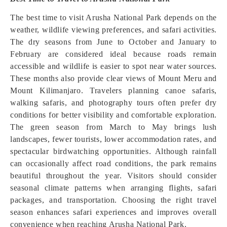
The best time to visit Arusha National Park depends on the
weather, wildlife viewing preferences, and safari activities.
The dry seasons from June to October and January to
February are considered ideal because roads remain
accessible and wildlife is easier to spot near water sources.
These months also provide clear views of Mount Meru and
Mount Kilimanjaro. Travelers planning canoe safaris,
walking safaris, and photography tours often prefer dry
conditions for better visibility and comfortable exploration.
The green season from March to May brings lush
landscapes, fewer tourists, lower accommodation rates, and
spectacular birdwatching opportunities. Although rainfall
can occasionally affect road conditions, the park remains
beautiful throughout the year. Visitors should consider
seasonal climate patterns when arranging flights, safari
packages, and transportation. Choosing the right travel
season enhances safari experiences and improves overall
convenience when reaching Arusha National Park.