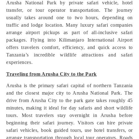
Arusha National Park by private safari vehicle, hotel
transfer, or tour operator transportation. The journey
usually takes around one to two hours, depending on
traffic and lodge location. Many luxury safari companies
arrange airport pickups as part of all-inclusive safari
packages. Flying into Kilimanjaro International Airport
offers travelers comfort, efficiency, and quick access to
Tanzania’s incredible wildlife attractions and safari
experiences.
Traveling from Arusha City to the Park
Arusha is the primary safari capital of northern Tanzania
and the closest major city to Arusha National Park. The
drive from Arusha City to the park gate takes roughly 45
minutes, making it ideal for day safaris and short wildlife
tours. Most travelers stay overnight in Arusha before
beginning their safari journey. Visitors can hire private
safari vehicles, book guided tours, use hotel transfers, or
arrange transportation through local tour operators. Roads