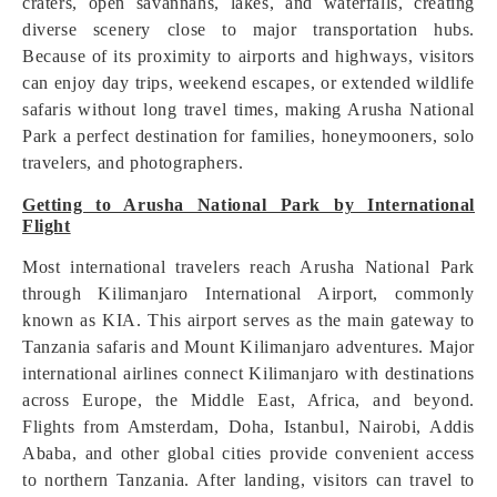
craters, open savannahs, lakes, and waterfalls, creating
diverse scenery close to major transportation hubs.
Because of its proximity to airports and highways, visitors
can enjoy day trips, weekend escapes, or extended wildlife
safaris without long travel times, making Arusha National
Park a perfect destination for families, honeymooners, solo
travelers, and photographers.
Getting to Arusha National Park by International
Flight
Most international travelers reach Arusha National Park
through Kilimanjaro International Airport, commonly
known as KIA. This airport serves as the main gateway to
Tanzania safaris and Mount Kilimanjaro adventures. Major
international airlines connect Kilimanjaro with destinations
across Europe, the Middle East, Africa, and beyond.
Flights from Amsterdam, Doha, Istanbul, Nairobi, Addis
Ababa, and other global cities provide convenient access
to northern Tanzania. After landing, visitors can travel to