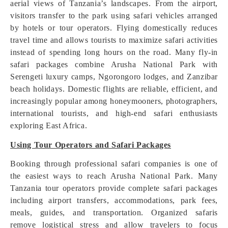
aerial views of Tanzania’s landscapes. From the airport,
visitors transfer to the park using safari vehicles arranged
by hotels or tour operators. Flying domestically reduces
travel time and allows tourists to maximize safari activities
instead of spending long hours on the road. Many fly-in
safari packages combine Arusha National Park with
Serengeti luxury camps, Ngorongoro lodges, and Zanzibar
beach holidays. Domestic flights are reliable, efficient, and
increasingly popular among honeymooners, photographers,
international tourists, and high-end safari enthusiasts
exploring East Africa.
Using Tour Operators and Safari Packages
Booking through professional safari companies is one of
the easiest ways to reach Arusha National Park. Many
Tanzania tour operators provide complete safari packages
including airport transfers, accommodations, park fees,
meals, guides, and transportation. Organized safaris
remove logistical stress and allow travelers to focus