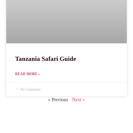
Tanzania Safari Guide
READ MORE »
No Comments
« Previous
Next »