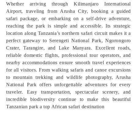
Whether arriving through Kilimanjaro International
Airport, traveling from Arusha City, booking a guided
safari package, or embarking on a self-drive adventure,
reaching the park is simple and accessible. Its strategic
location along Tanzania’s northern safari circuit makes it a
perfect gateway to Serengeti National Park, Ngorongoro
Crater, Tarangire, and Lake Manyara. Excellent roads,
reliable domestic flights, professional tour operators, and
nearby accommodations ensure smooth travel experiences
for all visitors. From walking safaris and canoe excursions
to mountain trekking and wildlife photography, Arusha
National Park offers unforgettable adventures for every
traveler. Easy transportation, spectacular scenery, and
incredible biodiversity continue to make this beautiful
Tanzanian park a top African safari destination