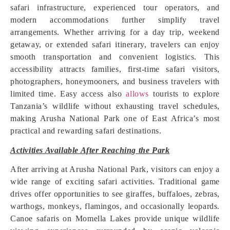
safari infrastructure, experienced tour operators, and
modern accommodations further simplify travel
arrangements. Whether arriving for a day trip, weekend
getaway, or extended safari itinerary, travelers can enjoy
smooth transportation and convenient logistics. This
accessibility attracts families, first-time safari visitors,
photographers, honeymooners, and business travelers with
limited time. Easy access also
allows
tourists to explore
Tanzania’s wildlife without exhausting travel schedules,
making Arusha National Park one of East Africa’s most
practical and rewarding safari destinations.
Activities Available After Reaching the Park
After arriving at Arusha National Park, visitors can enjoy a
wide range of exciting safari activities. Traditional game
drives offer opportunities to see giraffes, buffaloes, zebras,
warthogs, monkeys, flamingos, and occasionally leopards.
Canoe safaris on Momella Lakes provide unique wildlife