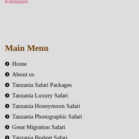
Main Menu
Home
About us
Tanzania Safari Packages
Tanzania Luxury Safari
Tanzania Honeymoon Safari
Tanzania Photographic Safari
Great Migration Safari
Tanzania Budget Safari