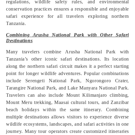
regulations, wildlife safety rules, and environmental
conservation practices ensures a responsible and enjoyable
safari experience for all travelers exploring northern
Tanzania.
Combining Arusha National Park with Other Safari
Destinations
Many travelers combine Arusha National Park with
Tanzania’s other iconic safari destinations. Its location
along the northern safari circuit makes it a perfect starting
point for longer wildlife adventures. Popular combinations
include Serengeti National Park, Ngorongoro Crater,
Tarangire National Park, and Lake Manyara National Park.
Travelers can also include Mount Kilimanjaro climbing,
Mount Meru trekking, Maasai cultural tours, and Zanzibar
beach holidays within the same itinerary. Combining
multiple destinations allows visitors to experience diverse
wildlife ecosystems, landscapes, and safari activities in one
journey. Many tour operators create customized itineraries