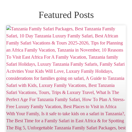
Featured Posts