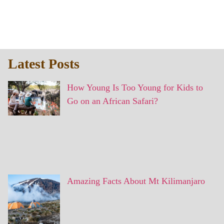
Latest Posts
How Young Is Too Young for Kids to
Go on an African Safari?
Amazing Facts About Mt Kilimanjaro