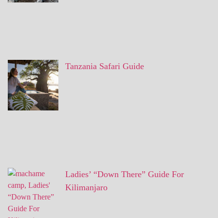
Tanzania Safari Guide
Ladies’ “Down There” Guide For
Kilimanjaro