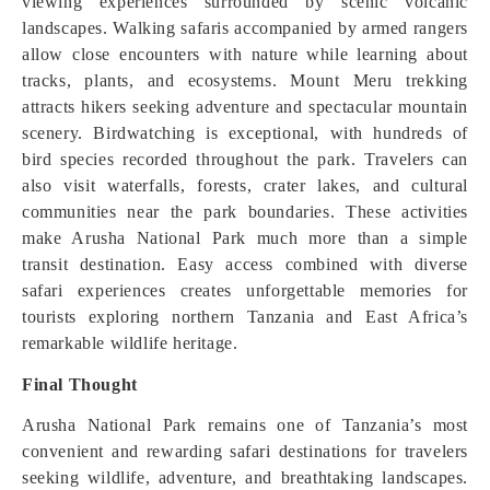
viewing experiences surrounded by scenic volcanic
landscapes. Walking safaris accompanied by armed rangers
allow close encounters with nature while learning about
tracks, plants, and ecosystems. Mount Meru trekking
attracts hikers seeking adventure and spectacular mountain
scenery. Birdwatching is exceptional, with hundreds of
bird species recorded throughout the park. Travelers can
also visit waterfalls, forests, crater lakes, and cultural
communities near the park boundaries. These activities
make Arusha National Park much more than a simple
transit destination. Easy access combined with diverse
safari experiences creates unforgettable memories for
tourists exploring northern Tanzania and East Africa’s
remarkable wildlife heritage.
Final Thought
Arusha National Park remains one of Tanzania’s most
convenient and rewarding safari destinations for travelers
seeking wildlife, adventure, and breathtaking landscapes.