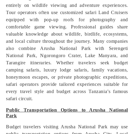
entirely on wildlife viewing and adventure experiences.
Tour operators often use customized safari Land Cruisers
equipped with pop-up roofs for photography and
comfortable game viewing. Professional guides share
valuable knowledge about wildlife, birdlife, ecosystems,
and local culture throughout the journey. Many companies
also combine Arusha National Park with Serengeti
National Park, Ngorongoro Crater, Lake Manyara, and
Tarangire itineraries. Whether travelers seek budget
camping safaris, luxury lodge safaris, family vacations,
honeymoon escapes, or private photographic expeditions,
safari operators provide tailored experiences suitable for
every travel style and budget across Tanzania’s famous
safari circuit.
Public Transportation Options to Arusha National
Park
Budget travelers visiting Arusha National Park may use
public transportation options from Arusha City. Local