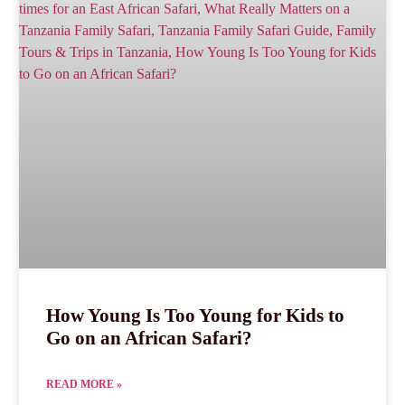
How Young Is Too Young for Kids to
Go on an African Safari?
READ MORE »