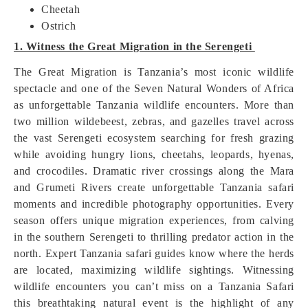
Cheetah
Ostrich
1. Witness the Great Migration in the Serengeti
The Great Migration is Tanzania’s most iconic wildlife
spectacle and one of the Seven Natural Wonders of Africa
as unforgettable Tanzania wildlife encounters. More than
two million wildebeest, zebras, and gazelles travel across
the vast Serengeti ecosystem searching for fresh grazing
while avoiding hungry lions, cheetahs, leopards, hyenas,
and crocodiles. Dramatic river crossings along the Mara
and Grumeti Rivers create unforgettable Tanzania safari
moments and incredible photography opportunities. Every
season offers unique migration experiences, from calving
in the southern Serengeti to thrilling predator action in the
north. Expert Tanzania safari guides know where the herds
are located, maximizing wildlife sightings. Witnessing
wildlife encounters you can’t miss on a Tanzania Safari
this breathtaking natural event is the highlight of any