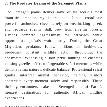
7. The Predator Drama of the Serengeti Plains
The Serengeti plains deliver some of the world’s most
dramatic predator-prey interactions. Lions coordinate
powerful ambushes, cheetahs rely on breathtaking speed,
and leopards silently stalk prey from riverine forests.
Hyenas compete aggressively for carcasses while
opportunistic jackals wait nearby. During the Great
Migration, predators follow millions of herbivores,
producing constant wildlife action throughout the
ecosystem. Witnessing a lion pride hunting or cheetahs
chasing gazelles offers unforgettable safari memories while
demonstrating nature’s delicate balance. Professional safari
guides interpret animal behavior, helping visitors
appreciate every moment safely and responsibly. These
thrilling encounters make the Serengeti one of Earth’s
greatest destinations for authentic African wildlife
experiences.