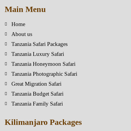
Main Menu
Home
About us
Tanzania Safari Packages
Tanzania Luxury Safari
Tanzania Honeymoon Safari
Tanzania Photographic Safari
Great Migration Safari
Tanzania Budget Safari
Tanzania Family Safari
Kilimanjaro Packages