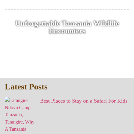
Unforgettable Tanzania Wildlife
Encounters
Latest Posts
Best Places to Stay on a Safari For Kids