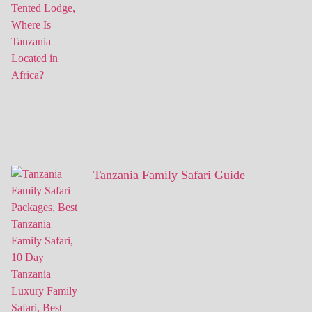
Tanzania Family Safari Guide