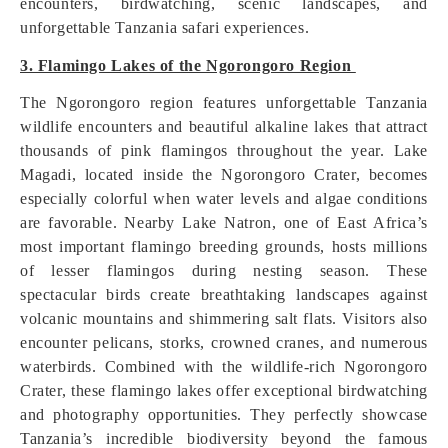
encounters, birdwatching, scenic landscapes, and
unforgettable Tanzania safari experiences.
3. Flamingo Lakes of the Ngorongoro Region
The Ngorongoro region features unforgettable Tanzania
wildlife encounters and beautiful alkaline lakes that attract
thousands of pink flamingos throughout the year. Lake
Magadi, located inside the Ngorongoro Crater, becomes
especially colorful when water levels and algae conditions
are favorable. Nearby Lake Natron, one of East Africa’s
most important flamingo breeding grounds, hosts millions
of lesser flamingos during nesting season. These
spectacular birds create breathtaking landscapes against
volcanic mountains and shimmering salt flats. Visitors also
encounter pelicans, storks, crowned cranes, and numerous
waterbirds. Combined with the wildlife-rich Ngorongoro
Crater, these flamingo lakes offer exceptional birdwatching
and photography opportunities. They perfectly showcase
Tanzania’s incredible biodiversity beyond the famous