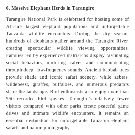
6. Massive Elephant Herds in Tarangire
Tarangire National Park is celebrated for hosting some of
Africa’s largest elephant populations and unforgettable
Tanzania wildlife encounters. During the dry season,
hundreds of elephants gather around the Tarangire River,
creating spectacular wildlife viewing opportunities.
Families led by experienced matriarchs display fascinating
social behaviors, nurturing calves and communicating
through deep, low-frequency sounds. Ancient baobab trees
provide shade and iconic safari scenery, while zebras,
wildebeest, giraffes, buffaloes, and numerous predators
share the landscape. Bird enthusiasts also enjoy more than
550 recorded bird species. Tarangire’s relatively fewer
visitors compared with other parks create peaceful game
drives and intimate wildlife encounters. It remains an
essential destination for unforgettable Tanzania elephant
safaris and nature photography.