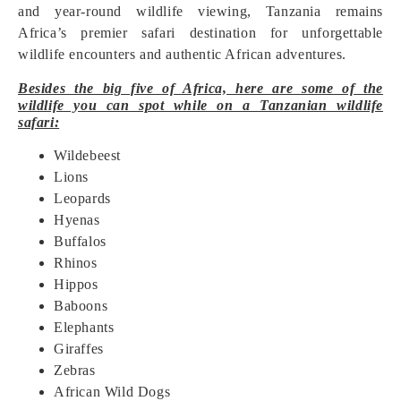
and year-round wildlife viewing, Tanzania remains
Africa’s premier safari destination for unforgettable
wildlife encounters and authentic African adventures.
Besides the big five of Africa, here are some of the
wildlife you can spot while on a Tanzanian wildlife
safari:
Wildebeest
Lions
Leopards
Hyenas
Buffalos
Rhinos
Hippos
Baboons
Elephants
Giraffes
Zebras
African Wild Dogs