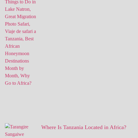
Where Is Tanzania Located in Africa?