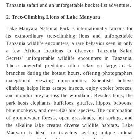
Tanzania safari and an unforgettable bucket-list adventure.
2. Tree-Climbing Lions of Lake Manyara
Lake Manyara National Park is internationally famous for
its extraordinary tree-climbing lions and unforgettable
Tanzania wildlife encounters, a rare behavior seen in only
a few African locations to discover Tanzania Safari
Secrets’ unforgettable wildlife encounters in Tanzania.
These powerful predators often relax on large acacia
branches during the hottest hours, offer
i
ng photographers
exceptional viewing opportunities. Scientists believe
climbing helps lions escape insects, enjoy cooler breezes,
and monitor prey across the woodland. Besides lions, the
park hosts elephants, buffaloes, giraffes, hippos, baboons,
blue monkeys, and over 400 bird species. The combination
of groundwater forests, open grasslands, hot springs, and
the alkaline lake creates diverse wildlife habitats. Lake
Manyara is ideal for travelers seeking unique animal