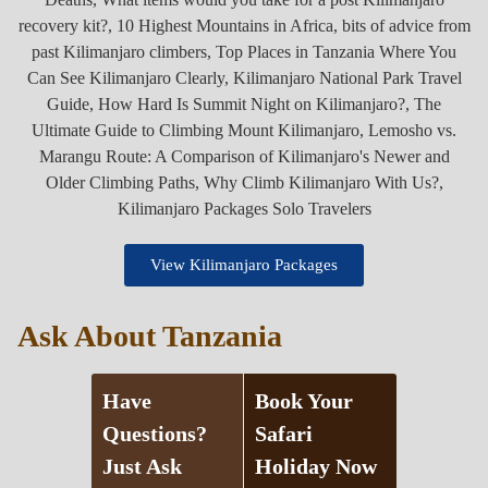
View Kilimanjaro Packages
Ask About Tanzania
Have
Book Your
Questions?
Safari
Just Ask
Holiday Now