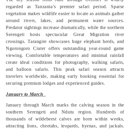
regarded as Tanzania’s premier safari period. Sparse
vegetation makes wildlife easier to locate as animals gather
around rivers, lakes, and permanent water sources.
Predator sightings increase dramatically, while the northern
Serengeti hosts spectacular Great Migration river
crossings. Tarangire showcases huge elephant herds, and
Ngorongoro Crater offers outstanding year-round game
viewing. Comfortable temperatures and minimal rainfall
create ideal conditions for photography, walking safaris,
and balloon safaris. This peak safari season attracts
travelers worldwide, making early booking essential for
securing premium lodges and experienced guides.
January to March
January through March marks the calving season in the
southern Serengeti and Ndutu region. Hundreds of
thousands of wildebeest calves are born within weeks,
attracting lions, cheetahs, leopards, hyenas, and jackals.