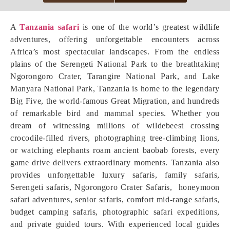
A
Tanzania safari
is one of the world’s greatest wildlife
adventures, offering unforgettable encounters across
Africa’s most spectacular landscapes. From the endless
plains of the Serengeti National Park to the breathtaking
Ngorongoro Crater, Tarangire National Park, and Lake
Manyara National Park, Tanzania is home to the legendary
Big Five, the world-famous Great Migration, and hundreds
of remarkable bird and mammal species. Whether you
dream of witnessing millions of wildebeest crossing
crocodile-filled rivers, photographing tree-climbing lions,
or watching elephants roam ancient baobab forests, every
game drive delivers extraordinary moments. Tanzania also
provides unforgettable luxury safaris, family safaris,
Serengeti safaris, Ngorongoro Crater Safaris, honeymoon
safari adventures, senior safaris, comfort mid-range safaris,
budget camping safaris, photographic safari expeditions,
and private guided tours. With experienced local guides