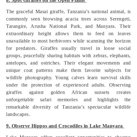
8. Spot Giraffes on the Open Plains
The graceful Masai giraffe, Tanzania’s national animal, is
commonly seen browsing acacia trees across Serengeti,
Tarangire, Arusha National Park, and Manyara. Their
extraordinary height allows them to feed on leaves
unavailable to most herbivores while scanning the horizon
for predators. Giraffes usually travel in loose social
groups, peacefully sharing habitats with zebras, elephants,
antelopes, and ostriches. Their elegant movements and
unique coat patterns make them favorite subjects for
wildlife photography. Young calves learn survival skills
under the protection of experienced adults. Observing
giraffes against golden African sunsets creates
unforgettable safari memories and highlights the
remarkable diversity of Tanzania’s spectacular wildlife
landscapes.
9. Observe Hippos and Crocodiles in Lake Manyara