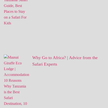
Why Go to Africa? | Advice from the
Safari Experts