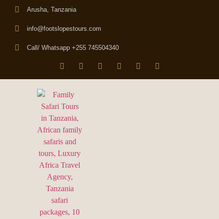
Arusha, Tanzania
info@footslopestours.com
Call/ Whatsapp +255 745504340