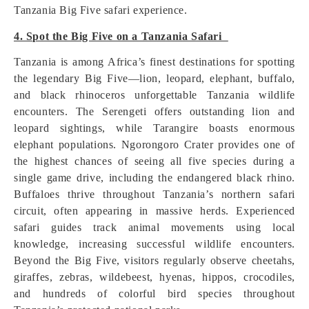
Tanzania Big Five safari experience.
4. Spot the Big Five on a Tanzania Safari
Tanzania is among Africa’s finest destinations for spotting
the legendary Big Five—lion, leopard, elephant, buffalo,
and black rhinoceros unforgettable Tanzania wildlife
encounters. The Serengeti offers outstanding lion and
leopard sightings, while Tarangire boasts enormous
elephant populations. Ngorongoro Crater provides one of
the highest chances of seeing all five species during a
single game drive, including the endangered black rhino.
Buffaloes thrive throughout Tanzania’s northern safari
circuit, often appearing in massive herds. Experienced
safari guides track animal movements using local
knowledge, increasing successful wildlife encounters.
Beyond the Big Five, visitors regularly observe cheetahs,
giraffes, zebras, wildebeest, hyenas, hippos, crocodiles,
and hundreds of colorful bird species throughout