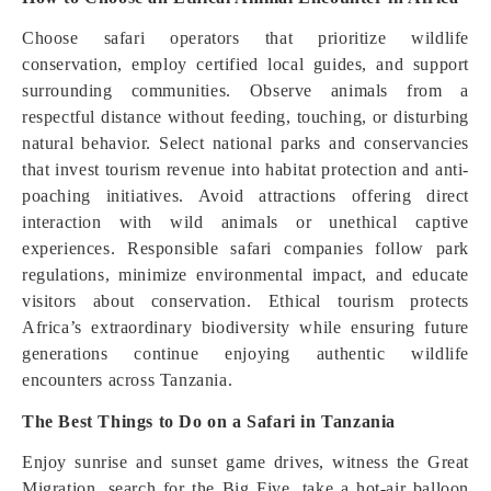
Choose safari operators that prioritize wildlife
conservation, employ certified local guides, and support
surrounding communities. Observe animals from a
respectful distance without feeding, touching, or disturbing
natural behavior. Select national parks and conservancies
that invest tourism revenue into habitat protection and anti-
poaching initiatives. Avoid attractions offering direct
interaction with wild animals or unethical captive
experiences. Responsible safari companies follow park
regulations, minimize environmental impact, and educate
visitors about conservation. Ethical tourism protects
Africa’s extraordinary biodiversity while ensuring future
generations continue enjoying authentic wildlife
encounters across Tanzania.
The Best Things to Do on a Safari in Tanzania
Enjoy sunrise and sunset game drives, witness the Great
Migration, search for the Big Five, take a hot-air balloon