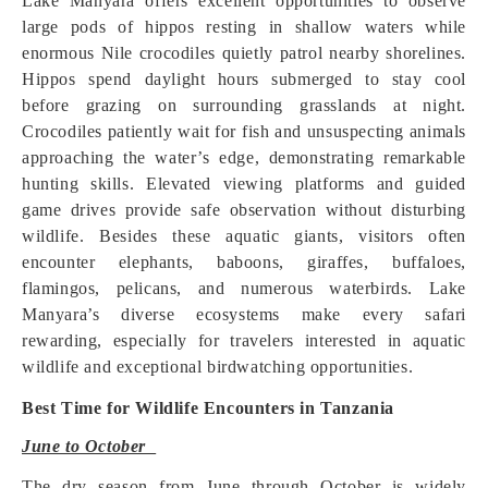
Lake Manyara offers excellent opportunities to observe
large pods of hippos resting in shallow waters while
enormous Nile crocodiles quietly patrol nearby shorelines.
Hippos spend daylight hours submerged to stay cool
before grazing on surrounding grasslands at night.
Crocodiles patiently wait for fish and unsuspecting animals
approaching the water’s edge, demonstrating remarkable
hunting skills. Elevated viewing platforms and guided
game drives provide safe observation without disturbing
wildlife. Besides these aquatic giants, visitors often
encounter elephants, baboons, giraffes, buffaloes,
flamingos, pelicans, and numerous waterbirds. Lake
Manyara’s diverse ecosystems make every safari
rewarding, especially for travelers interested in aquatic
wildlife and exceptional birdwatching opportunities.
Best Time for Wildlife Encounters in Tanzania
June to October
The dry season from June through October is widely