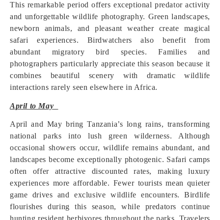
This remarkable period offers exceptional predator activity
and unforgettable wildlife photography. Green landscapes,
newborn animals, and pleasant weather create magical
safari experiences. Birdwatchers also benefit from
abundant migratory bird species. Families and
photographers particularly appreciate this season because it
combines beautiful scenery with dramatic wildlife
interactions rarely seen elsewhere in Africa.
April to May
April and May bring Tanzania’s long rains, transforming
national parks into lush green wilderness. Although
occasional showers occur, wildlife remains abundant, and
landscapes become exceptionally photogenic. Safari camps
often offer attractive discounted rates, making luxury
experiences more affordable. Fewer tourists mean quieter
game drives and exclusive wildlife encounters. Birdlife
flourishes during this season, while predators continue
hunting resident herbivores throughout the parks. Travelers