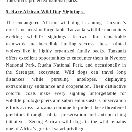
Tanzania’s protected national parks.
5. Rare African Wild Dog Sightings
The endangered African wild dog is among Tanzania’s
rarest and most unforgettable Tanzania wildlife encounters
exciting wildlife sightings. Known for remarkable
teamwork and incredible hunting success, these painted
wolves live in highly organized family packs. Tanzania
offers excellent opportunities to encounter them in Nyerere
National Park, Ruaha National Park, and occasionally in
the Serengeti ecosystem. Wild dogs can travel long
distances while pursuing antelopes, displaying
extraordinary endurance and cooperation. Their distinctive
colorful coats make every sighting unforgettable for
wildlife photographers and safari enthusiasts. Conservation
efforts across Tanzania continue to protect these threatened
predators through habitat preservation and anti-poaching
initiatives. Seeing African wild dogs in the wild remains
one of Africa’s greatest safari privileges.