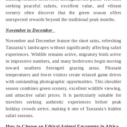
seeking peaceful safaris, excellent value, and vibrant
scenery often discover that the green season offers
unexpected rewards beyond the traditional peak months.
November to December
November and December feature the short rains, refreshing
Tanzania’s landscapes without significantly affecting safari
experiences. Wildlife remains active, migratory birds arrive
in impressive numbers, and many herbivores begin moving
toward southern Serengeti grazing areas. Pleasant
temperatures and fewer visitors create relaxed game drives
with outstanding photographic opportunities. This shoulder
season combines green scenery, excellent wildlife viewing,
and attractive safari prices. It is particularly suitable for
travelers seeking authentic experiences before peak
holiday crowds arrive, making it one of Tanzania’s hidden
safari seasons.
How to Choose an Ethical Animal Encounter in Africa