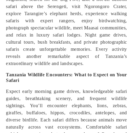
safari above the Serengeti, visit Ngorongoro Crater,
explore Tarangire’s elephant herds, experience walking
safaris with expert rangers, enjoy birdwatching,
photograph spectacular wildlife, meet Maasai communities,
and relax in luxury safari lodges. Night game drives,
cultural tours, bush breakfasts, and private photographic
safaris create unforgettable memories. Every activity
reveals another remarkable aspect of Tanzania’s
extraordinary wildlife and landscapes.
Tanzania Wildlife Encounters: What to Expect on Your
Safari
Expect early morning game drives, knowledgeable safari
guides, breathtaking scenery, and frequent wildlife
sightings. You’ll encounter elephants, lions, zebras,
giraffes, buffaloes, hippos, crocodiles, antelopes, and
diverse birdlife. Each safari differs because animals move
naturally across vast ecosystems. Comfortable safari