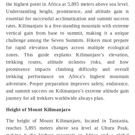
the highest point in Africa at 5,895 meters above sea level.
Understanding height, prominence, and altitude gain is
essential for successful acclimatization and summit success
rates. Kilimanjaro is a free-standing mountain with extreme
vertical gain from base to summit, making it a unique
challenge among the Seven Summits. Hikers must prepare
for rapid elevation changes across multiple ecological
zones. This guide explains Kilimanjaro’s elevation,
trekking routes, altitude sickness risks, and how
prominence impacts climbing difficulty and overall
trekking performance on Africa’s highest mountain
adventure. Proper preparation improves safety, endurance,
and summit success on Kilimanjaro’s extreme altitude gain
journey for all trekkers worldwide always plan.
Height of Mount Kilimanjaro
The height of Mount Kilimanjaro, located in Tanzania,
reaches 5,895 meters above sea level at Uhuru Peak,