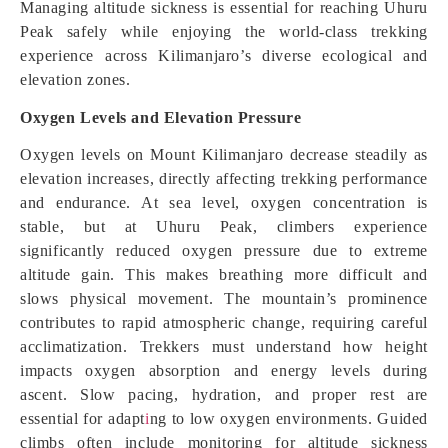
Managing altitude sickness is essential for reaching Uhuru
Peak safely while enjoying the world-class trekking
experience across Kilimanjaro’s diverse ecological and
elevation zones.
Oxygen Levels and Elevation Pressure
Oxygen levels on Mount Kilimanjaro decrease steadily as
elevation increases, directly affecting trekking performance
and endurance. At sea level, oxygen concentration is
stable, but at Uhuru Peak, climbers experience
significantly reduced oxygen pressure due to extreme
altitude gain. This makes breathing more difficult and
slows physical movement. The mountain’s prominence
contributes to rapid atmospheric change, requiring careful
acclimatization. Trekkers must understand how height
impacts oxygen absorption and energy levels during
ascent. Slow pacing, hydration, and proper rest are
essential for adapt
i
ng to low oxygen environments. Guided
climbs often include monitoring for altitude sickness