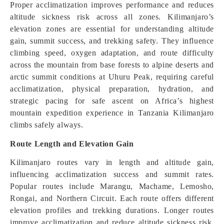
Proper acclimatization improves performance and reduces
altitude sickness risk across all zones. Kilimanjaro’s
elevation zones are essential for understanding altitude
gain, summit success, and trekking safety. They influence
climbing speed, oxygen adaptation, and route difficulty
across the mountain from base forests to alpine deserts and
arctic summit conditions at Uhuru Peak, requiring careful
acclimatization, physical preparation, hydration, and
strategic pacing for safe ascent on Africa’s highest
mountain expedition experience in Tanzania Kilimanjaro
climbs safely always.
Route Length and Elevation Gain
Kilimanjaro routes vary in length and altitude gain,
influencing acclimatization success and summit rates.
Popular routes include Marangu, Machame, Lemosho,
Rongai, and Northern Circuit. Each route offers different
elevation profiles and trekking durations. Longer routes
improve acclimatization and reduce altitude sickness risk,