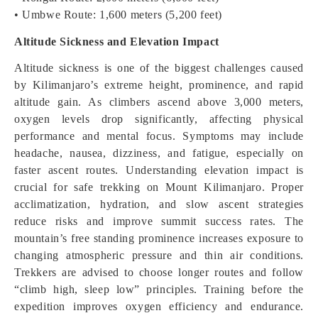
• Umbwe Route: 1,600 meters (5,200 feet)
Altitude Sickness and Elevation Impact
Altitude sickness is one of the biggest challenges caused
by Kilimanjaro’s extreme height, prominence, and rapid
altitude gain. As climbers ascend above 3,000 meters,
oxygen levels drop significantly, affecting physical
performance and mental focus. Symptoms may include
headache, nausea, dizziness, and fatigue, especially on
faster ascent routes. Understanding elevation impact is
crucial for safe trekking on Mount Kilimanjaro. Proper
acclimatization, hydration, and slow ascent strategies
reduce risks and improve summit success rates. The
mountain’s free standing prominence increases exposure to
changing atmospheric pressure and thin air conditions.
Trekkers are advised to choose longer routes and follow
“climb high, sleep low” principles. Training before the
expedition improves oxygen efficiency and endurance.