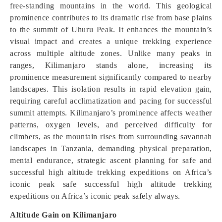
free-standing mountains in the world. This geological
prominence contributes to its dramatic rise from base plains
to the summit of Uhuru Peak. It enhances the mountain’s
visual impact and creates a unique trekking experience
across multiple altitude zones. Unlike many peaks in
ranges, Kilimanjaro stands alone, increasing its
prominence measurement significantly compared to nearby
landscapes. This isolation results in rapid elevation gain,
requiring careful acclimatization and pacing for successful
summit attempts. Kilimanjaro’s prominence affects weather
patterns, oxygen levels, and perceived difficulty for
climbers, as the mountain rises from surrounding savannah
landscapes in Tanzania, demanding physical preparation,
mental endurance, strategic ascent planning for safe and
successful high altitude trekking expeditions on Africa’s
iconic peak safe successful high altitude trekking
expeditions on Africa’s iconic peak safely always.
Altitude Gain on Kilimanjaro