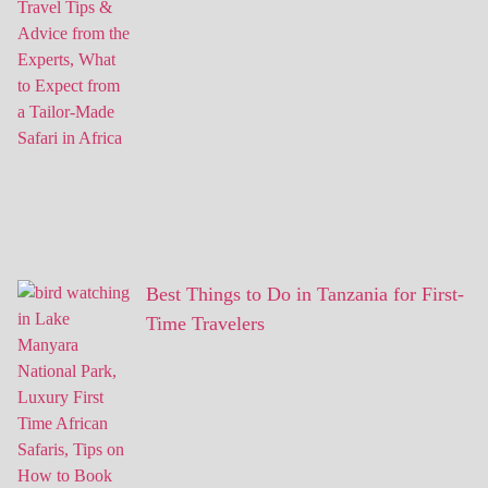
Best Things to Do in Tanzania for First-
Time Travelers