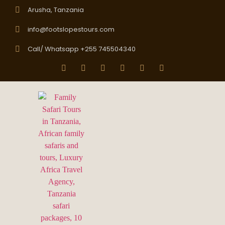
Arusha, Tanzania
info@footslopestours.com
Call/ Whatsapp +255 745504340