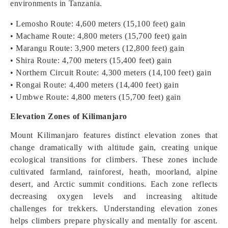
environments in Tanzania.
• Lemosho Route: 4,600 meters (15,100 feet) gain
• Machame Route: 4,800 meters (15,700 feet) gain
• Marangu Route: 3,900 meters (12,800 feet) gain
• Shira Route: 4,700 meters (15,400 feet) gain
• Northern Circuit Route: 4,300 meters (14,100 feet) gain
• Rongai Route: 4,400 meters (14,400 feet) gain
• Umbwe Route: 4,800 meters (15,700 feet) gain
Elevation Zones of Kilimanjaro
Mount Kilimanjaro features distinct elevation zones that
change dramatically with altitude gain, creating unique
ecological transitions for climbers. These zones include
cultivated farmland, rainforest, heath, moorland, alpine
desert, and Arctic summit conditions. Each zone reflects
decreasing oxygen levels and increasing altitude
challenges for trekkers. Understanding elevation zones
helps climbers prepare physically and mentally for ascent.