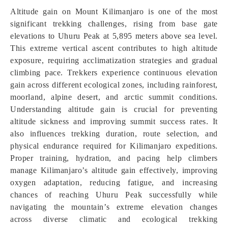
Altitude gain on Mount Kilimanjaro is one of the most
significant trekking challenges, rising from base gate
elevations to Uhuru Peak at 5,895 meters above sea level.
This extreme vertical ascent contributes to high altitude
exposure, requiring acclimatization strategies and gradual
climbing pace. Trekkers experience continuous elevation
gain across different ecological zones, including rainforest,
moorland, alpine desert, and arctic summit conditions.
Understanding altitude gain is crucial for preventing
altitude sickness and improving summit success rates. It
also influences trekking duration, route selection, and
physical endurance required for Kilimanjaro expeditions.
Proper training, hydration, and pacing help climbers
manage Kilimanjaro’s altitude gain effectively, improving
oxygen adaptation, reducing fatigue, and increasing
chances of reaching Uhuru Peak successfully while
navigating the mountain’s extreme elevation changes
across diverse climatic and ecological trekking