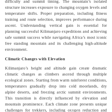
difficulty and summit timing. The mountain’s isolated
structure increases exposure to changing oxygen levels and
temperature shifts. Proper preparation, including fitness
training and route selection, improves performance during
ascent. Understanding vertical gain is essential for
planning successful Kilimanjaro expeditions and achieving
safe summit success while navigating Africa’s most iconic
free standing mountain and its challenging high-altitude
environment.
Climatic Changes with Elevation
Kilimanjaro’s height and altitude gain create dramatic
climatic changes as climbers ascend through multiple
ecological zones. Starting from warm rainforest conditions,
temperatures gradually drop into cold moorlands, dry
alpine deserts, and freezing arctic summit environments.
This transition is directly influenced by elevation and
mountain prominence. Each climate zone presents unique
challenges for trekkers, including oxygen reduction and