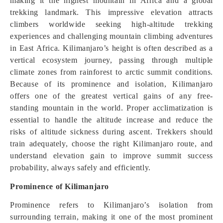
making it the highest mountain in Africa and a global
trekking landmark. This impressive elevation attracts
climbers worldwide seeking high-altitude trekking
experiences and challenging mountain climbing adventures
in East Africa. Kilimanjaro’s height is often described as a
vertical ecosystem journey, passing through multiple
climate zones from rainforest to arctic summit conditions.
Because of its prominence and isolation, Kilimanjaro
offers one of the greatest vertical gains of any free-
standing mountain in the world. Proper acclimatization is
essential to handle the altitude increase and reduce the
risks of altitude sickness during ascent. Trekkers should
train adequately, choose the right Kilimanjaro route, and
understand elevation gain to improve summit success
probability, always safely and efficiently.
Prominence of Kilimanjaro
Prominence refers to Kilimanjaro’s isolation from
surrounding terrain, making it one of the most prominent