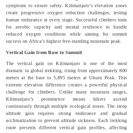
symptoms to ensure safety. Kilimanjaro’s elevation zones
create progressive oxygen reduction challenges, testing
human endurance at every stage. Successful climbers train
for aerobic capacity and mental resilience to handle
reduced oxygen conditions while aiming for summit
success on Africa’s highest free-standing mountain peak.
Vertical Gain from Base to Summit
The vertical gain on Kilimanjaro is one of the most
dramatic in global trekking, rising from approximately 800
meters at the base to 5,895 meters at Uhuru Peak. This
extreme elevation difference creates a powerful physical
challenge for climbers. Unlike many mountain ranges,
Kilimanjaro’s prominence means hikers ascend
continuously through multiple ecological zones. The steep
altitude gain requires strong endurance and gradual
acclimatization to prevent altitude sickness. Each trekking
route presents different vertical gain profiles, affecting