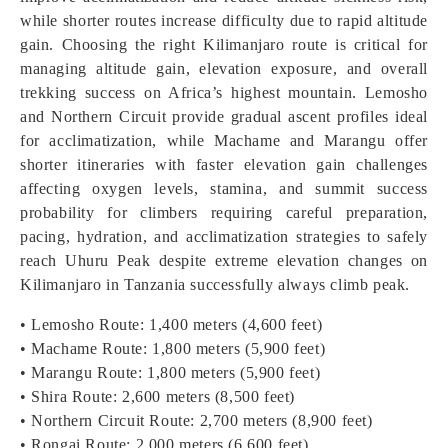
while shorter routes increase difficulty due to rapid altitude
gain. Choosing the right Kilimanjaro route is critical for
managing altitude gain, elevation exposure, and overall
trekking success on Africa’s highest mountain. Lemosho
and Northern Circuit provide gradual ascent profiles ideal
for acclimatization, while Machame and Marangu offer
shorter itineraries with faster elevation gain challenges
affecting oxygen levels, stamina, and summit success
probability for climbers requiring careful preparation,
pacing, hydration, and acclimatization strategies to safely
reach Uhuru Peak despite extreme elevation changes on
Kilimanjaro in Tanzania successfully always climb peak.
• Lemosho Route: 1,400 meters (4,600 feet)
• Machame Route: 1,800 meters (5,900 feet)
• Marangu Route: 1,800 meters (5,900 feet)
• Shira Route: 2,600 meters (8,500 feet)
• Northern Circuit Route: 2,700 meters (8,900 feet)
• Rongai Route: 2,000 meters (6,600 feet)