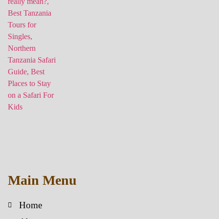
Main Menu
Home