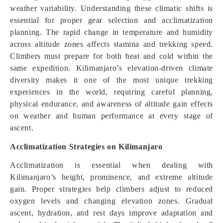
weather variability. Understanding these climatic shifts is
essential for proper gear selection and acclimatization
planning. The rapid change in temperature and humidity
across altitude zones affects stamina and trekking speed.
Climbers must prepare for both heat and cold within the
same expedition. Kilimanjaro’s elevation-driven climate
diversity makes it one of the most unique trekking
experiences in the world, requiring careful planning,
physical endurance, and awareness of altitude gain effects
on weather and human performance at every stage of
ascent.
Acclimatization Strategies on Kilimanjaro
Acclimatization is essential when dealing with
Kilimanjaro’s height, prominence, and extreme altitude
gain. Proper strategies help climbers adjust to reduced
oxygen levels and changing elevation zones. Gradual
ascent, hydration, and rest days improve adaptation and