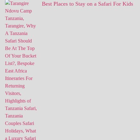
Best Places to Stay on a Safari For Kids