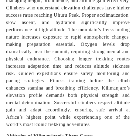
managing height, prominence, and altitude gain effectively.
Climbers who understand elevation challenges have higher
success rates reaching Uhuru Peak. Proper acclimatization,
slow ascent, and hydration significantly improve
performance at high altitude. The mountain’s free-standing
nature increases exposure to rapid atmospheric changes,
making preparation essential. Oxygen levels drop
dramatically near the summit, requiring strong mental and
physical endurance. Choosing longer trekking routes
increases adaptation time and reduces altitude sickness
risk. Guided expeditions ensure safety monitoring and
pacing strategies. Fitness training before the climb
enhances stamina and breathing efficiency. Kilimanjaro’s
elevation profile demands both physical strength and
mental determination. Successful climbers respect altitude
gain and adapt accordingly, ensuring safe arrival at
Africa’s highest point while experiencing one of the
world’s most iconic trekking adventures.
Altitudes of Kilimanjaro’s Three Cones