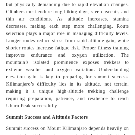
but physically demanding due to rapid elevation changes.
Climbers must endure long hiking days, steep ascents, and
thin air conditions. As altitude increases, stamina
decreases, making each step more challenging. Route
selection plays a major role in managing difficulty levels.
Longer routes reduce stress from rapid altitude gain, while
shorter routes increase fatigue risk. Proper fitness training
improves endurance and oxygen utilization. The
mountain’s isolated prominence exposes trekkers to
extreme weather and oxygen variation. Understanding
elevation gain is key to preparing for summit success.
Kilimanjaro’s difficulty lies in its altitude, not terrain,
making it a unique high-altitude trekking challenge
requiring preparation, patience, and resilience to reach
Uhuru Peak successfully.
Summit Success and Altitude Factors
Summit success on Mount Kilimanjaro depends heavily on