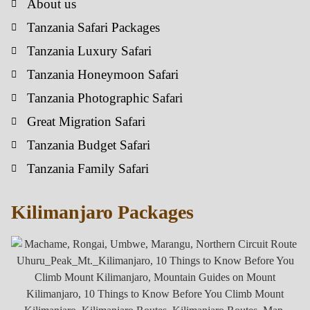
About us
Tanzania Safari Packages
Tanzania Luxury Safari
Tanzania Honeymoon Safari
Tanzania Photographic Safari
Great Migration Safari
Tanzania Budget Safari
Tanzania Family Safari
Kilimanjaro Packages