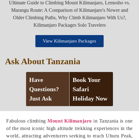
View Kilimanjaro Packages
Ask About Tanzania
Have
Book Your
Questions?
Safari
Just Ask
Holiday Now
Fabulous climbing
Mount Kilimanjaro
in Tanzania is one
of the most iconic high altitude trekking experiences in the
world, attracting adventurers seeking to reach Uhuru Peak,