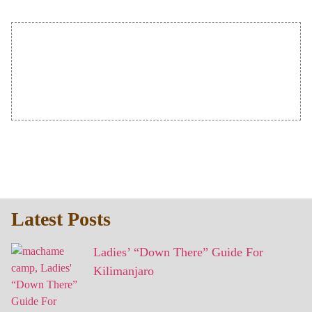
Latest Posts
Ladies’ “Down There” Guide For
Kilimanjaro