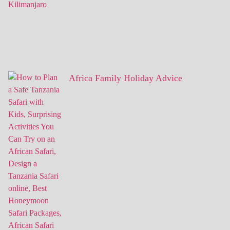
Africa Family Holiday Advice