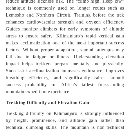
reduce altitude sickness risk. The “climb high, sleep low”
technique is commonly used on longer routes such as
Lemosho and Northern Circuit. Training before the trek
enhances cardiovascular strength and oxygen efficiency.
Guides monitor climbers for early symptoms of altitude
stress to ensure safety. Kilimanjaro’s rapid vertical gain
makes acclimatization one of the most important success
factors. Without proper adaptation, summit attempts may
fail due to fatigue or illness. Understanding elevation
impact helps trekkers prepare mentally and physically.
Successful acclimatization increases endurance, improves
breathing efficiency, and significantly raises summit
success probability on Africa’s tallest free-standing
mountain expedition experience.
Trekking Difficulty and Elevation Gain
Trekking difficulty on Kilimanjaro is strongly influenced
by height, prominence, and altitude gain rather than
technical climbing skills. The mountain is non-technical