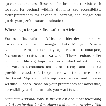
quieter experiences. Research the best time to visit each
location for optimal wildlife sightings and accessibility.
Your preferences for adventure, comfort, and budget will
guide your perfect safari destination.
Where to go for your first safari in Africa
For your first safari in Africa, consider destinations like
Tanzania’s Serengeti, Tarangire, Lake Manyara, Arusha
National Park, Lake Eyasi, Mount Kilimanjaro,
Ngorongoro crater, and Zanzibar. These regions offer
iconic wildlife sightings, well-established infrastructures,
and various accommodation options. Kenya and Tanzania
provide a classic safari experience with the chance to see
the Great Migration, offering easy access and diverse
wildlife. Choose based on your preferences for adventure,
accessibility, and the animals you want to see.
Serengeti National Park is the easiest and most rewarding
safari destination for first-timers and budget travelers. You