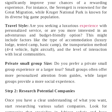
significantly improve your chances of a rewarding
experience. For instance, the Serengeti is renowned for the
Great Migration, while Kruger National Park is known for
its diverse big game population.
Travel Style:
Are you seeking a luxurious
experience
with
personalized service, or are you more interested in an
adventurous and budget-friendly option? This might
include factors like the type of accommodation (luxury
lodge, tented camp, basic camp), the transportation method
(4×4 vehicle, light aircraft), and the level of interaction
with local communities.
Private small group Size:
Do you prefer a private small
group experience or a larger tour? Small groups often offer
more personalized attention from guides, while larger
groups provide a more social experience.
Step 2: Research Potential Companies
Once you have a clear understanding of what you want,
start researching various safari companies. Look for