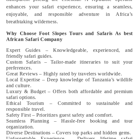
enhances your safari experience, ensuring a seamless,
enjoyable, and responsible adventure in Africa’s
breathtaking wilderness.
Why Choose Foot Slopes Tours and Safaris As best
African Safari Company
Expert Guides – Knowledgeable, experienced, and
friendly safari guides.
Custom Safaris – Tailor-made itineraries to suit your
preferences.
Great Reviews – Highly rated by travelers worldwide.
Local Expertise – Deep knowledge of Tanzania’s wildlife
and culture.
Luxury & Budget – Offers both affordable and premium
safari options.
Ethical Tourism – Committed to sustainable and
responsible travel.
Safety First – Prioritizes guest safety and comfort.
Seamless Planning – Hassle-free booking and tour
organization.
Diverse Destinations – Covers top parks and hidden gems.
Unforgettable Experience – Delivers lifetime safari