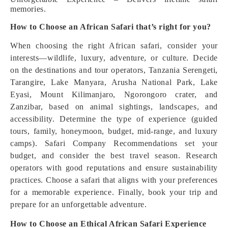
memories.
How to Choose an African Safari that’s right for you?
When choosing the right African safari, consider your
interests—wildlife, luxury, adventure, or culture. Decide
on the destinations and tour operators, Tanzania Serengeti,
Tarangire, Lake Manyara, Arusha National Park, Lake
Eyasi, Mount Kilimanjaro, Ngorongoro crater, and
Zanzibar, based on animal sightings, landscapes, and
accessibility. Determine the type of experience (guided
tours, family, honeymoon, budget, mid-range, and luxury
camps). Safari Company Recommendations set your
budget, and consider the best travel season. Research
operators with good reputations and ensure sustainability
practices. Choose a safari that aligns with your preferences
for a memorable experience. Finally, book your trip and
prepare for an unforgettable adventure.
How to Choose an Ethical African Safari Experience