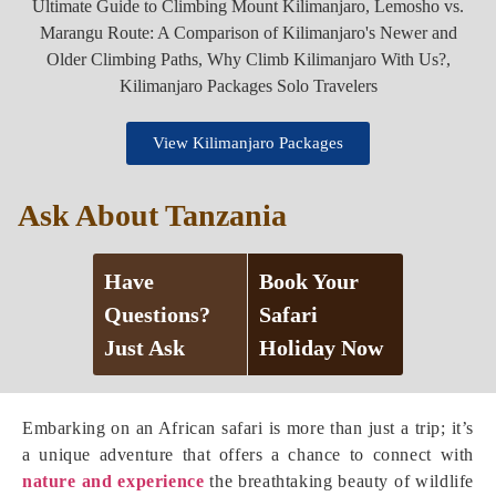
View Kilimanjaro Packages
Ask About Tanzania
Have
Book Your
Questions?
Safari
Just Ask
Holiday Now
Embarking on an African safari is more than just a trip; it’s
a unique adventure that offers a chance to connect with
nature and experience
the breathtaking beauty of wildlife