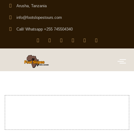
Arusha, Tanzania
info@footslopestours.com
Call/ Whatsapp +255 745504340