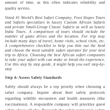
amount of time, as this often indicates reliability and
quality service.
Voted #1 World’s Best Safari Company, Foot Slopes Tours
and Safaris specializes in luxury Custom African Safaris
and private Small-Group Classic Safaris as well as luxury
India Tours. A comparison of tours should include the
number of game drives and the location. For trip may
include many days of travel, home visits, school visits, etc.
A comprehensive checklist to help you thin out the herd
and choose the most suitable safari operator for your next
trip to Africa. Choosing the best African safari companies
to take your safari with can make or break the experience.
Use this step by step guide, it might help you out! step-by-
step
Step 4: Assess Safety Standards
Safety should always be a top priority when choosing a
safari company. Inquire about their safety protocols
regarding wildlife encounters and health measures (like
vaccinations). A responsible company will prioritize guest