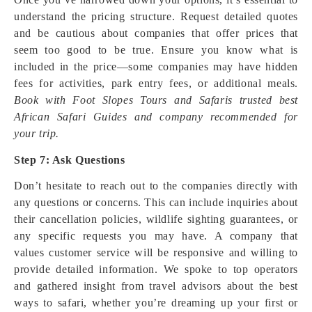
understand the pricing structure. Request detailed quotes
and be cautious about companies that offer prices that
seem too good to be true. Ensure you know what is
included in the price—some companies may have hidden
fees for activities, park entry fees, or additional meals.
Book with Foot Slopes Tours and Safaris trusted best
African Safari Guides and company recommended for
your trip.
Step 7: Ask Questions
Don’t hesitate to reach out to the companies directly with
any questions or concerns. This can include inquiries about
their cancellation policies, wildlife sighting guarantees, or
any specific requests you may have. A company that
values customer service will be responsive and willing to
provide detailed information. We spoke to top operators
and gathered insight from travel advisors about the best
ways to safari, whether you’re dreaming up your first or