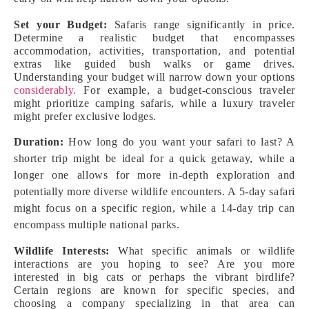
Set your Budget:
Safaris range significantly in price.
Determine a realistic budget that encompasses
accommodation, activities, transportation, and potential
extras like guided bush walks or game drives.
Understanding your budget will narrow down your options
considerably.
For example, a budget-conscious traveler
might prioritize camping safaris, while a luxury traveler
might prefer exclusive lodges.
Duration:
How long do you want your safari to last? A
shorter trip might be ideal for a quick getaway, while a
longer one allows for more in-depth exploration and
potentially more diverse wildlife encounters. A 5-day safari
might focus on a specific region, while a 14-day trip can
encompass multiple national parks.
Wildlife Interests:
What specific animals or wildlife
interactions are you hoping to see? Are you more
interested in big cats or perhaps the vibrant birdlife?
Certain regions are known for specific species, and
choosing a company specializing in that area can