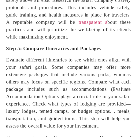
safety above all else. Research the safari company’s safety
protocols and procedures. This includes vehicle safety,
guide training, and health measures in place for travelers.
A reputable company will be
transparent a
bout these
practices and will prioritize the well-being of its clients
while maximizing enjoyment.
Step 5: Compare Itineraries and Packages
Evaluate different itineraries to see which ones align with
your safari goals. Some companies may offer more
extensive packages that include various parks, whereas
others may focus on specific regions. Compare what each
package includes such as accommodations (Evaluate
Accommodation Options plays a crucial role in your safari
experience. Check what types of lodging are provided—
luxury lodges, tented camps, or budget options. , meals,
transportation, and guided tours. This step will help you
assess the overall value for your investment.