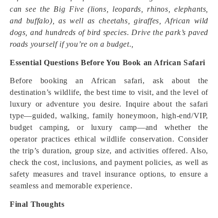
can see the Big Five (lions, leopards, rhinos, elephants,
and buffalo), as well as cheetahs, giraffes, African wild
dogs, and hundreds of bird species. Drive the park’s paved
roads yourself if you’re on a budget.,
Essential Questions Before You Book an African Safari
Before booking an African safari, ask about the
destination’s wildlife, the best time to visit, and the level of
luxury or adventure you desire. Inquire about the safari
type—guided, walking, family honeymoon, high-end/VIP,
budget camping, or luxury camp—and whether the
operator practices ethical wildlife conservation. Consider
the trip’s duration, group size, and activities offered. Also,
check the cost, inclusions, and payment policies, as well as
safety measures and travel insurance options, to ensure a
seamless and memorable experience.
Final Thoughts