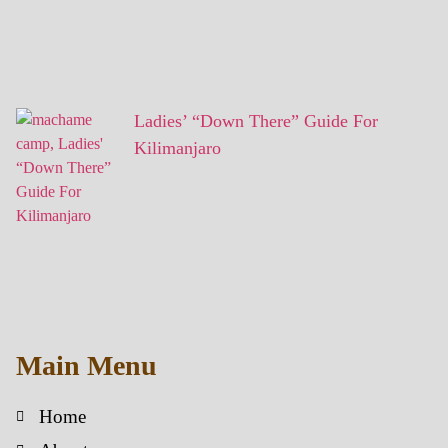
Ladies’ “Down There” Guide For
Kilimanjaro
Main Menu
Home