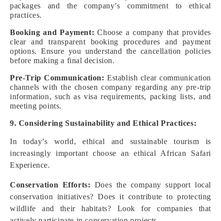
packages and the company’s commitment to ethical
practices.
Booking and Payment:
Choose a company that provides
clear and transparent booking procedures and payment
options. Ensure you understand the cancellation policies
before making a final decision.
Pre-Trip Communication:
Establish clear communication
channels with the chosen company regarding any pre-trip
information, such as visa requirements, packing lists, and
meeting points.
9. Considering Sustainability and Ethical Practices:
In today’s world, ethical and sustainable tourism is
increasingly important choose an ethical African Safari
Experience.
Conservation Efforts:
Does the company support local
conservation initiatives? Does it contribute to protecting
wildlife and their habitats? Look for companies that
actively participate in conservation projects.