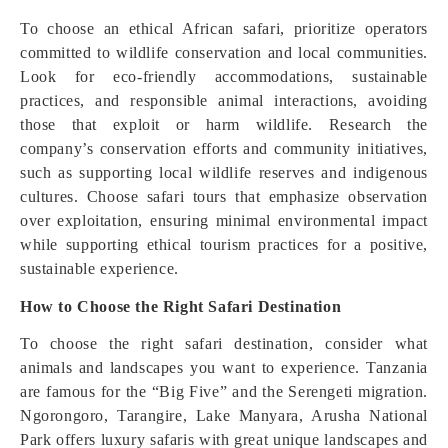
To choose an ethical African safari, prioritize operators
committed to wildlife conservation and local communities.
Look for eco-friendly accommodations, sustainable
practices, and responsible animal interactions, avoiding
those that exploit or harm wildlife. Research the
company’s conservation efforts and community initiatives,
such as supporting local wildlife reserves and indigenous
cultures. Choose safari tours that emphasize observation
over exploitation, ensuring minimal environmental impact
while supporting ethical tourism practices for a positive,
sustainable experience.
How to Choose the Right Safari Destination
To choose the right safari destination, consider what
animals and landscapes you want to experience. Tanzania
are famous for the “Big Five” and the Serengeti migration.
Ngorongoro, Tarangire, Lake Manyara, Arusha National
Park offers luxury safaris with great unique landscapes and