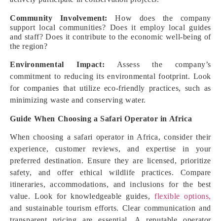
Community Involvement:
How does the company
support local communities? Does it employ local guides
and staff? Does it contribute to the economic well-being of
the region?
Environmental Impact:
Assess the company’s
commitment to reducing its environmental footprint. Look
for companies that utilize eco-friendly practices, such as
minimizing waste and conserving water.
Guide When Choosing a Safari Operator in Africa
When choosing a safari operator in Africa, consider their
experience, customer reviews, and expertise in your
preferred destination. Ensure they are licensed, prioritize
safety, and offer ethical wildlife practices. Compare
itineraries, accommodations, and inclusions for the best
value. Look for knowledgeable guides,
flexible options,
and sustainable tourism efforts. Clear communication and
transparent pricing are essential. A reputable operator