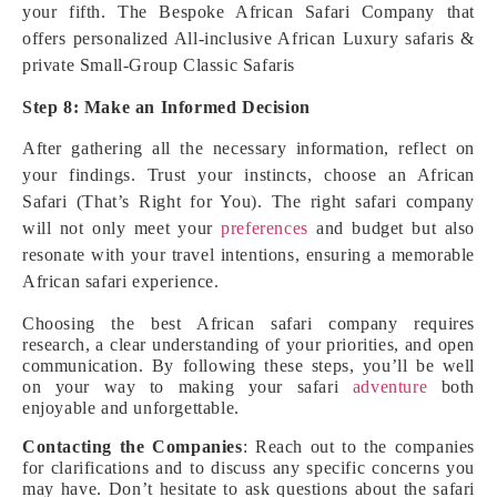
your fifth. The Bespoke African Safari Company that
offers personalized All-inclusive African Luxury safaris &
private Small-Group Classic Safaris
Step 8: Make an Informed Decision
After gathering all the necessary information, reflect on
your findings. Trust your instincts, choose an African
Safari (That’s Right for You). The right safari company
will not only meet your
preferences
and budget but also
resonate with your travel intentions, ensuring a memorable
African safari experience.
Choosing the best African safari company requires
research, a clear understanding of your priorities, and open
communication. By following these steps, you’ll be well
on your way to making your safari
adventure
both
enjoyable and unforgettable.
Contacting the Companies
: Reach out to the companies
for clarifications and to discuss any specific concerns you
may have. Don’t hesitate to ask questions about the safari