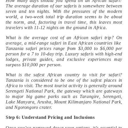
How many days should you spend on an African safari?
The average duration of our safaris is somewhere between
seven and ten nights. With the pressures of the modern
world, a two-week total trip duration seems to be about
the norm, and, factoring in travel time, this leaves most
travelers with 11-12 nights on the ground in Africa.
What is the average cost of an African safari trip? On
average, a mid-range safari in East African countries like
Tanzania safari prices range from $3,000 to $6,000 per
person for a 7 to 10-day trip. Luxury safaris with high-end
lodges, private guides, and exclusive experiences may
surpass $10,000 per person.
What is the safest African country to visit for safari?
Tanzania is considered to be one of the safest places in
Africa to visit. The most tourist activity is generally around
Serengeti National Park, the gateway which are gateways
to major big game parks such as Tarangire, Serengeti,
Lake Manyara, Arusha, Mount Kilimanjaro National Park,
and Ngorongoro crater.
Step 6: Understand Pricing and Inclusions
Once you’ve narrowed down your options, it’s essential to