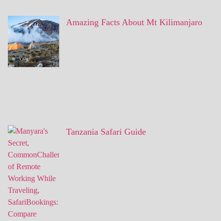
Amazing Facts About Mt Kilimanjaro
Tanzania Safari Guide