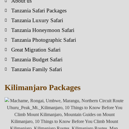
About us
Tanzania Safari Packages
Tanzania Luxury Safari
Tanzania Honeymoon Safari
Tanzania Photographic Safari
Great Migration Safari
Tanzania Budget Safari
Tanzania Family Safari
Kilimanjaro Packages