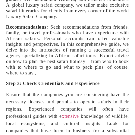
A global luxury safari company, we tailor make exclusive
safari itineraries for clients from every corner of the world
Luxury Safari Company.
Recommendations:
Seek recommendations from friends,
family, or travel professionals who have experience with
African safaris. Personal accounts can offer valuable
insights and perspectives. In this comprehensive guide, we
delve into the intricacies of running a successful travel
agency specializing in African safari tours. Expert advice
on how to plan the best safari holiday – from who to book
with to where to go and what to pack plus, of course,
where to stay.,
Step 3: Check Credentials and Experience
Ensure that the companies you are considering have the
necessary licenses and permits to operate safaris in their
regions. Experienced companies will often have
professional guides with e
xtensive
knowledge of wildlife,
local ecosystems, and cultural insights. Look for
companies that have been in business for a substantial