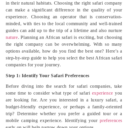
in their natural habitats. Choosing the right safari company
can make a significant difference in the quality of your
experience. Choosing an operator that is conservation-
minded, with ties to the local community and well-trained
guides can add up to the trip of a lifetime and also nurture
nature
. Planning an African safari is exciting, but choosing
the right company can be overwhelming. With so many
options available, how do you find the best one? Here’s a
step-by-step guide to help you select the best African safari
companies for your journey.
Step 1: Identify Your Safari Preferences
Before diving into the search for safari companies, take
some time to consider what type of safari
experience
you
are looking for. Are you interested in a luxury safari, a
budget-friendly experience, or perhaps a family-oriented
trip? Determine whether you prefer a guided tour or a
mobile camping experience. Identifying your
preferences
early on will help narrow down your options.