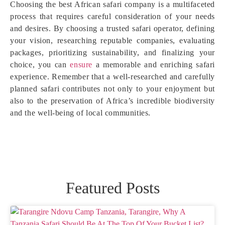
Choosing the best African safari company is a multifaceted
process that requires careful consideration of your needs
and desires. By choosing a trusted safari operator, defining
your vision, researching reputable companies, evaluating
packages, prioritizing sustainability, and finalizing your
choice, you can
ensure
a memorable and enriching safari
experience. Remember that a well-researched and carefully
planned safari contributes not only to your enjoyment but
also to the preservation of Africa’s incredible biodiversity
and the well-being of local communities.
Featured Posts