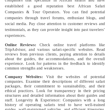
companies that specialize in African safaris and have
established a good reputation best African Safari
Companies & Tour Operators. You can find potential
companies through travel forums, enthusiast blogs, and
social media. Pay close attention to customer reviews and
testimonials, as they can provide insight into past travelers’
experiences.
Online Reviews:
Check online travel platforms like
TripAdvisor, and various safari-specific websites. Read
reviews from previous clients, paying attention to details
about the guides, the accommodations, and the overall
experience. Look for patterns in the feedback to identify
common strengths and weaknesses.
Company Websites:
Visit the websites of potential
companies. Examine their descriptions of different safari
packages, their commitment to sustainability, and their
ethical practices. Look for transparency in their pricing
structures and detailed information about their guides and
staff. Longevity & Experience: Companies with a long
history of operating safaris tend to have well-trained
guides, well-maintained vehicles, and efficient itineraries.