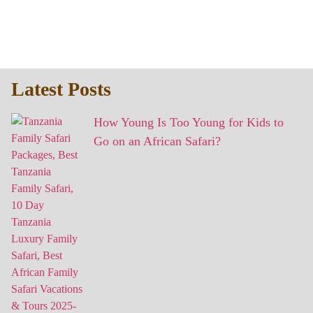
Latest Posts
How Young Is Too Young for Kids to
Go on an African Safari?