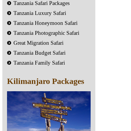
Tanzania Safari Packages
Tanzania Luxury Safari
Tanzania Honeymoon Safari
Tanzania Photographic Safari
Great Migration Safari
Tanzania Budget Safari
Tanzania Family Safari
Kilimanjaro Packages