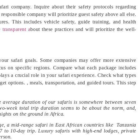
fari company. Inquire about their safety protocols regarding
 responsible company will prioritize guest safety above all else.
res. This includes vehicle safety, guide training, and health
e
transparent a
bout these practices and will prioritize the well-
h your safari goals. Some companies may offer more extensive
ocus on specific regions. Compare what each package includes
ys a crucial role in your safari experience. Check what types
t options. , meals, transportation, and guided tours. This step
 average duration of our safaris is somewhere between seven
two-week total trip duration seems to be about the norm, and,
nights on the ground in Africa.
ge, a mid-range safari in East African countries like Tanzania
7 to 10-day trip. Luxury safaris with high-end lodges, private
erson.