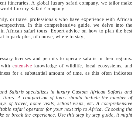
ient itineraries. A global luxury safari company, we tailor make
the world Luxury Safari Company.
ly, or travel professionals who have experience with African
 perspectives. In this comprehensive guide, we delve into the
g in African safari tours. Expert advice on how to plan the best
 to pack plus, of course, where to stay.,
sary licenses and permits to operate safaris in their regions.
 with e
xtensive
knowledge of wildlife, local ecosystems, and
ness for a substantial amount of time, as this often indicates
nd Safaris specializes in luxury Custom African Safaris and
ia Tours. A comparison of tours should include the number of
s of travel, home visits, school visits, etc. A comprehensive
itable safari operator for your next trip to Africa. Choosing the
e or break the experience. Use this step by step guide, it might