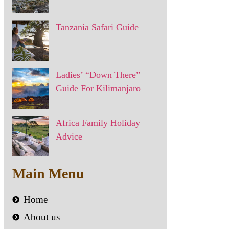
Tanzania Safari Guide
Ladies’ “Down There”
Guide For Kilimanjaro
Africa Family Holiday
Advice
Main Menu
Home
About us