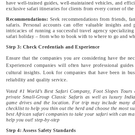
have well-trained guides, well-maintained vehicles, and effic
exclusive safari itineraries for clients from every corner of 
Recommendations:
Seek recommendations from friends, fami
safaris. Personal accounts can offer valuable insights and
intricacies of running a successful travel agency specializin
safari holiday – from who to book with to where to go and what
Step 3: Check Credentials and Experience
Ensure that the companies you are considering have the neces
Experienced companies will often have professional guides
cultural insights. Look for companies that have been in busi
reliability and quality service.
Voted #1 World’s Best Safari Company, Foot Slopes Tours a
private Small-Group Classic Safaris as well as luxury Ind
game drives and the location. For trip may include many day
checklist to help you thin out the herd and choose the most su
best African safari companies to take your safari with can mak
help you out! step-by-step
Step 4: Assess Safety Standards