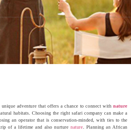
 a unique adventure that offers a chance to connect with
nature
 natural habitats. Choosing the right safari company can make a
osing an operator that is conservation-minded, with ties to the
rip of a lifetime and also nurture
nature
. Planning an African