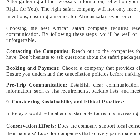
After gathering all the necessary information, reflect on your
Right for You). The right safari company will not only meet
intentions, ensuring a memorable African safari experience.
Choosing the best African safari company requires rese
communication. By following these steps, you’ll be well on
unforgettable.
Contacting the Companies
: Reach out to the companies fo
have. Don’t hesitate to ask questions about the safari packag
Booking and Payment:
Choose a company that provides cle
Ensure you understand the cancellation policies before making 
Pre-Trip Communication:
Establish clear communication
information, such as visa requirements, packing lists, and meet
9. Considering Sustainability and Ethical Practices:
In today’s world, ethical and sustainable tourism is increasin
Conservation Efforts:
Does the company support local conserv
their habitats? Look for companies that actively participate in