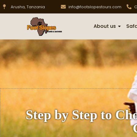
Arusha, Tanzania
info@footslopestours.com
C
About us
Safa
Step by Step to Cho