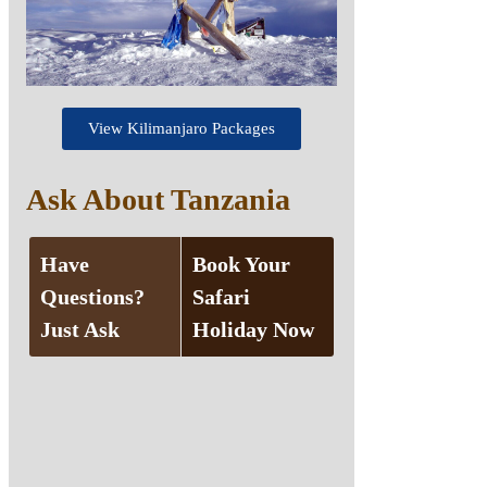
View Kilimanjaro Packages
Ask About Tanzania
Have
Book Your
Questions?
Safari
Just Ask
Holiday Now