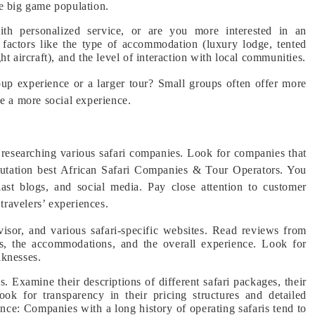
se big game population.
th personalized service, or are you more interested in an
 factors like the type of accommodation (luxury lodge, tented
t aircraft), and the level of interaction with local communities.
up experience or a larger tour? Small groups often offer more
de a more social experience.
 researching various safari companies. Look for companies that
eputation best African Safari Companies & Tour Operators. You
iast blogs, and social media. Pay close attention to customer
 travelers’ experiences.
isor, and various safari-specific websites. Read reviews from
des, the accommodations, and the overall experience. Look for
aknesses.
. Examine their descriptions of different safari packages, their
Look for transparency in their pricing structures and detailed
nce: Companies with a long history of operating safaris tend to