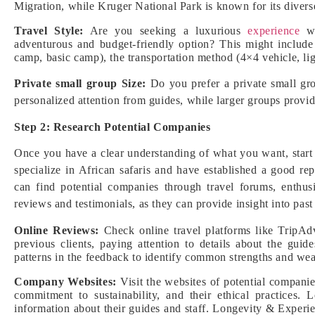
Migration, while Kruger National Park is known for its diver
Travel Style:
Are you seeking a luxurious
experience
wi
adventurous and budget-friendly option? This might include
camp, basic camp), the transportation method (4×4 vehicle, ligh
Private small group Size:
Do you prefer a private small gro
personalized attention from guides, while larger groups provi
Step 2: Research Potential Companies
Once you have a clear understanding of what you want, start
specialize in African safaris and have established a good r
can find potential companies through travel forums, enthus
reviews and testimonials, as they can provide insight into past
Online Reviews:
Check online travel platforms like TripAdv
previous clients, paying attention to details about the gui
patterns in the feedback to identify common strengths and we
Company Websites:
Visit the websites of potential companies
commitment to sustainability, and their ethical practices. 
information about their guides and staff. Longevity & Experie