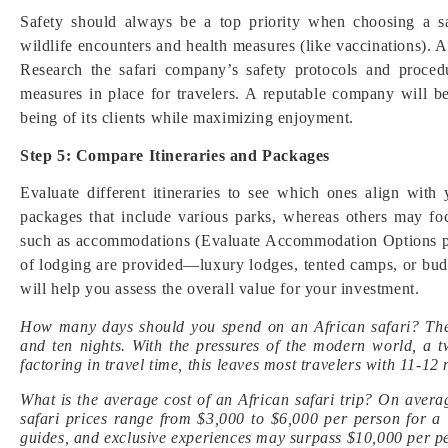
Safety should always be a top priority when choosing a sa
wildlife encounters and health measures (like vaccinations). A
Research the safari company’s safety protocols and procedu
measures in place for travelers. A reputable company will b
being of its clients while maximizing enjoyment.
Step 5: Compare Itineraries and Packages
Evaluate different itineraries to see which ones align wit
packages that include various parks, whereas others may f
such as accommodations (Evaluate Accommodation Options pla
of lodging are provided—luxury lodges, tented camps, or budge
will help you assess the overall value for your investment.
How many days should you spend on an African safari? The
and ten nights. With the pressures of the modern world, a 
factoring in travel time, this leaves most travelers with 11-12 
What is the average cost of an African safari trip? On avera
safari prices range from $3,000 to $6,000 per person for a 
guides, and exclusive experiences may surpass $10,000 per p