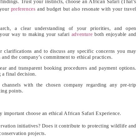
 findings. Trust your instincts, choose an African Safari (That’s
 your
preferences
and budget but also resonate with your travel
arch, a clear understanding of your priorities, and open
 your way to making your safari
adventure
both enjoyable and
r clarifications and to discuss any specific concerns you may
es and the company’s commitment to ethical practices.
ar and transparent booking procedures and payment options.
a final decision.
 channels with the chosen company regarding any pre-trip
ing points.
gly important choose an ethical African Safari Experience.
ation initiatives? Does it contribute to protecting wildlife and
 conservation projects.