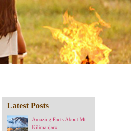
Latest Posts
Amazing Facts About Mt
Kilimanjaro