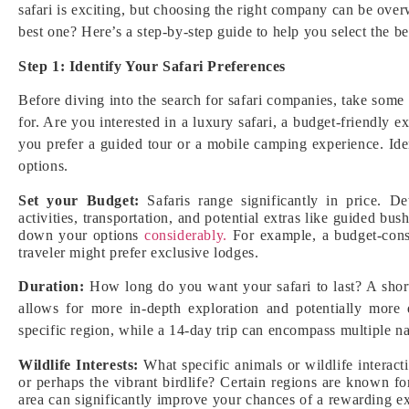
safari is exciting, but choosing the right company can be ov
best one? Here’s a step-by-step guide to help you select the b
Step 1: Identify Your Safari Preferences
Before diving into the search for safari companies, take some
for. Are you interested in a luxury safari, a budget-friendly 
you prefer a guided tour or a mobile camping experience. Id
options.
Set your Budget:
Safaris range significantly in price. D
activities, transportation, and potential extras like guided 
down your options
considerably.
For example, a budget-consc
traveler might prefer exclusive lodges.
Duration:
How long do you want your safari to last? A short
allows for more in-depth exploration and potentially more 
specific region, while a 14-day trip can encompass multiple na
Wildlife Interests:
What specific animals or wildlife interact
or perhaps the vibrant birdlife? Certain regions are known fo
area can significantly improve your chances of a rewarding ex