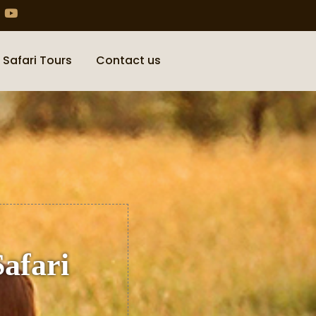
 Safari Tours
Contact us
Safari