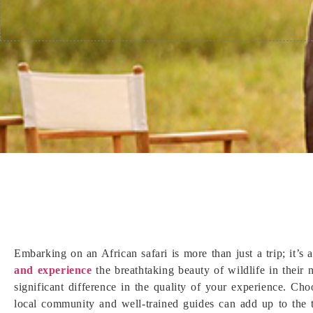
Embarking on an African safari is more than just a trip; it’s
and experience
the breathtaking beauty of wildlife in their
significant difference in the quality of your experience. Cho
local community and well-trained guides can add up to the t