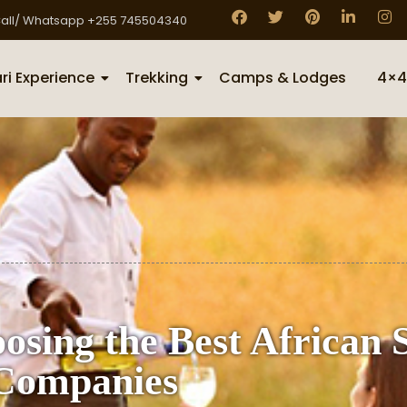
all/ Whatsapp +255 745504340
ri Experience
Trekking
Camps & Lodges
4×4
osing the Best African 
Companies