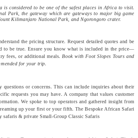
a is considered to be one of the safest places in Africa to visit.
tional Park, the gateway which are gateways to major big game
Mount Kilimanjaro National Park, and Ngorongoro crater.
derstand the pricing structure. Request detailed quotes and be
od to be true. Ensure you know what is included in the price—
ry fees, or additional meals.
Book with Foot Slopes Tours and
mmended for your trip.
y questions or concerns. This can include inquiries about their
specific requests you may have. A company that values customer
nformation. We spoke to top operators and gathered insight from
dreaming up your first or your fifth. The Bespoke African Safari
y safaris & private Small-Group Classic Safaris