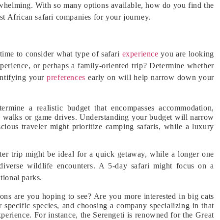
erwhelming. With so many options available, how do you find the
est African safari companies for your journey.
 time to consider what type of safari
experience
you are looking
experience, or perhaps a family-oriented trip? Determine whether
entifying your
preferences
early on will help narrow down your
etermine a realistic budget that encompasses accommodation,
bush walks or game drives. Understanding your budget will narrow
ious traveler might prioritize camping safaris, while a luxury
er trip might be ideal for a quick getaway, while a longer one
diverse wildlife encounters. A 5-day safari might focus on a
tional parks.
ions are you hoping to see? Are you more interested in big cats
r specific species, and choosing a company specializing in that
perience. For instance, the Serengeti is renowned for the Great