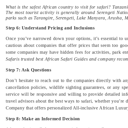
What is the safest African country to visit for safari? Tanzani
The most tourist activity is generally around Serengeti Na
parks such as Tarangire, Serengeti, Lake Manyara, Arusha, 
Step 6: Understand Pricing and Inclusions
Once you’ve narrowed down your options, it’s essential to un
cautious about companies that offer prices that seem too go
some companies may have hidden fees for activities, park ent
Safaris trusted best African Safari Guides and company reco
Step 7: Ask Questions
Don’t hesitate to reach out to the companies directly with an
cancellation policies, wildlife sighting guarantees, or any 
service will be responsive and willing to provide detailed i
travel advisors about the best ways to safari, whether you’re 
Company that offers personalized All-inclusive African Luxur
Step 8: Make an Informed Decision