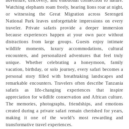
adventure, discovery, and emotional connection to nature.
Watching elephants roam freely, hearing lions roar at night,
or witnessing the Great Migration across Serengeti
National Park leaves unforgettable impressions on every
traveler. Private safaris provide a deeper immersion
because experiences happen at your own pace without
distractions from large groups. Guests enjoy intimate
wildlife moments, luxury accommodations, cultural
encounters, and personalized adventures that feel truly
unique. Whether celebrating a honeymoon, family
vacation, birthday, or solo journey, every safari becomes a
personal story filled with breathtaking landscapes and
remarkable encounters. Travelers often describe Tanzania
safaris as life-changing experiences that inspire
appreciation for wildlife conservation and African culture.
The memories, photographs, friendships, and emotions
created during a private safari remain cherished for years,
making it one of the world’s most rewarding and
transformative travel experiences.