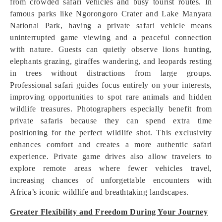
from crowded safari vehicles and busy tourist routes. In
famous parks like Ngorongoro Crater and Lake Manyara
National Park, having a private safari vehicle means
uninterrupted game viewing and a peaceful connection
with nature. Guests can quietly observe lions hunting,
elephants grazing, giraffes wandering, and leopards resting
in trees without distractions from large groups.
Professional safari guides focus entirely on your interests,
improving opportunities to spot rare animals and hidden
wildlife treasures. Photographers especially benefit from
private safaris because they can spend extra time
positioning for the perfect wildlife shot. This exclusivity
enhances comfort and creates a more authentic safari
experience. Private game drives also allow travelers to
explore remote areas where fewer vehicles travel,
increasing chances of unforgettable encounters with
Africa’s iconic wildlife and breathtaking landscapes.
Greater Flexibility and Freedom During Your Journey