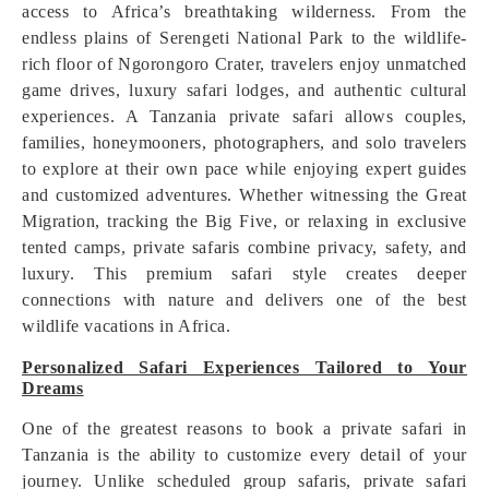
access to Africa’s breathtaking wilderness. From the
endless plains of Serengeti National Park to the wildlife-
rich floor of Ngorongoro Crater, travelers enjoy unmatched
game drives, luxury safari lodges, and authentic cultural
experiences. A Tanzania private safari allows couples,
families, honeymooners, photographers, and solo travelers
to explore at their own pace while enjoying expert guides
and customized adventures. Whether witnessing the Great
Migration, tracking the Big Five, or relaxing in exclusive
tented camps, private safaris combine privacy, safety, and
luxury. This premium safari style creates deeper
connections with nature and delivers one of the best
wildlife vacations in Africa.
Personalized Safari Experiences Tailored to Your
Dreams
One of the greatest reasons to book a private safari in
Tanzania is the ability to customize every detail of your
journey. Unlike scheduled group safaris, private safari