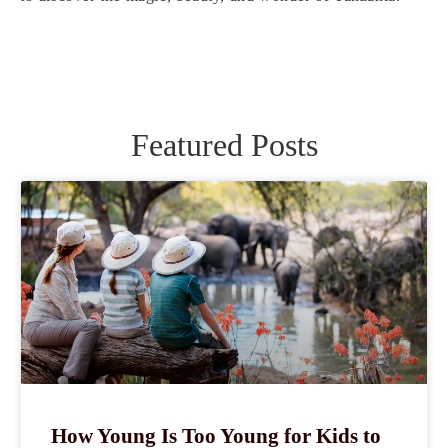
Featured Posts
How Young Is Too Young for Kids to