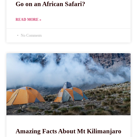
Go on an African Safari?
READ MORE »
No Comments
Amazing Facts About Mt Kilimanjaro