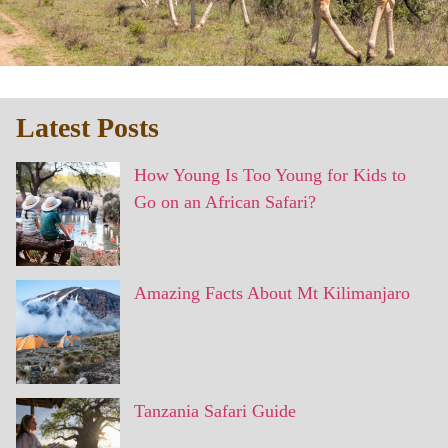
Latest Posts
How Young Is Too Young for Kids to
Go on an African Safari?
Amazing Facts About Mt Kilimanjaro
Tanzania Safari Guide