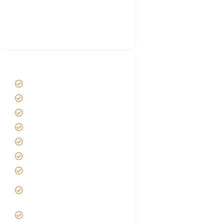
African Safari Packing list
Best Tour company in Tanzania
(With Reviews)
Tanzania Safari Tour Packages
Home
About us
Safari Packages
Contact us
Best Time to Visit Tanzania
Tanzania family Safaris
Luxury African Safaris
Tanzania fly-in and Fly Out
Safari
VIP African Safari
Experiences