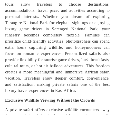
tours allow travelers to choose destinations,
accommodations, travel pace, and activities according to
personal interests. Whether you dream of exploring
Tarangire National Park for elephant sightings or enjoying
luxury game drives in Serengeti National Park, your
itinerary becomes completely flexible. Families can
prioritize child-friendly activities, photographers can spend
extra hours capturing wildlife, and honeymooners can
focus on romantic experiences. Personalized safaris also
provide flexibility for sunrise game drives, bush breakfasts,
cultural tours, or hot air balloon adventures. This freedom
creates a more meaningful and immersive African safari
vacation. Travelers enjoy deeper comfort, convenience,
and satisfaction, making private safaris one of the best
luxury travel experiences in East Africa.
Exclusive Wildlife Viewing Without the Crowds
A private safari offers exclusive wildlife encounters away