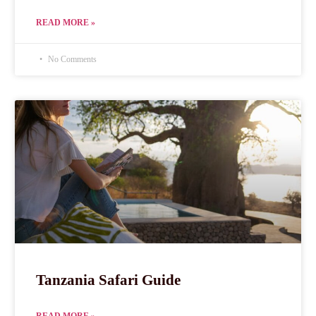
READ MORE »
No Comments
Tanzania Safari Guide