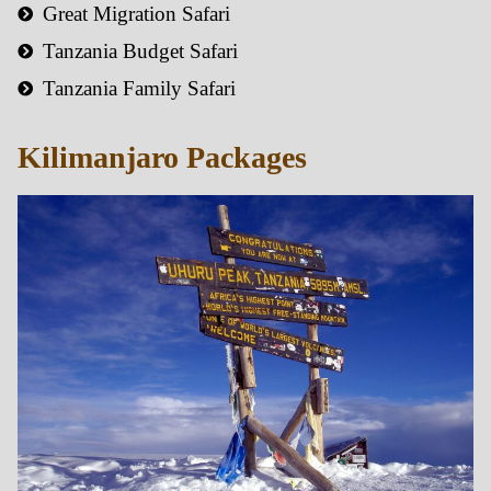
Great Migration Safari
Tanzania Budget Safari
Tanzania Family Safari
Kilimanjaro Packages