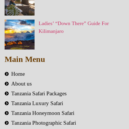
Ladies’ “Down There” Guide For
Kilimanjaro
Main Menu
Home
About us
Tanzania Safari Packages
Tanzania Luxury Safari
Tanzania Honeymoon Safari
Tanzania Photographic Safari