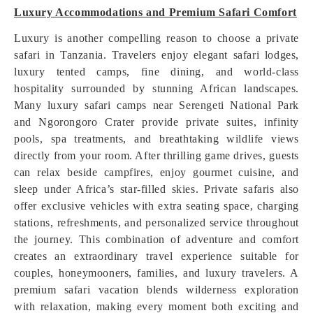
Luxury Accommodations and Premium Safari Comfort
Luxury is another compelling reason to choose a private
safari in Tanzania. Travelers enjoy elegant safari lodges,
luxury tented camps, fine dining, and world-class
hospitality surrounded by stunning African landscapes.
Many luxury safari camps near Serengeti National Park
and Ngorongoro Crater provide private suites, infinity
pools, spa treatments, and breathtaking wildlife views
directly from your room. After thrilling game drives, guests
can relax beside campfires, enjoy gourmet cuisine, and
sleep under Africa’s star-filled skies. Private safaris also
offer exclusive vehicles with extra seating space, charging
stations, refreshments, and personalized service throughout
the journey. This combination of adventure and comfort
creates an extraordinary travel experience suitable for
couples, honeymooners, families, and luxury travelers. A
premium safari vacation blends wilderness exploration
with relaxation, making every moment both exciting and