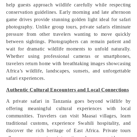
help guests approach wildlife carefully while respecting
conservation guidelines. Early morning and late afternoon
game drives provide stunning golden light ideal for safari
photography. Unlike group tours, private safaris eliminate
pressure from other travelers wanting to move quickly
between sightings. Photographers can remain patient and
wait for dramatic wildlife moments to unfold naturally.
Whether using professional cameras or smartphones,
travelers return home with breathtaking images showcasing
Africa’s wildlife, landscapes, sunsets, and unforgettable
safari experiences.
Authentic Cultural Encounters and Local Connections
A private safari in Tanzania goes beyond wildlife by
offering meaningful cultural experiences with local
communities. Travelers can visit Maasai villages, learn
traditional customs, experience Swahili hospitality, and
discover the rich heritage of East Africa. Private tours