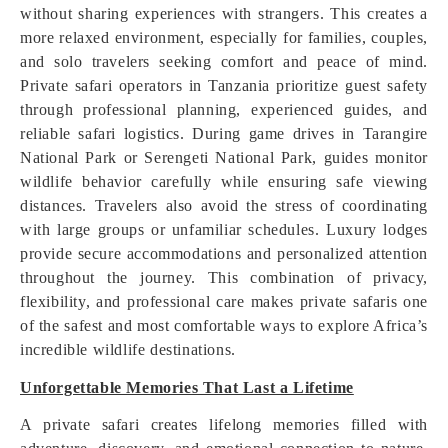
without sharing experiences with strangers. This creates a
more relaxed environment, especially for families, couples,
and solo travelers seeking comfort and peace of mind.
Private safari operators in Tanzania prioritize guest safety
through professional planning, experienced guides, and
reliable safari logistics. During game drives in Tarangire
National Park or Serengeti National Park, guides monitor
wildlife behavior carefully while ensuring safe viewing
distances. Travelers also avoid the stress of coordinating
with large groups or unfamiliar schedules. Luxury lodges
provide secure accommodations and personalized attention
throughout the journey. This combination of privacy,
flexibility, and professional care makes private safaris one
of the safest and most comfortable ways to explore Africa’s
incredible wildlife destinations.
Unforgettable Memories That Last a Lifetime
A private safari creates lifelong memories filled with