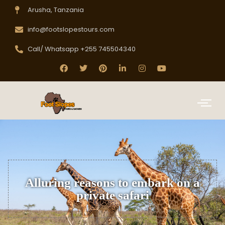
Arusha, Tanzania
info@footslopestours.com
Call/ Whatsapp +255 745504340
Alluring reasons to embark on a
private safari