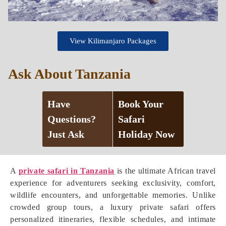
View Kilimanjaro Packages
Ask About Tanzania
Have
Book Your
Questions?
Safari
Just Ask
Holiday Now
A
private safari in Tanzania
is the ultimate African travel
experience for adventurers seeking exclusivity, comfort,
wildlife encounters, and unforgettable memories. Unlike
crowded group tours, a luxury private safari offers
personalized itineraries, flexible schedules, and intimate