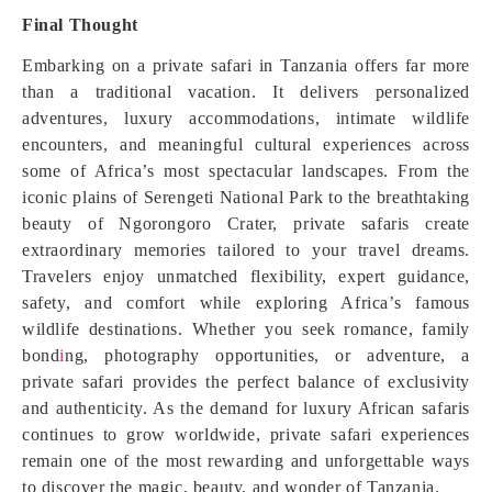
Final Thought
Embarking on a private safari in Tanzania offers far more
than a traditional vacation. It delivers personalized
adventures, luxury accommodations, intimate wildlife
encounters, and meaningful cultural experiences across
some of Africa’s most spectacular landscapes. From the
iconic plains of Serengeti National Park to the breathtaking
beauty of Ngorongoro Crater, private safaris create
extraordinary memories tailored to your travel dreams.
Travelers enjoy unmatched flexibility, expert guidance,
safety, and comfort while exploring Africa’s famous
wildlife destinations. Whether you seek romance, family
bond
i
ng, photography opportunities, or adventure, a
private safari provides the perfect balance of exclusivity
and authenticity. As the demand for luxury African safaris
continues to grow worldwide, private safari experiences
remain one of the most rewarding and unforgettable ways
to discover the magic, beauty, and wonder of Tanzania.