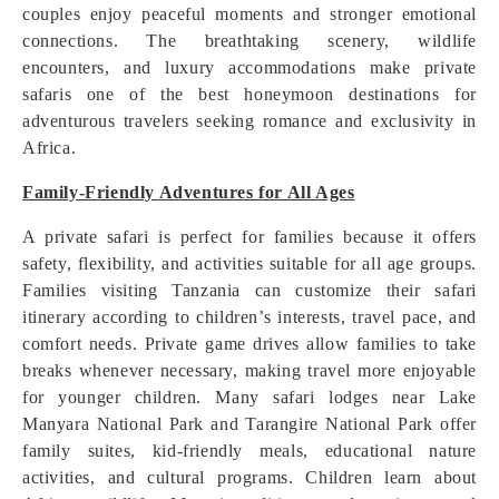
couples enjoy peaceful moments and stronger emotional
connections. The breathtaking scenery, wildlife
encounters, and luxury accommodations make private
safaris one of the best honeymoon destinations for
adventurous travelers seeking romance and exclusivity in
Africa.
Family-Friendly Adventures for All Ages
A private safari is perfect for families because it offers
safety, flexibility, and activities suitable for all age groups.
Families visiting Tanzania can customize their safari
itinerary according to children’s interests, travel pace, and
comfort needs. Private game drives allow families to take
breaks whenever necessary, making travel more enjoyable
for younger children. Many safari lodges near Lake
Manyara National Park and Tarangire National Park offer
family suites, kid-friendly meals, educational nature
activities, and cultural programs. Children learn about