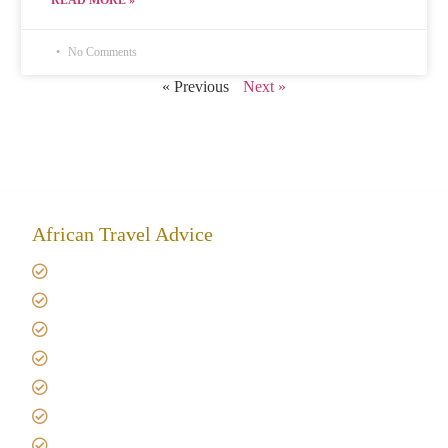
READ MORE »
No Comments
« Previous
Next »
African Travel Advice
Giving back to community
Kilimanjaro Travel Insurance
Africa Tanzania Travel Advice
Tanzania Safari Reviews
Tipping on Kilimanjaro
Best time to Climb Kilimanjaro
African Safari with Kids