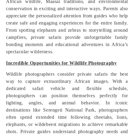
African wildlife, Maasai traditions, and environmental
conservation in exciting and interactive ways. Parents also
appreciate the personalized attention from guides who help
create safe and engaging experiences for the entire family.
From spotting elephants and zebras to storytelling around
campfires, private safaris provide unforgettable family
bonding moments and educational adventures in Africa’s
spectacular wilderness.
Incredible Opportunities for Wildlife Photography
Wildlife photographers consider private safaris the best
way to capture extraordinary African images. With a
dedicated safari vehicle and flexible schedule,
photographers can position themselves perfectly for
lighting, angles, and animal behavior. In iconic
destinations like Serengeti National Park, photographers
often spend extended time following cheetahs, lions,
elephants, or wildebeest migrations to achieve remarkable
shots. Private guides understand photography needs and