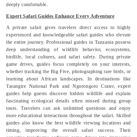
deeply comfortable.
Expert Safari Guides Enhance Every Adventure
A private safari gives travelers direct access to highly
experienced and knowledgeable safari guides who elevate
the entire journey. Professional guides in Tanzania possess
deep understanding of wildlife behavior, ecosystems,
birdlife, local cultures, and safari safety. During private
game drives, guides focus completely on your interests,
whether tracking the Big Five, photographing rare birds, or
learning about African landscapes. In destinations like
Tarangire National Park and Ngorongoro Crater, expert
guides help guests discover hidden wildlife and explain
fascinating ecological details often missed during group
tours. Travelers can ask unlimited questions and enjoy
more educational interactions throughout the safari. Skilled
guides also know the best wildlife viewing locations and
timing, improving the overall safari success. Their