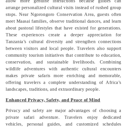
allow more genuine interactions because guides can
arrange personalized cultural visits instead of rushed group
stops. Near Ngorongoro Conservation Area, guests often
meet Maasai families, observe traditional dances, and learn
about pastoral lifestyles that have existed for generations.
These experiences create a deeper appreciation for
Tanzania’s cultural diversity and strengthen connections
between visitors and local people. Travelers also support
community tourism initiatives that contribute to education,
conservation, and sustainable livelihoods. Combining
wildlife adventures with authentic cultural encounters
makes private safaris more enriching and memorable,
offering travelers a complete understanding of Africa’s
landscapes, traditions, and extraordinary people.
Enhanced Privacy, Safety, and Peace of Mind
Privacy and safety are major advantages of choosing a
private safari adventure. Travelers enjoy dedicated
vehicles, personal guides, and customized schedules