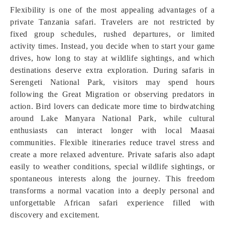
Flexibility is one of the most appealing advantages of a
private Tanzania safari. Travelers are not restricted by
fixed group schedules, rushed departures, or limited
activity times. Instead, you decide when to start your game
drives, how long to stay at wildlife sightings, and which
destinations deserve extra exploration. During safaris in
Serengeti National Park, visitors may spend hours
following the Great Migration or observing predators in
action. Bird lovers can dedicate more time to birdwatching
around Lake Manyara National Park, while cultural
enthusiasts can interact longer with local Maasai
communities. Flexible itineraries reduce travel stress and
create a more relaxed adventure. Private safaris also adapt
easily to weather conditions, special wildlife sightings, or
spontaneous interests along the journey. This freedom
transforms a normal vacation into a deeply personal and
unforgettable African safari experience filled with
discovery and excitement.