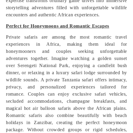
expertise transforms ordinary game drives into immersive
storytelling adventures filled with unforgettable wildlife
encounters and authentic African experiences.
Perfect for Honeymoons and Romantic Escapes
Private safaris are among the most romantic travel
experiences in Africa, making them ideal for
honeymooners and couples seeking unforgettable
adventures together. Imagine watching a golden sunset
over Serengeti National Park, enjoying a candlelit bush
dinner, or relaxing in a luxury safari lodge surrounded by
wildlife sounds. A private Tanzania safari offers intimacy,
privacy, and personalized experiences tailored for
romance. Couples can enjoy exclusive safari vehicles,
secluded accommodations, champagne breakfasts, and
magical hot air balloon safaris above the African plains.
Romantic safaris also combine beautifully with beach
holidays in Zanzibar, creating the perfect honeymoon
package. Without crowded groups or rigid schedules,