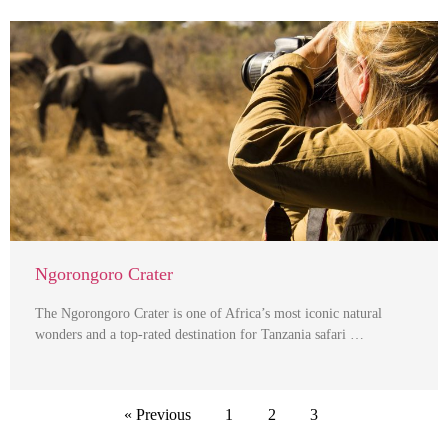
Ngorongoro Crater
The Ngorongoro Crater is one of Africa’s most iconic natural
wonders and a top-rated destination for Tanzania safari …
« Previous
1
2
3