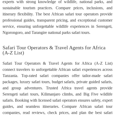
experts with strong knowledge of wildlife, national parks, and
sustainable tourism practices. Compare prices, inclusions, and
itinerary flexibility. The best African safari tour operators provide
professional guides, transparent pricing, and exceptional customer
service, ensuring unforgettable wildlife experiences in Serengeti,
Ngorongoro, and Tarangire national parks safari tours.
Safari Tour Operators & Travel Agents for Africa
(A-Z List)
Safari Tour Operators & Travel Agents for Africa (A-Z List)
connect travelers to unforgettable African safari experiences across
Tanzania. Top-rated safari companies offer tailor-made safari
packages, luxury safari tours, budget safaris, private guided safaris,
and group adventures. Trusted Africa travel agents provide
Serengeti safari tours, Kilimanjaro climbs, and Big Five wildlife
safaris. Booking with licensed safari operators ensures safety, expert
guides, and seamless itineraries. Compare African safari tour
companies, read reviews, check prices, and plan the best safari