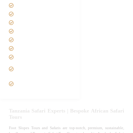
Home
About us
Safari Packages
Contact us
Best Time to Visit Tanzania
Tanzania family Safaris
Luxury African Safaris
Tanzania fly-in and Fly Out
Safari
VIP African Safari
Experiences
Tanzania Safari Experts | Bespoke African Safari
Tours
Foot Slopes Tours and Safaris are top-notch, premium, sustainable,