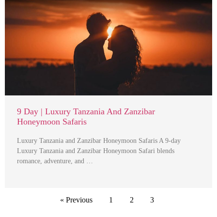
9 Day | Luxury Tanzania And Zanzibar
Honeymoon Safaris
Luxury Tanzania and Zanzibar Honeymoon Safaris A 9-day
Luxury Tanzania and Zanzibar Honeymoon Safari blends
romance, adventure, and …
« Previous
1
2
3