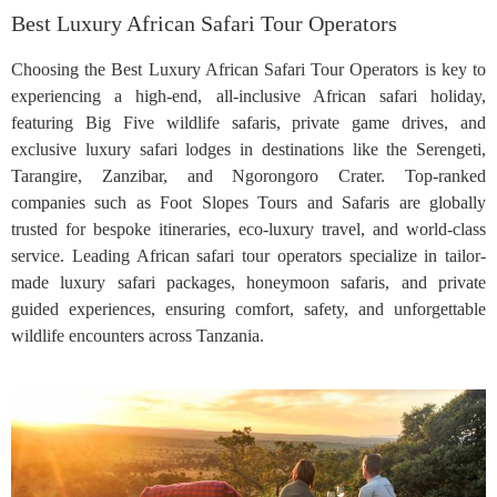
Best Luxury African Safari Tour Operators
Choosing the Best Luxury African Safari Tour Operators is key to
experiencing a high-end, all-inclusive African safari holiday,
featuring Big Five wildlife safaris, private game drives, and
exclusive luxury safari lodges in destinations like the Serengeti,
Tarangire, Zanzibar, and Ngorongoro Crater. Top-ranked
companies such as Foot Slopes Tours and Safaris are globally
trusted for bespoke itineraries, eco-luxury travel, and world-class
service. Leading African safari tour operators specialize in tailor-
made luxury safari packages, honeymoon safaris, and private
guided experiences, ensuring comfort, safety, and unforgettable
wildlife encounters across Tanzania.