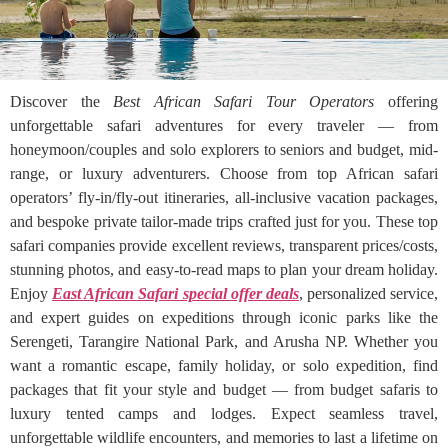
Discover the
Best African Safari Tour Operators
offering
unforgettable safari adventures for every traveler — from
honeymoon/couples and solo explorers to seniors and budget, mid-
range, or luxury adventurers. Choose from top African safari
operators’ fly-in/fly-out itineraries, all-inclusive vacation packages,
and bespoke private tailor-made trips crafted just for you. These top
safari companies provide excellent reviews, transparent prices/costs,
stunning photos, and easy-to-read maps to plan your dream holiday.
Enjoy
East African Safari special offer deals
, personalized service,
and expert guides on expeditions through iconic parks like the
Serengeti, Tarangire National Park, and Arusha NP. Whether you
want a romantic escape, family holiday, or solo expedition, find
packages that fit your style and budget — from budget safaris to
luxury tented camps and lodges. Expect seamless travel,
unforgettable wildlife encounters, and memories to last a lifetime on