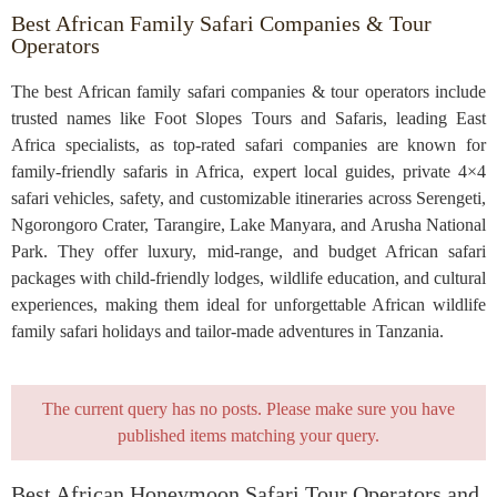
Best African Family Safari Companies & Tour
Operators
The best African family safari companies & tour operators include
trusted names like Foot Slopes Tours and Safaris, leading East
Africa specialists, as top-rated safari companies are known for
family-friendly safaris in Africa, expert local guides, private 4×4
safari vehicles, safety, and customizable itineraries across Serengeti,
Ngorongoro Crater, Tarangire, Lake Manyara, and Arusha National
Park. They offer luxury, mid-range, and budget African safari
packages with child-friendly lodges, wildlife education, and cultural
experiences, making them ideal for unforgettable African wildlife
family safari holidays and tailor-made adventures in Tanzania.
The current query has no posts. Please make sure you have
published items matching your query.
Best African Honeymoon Safari Tour Operators and