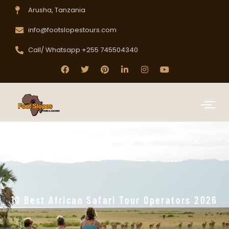
Arusha, Tanzania
info@footslopestours.com
Call/ Whatsapp +255 745504340
10 Best African Safari Tour Operators 2026