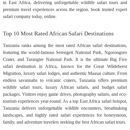
in East Africa, delivering unforgettable wildlife safari tours and
premium travel experiences across the region. book trusted expert
safari company today, online.
Top 10 Most Rated African Safari Destinations
Tanzania ranks among the most rated African safari destinations,
featuring the world-famous Serengeti National Park, Ngorongoro
Crater, and Tarangire National Park. It is the ultimate Big Five
safari destination in Africa, known for the Great Wildebeest
Migration, luxury safari lodges, and authentic Maasai culture. From
endless savannahs to volcanic craters, Tanzania offers premium
wildlife safari tours, luxury African safaris, and budget safari
packages. Visitors enjoy game drives, photography safaris, and eco-
tourism experiences year-round. As a top East Africa safari hotspot,
Tanzania delivers unforgettable wildlife encounters, breathtaking
landscapes, and highly rated safari experiences for honeymoon,
family, and adventure travelers seeking the best African safari tours.