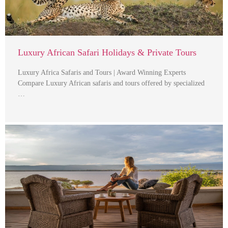
Luxury African Safari Holidays & Private Tours
Luxury Africa Safaris and Tours | Award Winning Experts
Compare Luxury African safaris and tours offered by specialized
…