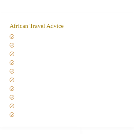
African Travel Advice
Giving back to community
Kilimanjaro Travel Insurance
Africa Tanzania Travel Advice
Tanzania Safari Reviews
Tipping on Kilimanjaro
Best time to Climb Kilimanjaro
African Safari with Kids
Custom African Safari Tours
Tanzania Safari Packing list
Deluxe Tanzania Lodge Safari Packages