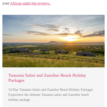
your
African safari trip reviews.
Tanzania Safari and Zanzibar Beach Holiday
Packages
14-Day Tanzania Safari and Zanzibar Beach Holiday Packages
Experience the ultimate Tanzania safari and Zanzibar beach
holiday package …