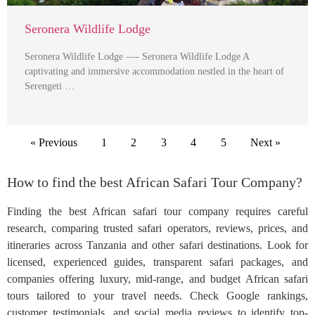
Seronera Wildlife Lodge
Seronera Wildlife Lodge —- Seronera Wildlife Lodge A
captivating and immersive accommodation nestled in the heart of
Serengeti …
« Previous
1
2
3
4
5
Next »
How to find the best African Safari Tour Company?
Finding the best African safari tour company requires careful
research, comparing trusted safari operators, reviews, prices, and
itineraries across Tanzania and other safari destinations. Look for
licensed, experienced guides, transparent safari packages, and
companies offering luxury, mid-range, and budget African safari
tours tailored to your travel needs. Check Google rankings,
customer testimonials, and social media reviews to identify top-