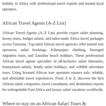
holiday in Africa with professional travel experts and trusted local
operators.
African Travel Agents (A-Z List)
African Travel Agents (A–Z List) provide expert safari planning,
luxury tours, budget safaris, and tailor-made Africa travel packages
across Tanzania. Top-rated African travel agencies offer trusted tour
operators, safari bookings, Kilimanjaro climbing, Serengeti
migration tours, and Zanzibar beach holidays. These professional
African travel agents specialize in all-inclusive safari itineraries,
honeymoon safaris, family safari holidays, and wildlife adventure
tours. Using licensed African tour operators ensures safe, reliable,
and affordable travel experiences. From A to Z, discover the best
African safari companies, travel consultants, and destination experts
for unforgettable East Africa and luxury safari vacations worldwide.
Where to stay on an African Safari Tours &