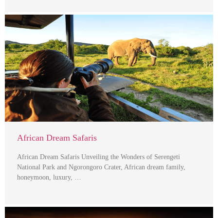
African Dream Safaris
African Dream Safaris Unveiling the Wonders of Serengeti
National Park and Ngorongoro Crater, African dream family,
honeymoon, luxury, …