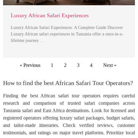
Luxury African Safari Experiences
Luxury African Safari Experiences: A Complete Guide Discover
Luxury African safari experiences in Tanzania offer a once-in-a-
lifetime journey …
« Previous
1
2
3
4
Next »
How to find the best African Safari Tour Operators?
Finding the best African safari tour operators requires careful
research and comparison of trusted safari companies across
Tanzania safari and East Africa destinations. Look for licensed and
registered operators offering luxury safari packages, budget safaris,
and tailor-made itineraries. Check verified reviews, customer
testimonials, and ratings on major travel platforms. Prioritize local