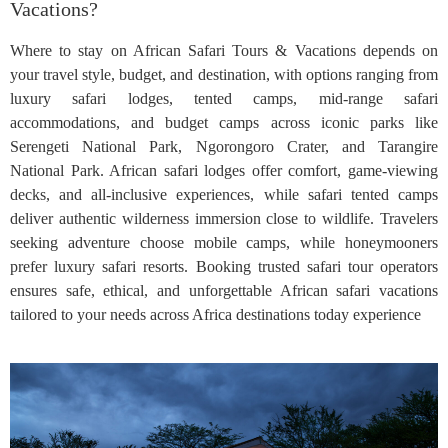
Vacations?
Where to stay on African Safari Tours & Vacations depends on
your travel style, budget, and destination, with options ranging from
luxury safari lodges, tented camps, mid-range safari
accommodations, and budget camps across iconic parks like
Serengeti National Park, Ngorongoro Crater, and Tarangire
National Park. African safari lodges offer comfort, game-viewing
decks, and all-inclusive experiences, while safari tented camps
deliver authentic wilderness immersion close to wildlife. Travelers
seeking adventure choose mobile camps, while honeymooners
prefer luxury safari resorts. Booking trusted safari tour operators
ensures safe, ethical, and unforgettable African safari vacations
tailored to your needs across Africa destinations today experience