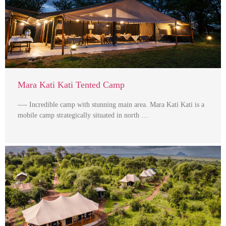
Mara Kati Kati Tented Camp
—- Incredible camp with stunning main area. Mara Kati Kati is a
mobile camp strategically situated in north …