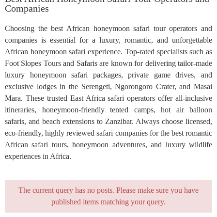
Companies
Choosing the best African honeymoon safari tour operators and
companies is essential for a luxury, romantic, and unforgettable
African honeymoon safari experience. Top-rated specialists such as
Foot Slopes Tours and Safaris are known for delivering tailor-made
luxury honeymoon safari packages, private game drives, and
exclusive lodges in the Serengeti, Ngorongoro Crater, and Masai
Mara. These trusted East Africa safari operators offer all-inclusive
itineraries, honeymoon-friendly tented camps, hot air balloon
safaris, and beach extensions to Zanzibar. Always choose licensed,
eco-friendly, highly reviewed safari companies for the best romantic
African safari tours, honeymoon adventures, and luxury wildlife
experiences in Africa.
The current query has no posts. Please make sure you have
published items matching your query.