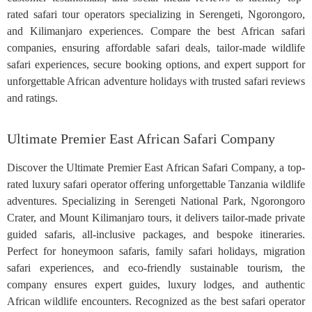
rated safari tour operators specializing in Serengeti, Ngorongoro,
and Kilimanjaro experiences. Compare the best African safari
companies, ensuring affordable safari deals, tailor-made wildlife
safari experiences, secure booking options, and expert support for
unforgettable African adventure holidays with trusted safari reviews
and ratings.
Ultimate Premier East African Safari Company
Discover the Ultimate Premier East African Safari Company, a top-
rated luxury safari operator offering unforgettable Tanzania wildlife
adventures. Specializing in Serengeti National Park, Ngorongoro
Crater, and Mount Kilimanjaro tours, it delivers tailor-made private
guided safaris, all-inclusive packages, and bespoke itineraries.
Perfect for honeymoon safaris, family safari holidays, migration
safari experiences, and eco-friendly sustainable tourism, the
company ensures expert guides, luxury lodges, and authentic
African wildlife encounters. Recognized as the best safari operator