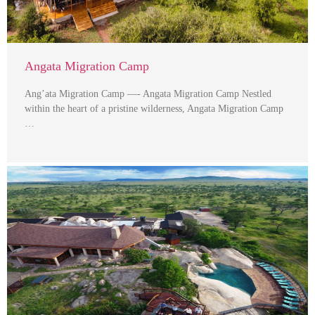
Angata Migration Camp
Ang’ata Migration Camp —- Angata Migration Camp Nestled
within the heart of a pristine wilderness, Angata Migration Camp
…