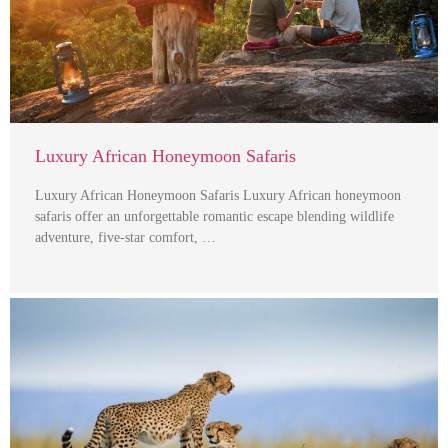
Luxury African Honeymoon Safaris
Luxury African Honeymoon Safaris Luxury African honeymoon
safaris offer an unforgettable romantic escape blending wildlife
adventure, five-star comfort, …