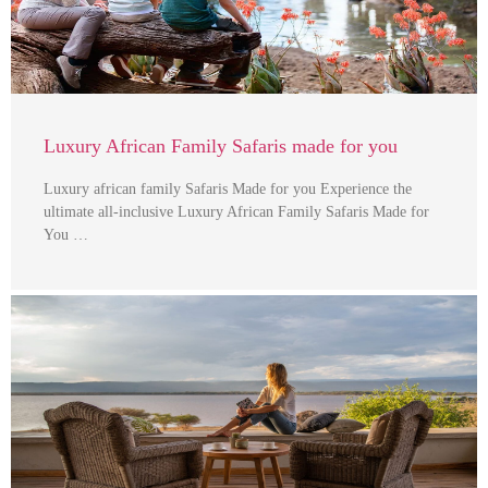
Luxury African Family Safaris made for you
Luxury african family Safaris Made for you Experience the
ultimate all-inclusive Luxury African Family Safaris Made for
You …