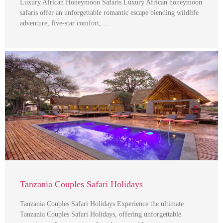
Luxury African Honeymoon Safaris Luxury African honeymoon
safaris offer an unforgettable romantic escape blending wildlife
adventure, five-star comfort, …
Tanzania Couples Safari Holidays
Tanzania Couples Safari Holidays Experience the ultimate
Tanzania Couples Safari Holidays, offering unforgettable