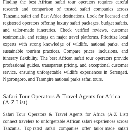
Finding the best African safari tour operators requires careful
research and comparison of trusted safari companies across
Tanzania safari and East Africa destinations. Look for licensed and
registered operators offering luxury safari packages, budget safaris,
and tailor-made itineraries. Check verified reviews, customer
testimonials, and ratings on major travel platforms. Prioritize local
experts with strong knowledge of wildlife, national parks, and
sustainable tourism practices. Compare prices, inclusions, and
itinerary flexibility. The best African safari tour operators provide
professional guides, transparent pricing, and exceptional customer
service, ensuring unforgettable wildlife experiences in Serengeti,
Ngorongoro, and Tarangire national parks safari tours.
Safari Tour Operators & Travel Agents for Africa
(A-Z List)
Safari Tour Operators & Travel Agents for Africa (A-Z List)
connect travelers to unforgettable African safari experiences across
Tanzania. Top-rated safari companies offer tailor-made safari