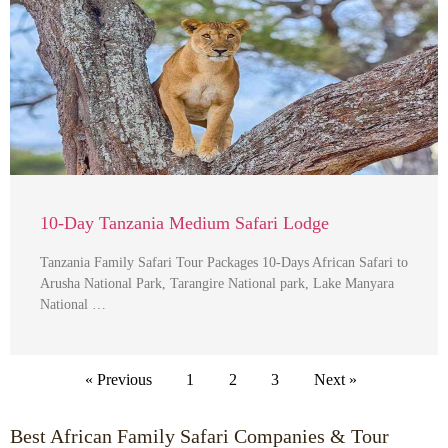
10-Day Tanzania Medium Safari Lodge
Tanzania Family Safari Tour Packages 10-Days African Safari to
Arusha National Park, Tarangire National park, Lake Manyara
National …
« Previous
1
2
3
Next »
Best African Family Safari Companies & Tour