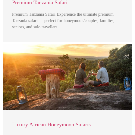
Premium Tanzania Safari
Premium Tanzania Safari Experience the ultimate premium
Tanzania safari — perfect for honeymoon/couples, families,
seniors, and solo travellers …
Luxury African Honeymoon Safaris