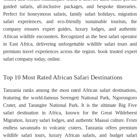
guided safaris, all-inclusive packages, and bespoke itineraries.
Perfect for honeymoon safaris, family safari holidays, migration
safari experiences, and eco-friendly sustainable tourism, the
company ensures expert guides, luxury lodges, and authentic
African wildlife encounters. Recognized as the best safari operator
in East Africa, delivering unforgettable wildlife safari tours and
premium travel experiences across the region. book trusted expert
safari company today, online.
Top 10 Most Rated African Safari Destinations
Tanzania ranks among the most rated African safari destinations,
featuring the world-famous Serengeti National Park, Ngorongoro
Crater, and Tarangire National Park. It is the ultimate Big Five
safari destination in Africa, known for the Great Wildebeest
Migration, luxury safari lodges, and authentic Maasai culture. From
endless savannahs to volcanic craters, Tanzania offers premium
wildlife safari tours, luxury African safaris, and budget safari