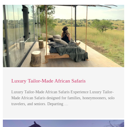
Luxury Tailor-Made African Safaris
Luxury Tailor-Made African Safaris Experience Luxury Tailor-
Made African Safaris designed for families, honeymooners, solo
travelers, and seniors. Departing …