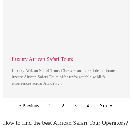
Luxury African Safari Tours
Luxury African Safari Tours Discover an incredible, ultimate
luxury African Safari Tours offer unforgettable wildlife
experiences across Africa’s …
« Previous
1
2
3
4
Next »
How to find the best African Safari Tour Operators?