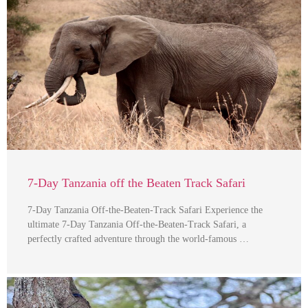
7-Day Tanzania off the Beaten Track Safari
7-Day Tanzania Off-the-Beaten-Track Safari Experience the
ultimate 7-Day Tanzania Off-the-Beaten-Track Safari, a
perfectly crafted adventure through the world-famous …