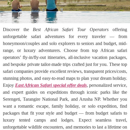
Discover the
Best African Safari Tour Operators
offering
unforgettable safari adventures for every traveler — from
honeymoon/couples and solo explorers to seniors and budget, mid-
range, or luxury adventurers. Choose from top African safari
operators’ fly-in/fly-out itineraries, all-inclusive vacation packages,
and bespoke private tailor-made trips crafted just for you. These top
safari companies provide excellent reviews, transparent prices/costs,
stunning photos, and easy-to-read maps to plan your dream holiday.
Enjoy
East African Safari special offer deals
, personalized service,
and expert guides on expeditions through iconic parks like the
Serengeti, Tarangire National Park, and Arusha NP. Whether you
want a romantic escape, family holiday, or solo expedition, find
packages that fit your style and budget — from budget safaris to
luxury tented camps and lodges. Expect seamless travel,
unforgettable wildlife encounters, and memories to last a lifetime on