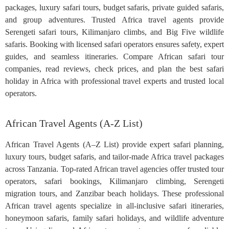
packages, luxury safari tours, budget safaris, private guided safaris,
and group adventures. Trusted Africa travel agents provide
Serengeti safari tours, Kilimanjaro climbs, and Big Five wildlife
safaris. Booking with licensed safari operators ensures safety, expert
guides, and seamless itineraries. Compare African safari tour
companies, read reviews, check prices, and plan the best safari
holiday in Africa with professional travel experts and trusted local
operators.
African Travel Agents (A-Z List)
African Travel Agents (A–Z List) provide expert safari planning,
luxury tours, budget safaris, and tailor-made Africa travel packages
across Tanzania. Top-rated African travel agencies offer trusted tour
operators, safari bookings, Kilimanjaro climbing, Serengeti
migration tours, and Zanzibar beach holidays. These professional
African travel agents specialize in all-inclusive safari itineraries,
honeymoon safaris, family safari holidays, and wildlife adventure