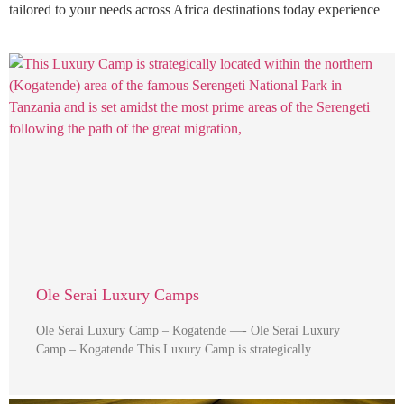
tailored to your needs across Africa destinations today experience
Ole Serai Luxury Camps
Ole Serai Luxury Camp – Kogatende —- Ole Serai Luxury
Camp – Kogatende This Luxury Camp is strategically …