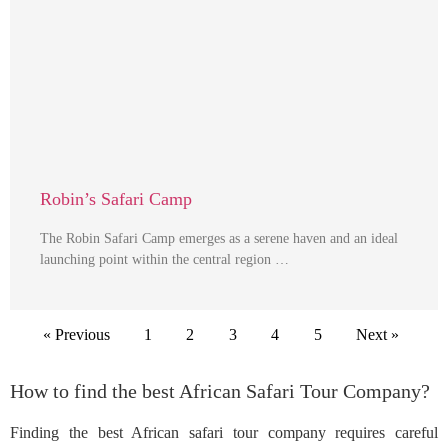
Robin’s Safari Camp
The Robin Safari Camp emerges as a serene haven and an ideal
launching point within the central region …
« Previous
1
2
3
4
5
Next »
How to find the best African Safari Tour Company?
Finding the best African safari tour company requires careful