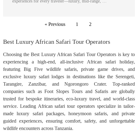
experiences for every traveler—luxury, mid-range, …
« Previous
1
2
Best Luxury African Safari Tour Operators
Choosing the Best Luxury African Safari Tour Operators is key to
experiencing a high-end, all-inclusive African safari holiday,
featuring Big Five wildlife safaris, private game drives, and
exclusive luxury safari lodges in destinations like the Serengeti,
Tarangire, Zanzibar, and Ngorongoro Crater. Top-ranked
companies such as Foot Slopes Tours and Safaris are globally
trusted for bespoke itineraries, eco-luxury travel, and world-class
service. Leading African safari tour operators specialize in tailor-
made luxury safari packages, honeymoon safaris, and private
guided experiences, ensuring comfort, safety, and unforgettable
wildlife encounters across Tanzania.