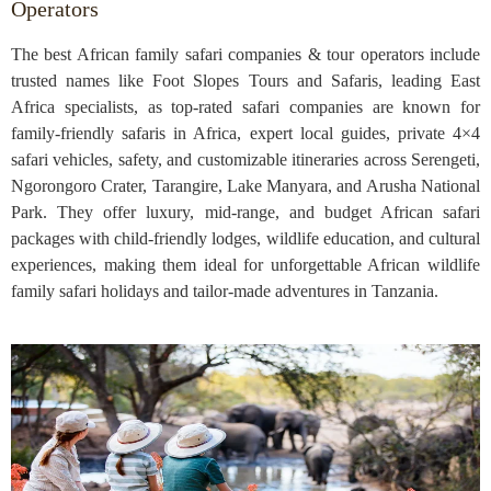
Operators
The best African family safari companies & tour operators include
trusted names like Foot Slopes Tours and Safaris, leading East
Africa specialists, as top-rated safari companies are known for
family-friendly safaris in Africa, expert local guides, private 4×4
safari vehicles, safety, and customizable itineraries across Serengeti,
Ngorongoro Crater, Tarangire, Lake Manyara, and Arusha National
Park. They offer luxury, mid-range, and budget African safari
packages with child-friendly lodges, wildlife education, and cultural
experiences, making them ideal for unforgettable African wildlife
family safari holidays and tailor-made adventures in Tanzania.