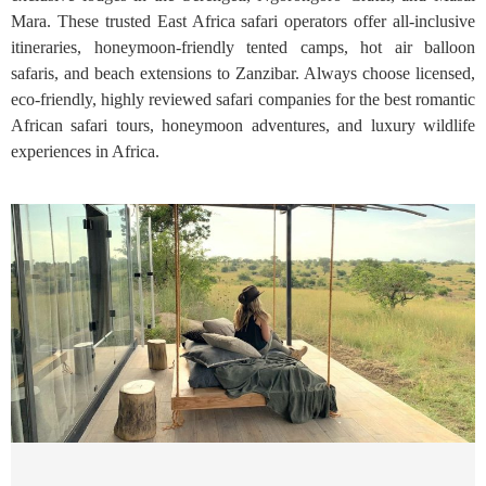
Mara. These trusted East Africa safari operators offer all-inclusive
itineraries, honeymoon-friendly tented camps, hot air balloon
safaris, and beach extensions to Zanzibar. Always choose licensed,
eco-friendly, highly reviewed safari companies for the best romantic
African safari tours, honeymoon adventures, and luxury wildlife
experiences in Africa.