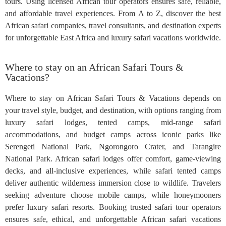
tours. Using licensed African tour operators ensures safe, reliable,
and affordable travel experiences. From A to Z, discover the best
African safari companies, travel consultants, and destination experts
for unforgettable East Africa and luxury safari vacations worldwide.
Where to stay on an African Safari Tours &
Vacations?
Where to stay on African Safari Tours & Vacations depends on
your travel style, budget, and destination, with options ranging from
luxury safari lodges, tented camps, mid-range safari
accommodations, and budget camps across iconic parks like
Serengeti National Park, Ngorongoro Crater, and Tarangire
National Park. African safari lodges offer comfort, game-viewing
decks, and all-inclusive experiences, while safari tented camps
deliver authentic wilderness immersion close to wildlife. Travelers
seeking adventure choose mobile camps, while honeymooners
prefer luxury safari resorts. Booking trusted safari tour operators
ensures safe, ethical, and unforgettable African safari vacations