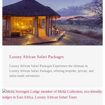
Luxury African Safari Packages
Luxury African Safari Packages Experience the ultimate in
Luxury African Safari Packages, offering bespoke, private, and
tailor-made adventures …