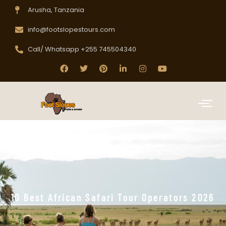
Arusha, Tanzania
info@footslopestours.com
Call/ Whatsapp +255 745504340
10 Best African Safari Tour Operators 2026