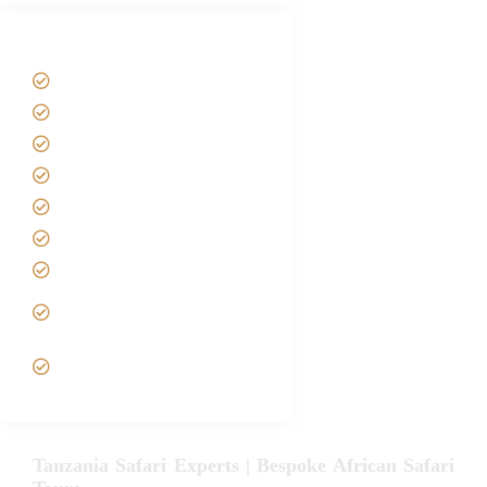
Tanzania Safari Tour Packages
Home
About us
Safari Packages
Contact us
Best Time to Visit Tanzania
Tanzania family Safaris
Luxury African Safaris
Tanzania fly-in and Fly Out
Safari
VIP African Safari
Experiences
Tanzania Safari Experts | Bespoke African Safari