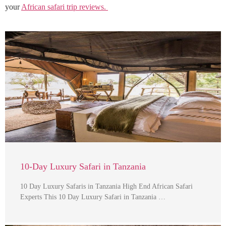
your
African safari trip reviews.
10-Day Luxury Safari in Tanzania
10 Day Luxury Safaris in Tanzania High End African Safari
Experts This 10 Day Luxury Safari in Tanzania …