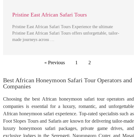
Pristine East African Safari Tours
Pristine East African Safari Tours Experience the ultimate
Pristine East African Safari Tours offers unforgettable, tailor-
made journeys across …
« Previous
1
2
Best African Honeymoon Safari Tour Operators and
Companies
Choosing the best African honeymoon safari tour operators and
companies is essential for a luxury, romantic, and unforgettable
African honeymoon safari experience. Top-rated specialists such as
Foot Slopes Tours and Safaris are known for delivering tailor-made
luxury honeymoon safari packages, private game drives, and
exclusive lodges in the Serengeti, Ngorongoro Crater, and Masai