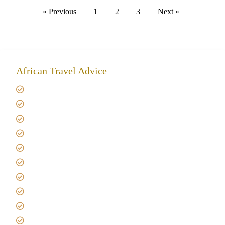
« Previous
1
2
3
Next »
African Travel Advice
Giving back to community
Kilimanjaro Travel Insurance
Africa Tanzania Travel Advice
Tanzania Safari Reviews
Tipping on Kilimanjaro
Best time to Climb Kilimanjaro
African Safari with Kids
Custom African Safari Tours
Tanzania Safari Packing list
Deluxe Tanzania Lodge Safari Packages