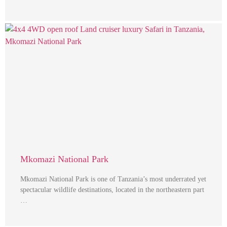
Mkomazi National Park
Mkomazi National Park is one of Tanzania’s most underrated yet
spectacular wildlife destinations, located in the northeastern part
…