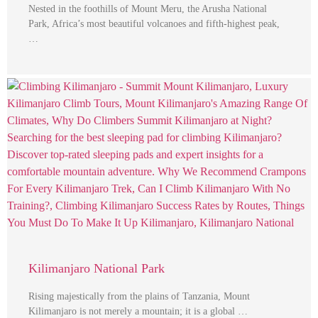
Nested in the foothills of Mount Meru, the Arusha National
Park, Africa’s most beautiful volcanoes and fifth-highest peak,
…
Kilimanjaro National Park
Rising majestically from the plains of Tanzania, Mount
Kilimanjaro is not merely a mountain; it is a global …