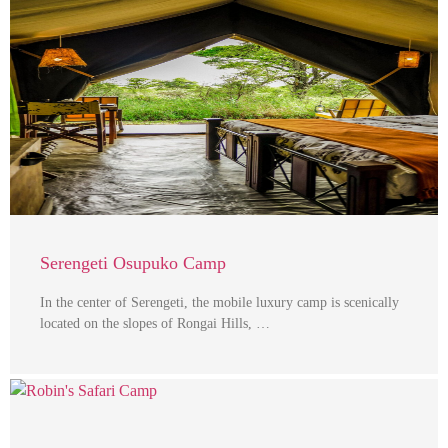
Serengeti Osupuko Camp
In the center of Serengeti, the mobile luxury camp is scenically
located on the slopes of Rongai Hills, …