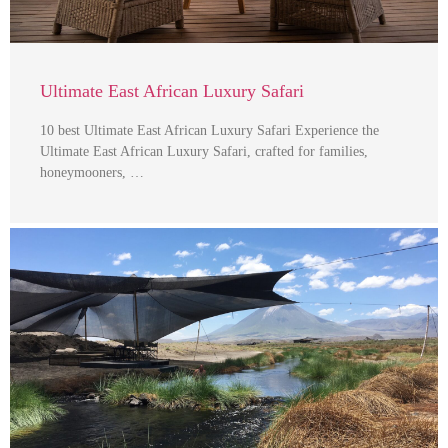
Ultimate East African Luxury Safari
10 best Ultimate East African Luxury Safari Experience the
Ultimate East African Luxury Safari, crafted for families,
honeymooners, …