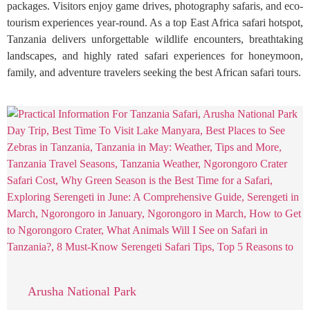
packages. Visitors enjoy game drives, photography safaris, and eco-
tourism experiences year-round. As a top East Africa safari hotspot,
Tanzania delivers unforgettable wildlife encounters, breathtaking
landscapes, and highly rated safari experiences for honeymoon,
family, and adventure travelers seeking the best African safari tours.
Arusha National Park