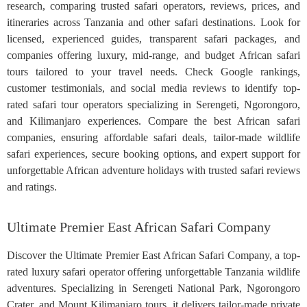
research, comparing trusted safari operators, reviews, prices, and
itineraries across Tanzania and other safari destinations. Look for
licensed, experienced guides, transparent safari packages, and
companies offering luxury, mid-range, and budget African safari
tours tailored to your travel needs. Check Google rankings,
customer testimonials, and social media reviews to identify top-
rated safari tour operators specializing in Serengeti, Ngorongoro,
and Kilimanjaro experiences. Compare the best African safari
companies, ensuring affordable safari deals, tailor-made wildlife
safari experiences, secure booking options, and expert support for
unforgettable African adventure holidays with trusted safari reviews
and ratings.
Ultimate Premier East African Safari Company
Discover the Ultimate Premier East African Safari Company, a top-
rated luxury safari operator offering unforgettable Tanzania wildlife
adventures. Specializing in Serengeti National Park, Ngorongoro
Crater, and Mount Kilimanjaro tours, it delivers tailor-made private