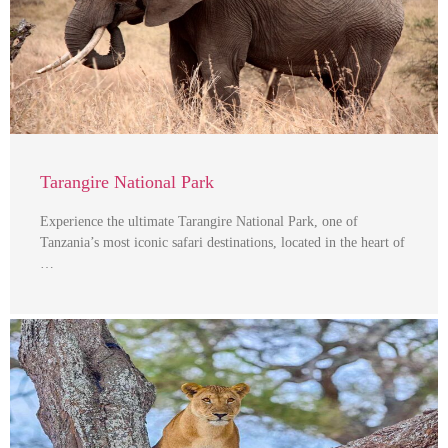
Tarangire National Park
Experience the ultimate Tarangire National Park, one of
Tanzania’s most iconic safari destinations, located in the heart of
…