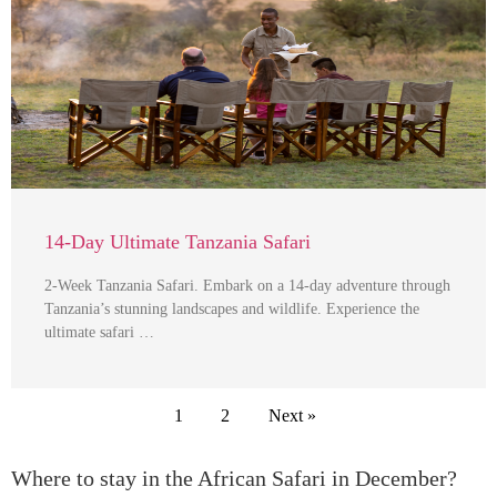
14-Day Ultimate Tanzania Safari
2-Week Tanzania Safari. Embark on a 14-day adventure through
Tanzania’s stunning landscapes and wildlife. Experience the
ultimate safari …
1
2
Next »
Where to stay in the African Safari in December?