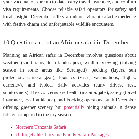
your vaccinations are up to date, carry travel insurance, and confirm
visa requirements. Choose reliable safari operators for safety and
local insight. December offers a unique, vibrant safari experience
with festive charm and unforgettable wildlife encounters.
10 Questions about an African safari in December
Planning an African safari in December involves questions about
weather (short rains, lush landscapes), wildlife viewing (calving
season in some areas like Serengeti), packing (layers, sun
protection, camera gear), logistics (visas, vaccinations, flights,
currency), and typical daily activities (early drives, rest,
sundowners). Key concerns are health (malaria, jabs), safety (travel
insurance, local guidance), and booking operators, with December
offering greener scenery but
potentially
hiding animals in dense
foliage compared to the dry season.
Northern Tanzania Safaris
Unforgettable Tanzania Family Safari Packages