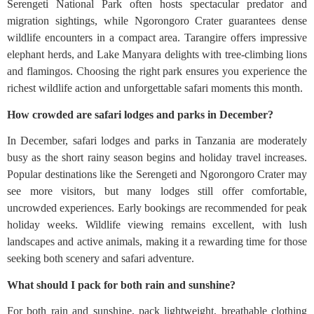
Serengeti National Park often hosts spectacular predator and
migration sightings, while Ngorongoro Crater guarantees dense
wildlife encounters in a compact area. Tarangire offers impressive
elephant herds, and Lake Manyara delights with tree-climbing lions
and flamingos. Choosing the right park ensures you experience the
richest wildlife action and unforgettable safari moments this month.
How crowded are safari lodges and parks in December?
In December, safari lodges and parks in Tanzania are moderately
busy as the short rainy season begins and holiday travel increases.
Popular destinations like the Serengeti and Ngorongoro Crater may
see more visitors, but many lodges still offer comfortable,
uncrowded experiences. Early bookings are recommended for peak
holiday weeks. Wildlife viewing remains excellent, with lush
landscapes and active animals, making it a rewarding time for those
seeking both scenery and safari adventure.
What should I pack for both rain and sunshine?
For both rain and sunshine, pack lightweight, breathable clothing