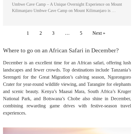
Umbwe Cave Camp – A Unique Overnight Experience on Mount
Kilimanjaro Umbwe Cave Camp on Mount Kilimanjaro is …
1
2
3
…
5
Next »
Where to go on an African Safari in December?
December is an excellent time for an African safari, offering lush
landscapes and fewer crowds. Top destinations include Tanzania’s
Serengeti for the Great Migration’s calving season, Ngorongoro
Crater for year-round wildlife viewing, and Tarangire for elephants
and scenic beauty. Kenya’s Maasai Mara, South Africa’s Kruger
National Park, and Botswana’s Chobe also shine in December,
combining rewarding game drives with festive-season travel
experiences.