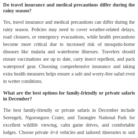
Do travel insurance and medical precautions differ during the
rainy season?
Yes, travel insurance and medical precautions can differ during the
rainy season. Policies may need to cover weather-related delays,
road closures, or emergency evacuations, while health precautions
become more critical due to increased risk of mosquito-borne
diseases like malaria and waterborne illnesses. Travelers should
ensure vaccinations are up to date, carry insect repellent, and pack
waterproof gear. Choosing comprehensive insurance and taking
extra health measures helps ensure a safe and worry-free safari even
in wetter conditions.
What are the best options for family-friendly or private safaris
in December?
The best family‑friendly or private safaris in December include
Serengeti, Ngorongoro Crater, and Tarangire National Park for
excellent wildlife viewing, calm game drives, and comfortable
lodges. Choose private 4×4 vehicles and tailored itineraries to suit