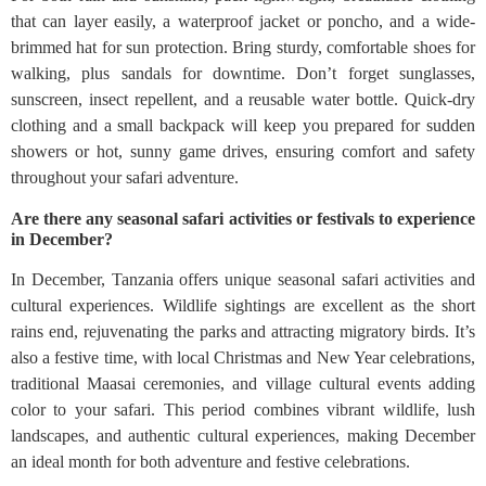
that can layer easily, a waterproof jacket or poncho, and a wide-
brimmed hat for sun protection. Bring sturdy, comfortable shoes for
walking, plus sandals for downtime. Don’t forget sunglasses,
sunscreen, insect repellent, and a reusable water bottle. Quick-dry
clothing and a small backpack will keep you prepared for sudden
showers or hot, sunny game drives, ensuring comfort and safety
throughout your safari adventure.
Are there any seasonal safari activities or festivals to experience
in December?
In December, Tanzania offers unique seasonal safari activities and
cultural experiences. Wildlife sightings are excellent as the short
rains end, rejuvenating the parks and attracting migratory birds. It’s
also a festive time, with local Christmas and New Year celebrations,
traditional Maasai ceremonies, and village cultural events adding
color to your safari. This period combines vibrant wildlife, lush
landscapes, and authentic cultural experiences, making December
an ideal month for both adventure and festive celebrations.