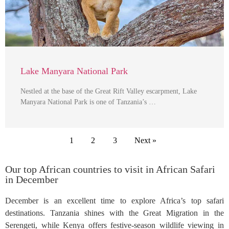
Lake Manyara National Park
Nestled at the base of the Great Rift Valley escarpment, Lake
Manyara National Park is one of Tanzania’s …
1
2
3
Next »
Our top African countries to visit in African Safari
in December
December is an excellent time to explore Africa’s top safari
destinations. Tanzania shines with the Great Migration in the
Serengeti, while Kenya offers festive-season wildlife viewing in