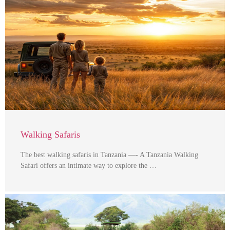
Walking Safaris
The best walking safaris in Tanzania —- A Tanzania Walking
Safari offers an intimate way to explore the …