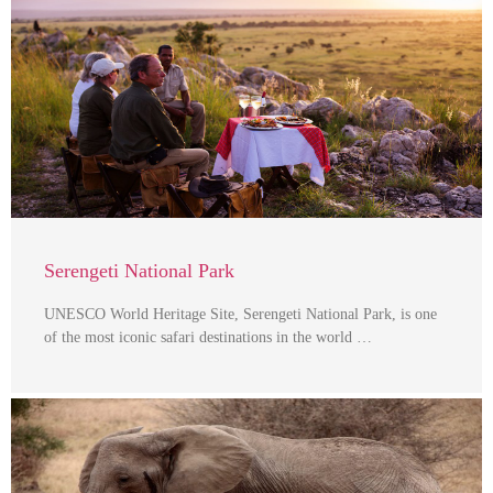
Serengeti National Park
UNESCO World Heritage Site, Serengeti National Park, is one
of the most iconic safari destinations in the world …