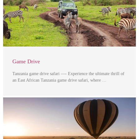
Game Drive
Tanzania game drive safari —- Experience the ultimate thrill of
an East African Tanzania game drive safari, where …