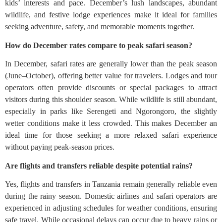
kids’ interests and pace. December’s lush landscapes, abundant
wildlife, and festive lodge experiences make it ideal for families
seeking adventure, safety, and memorable moments together.
How do December rates compare to peak safari season?
In December, safari rates are generally lower than the peak season
(June–October), offering better value for travelers. Lodges and tour
operators often provide discounts or special packages to attract
visitors during this shoulder season. While wildlife is still abundant,
especially in parks like Serengeti and Ngorongoro, the slightly
wetter conditions make it less crowded. This makes December an
ideal time for those seeking a more relaxed safari experience
without paying peak-season prices.
Are flights and transfers reliable despite potential rains?
Yes, flights and transfers in Tanzania remain generally reliable even
during the rainy season. Domestic airlines and safari operators are
experienced in adjusting schedules for weather conditions, ensuring
safe travel. While occasional delays can occur due to heavy rains or