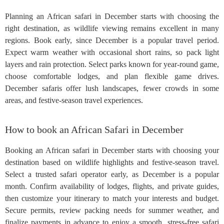
Planning an African safari in December starts with choosing the
right destination, as wildlife viewing remains excellent in many
regions. Book early, since December is a popular travel period.
Expect warm weather with occasional short rains, so pack light
layers and rain protection. Select parks known for year-round game,
choose comfortable lodges, and plan flexible game drives.
December safaris offer lush landscapes, fewer crowds in some
areas, and festive-season travel experiences.
How to book an African Safari in December
Booking an African safari in December starts with choosing your
destination based on wildlife highlights and festive-season travel.
Select a trusted safari operator early, as December is a popular
month. Confirm availability of lodges, flights, and private guides,
then customize your itinerary to match your interests and budget.
Secure permits, review packing needs for summer weather, and
finalize payments in advance to enjoy a smooth, stress-free safari