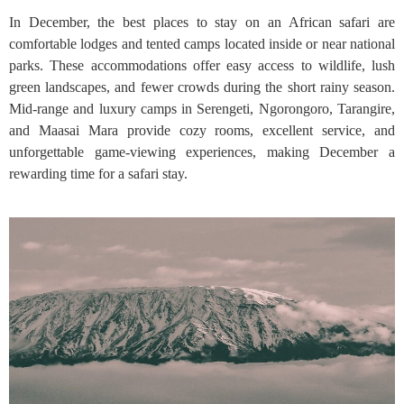
In December, the best places to stay on an African safari are
comfortable lodges and tented camps located inside or near national
parks. These accommodations offer easy access to wildlife, lush
green landscapes, and fewer crowds during the short rainy season.
Mid-range and luxury camps in Serengeti, Ngorongoro, Tarangire,
and Maasai Mara provide cozy rooms, excellent service, and
unforgettable game-viewing experiences, making December a
rewarding time for a safari stay.