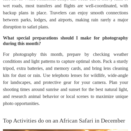
wet roads, most transfers and flights are well-coordinated, with
backup plans in place. Travelers can enjoy smooth connections
between parks, lodges, and airports, making rain rarely a major
disruption to safari plans.
What special preparations should I make for photography
during this month?
For photography this month, prepare by checking weather
conditions and light patterns to capture optimal shots. Pack a sturdy
tripod, extra batteries, and memory cards, and bring lens cleaning
kits for dust or rain. Use telephoto lenses for wildlife, wide-angle
for landscapes, and protective gear for your camera. Plan your
shooting times around sunrise and sunset for the best natural light,
and research animal behavior or local scenes to maximize unique
photo opportunities.
Top Activities do on an African Safari in December