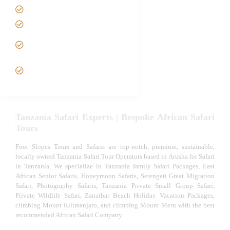
Tanzania family Safaris
Luxury African Safaris
Tanzania fly-in and Fly Out
Safari
VIP African Safari
Experiences
Tanzania Safari Experts | Bespoke African Safari
Tours
Foot Slopes Tours and Safaris are top-notch, premium, sustainable,
locally owned Tanzania Safari Tour Operators based in Arusha for Safari
in Tanzania. We specialize in Tanzania family Safari Packages, East
African Senior Safaris, Honeymoon Safaris, Serengeti Great Migration
Safari, Photography Safaris, Tanzania Private Small Group Safari,
Private Wildlife Safari, Zanzibar Beach Holiday Vacation Packages,
climbing Mount Kilimanjaro, and climbing Mount Meru with the best
recommended African Safari Company.