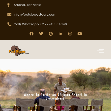
Arusha, Tanzania
info@footslopestours.com
Call/ Whatsapp +255 745504340
Where To Go On An African Safari In
December?