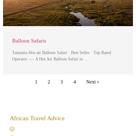
Balloon Safaris
Tanzania Hot-air Balloon Safari · Best Seller · Top Rated
Operator —- A Hot Air Balloon Safari in …
1
2
3
4
Next »
African Travel Advice
Giving back to community