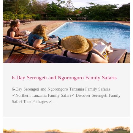
6-Day Serengeti and Ngorongoro Family Safaris
6-Day Serengeti and Ngorongoro Tanzania Family Safaris
✓Northern Tanzania Family Safari✓ Discover Serengeti Family
Safari Tour Packages ✓ …