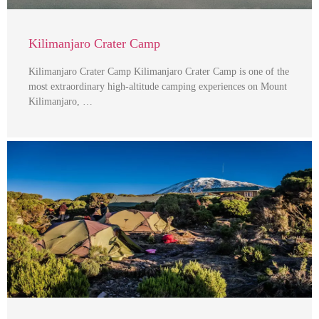
Kilimanjaro Crater Camp
Kilimanjaro Crater Camp Kilimanjaro Crater Camp is one of the
most extraordinary high-altitude camping experiences on Mount
Kilimanjaro, …