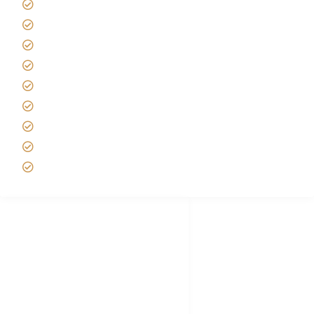
Kilimanjaro Travel Insurance
Africa Tanzania Travel Advice
Tanzania Safari Reviews
Tipping on Kilimanjaro
Best time to Climb Kilimanjaro
African Safari with Kids
Custom African Safari Tours
Tanzania Safari Packing list
Deluxe Tanzania Lodge Safari Packages
African Safari Trips
Privacy & Policy
Terms of Conditions
Disclaimer
FAQ's