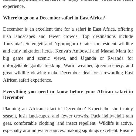
experience.
Where to go on a December safari in East Africa?
December is an excellent time for a safari in East Africa, offering
lush landscapes and fewer crowds. Top destinations include
Tanzania’s Serengeti and Ngorongoro Crater for resident wildlife
and early migration herds, Kenya’s Amboseli and Maasai Mara for
big game and scenic views, and Uganda or Rwanda for
unforgettable gorilla trekking. Warm weather, green scenery, and
great wildlife viewing make December ideal for a rewarding East
African safari experience.
Everything you need to know before your African safari in
December
Planning an African safari in December? Expect the short rainy
season, lush landscapes, and fewer crowds. Pack lightweight rain
gear, comfortable clothing, and insect repellent. Wildlife is active,
especially around water sources, making sightings excellent. Ensure