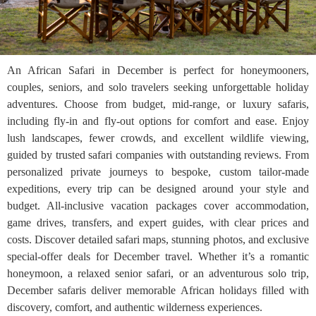
An African Safari in December is perfect for honeymooners,
couples, seniors, and solo travelers seeking unforgettable holiday
adventures. Choose from budget, mid-range, or luxury safaris,
including fly-in and fly-out options for comfort and ease. Enjoy
lush landscapes, fewer crowds, and excellent wildlife viewing,
guided by trusted safari companies with outstanding reviews. From
personalized private journeys to bespoke, custom tailor-made
expeditions, every trip can be designed around your style and
budget. All-inclusive vacation packages cover accommodation,
game drives, transfers, and expert guides, with clear prices and
costs. Discover detailed safari maps, stunning photos, and exclusive
special-offer deals for December travel. Whether it’s a romantic
honeymoon, a relaxed senior safari, or an adventurous solo trip,
December safaris deliver memorable African holidays filled with
discovery, comfort, and authentic wilderness experiences.