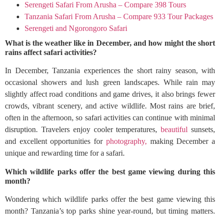
Serengeti Safari From Arusha – Compare 398 Tours
Tanzania Safari From Arusha – Compare 933 Tour Packages
Serengeti and Ngorongoro Safari
What is the weather like in December, and how might the short
rains affect safari activities?
In December, Tanzania experiences the short rainy season, with
occasional showers and lush green landscapes. While rain may
slightly affect road conditions and game drives, it also brings fewer
crowds, vibrant scenery, and active wildlife. Most rains are brief,
often in the afternoon, so safari activities can continue with minimal
disruption. Travelers enjoy cooler temperatures,
beautiful
sunsets,
and excellent opportunities for
photography,
making December a
unique and rewarding time for a safari.
Which wildlife parks offer the best game viewing during this
month?
Wondering which wildlife parks offer the best game viewing this
month? Tanzania’s top parks shine year-round, but timing matters.