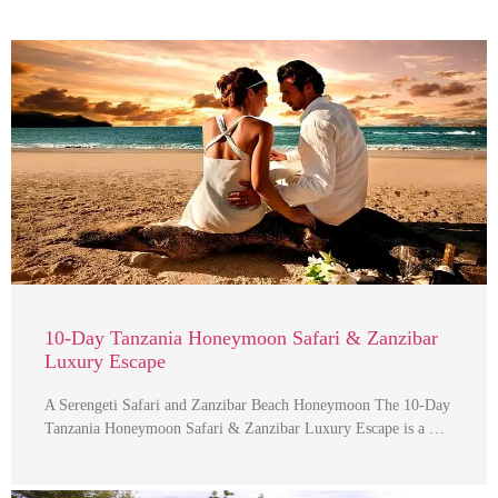
10-Day Tanzania Honeymoon Safari & Zanzibar
Luxury Escape
A Serengeti Safari and Zanzibar Beach Honeymoon The 10-Day
Tanzania Honeymoon Safari & Zanzibar Luxury Escape is a …