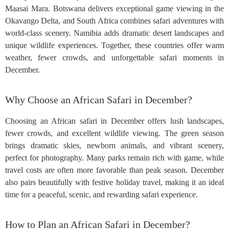
Maasai Mara. Botswana delivers exceptional game viewing in the
Okavango Delta, and South Africa combines safari adventures with
world-class scenery. Namibia adds dramatic desert landscapes and
unique wildlife experiences. Together, these countries offer warm
weather, fewer crowds, and unforgettable safari moments in
December.
Why Choose an African Safari in December?
Choosing an African safari in December offers lush landscapes,
fewer crowds, and excellent wildlife viewing. The green season
brings dramatic skies, newborn animals, and vibrant scenery,
perfect for photography. Many parks remain rich with game, while
travel costs are often more favorable than peak season. December
also pairs beautifully with festive holiday travel, making it an ideal
time for a peaceful, scenic, and rewarding safari experience.
How to Plan an African Safari in December?