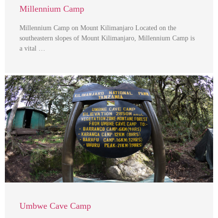
Millennium Camp
Millennium Camp on Mount Kilimanjaro Located on the
southeastern slopes of Mount Kilimanjaro, Millennium Camp is
a vital …
Umbwe Cave Camp