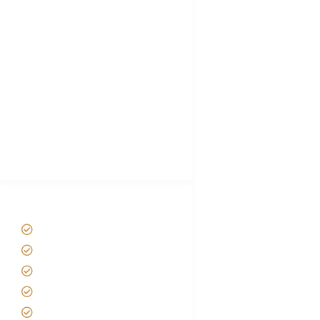
Tanzania Visa
Choose African Safari company
Hygiene During Kilimanjaro
Plan African Safari
Luxury Family Holidays
African Safari Packing list
Best Tour company in Tanzania
(With Reviews)
Tanzania Safari Tour Packages
Home
About us
Safari Packages
Contact us
Best Time to Visit Tanzania