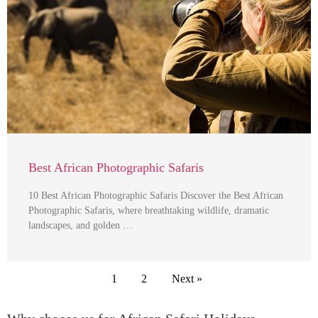
Best African Photographic Safaris
10 Best African Photographic Safaris Discover the Best African
Photographic Safaris, where breathtaking wildlife, dramatic
landscapes, and golden …
1
2
Next »