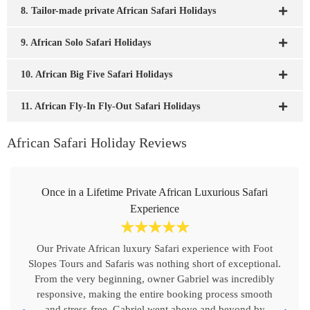
8. Tailor-made private African Safari Holidays
9. African Solo Safari Holidays
10. African Big Five Safari Holidays
11. African Fly-In Fly-Out Safari Holidays
African Safari Holiday Reviews
Once in a Lifetime Private African Luxurious Safari
Experience
☆
☆
☆
☆
☆
Our Private African luxury Safari experience with Foot
Slopes Tours and Safaris was nothing short of exceptional.
From the very beginning, owner Gabriel was incredibly
responsive, making the entire booking process smooth
and stress-free. Gabriel went above and beyond by