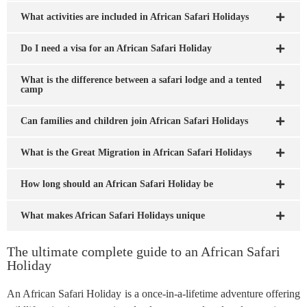
What activities are included in African Safari Holidays
Do I need a visa for an African Safari Holiday
What is the difference between a safari lodge and a tented
camp
Can families and children join African Safari Holidays
What is the Great Migration in African Safari Holidays
How long should an African Safari Holiday be
What makes African Safari Holidays unique
The ultimate complete guide to an African Safari
Holiday
An African Safari Holiday is a once-in-a-lifetime adventure offering