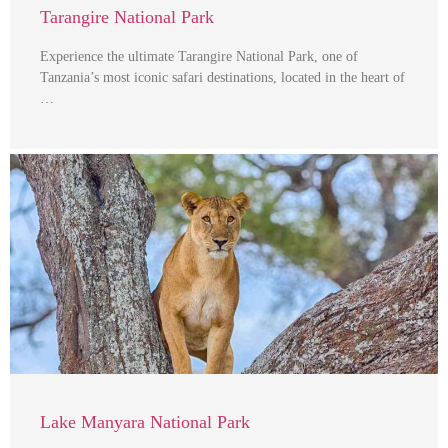
Tarangire National Park
Experience the ultimate Tarangire National Park, one of
Tanzania’s most iconic safari destinations, located in the heart of
…
Lake Manyara National Park