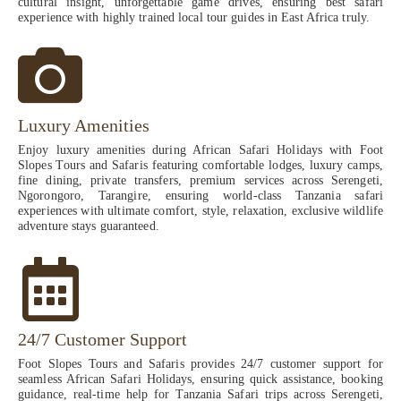
cultural insight, unforgettable game drives, ensuring best safari
experience with highly trained local tour guides in East Africa truly.
Luxury Amenities
Enjoy luxury amenities during African Safari Holidays with Foot
Slopes Tours and Safaris featuring comfortable lodges, luxury camps,
fine dining, private transfers, premium services across Serengeti,
Ngorongoro, Tarangire, ensuring world-class Tanzania safari
experiences with ultimate comfort, style, relaxation, exclusive wildlife
adventure stays guaranteed.
24/7 Customer Support
Foot Slopes Tours and Safaris provides 24/7 customer support for
seamless African Safari Holidays, ensuring quick assistance, booking
guidance, real-time help for Tanzania Safari trips across Serengeti,