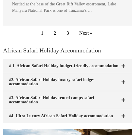
Nestled at the base of the Great Rift Valley escarpment, Lake
Manyara National Park is one of Tanzania’s …
1
2
3
Next »
African Safari Holiday Accommodation
# 1. African Safari Holiday budget-friendly accommodation
#2. African Safari Holiday luxury safari lodges
accommodation
#3. African Safari Holiday tented camps safari
accommodation
#4. Ultra Luxury African Safari Holiday accommodation