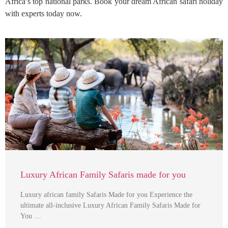
Africa’s top national parks. Book your dream African safari holiday
with experts today now.
Luxury African Family Safaris made for you
Luxury african family Safaris Made for you Experience the
ultimate all-inclusive Luxury African Family Safaris Made for
You …