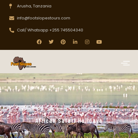
Arusha, Tanzania
info@footslopestours.com
Call/ Whatsapp +255 745504340
African Safari Holidays