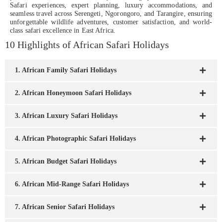
Safari experiences, expert planning, luxury accommodations, and
seamless travel across Serengeti, Ngorongoro, and Tarangire, ensuring
unforgettable wildlife adventures, customer satisfaction, and world-
class safari excellence in East Africa.
10 Highlights of African Safari Holidays
1. African Family Safari Holidays
2. African Honeymoon Safari Holidays
3. African Luxury Safari Holidays
4. African Photographic Safari Holidays
5. African Budget Safari Holidays
6. African Mid-Range Safari Holidays
7. African Senior Safari Holidays