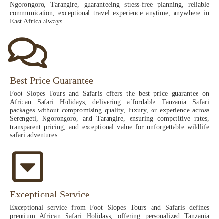
Ngorongoro, Tarangire, guaranteeing stress-free planning, reliable
communication, exceptional travel experience anytime, anywhere in
East Africa always.
Best Price Guarantee
Foot Slopes Tours and Safaris offers the best price guarantee on
African Safari Holidays, delivering affordable Tanzania Safari
packages without compromising quality, luxury, or experience across
Serengeti, Ngorongoro, and Tarangire, ensuring competitive rates,
transparent pricing, and exceptional value for unforgettable wildlife
safari adventures.
Exceptional Service
Exceptional service from Foot Slopes Tours and Safaris defines
premium African Safari Holidays, offering personalized Tanzania