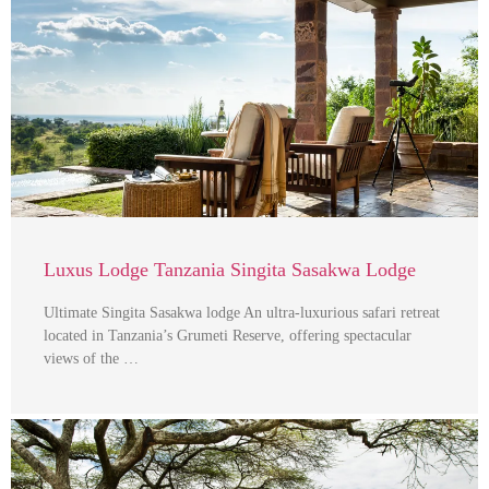
Luxus Lodge Tanzania Singita Sasakwa Lodge
Ultimate Singita Sasakwa lodge An ultra-luxurious safari retreat
located in Tanzania’s Grumeti Reserve, offering spectacular
views of the …