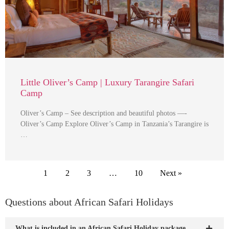
Little Oliver’s Camp | Luxury Tarangire Safari
Camp
Oliver’s Camp – See description and beautiful photos —-
Oliver’s Camp Explore Oliver’s Camp in Tanzania’s Tarangire is
…
1
2
3
…
10
Next »
Questions about African Safari Holidays
What is included in an African Safari Holiday package