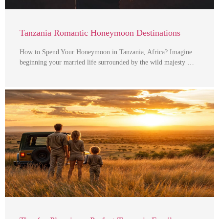
Tanzania Romantic Honeymoon Destinations
How to Spend Your Honeymoon in Tanzania, Africa? Imagine
beginning your married life surrounded by the wild majesty …