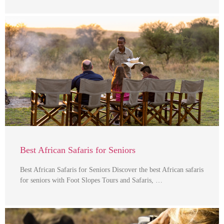
Best African Safaris for Seniors
Best African Safaris for Seniors Discover the best African safaris
for seniors with Foot Slopes Tours and Safaris, …