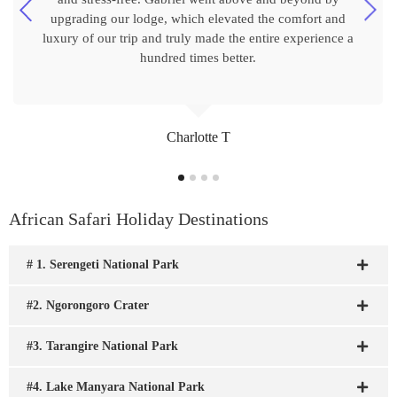
upgrading our lodge, which elevated the comfort and
luxury of our trip and truly made the entire experience a
hundred times better.
Charlotte T
African Safari Holiday Destinations
# 1. Serengeti National Park
#2. Ngorongoro Crater
#3. Tarangire National Park
#4. Lake Manyara National Park