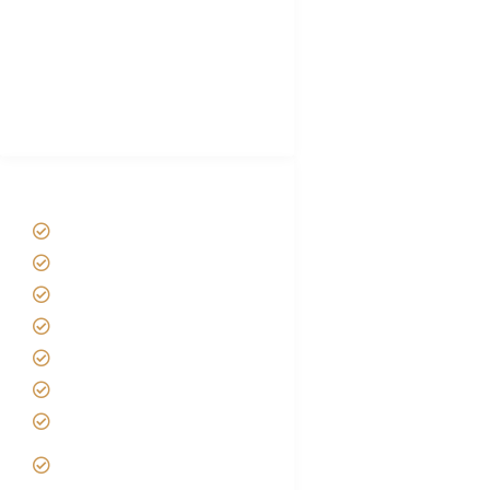
Luxury Family Holidays
African Safari Packing list
Best Tour company in Tanzania
(With Reviews)
Tanzania Safari Tour Packages
Home
About us
Safari Packages
Contact us
Best Time to Visit Tanzania
Tanzania family Safaris
Luxury African Safaris
Tanzania fly-in and Fly Out
Safari