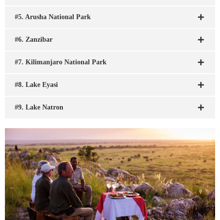
#5. Arusha National Park
#6. Zanzibar
#7. Kilimanjaro National Park
#8. Lake Eyasi
#9. Lake Natron