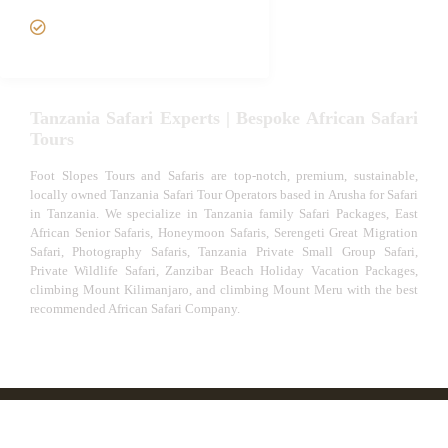
VIP African Safari
Experiences
Tanzania Safari Experts | Bespoke African Safari
Tours
Foot Slopes Tours and Safaris are top-notch, premium, sustainable,
locally owned Tanzania Safari Tour Operators based in Arusha for Safari
in Tanzania. We specialize in Tanzania family Safari Packages, East
African Senior Safaris, Honeymoon Safaris, Serengeti Great Migration
Safari, Photography Safaris, Tanzania Private Small Group Safari,
Private Wildlife Safari, Zanzibar Beach Holiday Vacation Packages,
climbing Mount Kilimanjaro, and climbing Mount Meru with the best
recommended African Safari Company.
© African Safari Tours & Holidays | The best safari
company in Africa | Unforgettable African Safaris