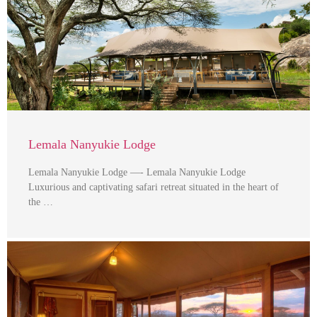
Lemala Nanyukie Lodge
Lemala Nanyukie Lodge —- Lemala Nanyukie Lodge
Luxurious and captivating safari retreat situated in the heart of
the …