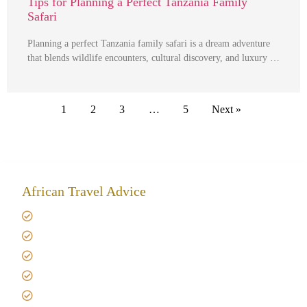
Tips for Planning a Perfect Tanzania Family
Safari
Planning a perfect Tanzania family safari is a dream adventure
that blends wildlife encounters, cultural discovery, and luxury …
1
2
3
…
5
Next »
African Travel Advice
Giving back to community
Kilimanjaro Travel Insurance
Africa Tanzania Travel Advice
Tanzania Safari Reviews
Tipping on Kilimanjaro