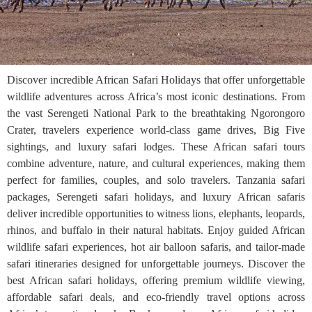
Discover incredible African Safari Holidays that offer unforgettable
wildlife adventures across Africa’s most iconic destinations. From
the vast Serengeti National Park to the breathtaking Ngorongoro
Crater, travelers experience world-class game drives, Big Five
sightings, and luxury safari lodges. These African safari tours
combine adventure, nature, and cultural experiences, making them
perfect for families, couples, and solo travelers. Tanzania safari
packages, Serengeti safari holidays, and luxury African safaris
deliver incredible opportunities to witness lions, elephants, leopards,
rhinos, and buffalo in their natural habitats. Enjoy guided African
wildlife safari experiences, hot air balloon safaris, and tailor-made
safari itineraries designed for unforgettable journeys. Discover the
best African safari holidays, offering premium wildlife viewing,
affordable safari deals, and eco-friendly travel options across