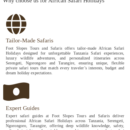
Why choose us for African Safari Holidays
Tailor-Made Safaris
Foot Slopes Tours and Safaris offers tailor-made African Safari
Holidays designed for unforgettable Tanzania Safari experiences,
luxury wildlife adventures, and personalized itineraries across
Serengeti, Ngorongoro and Tarangire, ensuring unique, flexible
private safari tours that match every traveler’s interests, budget and
dream holiday expectations.
Expert Guides
Expert safari guides at Foot Slopes Tours and Safaris deliver
professional African Safari Holidays across Tanzania, Serengeti,
Ngorongoro, Tarangire, offering deep wildlife knowledge, safety,