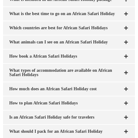
What is the best time to go on an African Safari Holiday
Which countries are best for African Safari Holidays
What animals can I see on an African Safari Holiday
How book a African Safari Holidays
What types of accommodation are available on African
Safari Holidays
How much does an African Safari Holiday cost
How to plan African Safari Holidays
Is an African Safari Holiday safe for travelers
What should I pack for an African Safari Holiday