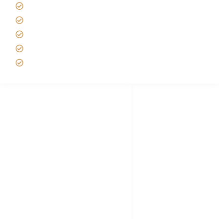
Best time to Climb Kilimanjaro
African Safari with Kids
Custom African Safari Tours
Tanzania Safari Packing list
Deluxe Tanzania Lodge Safari Packages
African Safari Trips
Privacy & Policy
Terms of Conditions
Disclaimer
FAQ's
Tanzania Visa
Choose African Safari company
Hygiene During Kilimanjaro
Plan African Safari