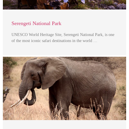
Serengeti National Park
UNESCO World Heritage Site, Serengeti National Park, is one
of the most iconic safari destinations in the world …