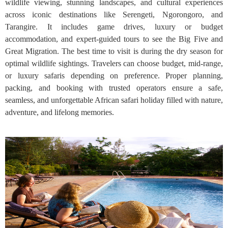
wildlife viewing, stunning landscapes, and cultural experiences
across iconic destinations like Serengeti, Ngorongoro, and
Tarangire. It includes game drives, luxury or budget
accommodation, and expert-guided tours to see the Big Five and
Great Migration. The best time to visit is during the dry season for
optimal wildlife sightings. Travelers can choose budget, mid-range,
or luxury safaris depending on preference. Proper planning,
packing, and booking with trusted operators ensure a safe,
seamless, and unforgettable African safari holiday filled with nature,
adventure, and lifelong memories.