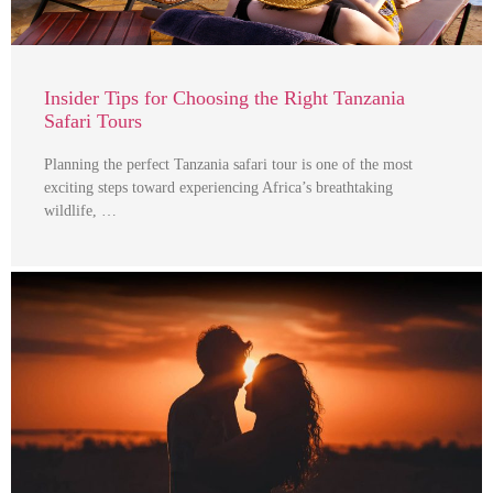
Insider Tips for Choosing the Right Tanzania
Safari Tours
Planning the perfect Tanzania safari tour is one of the most
exciting steps toward experiencing Africa’s breathtaking
wildlife, …