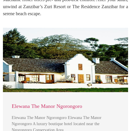
unwind at Zanzibar’s Zuri Resort or The Residence Zanzibar for a
serene beach escape.
Elewana The Manor Ngorongoro
Elewana The Manor Ngorongoro Elewana The Manor
Ngorongoro A luxury boutique hotel located near the
Ngorongoro Conservation Area …