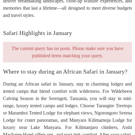
deliver breathtaking landscapes, close-up wildlife experiences, and
memories that last a lifetime—all designed to meet diverse budgets
and travel styles.
Safari Highlights in January
The current query has no posts. Please make sure you have
published items matching your query.
Where to stay during an African Safari in January?
During an African safari in January, stay in charming lodges and
tented camps that blend comfort with wilderness. For Wildebeest
Calving Season in the Serengeti, Tanzania, you will stay in mid-
range, luxury tented camps and lodges. Choose Tarangire Treetops
or Maramboi Tented Lodge for elephant views, Ngorongoro Serena
Lodge for crater panoramas, and Manyara Kilimamoja Lodge for
luxury near Lake Manyara. For Kilimanjaro climbers, Aishi
Machame Hotel offers pre- and post-trek comfort. After your safari,