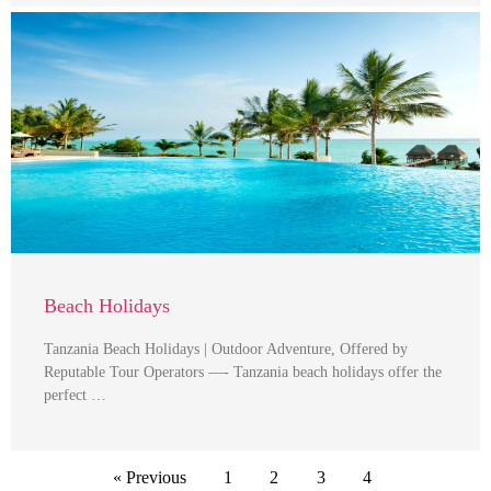
Beach Holidays
Tanzania Beach Holidays | Outdoor Adventure, Offered by
Reputable Tour Operators —- Tanzania beach holidays offer the
perfect …
« Previous
1
2
3
4