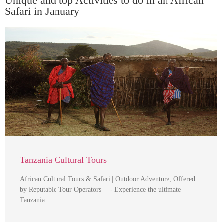
Unique and top Activities to do in an African
Safari in January
Tanzania Cultural Tours
African Cultural Tours & Safari | Outdoor Adventure, Offered
by Reputable Tour Operators —- Experience the ultimate
Tanzania …