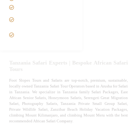
Luxury African Safaris
Tanzania fly-in and Fly
Out Safari
VIP African Safari
Experiences
Tanzania Safari Experts | Bespoke African Safari
Tours
Foot Slopes Tours and Safaris are top-notch, premium, sustainable,
locally owned Tanzania Safari Tour Operators based in Arusha for Safari
in Tanzania. We specialize in Tanzania family Safari Packages, East
African Senior Safaris, Honeymoon Safaris, Serengeti Great Migration
Safari, Photography Safaris, Tanzania Private Small Group Safari,
Private Wildlife Safari, Zanzibar Beach Holiday Vacation Packages,
climbing Mount Kilimanjaro, and climbing Mount Meru with the best
recommended African Safari Company.