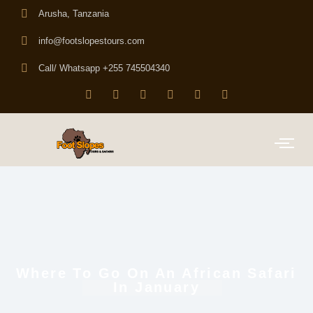
Arusha, Tanzania
info@footslopestours.com
Call/ Whatsapp +255 745504340
Where To Go On An African Safari
In January