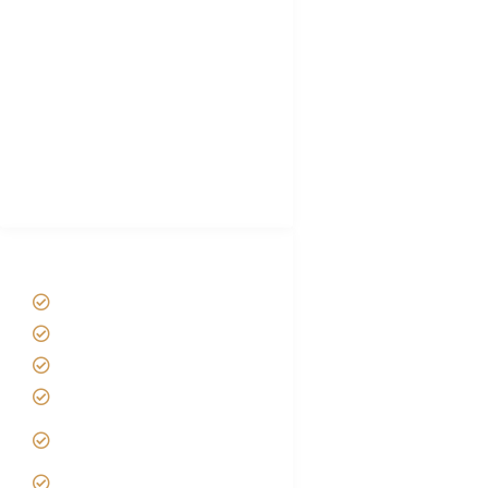
Choose African Safari company
Hygiene During Kilimanjaro
Plan African Safari
Luxury Family Holidays
African Safari Packing list
Best Tour company in Tanzania
(With Reviews)
Tanzania Safari Tour Packages
Home
About us
Safari Packages
Contact us
Best Time to Visit
Tanzania
Tanzania family Safaris