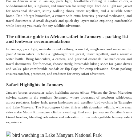
For an African safari in January, pack light, breathable clothing in neutral colors, a
wide-brimmed hat, sunglasses, and sunscreen for sunny days. Include a light rain jacket
for occasional showers, sturdy walking shoes, insect repellent, and a reusable water
bottle. Don’t forget binoculars, a camera with extra batteries, personal medication, and
travel documents. A small daypack and quick-dry layers make exploring comfortable
while keeping you ready for any wildlife adventure.
The ultimate guide to African safari in January - packing list
and footwear recommendations
In January, pack light, neutral-colored clothing, a sun hat, sunglasses, and sunscreen for
your African safari. Include a lightweight rain jacket, insect repellent, and a reusable
water bottle. Bring binoculars, a camera, and personal essentials like medication and
travel documents. For footwear, choose sturdy, breathable hiking shoes for game drives
and walks, plus comfortable sandals or flip-flops for camp relaxation. Smart packing
ensures comfort, protection, and readiness for every safari adventure.
Safari Highlights in January
January brings spectacular safari highlights across Africa. Witness the Great Migration
calving season in the southern Serengeti, where thousands of newborn wildebeests
attract predators. Enjoy lush, green landscapes and excellent birdwatching in Tarangire
and Lake Manyara. The Ngorongoro Crater thrives with abundant wildlife, while clear
skies make Mount Kilimanjaro climbs rewarding. End your journey on Zanzibar’s sun-
kissed beaches, blending adventure and relaxation in one unforgettable January safari
experience.