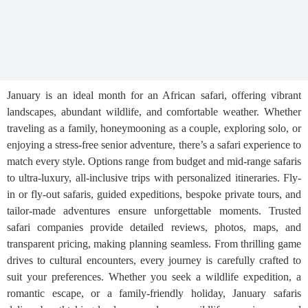
January is an ideal month for an African safari, offering vibrant
landscapes, abundant wildlife, and comfortable weather. Whether
traveling as a family, honeymooning as a couple, exploring solo, or
enjoying a stress-free senior adventure, there’s a safari experience to
match every style. Options range from budget and mid-range safaris
to ultra-luxury, all-inclusive trips with personalized itineraries. Fly-
in or fly-out safaris, guided expeditions, bespoke private tours, and
tailor-made adventures ensure unforgettable moments. Trusted
safari companies provide detailed reviews, photos, maps, and
transparent pricing, making planning seamless. From thrilling game
drives to cultural encounters, every journey is carefully crafted to
suit your preferences. Whether you seek a wildlife expedition, a
romantic escape, or a family-friendly holiday, January safaris