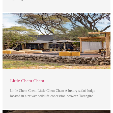
Little Chem Chem
Little Chem Chem Little Chem Chem A luxury safari lodge
located in a private wildlife concession between Tarangire …