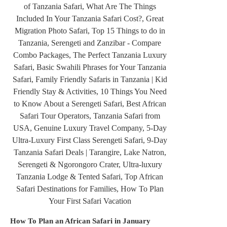
How To Plan an African Safari in January