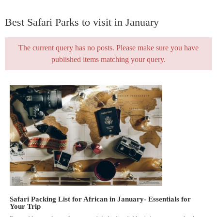
Best Safari Parks to visit in January
The current query has no posts. Please make sure you have
published items matching your query.
Safari Packing List for African in January- Essentials for
Your Trip