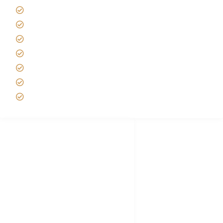
Tanzania Safari Reviews
Tipping on Kilimanjaro
Best time to Climb Kilimanjaro
African Safari with Kids
Custom African Safari Tours
Tanzania Safari Packing list
Deluxe Tanzania Lodge Safari Packages
African Safari Trips
Privacy & Policy
Terms of Conditions
Disclaimer
FAQ's
Tanzania Visa