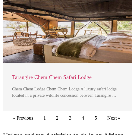
Tarangire Chem Chem Safari Lodge
Chem Chem Lodge Chem Chem Lodge A luxury safari lodge
located in a private wildlife concession between Tarangire …
« Previous
1
2
3
4
5
Next »