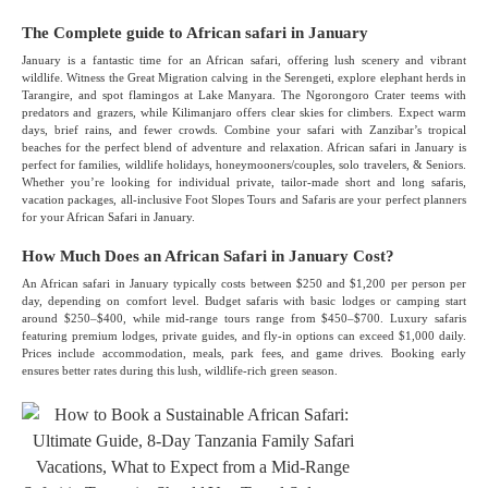
The Complete guide to African safari in January
January is a fantastic time for an African safari, offering lush scenery and vibrant
wildlife. Witness the Great Migration calving in the Serengeti, explore elephant herds in
Tarangire, and spot flamingos at Lake Manyara. The Ngorongoro Crater teems with
predators and grazers, while Kilimanjaro offers clear skies for climbers. Expect warm
days, brief rains, and fewer crowds. Combine your safari with Zanzibar’s tropical
beaches for the perfect blend of adventure and relaxation. African safari in January is
perfect for families, wildlife holidays, honeymooners/couples, solo travelers, & Seniors.
Whether you’re looking for individual private, tailor-made short and long safaris,
vacation packages, all-inclusive Foot Slopes Tours and Safaris are your perfect planners
for your African Safari in January.
How Much Does an African Safari in January Cost?
An African safari in January typically costs between $250 and $1,200 per person per
day, depending on comfort level. Budget safaris with basic lodges or camping start
around $250–$400, while mid-range tours range from $450–$700. Luxury safaris
featuring premium lodges, private guides, and fly-in options can exceed $1,000 daily.
Prices include accommodation, meals, park fees, and game drives. Booking early
ensures better rates during this lush, wildlife-rich green season.