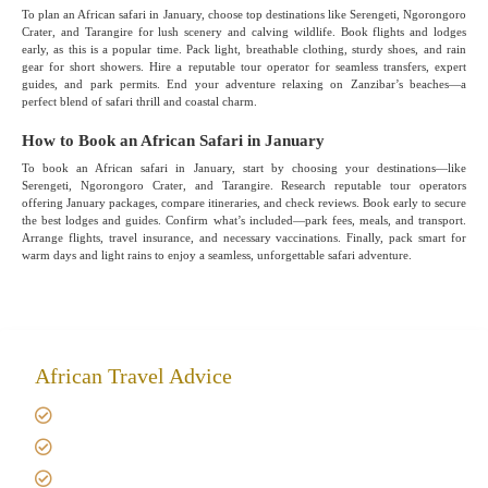
To plan an African safari in January, choose top destinations like Serengeti, Ngorongoro
Crater, and Tarangire for lush scenery and calving wildlife. Book flights and lodges
early, as this is a popular time. Pack light, breathable clothing, sturdy shoes, and rain
gear for short showers. Hire a reputable tour operator for seamless transfers, expert
guides, and park permits. End your adventure relaxing on Zanzibar’s beaches—a
perfect blend of safari thrill and coastal charm.
How to Book an African Safari in January
To book an African safari in January, start by choosing your destinations—like
Serengeti, Ngorongoro Crater, and Tarangire. Research reputable tour operators
offering January packages, compare itineraries, and check reviews. Book early to secure
the best lodges and guides. Confirm what’s included—park fees, meals, and transport.
Arrange flights, travel insurance, and necessary vaccinations. Finally, pack smart for
warm days and light rains to enjoy a seamless, unforgettable safari adventure.
African Travel Advice
Giving back to community
Kilimanjaro Travel Insurance
Africa Tanzania Travel Advice