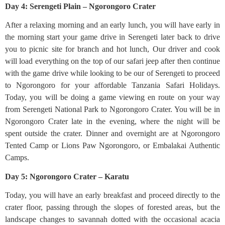
Day 4: Serengeti Plain – Ngorongoro Crater
After a relaxing morning and an early lunch, you will have early in
the morning start your game drive in Serengeti later back to drive
you to picnic site for branch and hot lunch, Our driver and cook
will load everything on the top of our safari jeep after then continue
with the game drive while looking to be our of Serengeti to proceed
to Ngorongoro for your affordable Tanzania Safari Holidays.
Today, you will be doing a game viewing en route on your way
from Serengeti National Park to Ngorongoro Crater. You will be in
Ngorongoro Crater late in the evening, where the night will be
spent outside the crater. Dinner and overnight are at Ngorongoro
Tented Camp or Lions Paw Ngorongoro, or Embalakai Authentic
Camps.
Day 5: Ngorongoro Crater – Karatu
Today, you will have an early breakfast and proceed directly to the
crater floor, passing through the slopes of forested areas, but the
landscape changes to savannah dotted with the occasional acacia