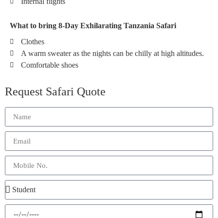
Internal flights
What to bring 8-Day Exhilarating Tanzania Safari
Clothes
A warm sweater as the nights can be chilly at high altitudes.
Comfortable shoes
Request Safari Quote