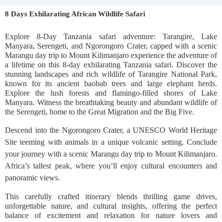
8 Days Exhilarating African Wildlife Safari
Explore 8-Day Tanzania safari adventure: Tarangire, Lake
Manyara, Serengeti, and Ngorongoro Crater, capped with a scenic
Marangu day trip to Mount Kilimanjaro experience the adventure of
a lifetime on this 8-day exhilarating Tanzania safari. Discover the
stunning landscapes and rich wildlife of Tarangire National Park,
known for its ancient baobab trees and large elephant herds.
Explore the lush forests and flamingo-filled shores of Lake
Manyara. Witness the breathtaking beauty and abundant wildlife of
the Serengeti, home to the Great Migration and the Big Five.
Descend into the Ngorongoro Crater, a UNESCO World Heritage
Site teeming with animals in a unique volcanic setting. Conclude
your journey with a scenic Marangu day trip to Mount Kilimanjaro.
Africa’s tallest peak, where you’ll enjoy cultural encounters and
panoramic views.
This carefully crafted itinerary blends thrilling game drives,
unforgettable nature, and cultural insights, offering the perfect
balance of excitement and relaxation for nature lovers and