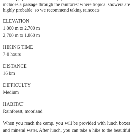
includes a passage through the rainforest where tropical showers are
highly probable, so we recommend taking raincoats.
ELEVATION
1,860 m to 2,700 m
2,700 m to 1,860 m
HIKING TIME
7-8 hours
DISTANCE
16 km
DIFFICULTY
Medium
HABITAT
Rainforest, moorland
When you reach the camp, you will be provided with lunch boxes
and mineral water. After lunch, you can take a hike to the beautiful