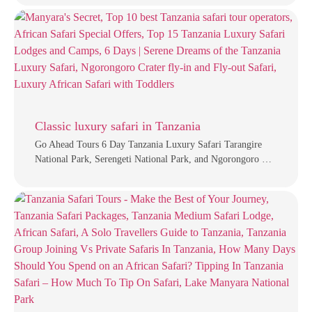
Classic luxury safari in Tanzania
Go Ahead Tours 6 Day Tanzania Luxury Safari Tarangire
National Park, Serengeti National Park, and Ngorongoro …