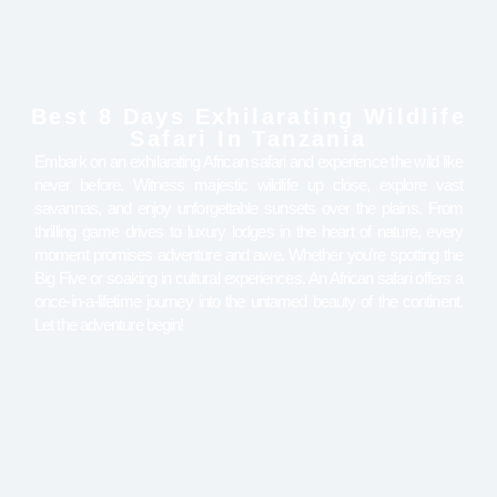
Best 8 Days Exhilarating Wildlife
Safari In Tanzania
Embark on an exhilarating African safari and experience the wild like
never before. Witness majestic wildlife up close, explore vast
savannas, and enjoy unforgettable sunsets over the plains. From
thrilling game drives to luxury lodges in the heart of nature, every
moment promises adventure and awe. Whether you're spotting the
Big Five or soaking in cultural experiences. An African safari offers a
once-in-a-lifetime journey into the untamed beauty of the continent.
Let the adventure begin!