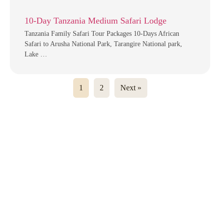
10-Day Tanzania Medium Safari Lodge
Tanzania Family Safari Tour Packages 10-Days African
Safari to Arusha National Park, Tarangire National park,
Lake …
1
2
Next »