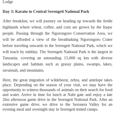
Lodge
Day 3: Karatu to Central Serengeti National Park
After breakfast, we will journey on heading up towards the fertile
highlands where wheat, coffee, and corn are grown by the Iraqw
people. Passing through the Ngorongoro Conservation Area, we
will be afforded a view of the breathtaking Ngorongoro Crater
before traveling onwards to the Serengeti National Park, which we
will reach by midday. The Serengeti National Park is the largest in
Tanzania, covering an astounding 15,000 sq km with diverse
landscapes and habitats such as grassy plains, swamps, lakes,
savannah, and mountains.
Here, the great migration of wildebeest, zebra, and antelope takes
place. Depending on the season of your visit, we may have the
opportunity to witness thousands of animals on their search for food
and water. Arrive in time for lunch at Nabi gate and enjoy a late
2hrs afternoon game drive in the Serengeti National Park. After an
extensive game drive, we drive to the Seronera Valley for an
evening meal and overnight stay in Serengeti tented camps.