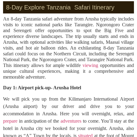
8-Day Explore Tanzania Safari Itinerary
An 8-day Tanzania safari adventure from Arusha typically includes
visits to iconic national parks like Tarangire. Ngorongoro Crater
and Serengeti offer opportunities to spot the Big Five and
experience diverse landscapes. The trip usually starts and ends in
Arusha, with optional activities like walking safaris, Maasai village
visits, and hot air balloon rides. An exhilarating 8-day Tanzania
safari could focus on the Northern Circuit, including the Serengeti
National Park, the Ngorongoro Crater, and Tarangire National Park.
This itinerary allows for ample wildlife
viewing
opportunities and
unique cultural experiences, making it a comprehensive and
memorable adventure.
Day 1: Airport pick-up- Arusha Hotel
We will pick you up from the Kilimanjaro International Airport
(Arusha airport) by our driver and drive you to your
accommodation in Arusha. Here you will overnight, relax, and
prepare
in anticipation of the
adventures
to come. You’ll stay at the
hotel in Arusha city we booked for your overnight. Arusha, also
known as “A” Town by the locals, is
situated
at the foot of Mount