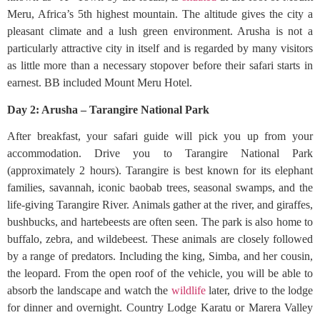
Meru, Africa’s 5th highest mountain. The altitude gives the city a
pleasant climate and a lush green environment. Arusha is not a
particularly attractive city in itself and is regarded by many visitors
as little more than a necessary stopover before their safari starts in
earnest. BB included Mount Meru Hotel.
Day 2: Arusha – Tarangire National Park
After breakfast, your safari guide will pick you up from your
accommodation. Drive you to Tarangire National Park
(approximately 2 hours). Tarangire is best known for its elephant
families, savannah, iconic baobab trees, seasonal swamps, and the
life-giving Tarangire River. Animals gather at the river, and giraffes,
bushbucks, and hartebeests are often seen. The park is also home to
buffalo, zebra, and wildebeest. These animals are closely followed
by a range of predators. Including the king, Simba, and her cousin,
the leopard. From the open roof of the vehicle, you will be able to
absorb the landscape and watch the
wildlife
later, drive to the lodge
for dinner and overnight. Country Lodge Karatu or Marera Valley