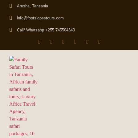
Arusha, Tanzania
info@footslopestours.com
Call/ Whatsapp +255 745504340