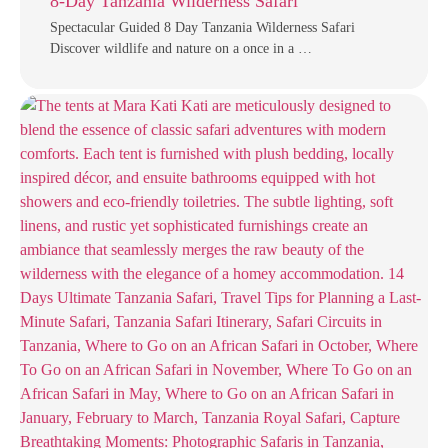
8-Day Tanzania Wilderness Safari
Spectacular Guided 8 Day Tanzania Wilderness Safari
Discover wildlife and nature on a once in a …