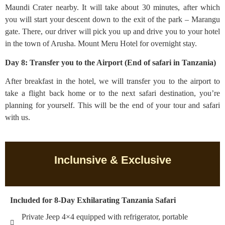
Maundi Crater nearby. It will take about 30 minutes, after which
you will start your descent down to the exit of the park – Marangu
gate. There, our driver will pick you up and drive you to your hotel
in the town of Arusha. Mount Meru Hotel for overnight stay.
Day 8: Transfer you to the Airport (End of safari in Tanzania)
After breakfast in the hotel, we will transfer you to the airport to
take a flight back home or to the next safari destination, you’re
planning for yourself. This will be the end of your tour and safari
with us.
Inclunsive & Exclusive
Included for 8-Day Exhilarating Tanzania Safari
Private Jeep 4×4 equipped with refrigerator, portable