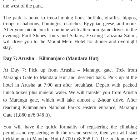
the west of the park.
The park is home to tree-climbing lions, buffalo, giraffes, hippos,
troops of baboons, flamingos, ostriches, Egyptian geese, and more.
After your picnic lunch, continue with afternoon game drives in the
evening. Foot Slopes Tours and Safaris, Exciting Tanzania Safari,
will drive you to the Mount Meru Hotel for dinner and overnight
stay.
Day 7: Arusha – Kilimanjaro (Mandara Hut)
At Day 7: Pick up from Arusha – Marangu gate. Trek from
Marangu Gate to Mandara Hut and descend back. Pick up at the
hotel in Arusha at 7:00 am after breakfast. Depart with packed
lunch boxes plus mineral water. We will transfer you from Arusha
to Marangu gate, which will take almost a 2-hour drive. After
reaching Kilimanjaro National Park’s eastern entrance, Marangu
Gate (1,860 m/6,046 ft).
You will have the quick formality of registering the climbing
permits and registering with the rescue service, then you will start
trekking up to Mandara Hut (2,700 m/8,858 ft ). The trekking route