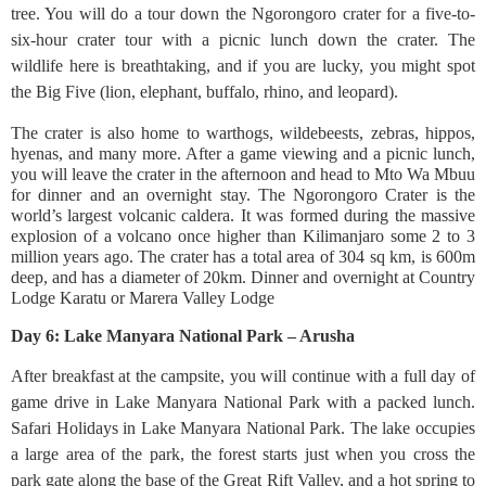
tree. You will do a tour down the Ngorongoro crater for a five-to-
six-hour crater tour with a picnic lunch down the crater. The
wildlife here is breathtaking, and if you are lucky, you might spot
the Big Five (lion, elephant, buffalo, rhino, and leopard).
The crater is also home to warthogs, wildebeests, zebras, hippos,
hyenas, and many more. After a game viewing and a picnic lunch,
you will leave the crater in the afternoon and head to Mto Wa Mbuu
for dinner and an overnight stay. The Ngorongoro Crater is the
world’s largest volcanic caldera. It was formed during the massive
explosion of a volcano once higher than Kilimanjaro some 2 to 3
million years ago. The crater has a total area of 304 sq km, is 600m
deep, and has a diameter of 20km. Dinner and overnight at Country
Lodge Karatu or Marera Valley Lodge
Day 6: Lake Manyara National Park – Arusha
After breakfast at the campsite, you will continue with a full day of
game drive in Lake Manyara National Park with a packed lunch.
Safari Holidays in Lake Manyara National Park. The lake occupies
a large area of the park, the forest starts just when you cross the
park gate along the base of the Great Rift Valley, and a hot spring to