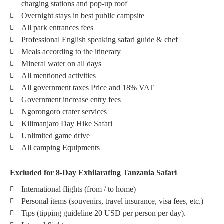
charging stations and pop-up roof
Overnight stays in best public campsite
All park entrances fees
Professional English speaking safari guide & chef
Meals according to the itinerary
Mineral water on all days
All mentioned activities
All government taxes Price and 18% VAT
Government increase entry fees
Ngorongoro crater services
Kilimanjaro Day Hike Safari
Unlimited game drive
All camping Equipments
Excluded for 8-Day Exhilarating Tanzania Safari
International flights (from / to home)
Personal items (souvenirs, travel insurance, visa fees, etc.)
Tips (tipping guideline 20 USD per person per day).