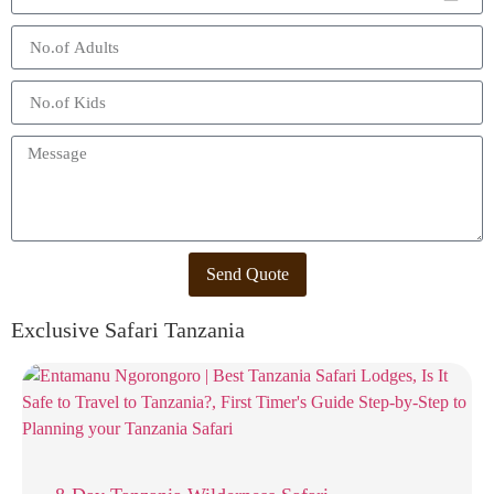
Send Quote
Exclusive Safari Tanzania