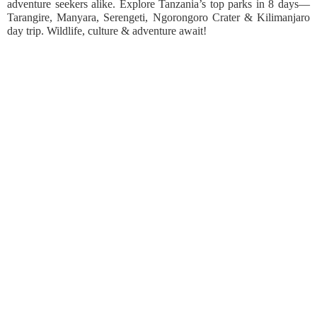
adventure seekers alike. Explore Tanzania’s top parks in 8 days—
Tarangire, Manyara, Serengeti, Ngorongoro Crater & Kilimanjaro
day trip. Wildlife, culture & adventure await!