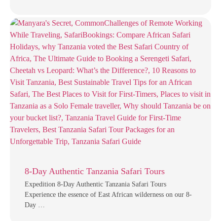
8-Day Authentic Tanzania Safari Tours
Expedition 8-Day Authentic Tanzania Safari Tours
Experience the essence of East African wilderness on our 8-
Day …