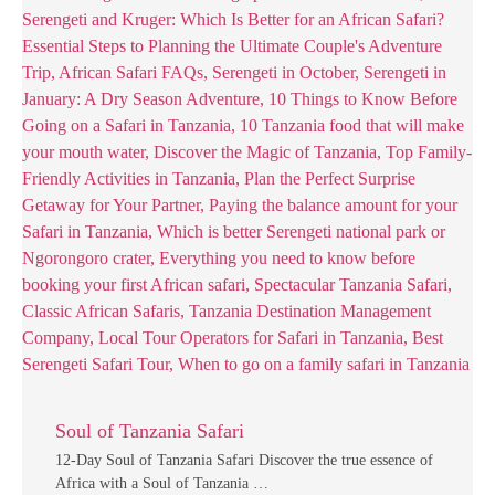
Soul of Tanzania Safari
12-Day Soul of Tanzania Safari Discover the true essence of
Africa with a Soul of Tanzania …