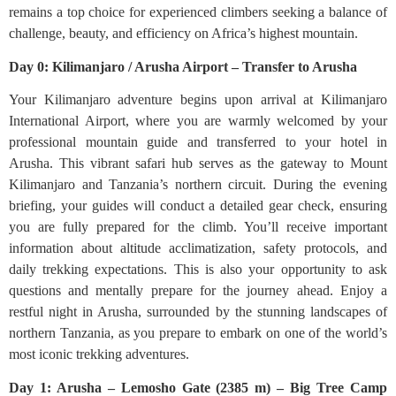
remains a top choice for experienced climbers seeking a balance of
challenge, beauty, and efficiency on Africa’s highest mountain.
Day 0: Kilimanjaro / Arusha Airport – Transfer to Arusha
Your Kilimanjaro adventure begins upon arrival at Kilimanjaro
International Airport, where you are warmly welcomed by your
professional mountain guide and transferred to your hotel in
Arusha. This vibrant safari hub serves as the gateway to Mount
Kilimanjaro and Tanzania’s northern circuit. During the evening
briefing, your guides will conduct a detailed gear check, ensuring
you are fully prepared for the climb. You’ll receive important
information about altitude acclimatization, safety protocols, and
daily trekking expectations. This is also your opportunity to ask
questions and mentally prepare for the journey ahead. Enjoy a
restful night in Arusha, surrounded by the stunning landscapes of
northern Tanzania, as you prepare to embark on one of the world’s
most iconic trekking adventures.
Day 1: Arusha – Lemosho Gate (2385 m) – Big Tree Camp