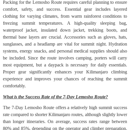
Packing for the Lemosho Route requires careful planning to ensure
comfort, safety, and success. Essential gear includes layered
clothing for varying climates, from warm rainforest conditions to
freezing summit temperatures. A high-quality sleeping bag,
waterproof jacket, insulated down jacket, trekking boots, and
thermal base layers are crucial. Accessories such as gloves, hats,
sunglasses, and a headlamp are vital for summit night. Hydration
systems, energy snacks, and personal medical supplies should also
be included. Since the route involves camping, porters will carry
most equipment, but a daypack is necessary for daily essentials.
Proper gear significantly enhances your Kilimanjaro climbing
experience and improves your chances of reaching the summit
comfortably.
What is the Success Rate of the 7-Day Lemosho Route?
The 7-Day Lemosho Route offers a relatively high summit success
rate compared to shorter Kilimanjaro routes, although slightly lower
than longer itineraries. On average, success rates range between
80% and 85%, depending on the operator and climber preparation.