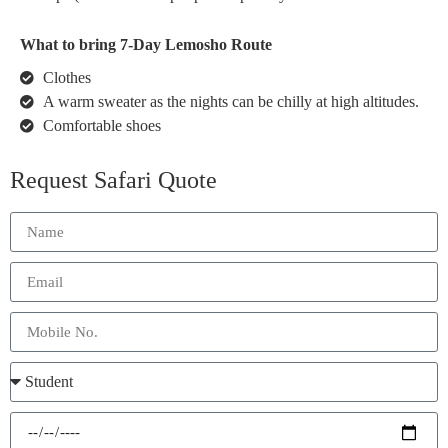
What to bring 7-Day Lemosho Route
Clothes
A warm sweater as the nights can be chilly at high altitudes.
Comfortable shoes
Request Safari Quote