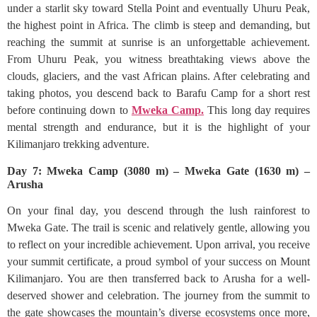
under a starlit sky toward Stella Point and eventually Uhuru Peak,
the highest point in Africa. The climb is steep and demanding, but
reaching the summit at sunrise is an unforgettable achievement.
From Uhuru Peak, you witness breathtaking views above the
clouds, glaciers, and the vast African plains. After celebrating and
taking photos, you descend back to Barafu Camp for a short rest
before continuing down to
Mweka Camp.
This long day requires
mental strength and endurance, but it is the highlight of your
Kilimanjaro trekking adventure.
Day 7: Mweka Camp (3080 m) – Mweka Gate (1630 m) –
Arusha
On your final day, you descend through the lush rainforest to
Mweka Gate. The trail is scenic and relatively gentle, allowing you
to reflect on your incredible achievement. Upon arrival, you receive
your summit certificate, a proud symbol of your success on Mount
Kilimanjaro. You are then transferred back to Arusha for a well-
deserved shower and celebration. The journey from the summit to
the gate showcases the mountain’s diverse ecosystems once more,