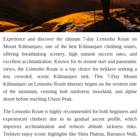
Experience and discover the ultimate 7-day Lemosho Route on
Mount Kilimanjaro, one of the best Kilimanjaro climbing routes,
offering breathtaking scenery, high summit success rates, and
excellent acclimatization. Known for its remote start and panoramic
views, the Lemosho Route is a top choice for trekkers seeking a
less crowded, scenic Kilimanjaro trek. This 7-Day Mount
Kilimanjaro on Lemosho Route itinerary begins on the western side
of the mountain, crossing lush rainforest, moorland, and alpine
desert before reaching Uhuru Peak.
The Lemosho Route is highly recommended for both beginners and
experienced climbers due to its gradual ascent profile, which
improves acclimatization and reduces altitude sickness risks.
Trekkers enjoy iconic highlights like Shira Plateau, Barranco Wall,