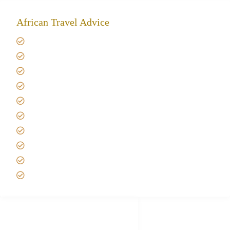
African Travel Advice
Giving back to community
Kilimanjaro Travel Insurance
Africa Tanzania Travel Advice
Tanzania Safari Reviews
Tipping on Kilimanjaro
Best time to Climb Kilimanjaro
African Safari with Kids
Custom African Safari Tours
Tanzania Safari Packing list
Deluxe Tanzania Lodge Safari Packages
African Safari Trips