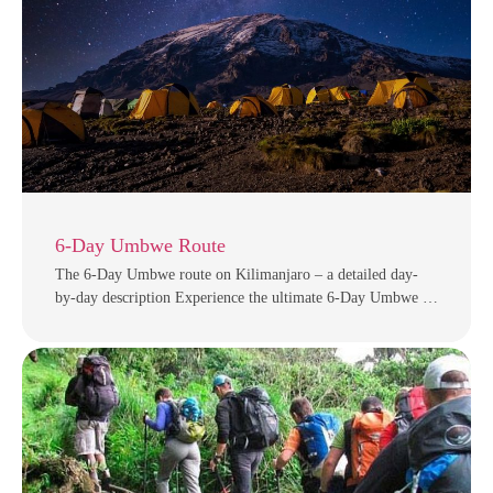
6-Day Umbwe Route
The 6-Day Umbwe route on Kilimanjaro – a detailed day-
by-day description Experience the ultimate 6-Day Umbwe …