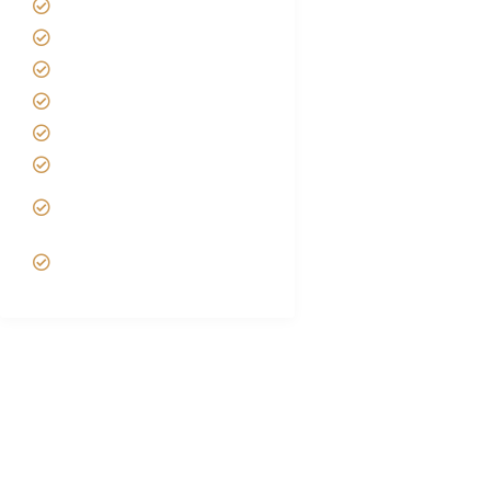
About us
Safari Packages
Contact us
Best Time to Visit Tanzania
Tanzania family Safaris
Luxury African Safaris
Tanzania fly-in and Fly Out
Safari
VIP African Safari
Experiences
Tanzania Safari Experts | Bespoke African Safari
Tours
Foot Slopes Tours and Safaris are top-notch, premium, sustainable,
locally owned Tanzania Safari Tour Operators based in Arusha for Safari
in Tanzania. We specialize in Tanzania family Safari Packages, East
African Senior Safaris, Honeymoon Safaris, Serengeti Great Migration