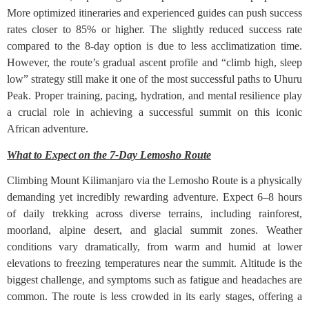
More optimized itineraries and experienced guides can push success
rates closer to 85% or higher. The slightly reduced success rate
compared to the 8-day option is due to less acclimatization time.
However, the route’s gradual ascent profile and “climb high, sleep
low” strategy still make it one of the most successful paths to Uhuru
Peak. Proper training, pacing, hydration, and mental resilience play
a crucial role in achieving a successful summit on this iconic
African adventure.
What to Expect on the 7-Day Lemosho Route
Climbing Mount Kilimanjaro via the Lemosho Route is a physically
demanding yet incredibly rewarding adventure. Expect 6–8 hours
of daily trekking across diverse terrains, including rainforest,
moorland, alpine desert, and glacial summit zones. Weather
conditions vary dramatically, from warm and humid at lower
elevations to freezing temperatures near the summit. Altitude is the
biggest challenge, and symptoms such as fatigue and headaches are
common. The route is less crowded in its early stages, offering a