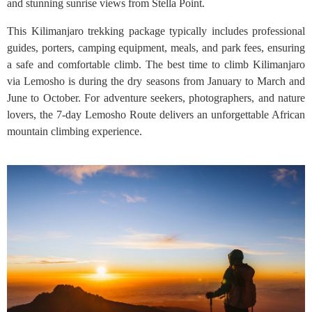
and stunning sunrise views from Stella Point.
This Kilimanjaro trekking package typically includes professional
guides, porters, camping equipment, meals, and park fees, ensuring
a safe and comfortable climb. The best time to climb Kilimanjaro
via Lemosho is during the dry seasons from January to March and
June to October. For adventure seekers, photographers, and nature
lovers, the 7-day Lemosho Route delivers an unforgettable African
mountain climbing experience.