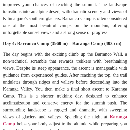
improves your chances of reaching the summit. The landscape
transitions into an alpine desert, with dramatic scenery and views of
Kilimanjaro’s southern glaciers. Barranco Camp is often considered
one of the most beautiful camps on the mountain, offering
unforgettable sunset views and a strong sense of progress.
Day 4: Barranco Camp (3960 m) – Karanga Camp (4035 m)
The day begins with the exciting climb up the Barranco Wall, a
non-technical scramble that rewards trekkers with breathtaking
views. Despite its steep appearance, the ascent is manageable with
guidance from experienced guides. After reaching the top, the trail
undulates through ridges and valleys before descending into the
Karanga Valley. You then make a final short ascent to Karanga
Camp. This is a shorter trekking day, designed to enhance
acclimatization and conserve energy for the summit push. The
surrounding landscape is rugged and dramatic, with sweeping
views of glaciers and valleys. Spending the night at
Karanga
Camp
helps your body adjust to the altitude while preparing you