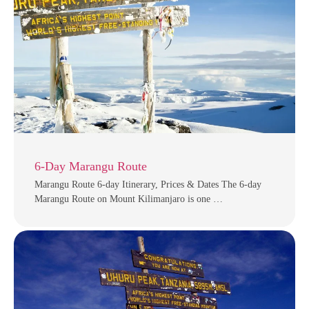
6-Day Marangu Route
Marangu Route 6-day Itinerary, Prices & Dates The 6-day
Marangu Route on Mount Kilimanjaro is one …