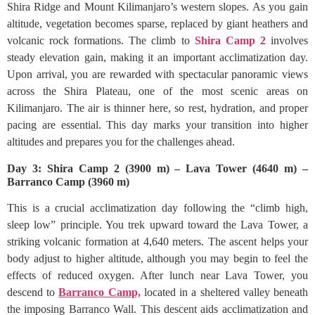
Shira Ridge and Mount Kilimanjaro’s western slopes. As you gain
altitude, vegetation becomes sparse, replaced by giant heathers and
volcanic rock formations. The climb to
Shira Camp 2
involves
steady elevation gain, making it an important acclimatization day.
Upon arrival, you are rewarded with spectacular panoramic views
across the Shira Plateau, one of the most scenic areas on
Kilimanjaro. The air is thinner here, so rest, hydration, and proper
pacing are essential. This day marks your transition into higher
altitudes and prepares you for the challenges ahead.
Day 3: Shira Camp 2 (3900 m) – Lava Tower (4640 m) –
Barranco Camp (3960 m)
This is a crucial acclimatization day following the “climb high,
sleep low” principle. You trek upward toward the Lava Tower, a
striking volcanic formation at 4,640 meters. The ascent helps your
body adjust to higher altitude, although you may begin to feel the
effects of reduced oxygen. After lunch near Lava Tower, you
descend to
Barranco Camp,
located in a sheltered valley beneath
the imposing Barranco Wall. This descent aids acclimatization and