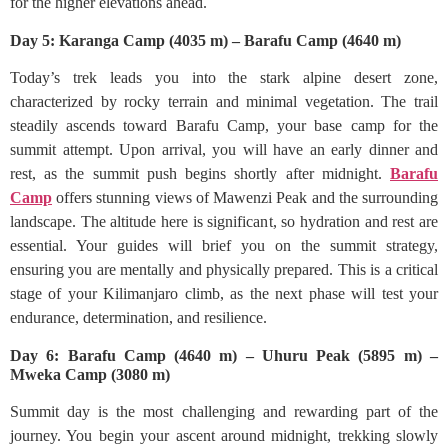
for the higher elevations ahead.
Day 5: Karanga Camp (4035 m) – Barafu Camp (4640 m)
Today’s trek leads you into the stark alpine desert zone,
characterized by rocky terrain and minimal vegetation. The trail
steadily ascends toward Barafu Camp, your base camp for the
summit attempt. Upon arrival, you will have an early dinner and
rest, as the summit push begins shortly after midnight.
Barafu
Camp
offers stunning views of Mawenzi Peak and the surrounding
landscape. The altitude here is significant, so hydration and rest are
essential. Your guides will brief you on the summit strategy,
ensuring you are mentally and physically prepared. This is a critical
stage of your Kilimanjaro climb, as the next phase will test your
endurance, determination, and resilience.
Day 6: Barafu Camp (4640 m) – Uhuru Peak (5895 m) –
Mweka Camp (3080 m)
Summit day is the most challenging and rewarding part of the
journey. You begin your ascent around midnight, trekking slowly