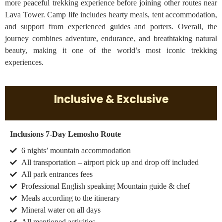
more peaceful trekking experience before joining other routes near
Lava Tower. Camp life includes hearty meals, tent accommodation,
and support from experienced guides and porters. Overall, the
journey combines adventure, endurance, and breathtaking natural
beauty, making it one of the world’s most iconic trekking
experiences.
Inclusive & Exclusive
Inclusions 7-Day Lemosho Route
6 nights’ mountain accommodation
All transportation – airport pick up and drop off included
All park entrances fees
Professional English speaking Mountain guide & chef
Meals according to the itinerary
Mineral water on all days
All mentioned activities