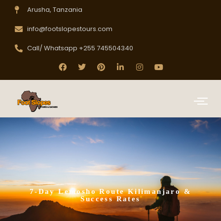
Arusha, Tanzania
info@footslopestours.com
Call/ Whatsapp +255 745504340
7-Day Lemosho Route Kilimanjaro &
Success Rates