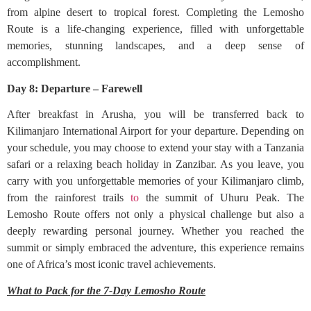
from alpine desert to tropical forest. Completing the Lemosho
Route is a life-changing experience, filled with unforgettable
memories, stunning landscapes, and a deep sense of
accomplishment.
Day 8: Departure – Farewell
After breakfast in Arusha, you will be transferred back to
Kilimanjaro International Airport for your departure. Depending on
your schedule, you may choose to extend your stay with a Tanzania
safari or a relaxing beach holiday in Zanzibar. As you leave, you
carry with you unforgettable memories of your Kilimanjaro climb,
from the rainforest trails
to
the summit of Uhuru Peak. The
Lemosho Route offers not only a physical challenge but also a
deeply rewarding personal journey. Whether you reached the
summit or simply embraced the adventure, this experience remains
one of Africa’s most iconic travel achievements.
What to Pack for the 7-Day Lemosho Route