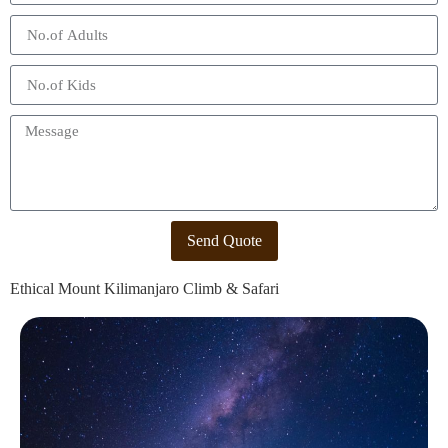
Send Quote
Ethical Mount Kilimanjaro Climb & Safari