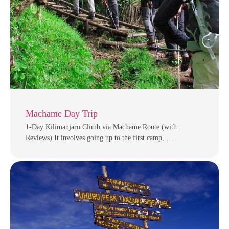
Machame Day Trip
1-Day Kilimanjaro Climb via Machame Route (with
Reviews) It involves going up to the first camp, …