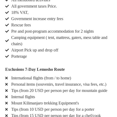
All government taxes Price.
18% VAT,
Government increase entry fees
Rescue fees
Pre and post-program accommodation for 2 nights
Camping equipment ( tent, mattress, gaters, mess table and
chairs)
Airport Pick up and drop off
Porterage
Exclusions 7-Day Lemosho Route
International flights (from / to home)
Personal items (souvenirs, travel insurance, visa fees, etc.)
Tips (from 20 USD per person per day for mountain guide
Internal flights
Mount Kilimanjaro trekking Equipment's
Tips (from 10 USD per person per day for a porter
Tips (from 15 USD per person per day for a chef/cook