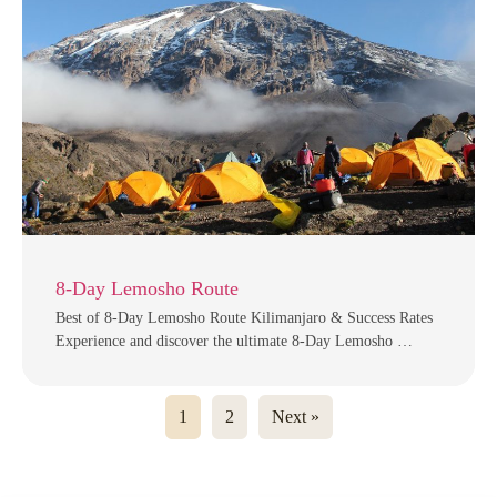
8-Day Lemosho Route
Best of 8-Day Lemosho Route Kilimanjaro & Success Rates
Experience and discover the ultimate 8-Day Lemosho …
1
2
Next »