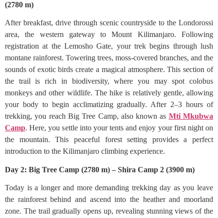
(2780 m)
After breakfast, drive through scenic countryside to the Londorossi
area, the western gateway to Mount Kilimanjaro. Following
registration at the Lemosho Gate, your trek begins through lush
montane rainforest. Towering trees, moss-covered branches, and the
sounds of exotic birds create a magical atmosphere. This section of
the trail is rich in biodiversity, where you may spot colobus
monkeys and other wildlife. The hike is relatively gentle, allowing
your body to begin acclimatizing gradually. After 2–3 hours of
trekking, you reach Big Tree Camp, also known as
Mti Mkubwa
Camp
. Here, you settle into your tents and enjoy your first night on
the mountain. This peaceful forest setting provides a perfect
introduction to the Kilimanjaro climbing experience.
Day 2: Big Tree Camp (2780 m) – Shira Camp 2 (3900 m)
Today is a longer and more demanding trekking day as you leave
the rainforest behind and ascend into the heather and moorland
zone. The trail gradually opens up, revealing stunning views of the