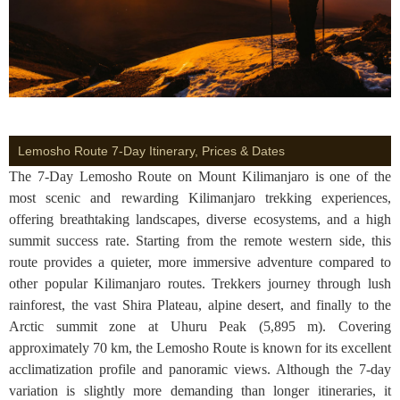
Lemosho Route 7-Day Itinerary, Prices & Dates
The 7-Day Lemosho Route on Mount Kilimanjaro is one of the
most scenic and rewarding Kilimanjaro trekking experiences,
offering breathtaking landscapes, diverse ecosystems, and a high
summit success rate. Starting from the remote western side, this
route provides a quieter, more immersive adventure compared to
other popular Kilimanjaro routes. Trekkers journey through lush
rainforest, the vast Shira Plateau, alpine desert, and finally to the
Arctic summit zone at Uhuru Peak (5,895 m). Covering
approximately 70 km, the Lemosho Route is known for its excellent
acclimatization profile and panoramic views. Although the 7-day
variation is slightly more demanding than longer itineraries, it