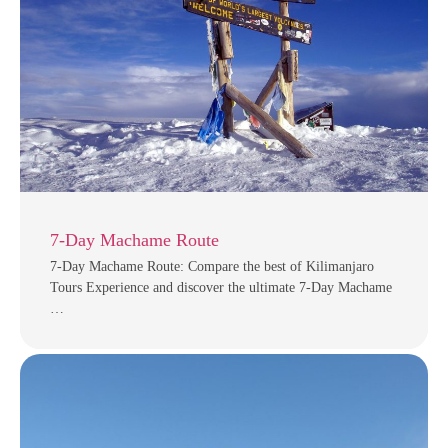
7-Day Machame Route
7-Day Machame Route: Compare the best of Kilimanjaro
Tours Experience and discover the ultimate 7-Day Machame
…