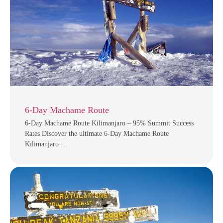
6-Day Machame Route
6-Day Machame Route Kilimanjaro – 95% Summit Success
Rates Discover the ultimate 6-Day Machame Route
Kilimanjaro …