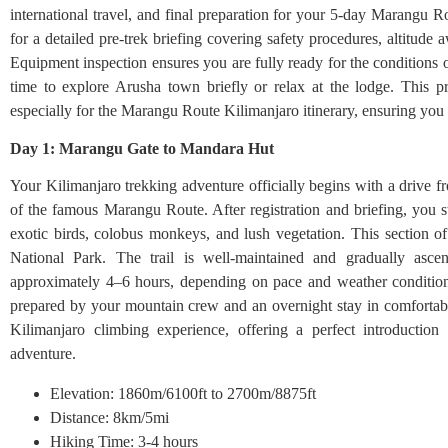
international travel, and final preparation for your 5-day Marangu 
for a detailed pre-trek briefing covering safety procedures, altitude
Equipment inspection ensures you are fully ready for the conditions 
time to explore Arusha town briefly or relax at the lodge. This pr
especially for the Marangu Route Kilimanjaro itinerary, ensuring you 
Day 1: Marangu Gate to Mandara Hut
Your Kilimanjaro trekking adventure officially begins with a drive 
of the famous Marangu Route. After registration and briefing, you sta
exotic birds, colobus monkeys, and lush vegetation. This section of
National Park. The trail is well-maintained and gradually as
approximately 4–6 hours, depending on pace and weather condition
prepared by your mountain crew and an overnight stay in comfortable
Kilimanjaro climbing experience, offering a perfect introduction 
adventure.
Elevation: 1860m/6100ft to 2700m/8875ft
Distance: 8km/5mi
Hiking Time: 3-4 hours