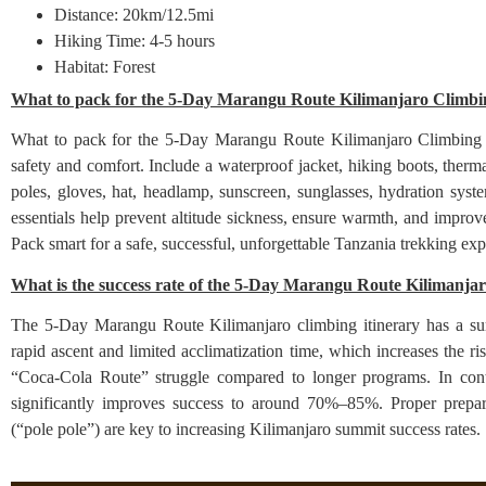
Distance: 20km/12.5mi
Hiking Time: 4-5 hours
Habitat: Forest
What to pack for the 5-Day Marangu Route Kilimanjaro Climbin
What to pack for the 5-Day Marangu Route Kilimanjaro Climbing itin
safety and comfort. Include a waterproof jacket, hiking boots, therm
poles, gloves, hat, headlamp, sunscreen, sunglasses, hydration syst
essentials help prevent altitude sickness, ensure warmth, and impr
Pack smart for a safe, successful, unforgettable Tanzania trekking 
What is the success rate of the 5-Day Marangu Route Kilimanjar
The 5-Day Marangu Route Kilimanjaro climbing itinerary has a su
rapid ascent and limited acclimatization time, which increases the ris
“Coca-Cola Route” struggle compared to longer programs. In contr
significantly improves success to around 70%–85%. Proper prepara
(“pole pole”) are key to increasing Kilimanjaro summit success rates.