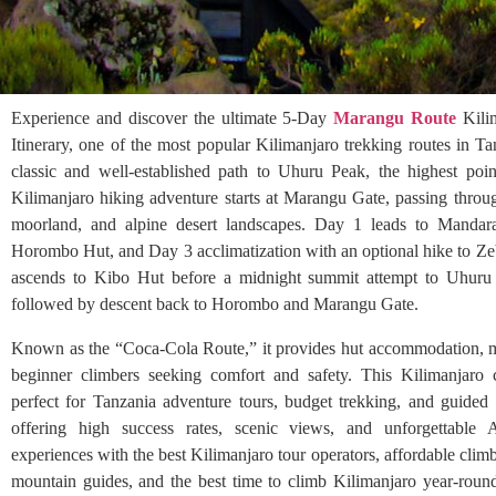
Experience and discover the ultimate 5-Day
Marangu Route
Kili
Itinerary, one of the most popular Kilimanjaro trekking routes in Ta
classic and well-established path to Uhuru Peak, the highest poin
Kilimanjaro hiking adventure starts at Marangu Gate, passing throug
moorland, and alpine desert landscapes. Day 1 leads to Manda
Horombo Hut, and Day 3 acclimatization with an optional hike to Z
ascends to Kibo Hut before a midnight summit attempt to Uhur
followed by descent back to Horombo and Marangu Gate.
Known as the “Coca-Cola Route,” it provides hut accommodation, ma
beginner climbers seeking comfort and safety. This Kilimanjaro 
perfect for Tanzania adventure tours, budget trekking, and guided s
offering high success rates, scenic views, and unforgettable 
experiences with the best Kilimanjaro tour operators, affordable climb
mountain guides, and the best time to climb Kilimanjaro year-rou