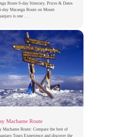
gu Route 6-day Itinerary, Prices & Dates
6-day Marangu Route on Mount
manjaro is one …
ay Machame Route
y Machame Route: Compare the best of
anjaro Tours Experience and discover the