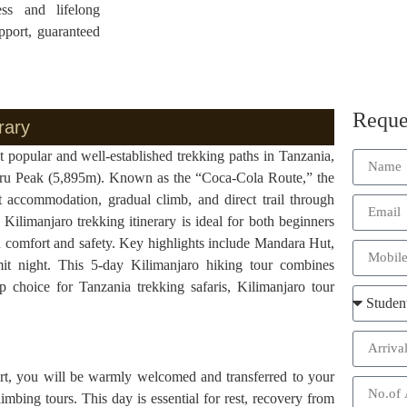
ess and lifelong
pport, guaranteed
Reque
rary
opular and well-established trekking paths in Tanzania,
Uhuru Peak (5,895m). Known as the “Coca-Cola Route,” the
 accommodation, gradual climb, and direct trail through
Kilimanjaro trekking itinerary is ideal for both beginners
 comfort and safety. Key highlights include Mandara Hut,
t night. This 5-day Kilimanjaro hiking tour combines
p choice for Tanzania trekking safaris, Kilimanjaro tour
port, you will be warmly welcomed and transferred to your
mbing tours. This day is essential for rest, recovery from