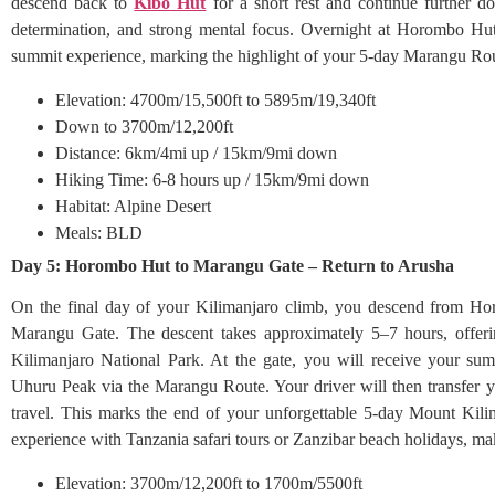
descend back to
Kibo Hut
for a short rest and continue further 
determination, and strong mental focus. Overnight at Horombo Hut
summit experience, marking the highlight of your 5-day Marangu Rou
Elevation: 4700m/15,500ft to 5895m/19,340ft
Down to 3700m/12,200ft
Distance: 6km/4mi up / 15km/9mi down
Hiking Time: 6-8 hours up / 15km/9mi down
Habitat: Alpine Desert
Meals: BLD
Day 5: Horombo Hut to Marangu Gate – Return to Arusha
On the final day of your Kilimanjaro climb, you descend from Ho
Marangu Gate. The descent takes approximately 5–7 hours, offerin
Kilimanjaro National Park. At the gate, you will receive your summ
Uhuru Peak via the Marangu Route. Your driver will then transfer 
travel. This marks the end of your unforgettable 5-day Mount Kili
experience with Tanzania safari tours or Zanzibar beach holidays, ma
Elevation: 3700m/12,200ft to 1700m/5500ft