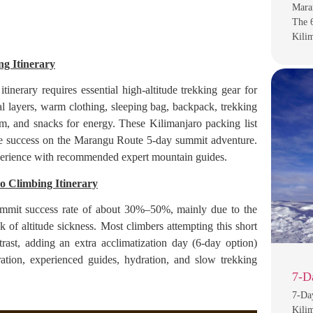
Maran
The 
Kili
g Itinerary
erary requires essential high-altitude trekking gear for
al layers, warm clothing, sleeping bag, backpack, trekking
em, and snacks for energy. These Kilimanjaro packing list
ove success on the Marangu Route 5-day summit adventure.
experience with recommended expert mountain guides.
o Climbing Itinerary
mmit success rate of about 30%–50%, mainly due to the
k of altitude sickness. Most climbers attempting this short
ast, adding an extra acclimatization day (6-day option)
tion, experienced guides, hydration, and slow trekking
7-D
7-Da
Kilim