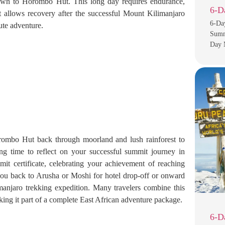
down to Horombo Hut. This long day requires endurance,
6-D
 allows recovery after the successful Mount Kilimanjaro
6-Da
te adventure.
Summi
Day 
rombo Hut back through moorland and lush rainforest to
g time to reflect on your successful summit journey in
it certificate, celebrating your achievement of reaching
you back to Arusha or Moshi for hotel drop-off or onward
manjaro trekking expedition. Many travelers combine this
king it part of a complete East African adventure package.
6-D