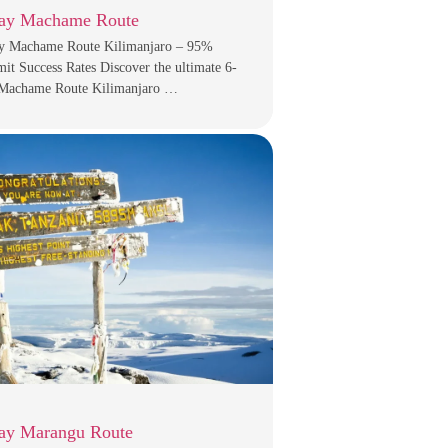
ay Machame Route
y Machame Route Kilimanjaro – 95%
t Success Rates Discover the ultimate 6-
Machame Route Kilimanjaro …
ay Marangu Route