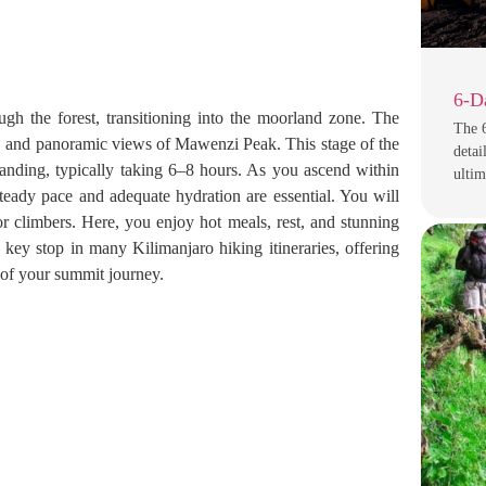
6-D
gh the forest, transitioning into the moorland zone. The
The 
rs, and panoramic views of Mawenzi Peak. This stage of the
detai
nding, typically taking 6–8 hours. As you ascend within
ulti
teady pace and adequate hydration are essential. You will
r climbers. Here, you enjoy hot meals, rest, and stunning
key stop in many Kilimanjaro hiking itineraries, offering
s of your summit journey.