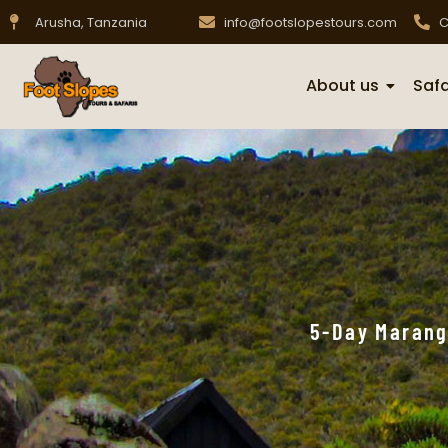
Arusha, Tanzania
info@footslopestours.com
C
About us
Safa
5-Day Marang