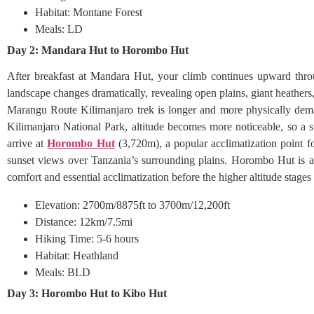
Habitat: Montane Forest
Meals: LD
Day 2: Mandara Hut to Horombo Hut
After breakfast at Mandara Hut, your climb continues upward throu
landscape changes dramatically, revealing open plains, giant heathe
Marangu Route Kilimanjaro trek is longer and more physically dema
Kilimanjaro National Park, altitude becomes more noticeable, so a s
arrive at
Horombo Hut
(3,720m), a popular acclimatization point fo
sunset views over Tanzania’s surrounding plains. Horombo Hut is a 
comfort and essential acclimatization before the higher altitude stage
Elevation: 2700m/8875ft to 3700m/12,200ft
Distance: 12km/7.5mi
Hiking Time: 5-6 hours
Habitat: Heathland
Meals: BLD
Day 3: Horombo Hut to Kibo Hut