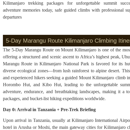
Kilimanjaro trekking packages for unforgettable summit succ
adventure memories today, safe guided climbs with professional su
departures
5-Day Marangu Route Kilimanjaro Climbing Itine
The 5-Day Marangu Route on Mount Kilimanjaro is one of the most p
offering a structured and scenic ascent to Africa’s highest peak, 
Marangu Route in Kilimanjaro National Park is favored for its hut
diverse ecological zones—from lush rainforest to alpine desert. This 
and experienced hikers seeking a guided Mount Kilimanjaro climb in
Horombo Hut, and Kibo Hut, leading to the unforgettable summi
adventure, endurance, and breathtaking landscapes, making it a to
packages, and bucket-list hiking expeditions worldwide.
Day 0: Arrival in Tanzania + Pre-Trek Briefing
Upon arrival in Tanzania, usually at Kilimanjaro International Air
hotel in Arusha or Moshi, the main gateway cities for Kilimanjaro cli