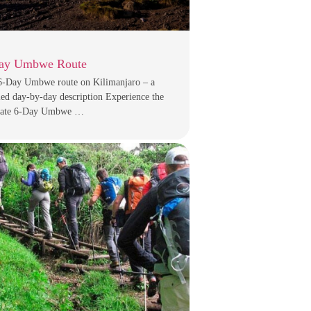
ay Umbwe Route
6-Day Umbwe route on Kilimanjaro – a
led day-by-day description Experience the
mate 6-Day Umbwe …