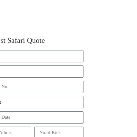
st Safari Quote