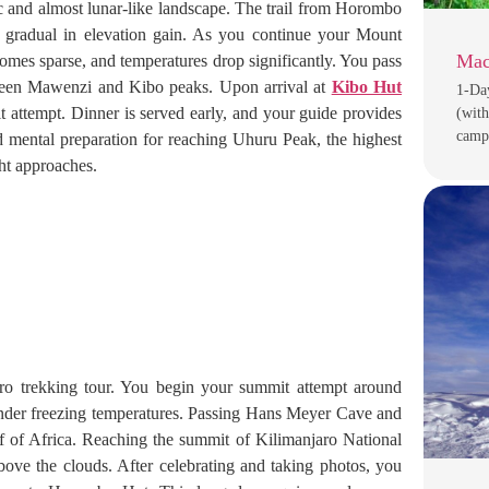
ic and almost lunar-like landscape. The trail from Horombo
ly gradual in elevation gain. As you continue your Mount
Mac
omes sparse, and temperatures drop significantly. You pass
tween Mawenzi and Kibo peaks. Upon arrival at
Kibo Hut
1-Da
it attempt. Dinner is served early, and your guide provides
(with
camp
and mental preparation for reaching Uhuru Peak, the highest
ght approaches.
ro trekking tour. You begin your summit attempt around
 under freezing temperatures. Passing Hans Meyer Cave and
 of Africa. Reaching the summit of Kilimanjaro National
bove the clouds. After celebrating and taking photos, you