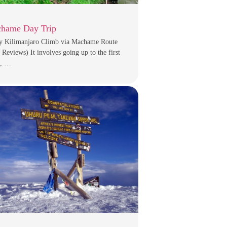
hame Day Trip
y Kilimanjaro Climb via Machame Route
 Reviews) It involves going up to the first
, …