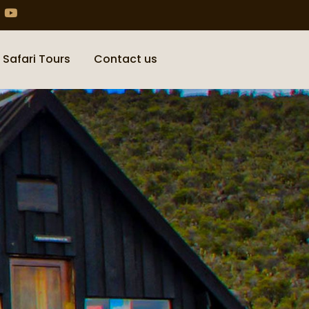
 Safari Tours
Contact us