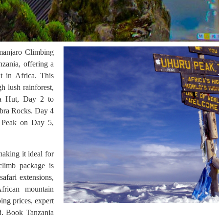
manjaro Climbing
nzania, offering a
t in Africa. This
h lush rainforest,
ra Hut, Day 2 to
ebra Rocks. Day 4
u Peak on Day 5,
king it ideal for
climb package is
afari extensions,
African mountain
ing prices, expert
nd. Book Tanzania