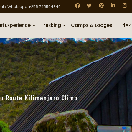
all/ Whatsapp +255 745504340
ri Experience
Trekking
Camps & Lodges
4×4
u Route Kilimanjaro Climb