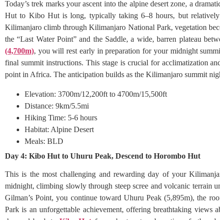
Today’s trek marks your ascent into the alpine desert zone, a dramat
Hut to Kibo Hut is long, typically taking 6–8 hours, but relative
Kilimanjaro climb through Kilimanjaro National Park, vegetation bec
the “Last Water Point” and the Saddle, a wide, barren plateau be
(4,700m)
, you will rest early in preparation for your midnight summ
final summit instructions. This stage is crucial for acclimatization 
point in Africa. The anticipation builds as the Kilimanjaro summit ni
Elevation: 3700m/12,200ft to 4700m/15,500ft
Distance: 9km/5.5mi
Hiking Time: 5-6 hours
Habitat: Alpine Desert
Meals: BLD
Day 4: Kibo Hut to Uhuru Peak, Descend to Horombo Hut
This is the most challenging and rewarding day of your Kilimanja
midnight, climbing slowly through steep scree and volcanic terrain
Gilman’s Point, you continue toward Uhuru Peak (5,895m), the roof
Park is an unforgettable achievement, offering breathtaking views a