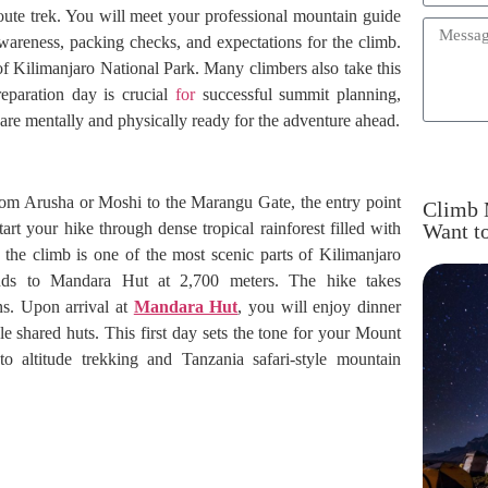
Route trek. You will meet your professional mountain guide
 awareness, packing checks, and expectations for the climb.
of Kilimanjaro National Park. Many climbers also take this
eparation day is crucial
for
successful summit planning,
are mentally and physically ready for the adventure ahead.
from Arusha or Moshi to the Marangu Gate, the entry point
Climb 
rt your hike through dense tropical rainforest filled with
Want t
 the climb is one of the most scenic parts of Kilimanjaro
cends to Mandara Hut at 2,700 meters. The hike takes
s. Upon arrival at
Mandara Hut
, you will enjoy dinner
 shared huts. This first day sets the tone for your Mount
to altitude trekking and Tanzania safari-style mountain