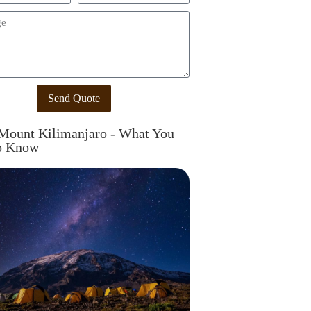
Send Quote
Mount Kilimanjaro - What You
o Know