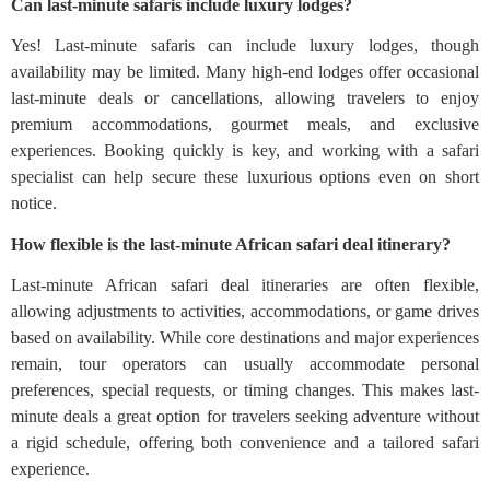
Can last-minute safaris include luxury lodges?
Yes! Last-minute safaris can include luxury lodges, though
availability may be limited. Many high-end lodges offer occasional
last-minute deals or cancellations, allowing travelers to enjoy
premium accommodations, gourmet meals, and exclusive
experiences. Booking quickly is key, and working with a safari
specialist can help secure these luxurious options even on short
notice.
How flexible is the last-minute African safari deal itinerary?
Last-minute African safari deal itineraries are often flexible,
allowing adjustments to activities, accommodations, or game drives
based on availability. While core destinations and major experiences
remain, tour operators can usually accommodate personal
preferences, special requests, or timing changes. This makes last-
minute deals a great option for travelers seeking adventure without
a rigid schedule, offering both convenience and a tailored safari
experience.