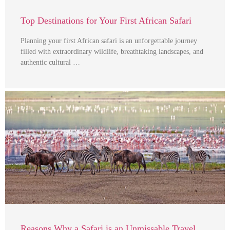
Top Destinations for Your First African Safari
Planning your first African safari is an unforgettable journey
filled with extraordinary wildlife, breathtaking landscapes, and
authentic cultural …
Reasons Why a Safari is an Unmissable Travel