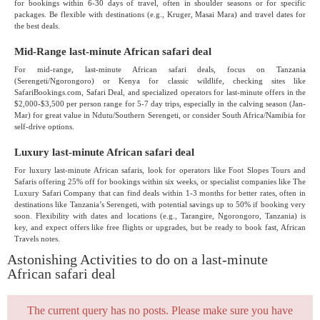
for bookings within 6-30 days of travel, often in shoulder seasons or for specific
packages. Be flexible with destinations (e.g., Kruger, Masai Mara) and travel dates for
the best deals.
Mid-Range last-minute African safari deal
For mid-range, last-minute African safari deals, focus on Tanzania
(Serengeti/Ngorongoro) or Kenya for classic wildlife, checking sites like
SafariBookings.com, Safari Deal, and specialized operators for last-minute offers in the
$2,000-$3,500 per person range for 5-7 day trips, especially in the calving season (Jan-
Mar) for great value in Ndutu/Southern Serengeti, or consider South Africa/Namibia for
self-drive options.
Luxury last-minute African safari deal
For luxury last-minute African safaris, look for operators like Foot Slopes Tours and
Safaris offering 25% off for bookings within six weeks, or specialist companies like The
Luxury Safari Company that can find deals within 1-3 months for better rates, often in
destinations like Tanzania’s Serengeti, with potential savings up to 50% if booking very
soon. Flexibility with dates and locations (e.g., Tarangire, Ngorongoro, Tanzania) is
key, and expect offers like free flights or upgrades, but be ready to book fast, African
Travels notes.
Astonishing Activities to do on a last-minute
African safari deal
The current query has no posts. Please make sure you have