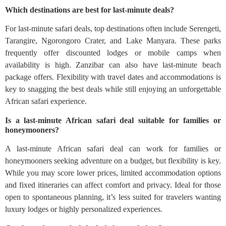
Which destinations are best for last-minute deals?
For last-minute safari deals, top destinations often include Serengeti,
Tarangire, Ngorongoro Crater, and Lake Manyara. These parks
frequently offer discounted lodges or mobile camps when
availability is high. Zanzibar can also have last-minute beach
package offers. Flexibility with travel dates and accommodations is
key to snagging the best deals while still enjoying an unforgettable
African safari experience.
Is a last-minute African safari deal suitable for families or
honeymooners?
A last-minute African safari deal can work for families or
honeymooners seeking adventure on a budget, but flexibility is key.
While you may score lower prices, limited accommodation options
and fixed itineraries can affect comfort and privacy. Ideal for those
open to spontaneous planning, it’s less suited for travelers wanting
luxury lodges or highly personalized experiences.