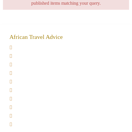
published items matching your query.
African Travel Advice
Giving back to community
Kilimanjaro Travel Insurance
Africa Tanzania Travel Advice
Tanzania Safari Reviews
Tipping on Kilimanjaro
Best time to Climb Kilimanjaro
African Safari with Kids
Custom African Safari Tours
Tanzania Safari Packing list
Deluxe Tanzania Lodge Safari Packages