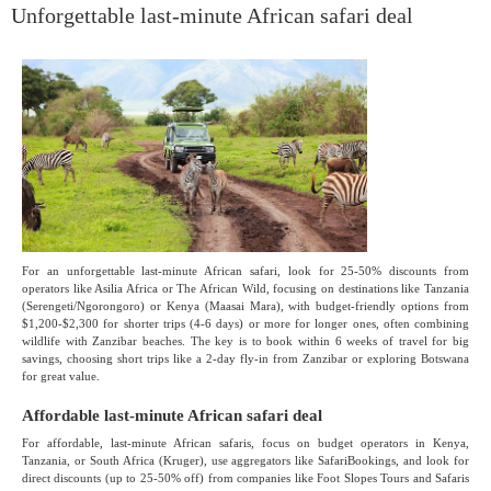
Unforgettable last-minute African safari deal
For an unforgettable last-minute African safari, look for 25-50% discounts from
operators like Asilia Africa or The African Wild, focusing on destinations like Tanzania
(Serengeti/Ngorongoro) or Kenya (Maasai Mara), with budget-friendly options from
$1,200-$2,300 for shorter trips (4-6 days) or more for longer ones, often combining
wildlife with Zanzibar beaches. The key is to book within 6 weeks of travel for big
savings, choosing short trips like a 2-day fly-in from Zanzibar or exploring Botswana
for great value.
Affordable last-minute African safari deal
For affordable, last-minute African safaris, focus on budget operators in Kenya,
Tanzania, or South Africa (Kruger), use aggregators like SafariBookings, and look for
direct discounts (up to 25-50% off) from companies like Foot Slopes Tours and Safaris