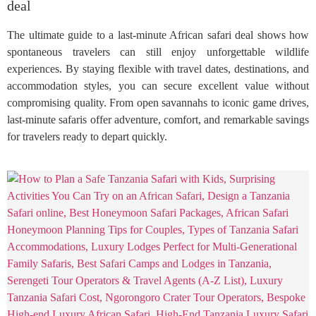
deal
The ultimate guide to a last-minute African safari deal shows how
spontaneous travelers can still enjoy unforgettable wildlife
experiences. By staying flexible with travel dates, destinations, and
accommodation styles, you can secure excellent value without
compromising quality. From open savannahs to iconic game drives,
last-minute safaris offer adventure, comfort, and remarkable savings
for travelers ready to depart quickly.