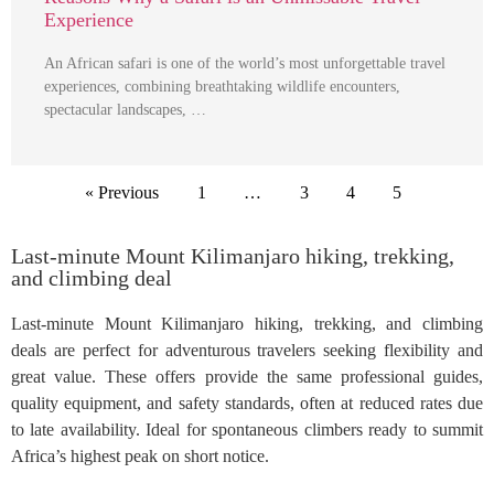
Experience
An African safari is one of the world’s most unforgettable travel
experiences, combining breathtaking wildlife encounters,
spectacular landscapes, …
« Previous
1
…
3
4
5
Last-minute Mount Kilimanjaro hiking, trekking,
and climbing deal
Last-minute Mount Kilimanjaro hiking, trekking, and climbing
deals are perfect for adventurous travelers seeking flexibility and
great value. These offers provide the same professional guides,
quality equipment, and safety standards, often at reduced rates due
to late availability. Ideal for spontaneous climbers ready to summit
Africa’s highest peak on short notice.