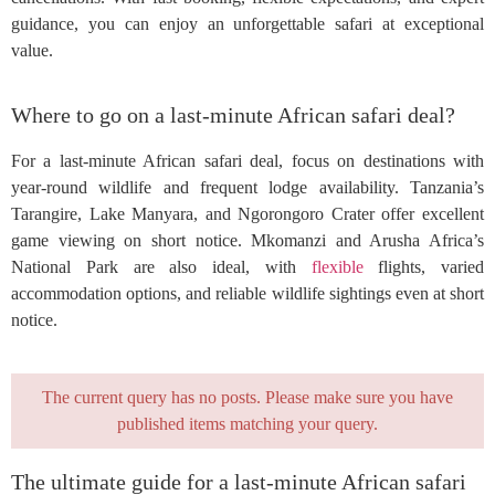
guidance, you can enjoy an unforgettable safari at exceptional
value.
Where to go on a last-minute African safari deal?
For a last-minute African safari deal, focus on destinations with
year-round wildlife and frequent lodge availability. Tanzania’s
Tarangire, Lake Manyara, and Ngorongoro Crater offer excellent
game viewing on short notice. Mkomanzi and Arusha Africa’s
National Park are also ideal, with
flexible
flights, varied
accommodation options, and reliable wildlife sightings even at short
notice.
The current query has no posts. Please make sure you have
published items matching your query.
The ultimate guide for a last-minute African safari