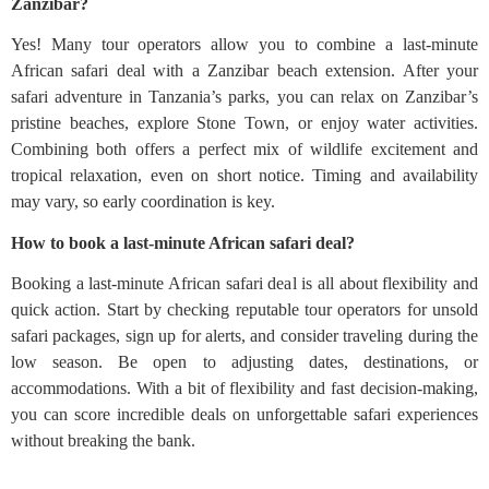
Zanzibar?
Yes! Many tour operators allow you to combine a last-minute
African safari deal with a Zanzibar beach extension. After your
safari adventure in Tanzania’s parks, you can relax on Zanzibar’s
pristine beaches, explore Stone Town, or enjoy water activities.
Combining both offers a perfect mix of wildlife excitement and
tropical relaxation, even on short notice. Timing and availability
may vary, so early coordination is key.
How to book a last-minute African safari deal?
Booking a last-minute African safari deal is all about flexibility and
quick action. Start by checking reputable tour operators for unsold
safari packages, sign up for alerts, and consider traveling during the
low season. Be open to adjusting dates, destinations, or
accommodations. With a bit of flexibility and fast decision-making,
you can score incredible deals on unforgettable safari experiences
without breaking the bank.