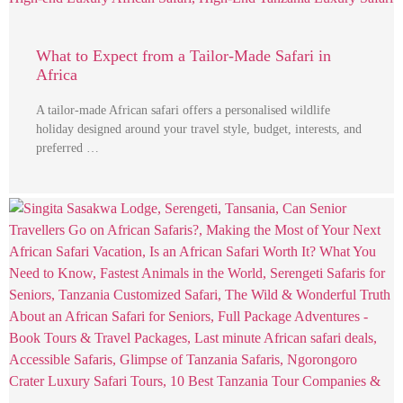
What to Expect from a Tailor-Made Safari in
Africa
A tailor-made African safari offers a personalised wildlife
holiday designed around your travel style, budget, interests, and
preferred …