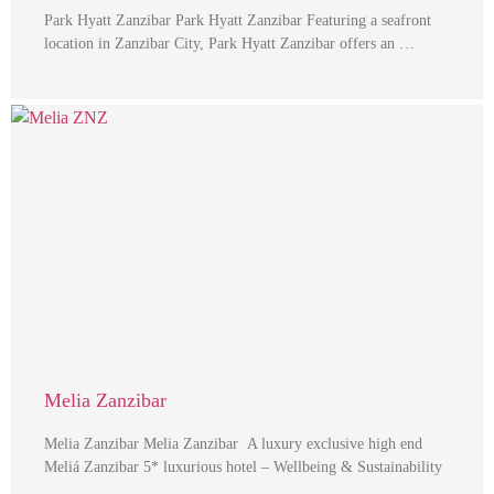
Park Hyatt Zanzibar Park Hyatt Zanzibar Featuring a seafront
location in Zanzibar City, Park Hyatt Zanzibar offers an …
Melia Zanzibar
Melia Zanzibar Melia Zanzibar A luxury exclusive high end
Meliá Zanzibar 5* luxurious hotel – Wellbeing & Sustainability
…