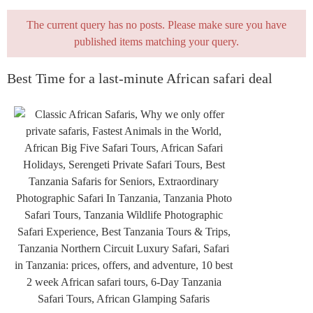
The current query has no posts. Please make sure you have
published items matching your query.
Best Time for a last-minute African safari deal