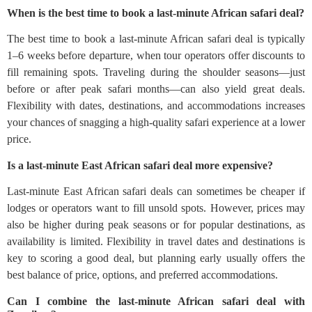
When is the best time to book a last-minute African safari deal?
The best time to book a last-minute African safari deal is typically
1–6 weeks before departure, when tour operators offer discounts to
fill remaining spots. Traveling during the shoulder seasons—just
before or after peak safari months—can also yield great deals.
Flexibility with dates, destinations, and accommodations increases
your chances of snagging a high-quality safari experience at a lower
price.
Is a last-minute East African safari deal more expensive?
Last-minute East African safari deals can sometimes be cheaper if
lodges or operators want to fill unsold spots. However, prices may
also be higher during peak seasons or for popular destinations, as
availability is limited. Flexibility in travel dates and destinations is
key to scoring a good deal, but planning early usually offers the
best balance of price, options, and preferred accommodations.
Can I combine the last-minute African safari deal with