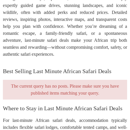
expertly guided game drives, stunning landscapes, and iconic
wildlife, often with added perks and reduced prices. Detailed
reviews, inspiring photos, interactive maps, and transparent costs
help you plan with confidence. Whether you’re dreaming of a
romantic escape, a family-friendly safari, or a spontaneous
adventure, last-minute safari deals make your African trip both
seamless and rewarding—without compromising comfort, safety, or
authentic safari experiences.
Best Selling Last Minute African Safari Deals
The current query has no posts. Please make sure you have
published items matching your query.
Where to Stay in Last Minute African Safari Deals
For last-minute African safari deals, accommodation typically
includes flexible safari lodges, comfortable tented camps, and well-