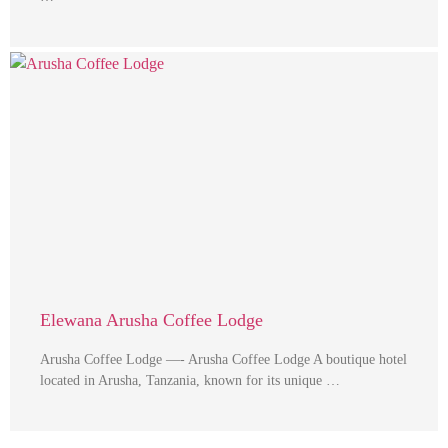
Elewana Arusha Coffee Lodge
Arusha Coffee Lodge —- Arusha Coffee Lodge A boutique hotel
located in Arusha, Tanzania, known for its unique …