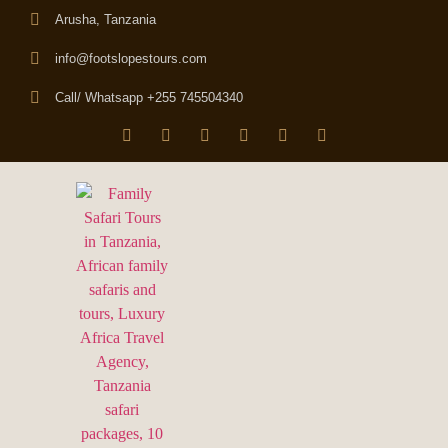
Arusha, Tanzania
info@footslopestours.com
Call/ Whatsapp +255 745504340