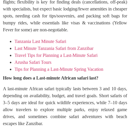
flights; flexibility is key for finding deals (cancellations, off-peak)
with specialists, but expect basic lodging/fewer amenities in cheaper
spots, needing cash for tips/souvenirs, and packing soft bags for
bumpy rides, while essentials like visas & vaccinations (Yellow
Fever for some) are non-negotiable.
Tanzania Last Minute Safari
Last Minute Tanzania Safari from Zanzibar
Travel Tips for Planning a Last-Minute Safari
Arusha Safari Tours
Tips for Planning a Last-Minute Spring Vacation
How long does a Last-minute African safari last?
A last-minute African safari typically lasts between 3 and 10 days,
depending on availability, budget, and travel goals. Short safaris of
3–5 days are ideal for quick wildlife experiences, while 7–10 days
allow travelers to explore multiple parks, enjoy relaxed game
drives, and sometimes combine safari adventures with beach
escapes like Zanzibar.