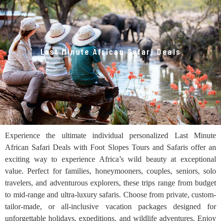
Last Minute African Safari Deals
Experience the ultimate individual personalized Last Minute
African Safari Deals with Foot Slopes Tours and Safaris offer an
exciting way to experience Africa’s wild beauty at exceptional
value. Perfect for families, honeymooners, couples, seniors, solo
travelers, and adventurous explorers, these trips range from budget
to mid-range and ultra-luxury safaris. Choose from private, custom-
tailor-made, or all-inclusive vacation packages designed for
unforgettable holidays, expeditions, and wildlife adventures. Enjoy