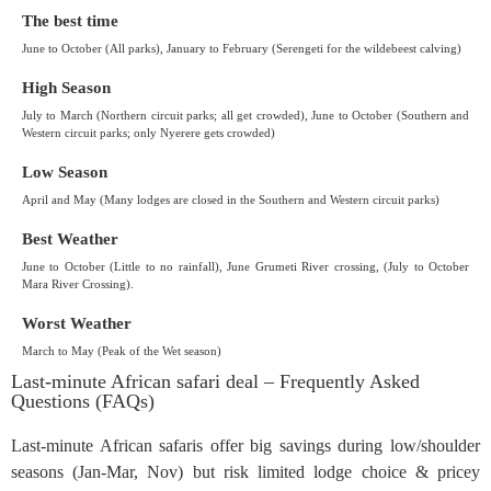
The best time
June to October (All parks), January to February (Serengeti for the wildebeest calving)
High Season
July to March (Northern circuit parks; all get crowded), June to October (Southern and
Western circuit parks; only Nyerere gets crowded)
Low Season
April and May (Many lodges are closed in the Southern and Western circuit parks)
Best Weather
June to October (Little to no rainfall), June Grumeti River crossing, (July to October
Mara River Crossing).
Worst Weather
March to May (Peak of the Wet season)
Last-minute African safari deal – Frequently Asked
Questions (FAQs)
Last-minute African safaris offer big savings during low/shoulder
seasons (Jan-Mar, Nov) but risk limited lodge choice & pricey