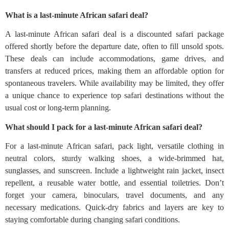
What is a last-minute African safari deal?
A last-minute African safari deal is a discounted safari package
offered shortly before the departure date, often to fill unsold spots.
These deals can include accommodations, game drives, and
transfers at reduced prices, making them an affordable option for
spontaneous travelers. While availability may be limited, they offer
a unique chance to experience top safari destinations without the
usual cost or long-term planning.
What should I pack for a last-minute African safari deal?
For a last-minute African safari, pack light, versatile clothing in
neutral colors, sturdy walking shoes, a wide-brimmed hat,
sunglasses, and sunscreen. Include a lightweight rain jacket, insect
repellent, a reusable water bottle, and essential toiletries. Don’t
forget your camera, binoculars, travel documents, and any
necessary medications. Quick-dry fabrics and layers are key to
staying comfortable during changing safari conditions.