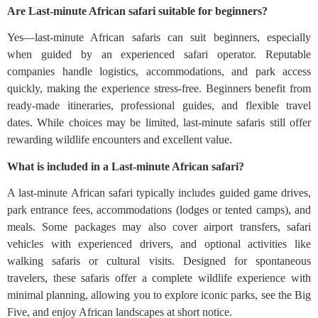
Are Last-minute African safari suitable for beginners?
Yes—last-minute African safaris can suit beginners, especially
when guided by an experienced safari operator. Reputable
companies handle logistics, accommodations, and park access
quickly, making the experience stress-free. Beginners benefit from
ready-made itineraries, professional guides, and flexible travel
dates. While choices may be limited, last-minute safaris still offer
rewarding wildlife encounters and excellent value.
What is included in a Last-minute African safari?
A last-minute African safari typically includes guided game drives,
park entrance fees, accommodations (lodges or tented camps), and
meals. Some packages may also cover airport transfers, safari
vehicles with experienced drivers, and optional activities like
walking safaris or cultural visits. Designed for spontaneous
travelers, these safaris offer a complete wildlife experience with
minimal planning, allowing you to explore iconic parks, see the Big
Five, and enjoy African landscapes at short notice.