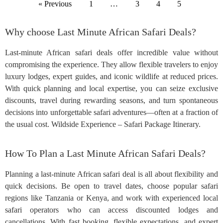
« Previous
1
…
3
4
5
Why choose Last Minute African Safari Deals?
Last-minute African safari deals offer incredible value without
compromising the experience. They allow flexible travelers to enjoy
luxury lodges, expert guides, and iconic wildlife at reduced prices.
With quick planning and local expertise, you can seize exclusive
discounts, travel during rewarding seasons, and turn spontaneous
decisions into unforgettable safari adventures—often at a fraction of
the usual cost. Wildside Experience – Safari Package Itinerary.
How To Plan a Last Minute African Safari Deals?
Planning a last-minute African safari deal is all about flexibility and
quick decisions. Be open to travel dates, choose popular safari
regions like Tanzania or Kenya, and work with experienced local
safari operators who can access discounted lodges and
cancellations. With fast booking, flexible expectations, and expert