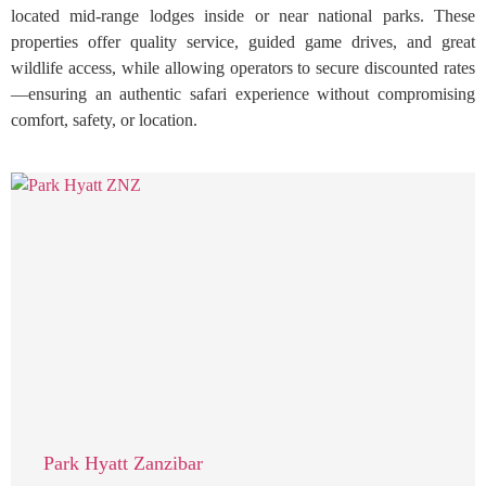
located mid-range lodges inside or near national parks. These
properties offer quality service, guided game drives, and great
wildlife access, while allowing operators to secure discounted rates
—ensuring an authentic safari experience without compromising
comfort, safety, or location.
Park Hyatt Zanzibar