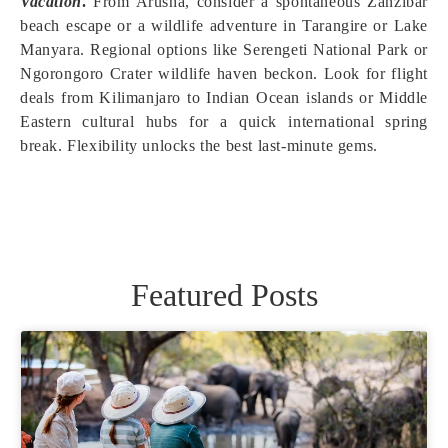
Vacation
.
From Arusha, consider a spontaneous Zanzibar
beach escape or a wildlife adventure in Tarangire or Lake
Manyara. Regional options like Serengeti National Park or
Ngorongoro Crater wildlife haven beckon. Look for flight
deals from Kilimanjaro to Indian Ocean islands or Middle
Eastern cultural hubs for a quick international spring
break. Flexibility unlocks the best last-minute gems.
Featured Posts