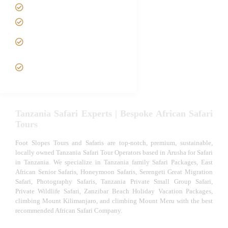
Tanzania family Safaris
Luxury African Safaris
Tanzania fly-in and Fly Out
Safari
VIP African Safari
Experiences
Tanzania Safari Experts | Bespoke African Safari
Tours
Foot Slopes Tours and Safaris are top-notch, premium, sustainable,
locally owned Tanzania Safari Tour Operators based in Arusha for Safari
in Tanzania. We specialize in Tanzania family Safari Packages, East
African Senior Safaris, Honeymoon Safaris, Serengeti Great Migration
Safari, Photography Safaris, Tanzania Private Small Group Safari,
Private Wildlife Safari, Zanzibar Beach Holiday Vacation Packages,
climbing Mount Kilimanjaro, and climbing Mount Meru with the best
recommended African Safari Company.