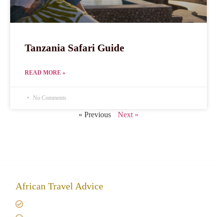
Tanzania Safari Guide
READ MORE »
No Comments
« Previous
Next »
African Travel Advice
Giving back to community