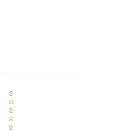
Tanzania Visa
Choose African Safari company
Hygiene During Kilimanjaro
Plan African Safari
Luxury Family Holidays
African Safari Packing list
Best Tour company in Tanzania
(With Reviews)
Tanzania Safari Tour Packages
Home
About us
Safari Packages
Contact us
Best Time to Visit Tanzania