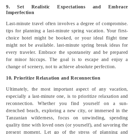
9. Set Realistic Expectations and Embrace
Imperfection
Last-minute travel often involves a degree of compromise.
tips for planning a last-minute spring vacation. Your first-
choice hotel might be booked, or your ideal flight time
might not be available. last-minute spring break ideas for
every traveler. Embrace the spontaneity and be prepared
for minor hiccups. The goal is to escape and enjoy a
change of scenery, not to achieve absolute perfection.
10. Prioritize Relaxation and Reconnection
Ultimately, the most important aspect of any vacation,
especially a last-minute one, is to prioritize relaxation and
reconnection. Whether you find yourself on a sun-
drenched beach, exploring a new city, or immersed in the
Tanzanian wilderness, focus on unwinding, spending
quality time with loved ones (or yourself), and savoring the
present moment. Let go of the stress of planning and