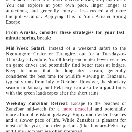
You can explore at your own pace, linger longer at
attractions, and generally enjoy a less rushed and more
tranquil vacation. Applying This to Your Arusha Spring
Escape:
From Arusha, consider these strategies for your last-
minute spring break:
Mid-Week Safari:
Instead of a weekend safari to the
Ngorongoro Crater or Tarangire, opt for a Tuesday-to-
Thursday adventure. You’ll likely encounter fewer vehicles
on game drives and potentially find better rates at lodges.
Keep in mind that the long dry season, generally
considered the best time for wildlife viewing in Tanzania,
typically runs from July to October. However, the short dry
season in January and February can also be a good time,
with the green landscapes after the short rains.
Weekday Zanzibar Retreat
: Escape to the beaches of
Zanzibar mid-week for a
more peacefu
l and potentially
more affordable island getaway. Enjoy uncrowded beaches
and a slower pace of life. While Zanzibar is pleasant for
most of the year, the drier periods (like January-February
and June-October) are often preferred.