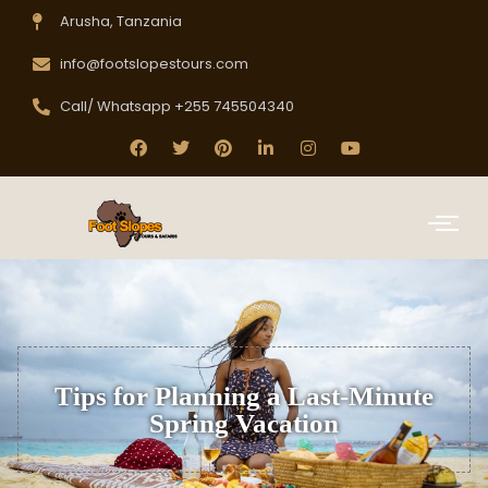
Arusha, Tanzania
info@footslopestours.com
Call/ Whatsapp +255 745504340
Tips for Planning a Last-Minute
Spring Vacation