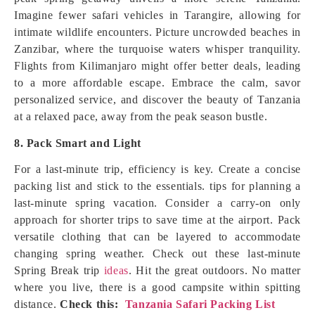
Imagine fewer safari vehicles in Tarangire, allowing for
intimate wildlife encounters. Picture uncrowded beaches in
Zanzibar, where the turquoise waters whisper tranquility.
Flights from Kilimanjaro might offer better deals, leading
to a more affordable escape. Embrace the calm, savor
personalized service, and discover the beauty of Tanzania
at a relaxed pace, away from the peak season bustle.
8. Pack Smart and Light
For a last-minute trip, efficiency is key. Create a concise
packing list and stick to the essentials. tips for planning a
last-minute spring vacation. Consider a carry-on only
approach for shorter trips to save time at the airport. Pack
versatile clothing that can be layered to accommodate
changing spring weather. Check out these last-minute
Spring Break trip
ideas
. Hit the great outdoors. No matter
where you live, there is a good campsite within spitting
distance.
Check this:
Tanzania Safari Packing List