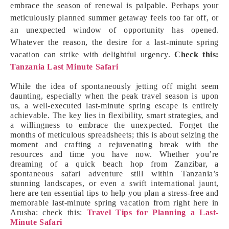
embrace the season of renewal is palpable. Perhaps your
meticulously planned summer getaway feels too far off, or
an unexpected window of opportunity has opened.
Whatever the reason, the desire for a last-minute spring
vacation can strike with delightful urgency.
Check this:
Tanzania Last Minute Safari
While the idea of spontaneously jetting off might seem
daunting, especially when the peak travel season is upon
us, a well-executed last-minute spring escape is entirely
achievable. The key lies in flexibility, smart strategies, and
a willingness to embrace the unexpected. Forget the
months of meticulous spreadsheets; this is about seizing the
moment and crafting a rejuvenating break with the
resources and time you have now. Whether you’re
dreaming of a quick beach hop from Zanzibar, a
spontaneous safari adventure still within Tanzania’s
stunning landscapes, or even a swift international jaunt,
here are ten essential tips to help you plan a stress-free and
memorable last-minute spring vacation from right here in
Arusha: check this:
Travel Tips for Planning a Last-
Minute Safari