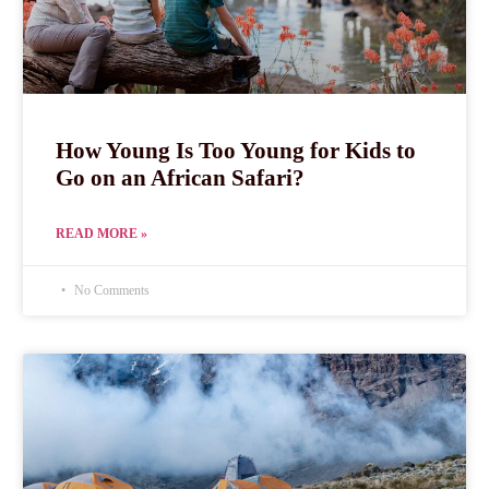
How Young Is Too Young for Kids to
Go on an African Safari?
READ MORE »
No Comments