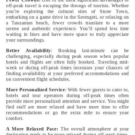
off-peak travel is escaping the throngs of tourists. Whether
you’re exploring the cultural sites of Stone Town,
embarking on a game drive in the Serengeti, or relaxing on
a Tanzanian beach, fewer crowds translate to a more
serene and authentic experience. You’ll spend less time
waiting in lines and have more space to truly appreciate
your surroundings.
Better Availability
: Booking last-minute can be
challenging, especially during peak season when popular
hotels and flights are often fully booked. Traveling mid-
week or during off-peak times increases your chances of
finding availability at your preferred accommodations and
on convenient flight schedules.
More Personalized Service
: With fewer guests to cater to,
hotels and tour operators during off-peak times often
provide more personalized attention and service. You might
find staff are more relaxed and have more time to offer
recommendations or go the extra mile to ensure your
comfort.
A More Relaxed Pace:
The overall atmosphere at your
destination tends to be more relaxed during off-peak times.