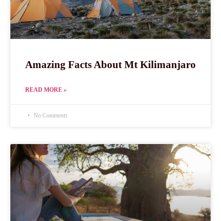
Amazing Facts About Mt Kilimanjaro
READ MORE »
No Comments