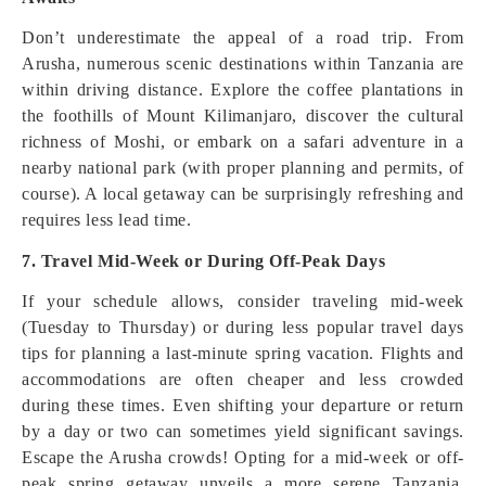
Don’t underestimate the appeal of a road trip. From
Arusha, numerous scenic destinations within Tanzania are
within driving distance. Explore the coffee plantations in
the foothills of Mount Kilimanjaro, discover the cultural
richness of Moshi, or embark on a safari adventure in a
nearby national park (with proper planning and permits, of
course). A local getaway can be surprisingly refreshing and
requires less lead time.
7. Travel Mid-Week or During Off-Peak Days
If your schedule allows, consider traveling mid-week
(Tuesday to Thursday) or during less popular travel days
tips for planning a last-minute spring vacation. Flights and
accommodations are often cheaper and less crowded
during these times. Even shifting your departure or return
by a day or two can sometimes yield significant savings.
Escape the Arusha crowds! Opting for a mid-week or off-
peak spring getaway unveils a more serene Tanzania.