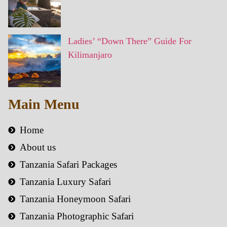
Ladies’ “Down There” Guide For
Kilimanjaro
Main Menu
Home
About us
Tanzania Safari Packages
Tanzania Luxury Safari
Tanzania Honeymoon Safari
Tanzania Photographic Safari