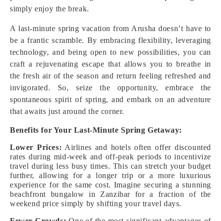
simply enjoy the break.
A last-minute spring vacation from Arusha doesn’t have to
be a frantic scramble. By embracing flexibility, leveraging
technology, and being open to new possibilities, you can
craft a rejuvenating escape that allows you to breathe in
the fresh air of the season and return feeling refreshed and
invigorated. So, seize the opportunity, embrace the
spontaneous spirit of spring, and embark on an adventure
that awaits just around the corner.
Benefits for Your Last-Minute Spring Getaway:
Lower Prices:
Airlines and hotels often offer discounted
rates during mid-week and off-peak periods to incentivize
travel during less busy times. This can stretch your budget
further, allowing for a longer trip or a more luxurious
experience for the same cost. Imagine securing a stunning
beachfront bungalow in Zanzibar for a fraction of the
weekend price simply by shifting your travel days.
Fewer Crowds:
One of the most significant advantages of