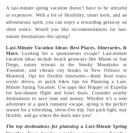
A last-minute spring vacation doesn’t have to be stressful
or expensive. With a bit of flexibility, smart tools, and an
adventurous spirit, you can enjoy a rewarding getaway on
short notice. Would you like recommendations for last-
minute destinations this spring?
Last-Minute Vacation Ideas: Best Places, Itineraries, &
More.
Looking for a spontaneous escape? Last-minute
vacation ideas include beach getaways like Miami or San
Diego, nature retreats in the Smoky Mountains or
Yosemite, and vibrant city breaks in New Orleans or
Montreal. Opt for flexible itineraries—think food tours,
scenic drives, or quick hikes tips for Planning a Last-
Minute Spring Vacation. Use apps like Hopper or Expedia
for last-minute flight and hotel deals. Consider nearby
destinations to save time and money. Whether it’s a solo
adventure or a quick romantic escape, spring is the perfect
season for a refreshing, stress-free trip. Just pack light, stay
flexible, and go where the deals take you!
The top destinations for planning a Last-Minute Spring