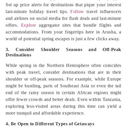
Set up price alerts for destinations that pique your interest
last-minute holiday travel tips.
Follow
travel influencers
and airlines on social media for flash deals and last-minute
offers.
Explore
aggregator sites that bundle flights and
accommodations. From your fingertips here in Arusha, a
world of potential spring escapes is just a few clicks away.
3. Consider Shoulder Seasons and Off-Peak
Destinations
While spring in the Northern Hemisphere often coincides
with peak travel, consider destinations that are in their
shoulder or off-peak seasons. For example, while Europe
might be bustling, parts of Southeast Asia or even the tail
end of the rainy season in certain African regions might
offer fewer crowds and better deals. Even within Tanzania,
exploring less-visited areas during this time can yield a
more tranquil and affordable experience.
4. Be Open to Different Types of Getaways