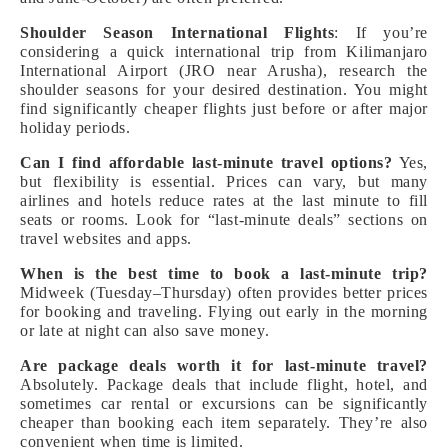
Shoulder Season International Flights
: If you’re
considering a quick international trip from Kilimanjaro
International Airport (JRO near Arusha), research the
shoulder seasons for your desired destination. You might
find significantly cheaper flights just before or after major
holiday periods.
Can I find affordable last-minute travel options?
Yes,
but flexibility is essential. Prices can vary, but many
airlines and hotels reduce rates at the last minute to fill
seats or rooms. Look for “last-minute deals” sections on
travel websites and apps.
When is the best time to book a last-minute trip?
Midweek (Tuesday–Thursday) often provides better prices
for booking and traveling. Flying out early in the morning
or late at night can also save money.
Are package deals worth it for last-minute travel?
Absolutely. Package deals that include flight, hotel, and
sometimes car rental or excursions can be significantly
cheaper than booking each item separately. They’re also
convenient when time is limited.