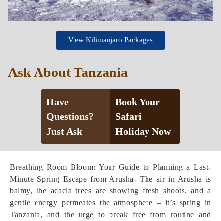
View Kilimanjaro Packages
Ask About Tanzania
Have
Book Your
Questions?
Safari
Just Ask
Holiday Now
Breathing Room Bloom: Your Guide to Planning a Last-
Minute Spring Escape from Arusha- The air in Arusha is
balmy, the acacia trees are showing fresh shoots, and a
gentle energy permeates the atmosphere – it’s spring in
Tanzania, and the urge to break free from routine and