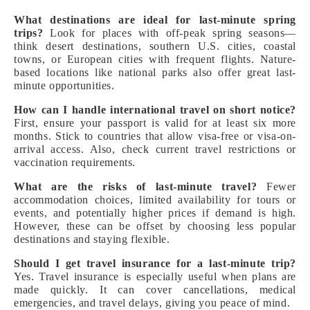
What destinations are ideal for last-minute spring
trips?
Look for places with off-peak spring seasons—
think desert destinations, southern U.S. cities, coastal
towns, or European cities with frequent flights. Nature-
based locations like national parks also offer great last-
minute opportunities.
How can I handle international travel on short notice?
First, ensure your passport is valid for at least six more
months. Stick to countries that allow visa-free or visa-on-
arrival access. Also, check current travel restrictions or
vaccination requirements.
What are the risks of last-minute travel?
Fewer
accommodation choices, limited availability for tours or
events, and potentially higher prices if demand is high.
However, these can be offset by choosing less popular
destinations and staying flexible.
Should I get travel insurance for a last-minute trip?
Yes. Travel insurance is especially useful when plans are
made quickly. It can cover cancellations, medical
emergencies, and travel delays, giving you peace of mind.