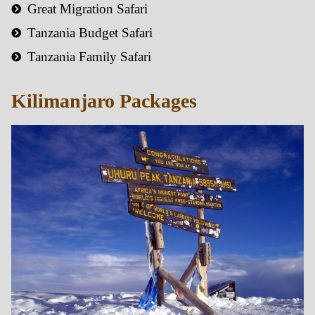
Great Migration Safari
Tanzania Budget Safari
Tanzania Family Safari
Kilimanjaro Packages