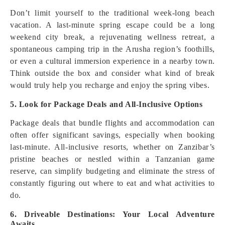
Don’t limit yourself to the traditional week-long beach
vacation. A last-minute spring escape could be a long
weekend city break, a rejuvenating wellness retreat, a
spontaneous camping trip in the Arusha region’s foothills,
or even a cultural immersion experience in a nearby town.
Think outside the box and consider what kind of break
would truly help you recharge and enjoy the spring vibes.
5. Look for Package Deals and All-Inclusive Options
Package deals that bundle flights and accommodation can
often offer significant savings, especially when booking
last-minute. All-inclusive resorts, whether on Zanzibar’s
pristine beaches or nestled within a Tanzanian game
reserve, can simplify budgeting and eliminate the stress of
constantly figuring out where to eat and what activities to
do.
6. Driveable Destinations: Your Local Adventure
Awaits