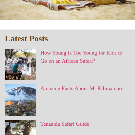
Latest Posts
How Young Is Too Young for Kids to
Go on an African Safari?
Amazing Facts About Mt Kilimanjaro
Tanzania Safari Guide