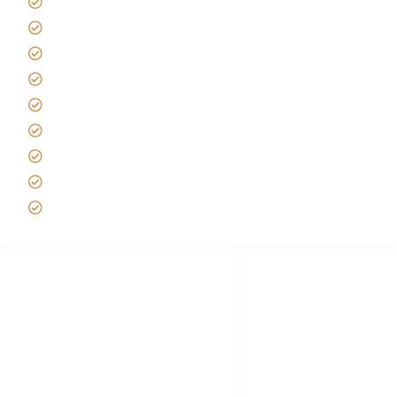
Kilimanjaro Travel Insurance
Africa Tanzania Travel Advice
Tanzania Safari Reviews
Tipping on Kilimanjaro
Best time to Climb Kilimanjaro
African Safari with Kids
Custom African Safari Tours
Tanzania Safari Packing list
Deluxe Tanzania Lodge Safari Packages
African Safari Trips
Privacy & Policy
Terms of Conditions
Disclaimer
FAQ's