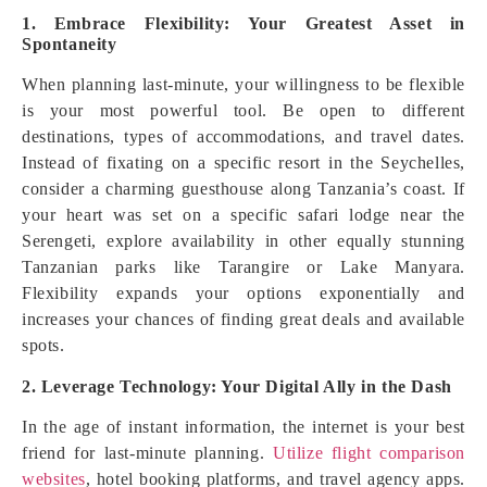
1. Embrace Flexibility: Your Greatest Asset in
Spontaneity
When planning last-minute, your willingness to be flexible
is your most powerful tool. Be open to different
destinations, types of accommodations, and travel dates.
Instead of fixating on a specific resort in the Seychelles,
consider a charming guesthouse along Tanzania’s coast. If
your heart was set on a specific safari lodge near the
Serengeti, explore availability in other equally stunning
Tanzanian parks like Tarangire or Lake Manyara.
Flexibility expands your options exponentially and
increases your chances of finding great deals and available
spots.
2. Leverage Technology: Your Digital Ally in the Dash
In the age of instant information, the internet is your best
friend for last-minute planning.
Utilize flight comparison
websites
, hotel booking platforms, and travel agency apps.