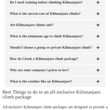
Do I need training before climbing Kilimanjaro?
What is the success rate of Kilimanjaro climbs?
Are Kilimanjaro climbs safe?
What is the minimum age to climb Kilimanjaro?
Should I choose a group or private Kilimanjaro climb?
How do I book a Kilimanjaro climb package?
Why are some company’s prices so low?
What is the weather like on Kilimanjaro?
Best Things to do in an all-inclusive Kilimanjaro
climb package
All-inclusive Kilimanjaro climb packages are designed to provide a