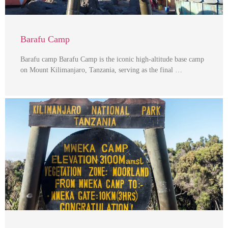
Barafu Camp
Barafu camp Barafu Camp is the iconic high-altitude base camp
on Mount Kilimanjaro, Tanzania, serving as the final …