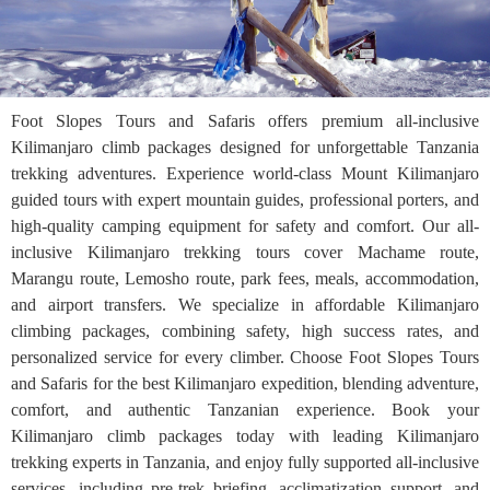
Foot Slopes Tours and Safaris offers premium all-inclusive
Kilimanjaro climb packages designed for unforgettable Tanzania
trekking adventures. Experience world-class Mount Kilimanjaro
guided tours with expert mountain guides, professional porters, and
high-quality camping equipment for safety and comfort. Our all-
inclusive Kilimanjaro trekking tours cover Machame route,
Marangu route, Lemosho route, park fees, meals, accommodation,
and airport transfers. We specialize in affordable Kilimanjaro
climbing packages, combining safety, high success rates, and
personalized service for every climber. Choose Foot Slopes Tours
and Safaris for the best Kilimanjaro expedition, blending adventure,
comfort, and authentic Tanzanian experience. Book your
Kilimanjaro climb packages today with leading Kilimanjaro
trekking experts in Tanzania, and enjoy fully supported all-inclusive
services, including pre-trek briefing, acclimatization support, and