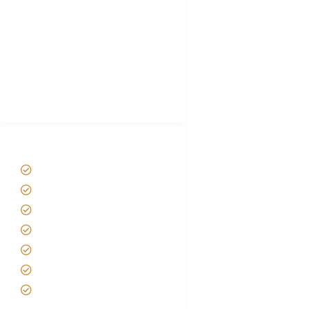
Plan African Safari
Luxury Family Holidays
African Safari Packing list
Best Tour company in Tanzania
(With Reviews)
Tanzania Safari Tour Packages
Home
About us
Safari Packages
Contact us
Best Time to Visit Tanzania
Tanzania family Safaris
Luxury African Safaris