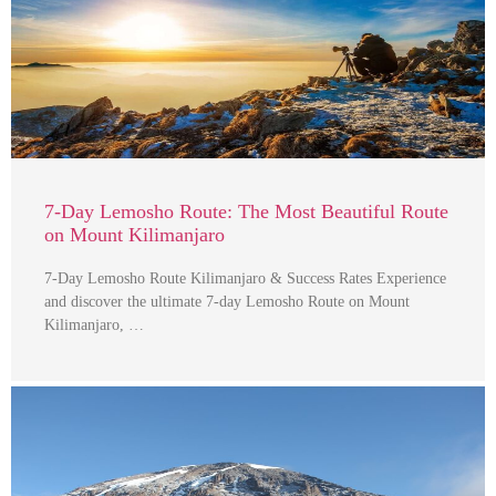
7-Day Lemosho Route: The Most Beautiful Route
on Mount Kilimanjaro
7-Day Lemosho Route Kilimanjaro & Success Rates Experience
and discover the ultimate 7-day Lemosho Route on Mount
Kilimanjaro, …