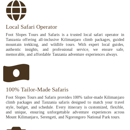
Local Safari Operator
Foot Slopes Tours and Safaris is a trusted local safari operator in
Tanzania offering all-inclusive Kilimanjaro climb packages, guided
mountain trekking, and wildlife tours. With expert local guides,
authentic insights, and professional service, we ensure safe,
memorable, and affordable Tanzania adventure experiences always.
100% Tailor-Made Safaris
Foot Slopes Tours and Safaris provides 100% tailor-made Kilimanjaro
climb packages and Tanzania safaris designed to match your travel
style, budget, and schedule. Every itinerary is customized, flexible,
and unique, ensuring unforgettable adventure experiences across
Mount Kilimanjaro, Serengeti, and Ngorongoro National Park tours.