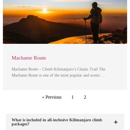
Machame Route
Machame Route – Climb Kilimanjaro’s Classic Trail The
Machame Route is one of the most popular and scenic …
« Previous
1
2
What is included in all-inclusive Kilimanjaro climb
packages?