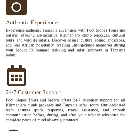
Authentic Experiences
Experience authentic Tanzania adventures with Foot Slopes Tours and
Safaris, offering all-inclusive Kilimanjaro climb packages, cultural
tours, and wildlife safaris. Discover Maasai culture, scenic landscapes,
and real African hospitality, creating unforgettable memories during
your Mount Kilimanjaro trekking and safari journeys in Tanzania
today.
24/7 Customer Support
Foot Slopes Tours and Safaris offers 24/7 customer support for all
Kilimanjaro climb packages and Tanzania safari tours. Our dedicated
team ensures quick responses, travel assistance, and smooth
communication before, during, and after your African adventure for
complete peace of mind always guaranteed.