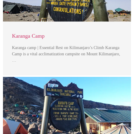
Karanga Camp
Karanga camp | Essential Rest on Kilimanjaro’s Climb Karanga
Camp is a vital acclimatization campsite on Mount Kilimanjaro,
…