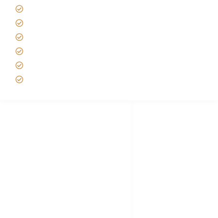
Tipping on Kilimanjaro
Best time to Climb Kilimanjaro
African Safari with Kids
Custom African Safari Tours
Tanzania Safari Packing list
Deluxe Tanzania Lodge Safari Packages
African Safari Trips
Privacy & Policy
Terms of Conditions
Disclaimer
FAQ's
Tanzania Visa
Choose African Safari company
Hygiene During Kilimanjaro