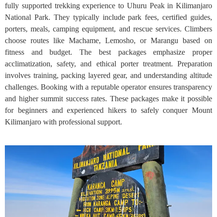
fully supported trekking experience to Uhuru Peak in Kilimanjaro
National Park. They typically include park fees, certified guides,
porters, meals, camping equipment, and rescue services. Climbers
choose routes like Machame, Lemosho, or Marangu based on
fitness and budget. The best packages emphasize proper
acclimatization, safety, and ethical porter treatment. Preparation
involves training, packing layered gear, and understanding altitude
challenges. Booking with a reputable operator ensures transparency
and higher summit success rates. These packages make it possible
for beginners and experienced hikers to safely conquer Mount
Kilimanjaro with professional support.