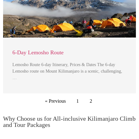
6-Day Lemosho Route
Lemosho Route 6-day Itinerary, Prices & Dates The 6-day
Lemosho route on Mount Kilimanjaro is a scenic, challenging,
…
« Previous
1
2
Why Choose us for All-inclusive Kilimanjaro Climb
and Tour Packages