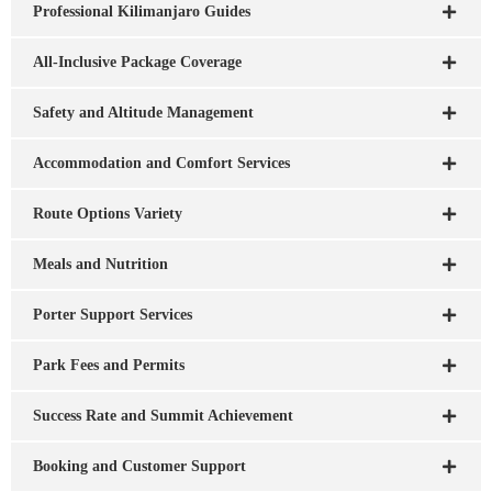
Professional Kilimanjaro Guides
All-Inclusive Package Coverage
Safety and Altitude Management
Accommodation and Comfort Services
Route Options Variety
Meals and Nutrition
Porter Support Services
Park Fees and Permits
Success Rate and Summit Achievement
Booking and Customer Support