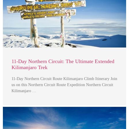
11-Day Northern Circuit: The Ultimate Extended
Kilimanjaro Trek
11-Day Northern Circuit Route Kilimanjaro Climb Itinerary Join
us on this Northern Circuit Route Expedition Northern Circuit
Kilimanjaro …