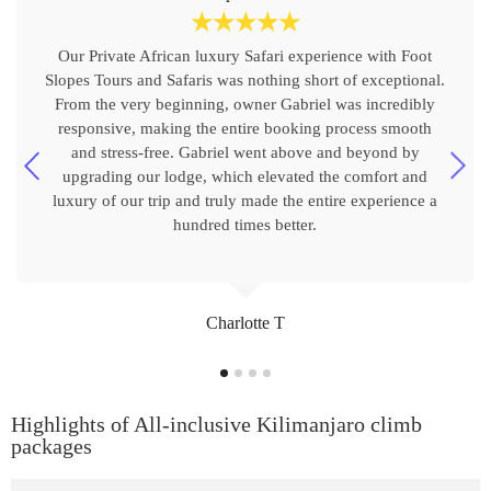
☆
☆
☆
☆
☆
Our Private African luxury Safari experience with Foot
Slopes Tours and Safaris was nothing short of exceptional.
From the very beginning, owner Gabriel was incredibly
responsive, making the entire booking process smooth
and stress-free. Gabriel went above and beyond by
upgrading our lodge, which elevated the comfort and
luxury of our trip and truly made the entire experience a
hundred times better.
Charlotte T
Highlights of All-inclusive Kilimanjaro climb
packages