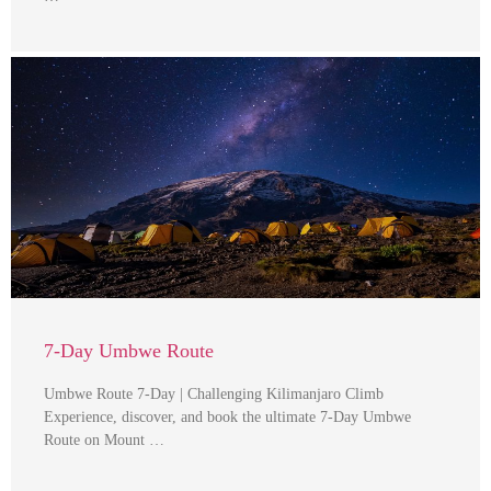
7-Day Umbwe Route
Umbwe Route 7-Day | Challenging Kilimanjaro Climb
Experience, discover, and book the ultimate 7-Day Umbwe
Route on Mount …