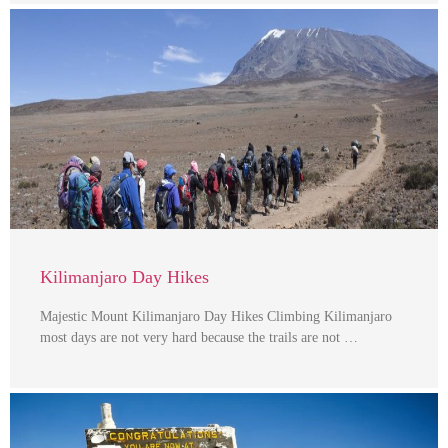
Kilimanjaro Day Hikes
Majestic Mount Kilimanjaro Day Hikes Climbing Kilimanjaro
most days are not very hard because the trails are not …