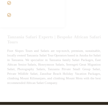
Tanzania fly-in and Fly Out
Safari
VIP African Safari
Experiences
Tanzania Safari Experts | Bespoke African Safari
Tours
Foot Slopes Tours and Safaris are top-notch, premium, sustainable,
locally owned Tanzania Safari Tour Operators based in Arusha for Safari
in Tanzania. We specialize in Tanzania family Safari Packages, East
African Senior Safaris, Honeymoon Safaris, Serengeti Great Migration
Safari, Photography Safaris, Tanzania Private Small Group Safari,
Private Wildlife Safari, Zanzibar Beach Holiday Vacation Packages,
climbing Mount Kilimanjaro, and climbing Mount Meru with the best
recommended African Safari Company.
© African Safari Tours & Holidays | The best safari