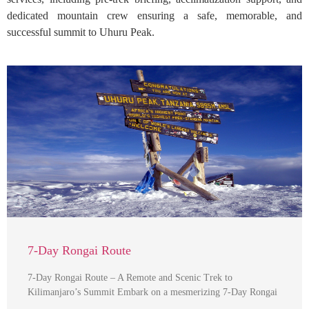
dedicated mountain crew ensuring a safe, memorable, and
successful summit to Uhuru Peak.
7-Day Rongai Route
7-Day Rongai Route – A Remote and Scenic Trek to
Kilimanjaro’s Summit Embark on a mesmerizing 7-Day Rongai
…