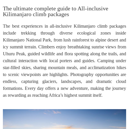
The ultimate complete guide to All-inclusive
Kilimanjaro climb packages
The best experiences in all-inclusive Kilimanjaro climb packages
include trekking through diverse ecological zones inside
Kilimanjaro National Park, from lush rainforest to alpine desert and
icy summit terrain. Climbers enjoy breathtaking sunrise views from
Uhuru Peak, guided wildlife and flora spotting along the trails, and
cultural interaction with local porters and guides. Camping under
star-filled skies, sharing mountain meals, and acclimatization hikes
to scenic viewpoints are highlights. Photography opportunities are
endless, capturing glaciers, landscapes, and dramatic cloud
formations. Every day offers a new adventure, making the journey
as rewarding as reaching Africa’s highest summit itself.