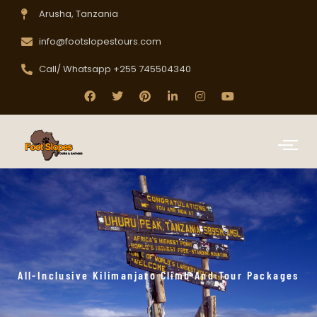
Arusha, Tanzania
info@footslopestours.com
Call/ Whatsapp +255 745504340
All-Inclusive Kilimanjaro Climb And Tour Packages