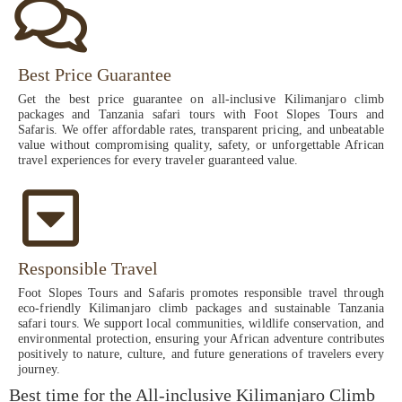
Best Price Guarantee
Get the best price guarantee on all-inclusive Kilimanjaro climb
packages and Tanzania safari tours with Foot Slopes Tours and
Safaris. We offer affordable rates, transparent pricing, and unbeatable
value without compromising quality, safety, or unforgettable African
travel experiences for every traveler guaranteed value.
Responsible Travel
Foot Slopes Tours and Safaris promotes responsible travel through
eco-friendly Kilimanjaro climb packages and sustainable Tanzania
safari tours. We support local communities, wildlife conservation, and
environmental protection, ensuring your African adventure contributes
positively to nature, culture, and future generations of travelers every
journey.
Best time for the All-inclusive Kilimanjaro Climb