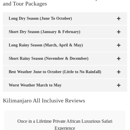
and Tour Packages
Long Dry Season (June To October)
Short Dry Season (January & February)
Long Rainy Season (March, April & May)
Short Rainy Season (November & December)
Best Weather June to October (Little to No Rainfall)
Worst Weather March to May
Kilimanjaro All Inclusive Reviews
Once in a Lifetime Private African Luxurious Safari
Experience