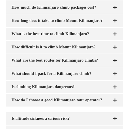
How much do Kilimanjaro climb packages cost?
How long does it take to climb Mount Kilimanjaro?
What is the best time to climb Kilimanjaro?
How difficult is it to climb Mount Kilimanjaro?
What are the best routes for Kilimanjaro climbs?
What should I pack for a Kilimanjaro climb?
Is climbing Kilimanjaro dangerous?
How do I choose a good Kilimanjaro tour operator?
Is altitude sickness a serious risk?