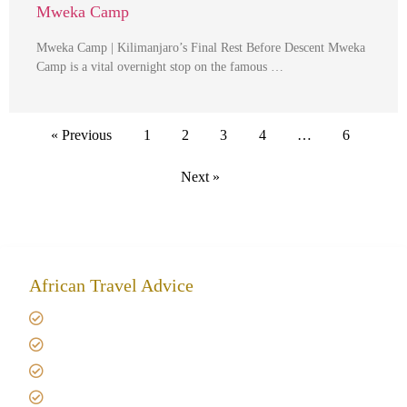
Mweka Camp
Mweka Camp | Kilimanjaro’s Final Rest Before Descent Mweka
Camp is a vital overnight stop on the famous …
« Previous
1
2
3
4
…
6
Next »
African Travel Advice
Giving back to community
Kilimanjaro Travel Insurance
Africa Tanzania Travel Advice
Tanzania Safari Reviews