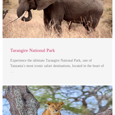
Tarangire National Park
Experience the ultimate Tarangire National Park, one of
Tanzania’s most iconic safari destinations, located in the heart of
…