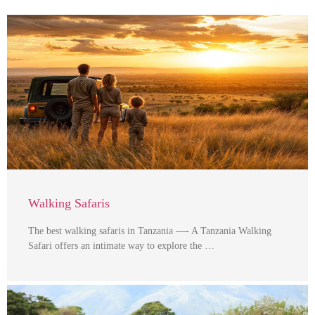
Walking Safaris
The best walking safaris in Tanzania —- A Tanzania Walking
Safari offers an intimate way to explore the …