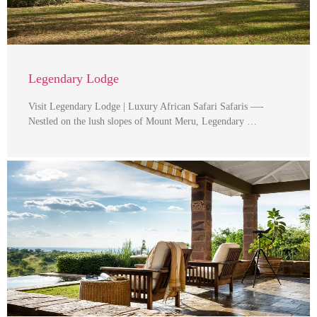
Legendary Lodge
Visit Legendary Lodge | Luxury African Safari Safaris —-
Nestled on the lush slopes of Mount Meru, Legendary …