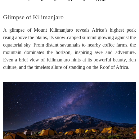
Glimpse of Kilimanjaro
A glimpse of Mount Kilimanjaro reveals Africa’s highest peak
rising above the plains, its snow-capped summit glowing against the
equatorial sky. From distant savannahs to nearby coffee farms, the
mountain dominates the horizon, inspiring awe and adventure.
Even a brief view of Kilimanjaro hints at its powerful beauty, rich
culture, and the timeless allure of standing on the Roof of Africa.