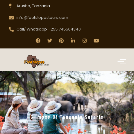
Arusha, Tanzania
info@footslopestours.com
Call/ Whatsapp +255 745504340
Glimpse Of Tanzania Safaris