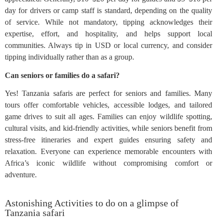
day for drivers or camp staff is standard, depending on the quality
of service. While not mandatory, tipping acknowledges their
expertise, effort, and hospitality, and helps support local
communities. Always tip in USD or local currency, and consider
tipping individually rather than as a group.
Can seniors or families do a safari?
Yes! Tanzania safaris are perfect for seniors and families. Many
tours offer comfortable vehicles, accessible lodges, and tailored
game drives to suit all ages. Families can enjoy wildlife spotting,
cultural visits, and kid-friendly activities, while seniors benefit from
stress-free itineraries and expert guides ensuring safety and
relaxation. Everyone can experience memorable encounters with
Africa’s iconic wildlife without compromising comfort or
adventure.
Astonishing Activities to do on a glimpse of
Tanzania safari