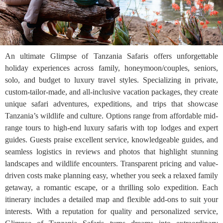
An ultimate Glimpse of Tanzania Safaris offers unforgettable
holiday experiences across family, honeymoon/couples, seniors,
solo, and budget to luxury travel styles. Specializing in private,
custom-tailor-made, and all-inclusive vacation packages, they create
unique safari adventures, expeditions, and trips that showcase
Tanzania’s wildlife and culture. Options range from affordable mid-
range tours to high-end luxury safaris with top lodges and expert
guides. Guests praise excellent service, knowledgeable guides, and
seamless logistics in reviews and photos that highlight stunning
landscapes and wildlife encounters. Transparent pricing and value-
driven costs make planning easy, whether you seek a relaxed family
getaway, a romantic escape, or a thrilling solo expedition. Each
itinerary includes a detailed map and flexible add-ons to suit your
interests. With a reputation for quality and personalized service,