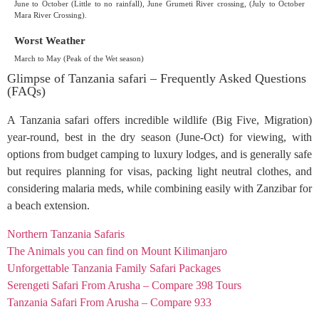
June to October (Little to no rainfall), June Grumeti River crossing, (July to October
Mara River Crossing).
Worst Weather
March to May (Peak of the Wet season)
Glimpse of Tanzania safari – Frequently Asked Questions
(FAQs)
A Tanzania safari offers incredible wildlife (Big Five, Migration)
year-round, best in the dry season (June-Oct) for viewing, with
options from budget camping to luxury lodges, and is generally safe
but requires planning for visas, packing light neutral clothes, and
considering malaria meds, while combining easily with Zanzibar for
a beach extension.
Northern Tanzania Safaris
The Animals you can find on Mount Kilimanjaro
Unforgettable Tanzania Family Safari Packages
Serengeti Safari From Arusha – Compare 398 Tours
Tanzania Safari From Arusha – Compare 933