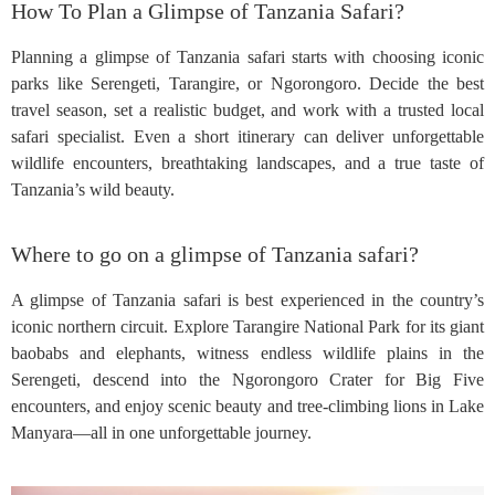
How To Plan a Glimpse of Tanzania Safari?
Planning a glimpse of Tanzania safari starts with choosing iconic
parks like Serengeti, Tarangire, or Ngorongoro. Decide the best
travel season, set a realistic budget, and work with a trusted local
safari specialist. Even a short itinerary can deliver unforgettable
wildlife encounters, breathtaking landscapes, and a true taste of
Tanzania’s wild beauty.
Where to go on a glimpse of Tanzania safari?
A glimpse of Tanzania safari is best experienced in the country’s
iconic northern circuit. Explore Tarangire National Park for its giant
baobabs and elephants, witness endless wildlife plains in the
Serengeti, descend into the Ngorongoro Crater for Big Five
encounters, and enjoy scenic beauty and tree-climbing lions in Lake
Manyara—all in one unforgettable journey.