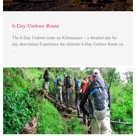
6-Day Umbwe Route
The 6-Day Umbwe route on Kilimanjaro – a detailed day-by-
day description Experience the ultimate 6-Day Umbwe Route on
…