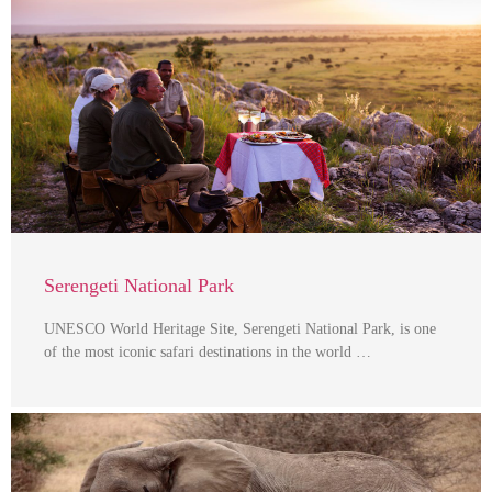
Serengeti National Park
UNESCO World Heritage Site, Serengeti National Park, is one
of the most iconic safari destinations in the world …