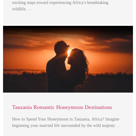
exciting steps toward experiencing Africa’s breathtaking
wildlife, …
Tanzania Romantic Honeymoon Destinations
How to Spend Your Honeymoon in Tanzania, Africa? Imagine
beginning your married life surrounded by the wild majesty …