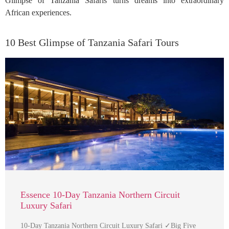
Glimpse of Tanzania Safaris turns dreams into extraordinary
African experiences.
10 Best Glimpse of Tanzania Safari Tours
Essence 10-Day Tanzania Northern Circuit
Luxury Safari
10-Day Tanzania Northern Circuit Luxury Safari ✓Big Five