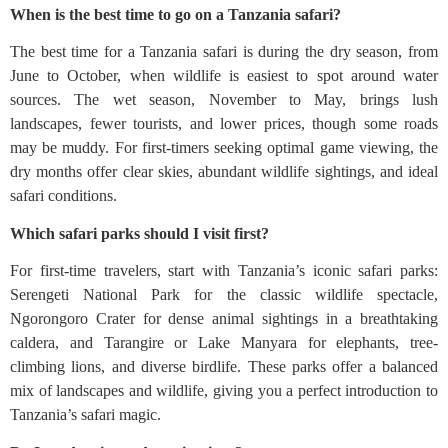
When is the best time to go on a Tanzania safari?
The best time for a Tanzania safari is during the dry season, from
June to October, when wildlife is easiest to spot around water
sources. The wet season, November to May, brings lush
landscapes, fewer tourists, and lower prices, though some roads
may be muddy. For first-timers seeking optimal game viewing, the
dry months offer clear skies, abundant wildlife sightings, and ideal
safari conditions.
Which safari parks should I visit first?
For first-time travelers, start with Tanzania’s iconic safari parks:
Serengeti National Park for the classic wildlife spectacle,
Ngorongoro Crater for dense animal sightings in a breathtaking
caldera, and Tarangire or Lake Manyara for elephants, tree-
climbing lions, and diverse birdlife. These parks offer a balanced
mix of landscapes and wildlife, giving you a perfect introduction to
Tanzania’s safari magic.