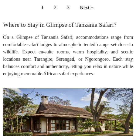
1
2
3
Next »
Where to Stay in Glimpse of Tanzania Safari?
On a Glimpse of Tanzania Safari, accommodations range from
comfortable safari lodges to atmospheric tented camps set close to
wildlife. Expect en-suite rooms, warm hospitality, and scenic
locations near Tarangire, Serengeti, or Ngorongoro. Each stay
balances comfort and authenticity, letting you relax in nature while
enjoying memorable African safari experiences.