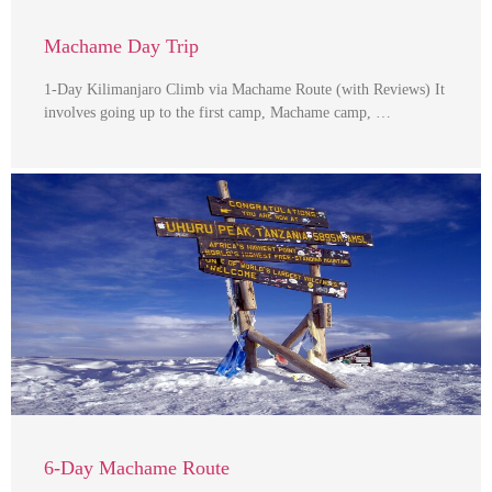
Machame Day Trip
1-Day Kilimanjaro Climb via Machame Route (with Reviews) It
involves going up to the first camp, Machame camp, …
6-Day Machame Route