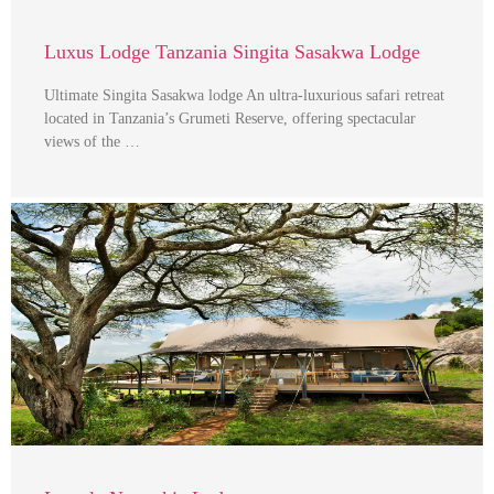
Luxus Lodge Tanzania Singita Sasakwa Lodge
Ultimate Singita Sasakwa lodge An ultra-luxurious safari retreat
located in Tanzania’s Grumeti Reserve, offering spectacular
views of the …