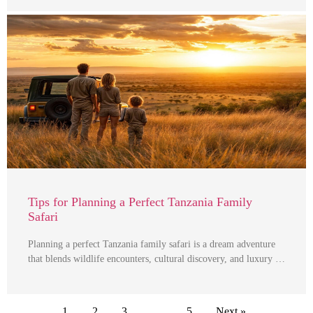
Tips for Planning a Perfect Tanzania Family
Safari
Planning a perfect Tanzania family safari is a dream adventure
that blends wildlife encounters, cultural discovery, and luxury …
1
2
3
…
5
Next »