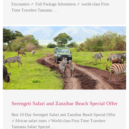
Encounters ✓ Full Package Adventures ✓ world-class First-
Time Travelers Tanzania …
Serengeti Safari and Zanzibar Beach Special Offer
Best 10-Day Serengeti Safari and Zanzibar Beach Special Offer
✓African safari tours ✓World-class First-Time Travelers
Tanzania Safari Special …