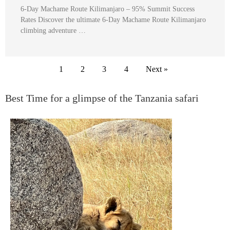
6-Day Machame Route Kilimanjaro – 95% Summit Success
Rates Discover the ultimate 6-Day Machame Route Kilimanjaro
climbing adventure …
1
2
3
4
Next »
Best Time for a glimpse of the Tanzania safari