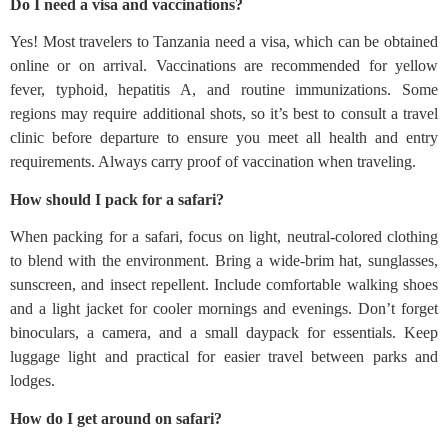
Do I need a visa and vaccinations?
Yes! Most travelers to Tanzania need a visa, which can be obtained
online or on arrival. Vaccinations are recommended for yellow
fever, typhoid, hepatitis A, and routine immunizations. Some
regions may require additional shots, so it’s best to consult a travel
clinic before departure to ensure you meet all health and entry
requirements. Always carry proof of vaccination when traveling.
How should I pack for a safari?
When packing for a safari, focus on light, neutral-colored clothing
to blend with the environment. Bring a wide-brim hat, sunglasses,
sunscreen, and insect repellent. Include comfortable walking shoes
and a light jacket for cooler mornings and evenings. Don’t forget
binoculars, a camera, and a small daypack for essentials. Keep
luggage light and practical for easier travel between parks and
lodges.
How do I get around on safari?