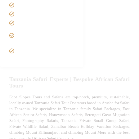
Best Time to Visit Tanzania
Tanzania family Safaris
Luxury African Safaris
Tanzania fly-in and Fly Out
Safari
VIP African Safari
Experiences
Tanzania Safari Experts | Bespoke African Safari
Tours
Foot Slopes Tours and Safaris are top-notch, premium, sustainable,
locally owned Tanzania Safari Tour Operators based in Arusha for Safari
in Tanzania. We specialize in Tanzania family Safari Packages, East
African Senior Safaris, Honeymoon Safaris, Serengeti Great Migration
Safari, Photography Safaris, Tanzania Private Small Group Safari,
Private Wildlife Safari, Zanzibar Beach Holiday Vacation Packages,
climbing Mount Kilimanjaro, and climbing Mount Meru with the best
recommended African Safari Company.