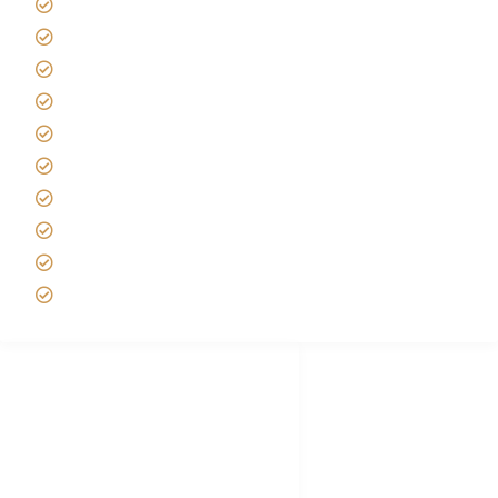
Giving back to community
Kilimanjaro Travel Insurance
Africa Tanzania Travel Advice
Tanzania Safari Reviews
Tipping on Kilimanjaro
Best time to Climb Kilimanjaro
African Safari with Kids
Custom African Safari Tours
Tanzania Safari Packing list
Deluxe Tanzania Lodge Safari Packages
African Safari Trips
Privacy & Policy
Terms of Conditions
Disclaimer