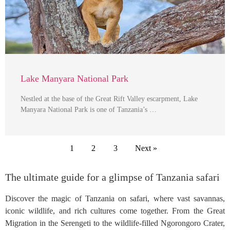
Lake Manyara National Park
Nestled at the base of the Great Rift Valley escarpment, Lake
Manyara National Park is one of Tanzania’s …
1
2
3
Next »
The ultimate guide for a glimpse of Tanzania safari
Discover the magic of Tanzania on safari, where vast savannas,
iconic wildlife, and rich cultures come together. From the Great
Migration in the Serengeti to the wildlife-filled Ngorongoro Crater,