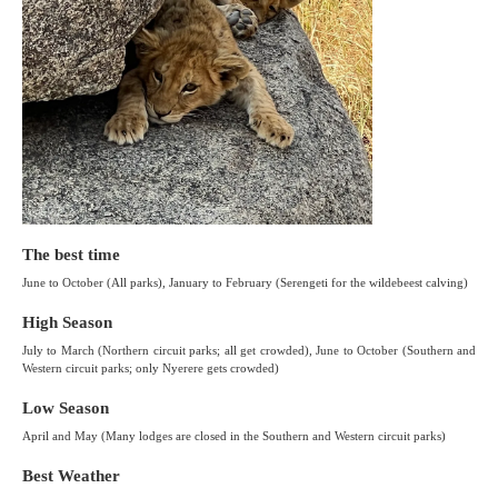
The best time
June to October (All parks), January to February (Serengeti for the wildebeest calving)
High Season
July to March (Northern circuit parks; all get crowded), June to October (Southern and
Western circuit parks; only Nyerere gets crowded)
Low Season
April and May (Many lodges are closed in the Southern and Western circuit parks)
Best Weather