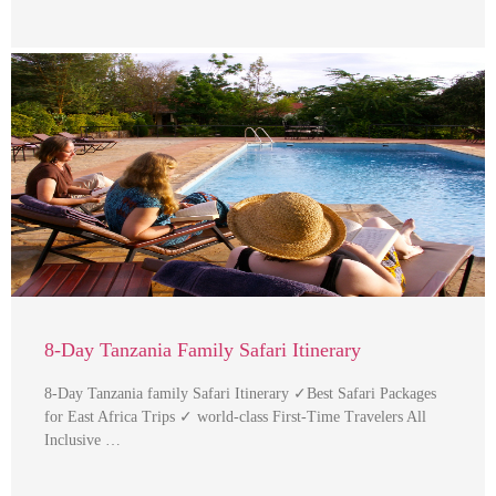
8-Day Tanzania Family Safari Itinerary
8-Day Tanzania family Safari Itinerary ✓Best Safari Packages
for East Africa Trips ✓ world-class First-Time Travelers All
Inclusive …