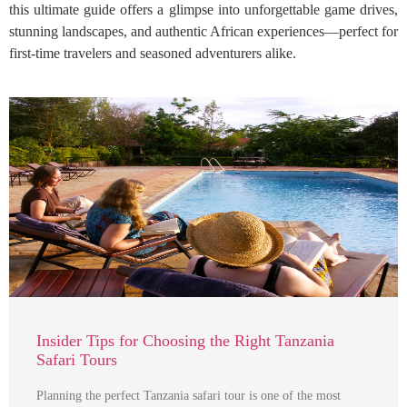
this ultimate guide offers a glimpse into unforgettable game drives,
stunning landscapes, and authentic African experiences—perfect for
first-time travelers and seasoned adventurers alike.
Insider Tips for Choosing the Right Tanzania
Safari Tours
Planning the perfect Tanzania safari tour is one of the most