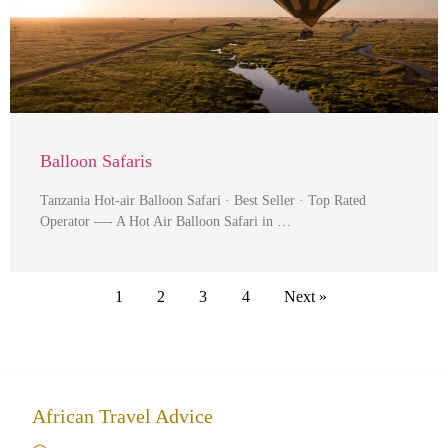
Balloon Safaris
Tanzania Hot-air Balloon Safari · Best Seller · Top Rated
Operator —- A Hot Air Balloon Safari in …
1
2
3
4
Next »
African Travel Advice