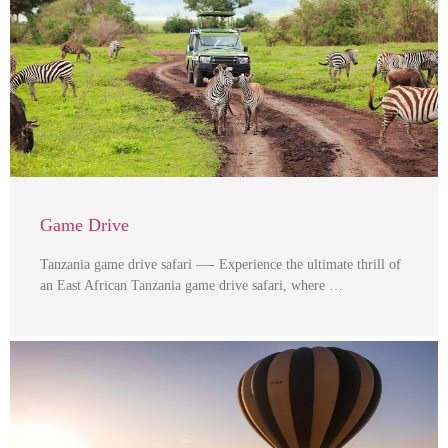
Game Drive
Tanzania game drive safari —- Experience the ultimate thrill of
an East African Tanzania game drive safari, where …