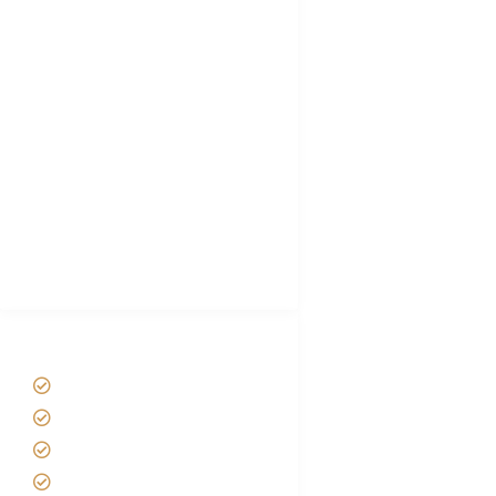
FAQ's
Tanzania Visa
Choose African Safari company
Hygiene During Kilimanjaro
Plan African Safari
Luxury Family Holidays
African Safari Packing list
Best Tour company in Tanzania
(With Reviews)
Tanzania Safari Tour Packages
Home
About us
Safari Packages
Contact us