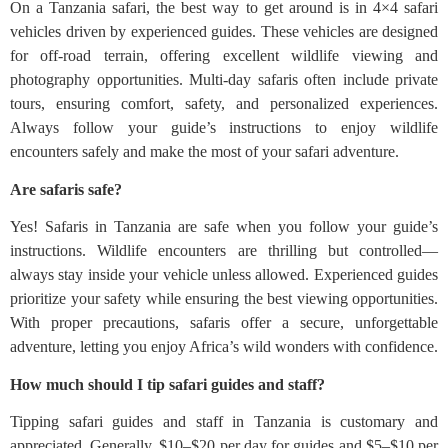
On a Tanzania safari, the best way to get around is in 4×4 safari
vehicles driven by experienced guides. These vehicles are designed
for off-road terrain, offering excellent wildlife viewing and
photography opportunities. Multi-day safaris often include private
tours, ensuring comfort, safety, and personalized experiences.
Always follow your guide’s instructions to enjoy wildlife
encounters safely and make the most of your safari adventure.
Are safaris safe?
Yes! Safaris in Tanzania are safe when you follow your guide’s
instructions. Wildlife encounters are thrilling but controlled—
always stay inside your vehicle unless allowed. Experienced guides
prioritize your safety while ensuring the best viewing opportunities.
With proper precautions, safaris offer a secure, unforgettable
adventure, letting you enjoy Africa’s wild wonders with confidence.
How much should I tip safari guides and staff?
Tipping safari guides and staff in Tanzania is customary and
appreciated. Generally, $10–$20 per day for guides and $5–$10 per