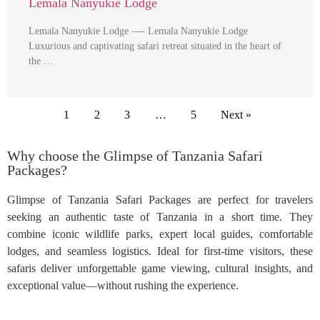
Lemala Nanyukie Lodge
Lemala Nanyukie Lodge —- Lemala Nanyukie Lodge
Luxurious and captivating safari retreat situated in the heart of
the …
1
2
3
…
5
Next »
Why choose the Glimpse of Tanzania Safari
Packages?
Glimpse of Tanzania Safari Packages are perfect for travelers
seeking an authentic taste of Tanzania in a short time. They
combine iconic wildlife parks, expert local guides, comfortable
lodges, and seamless logistics. Ideal for first-time visitors, these
safaris deliver unforgettable game viewing, cultural insights, and
exceptional value—without rushing the experience.