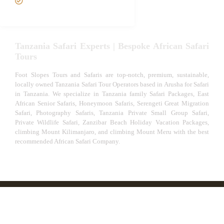
Experiences
Tanzania Safari Experts | Bespoke African Safari
Tours
Foot Slopes Tours and Safaris are top-notch, premium, sustainable,
locally owned Tanzania Safari Tour Operators based in Arusha for Safari
in Tanzania. We specialize in Tanzania family Safari Packages, East
African Senior Safaris, Honeymoon Safaris, Serengeti Great Migration
Safari, Photography Safaris, Tanzania Private Small Group Safari,
Private Wildlife Safari, Zanzibar Beach Holiday Vacation Packages,
climbing Mount Kilimanjaro, and climbing Mount Meru with the best
recommended African Safari Company.
© African Safari Tours & Holidays | The best safari
company in Africa | Unforgettable African Safaris