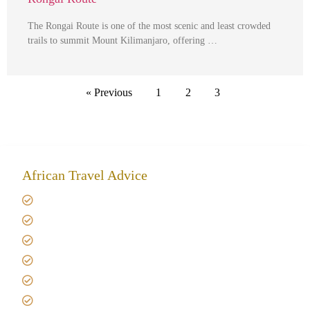
The Rongai Route is one of the most scenic and least crowded
trails to summit Mount Kilimanjaro, offering …
« Previous
1
2
3
African Travel Advice
Giving back to community
Kilimanjaro Travel Insurance
Africa Tanzania Travel Advice
Tanzania Safari Reviews
Tipping on Kilimanjaro
Best time to Climb Kilimanjaro