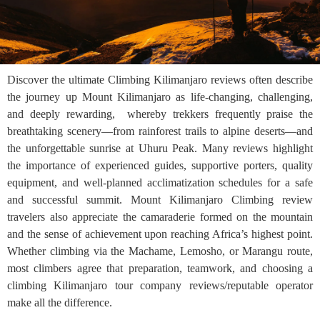
Discover the ultimate Climbing Kilimanjaro reviews often describe
the journey up Mount Kilimanjaro as life-changing, challenging,
and deeply rewarding, whereby trekkers frequently praise the
breathtaking scenery—from rainforest trails to alpine deserts—and
the unforgettable sunrise at Uhuru Peak. Many reviews highlight
the importance of experienced guides, supportive porters, quality
equipment, and well-planned acclimatization schedules for a safe
and successful summit. Mount Kilimanjaro Climbing review
travelers also appreciate the camaraderie formed on the mountain
and the sense of achievement upon reaching Africa’s highest point.
Whether climbing via the Machame, Lemosho, or Marangu route,
most climbers agree that preparation, teamwork, and choosing a
climbing Kilimanjaro tour company reviews/reputable operator
make all the difference.