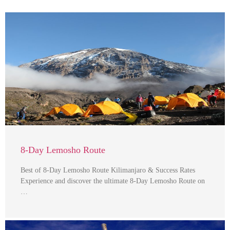
8-Day Lemosho Route
Best of 8-Day Lemosho Route Kilimanjaro & Success Rates
Experience and discover the ultimate 8-Day Lemosho Route on
…