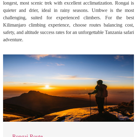
longest, most scenic trek with excellent acclimatization. Rongai is
quieter and drier, ideal in rainy seasons. Umbwe is the most
challenging, suited for experienced climbers. For the best
Kilimanjaro climbing experience, choose routes balancing cost,
safety, and altitude success rates for an unforgettable Tanzania safari
adventure.
Rongai Route