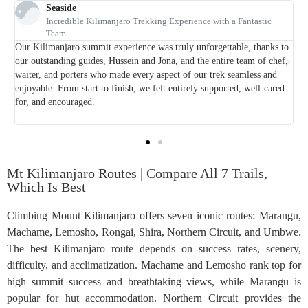
Lyndsey
ntastic
Amazing 12 day safari and Kilimanjaro trekking
From the first email to the goodbye at the airport, Foot Slopes a
, thanks to
Safaris were fantastic. Our trip to Tanzania was among the best
am of chef,
holidays we ever had, and we believe we had a memorable adven
less and
Some friends of ours recommended Foot Slopes Tours and Safari
 well-cared
us. The customer service is just great. Email replies are prompt 
they answered all the questions that we had about our safari and
trekking
Mt Kilimanjaro Routes | Compare All 7 Trails,
Which Is Best
Climbing Mount Kilimanjaro offers seven iconic routes: Marangu,
Machame, Lemosho, Rongai, Shira, Northern Circuit, and Umbwe.
The best Kilimanjaro route depends on success rates, scenery,
difficulty, and acclimatization. Machame and Lemosho rank top for
high summit success and breathtaking views, while Marangu is
popular for hut accommodation. Northern Circuit provides the