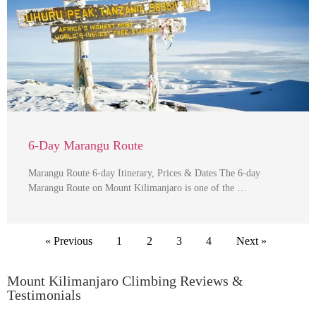
6-Day Marangu Route
Marangu Route 6-day Itinerary, Prices & Dates The 6-day
Marangu Route on Mount Kilimanjaro is one of the …
« Previous
1
2
3
4
Next »
Mount Kilimanjaro Climbing Reviews &
Testimonials