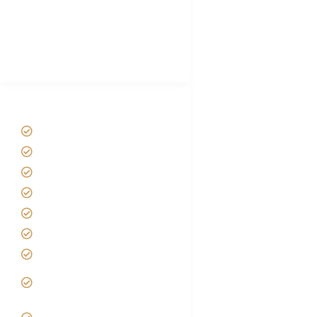
African Safari Packing list
Best Tour company in Tanzania
(With Reviews)
Tanzania Safari Tour Packages
Home
About us
Safari Packages
Contact us
Best Time to Visit Tanzania
Tanzania family Safaris
Luxury African Safaris
Tanzania fly-in and Fly Out
Safari
VIP African Safari