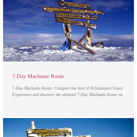
7-Day Machame Route
7-Day Machame Route: Compare the best of Kilimanjaro Tours
Experience and discover the ultimate 7-Day Machame Route on
…