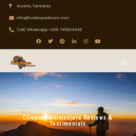
Arusha, Tanzania
info@footslopestours.com
Call/ Whatsapp +255 745504340
Climbing Kilimanjaro Reviews &
Testimonials