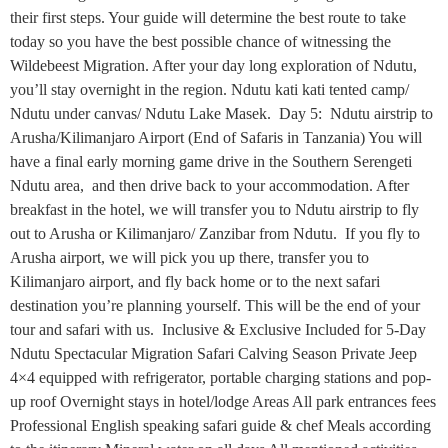
their first steps. Your guide will determine the best route to take
today so you have the best possible chance of witnessing the
Wildebeest Migration. After your day long exploration of Ndutu,
you’ll stay overnight in the region. Ndutu kati kati tented camp/
Ndutu under canvas/ Ndutu Lake Masek. Day 5: Ndutu airstrip to
Arusha/Kilimanjaro Airport (End of Safaris in Tanzania) You will
have a final early morning game drive in the Southern Serengeti
Ndutu area, and then drive back to your accommodation. After
breakfast in the hotel, we will transfer you to Ndutu airstrip to fly
out to Arusha or Kilimanjaro/ Zanzibar from Ndutu. If you fly to
Arusha airport, we will pick you up there, transfer you to
Kilimanjaro airport, and fly back home or to the next safari
destination you’re planning yourself. This will be the end of your
tour and safari with us. Inclusive & Exclusive Included for 5-Day
Ndutu Spectacular Migration Safari Calving Season Private Jeep
4×4 equipped with refrigerator, portable charging stations and pop-
up roof Overnight stays in hotel/lodge Areas All park entrances fees
Professional English speaking safari guide & chef Meals according