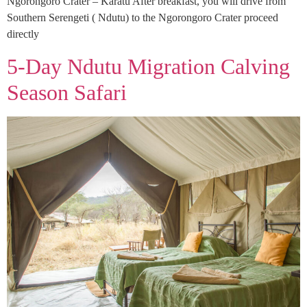
Ngorongoro Crater – Karatu After breakfast, you will drive from
Southern Serengeti ( Ndutu) to the Ngorongoro Crater proceed
directly
5-Day Ndutu Migration Calving
Season Safari