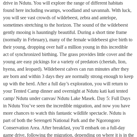
drive in Ndutu. You will explore the range of different habitats
found here including swamps, woodland and savannah. With luck,
you will see vast crowds of wildebeest, zebra and antelope,
sometimes stretching to the horizon. The sound of the wildebeest
gently mooing is hauntingly beautiful. During a short time frame
(normally in February), many of the female wildebeest give birth to
their young, dropping over half a million young in this incredible
act of synchronized birthing. The grass provides little cover and the
young are easy pickings for a variety of predators (cheetah, lion,
hyena, and leopard). Wildebeest calves can run minutes after they
are born and within 3 days they are normally strong enough to keep
up with the herd. After a full day’s exploration, you will return to
your Tented Camp dinner and overnight at Ndutu kati kati tented
camp/ Ndutu under canvas/ Ndutu Lake Masek. Day 5: Full Days
in Ndutu You’ve seen the incredible migration, and now you have
more chances to watch this fantastic wildlife spectacle. Ndutu is
part of both the Serengeti National Park and the Ngorongoro
Conservation Area. After breakfast, you’ll embark on a full-day
game drive, following the migration, depending on where it is in the