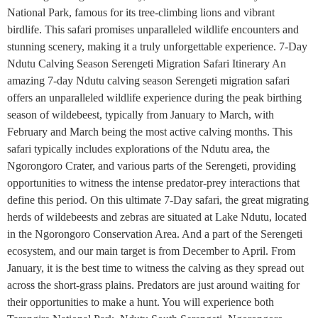
National Park, famous for its tree-climbing lions and vibrant
birdlife. This safari promises unparalleled wildlife encounters and
stunning scenery, making it a truly unforgettable experience. 7-Day
Ndutu Calving Season Serengeti Migration Safari Itinerary An
amazing 7-day Ndutu calving season Serengeti migration safari
offers an unparalleled wildlife experience during the peak birthing
season of wildebeest, typically from January to March, with
February and March being the most active calving months. This
safari typically includes explorations of the Ndutu area, the
Ngorongoro Crater, and various parts of the Serengeti, providing
opportunities to witness the intense predator-prey interactions that
define this period. On this ultimate 7-Day safari, the great migrating
herds of wildebeests and zebras are situated at Lake Ndutu, located
in the Ngorongoro Conservation Area. And a part of the Serengeti
ecosystem, and our main target is from December to April. From
January, it is the best time to witness the calving as they spread out
across the short-grass plains. Predators are just around waiting for
their opportunities to make a hunt. You will experience both