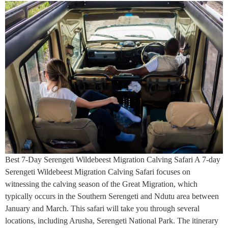
Best 7-Day Serengeti Wildebeest Migration Calving Safari A 7-day
Serengeti Wildebeest Migration Calving Safari focuses on
witnessing the calving season of the Great Migration, which
typically occurs in the Southern Serengeti and Ndutu area between
January and March. This safari will take you through several
locations, including Arusha, Serengeti National Park. The itinerary