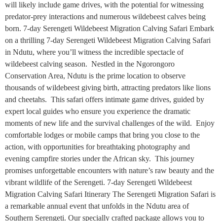
will likely include game drives, with the potential for witnessing
predator-prey interactions and numerous wildebeest calves being
born. 7-day Serengeti Wildebeest Migration Calving Safari Embark
on a thrilling 7-day Serengeti Wildebeest Migration Calving Safari
in Ndutu, where you’ll witness the incredible spectacle of
wildebeest calving season. Nestled in the Ngorongoro
Conservation Area, Ndutu is the prime location to observe
thousands of wildebeest giving birth, attracting predators like lions
and cheetahs. This safari offers intimate game drives, guided by
expert local guides who ensure you experience the dramatic
moments of new life and the survival challenges of the wild. Enjoy
comfortable lodges or mobile camps that bring you close to the
action, with opportunities for breathtaking photography and
evening campfire stories under the African sky. This journey
promises unforgettable encounters with nature’s raw beauty and the
vibrant wildlife of the Serengeti. 7-day Serengeti Wildebeest
Migration Calving Safari Itinerary The Serengeti Migration Safari is
a remarkable annual event that unfolds in the Ndutu area of
Southern Serengeti. Our specially crafted package allows you to