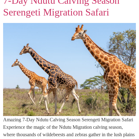
7-Day Ndutu Calving Season
Serengeti Migration Safari
Amazing 7-Day Ndutu Calving Season Serengeti Migration Safari
Experience the magic of the Ndutu Migration calving season,
where thousands of wildebeests and zebras gather in the lush plains