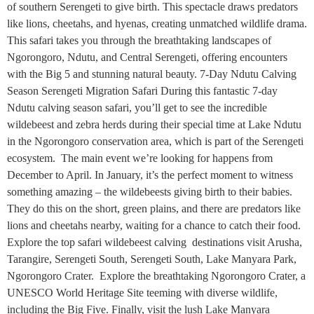
of southern Serengeti to give birth. This spectacle draws predators
like lions, cheetahs, and hyenas, creating unmatched wildlife drama.
This safari takes you through the breathtaking landscapes of
Ngorongoro, Ndutu, and Central Serengeti, offering encounters
with the Big 5 and stunning natural beauty. 7-Day Ndutu Calving
Season Serengeti Migration Safari During this fantastic 7-day
Ndutu calving season safari, you’ll get to see the incredible
wildebeest and zebra herds during their special time at Lake Ndutu
in the Ngorongoro conservation area, which is part of the Serengeti
ecosystem. The main event we’re looking for happens from
December to April. In January, it’s the perfect moment to witness
something amazing – the wildebeests giving birth to their babies.
They do this on the short, green plains, and there are predators like
lions and cheetahs nearby, waiting for a chance to catch their food.
Explore the top safari wildebeest calving destinations visit Arusha,
Tarangire, Serengeti South, Serengeti South, Lake Manyara Park,
Ngorongoro Crater. Explore the breathtaking Ngorongoro Crater, a
UNESCO World Heritage Site teeming with diverse wildlife,
including the Big Five. Finally, visit the lush Lake Manyara