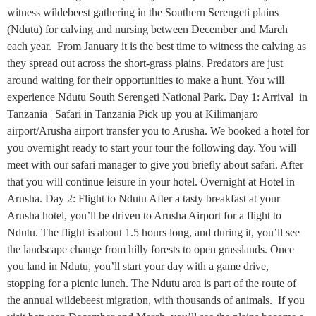
witness wildebeest gathering in the Southern Serengeti plains
(Ndutu) for calving and nursing between December and March
each year. From January it is the best time to witness the calving as
they spread out across the short-grass plains. Predators are just
around waiting for their opportunities to make a hunt. You will
experience Ndutu South Serengeti National Park. Day 1: Arrival in
Tanzania | Safari in Tanzania Pick up you at Kilimanjaro
airport/Arusha airport transfer you to Arusha. We booked a hotel for
you overnight ready to start your tour the following day. You will
meet with our safari manager to give you briefly about safari. After
that you will continue leisure in your hotel. Overnight at Hotel in
Arusha. Day 2: Flight to Ndutu After a tasty breakfast at your
Arusha hotel, you’ll be driven to Arusha Airport for a flight to
Ndutu. The flight is about 1.5 hours long, and during it, you’ll see
the landscape change from hilly forests to open grasslands. Once
you land in Ndutu, you’ll start your day with a game drive,
stopping for a picnic lunch. The Ndutu area is part of the route of
the annual wildebeest migration, with thousands of animals. If you