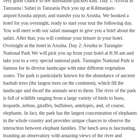
very good chance to see adrenaline-packed kills. Day 1: Arrival in
Tanzania | Safari in Tanzania Pick you up at Kilimanjaro
airport/Arusha airport, and transfer you to Arusha. We booked a
hotel for you overnight, ready to start your tour the following day.
You will meet with our safari manager to give you a brief about the
safari. After that, you will continue your leisure in your hotel.
Overnight at the hotel in Arusha. Day 2: Arusha to Tarangire
National Park We will pick you up from your hotel at 8:30 am and
take you to a very special national park. Tarangire National Park is
famous for its diverse landscape with nine different vegetation
zones. The park is particularly known for the abundance of ancient
baobab trees (the largest trees on the continent), which fill the
landscape and dwarf the animals next to them. The river of the park
is full of wildlife ranging from a large variety of birds to lions,
leopards, zebras, giraffes, buffaloes, antelopes, and, of course,
elephants. In fact, the park has the largest concentration of elephants
in the whole country and provides unique chances to observe the
interaction between elephant families. The lunch area is fascinating,
boasting an observatory with amazing views of the river and