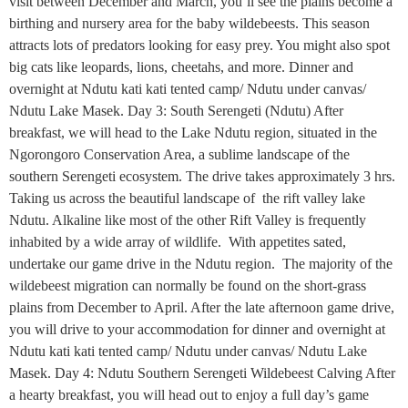
visit between December and March, you’ll see the plains become a
birthing and nursery area for the baby wildebeests. This season
attracts lots of predators looking for easy prey. You might also spot
big cats like leopards, lions, cheetahs, and more. Dinner and
overnight at Ndutu kati kati tented camp/ Ndutu under canvas/
Ndutu Lake Masek. Day 3: South Serengeti (Ndutu) After
breakfast, we will head to the Lake Ndutu region, situated in the
Ngorongoro Conservation Area, a sublime landscape of the
southern Serengeti ecosystem. The drive takes approximately 3 hrs.
Taking us across the beautiful landscape of the rift valley lake
Ndutu. Alkaline like most of the other Rift Valley is frequently
inhabited by a wide array of wildlife. With appetites sated,
undertake our game drive in the Ndutu region. The majority of the
wildebeest migration can normally be found on the short-grass
plains from December to April. After the late afternoon game drive,
you will drive to your accommodation for dinner and overnight at
Ndutu kati kati tented camp/ Ndutu under canvas/ Ndutu Lake
Masek. Day 4: Ndutu Southern Serengeti Wildebeest Calving After
a hearty breakfast, you will head out to enjoy a full day’s game