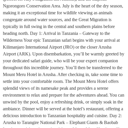
Ngorongoro Conservation Area. July is the heart of the dry season,
making it an exceptional time for wildlife viewing as animals
congregate around water sources, and the Great Migration is
typically in full swing in the central and southern plains before
heading north. Day 1: Arrival in Tanzania – Gateway to the
Wilderness Your epic Tanzanian safari begins with your arrival at
Kilimanjaro International Airport (JRO) or the closer Arusha
Airport (ARK). Upon disembarkation, you’ll be warmly greeted by
your dedicated safari guide, who will be your expert companion
throughout this incredible journey. You’ll then be transferred to the
Mount Meru Hotel in Arusha. After checking in, take some time to
settle into your comfortable room. The Mount Meru Hotel offers
splendid views of its namesake peak and provides a serene
environment to relax and prepare for the adventures ahead. You can
unwind by the pool, enjoy a refreshing drink, or simply soak in the
ambiance. Dinner will be served at the hotel’s restaurant, offering a
delicious introduction to Tanzanian hospitality and cuisine. Day 2:
Arusha to Tarangire National Park – Elephant Giants & Baobab