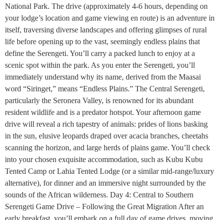
National Park. The drive (approximately 4-6 hours, depending on
your lodge’s location and game viewing en route) is an adventure in
itself, traversing diverse landscapes and offering glimpses of rural
life before opening up to the vast, seemingly endless plains that
define the Serengeti. You’ll carry a packed lunch to enjoy at a
scenic spot within the park. As you enter the Serengeti, you’ll
immediately understand why its name, derived from the Maasai
word “Siringet,” means “Endless Plains.” The Central Serengeti,
particularly the Seronera Valley, is renowned for its abundant
resident wildlife and is a predator hotspot. Your afternoon game
drive will reveal a rich tapestry of animals: prides of lions basking
in the sun, elusive leopards draped over acacia branches, cheetahs
scanning the horizon, and large herds of plains game. You’ll check
into your chosen exquisite accommodation, such as Kubu Kubu
Tented Camp or Lahia Tented Lodge (or a similar mid-range/luxury
alternative), for dinner and an immersive night surrounded by the
sounds of the African wilderness. Day 4: Central to Southern
Serengeti Game Drive – Following the Great Migration After an
early breakfast, you’ll embark on a full day of game drives, moving