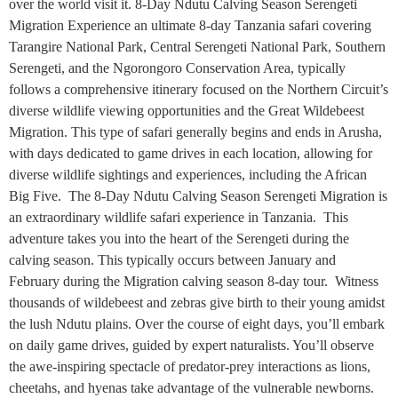
over the world visit it. 8-Day Ndutu Calving Season Serengeti
Migration Experience an ultimate 8-day Tanzania safari covering
Tarangire National Park, Central Serengeti National Park, Southern
Serengeti, and the Ngorongoro Conservation Area, typically
follows a comprehensive itinerary focused on the Northern Circuit’s
diverse wildlife viewing opportunities and the Great Wildebeest
Migration. This type of safari generally begins and ends in Arusha,
with days dedicated to game drives in each location, allowing for
diverse wildlife sightings and experiences, including the African
Big Five. The 8-Day Ndutu Calving Season Serengeti Migration is
an extraordinary wildlife safari experience in Tanzania. This
adventure takes you into the heart of the Serengeti during the
calving season. This typically occurs between January and
February during the Migration calving season 8-day tour. Witness
thousands of wildebeest and zebras give birth to their young amidst
the lush Ndutu plains. Over the course of eight days, you’ll embark
on daily game drives, guided by expert naturalists. You’ll observe
the awe-inspiring spectacle of predator-prey interactions as lions,
cheetahs, and hyenas take advantage of the vulnerable newborns.