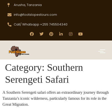
Arusha, Tanzania
info@footslopestours.com
Call/ Whatsapp +255 745504340
Category:
Southern
Serengeti Safari
A Southern Serengeti safari offers an extraordinary journey through
Tanzania’s iconic wilderness, particularly famous for its role in the
Great Migration.