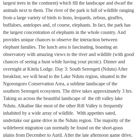
largest trees in the continent) which fill the landscape and dwarf the
animals next to them. The river of the park is full of wildlife ranging
from a large variety of birds to lions, leopards, zebras, giraffes,
buffaloes, antelopes and, of course, elephants. In fact, the park has
the largest concentration of elephants in the whole country. And
provides unique chances to observe the interaction between
elephant families. The lunch area is fascinating, boasting an
observatory with amazing views to the river and wildlife (with good
chances of seeing a hunt while having your picnic). Dinner and
overnight at Kitela Lodge. Day 3: South Serengeti (Ndutu) After
breakfast, we will head to the Lake Ndutu region, situated in the
Ngorongoro Conservation Area, a sublime landscape of the
southern Serengeti ecosystem. The drive takes approximately 3 hrs.
Taking us across the beautiful landscape of the rift valley lake
Ndutu. Alkaline like most of the other Rift Valley is frequently
inhabited by a wide array of wildlife. With appetites sated,
undertake our game drive in the Ndutu region. The majority of the
wildebeest migration can normally be found on the short-grass
plains from December to April. After the late afternoon game drive,