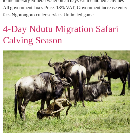
to the itinerary Mineral water on all days All mentioned activities
All government taxes Price. 18% VAT, Government increase entry
fees Ngorongoro crater services Unlimited game
4-Day Ndutu Migration Safari
Calving Season