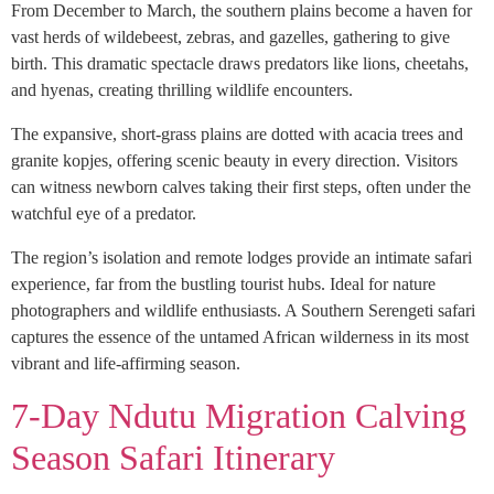
From December to March, the southern plains become a haven for
vast herds of wildebeest, zebras, and gazelles, gathering to give
birth. This dramatic spectacle draws predators like lions, cheetahs,
and hyenas, creating thrilling wildlife encounters.
The expansive, short-grass plains are dotted with acacia trees and
granite kopjes, offering scenic beauty in every direction. Visitors
can witness newborn calves taking their first steps, often under the
watchful eye of a predator.
The region’s isolation and remote lodges provide an intimate safari
experience, far from the bustling tourist hubs. Ideal for nature
photographers and wildlife enthusiasts. A Southern Serengeti safari
captures the essence of the untamed African wilderness in its most
vibrant and life-affirming season.
7-Day Ndutu Migration Calving
Season Safari Itinerary