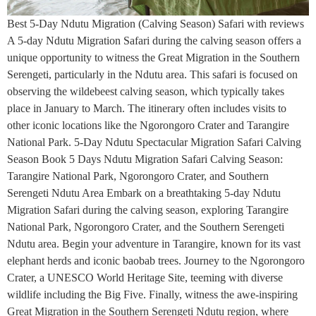
Best 5-Day Ndutu Migration (Calving Season) Safari with reviews
A 5-day Ndutu Migration Safari during the calving season offers a
unique opportunity to witness the Great Migration in the Southern
Serengeti, particularly in the Ndutu area. This safari is focused on
observing the wildebeest calving season, which typically takes
place in January to March. The itinerary often includes visits to
other iconic locations like the Ngorongoro Crater and Tarangire
National Park. 5-Day Ndutu Spectacular Migration Safari Calving
Season Book 5 Days Ndutu Migration Safari Calving Season:
Tarangire National Park, Ngorongoro Crater, and Southern
Serengeti Ndutu Area Embark on a breathtaking 5-day Ndutu
Migration Safari during the calving season, exploring Tarangire
National Park, Ngorongoro Crater, and the Southern Serengeti
Ndutu area. Begin your adventure in Tarangire, known for its vast
elephant herds and iconic baobab trees. Journey to the Ngorongoro
Crater, a UNESCO World Heritage Site, teeming with diverse
wildlife including the Big Five. Finally, witness the awe-inspiring
Great Migration in the Southern Serengeti Ndutu region, where