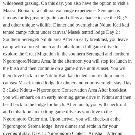
wildebeest grazing. On this day, you also have the option to visit a
Maasai Boma for a cultural exchange experience. Serengeti is
famous for its great migration and offers a chance to see the Big 5
and other unique wildlife. Dinner and overnight at Ndutu Kati kati
tented camp/ ndutu under canvas/ Masek tented lodge Day 2 :
Southern Serengeti Ndutu area After an early breakfast, you leave
camp with a boxed lunch and embark on a full game drive to
explore the Great Migration in the southern Serengeti and northern
Ngorongoro/Ndutu Area. In the afternoon you will stop for lunch in
the bush and then continue on a game drive until sunset. You will
then drive back to the Ndutu Kati kati tented camp/ ndutu under
canvas/ Masek tented lodge for dinner and your overnight stay. Day
3 : Lake Ndutu – Ngorongoro Conservation Area After breakfast,
you will embark on an early morning game drive in Ndutu and then
head back to the lodge for lunch. After lunch, you will check-out
and embark on an exciting game drive as you drive to the
Ngorongoro Crater rim. Upon arrival, you will check-in at the
Ngorongoro Serena lodge, have dinner and settle in for your
overnight stay. Day 4 : Ngorongoro Crater – Arusha – After an