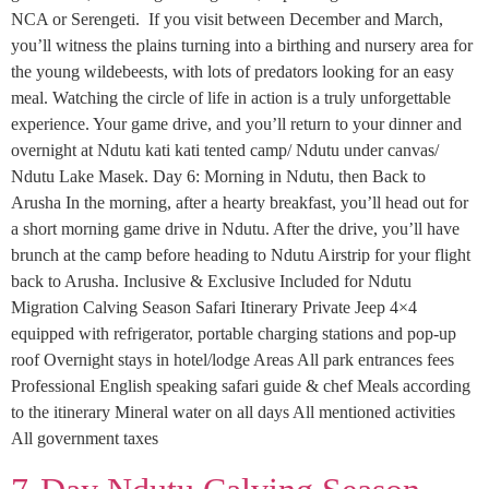
NCA or Serengeti. If you visit between December and March,
you’ll witness the plains turning into a birthing and nursery area for
the young wildebeests, with lots of predators looking for an easy
meal. Watching the circle of life in action is a truly unforgettable
experience. Your game drive, and you’ll return to your dinner and
overnight at Ndutu kati kati tented camp/ Ndutu under canvas/
Ndutu Lake Masek. Day 6: Morning in Ndutu, then Back to
Arusha In the morning, after a hearty breakfast, you’ll head out for
a short morning game drive in Ndutu. After the drive, you’ll have
brunch at the camp before heading to Ndutu Airstrip for your flight
back to Arusha. Inclusive & Exclusive Included for Ndutu
Migration Calving Season Safari Itinerary Private Jeep 4×4
equipped with refrigerator, portable charging stations and pop-up
roof Overnight stays in hotel/lodge Areas All park entrances fees
Professional English speaking safari guide & chef Meals according
to the itinerary Mineral water on all days All mentioned activities
All government taxes