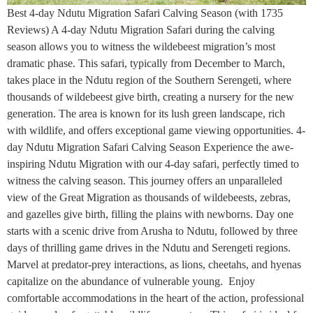
Best 4-day Ndutu Migration Safari Calving Season (with 1735
Reviews) A 4-day Ndutu Migration Safari during the calving
season allows you to witness the wildebeest migration’s most
dramatic phase. This safari, typically from December to March,
takes place in the Ndutu region of the Southern Serengeti, where
thousands of wildebeest give birth, creating a nursery for the new
generation. The area is known for its lush green landscape, rich
with wildlife, and offers exceptional game viewing opportunities. 4-
day Ndutu Migration Safari Calving Season Experience the awe-
inspiring Ndutu Migration with our 4-day safari, perfectly timed to
witness the calving season. This journey offers an unparalleled
view of the Great Migration as thousands of wildebeests, zebras,
and gazelles give birth, filling the plains with newborns. Day one
starts with a scenic drive from Arusha to Ndutu, followed by three
days of thrilling game drives in the Ndutu and Serengeti regions.
Marvel at predator-prey interactions, as lions, cheetahs, and hyenas
capitalize on the abundance of vulnerable young. Enjoy
comfortable accommodations in the heart of the action, professional