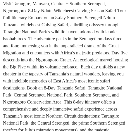
Visit Tarangire, Manyara, Central + Southern Serengeti,
Ngorongoro. 8-Day Ndutu Wildebeest Calving Season Safari Tour
f ull Itinerary Embark on an 8-day Southern Serengeti Ndutu
Tanzania wildebeest Calving Safari, a thrilling odyssey through
Tarangire National Park’s wildlife haven, adorned with iconic
baobab trees. The adventure peaks in the Serengeti on days three
and four, immersing you in the unparalleled drama of the Great
Migration and encounters with Africa’s majestic predators. Day five
descends into the Ngorongoro Crater. An ecological marvel housing
the Big Five within its volcanic embrace. Each day unfolds a new
chapter in the tapestry of Tanzania’s natural wonders, leaving you
with indelible memories of East Africa’s most iconic safari
destinations. Book an 8-Day Tanzania Safari: Tarangire National
Park, Central Serengeti National Park, Southern Serengeti, and
Ngorongoro Conservation Area. This 8-day itinerary offers a
comprehensive and deeply immersive safari experience across
Tanzania’s most iconic Northern Circuit destinations: Tarangire
National Park, the Central Serengeti, the prime Southern Serengeti
(perfect for July’s migration movements), and the majestic