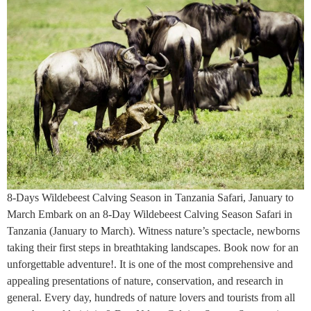
8-Days Wildebeest Calving Season in Tanzania Safari, January to
March Embark on an 8-Day Wildebeest Calving Season Safari in
Tanzania (January to March). Witness nature’s spectacle, newborns
taking their first steps in breathtaking landscapes. Book now for an
unforgettable adventure!. It is one of the most comprehensive and
appealing presentations of nature, conservation, and research in
general. Every day, hundreds of nature lovers and tourists from all