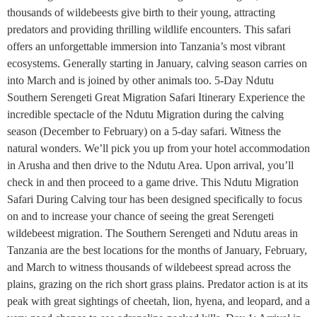
thousands of wildebeests give birth to their young, attracting
predators and providing thrilling wildlife encounters. This safari
offers an unforgettable immersion into Tanzania’s most vibrant
ecosystems. Generally starting in January, calving season carries on
into March and is joined by other animals too. 5-Day Ndutu
Southern Serengeti Great Migration Safari Itinerary Experience the
incredible spectacle of the Ndutu Migration during the calving
season (December to February) on a 5-day safari. Witness the
natural wonders. We’ll pick you up from your hotel accommodation
in Arusha and then drive to the Ndutu Area. Upon arrival, you’ll
check in and then proceed to a game drive. This Ndutu Migration
Safari During Calving tour has been designed specifically to focus
on and to increase your chance of seeing the great Serengeti
wildebeest migration. The Southern Serengeti and Ndutu areas in
Tanzania are the best locations for the months of January, February,
and March to witness thousands of wildebeest spread across the
plains, grazing on the rich short grass plains. Predator action is at its
peak with great sightings of cheetah, lion, hyena, and leopard, and a