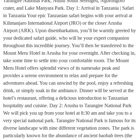
Tarangire National Park, Ndutu South Serengeti, Ngorongoro
crater, and Lake Manyara Park. Day 1: Arrival in Tanzania | Safari
in Tanzania Your epic Tanzanian safari begins with your arrival at
Kilimanjaro International Airport (JRO) or the closer Arusha
Airport (ARK). Upon disembarkation, you’ll be warmly greeted by
your dedicated safari guide, who will be your expert companion
throughout this incredible journey. You’ll then be transferred to the
Mount Meru Hotel in Arusha for your overnight. After checking in,
take some time to settle into your comfortable room. The Mount
Meru Hotel offers splendid views of its namesake peak and
provides a serene environment to relax and prepare for the
adventures ahead. You can unwind by the pool, enjoy a refreshing
drink, or simply soak in the ambiance. Dinner will be served at the
hotel’s restaurant, offering a delicious introduction to Tanzanian
hospitality and cuisine. Day 2: Arusha to Tarangire National Park
We will pick you up from your hotel at 8:30 am and take you to a
very special national park. Tarangire National Park is famous for its
diverse landscape with nine different vegetation zones. The park is
particularly known for the abundance of ancient baobab trees (the