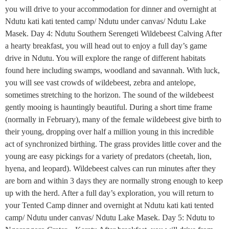
you will drive to your accommodation for dinner and overnight at
Ndutu kati kati tented camp/ Ndutu under canvas/ Ndutu Lake
Masek. Day 4: Ndutu Southern Serengeti Wildebeest Calving After
a hearty breakfast, you will head out to enjoy a full day’s game
drive in Ndutu. You will explore the range of different habitats
found here including swamps, woodland and savannah. With luck,
you will see vast crowds of wildebeest, zebra and antelope,
sometimes stretching to the horizon. The sound of the wildebeest
gently mooing is hauntingly beautiful. During a short time frame
(normally in February), many of the female wildebeest give birth to
their young, dropping over half a million young in this incredible
act of synchronized birthing. The grass provides little cover and the
young are easy pickings for a variety of predators (cheetah, lion,
hyena, and leopard). Wildebeest calves can run minutes after they
are born and within 3 days they are normally strong enough to keep
up with the herd. After a full day’s exploration, you will return to
your Tented Camp dinner and overnight at Ndutu kati kati tented
camp/ Ndutu under canvas/ Ndutu Lake Masek. Day 5: Ndutu to