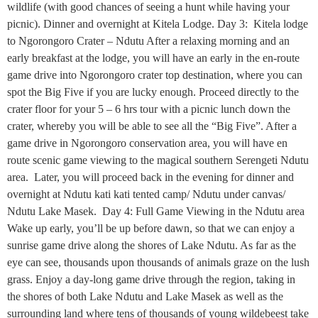
wildlife (with good chances of seeing a hunt while having your
picnic). Dinner and overnight at Kitela Lodge. Day 3: Kitela lodge
to Ngorongoro Crater – Ndutu After a relaxing morning and an
early breakfast at the lodge, you will have an early in the en-route
game drive into Ngorongoro crater top destination, where you can
spot the Big Five if you are lucky enough. Proceed directly to the
crater floor for your 5 – 6 hrs tour with a picnic lunch down the
crater, whereby you will be able to see all the “Big Five”. After a
game drive in Ngorongoro conservation area, you will have en
route scenic game viewing to the magical southern Serengeti Ndutu
area. Later, you will proceed back in the evening for dinner and
overnight at Ndutu kati kati tented camp/ Ndutu under canvas/
Ndutu Lake Masek. Day 4: Full Game Viewing in the Ndutu area
Wake up early, you’ll be up before dawn, so that we can enjoy a
sunrise game drive along the shores of Lake Ndutu. As far as the
eye can see, thousands upon thousands of animals graze on the lush
grass. Enjoy a day-long game drive through the region, taking in
the shores of both Lake Ndutu and Lake Masek as well as the
surrounding land where tens of thousands of young wildebeest take