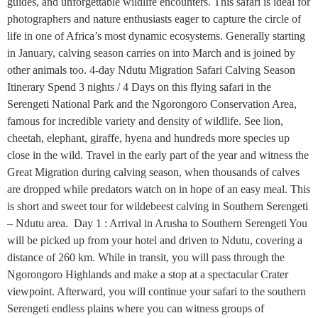
guides, and unforgettable wildlife encounters. This safari is ideal for
photographers and nature enthusiasts eager to capture the circle of
life in one of Africa’s most dynamic ecosystems. Generally starting
in January, calving season carries on into March and is joined by
other animals too. 4-day Ndutu Migration Safari Calving Season
Itinerary Spend 3 nights / 4 Days on this flying safari in the
Serengeti National Park and the Ngorongoro Conservation Area,
famous for incredible variety and density of wildlife. See lion,
cheetah, elephant, giraffe, hyena and hundreds more species up
close in the wild. Travel in the early part of the year and witness the
Great Migration during calving season, when thousands of calves
are dropped while predators watch on in hope of an easy meal. This
is short and sweet tour for wildebeest calving in Southern Serengeti
– Ndutu area. Day 1 : Arrival in Arusha to Southern Serengeti You
will be picked up from your hotel and driven to Ndutu, covering a
distance of 260 km. While in transit, you will pass through the
Ngorongoro Highlands and make a stop at a spectacular Crater
viewpoint. Afterward, you will continue your safari to the southern
Serengeti endless plains where you can witness groups of