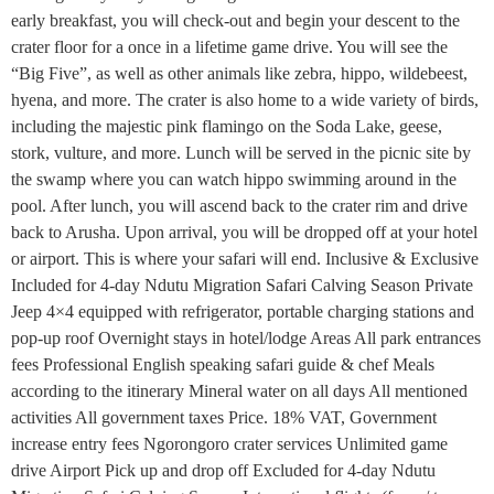
early breakfast, you will check-out and begin your descent to the
crater floor for a once in a lifetime game drive. You will see the
“Big Five”, as well as other animals like zebra, hippo, wildebeest,
hyena, and more. The crater is also home to a wide variety of birds,
including the majestic pink flamingo on the Soda Lake, geese,
stork, vulture, and more. Lunch will be served in the picnic site by
the swamp where you can watch hippo swimming around in the
pool. After lunch, you will ascend back to the crater rim and drive
back to Arusha. Upon arrival, you will be dropped off at your hotel
or airport. This is where your safari will end. Inclusive & Exclusive
Included for 4-day Ndutu Migration Safari Calving Season Private
Jeep 4×4 equipped with refrigerator, portable charging stations and
pop-up roof Overnight stays in hotel/lodge Areas All park entrances
fees Professional English speaking safari guide & chef Meals
according to the itinerary Mineral water on all days All mentioned
activities All government taxes Price. 18% VAT, Government
increase entry fees Ngorongoro crater services Unlimited game
drive Airport Pick up and drop off Excluded for 4-day Ndutu