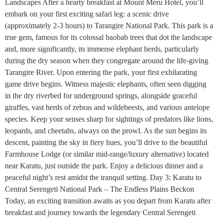
Landscapes After a hearty breakfast at Mount Meru Hotel, you’ll
embark on your first exciting safari leg: a scenic drive
(approximately 2-3 hours) to Tarangire National Park. This park is a
true gem, famous for its colossal baobab trees that dot the landscape
and, more significantly, its immense elephant herds, particularly
during the dry season when they congregate around the life-giving
Tarangire River. Upon entering the park, your first exhilarating
game drive begins. Witness majestic elephants, often seen digging
in the dry riverbed for underground springs, alongside graceful
giraffes, vast herds of zebras and wildebeests, and various antelope
species. Keep your senses sharp for sightings of predators like lions,
leopards, and cheetahs, always on the prowl. As the sun begins its
descent, painting the sky in fiery hues, you’ll drive to the beautiful
Farmhouse Lodge (or similar mid-range/luxury alternative) located
near Karatu, just outside the park. Enjoy a delicious dinner and a
peaceful night’s rest amidst the tranquil setting. Day 3: Karatu to
Central Serengeti National Park – The Endless Plains Beckon
Today, an exciting transition awaits as you depart from Karatu after
breakfast and journey towards the legendary Central Serengeti