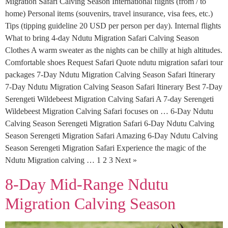
Migration Safari Calving Season International flights (from / to
home) Personal items (souvenirs, travel insurance, visa fees, etc.)
Tips (tipping guideline 20 USD per person per day). Internal flights
What to bring 4-day Ndutu Migration Safari Calving Season
Clothes A warm sweater as the nights can be chilly at high altitudes.
Comfortable shoes Request Safari Quote ndutu migration safari tour
packages 7-Day Ndutu Migration Calving Season Safari Itinerary
7-Day Ndutu Migration Calving Season Safari Itinerary Best 7-Day
Serengeti Wildebeest Migration Calving Safari A 7-day Serengeti
Wildebeest Migration Calving Safari focuses on … 6-Day Ndutu
Calving Season Serengeti Migration Safari 6-Day Ndutu Calving
Season Serengeti Migration Safari Amazing 6-Day Ndutu Calving
Season Serengeti Migration Safari Experience the magic of the
Ndutu Migration calving … 1 2 3 Next »
8-Day Mid-Range Ndutu
Migration Calving Season