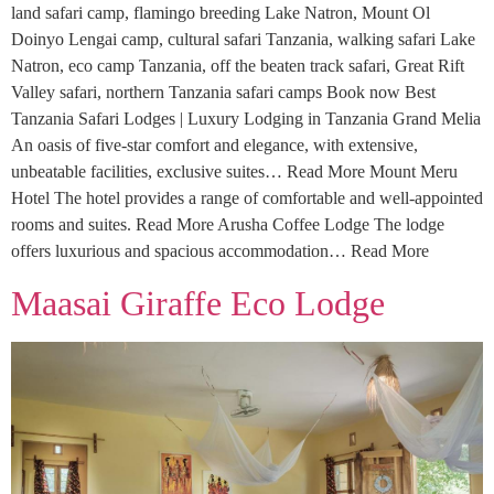
land safari camp, flamingo breeding Lake Natron, Mount Ol
Doinyo Lengai camp, cultural safari Tanzania, walking safari Lake
Natron, eco camp Tanzania, off the beaten track safari, Great Rift
Valley safari, northern Tanzania safari camps Book now Best
Tanzania Safari Lodges | Luxury Lodging in Tanzania Grand Melia
An oasis of five-star comfort and elegance, with extensive,
unbeatable facilities, exclusive suites… Read More Mount Meru
Hotel The hotel provides a range of comfortable and well-appointed
rooms and suites. Read More Arusha Coffee Lodge The lodge
offers luxurious and spacious accommodation… Read More
Maasai Giraffe Eco Lodge