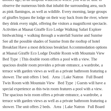
observe the numerous birds that inhabit the surrounding area, such
as pink flamingos, as well as wildlife. Every morning, large groups
of giraffes bypass the lodge on their way back from the river, where
they drink every night, offering the visitors a magnificent spectacle.
Activities at Maasai Giraffe Eco Lodge Walking Safari Explore
birdwatching + walking through a waterfall Sunrise and Sunrise
See all the possible shades of Sunrise from the rooftop of hotel
Breakfast Have a most delicious breakfast Accommodation options
at Maasai Giraffe Eco Lodge Double Room with Mountain View
Bed Type | This double room offers a pool with a view. The
spacious double room provides a private entrance, a wardrobe, a
terrace with garden views as well as a private bathroom featuring a
shower. The unit offers 1 bed. Area | Lake Natron Full Board
Twin Room with Mountain View Bed Type | Guests will have a
special experience as this twin room features a pool with a view.
The spacious twin room offers a private entrance, a wardrobe, a
terrace with garden views as well as a private bathroom featuring a
shower. The unit offers 2 beds. Area | Lake Natron Full Board