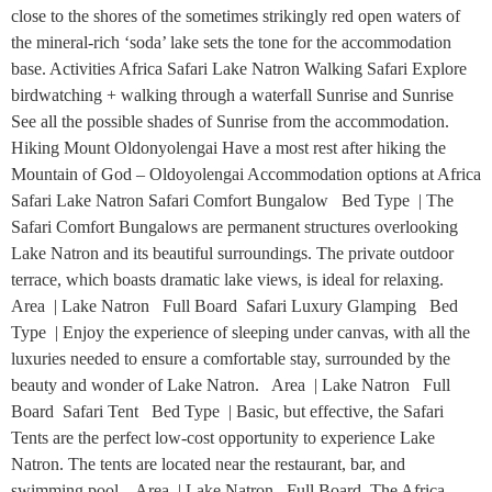
close to the shores of the sometimes strikingly red open waters of
the mineral-rich ‘soda’ lake sets the tone for the accommodation
base. Activities Africa Safari Lake Natron Walking Safari Explore
birdwatching + walking through a waterfall Sunrise and Sunrise
See all the possible shades of Sunrise from the accommodation.
Hiking Mount Oldonyolengai Have a most rest after hiking the
Mountain of God – Oldoyolengai Accommodation options at Africa
Safari Lake Natron Safari Comfort Bungalow Bed Type | The
Safari Comfort Bungalows are permanent structures overlooking
Lake Natron and its beautiful surroundings. The private outdoor
terrace, which boasts dramatic lake views, is ideal for relaxing.
Area | Lake Natron Full Board Safari Luxury Glamping Bed
Type | Enjoy the experience of sleeping under canvas, with all the
luxuries needed to ensure a comfortable stay, surrounded by the
beauty and wonder of Lake Natron. Area | Lake Natron Full
Board Safari Tent Bed Type | Basic, but effective, the Safari
Tents are the perfect low-cost opportunity to experience Lake
Natron. The tents are located near the restaurant, bar, and
swimming pool. Area | Lake Natron Full Board The Africa