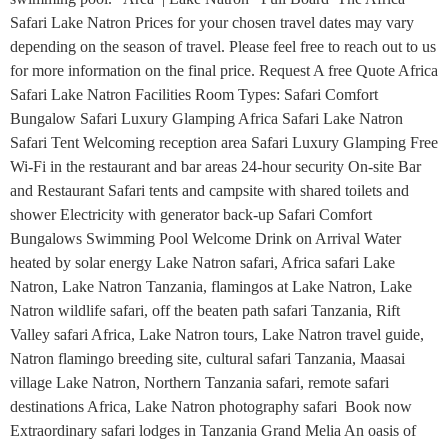
Safari Lake Natron Prices for your chosen travel dates may vary
depending on the season of travel. Please feel free to reach out to us
for more information on the final price. Request A free Quote Africa
Safari Lake Natron Facilities Room Types: Safari Comfort
Bungalow Safari Luxury Glamping Africa Safari Lake Natron
Safari Tent Welcoming reception area Safari Luxury Glamping Free
Wi-Fi in the restaurant and bar areas 24-hour security On-site Bar
and Restaurant Safari tents and campsite with shared toilets and
shower Electricity with generator back-up Safari Comfort
Bungalows Swimming Pool Welcome Drink on Arrival Water
heated by solar energy Lake Natron safari, Africa safari Lake
Natron, Lake Natron Tanzania, flamingos at Lake Natron, Lake
Natron wildlife safari, off the beaten path safari Tanzania, Rift
Valley safari Africa, Lake Natron tours, Lake Natron travel guide,
Natron flamingo breeding site, cultural safari Tanzania, Maasai
village Lake Natron, Northern Tanzania safari, remote safari
destinations Africa, Lake Natron photography safari Book now
Extraordinary safari lodges in Tanzania Grand Melia An oasis of