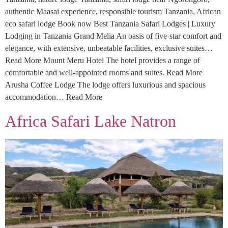
authentic Maasai experience, responsible tourism Tanzania, African
eco safari lodge Book now Best Tanzania Safari Lodges | Luxury
Lodging in Tanzania Grand Melia An oasis of five-star comfort and
elegance, with extensive, unbeatable facilities, exclusive suites…
Read More Mount Meru Hotel The hotel provides a range of
comfortable and well-appointed rooms and suites. Read More
Arusha Coffee Lodge The lodge offers luxurious and spacious
accommodation… Read More
Africa Safari Lake Natron