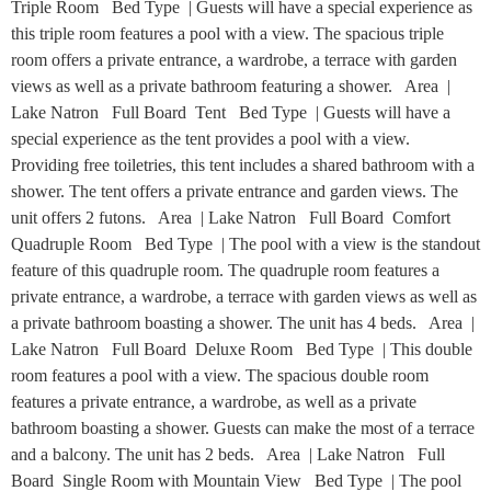
Triple Room Bed Type | Guests will have a special experience as
this triple room features a pool with a view. The spacious triple
room offers a private entrance, a wardrobe, a terrace with garden
views as well as a private bathroom featuring a shower. Area |
Lake Natron Full Board Tent Bed Type | Guests will have a
special experience as the tent provides a pool with a view.
Providing free toiletries, this tent includes a shared bathroom with a
shower. The tent offers a private entrance and garden views. The
unit offers 2 futons. Area | Lake Natron Full Board Comfort
Quadruple Room Bed Type | The pool with a view is the standout
feature of this quadruple room. The quadruple room features a
private entrance, a wardrobe, a terrace with garden views as well as
a private bathroom boasting a shower. The unit has 4 beds. Area |
Lake Natron Full Board Deluxe Room Bed Type | This double
room features a pool with a view. The spacious double room
features a private entrance, a wardrobe, as well as a private
bathroom boasting a shower. Guests can make the most of a terrace
and a balcony. The unit has 2 beds. Area | Lake Natron Full
Board Single Room with Mountain View Bed Type | The pool