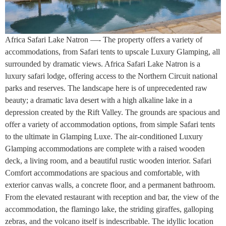
Africa Safari Lake Natron —- The property offers a variety of
accommodations, from Safari tents to upscale Luxury Glamping, all
surrounded by dramatic views. Africa Safari Lake Natron is a
luxury safari lodge, offering access to the Northern Circuit national
parks and reserves. The landscape here is of unprecedented raw
beauty; a dramatic lava desert with a high alkaline lake in a
depression created by the Rift Valley. The grounds are spacious and
offer a variety of accommodation options, from simple Safari tents
to the ultimate in Glamping Luxe. The air-conditioned Luxury
Glamping accommodations are complete with a raised wooden
deck, a living room, and a beautiful rustic wooden interior. Safari
Comfort accommodations are spacious and comfortable, with
exterior canvas walls, a concrete floor, and a permanent bathroom.
From the elevated restaurant with reception and bar, the view of the
accommodation, the flamingo lake, the striding giraffes, galloping
zebras, and the volcano itself is indescribable. The idyllic location