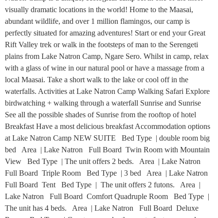
visually dramatic locations in the world! Home to the Maasai,
abundant wildlife, and over 1 million flamingos, our camp is
perfectly situated for amazing adventures! Start or end your Great
Rift Valley trek or walk in the footsteps of man to the Serengeti
plains from Lake Natron Camp, Ngare Sero. Whilst in camp, relax
with a glass of wine in our natural pool or have a massage from a
local Maasai. Take a short walk to the lake or cool off in the
waterfalls. Activities at Lake Natron Camp Walking Safari Explore
birdwatching + walking through a waterfall Sunrise and Sunrise
See all the possible shades of Sunrise from the rooftop of hotel
Breakfast Have a most delicious breakfast Accommodation options
at Lake Natron Camp NEW SUITE Bed Type | double room big
bed Area | Lake Natron Full Board Twin Room with Mountain
View Bed Type | The unit offers 2 beds. Area | Lake Natron
Full Board Triple Room Bed Type | 3 bed Area | Lake Natron
Full Board Tent Bed Type | The unit offers 2 futons. Area |
Lake Natron Full Board Comfort Quadruple Room Bed Type |
The unit has 4 beds. Area | Lake Natron Full Board Deluxe