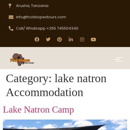
Arusha, Tanzania
info@footslopestours.com
Call/ Whatsapp +255 745504340
Category:
lake natron
Accommodation
Lake Natron Camp