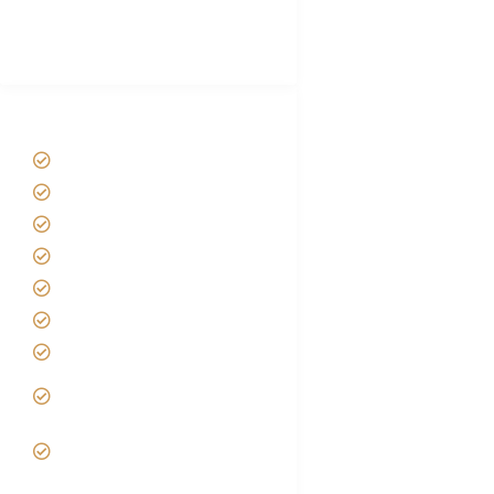
Best Tour company in Tanzania
(With Reviews)
Tanzania Safari Tour Packages
Home
About us
Safari Packages
Contact us
Best Time to Visit Tanzania
Tanzania family Safaris
Luxury African Safaris
Tanzania fly-in and Fly Out
Safari
VIP African Safari
Experiences