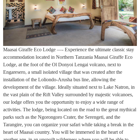
Maasai Giraffe Eco Lodge —- Experience the ultimate classic stay
accommodation located in Northern Tanzania Maasai Giraffe Eco
Lodge, at the foot of the Ol Donyoi Lengai volcano, next to
Engaresero, a small isolated village that was created after the
installation of the Loliondo-Arusha bus line, allowing the
development of the village. Ideally situated next to Lake Natron, in
the vast plain of the Rift Valley surrounded by majestic volcanoes,
our lodge offers you the opportunity to enjoy a wide range of
activities. The lodge, being located on the road to the great mythical
parks such as the Ngorongoro Crater, the Serengeti, and the
Tarangire, you can organize your safari while taking a break in the
heart of Maasai country. You will be immersed in the heart of
another age, in an unspoilt wilderness where you will be able to