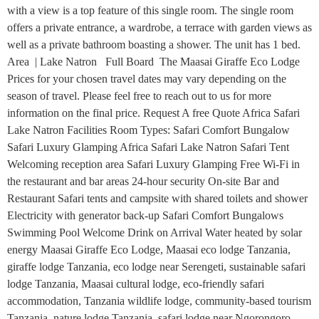
with a view is a top feature of this single room. The single room
offers a private entrance, a wardrobe, a terrace with garden views as
well as a private bathroom boasting a shower. The unit has 1 bed.
Area | Lake Natron Full Board The Maasai Giraffe Eco Lodge
Prices for your chosen travel dates may vary depending on the
season of travel. Please feel free to reach out to us for more
information on the final price. Request A free Quote Africa Safari
Lake Natron Facilities Room Types: Safari Comfort Bungalow
Safari Luxury Glamping Africa Safari Lake Natron Safari Tent
Welcoming reception area Safari Luxury Glamping Free Wi-Fi in
the restaurant and bar areas 24-hour security On-site Bar and
Restaurant Safari tents and campsite with shared toilets and shower
Electricity with generator back-up Safari Comfort Bungalows
Swimming Pool Welcome Drink on Arrival Water heated by solar
energy Maasai Giraffe Eco Lodge, Maasai eco lodge Tanzania,
giraffe lodge Tanzania, eco lodge near Serengeti, sustainable safari
lodge Tanzania, Maasai cultural lodge, eco-friendly safari
accommodation, Tanzania wildlife lodge, community-based tourism
Tanzania, nature lodge Tanzania, safari lodge near Ngorongoro,