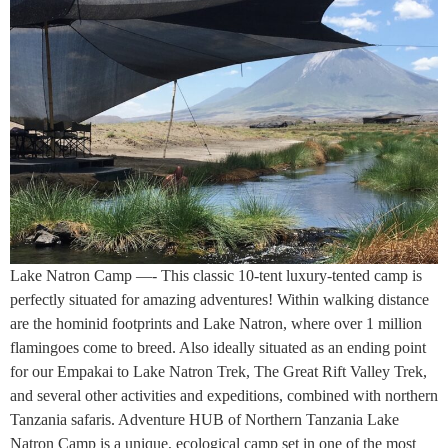
Lake Natron Camp —- This classic 10-tent luxury-tented camp is
perfectly situated for amazing adventures! Within walking distance
are the hominid footprints and Lake Natron, where over 1 million
flamingoes come to breed. Also ideally situated as an ending point
for our Empakai to Lake Natron Trek, The Great Rift Valley Trek,
and several other activities and expeditions, combined with northern
Tanzania safaris. Adventure HUB of Northern Tanzania Lake
Natron Camp is a unique, ecological camp set in one of the most