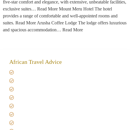
five-star comfort and elegance, with extensive, unbeatable facilities,
exclusive suites… Read More Mount Meru Hotel The hotel
provides a range of comfortable and well-appointed rooms and
suites. Read More Arusha Coffee Lodge The lodge offers luxurious
and spacious accommodation… Read More
African Travel Advice
Giving back to community
Kilimanjaro Travel Insurance
Africa Tanzania Travel Advice
Tanzania Safari Reviews
Tipping on Kilimanjaro
Best time to Climb Kilimanjaro
African Safari with Kids