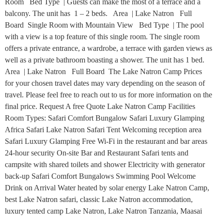
Room Bed Type | Guests can make the most of a terrace and a
balcony. The unit has 1 – 2 beds. Area | Lake Natron Full
Board Single Room with Mountain View Bed Type | The pool
with a view is a top feature of this single room. The single room
offers a private entrance, a wardrobe, a terrace with garden views as
well as a private bathroom boasting a shower. The unit has 1 bed.
Area | Lake Natron Full Board The Lake Natron Camp Prices
for your chosen travel dates may vary depending on the season of
travel. Please feel free to reach out to us for more information on the
final price. Request A free Quote Lake Natron Camp Facilities
Room Types: Safari Comfort Bungalow Safari Luxury Glamping
Africa Safari Lake Natron Safari Tent Welcoming reception area
Safari Luxury Glamping Free Wi-Fi in the restaurant and bar areas
24-hour security On-site Bar and Restaurant Safari tents and
campsite with shared toilets and shower Electricity with generator
back-up Safari Comfort Bungalows Swimming Pool Welcome
Drink on Arrival Water heated by solar energy Lake Natron Camp,
best Lake Natron safari, classic Lake Natron accommodation,
luxury tented camp Lake Natron, Lake Natron Tanzania, Maasai