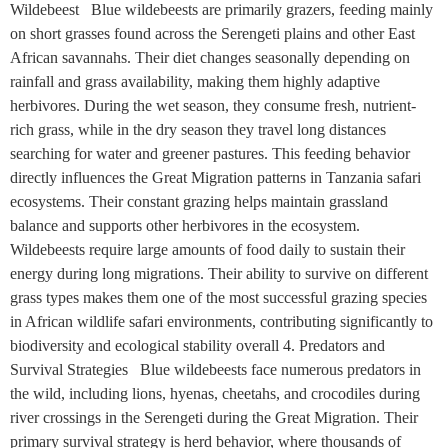
Wildebeest Blue wildebeests are primarily grazers, feeding mainly
on short grasses found across the Serengeti plains and other East
African savannahs. Their diet changes seasonally depending on
rainfall and grass availability, making them highly adaptive
herbivores. During the wet season, they consume fresh, nutrient-
rich grass, while in the dry season they travel long distances
searching for water and greener pastures. This feeding behavior
directly influences the Great Migration patterns in Tanzania safari
ecosystems. Their constant grazing helps maintain grassland
balance and supports other herbivores in the ecosystem.
Wildebeests require large amounts of food daily to sustain their
energy during long migrations. Their ability to survive on different
grass types makes them one of the most successful grazing species
in African wildlife safari environments, contributing significantly to
biodiversity and ecological stability overall 4. Predators and
Survival Strategies Blue wildebeests face numerous predators in
the wild, including lions, hyenas, cheetahs, and crocodiles during
river crossings in the Serengeti during the Great Migration. Their
primary survival strategy is herd behavior, where thousands of