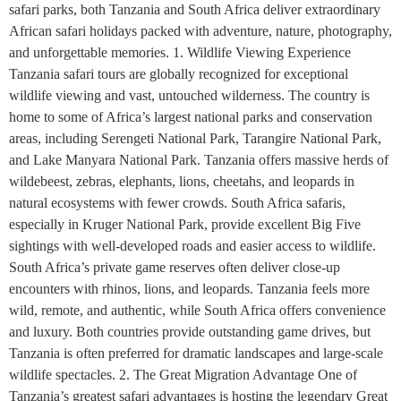
safari parks, both Tanzania and South Africa deliver extraordinary
African safari holidays packed with adventure, nature, photography,
and unforgettable memories. 1. Wildlife Viewing Experience
Tanzania safari tours are globally recognized for exceptional
wildlife viewing and vast, untouched wilderness. The country is
home to some of Africa’s largest national parks and conservation
areas, including Serengeti National Park, Tarangire National Park,
and Lake Manyara National Park. Tanzania offers massive herds of
wildebeest, zebras, elephants, lions, cheetahs, and leopards in
natural ecosystems with fewer crowds. South Africa safaris,
especially in Kruger National Park, provide excellent Big Five
sightings with well-developed roads and easier access to wildlife.
South Africa’s private game reserves often deliver close-up
encounters with rhinos, lions, and leopards. Tanzania feels more
wild, remote, and authentic, while South Africa offers convenience
and luxury. Both countries provide outstanding game drives, but
Tanzania is often preferred for dramatic landscapes and large-scale
wildlife spectacles. 2. The Great Migration Advantage One of
Tanzania’s greatest safari advantages is hosting the legendary Great