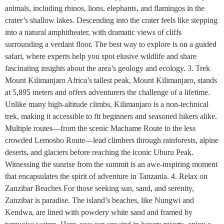
animals, including rhinos, lions, elephants, and flamingos in the
crater’s shallow lakes. Descending into the crater feels like stepping
into a natural amphitheater, with dramatic views of cliffs
surrounding a verdant floor. The best way to explore is on a guided
safari, where experts help you spot elusive wildlife and share
fascinating insights about the area’s geology and ecology. 3. Trek
Mount Kilimanjaro Africa’s tallest peak, Mount Kilimanjaro, stands
at 5,895 meters and offers adventurers the challenge of a lifetime.
Unlike many high-altitude climbs, Kilimanjaro is a non-technical
trek, making it accessible to fit beginners and seasoned hikers alike.
Multiple routes—from the scenic Machame Route to the less
crowded Lemosho Route—lead climbers through rainforests, alpine
deserts, and glaciers before reaching the iconic Uhuru Peak.
Witnessing the sunrise from the summit is an awe-inspiring moment
that encapsulates the spirit of adventure in Tanzania. 4. Relax on
Zanzibar Beaches For those seeking sun, sand, and serenity,
Zanzibar is paradise. The island’s beaches, like Nungwi and
Kendwa, are lined with powdery white sand and framed by