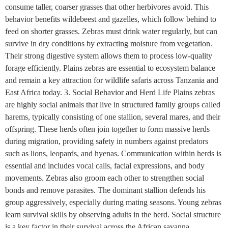
consume taller, coarser grasses that other herbivores avoid. This
behavior benefits wildebeest and gazelles, which follow behind to
feed on shorter grasses. Zebras must drink water regularly, but can
survive in dry conditions by extracting moisture from vegetation.
Their strong digestive system allows them to process low-quality
forage efficiently. Plains zebras are essential to ecosystem balance
and remain a key attraction for wildlife safaris across Tanzania and
East Africa today. 3. Social Behavior and Herd Life Plains zebras
are highly social animals that live in structured family groups called
harems, typically consisting of one stallion, several mares, and their
offspring. These herds often join together to form massive herds
during migration, providing safety in numbers against predators
such as lions, leopards, and hyenas. Communication within herds is
essential and includes vocal calls, facial expressions, and body
movements. Zebras also groom each other to strengthen social
bonds and remove parasites. The dominant stallion defends his
group aggressively, especially during mating seasons. Young zebras
learn survival skills by observing adults in the herd. Social structure
is a key factor in their survival across the African savanna