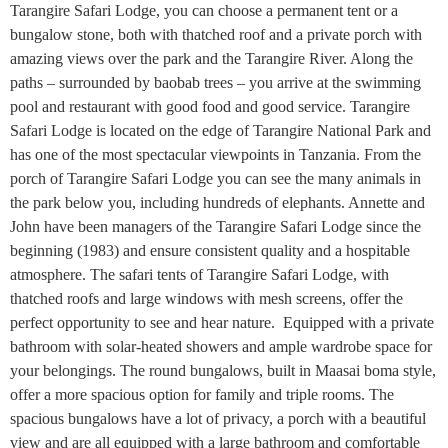
Tarangire Safari Lodge, you can choose a permanent tent or a
bungalow stone, both with thatched roof and a private porch with
amazing views over the park and the Tarangire River. Along the
paths – surrounded by baobab trees – you arrive at the swimming
pool and restaurant with good food and good service. Tarangire
Safari Lodge is located on the edge of Tarangire National Park and
has one of the most spectacular viewpoints in Tanzania. From the
porch of Tarangire Safari Lodge you can see the many animals in
the park below you, including hundreds of elephants. Annette and
John have been managers of the Tarangire Safari Lodge since the
beginning (1983) and ensure consistent quality and a hospitable
atmosphere. The safari tents of Tarangire Safari Lodge, with
thatched roofs and large windows with mesh screens, offer the
perfect opportunity to see and hear nature. Equipped with a private
bathroom with solar-heated showers and ample wardrobe space for
your belongings. The round bungalows, built in Maasai boma style,
offer a more spacious option for family and triple rooms. The
spacious bungalows have a lot of privacy, a porch with a beautiful
view and are all equipped with a large bathroom and comfortable