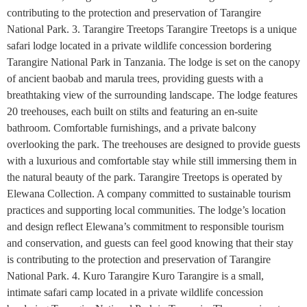
contributing to the protection and preservation of Tarangire
National Park. 3. Tarangire Treetops Tarangire Treetops is a unique
safari lodge located in a private wildlife concession bordering
Tarangire National Park in Tanzania. The lodge is set on the canopy
of ancient baobab and marula trees, providing guests with a
breathtaking view of the surrounding landscape. The lodge features
20 treehouses, each built on stilts and featuring an en-suite
bathroom. Comfortable furnishings, and a private balcony
overlooking the park. The treehouses are designed to provide guests
with a luxurious and comfortable stay while still immersing them in
the natural beauty of the park. Tarangire Treetops is operated by
Elewana Collection. A company committed to sustainable tourism
practices and supporting local communities. The lodge’s location
and design reflect Elewana’s commitment to responsible tourism
and conservation, and guests can feel good knowing that their stay
is contributing to the protection and preservation of Tarangire
National Park. 4. Kuro Tarangire Kuro Tarangire is a small,
intimate safari camp located in a private wildlife concession