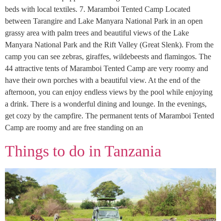
beds with local textiles. 7. Maramboi Tented Camp Located
between Tarangire and Lake Manyara National Park in an open
grassy area with palm trees and beautiful views of the Lake
Manyara National Park and the Rift Valley (Great Slenk). From the
camp you can see zebras, giraffes, wildebeests and flamingos. The
44 attractive tents of Maramboi Tented Camp are very roomy and
have their own porches with a beautiful view. At the end of the
afternoon, you can enjoy endless views by the pool while enjoying
a drink. There is a wonderful dining and lounge. In the evenings,
get cozy by the campfire. The permanent tents of Maramboi Tented
Camp are roomy and are free standing on an
Things to do in Tanzania