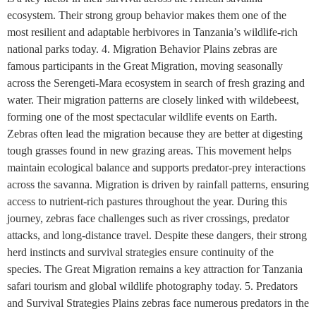
ecosystem. Their strong group behavior makes them one of the
most resilient and adaptable herbivores in Tanzania’s wildlife-rich
national parks today. 4. Migration Behavior Plains zebras are
famous participants in the Great Migration, moving seasonally
across the Serengeti-Mara ecosystem in search of fresh grazing and
water. Their migration patterns are closely linked with wildebeest,
forming one of the most spectacular wildlife events on Earth.
Zebras often lead the migration because they are better at digesting
tough grasses found in new grazing areas. This movement helps
maintain ecological balance and supports predator-prey interactions
across the savanna. Migration is driven by rainfall patterns, ensuring
access to nutrient-rich pastures throughout the year. During this
journey, zebras face challenges such as river crossings, predator
attacks, and long-distance travel. Despite these dangers, their strong
herd instincts and survival strategies ensure continuity of the
species. The Great Migration remains a key attraction for Tanzania
safari tourism and global wildlife photography today. 5. Predators
and Survival Strategies Plains zebras face numerous predators in the