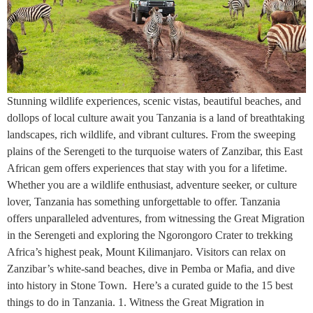
Stunning wildlife experiences, scenic vistas, beautiful beaches, and
dollops of local culture await you Tanzania is a land of breathtaking
landscapes, rich wildlife, and vibrant cultures. From the sweeping
plains of the Serengeti to the turquoise waters of Zanzibar, this East
African gem offers experiences that stay with you for a lifetime.
Whether you are a wildlife enthusiast, adventure seeker, or culture
lover, Tanzania has something unforgettable to offer. Tanzania
offers unparalleled adventures, from witnessing the Great Migration
in the Serengeti and exploring the Ngorongoro Crater to trekking
Africa’s highest peak, Mount Kilimanjaro. Visitors can relax on
Zanzibar’s white-sand beaches, dive in Pemba or Mafia, and dive
into history in Stone Town. Here’s a curated guide to the 15 best
things to do in Tanzania. 1. Witness the Great Migration in