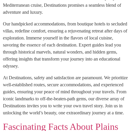
Mediterranean cruise, Destinations promises a seamless blend of
adventure and luxury.
Our handpicked accommodations, from boutique hotels to secluded
villas, redefine comfort, ensuring a rejuvenating retreat after days of
exploration. Immerse yourself in the flavors of local cuisine,
savoring the essence of each destination. Expert guides lead you
through historical marvels, natural wonders, and hidden gems,
offering insights that transform your journey into an educational
odyssey.
At Destinations, safety and satisfaction are paramount. We prioritize
well-established routes, secure accommodations, and experienced
guides, ensuring your peace of mind throughout your travels. From
iconic landmarks to off-the-beaten-path gems, our diverse array of
Destinations invites you to write your own travel story. Join us in
unlocking the world’s beauty, one extraordinary journey at a time.
Fascinating Facts About Plains