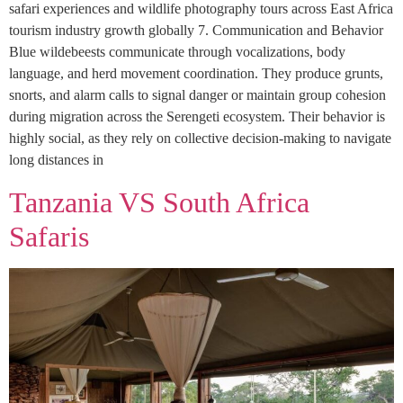
safari experiences and wildlife photography tours across East Africa
tourism industry growth globally 7. Communication and Behavior
Blue wildebeests communicate through vocalizations, body
language, and herd movement coordination. They produce grunts,
snorts, and alarm calls to signal danger or maintain group cohesion
during migration across the Serengeti ecosystem. Their behavior is
highly social, as they rely on collective decision-making to navigate
long distances in
Tanzania VS South Africa
Safaris