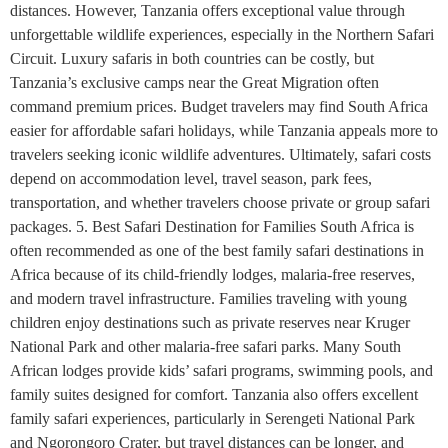
distances. However, Tanzania offers exceptional value through
unforgettable wildlife experiences, especially in the Northern Safari
Circuit. Luxury safaris in both countries can be costly, but
Tanzania’s exclusive camps near the Great Migration often
command premium prices. Budget travelers may find South Africa
easier for affordable safari holidays, while Tanzania appeals more to
travelers seeking iconic wildlife adventures. Ultimately, safari costs
depend on accommodation level, travel season, park fees,
transportation, and whether travelers choose private or group safari
packages. 5. Best Safari Destination for Families South Africa is
often recommended as one of the best family safari destinations in
Africa because of its child-friendly lodges, malaria-free reserves,
and modern travel infrastructure. Families traveling with young
children enjoy destinations such as private reserves near Kruger
National Park and other malaria-free safari parks. Many South
African lodges provide kids’ safari programs, swimming pools, and
family suites designed for comfort. Tanzania also offers excellent
family safari experiences, particularly in Serengeti National Park
and Ngorongoro Crater, but travel distances can be longer, and