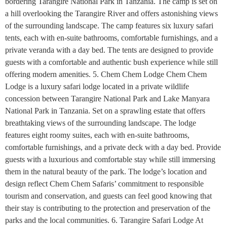
bordering Tarangire National Park in Tanzania. The camp is set on
a hill overlooking the Tarangire River and offers astonishing views
of the surrounding landscape. The camp features six luxury safari
tents, each with en-suite bathrooms, comfortable furnishings, and a
private veranda with a day bed. The tents are designed to provide
guests with a comfortable and authentic bush experience while still
offering modern amenities. 5. Chem Chem Lodge Chem Chem
Lodge is a luxury safari lodge located in a private wildlife
concession between Tarangire National Park and Lake Manyara
National Park in Tanzania. Set on a sprawling estate that offers
breathtaking views of the surrounding landscape. The lodge
features eight roomy suites, each with en-suite bathrooms,
comfortable furnishings, and a private deck with a day bed. Provide
guests with a luxurious and comfortable stay while still immersing
them in the natural beauty of the park. The lodge’s location and
design reflect Chem Chem Safaris’ commitment to responsible
tourism and conservation, and guests can feel good knowing that
their stay is contributing to the protection and preservation of the
parks and the local communities. 6. Tarangire Safari Lodge At