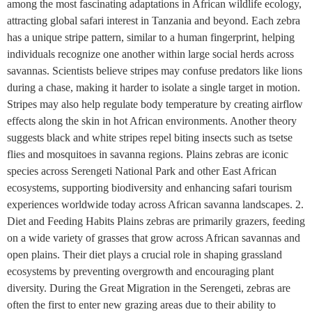
among the most fascinating adaptations in African wildlife ecology,
attracting global safari interest in Tanzania and beyond. Each zebra
has a unique stripe pattern, similar to a human fingerprint, helping
individuals recognize one another within large social herds across
savannas. Scientists believe stripes may confuse predators like lions
during a chase, making it harder to isolate a single target in motion.
Stripes may also help regulate body temperature by creating airflow
effects along the skin in hot African environments. Another theory
suggests black and white stripes repel biting insects such as tsetse
flies and mosquitoes in savanna regions. Plains zebras are iconic
species across Serengeti National Park and other East African
ecosystems, supporting biodiversity and enhancing safari tourism
experiences worldwide today across African savanna landscapes. 2.
Diet and Feeding Habits Plains zebras are primarily grazers, feeding
on a wide variety of grasses that grow across African savannas and
open plains. Their diet plays a crucial role in shaping grassland
ecosystems by preventing overgrowth and encouraging plant
diversity. During the Great Migration in the Serengeti, zebras are
often the first to enter new grazing areas due to their ability to