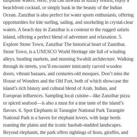
turquoise waters. Here, you can unwind in luxury resorts, enjoy a
beachfront cocktail, or simply bask in the beauty of the Indian
Ocean. Zanzibar is also perfect for water sports enthusiasts, offering
opportunities for kite surfing, sailing, and snorkeling in crystal-clear
waters. A beach day in Zanzibar is a contrast to the rugged safaris
inland, offering a perfect blend of adventure and relaxation. 5.
Explore Stone Town, Zanzibar The historical heart of Zanzibar,
Stone Town, is a UNESCO World Heritage site full of winding
alleys, bustling markets, and stunning Swahili architecture. Walking
through its streets, you’ll encounter intricately carved wooden
doors, vibrant bazaars, and centuries-old mosques. Don’t miss the
House of Wonders and the Old Fort, both of which showcase the
island’s rich history and cultural blend of Arab, Indian, and
European influences. Sampling local cuisine—like Zanzibar pizza
or spiced seafood—is also a must for a true taste of the island’s
flavors. 6. Spot Elephants in Tarangire National Park Tarangire
National Park is a haven for elephant lovers, with large herds
roaming the plains and the iconic baobab-studded landscapes.
Beyond elephants, the park offers sightings of lions, giraffes, and