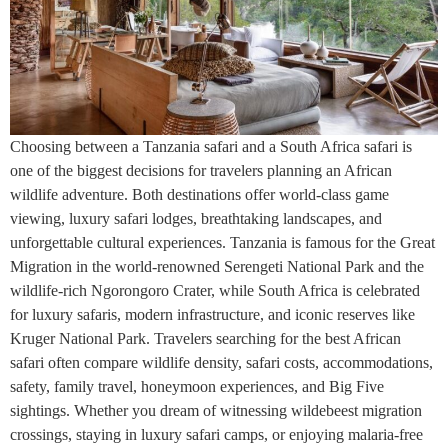
Choosing between a Tanzania safari and a South Africa safari is
one of the biggest decisions for travelers planning an African
wildlife adventure. Both destinations offer world-class game
viewing, luxury safari lodges, breathtaking landscapes, and
unforgettable cultural experiences. Tanzania is famous for the Great
Migration in the world-renowned Serengeti National Park and the
wildlife-rich Ngorongoro Crater, while South Africa is celebrated
for luxury safaris, modern infrastructure, and iconic reserves like
Kruger National Park. Travelers searching for the best African
safari often compare wildlife density, safari costs, accommodations,
safety, family travel, honeymoon experiences, and Big Five
sightings. Whether you dream of witnessing wildebeest migration
crossings, staying in luxury safari camps, or enjoying malaria-free