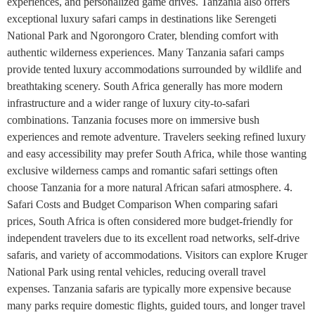
experiences, and personalized game drives. Tanzania also offers
exceptional luxury safari camps in destinations like Serengeti
National Park and Ngorongoro Crater, blending comfort with
authentic wilderness experiences. Many Tanzania safari camps
provide tented luxury accommodations surrounded by wildlife and
breathtaking scenery. South Africa generally has more modern
infrastructure and a wider range of luxury city-to-safari
combinations. Tanzania focuses more on immersive bush
experiences and remote adventure. Travelers seeking refined luxury
and easy accessibility may prefer South Africa, while those wanting
exclusive wilderness camps and romantic safari settings often
choose Tanzania for a more natural African safari atmosphere. 4.
Safari Costs and Budget Comparison When comparing safari
prices, South Africa is often considered more budget-friendly for
independent travelers due to its excellent road networks, self-drive
safaris, and variety of accommodations. Visitors can explore Kruger
National Park using rental vehicles, reducing overall travel
expenses. Tanzania safaris are typically more expensive because
many parks require domestic flights, guided tours, and longer travel