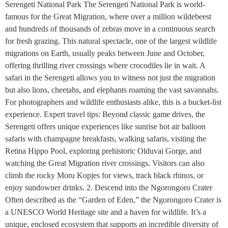
Serengeti National Park The Serengeti National Park is world-
famous for the Great Migration, where over a million wildebeest
and hundreds of thousands of zebras move in a continuous search
for fresh grazing. This natural spectacle, one of the largest wildlife
migrations on Earth, usually peaks between June and October,
offering thrilling river crossings where crocodiles lie in wait. A
safari in the Serengeti allows you to witness not just the migration
but also lions, cheetahs, and elephants roaming the vast savannahs.
For photographers and wildlife enthusiasts alike, this is a bucket-list
experience. Expert travel tips: Beyond classic game drives, the
Serengeti offers unique experiences like sunrise hot air balloon
safaris with champagne breakfasts, walking safaris, visiting the
Retina Hippo Pool, exploring prehistoric Olduvai Gorge, and
watching the Great Migration river crossings. Visitors can also
climb the rocky Moru Kopjes for views, track black rhinos, or
enjoy sundowner drinks. 2. Descend into the Ngorongoro Crater
Often described as the “Garden of Eden,” the Ngorongoro Crater is
a UNESCO World Heritage site and a haven for wildlife. It’s a
unique, enclosed ecosystem that supports an incredible diversity of