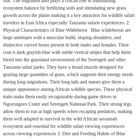
risk. The migration also plays a crucial role in maintaining
ecosystem balance by fertilizing soils and stimulating new grass
growth across the plains making it a key attraction for wildlife safari
travelers in East Africa especially Tanzania safaris experiences. 2.
Physical Characteristics of Blue Wildebeest Blue wildebeests are
large antelopes with a muscular build, sloping shoulders, and
distinctive curved horns present in both males and females. Their
coat is dark grayish-blue with subtle vertical stripes that help them
blend into the grassland environment of the Serengeti and other
Tanzania safari parks. They have a broad muzzle designed for
grazing large quantities of grass, which supports their energy needs
during long migrations. Their long tails and manes give them a
unique appearance among African wildlife species. These physical
traits make them easily recognizable during game drives in
Ngorongoro Crater and Serengeti National Park. Their strong legs
allow them to run at high speeds when escaping predators, making
them well adapted to survival in the wild African savannah
ecosystem and essential for wildlife safari viewing experiences
across viewing experiences 3. Diet and Feeding Habits of Blue