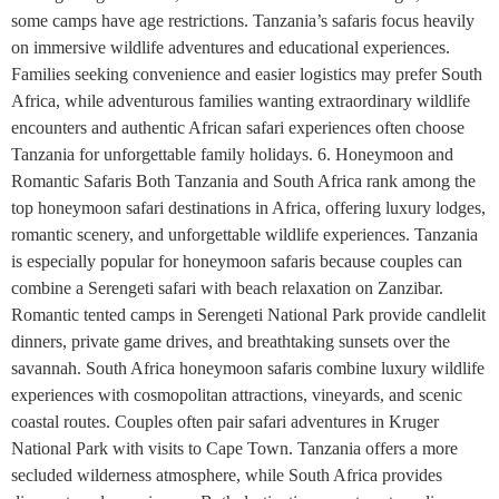
some camps have age restrictions. Tanzania’s safaris focus heavily
on immersive wildlife adventures and educational experiences.
Families seeking convenience and easier logistics may prefer South
Africa, while adventurous families wanting extraordinary wildlife
encounters and authentic African safari experiences often choose
Tanzania for unforgettable family holidays. 6. Honeymoon and
Romantic Safaris Both Tanzania and South Africa rank among the
top honeymoon safari destinations in Africa, offering luxury lodges,
romantic scenery, and unforgettable wildlife experiences. Tanzania
is especially popular for honeymoon safaris because couples can
combine a Serengeti safari with beach relaxation on Zanzibar.
Romantic tented camps in Serengeti National Park provide candlelit
dinners, private game drives, and breathtaking sunsets over the
savannah. South Africa honeymoon safaris combine luxury wildlife
experiences with cosmopolitan attractions, vineyards, and scenic
coastal routes. Couples often pair safari adventures in Kruger
National Park with visits to Cape Town. Tanzania offers a more
secluded wilderness atmosphere, while South Africa provides