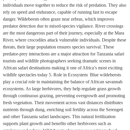
individuals move together to reduce the risk of predation. They also
rely on speed and endurance, capable of running fast to escape
danger. Wildebeests often graze near zebras, which improves
predator detection due to mixed-species vigilance. River crossings
are the most dangerous part of their journey, especially at the Mara
River, where crocodiles attack vulnerable individuals. Despite these
threats, their large population ensures species survival. These
predator-prey interactions are a major attraction for Tanzania safari
tourists and wildlife photographers seeking dramatic scenes in
African safari destinations making it one of Africa’s most exciting
wildlife spectacles today 5. Role in Ecosystem Blue wildebeests
play a crucial role in maintaining the balance of African savannah
ecosystems. As large herbivores, they help regulate grass growth
through continuous grazing, preventing overgrowth and promoting
fresh vegetation. Their movement across vast distances distributes
nutrients through dung, enriching soil fertility across the Serengeti
and other Tanzania safari landscapes. This natural fertilization
supports plant growth and benefits other herbivores such as