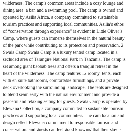
wilderness. The camp’s common areas include a cozy lounge and
dining area, a bar, and a swimming pool. The camp is owned and
operated by Asilia Africa, a company committed to sustainable
tourism practices and supporting local communities. Asilia’s ethos
of “conservation through experience” is evident in Little Oliver’s
Camp, where guests can immerse themselves in the natural beauty
of the park while contributing to its protection and preservation. 2.
Swala Camp Swala Camp is a luxury tented camp located in a
secluded area of Tarangire National Park in Tanzania. The camp is
set among giant baobab trees and offers a tranquil retreat in the
heart of the wilderness. The camp features 12 roomy tents, each
with en-suite bathrooms, comfortable furnishings, and a private
deck overlooking the surrounding landscape. The tents are designed
to blend seamlessly with the natural environment and provide a
peaceful and relaxing setting for guests. Swala Camp is operated by
Elewana Collection, a company committed to sustainable tourism
practices and supporting local communities. The cam location and
design reflect Elewana commitment to responsible tourism and
conservation, and guests can feel good knowing that their stay is