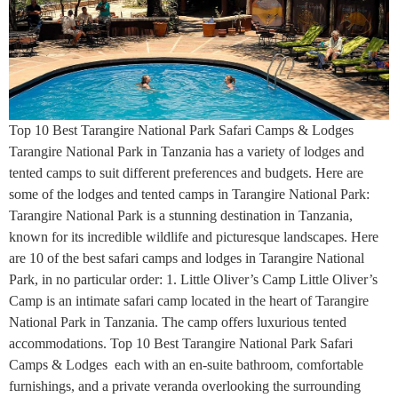
Top 10 Best Tarangire National Park Safari Camps & Lodges
Tarangire National Park in Tanzania has a variety of lodges and
tented camps to suit different preferences and budgets. Here are
some of the lodges and tented camps in Tarangire National Park:
Tarangire National Park is a stunning destination in Tanzania,
known for its incredible wildlife and picturesque landscapes. Here
are 10 of the best safari camps and lodges in Tarangire National
Park, in no particular order: 1. Little Oliver’s Camp Little Oliver’s
Camp is an intimate safari camp located in the heart of Tarangire
National Park in Tanzania. The camp offers luxurious tented
accommodations. Top 10 Best Tarangire National Park Safari
Camps & Lodges each with an en-suite bathroom, comfortable
furnishings, and a private veranda overlooking the surrounding