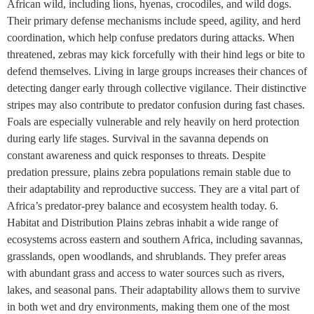
African wild, including lions, hyenas, crocodiles, and wild dogs.
Their primary defense mechanisms include speed, agility, and herd
coordination, which help confuse predators during attacks. When
threatened, zebras may kick forcefully with their hind legs or bite to
defend themselves. Living in large groups increases their chances of
detecting danger early through collective vigilance. Their distinctive
stripes may also contribute to predator confusion during fast chases.
Foals are especially vulnerable and rely heavily on herd protection
during early life stages. Survival in the savanna depends on
constant awareness and quick responses to threats. Despite
predation pressure, plains zebra populations remain stable due to
their adaptability and reproductive success. They are a vital part of
Africa’s predator-prey balance and ecosystem health today. 6.
Habitat and Distribution Plains zebras inhabit a wide range of
ecosystems across eastern and southern Africa, including savannas,
grasslands, open woodlands, and shrublands. They prefer areas
with abundant grass and access to water sources such as rivers,
lakes, and seasonal pans. Their adaptability allows them to survive
in both wet and dry environments, making them one of the most