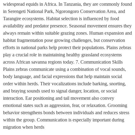
widespread equids in Africa. In Tanzania, they are commonly found
in Serengeti National Park, Ngorongoro Conservation Area, and
Tarangire ecosystems. Habitat selection is influenced by food
availability and predator presence. Seasonal movement ensures they
always remain within suitable grazing zones. Human expansion and
habitat fragmentation pose growing challenges, but conservation
efforts in national parks help protect their populations. Plains zebras
play a crucial role in maintaining healthy grassland ecosystems
across African savanna regions today. 7. Communication Skills
Plains zebras communicate using a combination of vocal sounds,
body language, and facial expressions that help maintain social
order within herds. Their vocalizations include barking, snorting,
and braying sounds used to signal danger, location, or social
interaction. Ear positioning and tail movement also convey
emotional states such as aggression, fear, or relaxation. Grooming
behavior strengthens bonds between individuals and reduces stress
within the group. Communication is especially important during
migration when herds