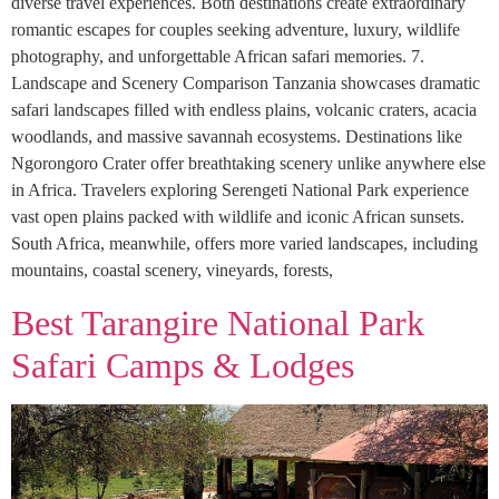
diverse travel experiences. Both destinations create extraordinary
romantic escapes for couples seeking adventure, luxury, wildlife
photography, and unforgettable African safari memories. 7.
Landscape and Scenery Comparison Tanzania showcases dramatic
safari landscapes filled with endless plains, volcanic craters, acacia
woodlands, and massive savannah ecosystems. Destinations like
Ngorongoro Crater offer breathtaking scenery unlike anywhere else
in Africa. Travelers exploring Serengeti National Park experience
vast open plains packed with wildlife and iconic African sunsets.
South Africa, meanwhile, offers more varied landscapes, including
mountains, coastal scenery, vineyards, forests,
Best Tarangire National Park
Safari Camps & Lodges