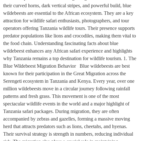
their curved horns, dark vertical stripes, and powerful build, blue
wildebeests are essential to the African ecosystem. They are a key
attraction for wildlife safari enthusiasts, photographers, and tour
operators offering Tanzania wildlife tours. Their presence supports
predator populations like lions and crocodiles, making them vital to
the food chain. Understanding fascinating facts about blue
wildebeest enhances any African safari experience and highlights
why Tanzania remains a top destination for wildlife tourism. 1. The
Blue Wildebeest Migration Behavior Blue wildebeests are best
known for their participation in the Great Migration across the
Serengeti ecosystem in Tanzania and Kenya. Every year, over one
million wildebeests move in a circular journey following rainfall
patterns and fresh grass. This movement is one of the most
spectacular wildlife events in the world and a major highlight of
Tanzania safari packages. During migration, they are often
accompanied by zebras and gazelles, forming a massive moving
herd that attracts predators such as lions, cheetahs, and hyenas.
Their survival strategy is strength in numbers, reducing individual