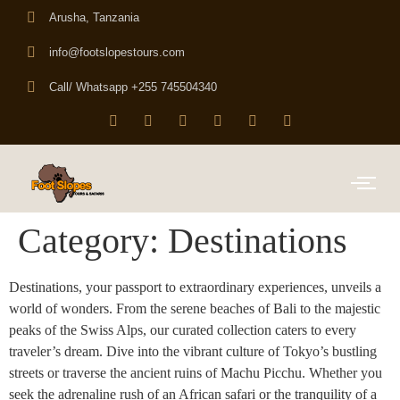
Arusha, Tanzania
info@footslopestours.com
Call/ Whatsapp +255 745504340
Category:
Destinations
Destinations, your passport to extraordinary experiences, unveils a
world of wonders. From the serene beaches of Bali to the majestic
peaks of the Swiss Alps, our curated collection caters to every
traveler’s dream. Dive into the vibrant culture of Tokyo’s bustling
streets or traverse the ancient ruins of Machu Picchu. Whether you
seek the adrenaline rush of an African safari or the tranquility of a