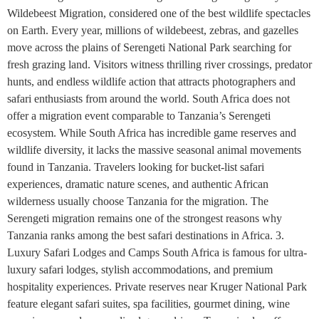
Wildebeest Migration, considered one of the best wildlife spectacles
on Earth. Every year, millions of wildebeest, zebras, and gazelles
move across the plains of Serengeti National Park searching for
fresh grazing land. Visitors witness thrilling river crossings, predator
hunts, and endless wildlife action that attracts photographers and
safari enthusiasts from around the world. South Africa does not
offer a migration event comparable to Tanzania’s Serengeti
ecosystem. While South Africa has incredible game reserves and
wildlife diversity, it lacks the massive seasonal animal movements
found in Tanzania. Travelers looking for bucket-list safari
experiences, dramatic nature scenes, and authentic African
wilderness usually choose Tanzania for the migration. The
Serengeti migration remains one of the strongest reasons why
Tanzania ranks among the best safari destinations in Africa. 3.
Luxury Safari Lodges and Camps South Africa is famous for ultra-
luxury safari lodges, stylish accommodations, and premium
hospitality experiences. Private reserves near Kruger National Park
feature elegant safari suites, spa facilities, gourmet dining, wine