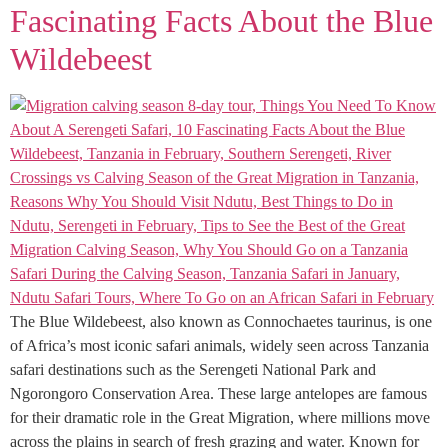
Fascinating Facts About the Blue
Wildebeest
The Blue Wildebeest, also known as Connochaetes taurinus, is one
of Africa’s most iconic safari animals, widely seen across Tanzania
safari destinations such as the Serengeti National Park and
Ngorongoro Conservation Area. These large antelopes are famous
for their dramatic role in the Great Migration, where millions move
across the plains in search of fresh grazing and water. Known for