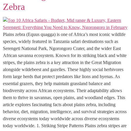
Zebra
Plains zebra (Equus quagga) is one of Africa’s most iconic wildlife
species, widely featured in Tanzania safari destinations such as
Serengeti National Park, Ngorongoro Crater, and the wider East
African savanna ecosystem. Known for its striking black and white
stripes, the plains zebra is a key attraction in the Great Migration
alongside wildebeest and gazelles. These highly social herbivores
form large herds that protect predators like lions and hyenas. As
essential grazers, they help maintain grassland balance and
biodiversity across African ecosystems. Their adaptability allows
them to thrive in savannas, open plains, and woodland edges. This
article explores fascinating facts about plains zebra, including
behavior, diet, migration, intelligence, and survival strategies across
diverse ecosystems today worldwide across diverse ecosystems
today worldwide. 1. Striking Stripe Patterns Plains zebra stripes are