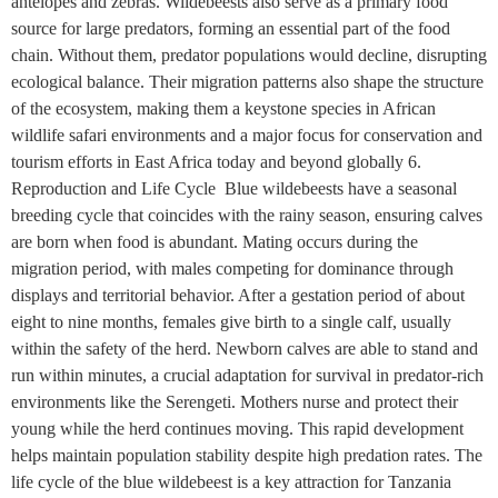
antelopes and zebras. Wildebeests also serve as a primary food
source for large predators, forming an essential part of the food
chain. Without them, predator populations would decline, disrupting
ecological balance. Their migration patterns also shape the structure
of the ecosystem, making them a keystone species in African
wildlife safari environments and a major focus for conservation and
tourism efforts in East Africa today and beyond globally 6.
Reproduction and Life Cycle Blue wildebeests have a seasonal
breeding cycle that coincides with the rainy season, ensuring calves
are born when food is abundant. Mating occurs during the
migration period, with males competing for dominance through
displays and territorial behavior. After a gestation period of about
eight to nine months, females give birth to a single calf, usually
within the safety of the herd. Newborn calves are able to stand and
run within minutes, a crucial adaptation for survival in predator-rich
environments like the Serengeti. Mothers nurse and protect their
young while the herd continues moving. This rapid development
helps maintain population stability despite high predation rates. The
life cycle of the blue wildebeest is a key attraction for Tanzania