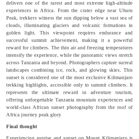
delivers one of the rarest and most extreme high-altitude
experiences in Africa. From the crater edge near Uhuru
Peak, trekkers witness the sun dipping below a vast sea of
clouds, illuminating glaciers and volcanic formations in
golden light. This viewpoint requires endurance and
successful summit achievement, making it a powerful
reward for climbers. The thin air and freezing temperatures
intensify the experience, while the panoramic views stretch
across Tanzania and beyond. Photographers capture surreal
landscapes combining ice, rock, and glowing skies. This
sunset is considered one of the most exclusive Kilimanjaro
trekking highlights, accessible only to summit climbers. It
represents the ultimate reward in adventure tourism,
offering unforgettable Tanzania mountain experiences and
world-class African sunset photography from the roof of
Africa journey peak glory
Final thought
Experiencing sunrise and sunset on Mount Kilimanjaro is