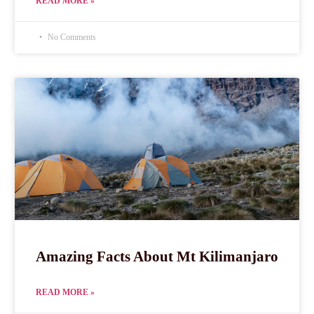
READ MORE »
No Comments
Amazing Facts About Mt Kilimanjaro
READ MORE »