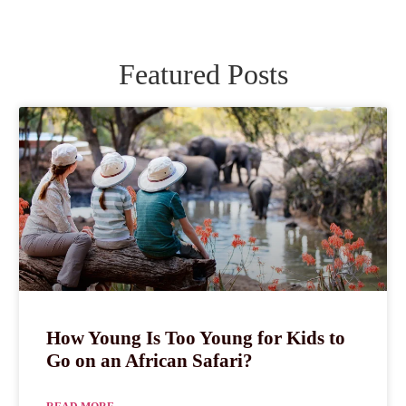
Featured Posts
How Young Is Too Young for Kids to
Go on an African Safari?