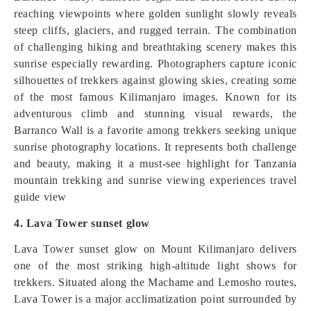
reaching viewpoints where golden sunlight slowly reveals
steep cliffs, glaciers, and rugged terrain. The combination
of challenging hiking and breathtaking scenery makes this
sunrise especially rewarding. Photographers capture iconic
silhouettes of trekkers against glowing skies, creating some
of the most famous Kilimanjaro images. Known for its
adventurous climb and stunning visual rewards, the
Barranco Wall is a favorite among trekkers seeking unique
sunrise photography locations. It represents both challenge
and beauty, making it a must-see highlight for Tanzania
mountain trekking and sunrise viewing experiences travel
guide view
4. Lava Tower sunset glow
Lava Tower sunset glow on Mount Kilimanjaro delivers
one of the most striking high-altitude light shows for
trekkers. Situated along the Machame and Lemosho routes,
Lava Tower is a major acclimatization point surrounded by