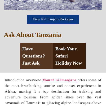
View Kilimanjaro Packages
Ask About Tanzania
Have
Book Your
Questions?
Safari
Just Ask
Holiday Now
Introduction overview
Mount Kilimanjaro
offers some of
the most breathtaking sunrise and sunset experiences in
Africa, making it a top destination for trekking and
adventure tourism. From golden skies over the vast
savannah of Tanzania to glowing alpine landscapes above