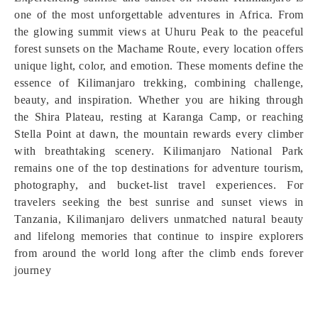
one of the most unforgettable adventures in Africa. From
the glowing summit views at Uhuru Peak to the peaceful
forest sunsets on the Machame Route, every location offers
unique light, color, and emotion. These moments define the
essence of Kilimanjaro trekking, combining challenge,
beauty, and inspiration. Whether you are hiking through
the Shira Plateau, resting at Karanga Camp, or reaching
Stella Point at dawn, the mountain rewards every climber
with breathtaking scenery. Kilimanjaro National Park
remains one of the top destinations for adventure tourism,
photography, and bucket-list travel experiences. For
travelers seeking the best sunrise and sunset views in
Tanzania, Kilimanjaro delivers unmatched natural beauty
and lifelong memories that continue to inspire explorers
from around the world long after the climb ends forever
journey