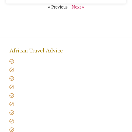
« Previous
Next »
African Travel Advice
Giving back to community
Kilimanjaro Travel Insurance
Africa Tanzania Travel Advice
Tanzania Safari Reviews
Tipping on Kilimanjaro
Best time to Climb Kilimanjaro
African Safari with Kids
Custom African Safari Tours
Tanzania Safari Packing list