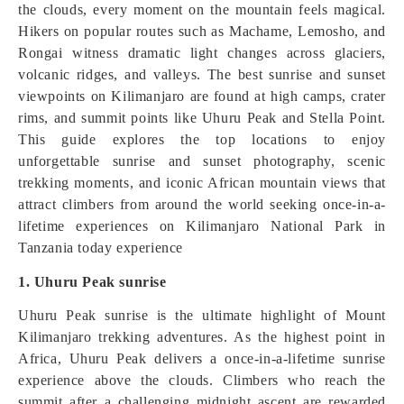
the clouds, every moment on the mountain feels magical.
Hikers on popular routes such as Machame, Lemosho, and
Rongai witness dramatic light changes across glaciers,
volcanic ridges, and valleys. The best sunrise and sunset
viewpoints on Kilimanjaro are found at high camps, crater
rims, and summit points like Uhuru Peak and Stella Point.
This guide explores the top locations to enjoy
unforgettable sunrise and sunset photography, scenic
trekking moments, and iconic African mountain views that
attract climbers from around the world seeking once-in-a-
lifetime experiences on Kilimanjaro National Park in
Tanzania today experience
1. Uhuru Peak sunrise
Uhuru Peak sunrise is the ultimate highlight of Mount
Kilimanjaro trekking adventures. As the highest point in
Africa, Uhuru Peak delivers a once-in-a-lifetime sunrise
experience above the clouds. Climbers who reach the
summit after a challenging midnight ascent are rewarded