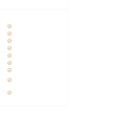
Tanzania Safari Tour Packages
Home
About us
Safari Packages
Contact us
Best Time to Visit Tanzania
Tanzania family Safaris
Luxury African Safaris
Tanzania fly-in and Fly Out
Safari
VIP African Safari
Experiences