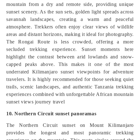
mountain from a dry and remote side, providing unique
sunset scenery. As the sun sets, golden light spreads across
savannah landscapes, creating a warm and peaceful
atmosphere. Trekkers often enjoy clear views of wildlife
areas and distant horizons, making it ideal for photography.
The Rongai Route is less crowded, offering a more
secluded trekking experience. Sunset moments here
highlight the contrast between arid lowlands and snow-
capped peaks above. This makes it one of the most
underrated Kilimanjaro sunset viewpoints for adventure
travelers. It is highly recommended for those seeking quiet
trails, scenic landscapes, and authentic Tanzania trekking
experiences combined with unforgettable African mountain
sunset views journey travel
10. Northern Circuit sunset panoramas
The Northern Circuit sunset on Mount Kilimanjaro
provides the longest and most panoramic trekking