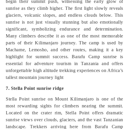
begin their summit push, witnessing the early glow of
sunrise as they climb higher. The first light slowly reveals
glaciers, volcanic slopes, and endless clouds below. This
sunrise is not just visually stunning but also emotionally
significant, symbolizing endurance and determination.
Many climbers describe it as one of the most memorable
parts of their Kilimanjaro journey. The camp is used by
Machame, Lemosho, and other routes, making it a key
highlight for summit success. Barafu Camp sunrise is
essential for adventure tourism in Tanzania and offers
unforgettable high altitude trekking experiences on Africa’s
tallest mountain journey light
7. Stella Point sunrise ridge
Stella Point sunrise on Mount Kilimanjaro is one of the
most rewarding sights for climbers nearing the summit.
Located on the crater rim, Stella Point offers dramatic
sunrise views over clouds, glaciers, and the vast Tanzanian
landscape. Trekkers arriving here from Barafu Camp