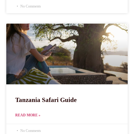
No Comments
Tanzania Safari Guide
READ MORE »
No Comments