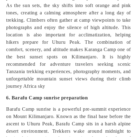
As the sun sets, the sky shifts into soft orange and pink
tones, creating a calming atmosphere after a long day of
trekking. Climbers often gather at camp viewpoints to take
photographs and enjoy the silence of high altitude. This
location is also important for acclimatization, helping
hikers prepare for Uhuru Peak. The combination of
comfort, scenery, and altitude makes Karanga Camp one of
the best sunset spots on Kilimanjaro. It is highly
recommended for adventure travelers seeking scenic
Tanzania trekking experiences, photography moments, and
unforgettable mountain sunset views during their climb
journey Africa sky
6. Barafu Camp sunrise preparation
Barafu Camp sunrise is a powerful pre-summit experience
on Mount Kilimanjaro. Known as the final base before the
ascent to Uhuru Peak, Barafu Camp sits in a harsh alpine
desert environment. Trekkers wake around midnight to