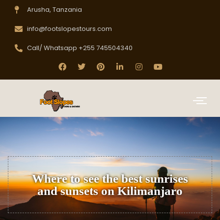
Arusha, Tanzania
info@footslopestours.com
Call/ Whatsapp +255 745504340
Where to see the best sunrises
and sunsets on Kilimanjaro