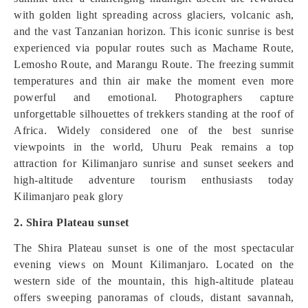
with golden light spreading across glaciers, volcanic ash,
and the vast Tanzanian horizon. This iconic sunrise is best
experienced via popular routes such as Machame Route,
Lemosho Route, and Marangu Route. The freezing summit
temperatures and thin air make the moment even more
powerful and emotional. Photographers capture
unforgettable silhouettes of trekkers standing at the roof of
Africa. Widely considered one of the best sunrise
viewpoints in the world, Uhuru Peak remains a top
attraction for Kilimanjaro sunrise and sunset seekers and
high-altitude adventure tourism enthusiasts today
Kilimanjaro peak glory
2. Shira Plateau sunset
The Shira Plateau sunset is one of the most spectacular
evening views on Mount Kilimanjaro. Located on the
western side of the mountain, this high-altitude plateau
offers sweeping panoramas of clouds, distant savannah,