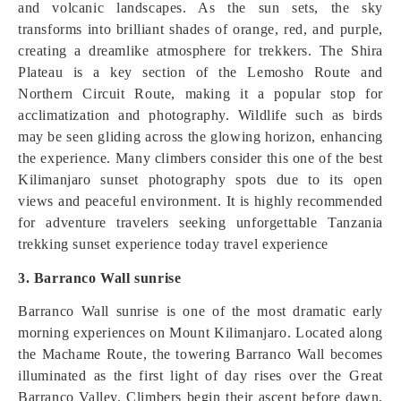
and volcanic landscapes. As the sun sets, the sky
transforms into brilliant shades of orange, red, and purple,
creating a dreamlike atmosphere for trekkers. The Shira
Plateau is a key section of the Lemosho Route and
Northern Circuit Route, making it a popular stop for
acclimatization and photography. Wildlife such as birds
may be seen gliding across the glowing horizon, enhancing
the experience. Many climbers consider this one of the best
Kilimanjaro sunset photography spots due to its open
views and peaceful environment. It is highly recommended
for adventure travelers seeking unforgettable Tanzania
trekking sunset experience today travel experience
3. Barranco Wall sunrise
Barranco Wall sunrise is one of the most dramatic early
morning experiences on Mount Kilimanjaro. Located along
the Machame Route, the towering Barranco Wall becomes
illuminated as the first light of day rises over the Great
Barranco Valley. Climbers begin their ascent before dawn,