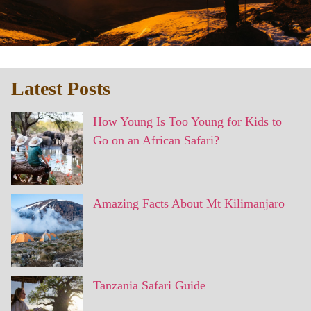
Latest Posts
How Young Is Too Young for Kids to
Go on an African Safari?
Amazing Facts About Mt Kilimanjaro
Tanzania Safari Guide