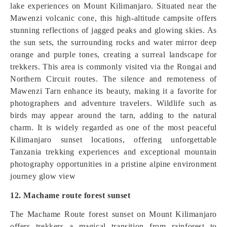
lake experiences on Mount Kilimanjaro. Situated near the
Mawenzi volcanic cone, this high-altitude campsite offers
stunning reflections of jagged peaks and glowing skies. As
the sun sets, the surrounding rocks and water mirror deep
orange and purple tones, creating a surreal landscape for
trekkers. This area is commonly visited via the Rongai and
Northern Circuit routes. The silence and remoteness of
Mawenzi Tarn enhance its beauty, making it a favorite for
photographers and adventure travelers. Wildlife such as
birds may appear around the tarn, adding to the natural
charm. It is widely regarded as one of the most peaceful
Kilimanjaro sunset locations, offering unforgettable
Tanzania trekking experiences and exceptional mountain
photography opportunities in a pristine alpine environment
journey glow view
12. Machame route forest sunset
The Machame Route forest sunset on Mount Kilimanjaro
offers trekkers a magical transition from rainforest to