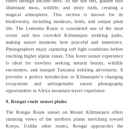
filters through ancient trees. As the sun sets, golden rays
illuminate moss, wildlife, and misty trails, creating a
magical atmosphere. This section is known for its
biodiversity, including monkeys, birds, and unique plant
life. The Lemosho Route is considered one of the most
scenic and less crowded Kilimanjaro trekking paths,
making sunset moments here peaceful and immersive.
Photographers enjoy capturing soft light conditions before
reaching higher alpine zones. This forest sunset experience
is ideal for travelers seeking natural beauty, wildlife
encounters, and tranquil Tanzania trekking adventures. It
provides a perfect introduction to Kilimanjaro’s changing
ecosystems and unforgettable sunset photography
opportunities in Africa mountain travel experience
9. Rongai route sunset plains
The Rongai Route sunset on Mount Kilimanjaro offers
stunning views of the northern plains stretching toward
Kenya. Unlike other routes, Rongai approaches the