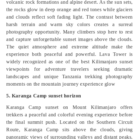
volcanic rock formations and alpine desert. As the sun sets,
the rocks glow in deep orange and red tones while glaciers
and clouds reflect soft fading light. The contrast between
harsh terrain and warm sky colors creates a surreal
photography opportunity. Many climbers stop here to rest
and capture unforgettable sunset images above the clouds.
The quiet atmosphere and extreme altitude make the
experience both peaceful and powerful. Lava Tower is
widely recognized as one of the best Kilimanjaro sunset
viewpoints for adventure travelers seeking dramatic
landscapes and unique Tanzania trekking photography
moments on the mountain journey experience glow
5. Karanga Camp sunset horizon
Karanga Camp sunset on Mount Kilimanjaro offers
trekkers a peaceful and colorful evening experience before
the final summit push. Located on the Southern Circuit
Route, Karanga Camp sits above the clouds, giving
panoramic views of surrounding valleys and distant peaks.