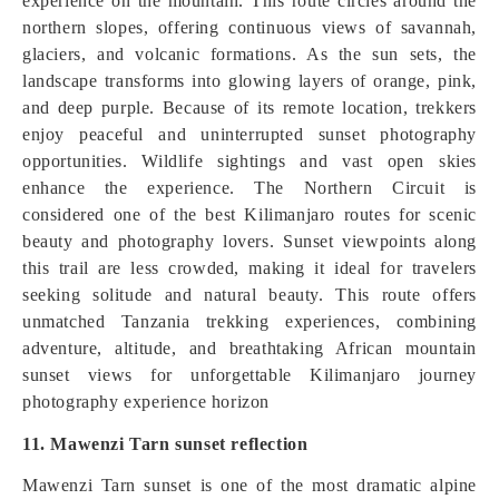
experience on the mountain. This route circles around the
northern slopes, offering continuous views of savannah,
glaciers, and volcanic formations. As the sun sets, the
landscape transforms into glowing layers of orange, pink,
and deep purple. Because of its remote location, trekkers
enjoy peaceful and uninterrupted sunset photography
opportunities. Wildlife sightings and vast open skies
enhance the experience. The Northern Circuit is
considered one of the best Kilimanjaro routes for scenic
beauty and photography lovers. Sunset viewpoints along
this trail are less crowded, making it ideal for travelers
seeking solitude and natural beauty. This route offers
unmatched Tanzania trekking experiences, combining
adventure, altitude, and breathtaking African mountain
sunset views for unforgettable Kilimanjaro journey
photography experience horizon
11. Mawenzi Tarn sunset reflection
Mawenzi Tarn sunset is one of the most dramatic alpine