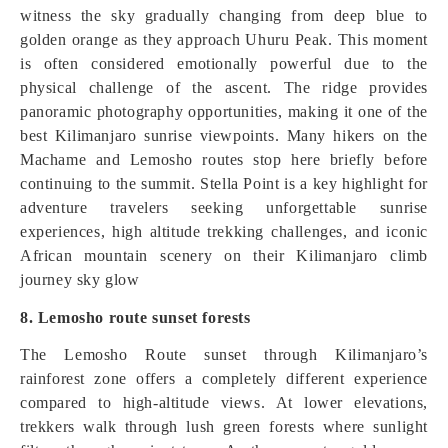
witness the sky gradually changing from deep blue to
golden orange as they approach Uhuru Peak. This moment
is often considered emotionally powerful due to the
physical challenge of the ascent. The ridge provides
panoramic photography opportunities, making it one of the
best Kilimanjaro sunrise viewpoints. Many hikers on the
Machame and Lemosho routes stop here briefly before
continuing to the summit. Stella Point is a key highlight for
adventure travelers seeking unforgettable sunrise
experiences, high altitude trekking challenges, and iconic
African mountain scenery on their Kilimanjaro climb
journey sky glow
8. Lemosho route sunset forests
The Lemosho Route sunset through Kilimanjaro’s
rainforest zone offers a completely different experience
compared to high-altitude views. At lower elevations,
trekkers walk through lush green forests where sunlight