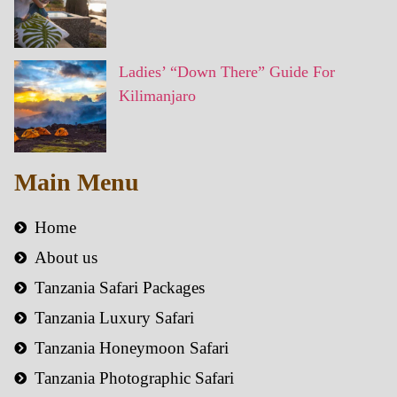
Ladies’ “Down There” Guide For
Kilimanjaro
Main Menu
Home
About us
Tanzania Safari Packages
Tanzania Luxury Safari
Tanzania Honeymoon Safari
Tanzania Photographic Safari