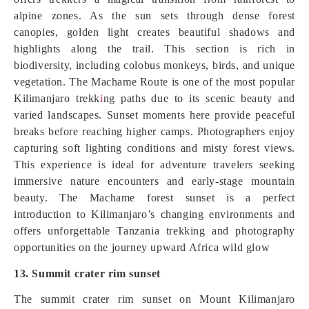
alpine zones. As the sun sets through dense forest
canopies, golden light creates beautiful shadows and
highlights along the trail. This section is rich in
biodiversity, including colobus monkeys, birds, and unique
vegetation. The Machame Route is one of the most popular
Kilimanjaro trekk
i
ng paths due to its scenic beauty and
varied landscapes. Sunset moments here provide peaceful
breaks before reaching higher camps. Photographers enjoy
capturing soft lighting conditions and misty forest views.
This experience is ideal for adventure travelers seeking
immersive nature encounters and early-stage mountain
beauty. The Machame forest sunset is a perfect
introduction to Kilimanjaro’s changing environments and
offers unforgettable Tanzania trekking and photography
opportunities on the journey upward Africa wild glow
13. Summit crater rim sunset
The summit crater rim sunset on Mount Kilimanjaro