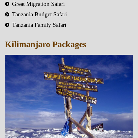
Great Migration Safari
Tanzania Budget Safari
Tanzania Family Safari
Kilimanjaro Packages