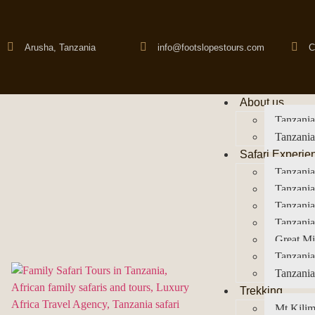
Arusha, Tanzania
info@footslopestours.com
C
About us
Tanzania
Tanzania
Safari Experie
Tanzania
Tanzania
Tanzani
Tanzania
Great Mi
Tanzania
Tanzania
Trekking
Mt Kilim