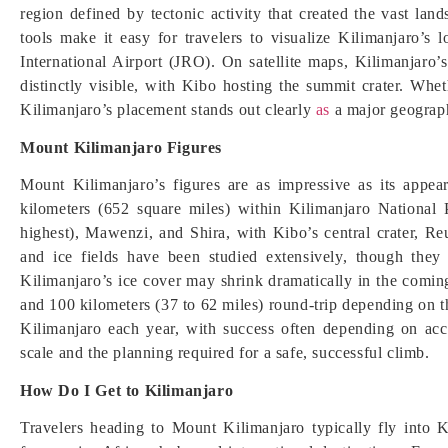
region defined by tectonic activity that created the vast 
tools make it easy for travelers to visualize Kilimanjaro’s 
International Airport (JRO). On satellite maps, Kilimanja
distinctly visible, with Kibo hosting the summit crater. Whe
Kilimanjaro’s placement stands out clearly
as
a major geograph
Mount Kilimanjaro Figures
Mount Kilimanjaro’s figures are as impressive as its appe
kilometers (652 square miles) within Kilimanjaro National 
highest), Mawenzi, and Shira, with Kibo’s central crater, Re
and ice fields have been studied extensively, though they 
Kilimanjaro’s ice cover may shrink dramatically in the comi
and 100 kilometers (37 to 62 miles) round-trip depending on 
Kilimanjaro each year, with success often depending on accl
scale and the planning required for a safe, successful climb.
How Do I Get to Kilimanjaro
Travelers heading to Mount Kilimanjaro typically fly into K