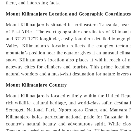
there, and interesting facts.
Mount Kilimanjaro Location and Geographic Coordinates
Mount Kilimanjaro is situated in northeastern Tanzania, near
of East Africa. The exact geographic coordinates of Kilimanj
and 37°21′12″E longitude, easily found on detailed topograph
Valley, Kilimanjaro’s location reflects the complex tecton
mountain’s position near the equator gives it an unusual climat
snow. Kilimanjaro’s location also places it within reach o
gateway cities for climbers and tourists. This prime locat
natural wonders and a must-visit destination for nature lovers
Mount Kilimanjaro Country
Mount Kilimanjaro is located entirely within the United Repu
rich wildlife, cultural heritage, and world-class safari desti
Serengeti National Park, Ngorongoro Crater, and Manyara Na
Kilimanjaro holds particular national pride for Tanzania; i
country’s natural beauty and adventurous spirit. While clo
Tanzanian jurisdiction and is protected by Kilimanjaro N