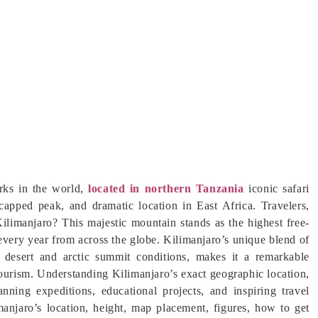
rks in the world,
located in northern Tanzania
iconic safari
-capped peak, and dramatic location in East Africa. Travelers,
ilimanjaro? This majestic mountain stands as the highest free-
very year from across the globe. Kilimanjaro’s unique blend of
ne desert and arctic summit conditions, makes it a remarkable
 tourism. Understanding Kilimanjaro’s exact geographic location,
anning expeditions, educational projects, and inspiring travel
limanjaro’s location, height, map placement, figures, how to get