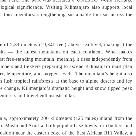
logical significance. Visiting Kilimanjaro also supports local
 tour operators, strengthening sustainable tourism across the
e of 5,895 meters (19,341 feet) above sea level, making it the
its — the tallest mountains on each continent. What makes
lest free-standing mountain, meaning it rises independently from
limbers and trekkers preparing to ascend Kilimanjaro must plan
ather, temperature, and oxygen levels. The mountain’s height also
 lush tropical rainforests at the base to alpine deserts and icy
ate change, Kilimanjaro’s dramatic height and snow-tipped peak
enturers and travel enthusiasts alike.
ia, approximately 200 kilometers (125 miles) inland from the
 of Moshi and Arusha, both popular base towns for climbers and
osition near the eastern edge of the East African Rift Valley, a