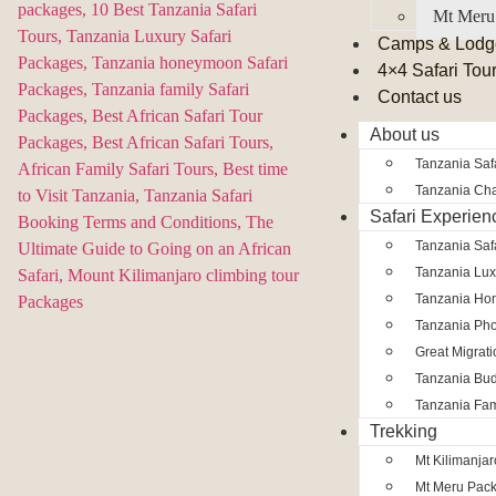
Mt Meru
Camps & Lodg
4×4 Safari Tou
Contact us
About us
Tanzania Safa
Tanzania Char
Safari Experien
Tanzania Saf
Tanzania Lux
Tanzania Ho
Tanzania Pho
Great Migrat
Tanzania Bud
Tanzania Fam
Trekking
Mt Kilimanja
Mt Meru Pac