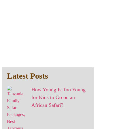
Latest Posts
How Young Is Too Young
for Kids to Go on an
African Safari?