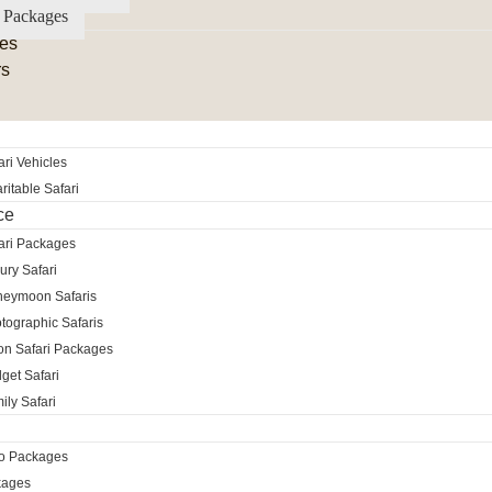
 Packages
es
rs
ri Vehicles
itable Safari
ce
ari Packages
ury Safari
neymoon Safaris
tographic Safaris
ion Safari Packages
get Safari
ily Safari
ro Packages
kages