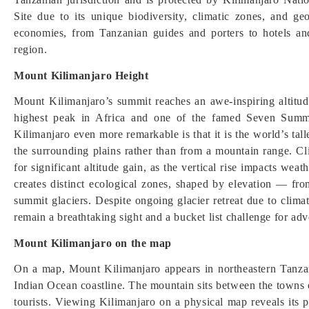
Site due to its unique biodiversity, climatic zones, and geo
economies, from Tanzanian guides and porters to hotels and
region.
Mount Kilimanjaro Height
Mount Kilimanjaro’s summit reaches an awe-inspiring altitud
highest peak in Africa and one of the famed Seven Summ
Kilimanjaro even more remarkable is that it is the world’s tal
the surrounding plains rather than from a mountain range. C
for significant altitude gain, as the vertical rise impacts we
creates distinct ecological zones, shaped by elevation — from
summit glaciers. Despite ongoing glacier retreat due to clim
remain a breathtaking sight and a bucket list challenge for adv
Mount Kilimanjaro on the map
On a map, Mount Kilimanjaro appears in northeastern Tanzan
Indian Ocean coastline. The mountain sits between the towns
tourists. Viewing Kilimanjaro on a physical map reveals its p