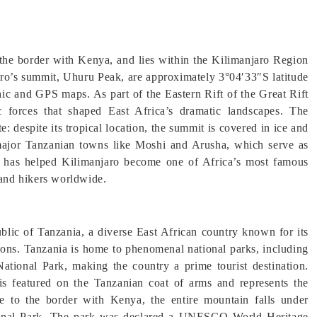
 the border with Kenya, and lies within the Kilimanjaro Region
aro’s summit, Uhuru Peak, are approximately 3°04′33″S latitude
ic and GPS maps. As part of the Eastern Rift of the Great Rift
ic forces that shaped East Africa’s dramatic landscapes. The
e: despite its tropical location, the summit is covered in ice and
f major Tanzanian towns like Moshi and Arusha, which serve as
ion has helped Kilimanjaro become one of Africa’s most famous
 and hikers worldwide.
blic of Tanzania, a diverse East African country known for its
nations. Tanzania is home to phenomenal national parks, including
tional Park, making the country a prime tourist destination.
t is featured on the Tanzanian coat of arms and represents the
se to the border with Kenya, the entire mountain falls under
ational Park. The park was declared a UNESCO World Heritage