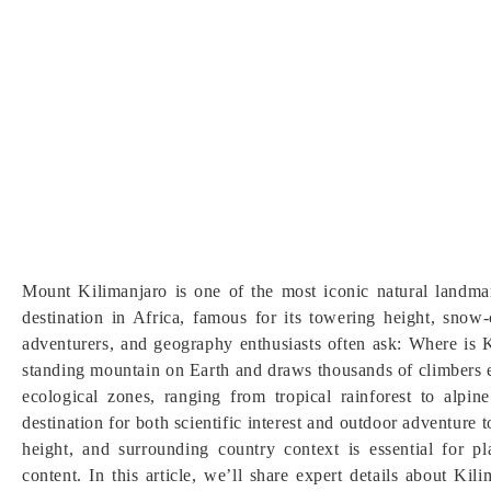
Mount Kilimanjaro is one of the most iconic natural landma
destination in Africa, famous for its towering height, snow
adventurers, and geography enthusiasts often ask: Where is K
standing mountain on Earth and draws thousands of climbers e
ecological zones, ranging from tropical rainforest to alpi
destination for both scientific interest and outdoor adventure
height, and surrounding country context is essential for pl
content. In this article, we’ll share expert details about Ki