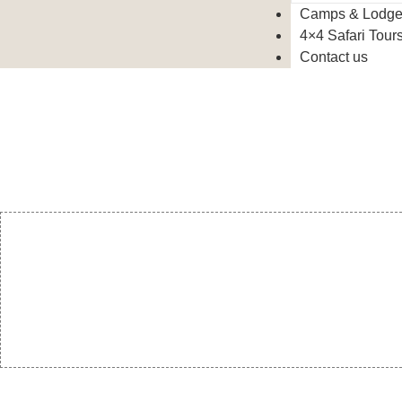
Camps & Lodg
4×4 Safari Tour
Contact us