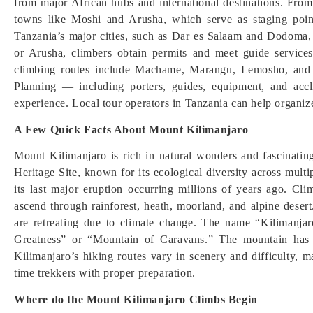
from major African hubs and international destinations. From 
towns like Moshi and Arusha, which serve as staging point
Tanzania’s major cities, such as Dar es Salaam and Dodoma,
or Arusha, climbers obtain permits and meet guide services
climbing routes include Machame, Marangu, Lemosho, and Ro
Planning — including porters, guides, equipment, and accl
experience. Local tour operators in Tanzania can help organiz
A Few Quick Facts About Mount Kilimanjaro
Mount Kilimanjaro is rich in natural wonders and fascinati
Heritage Site, known for its ecological diversity across mult
its last major eruption occurring millions of years ago. Cli
ascend through rainforest, heath, moorland, and alpine desert
are retreating due to climate change. The name “Kilimanja
Greatness” or “Mountain of Caravans.” The mountain has in
Kilimanjaro’s hiking routes vary in scenery and difficulty, m
time trekkers with proper preparation.
Where do the Mount Kilimanjaro Climbs Begin