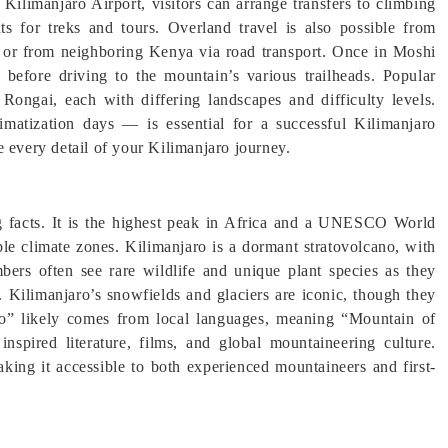
Kilimanjaro Airport, visitors can arrange transfers to climbing
s for treks and tours. Overland travel is also possible from
 or from neighboring Kenya via road transport. Once in Moshi
 before driving to the mountain’s various trailheads. Popular
ngai, each with differing landscapes and difficulty levels.
imatization days — is essential for a successful Kilimanjaro
e every detail of your Kilimanjaro journey.
ng facts. It is the highest peak in Africa and a UNESCO World
iple climate zones. Kilimanjaro is a dormant stratovolcano, with
mbers often see rare wildlife and unique plant species as they
. Kilimanjaro’s snowfields and glaciers are iconic, though they
ro” likely comes from local languages, meaning “Mountain of
spired literature, films, and global mountaineering culture.
aking it accessible to both experienced mountaineers and first-