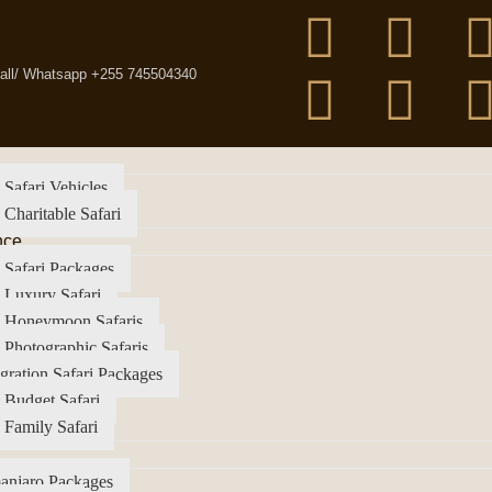
all/ Whatsapp +255 745504340
 Safari Vehicles
 Charitable Safari
nce
 Safari Packages
 Luxury Safari
a Honeymoon Safaris
 Photographic Safaris
gration Safari Packages
 Budget Safari
 Family Safari
anjaro Packages