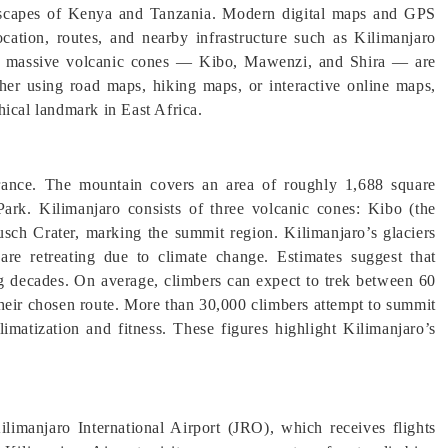
landscapes of Kenya and Tanzania. Modern digital maps and GPS
location, routes, and nearby infrastructure such as Kilimanjaro
ro’s massive volcanic cones — Kibo, Mawenzi, and Shira — are
ther using road maps, hiking maps, or interactive online maps,
ical landmark in East Africa.
arance. The mountain covers an area of roughly 1,688 square
Park. Kilimanjaro consists of three volcanic cones: Kibo (the
usch Crater, marking the summit region. Kilimanjaro’s glaciers
are retreating due to climate change. Estimates suggest that
ng decades. On average, climbers can expect to trek between 60
their chosen route. More than 30,000 climbers attempt to summit
imatization and fitness. These figures highlight Kilimanjaro’s
ilimanjaro International Airport (JRO), which receives flights