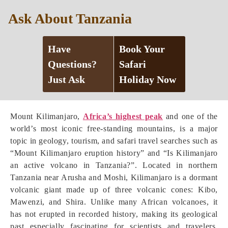
Ask About Tanzania
Have
Book Your
Questions?
Safari
Just Ask
Holiday Now
Mount Kilimanjaro,
Africa’s highest peak
and one of the
world’s most iconic free-standing mountains, is a major
topic in geology, tourism, and safari travel searches such as
“Mount Kilimanjaro eruption history” and “Is Kilimanjaro
an active volcano in Tanzania?”. Located in northern
Tanzania near Arusha and Moshi, Kilimanjaro is a dormant
volcanic giant made up of three volcanic cones: Kibo,
Mawenzi, and Shira. Unlike many African volcanoes, it
has not erupted in recorded history, making its geological
past especially fascinating for scientists and travelers.