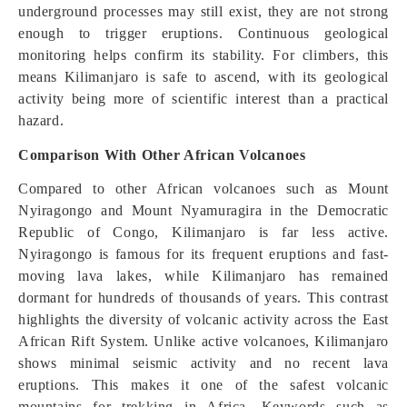
underground processes may still exist, they are not strong
enough to trigger eruptions. Continuous geological
monitoring helps confirm its stability. For climbers, this
means Kilimanjaro is safe to ascend, with its geological
activity being more of scientific interest than a practical
hazard.
Comparison With Other African Volcanoes
Compared to other African volcanoes such as Mount
Nyiragongo and Mount Nyamuragira in the Democratic
Republic of Congo, Kilimanjaro is far less active.
Nyiragongo is famous for its frequent eruptions and fast-
moving lava lakes, while Kilimanjaro has remained
dormant for hundreds of thousands of years. This contrast
highlights the diversity of volcanic activity across the East
African Rift System. Unlike active volcanoes, Kilimanjaro
shows minimal seismic activity and no recent lava
eruptions. This makes it one of the safest volcanic
mountains for trekking in Africa. Keywords such as