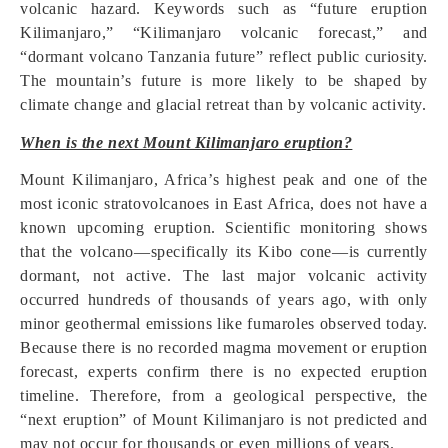
volcanic hazard. Keywords such as “future eruption
Kilimanjaro,” “Kilimanjaro volcanic forecast,” and
“dormant volcano Tanzania future” reflect public curiosity.
The mountain’s future is more likely to be shaped by
climate change and glacial retreat than by volcanic activity.
When is the next Mount Kilimanjaro eruption?
Mount Kilimanjaro, Africa’s highest peak and one of the
most iconic stratovolcanoes in East Africa, does not have a
known upcoming eruption. Scientific monitoring shows
that the volcano—specifically its Kibo cone—is currently
dormant, not active. The last major volcanic activity
occurred hundreds of thousands of years ago, with only
minor geothermal emissions like fumaroles observed today.
Because there is no recorded magma movement or eruption
forecast, experts confirm there is no expected eruption
timeline. Therefore, from a geological perspective, the
“next eruption” of Mount Kilimanjaro is not predicted and
may not occur for thousands or even millions of years.