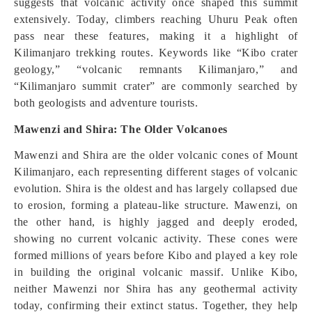
suggests that volcanic activity once shaped this summit
extensively. Today, climbers reaching Uhuru Peak often
pass near these features, making it a highlight of
Kilimanjaro trekking routes. Keywords like “Kibo crater
geology,” “volcanic remnants Kilimanjaro,” and
“Kilimanjaro summit crater” are commonly searched by
both geologists and adventure tourists.
Mawenzi and Shira: The Older Volcanoes
Mawenzi and Shira are the older volcanic cones of Mount
Kilimanjaro, each representing different stages of volcanic
evolution. Shira is the oldest and has largely collapsed due
to erosion, forming a plateau-like structure. Mawenzi, on
the other hand, is highly jagged and deeply eroded,
showing no current volcanic activity. These cones were
formed millions of years before Kibo and played a key role
in building the original volcanic massif. Unlike Kibo,
neither Mawenzi nor Shira has any geothermal activity
today, confirming their extinct status. Together, they help