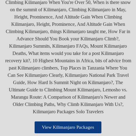
View Kilimanjaro Packages