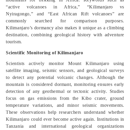
“active volcanoes in Africa,” “Kilimanjaro vs
Nyiragongo,” and “East African Rift volcanoes” are
commonly searched for comparison purposes.
Kilimanjaro’s dormancy also makes it unique as a climbing
destination, combining geological history with adventure
tourism.
Scientific Monitoring of Kilimanjaro
Scientists actively monitor Mount Kilimanjaro using
satellite imaging, seismic sensors, and geological surveys
to detect any potential volcanic changes. Although the
mountain is considered dormant, monitoring ensures early
detection of any geothermal or tectonic activity. Studies
focus on gas emissions from the Kibo crater, ground
temperature variations, and minor seismic movements.
These observations help researchers understand whether
Kilimanjaro could ever become active again. Institutions in
Tanzania and international geological organizations