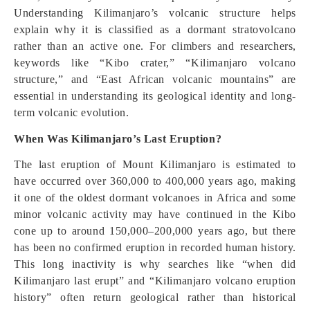
Understanding Kilimanjaro’s volcanic structure helps
explain why it is classified as a dormant stratovolcano
rather than an active one. For climbers and researchers,
keywords like “Kibo crater,” “Kilimanjaro volcano
structure,” and “East African volcanic mountains” are
essential in understanding its geological identity and long-
term volcanic evolution.
When Was Kilimanjaro’s Last Eruption?
The last eruption of Mount Kilimanjaro is estimated to
have occurred over 360,000 to 400,000 years ago, making
it one of the oldest dormant volcanoes in Africa and some
minor volcanic activity may have continued in the Kibo
cone up to around 150,000–200,000 years ago, but there
has been no confirmed eruption in recorded human history.
This long inactivity is why searches like “when did
Kilimanjaro last erupt” and “Kilimanjaro volcano eruption
history” often return geological rather than historical