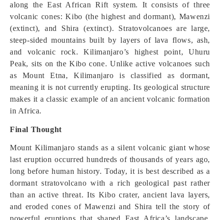
along the East African Rift system. It consists of three
volcanic cones: Kibo (the highest and dormant), Mawenzi
(extinct), and Shira (extinct). Stratovolcanoes are large,
steep-sided mountains built by layers of lava flows, ash,
and volcanic rock. Kilimanjaro’s highest point, Uhuru
Peak, sits on the Kibo cone. Unlike active volcanoes such
as Mount Etna, Kilimanjaro is classified as dormant,
meaning it is not currently erupting. Its geological structure
makes it a classic example of an ancient volcanic formation
in Africa.
Final Thought
Mount Kilimanjaro stands as a silent volcanic giant whose
last eruption occurred hundreds of thousands of years ago,
long before human history. Today, it is best described as a
dormant stratovolcano with a rich geological past rather
than an active threat. Its Kibo crater, ancient lava layers,
and eroded cones of Mawenzi and Shira tell the story of
powerful eruptions that shaped East Africa’s landscape.