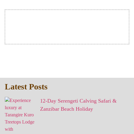
Latest Posts
12-Day Serengeti Calving Safari &
Zanzibar Beach Holiday