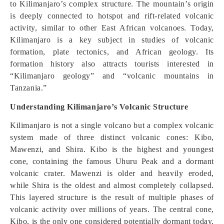
to Kilimanjaro’s complex structure. The mountain’s origin
is deeply connected to hotspot and rift-related volcanic
activity, similar to other East African volcanoes. Today,
Kilimanjaro is a key subject in studies of volcanic
formation, plate tectonics, and African geology. Its
formation history also attracts tourists interested in
“Kilimanjaro geology” and “volcanic mountains in
Tanzania.”
Understanding Kilimanjaro’s Volcanic Structure
Kilimanjaro is not a single volcano but a complex volcanic
system made of three distinct volcanic cones: Kibo,
Mawenzi, and Shira. Kibo is the highest and youngest
cone, containing the famous Uhuru Peak and a dormant
volcanic crater. Mawenzi is older and heavily eroded,
while Shira is the oldest and almost completely collapsed.
This layered structure is the result of multiple phases of
volcanic activity over millions of years. The central cone,
Kibo, is the only one considered potentially dormant today.