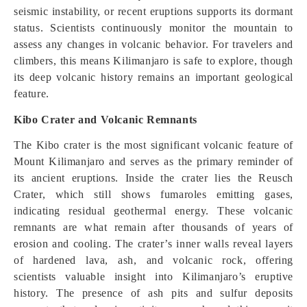
seismic instability, or recent eruptions supports its dormant
status. Scientists continuously monitor the mountain to
assess any changes in volcanic behavior. For travelers and
climbers, this means Kilimanjaro is safe to explore, though
its deep volcanic history remains an important geological
feature.
Kibo Crater and Volcanic Remnants
The Kibo crater is the most significant volcanic feature of
Mount Kilimanjaro and serves as the primary reminder of
its ancient eruptions. Inside the crater lies the Reusch
Crater, which still shows fumaroles emitting gases,
indicating residual geothermal energy. These volcanic
remnants are what remain after thousands of years of
erosion and cooling. The crater’s inner walls reveal layers
of hardened lava, ash, and volcanic rock, offering
scientists valuable insight into Kilimanjaro’s eruptive
history. The presence of ash pits and sulfur deposits