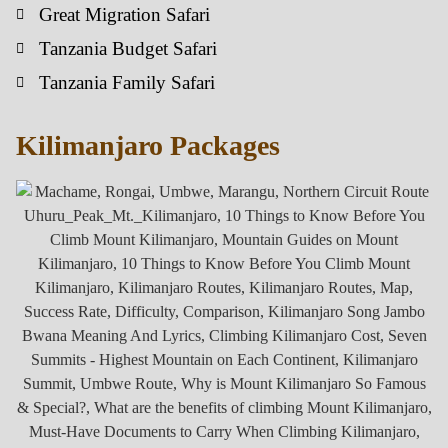
Great Migration Safari
Tanzania Budget Safari
Tanzania Family Safari
Kilimanjaro Packages