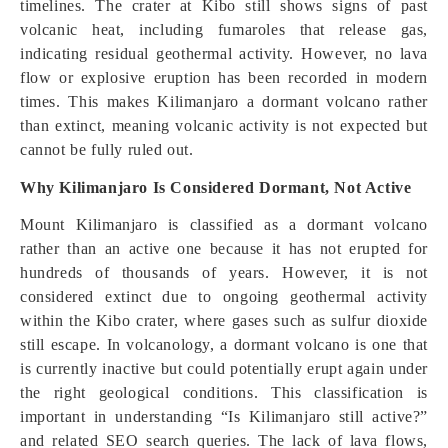
timelines. The crater at Kibo still shows signs of past
volcanic heat, including fumaroles that release gas,
indicating residual geothermal activity. However, no lava
flow or explosive eruption has been recorded in modern
times. This makes Kilimanjaro a dormant volcano rather
than extinct, meaning volcanic activity is not expected but
cannot be fully ruled out.
Why Kilimanjaro Is Considered Dormant, Not Active
Mount Kilimanjaro is classified as a dormant volcano
rather than an active one because it has not erupted for
hundreds of thousands of years. However, it is not
considered extinct due to ongoing geothermal activity
within the Kibo crater, where gases such as sulfur dioxide
still escape. In volcanology, a dormant volcano is one that
is currently inactive but could potentially erupt again under
the right geological conditions. This classification is
important in understanding “Is Kilimanjaro still active?”
and related SEO search queries. The lack of lava flows,