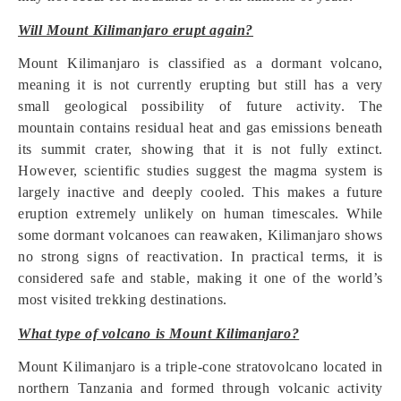
Will Mount Kilimanjaro erupt again?
Mount Kilimanjaro is classified as a dormant volcano,
meaning it is not currently erupting but still has a very
small geological possibility of future activity. The
mountain contains residual heat and gas emissions beneath
its summit crater, showing that it is not fully extinct.
However, scientific studies suggest the magma system is
largely inactive and deeply cooled. This makes a future
eruption extremely unlikely on human timescales. While
some dormant volcanoes can reawaken, Kilimanjaro shows
no strong signs of reactivation. In practical terms, it is
considered safe and stable, making it one of the world’s
most visited trekking destinations.
What type of volcano is Mount Kilimanjaro?
Mount Kilimanjaro is a triple-cone stratovolcano located in
northern Tanzania and formed through volcanic activity