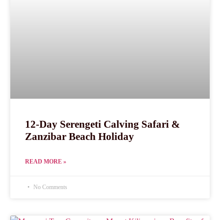
12-Day Serengeti Calving Safari &
Zanzibar Beach Holiday
READ MORE »
No Comments