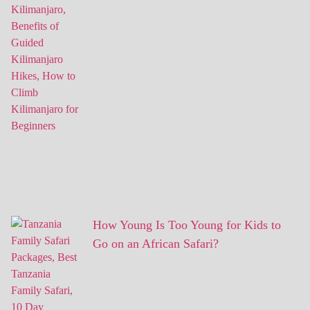
How Young Is Too Young for Kids to
Go on an African Safari?