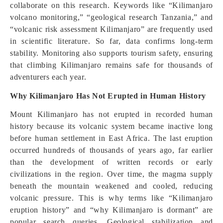
collaborate on this research. Keywords like “Kilimanjaro
volcano monitoring,” “geological research Tanzania,” and
“volcanic risk assessment Kilimanjaro” are frequently used
in scientific literature. So far, data confirms long-term
stability. Monitoring also supports tourism safety, ensuring
that climbing Kilimanjaro remains safe for thousands of
adventurers each year.
Why Kilimanjaro Has Not Erupted in Human History
Mount Kilimanjaro has not erupted in recorded human
history because its volcanic system became inactive long
before human settlement in East Africa. The last eruption
occurred hundreds of thousands of years ago, far earlier
than the development of written records or early
civilizations in the region. Over time, the magma supply
beneath the mountain weakened and cooled, reducing
volcanic pressure. This is why terms like “Kilimanjaro
eruption history” and “why Kilimanjaro is dormant” are
popular search queries. Geological stabilization and