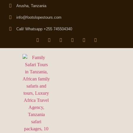
Arusha, Tanzania
info@footslopestours.com
Call/ Whatsapp +255 745504340