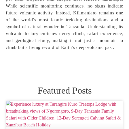
While scientific monitoring continues, no signs indicate
future volcanic activity. Instead, Kilimanjaro remains one
of the world’s most iconic trekking destinations and a
symbol of natural wonder in Tanzania. Understanding its
volcanic history enriches every climb, safari experience,
and geological study, making it not just a mountain to
climb but a living record of Earth’s deep volcanic past.
Featured Posts