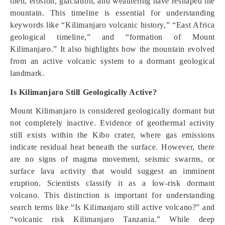
then, erosion, glaciation, and weathering have reshaped the
mountain. This timeline is essential for understanding
keywords like “Kilimanjaro volcanic history,” “East Africa
geological timeline,” and “formation of Mount
Kilimanjaro.” It also highlights how the mountain evolved
from an active volcanic system to a dormant geological
landmark.
Is Kilimanjaro Still Geologically Active?
Mount Kilimanjaro is considered geologically dormant but
not completely inactive. Evidence of geothermal activity
still exists within the Kibo crater, where gas emissions
indicate residual heat beneath the surface. However, there
are no signs of magma movement, seismic swarms, or
surface lava activity that would suggest an imminent
eruption. Scientists classify it as a low-risk dormant
volcano. This distinction is important for understanding
search terms like “Is Kilimanjaro still active volcano?” and
“volcanic risk Kilimanjaro Tanzania.” While deep