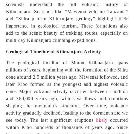
scientists understand the full volcanic history of
Kilimanjaro. Searches like “Mawenzi volcano Tanzania”
and “Shira plateau Kilimanjaro geology” highlight their
importance in geological tourism. These formations also
add to the scenic beauty of trekking routes, especially on
multi-day Kilimanjaro climbing expeditions.
Geological Timeline of Kilimanjaro Activity
The geological timeline of Mount Kilimanjaro spans
millions of years, beginning with the formation of the Shira
cone around 2.5 million years ago. Mawenzi followed, and
later Kibo formed as the youngest and highest volcanic
cone. Major volcanic activity occurred between 1 million
and 360,000 years ago, with lava flows and eruptions
shaping the mountain’s structure. Over time, volcanic
activity gradually declined, leading to the dormant state we
see today. The last significant eruptions
likely
occurred
within Kibo hundreds of thousands of years ago. Since