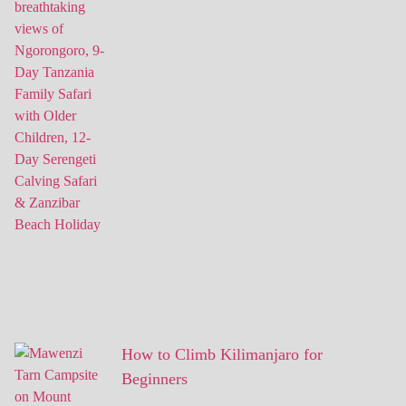
How to Climb Kilimanjaro for
Beginners