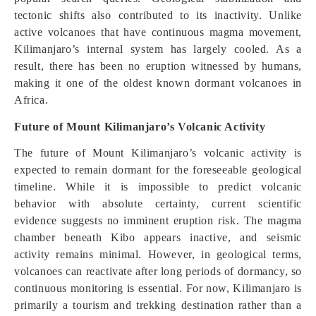
tectonic shifts also contributed to its inactivity. Unlike
active volcanoes that have continuous magma movement,
Kilimanjaro’s internal system has largely cooled. As a
result, there has been no eruption witnessed by humans,
making it one of the oldest known dormant volcanoes in
Africa.
Future of Mount Kilimanjaro’s Volcanic Activity
The future of Mount Kilimanjaro’s volcanic activity is
expected to remain dormant for the foreseeable geological
timeline. While it is impossible to predict volcanic
behavior with absolute certainty, current scientific
evidence suggests no imminent eruption risk. The magma
chamber beneath Kibo appears inactive, and seismic
activity remains minimal. However, in geological terms,
volcanoes can reactivate after long periods of dormancy, so
continuous monitoring is essential. For now, Kilimanjaro is
primarily a tourism and trekking destination rather than a