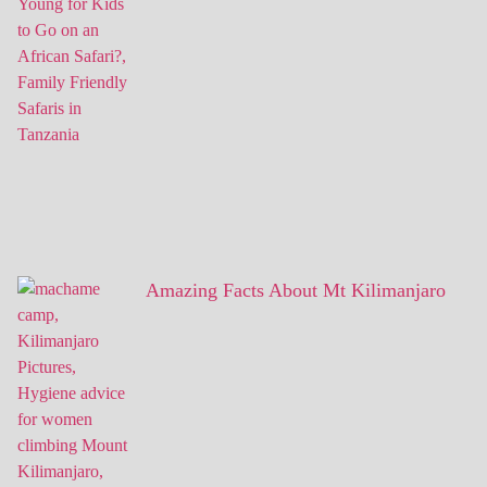
Amazing Facts About Mt Kilimanjaro