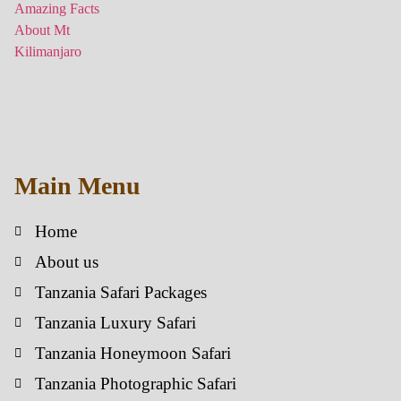
Main Menu
Home
About us
Tanzania Safari Packages
Tanzania Luxury Safari
Tanzania Honeymoon Safari
Tanzania Photographic Safari