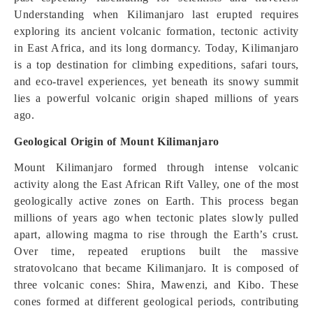
Understanding when Kilimanjaro last erupted requires
exploring its ancient volcanic formation, tectonic activity
in East Africa, and its long dormancy. Today, Kilimanjaro
is a top destination for climbing expeditions, safari tours,
and eco-travel experiences, yet beneath its snowy summit
lies a powerful volcanic origin shaped millions of years
ago.
Geological Origin of Mount Kilimanjaro
Mount Kilimanjaro formed through intense volcanic
activity along the East African Rift Valley, one of the most
geologically active zones on Earth. This process began
millions of years ago when tectonic plates slowly pulled
apart, allowing magma to rise through the Earth’s crust.
Over time, repeated eruptions built the massive
stratovolcano that became Kilimanjaro. It is composed of
three volcanic cones: Shira, Mawenzi, and Kibo. These
cones formed at different geological periods, contributing