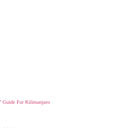
 Guide For Kilimanjaro