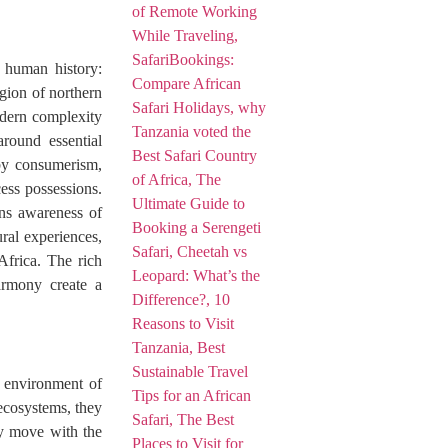
 human history:
egion of northern
odern complexity
around essential
 by consumerism,
ess possessions.
hens awareness of
ural experiences,
Africa. The rich
harmony create a
 environment of
 ecosystems, they
ey move with the