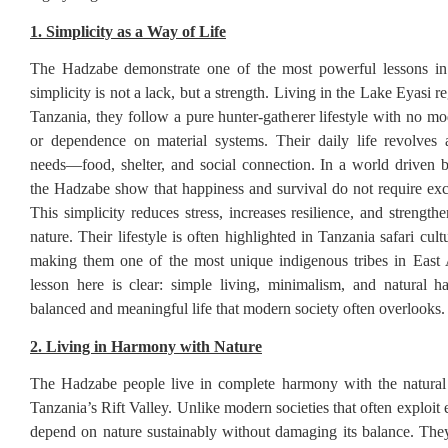
1. Simplicity as a Way of Life
The Hadzabe demonstrate one of the most powerful lessons in
simplicity is not a lack, but a strength. Living in the Lake Eyasi r
Tanzania, they follow a pure hunter-gatherer lifestyle with no m
or dependence on material systems. Their daily life revolves 
needs—food, shelter, and social connection. In a world driven
the Hadzabe show that happiness and survival do not require exc
This simplicity reduces stress, increases resilience, and strengt
nature. Their lifestyle is often highlighted in Tanzania safari cult
making them one of the most unique indigenous tribes in East 
lesson here is clear: simple living, minimalism, and natural 
balanced and meaningful life that modern society often overlooks.
2. Living in Harmony with Nature
The Hadzabe people live in complete harmony with the natural
Tanzania’s Rift Valley. Unlike modern societies that often exploit
depend on nature sustainably without damaging its balance. Th