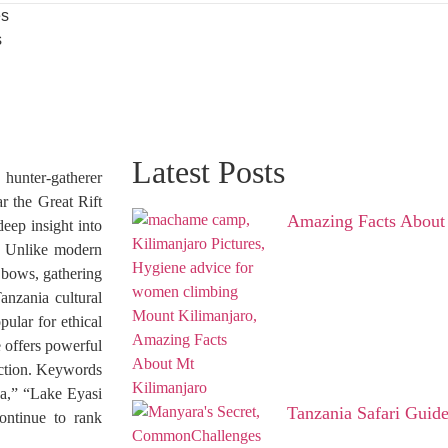
es
s
Latest Posts
unter-gatherer
r the Great Rift
Amazing Facts About
eep insight into
ce. Unlike modern
h bows, gathering
anzania cultural
ular for ethical
e offers powerful
ction. Keywords
ca,” “Lake Eyasi
Tanzania Safari Guid
continue to rank