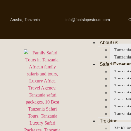
Arusha, Tanzania
info@footslopestours.com
C
About us
Tanzania
Tanzania
Safari Experie
Tanzania
Tanzania
Tanzani
Tanzania
Great Mi
Tanzania
Tanzania
Trekking
Mt Kilim