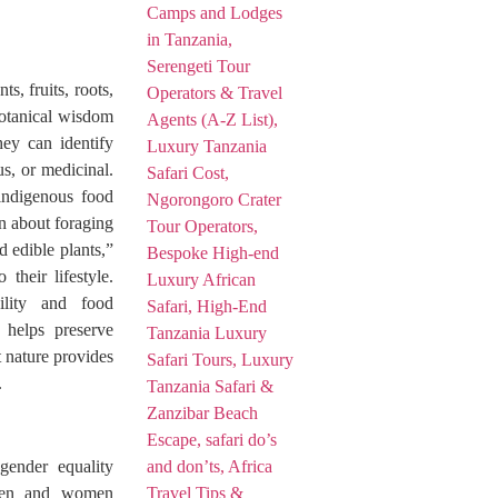
, fruits, roots,
botanical wisdom
hey can identify
us, or medicinal.
 indigenous food
rn about foraging
 edible plants,”
their lifestyle.
ility and food
 helps preserve
 nature provides
.
gender equality
 men and women