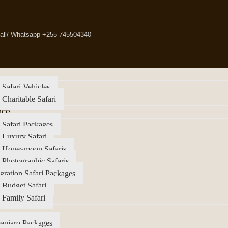
all/ Whatsapp +255 745504340
 Safari Vehicles
 Charitable Safari
nce
 Safari Packages
 Luxury Safari
a Honeymoon Safaris
 Photographic Safaris
gration Safari Packages
 Budget Safari
 Family Safari
anjaro Packages