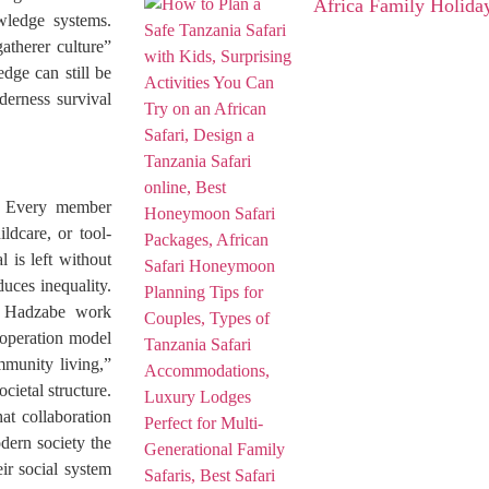
Africa Family Holida
wledge systems.
gatherer culture”
edge can still be
derness survival
y. Every member
ldcare, or tool-
 is left without
duces inequality.
he Hadzabe work
ooperation model
mmunity living,”
cietal structure.
at collaboration
dern society the
ir social system