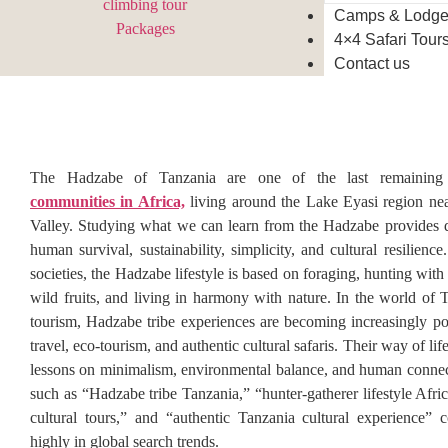
Camps & Lodg
4×4 Safari Tour
Contact us
The Hadzabe of Tanzania are one of the last remaining h
communities in Africa,
living around the Lake Eyasi region nea
Valley. Studying what we can learn from the Hadzabe provides d
human survival, sustainability, simplicity, and cultural resilien
societies, the Hadzabe lifestyle is based on foraging, hunting wit
wild fruits, and living in harmony with nature. In the world of T
tourism, Hadzabe tribe experiences are becoming increasingly pop
travel, eco-tourism, and authentic cultural safaris. Their way of lif
lessons on minimalism, environmental balance, and human conne
such as “Hadzabe tribe Tanzania,” “hunter-gatherer lifestyle Afri
cultural tours,” and “authentic Tanzania cultural experience” 
highly in global search trends.