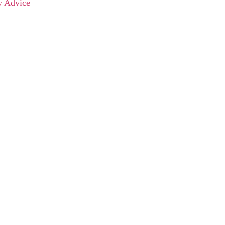
y Advice