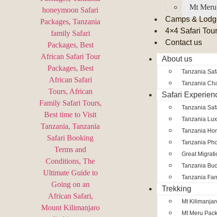
Mt Meru
Camps & Lodg
4×4 Safari Tou
Contact us
About us
Tanzania Safa
Tanzania Char
Safari Experien
Tanzania Saf
Tanzania Lux
Tanzania Ho
Tanzania Pho
Great Migrat
Tanzania Bud
Tanzania Fam
Trekking
Mt Kilimanja
Mt Meru Pac