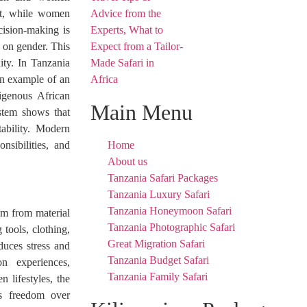
unt, while women
cision-making is
d on gender. This
ty. In Tanzania
 an example of an
digenous African
Main Menu
ystem shows that
tability. Modern
nsibilities, and
Home
About us
Tanzania Safari Packages
Tanzania Luxury Safari
Tanzania Honeymoon Safari
om from material
Tanzania Photographic Safari
tools, clothing,
Great Migration Safari
duces stress and
Tanzania Budget Safari
n experiences,
Tanzania Family Safari
n lifestyles, the
es freedom over