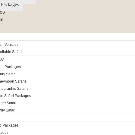
 Packages
es
rs
ri Vehicles
itable Safari
ce
ari Packages
ury Safari
neymoon Safaris
tographic Safaris
ion Safari Packages
get Safari
ily Safari
ro Packages
kages