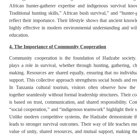
African hunter-gatherer expertise and indigenous survival kno
Traditional hunting skills,” African bush survival,” and “hunter-
reflect their importance. Their lifestyle shows that ancient knowl
highly effective in modern environmental understanding and wil
education.
4. The Importance of Community Cooperation
Community cooperation is the foundation of Hadzabe societ
plays a role in survival, whether through hunting, gathering, chi
making. Resources are shared equally, ensuring that no individual
support. This collective approach strengthens social bonds and re
In Tanzania cultural tourism, visitors often observe how t
together seamlessly without formal leadership structures. Their c
is based on trust, communication, and shared responsibility. Co
“social cooperation,” and “indigenous teamwork” highlight their so
Unlike modern competitive systems, the Hadzabe demonstrate th
leads to stronger survival outcomes. Their way of life teaches mo
value of unity, shared resources, and mutual support, making the