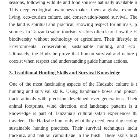
seasons, following wildlife and food sources naturally available 
This deep ecological awareness makes them a global example
living, eco-tourism culture, and conservation-based survival. The
the land is spiritual and practical, showing respect for animals, 
sources. In Tanzania safari tourism, visitors often learn how the
biodiversity without technology or agriculture. Their lifestyle t
Environmental conservation, sustainable hunting, and eco-f
Ultimately, the Hadzabe prove that human survival and nature 
coexist when respect and understanding guide human actions.
3. Traditional Hunting Skills and Survival Knowledge
One of the most fascinating aspects of the Hadzabe culture is t
hunting and survival skills. Using handmade bows and poison
track animals with precision developed over generations. Their
animal footprints, wind direction, and landscape patterns is 
knowledge is part of Tanzania’s cultural safari experiences tha
travelers. The Hadzabe hunt only what they need, ensuring ecolog
sustainable hunting practices. Their survival techniques incl
tracking, and natural camouflage in the bush. These skills highl