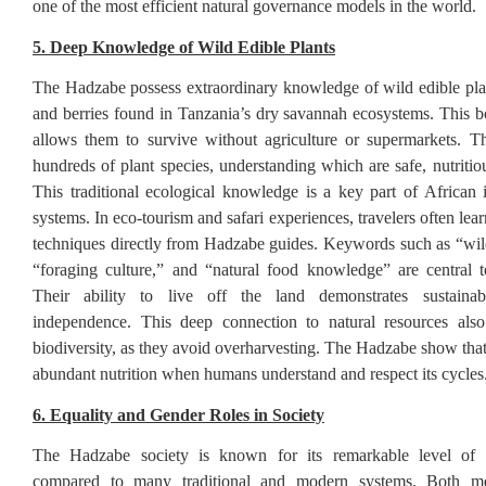
one of the most efficient natural governance models in the world.
5. Deep Knowledge of Wild Edible Plants
The Hadzabe possess extraordinary knowledge of wild edible plants
and berries found in Tanzania’s dry savannah ecosystems. This 
allows them to survive without agriculture or supermarkets. T
hundreds of plant species, understanding which are safe, nutritio
This traditional ecological knowledge is a key part of African
systems. In eco-tourism and safari experiences, travelers often lea
techniques directly from Hadzabe guides. Keywords such as “wild
“foraging culture,” and “natural food knowledge” are central to 
Their ability to live off the land demonstrates sustainab
independence. This deep connection to natural resources also
biodiversity, as they avoid overharvesting. The Hadzabe show that
abundant nutrition when humans understand and respect its cycles
6. Equality and Gender Roles in Society
The Hadzabe society is known for its remarkable level of 
compared to many traditional and modern systems. Both