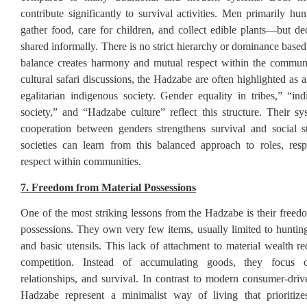
contribute significantly to survival activities. Men primarily h
gather food, care for children, and collect edible plants—but de
shared informally. There is no strict hierarchy or dominance base
balance creates harmony and mutual respect within the communi
cultural safari discussions, the Hadzabe are often highlighted as
egalitarian indigenous society. Gender equality in tribes,” “in
society,” and “Hadzabe culture” reflect this structure. Their s
cooperation between genders strengthens survival and social s
societies can learn from this balanced approach to roles, respo
respect within communities.
7. Freedom from Material Possessions
One of the most striking lessons from the Hadzabe is their freed
possessions. They own very few items, usually limited to hunting 
and basic utensils. This lack of attachment to material wealth re
competition. Instead of accumulating goods, they focus o
relationships, and survival. In contrast to modern consumer-drive
Hadzabe represent a minimalist way of living that prioritiz