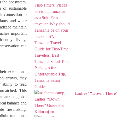
in the ecosystem.
 of sustainable
ir connection to
plants, and water
 Hadzabe maintain
eaches important
riendly living.
preservation can
heir exceptional
ed arrows, they
 ability to read
unmatched. This
Ladies’ “Down There”
t attract global
ical balance and
ude fire-making,
ight traditional