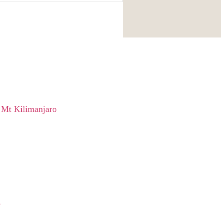
 Mt Kilimanjaro
e