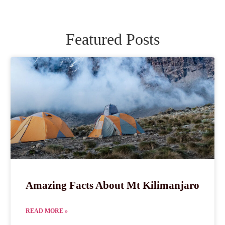
Featured Posts
Amazing Facts About Mt Kilimanjaro
READ MORE »