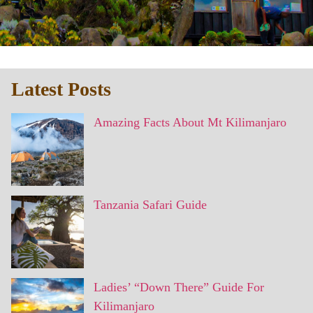
Latest Posts
Amazing Facts About Mt Kilimanjaro
Tanzania Safari Guide
Ladies’ “Down There” Guide For
Kilimanjaro