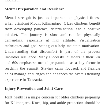
mountain.
Mental Preparation and Resilience
Mental strength is just as important as physical fitness
when climbing Mount Kilimanjaro. Older climbers benefit
from developing patience, determination, and a positive
mindset. The journey is slow and can be physically
demanding, especially at high altitude. Visualization
techniques and goal setting can help maintain motivation.
Understanding that discomfort is part of the process
improves resilience. Many successful climbers in their 50s
and 60s emphasize mental preparation as a key factor in
reaching the summit. Staying calm, focused, and flexible
helps manage challenges and enhances the overall trekking
experience in Tanzania.
Injury Prevention and Joint Care
Joint health is a major concern for older climbers preparing
for Kilimanjaro. Knee, hip, and ankle protection should be