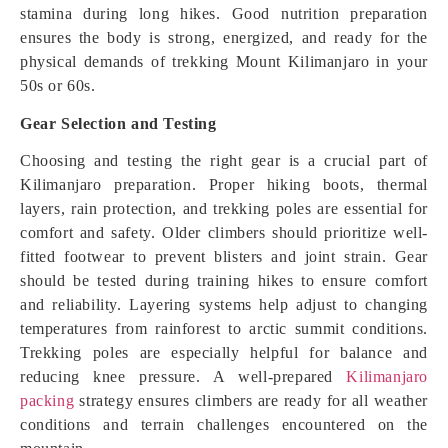
stamina during long hikes. Good nutrition preparation
ensures the body is strong, energized, and ready for the
physical demands of trekking Mount Kilimanjaro in your
50s or 60s.
Gear Selection and Testing
Choosing and testing the right gear is a crucial part of
Kilimanjaro preparation. Proper hiking boots, thermal
layers, rain protection, and trekking poles are essential for
comfort and safety. Older climbers should prioritize well-
fitted footwear to prevent blisters and joint strain. Gear
should be tested during training hikes to ensure comfort
and reliability. Layering systems help adjust to changing
temperatures from rainforest to arctic summit conditions.
Trekking poles are especially helpful for balance and
reducing knee pressure. A well-prepared
Kilimanjaro
packing
strategy ensures climbers are ready for all weather
conditions and terrain challenges encountered on the