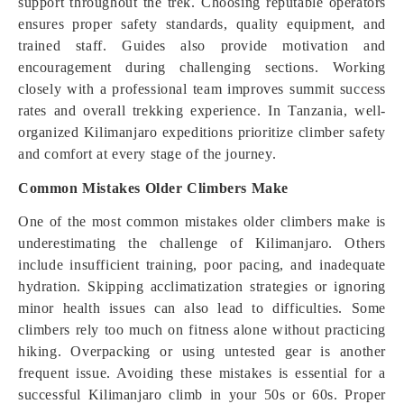
support throughout the trek. Choosing reputable operators
ensures proper safety standards, quality equipment, and
trained staff. Guides also provide motivation and
encouragement during challenging sections. Working
closely with a professional team improves summit success
rates and overall trekking experience. In Tanzania, well-
organized Kilimanjaro expeditions prioritize climber safety
and comfort at every stage of the journey.
Common Mistakes Older Climbers Make
One of the most common mistakes older climbers make is
underestimating the challenge of Kilimanjaro. Others
include insufficient training, poor pacing, and inadequate
hydration. Skipping acclimatization strategies or ignoring
minor health issues can also lead to difficulties. Some
climbers rely too much on fitness alone without practicing
hiking. Overpacking or using untested gear is another
frequent issue. Avoiding these mistakes is essential for a
successful Kilimanjaro climb in your 50s or 60s. Proper