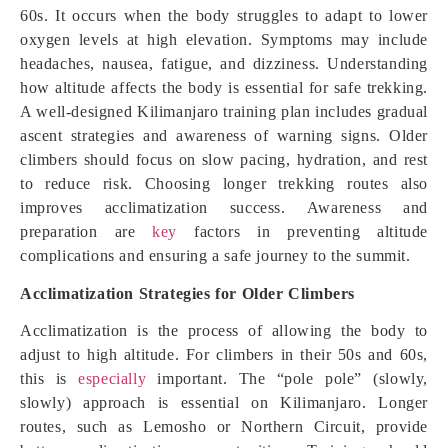
60s. It occurs when the body struggles to adapt to lower
oxygen levels at high elevation. Symptoms may include
headaches, nausea, fatigue, and dizziness. Understanding
how altitude affects the body is essential for safe trekking.
A well-designed Kilimanjaro training plan includes gradual
ascent strategies and awareness of warning signs. Older
climbers should focus on slow pacing, hydration, and rest
to reduce risk. Choosing longer trekking routes also
improves acclimatization success. Awareness and
preparation are
key
factors in preventing altitude
complications and ensuring a safe journey to the summit.
Acclimatization Strategies for Older Climbers
Acclimatization is the process of allowing the body to
adjust to high altitude. For climbers in their 50s and 60s,
this is
especially
important. The “pole pole” (slowly,
slowly) approach is essential on Kilimanjaro. Longer
routes, such as Lemosho or Northern Circuit, provide