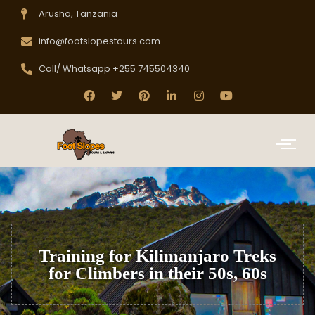
Arusha, Tanzania
info@footslopestours.com
Call/ Whatsapp +255 745504340
Training for Kilimanjaro Treks
for Climbers in their 50s, 60s