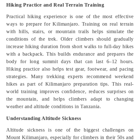
Hiking Practice and Real Terrain Training
Practical hiking experience is one of the most effective
ways to prepare for Kilimanjaro. Training on real terrain
with hills, stairs, or mountain trails helps simulate the
conditions of the trek. Older climbers should gradually
increase hiking duration from short walks to full-day hikes
with a backpack. This builds endurance and prepares the
body for long summit days that can last 6–12 hours.
Hiking practice also helps test gear, footwear, and pacing
strategies. Many trekking experts recommend weekend
hikes as part of Kilimanjaro preparation tips. This real-
world training improves confidence, reduces surprises on
the mountain, and helps climbers adapt to changing
weather and altitude conditions in Tanzania.
Understanding Altitude Sickness
Altitude sickness is one of the biggest challenges on
Mount Kilimanjaro, especially for climbers in their 50s and