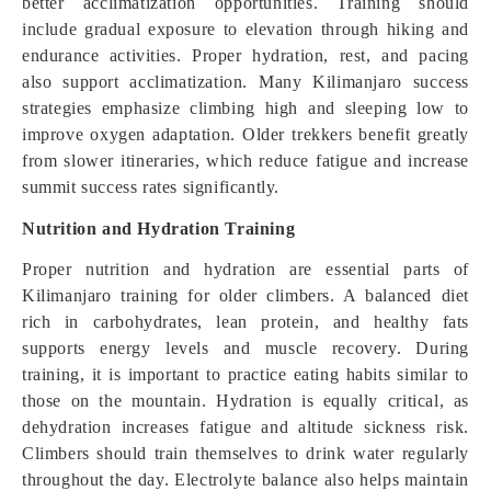
better acclimatization opportunities. Training should
include gradual exposure to elevation through hiking and
endurance activities. Proper hydration, rest, and pacing
also support acclimatization. Many Kilimanjaro success
strategies emphasize climbing high and sleeping low to
improve oxygen adaptation. Older trekkers benefit greatly
from slower itineraries, which reduce fatigue and increase
summit success rates significantly.
Nutrition and Hydration Training
Proper nutrition and hydration are essential parts of
Kilimanjaro training for older climbers. A balanced diet
rich in carbohydrates, lean protein, and healthy fats
supports energy levels and muscle recovery. During
training, it is important to practice eating habits similar to
those on the mountain. Hydration is equally critical, as
dehydration increases fatigue and altitude sickness risk.
Climbers should train themselves to drink water regularly
throughout the day. Electrolyte balance also helps maintain