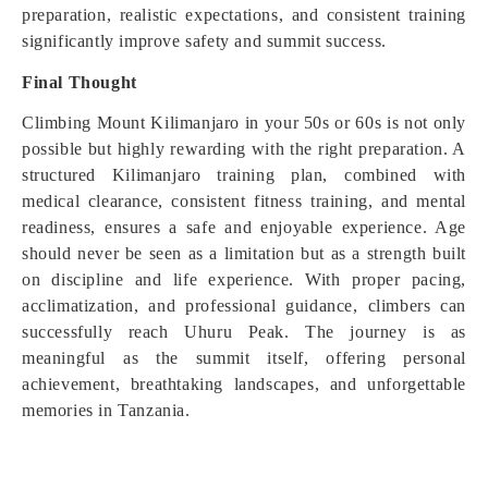
preparation, realistic expectations, and consistent training
significantly improve safety and summit success.
Final Thought
Climbing Mount Kilimanjaro in your 50s or 60s is not only
possible but highly rewarding with the right preparation. A
structured Kilimanjaro training plan, combined with
medical clearance, consistent fitness training, and mental
readiness, ensures a safe and enjoyable experience. Age
should never be seen as a limitation but as a strength built
on discipline and life experience. With proper pacing,
acclimatization, and professional guidance, climbers can
successfully reach Uhuru Peak. The journey is as
meaningful as the summit itself, offering personal
achievement, breathtaking landscapes, and unforgettable
memories in Tanzania.