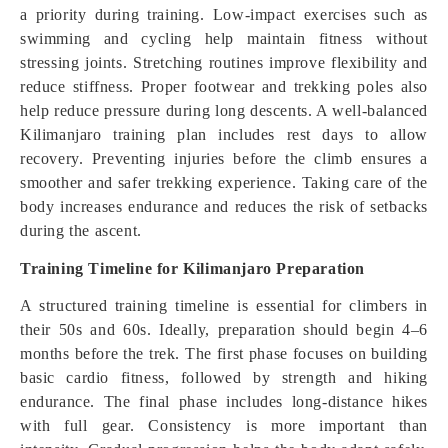
a priority during training. Low-impact exercises such as
swimming and cycling help maintain fitness without
stressing joints. Stretching routines improve flexibility and
reduce stiffness. Proper footwear and trekking poles also
help reduce pressure during long descents. A well-balanced
Kilimanjaro training plan includes rest days to allow
recovery. Preventing injuries before the climb ensures a
smoother and safer trekking experience. Taking care of the
body increases endurance and reduces the risk of setbacks
during the ascent.
Training Timeline for Kilimanjaro Preparation
A structured training timeline is essential for climbers in
their 50s and 60s. Ideally, preparation should begin 4–6
months before the trek. The first phase focuses on building
basic cardio fitness, followed by strength and hiking
endurance. The final phase includes long-distance hikes
with full gear. Consistency is more important than