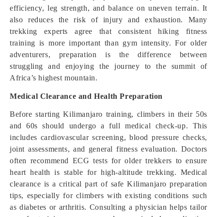
efficiency, leg strength, and balance on uneven terrain. It
also reduces the risk of injury and exhaustion. Many
trekking experts agree that consistent hiking fitness
training is more important than gym intensity. For older
adventurers, preparation is the difference between
struggling and enjoying the journey to the summit of
Africa’s highest mountain.
Medical Clearance and Health Preparation
Before starting Kilimanjaro training, climbers in their 50s
and 60s should undergo a full medical check-up. This
includes cardiovascular screening, blood pressure checks,
joint assessments, and general fitness evaluation. Doctors
often recommend ECG tests for older trekkers to ensure
heart health is stable for high-altitude trekking. Medical
clearance is a critical part of safe Kilimanjaro preparation
tips, especially for climbers with existing conditions such
as diabetes or arthritis. Consulting a physician helps tailor