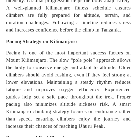
intensity. Gradual progression helps the body adapt safely.
A well-planned Kilimanjaro fitness schedule ensures
climbers are fully prepared for altitude, terrain, and
duration challenges. Following a timeline reduces stress
and increases confidence before the climb in Tanzania.
Pacing Strategy on Kilimanjaro
Pacing is one of the most important success factors on
Mount Kilimanjaro. The slow “pole pole” approach allows
the body to conserve energy and adapt to altitude. Older
climbers should avoid rushing, even if they feel strong at
lower elevations. Maintaining a steady rhythm reduces
fatigue and improves oxygen efficiency. Experienced
guides help set a safe pace throughout the trek. Proper
pacing also minimizes altitude sickness risk. A smart
Kilimanjaro climbing strategy focuses on endurance rather
than speed, ensuring climbers enjoy the journey and
increase their chances of reaching Uhuru Peak.