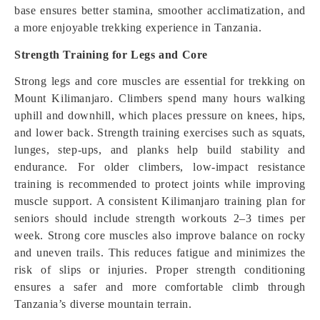
base ensures better stamina, smoother acclimatization, and
a more enjoyable trekking experience in Tanzania.
Strength Training for Legs and Core
Strong legs and core muscles are essential for trekking on
Mount Kilimanjaro. Climbers spend many hours walking
uphill and downhill, which places pressure on knees, hips,
and lower back. Strength training exercises such as squats,
lunges, step-ups, and planks help build stability and
endurance. For older climbers, low-impact resistance
training is recommended to protect joints while improving
muscle support. A consistent Kilimanjaro training plan for
seniors should include strength workouts 2–3 times per
week. Strong core muscles also improve balance on rocky
and uneven trails. This reduces fatigue and minimizes the
risk of slips or injuries. Proper strength conditioning
ensures a safer and more comfortable climb through
Tanzania’s diverse mountain terrain.