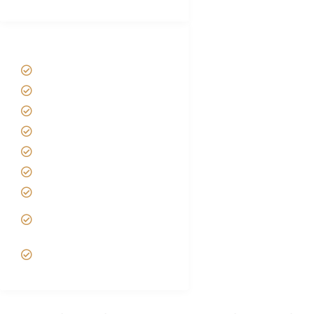
Tanzania Safari Tour Packages
Home
About us
Safari Packages
Contact us
Best Time to Visit Tanzania
Tanzania family Safaris
Luxury African Safaris
Tanzania fly-in and Fly Out
Safari
VIP African Safari
Experiences