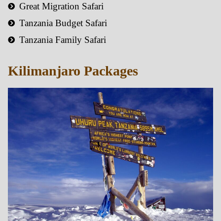
Great Migration Safari
Tanzania Budget Safari
Tanzania Family Safari
Kilimanjaro Packages