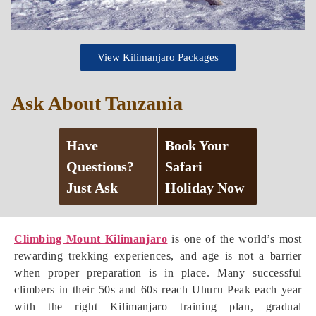
View Kilimanjaro Packages
Ask About Tanzania
Have
Book Your
Questions?
Safari
Just Ask
Holiday Now
Climbing Mount Kilimanjaro
is one of the world’s most
rewarding trekking experiences, and age is not a barrier
when proper preparation is in place. Many successful
climbers in their 50s and 60s reach Uhuru Peak each year
with the right Kilimanjaro training plan, gradual