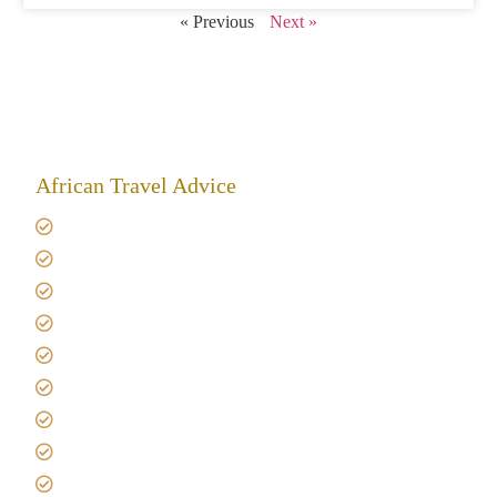
« Previous
Next »
African Travel Advice
Giving back to community
Kilimanjaro Travel Insurance
Africa Tanzania Travel Advice
Tanzania Safari Reviews
Tipping on Kilimanjaro
Best time to Climb Kilimanjaro
African Safari with Kids
Custom African Safari Tours
Tanzania Safari Packing list