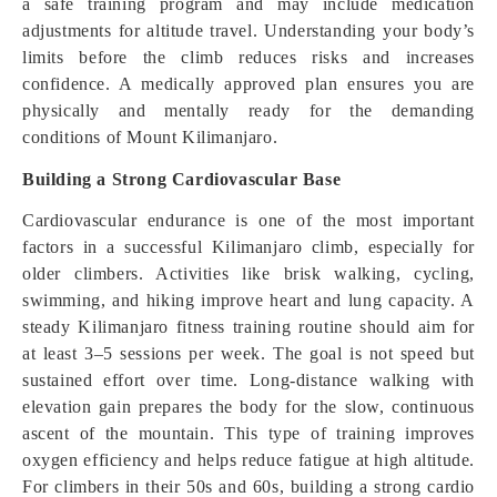
a safe training program and may include medication
adjustments for altitude travel. Understanding your body’s
limits before the climb reduces risks and increases
confidence. A medically approved plan ensures you are
physically and mentally ready for the demanding
conditions of Mount Kilimanjaro.
Building a Strong Cardiovascular Base
Cardiovascular endurance is one of the most important
factors in a successful Kilimanjaro climb, especially for
older climbers. Activities like brisk walking, cycling,
swimming, and hiking improve heart and lung capacity. A
steady Kilimanjaro fitness training routine should aim for
at least 3–5 sessions per week. The goal is not speed but
sustained effort over time. Long-distance walking with
elevation gain prepares the body for the slow, continuous
ascent of the mountain. This type of training improves
oxygen efficiency and helps reduce fatigue at high altitude.
For climbers in their 50s and 60s, building a strong cardio