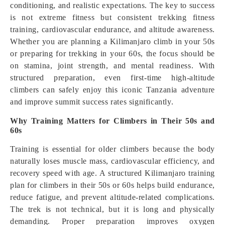
conditioning, and realistic expectations. The key to success
is not extreme fitness but consistent trekking fitness
training, cardiovascular endurance, and altitude awareness.
Whether you are planning a Kilimanjaro climb in your 50s
or preparing for trekking in your 60s, the focus should be
on stamina, joint strength, and mental readiness. With
structured preparation, even first-time high-altitude
climbers can safely enjoy this iconic Tanzania adventure
and improve summit success rates significantly.
Why Training Matters for Climbers in Their 50s and
60s
Training is essential for older climbers because the body
naturally loses muscle mass, cardiovascular efficiency, and
recovery speed with age. A structured Kilimanjaro training
plan for climbers in their 50s or 60s helps build endurance,
reduce fatigue, and prevent altitude-related complications.
The trek is not technical, but it is long and physically
demanding. Proper preparation improves oxygen