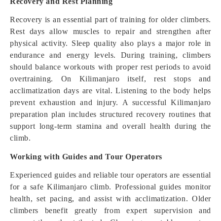
Recovery and Rest Planning
Recovery is an essential part of training for older climbers.
Rest days allow muscles to repair and strengthen after
physical activity. Sleep quality also plays a major role in
endurance and energy levels. During training, climbers
should balance workouts with proper rest periods to avoid
overtraining. On Kilimanjaro itself, rest stops and
acclimatization days are vital. Listening to the body helps
prevent exhaustion and injury. A successful Kilimanjaro
preparation plan includes structured recovery routines that
support long-term stamina and overall health during the
climb.
Working with Guides and Tour Operators
Experienced guides and reliable tour operators are essential
for a safe Kilimanjaro climb. Professional guides monitor
health, set pacing, and assist with acclimatization. Older
climbers benefit greatly from expert supervision and