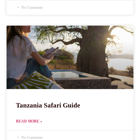
No Comments
Tanzania Safari Guide
READ MORE »
No Comments