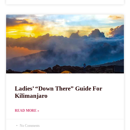
Ladies’ “Down There” Guide For
Kilimanjaro
READ MORE »
No Comments