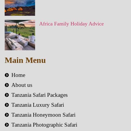
Africa Family Holiday Advice
Main Menu
Home
About us
Tanzania Safari Packages
Tanzania Luxury Safari
Tanzania Honeymoon Safari
Tanzania Photographic Safari