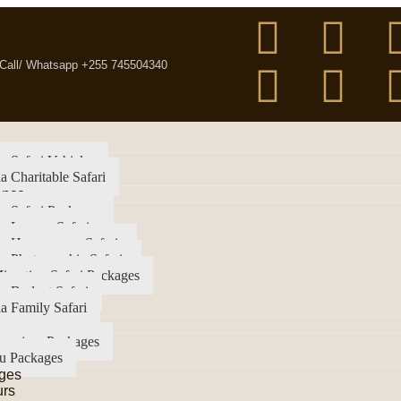
Call/ Whatsapp +255 745504340
a Safari Vehicles
a Charitable Safari
ence
a Safari Packages
a Luxury Safari
ia Honeymoon Safaris
a Photographic Safaris
igration Safari Packages
a Budget Safari
a Family Safari
imanjaro Packages
u Packages
ges
urs