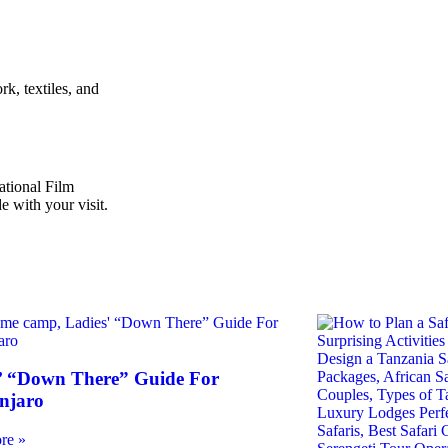
k, textiles, and
ational Film
e with your visit.
’ “Down There” Guide For
njaro
re »