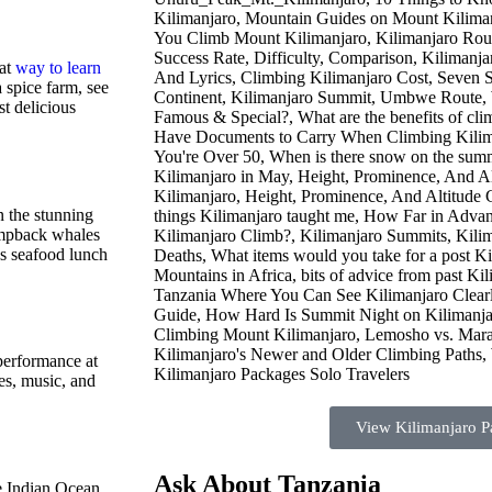
eat
way to learn
a spice farm, see
t delicious
n the stunning
umpback whales
us seafood lunch
 performance at
es, music, and
View Kilimanjaro P
Ask About Tanzania
e Indian Ocean.