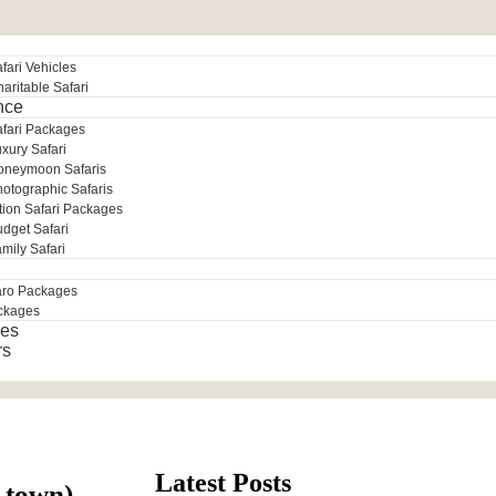
fari Vehicles
aritable Safari
nce
afari Packages
xury Safari
oneymoon Safaris
otographic Safaris
tion Safari Packages
dget Safari
mily Safari
aro Packages
ckages
es
rs
Latest Posts
e town)