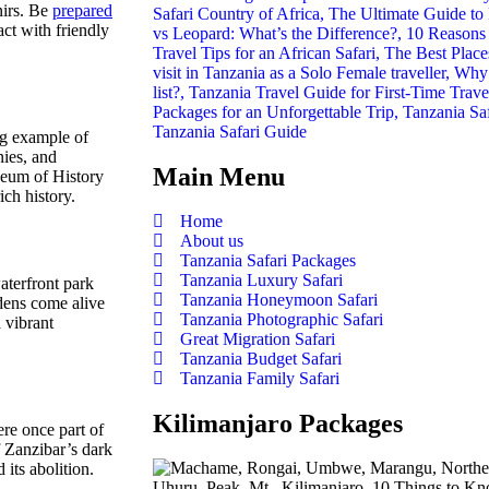
nirs. Be
prepared
act with friendly
Tanzania Safari Guide
ng example of
nies, and
Main Menu
seum of History
ich history.
Home
About us
Tanzania Safari Packages
Tanzania Luxury Safari
aterfront park
Tanzania Honeymoon Safari
dens come alive
Tanzania Photographic Safari
a vibrant
Great Migration Safari
Tanzania Budget Safari
Tanzania Family Safari
Kilimanjaro Packages
re once part of
f Zanzibar’s dark
 its abolition.