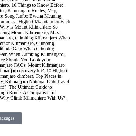
ackages