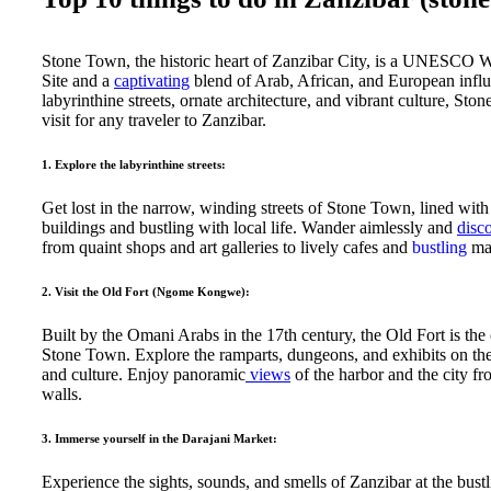
Stone Town, the historic heart of Zanzibar City, is a UNESCO 
Site and a
captivating
blend of Arab, African, and European influ
labyrinthine streets, ornate architecture, and vibrant culture, Sto
visit for any traveler to Zanzibar.
1. Explore the labyrinthine streets:
Get lost in the narrow, winding streets of Stone Town, lined with
buildings and bustling with local life. Wander aimlessly and
disc
from quaint shops and art galleries to lively cafes and
bustling
mar
2. Visit the Old Fort (Ngome Kongwe):
Built by the Omani Arabs in the 17th century, the Old Fort is the 
Stone Town. Explore the ramparts, dungeons, and exhibits on the 
and culture. Enjoy panoramic
views
of the harbor and the city fr
walls.
3. Immerse yourself in the Darajani Market:
Experience the sights, sounds, and smells of Zanzibar at the bust