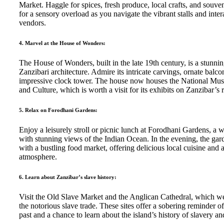
Market. Haggle for spices, fresh produce, local crafts, and souve
for a sensory overload as you navigate the vibrant stalls and inter
vendors.
4. Marvel at the House of Wonders:
The House of Wonders, built in the late 19th century, is a stunni
Zanzibari architecture. Admire its intricate carvings, ornate balco
impressive clock tower. The house now houses the National Mu
and Culture, which is worth a visit for its exhibits on Zanzibar’s r
5. Relax on Forodhani Gardens:
Enjoy a leisurely stroll or picnic lunch at Forodhani Gardens, a w
with stunning views of the Indian Ocean. In the evening, the gar
with a bustling food market, offering delicious local cuisine and 
atmosphere.
6. Learn about Zanzibar’s slave history:
Visit the Old Slave Market and the Anglican Cathedral, which we
the notorious slave trade. These sites offer a sobering reminder o
past and a chance to learn about the island’s history of slavery and