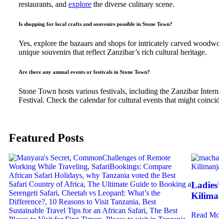
restaurants, and
explore
the diverse culinary scene.
Is shopping for local crafts and souvenirs possible in Stone Town?
Yes, explore the bazaars and shops for intricately carved woodwor
unique souvenirs that reflect Zanzibar’s rich cultural heritage.
Are there any annual events or festivals in Stone Town?
Stone Town hosts various festivals, including the Zanzibar Intern
Festival. Check the calendar for cultural events that might coincid
Featured Posts
Ladies
Kilima
Read Mo