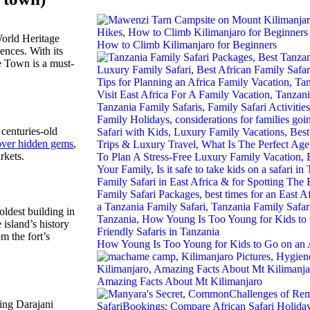
World Heritage
How to Climb Kilimanjaro for Beginners
ences. With its
ne Town is a must-
 centuries-old
over hidden gems
,
kets.
oldest building in
island’s history
om the fort’s
How Young Is Too Young for Kids to Go on an A
Amazing Facts About Mt Kilimanjaro
ling Darajani