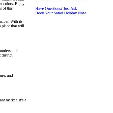
nt colors. Enjoy
s of this
Have Questions? Just Ask
Book Your Safari Holiday Now
zibar. With its
 place that will
Wonders, and
district.
ture, and
.
ant market. It’s a