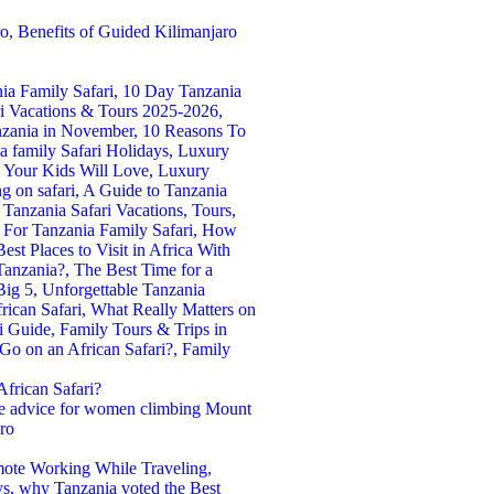
frican Safari?