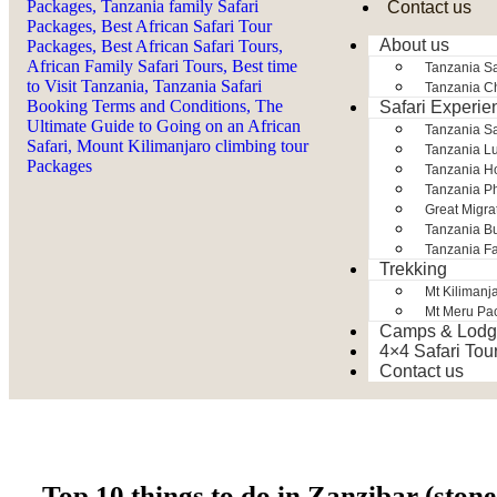
Contact us
About us
Tanzania Sa
Tanzania Ch
Safari Experie
Tanzania S
Tanzania Lu
Tanzania H
Tanzania Ph
Great Migra
Tanzania Bu
Tanzania Fa
Trekking
Mt Kilimanj
Mt Meru Pa
Camps & Lodg
4×4 Safari Tou
Contact us
Top 10 things to do in Zanzibar (ston