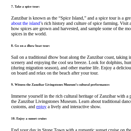
7. Take a spice tour:
Zanzibar is known as the “Spice Island,” and a spice tour is a gr
about the island’
s rich history and culture of spice farming. Visit 
how spices are grown and harvested, and sample some of the mos
spices in the world.
8. Go on a dhow boat tour:
Sail on a traditional dhow boat along the Zanzibar coast, taking i
scenery and enjoying the cool sea breeze. Look for dolphins, h
(during migration season), and other marine life. Enjoy a delicio
on board and relax on the beach after your tour.
9. Witness the Zanzibar Livingstones Museum’s cultural performance:
Immerse yourself in the rich cultural heritage of Zanzibar with a
the Zanzibar Livingstones Museum. Learn about traditional danc
customs, and
enjoy
a lively and interactive show.
10. Enjoy a sunset cruise:
End your day in Stone Town with a romantic sunset cruise on th