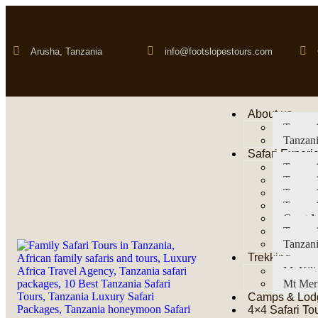
Arusha, Tanzania
info@footslopestours.com
About us
Tanzani
Tanzani
Safari Experi
Tanzani
Tanzani
Tanzan
Tanzani
Great M
Tanzani
Tanzani
Trekking
Mt Kil
Mt Mer
Camps & Lod
4×4 Safari To