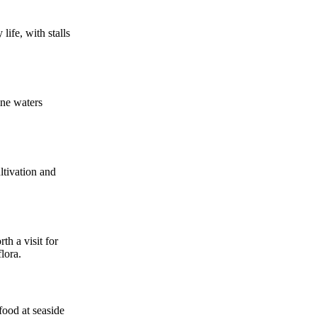
life, with stalls
ine waters
ltivation and
th a visit for
lora.
food at seaside