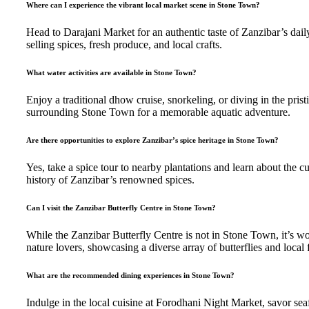
Where can I experience the vibrant local market scene in Stone Town?
Head to Darajani Market for an authentic taste of Zanzibar’s daily 
selling spices, fresh produce, and local crafts.
What water activities are available in Stone Town?
Enjoy a traditional dhow cruise, snorkeling, or diving in the prist
surrounding Stone Town for a memorable aquatic adventure.
Are there opportunities to explore Zanzibar’s spice heritage in Stone Town?
Yes, take a spice tour to nearby plantations and learn about the cu
history of Zanzibar’s renowned spices.
Can I visit the Zanzibar Butterfly Centre in Stone Town?
While the Zanzibar Butterfly Centre is not in Stone Town, it’s wor
nature lovers, showcasing a diverse array of butterflies and local f
What are the recommended dining experiences in Stone Town?
Indulge in the local cuisine at Forodhani Night Market, savor sea