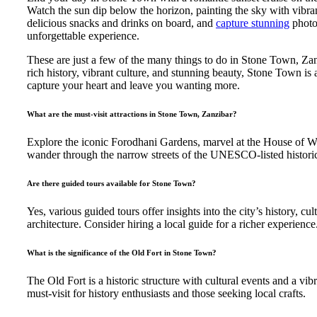
Watch the sun dip below the horizon, painting the sky with vibra
delicious snacks and drinks on board, and
capture stunning
photo
unforgettable experience.
These are just a few of the many things to do in Stone Town, Zan
rich history, vibrant culture, and stunning beauty, Stone Town is a
capture your heart and leave you wanting more.
What are the must-visit attractions in Stone Town, Zanzibar?
Explore the iconic Forodhani Gardens, marvel at the House of 
wander through the narrow streets of the UNESCO-listed historic 
Are there guided tours available for Stone Town?
Yes, various guided tours offer insights into the city’s history, cul
architecture. Consider hiring a local guide for a richer experience
What is the significance of the Old Fort in Stone Town?
The Old Fort is a historic structure with cultural events and a vibr
must-visit for history enthusiasts and those seeking local crafts.