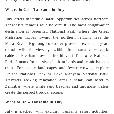
Where to Go – Tanzania in July
July offers incredible safari opportunities across northern
Tanzania’s famous wildlife circuit. The most sought-after
destination is Serengeti National Park, where the Great
Migration moves toward the northern regions near the
Mara River. Ngorongoro Crater provides excellent year-
round wildlife viewing within its dramatic volcanic
caldera. Elephant lovers should visit Tarangire National
Park, famous for massive elephant herds and iconic baobab
trees. For scenic landscapes and fewer crowds, explore
Arusha National Park or Lake Manyara National Park.
Travelers seeking relaxation after a safari can head to
Zanzibar, where white-sand beaches and turquoise waters
create the perfect tropical escape.
What to Do – Tanzania in July
July is packed with exciting Tanzania safari activities.