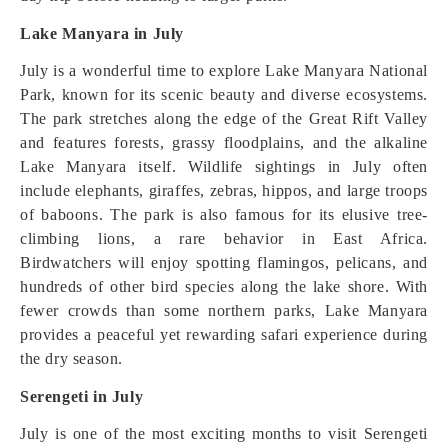
Lake Manyara in July
July is a wonderful time to explore Lake Manyara National
Park, known for its scenic beauty and diverse ecosystems.
The park stretches along the edge of the Great Rift Valley
and features forests, grassy floodplains, and the alkaline
Lake Manyara itself. Wildlife sightings in July often
include elephants, giraffes, zebras, hippos, and large troops
of baboons. The park is also famous for its elusive tree-
climbing lions, a rare behavior in East Africa.
Birdwatchers will enjoy spotting flamingos, pelicans, and
hundreds of other bird species along the lake shore. With
fewer crowds than some northern parks, Lake Manyara
provides a peaceful yet rewarding safari experience during
the dry season.
Serengeti in July
July is one of the most exciting months to visit Serengeti