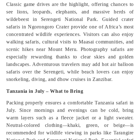
Classic game drives are the highlight, offering chances to
see lions, leopards, elephants, and massive herds of
wildebeest in Serengeti National Park. Guided crater
safaris in Ngorongoro Crater provide one of Africa’s most
concentrated wildlife experiences. Visitors can also enjoy
walking safaris, cultural visits to Maasai communities, and
scenic hikes near Mount Meru. Photography safaris are
especially rewarding thanks to clear skies and golden
landscapes. Adventurous travelers may add hot air balloon
safaris over the Serengeti, while beach lovers can enjoy
snorkeling, diving, and dhow cruises in Zanzibar.
Tanzania in July – What to Bring
Packing properly ensures a comfortable Tanzania safari in
July. Since mornings and evenings can be cold, bring
warm layers such as a fleece jacket or a light sweater.
Neutral-colored clothing—khaki, green, or beige—is
recommended for wildlife viewing in parks like Tarangire