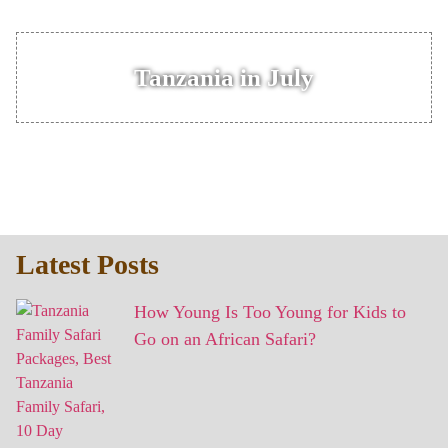
Tanzania in July
Latest Posts
How Young Is Too Young for Kids to
Go on an African Safari?