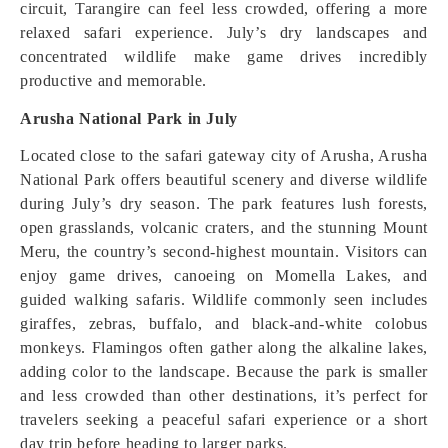
circuit, Tarangire can feel less crowded, offering a more
relaxed safari experience. July’s dry landscapes and
concentrated wildlife make game drives incredibly
productive and memorable.
Arusha National Park in July
Located close to the safari gateway city of Arusha, Arusha
National Park offers beautiful scenery and diverse wildlife
during July’s dry season. The park features lush forests,
open grasslands, volcanic craters, and the stunning Mount
Meru, the country’s second-highest mountain. Visitors can
enjoy game drives, canoeing on Momella Lakes, and
guided walking safaris. Wildlife commonly seen includes
giraffes, zebras, buffalo, and black-and-white colobus
monkeys. Flamingos often gather along the alkaline lakes,
adding color to the landscape. Because the park is smaller
and less crowded than other destinations, it’s perfect for
travelers seeking a peaceful safari experience or a short
day trip before heading to larger parks.