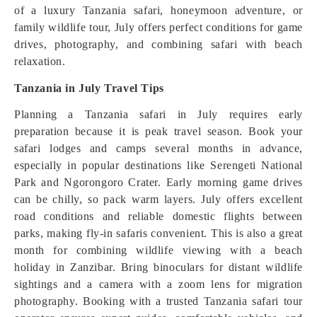
of a luxury Tanzania safari, honeymoon adventure, or
family wildlife tour, July offers perfect conditions for game
drives, photography, and combining safari with beach
relaxation.
Tanzania in July Travel Tips
Planning a Tanzania safari in July requires early
preparation because it is peak travel season. Book your
safari lodges and camps several months in advance,
especially in popular destinations like Serengeti National
Park and Ngorongoro Crater. Early morning game drives
can be chilly, so pack warm layers. July offers excellent
road conditions and reliable domestic flights between
parks, making fly-in safaris convenient. This is also a great
month for combining wildlife viewing with a beach
holiday in Zanzibar. Bring binoculars for distant wildlife
sightings and a camera with a zoom lens for migration
photography. Booking with a trusted Tanzania safari tour