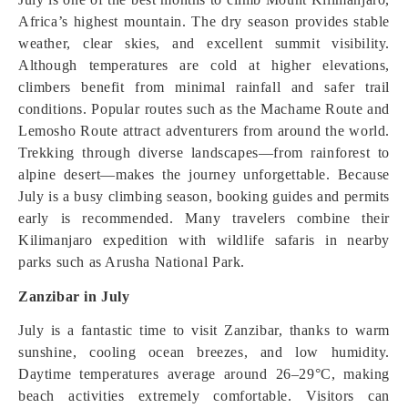
Africa’s highest mountain. The dry season provides stable
weather, clear skies, and excellent summit visibility.
Although temperatures are cold at higher elevations,
climbers benefit from minimal rainfall and safer trail
conditions. Popular routes such as the Machame Route and
Lemosho Route attract adventurers from around the world.
Trekking through diverse landscapes—from rainforest to
alpine desert—makes the journey unforgettable. Because
July is a busy climbing season, booking guides and permits
early is recommended. Many travelers combine their
Kilimanjaro expedition with wildlife safaris in nearby
parks such as Arusha National Park.
Zanzibar in July
July is a fantastic time to visit Zanzibar, thanks to warm
sunshine, cooling ocean breezes, and low humidity.
Daytime temperatures average around 26–29°C, making
beach activities extremely comfortable. Visitors can