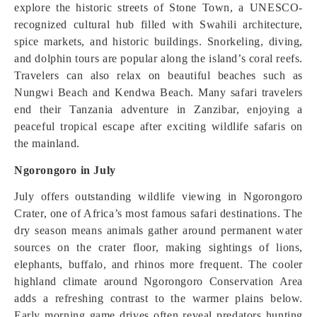
explore the historic streets of Stone Town, a UNESCO-
recognized cultural hub filled with Swahili architecture,
spice markets, and historic buildings. Snorkeling, diving,
and dolphin tours are popular along the island’s coral reefs.
Travelers can also relax on beautiful beaches such as
Nungwi Beach and Kendwa Beach. Many safari travelers
end their Tanzania adventure in Zanzibar, enjoying a
peaceful tropical escape after exciting wildlife safaris on
the mainland.
Ngorongoro in July
July offers outstanding wildlife viewing in Ngorongoro
Crater, one of Africa’s most famous safari destinations. The
dry season means animals gather around permanent water
sources on the crater floor, making sightings of lions,
elephants, buffalo, and rhinos more frequent. The cooler
highland climate around Ngorongoro Conservation Area
adds a refreshing contrast to the warmer plains below.
Early morning game drives often reveal predators hunting