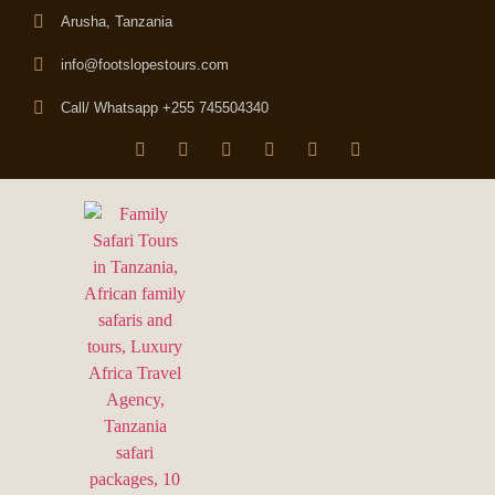
Arusha, Tanzania
info@footslopestours.com
Call/ Whatsapp +255 745504340