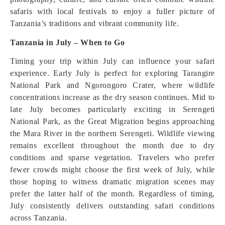
safaris with local festivals to enjoy a fuller picture of
Tanzania’s traditions and vibrant community life.
Tanzania in July – When to Go
Timing your trip within July can influence your safari
experience. Early July is perfect for exploring Tarangire
National Park and Ngorongoro Crater, where wildlife
concentrations increase as the dry season continues. Mid to
late July becomes particularly exciting in Serengeti
National Park, as the Great Migration begins approaching
the Mara River in the northern Serengeti. Wildlife viewing
remains excellent throughout the month due to dry
conditions and sparse vegetation. Travelers who prefer
fewer crowds might choose the first week of July, while
those hoping to witness dramatic migration scenes may
prefer the latter half of the month. Regardless of timing,
July consistently delivers outstanding safari conditions
across Tanzania.