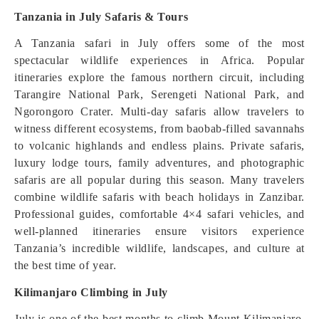
Tanzania in July Safaris & Tours
A Tanzania safari in July offers some of the most
spectacular wildlife experiences in Africa. Popular
itineraries explore the famous northern circuit, including
Tarangire National Park, Serengeti National Park, and
Ngorongoro Crater. Multi-day safaris allow travelers to
witness different ecosystems, from baobab-filled savannahs
to volcanic highlands and endless plains. Private safaris,
luxury lodge tours, family adventures, and photographic
safaris are all popular during this season. Many travelers
combine wildlife safaris with beach holidays in Zanzibar.
Professional guides, comfortable 4×4 safari vehicles, and
well-planned itineraries ensure visitors experience
Tanzania’s incredible wildlife, landscapes, and culture at
the best time of year.
Kilimanjaro Climbing in July
July is one of the best months to climb Mount Kilimanjaro,