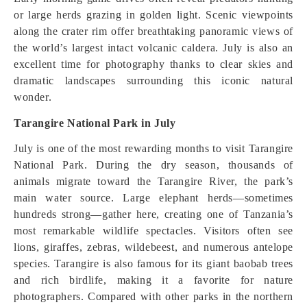
or large herds grazing in golden light. Scenic viewpoints
along the crater rim offer breathtaking panoramic views of
the world’s largest intact volcanic caldera. July is also an
excellent time for photography thanks to clear skies and
dramatic landscapes surrounding this iconic natural
wonder.
Tarangire National Park in July
July is one of the most rewarding months to visit Tarangire
National Park. During the dry season, thousands of
animals migrate toward the Tarangire River, the park’s
main water source. Large elephant herds—sometimes
hundreds strong—gather here, creating one of Tanzania’s
most remarkable wildlife spectacles. Visitors often see
lions, giraffes, zebras, wildebeest, and numerous antelope
species. Tarangire is also famous for its giant baobab trees
and rich birdlife, making it a favorite for nature
photographers. Compared with other parks in the northern