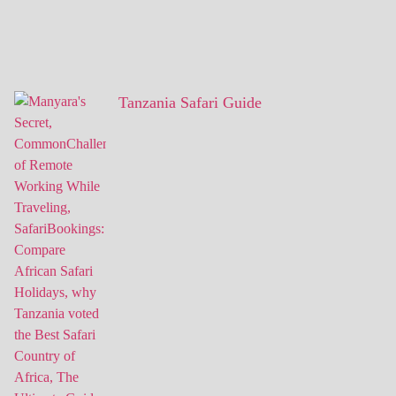
Tanzania Safari Guide