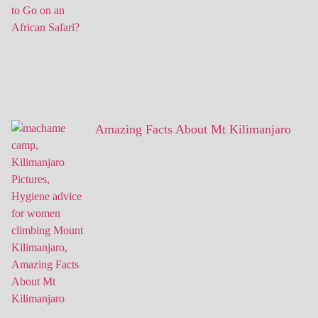
Amazing Facts About Mt Kilimanjaro