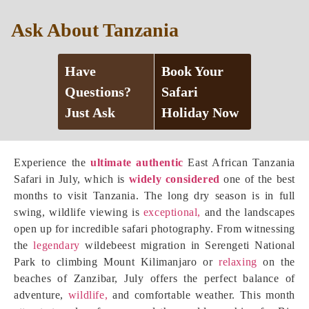
Ask About Tanzania
Have
Book Your
Questions?
Safari
Just Ask
Holiday Now
Experience the
ultimate authentic
East African Tanzania
Safari in July, which is
widely considered
one of the best
months to visit Tanzania. The long dry season is in full
swing, wildlife viewing is
exceptional,
and the landscapes
open up for incredible safari photography. From witnessing
the
legendary
wildebeest migration in Serengeti National
Park to climbing Mount Kilimanjaro or
relaxing
on the
beaches of Zanzibar, July offers the perfect balance of
adventure,
wildlife,
and comfortable weather. This month