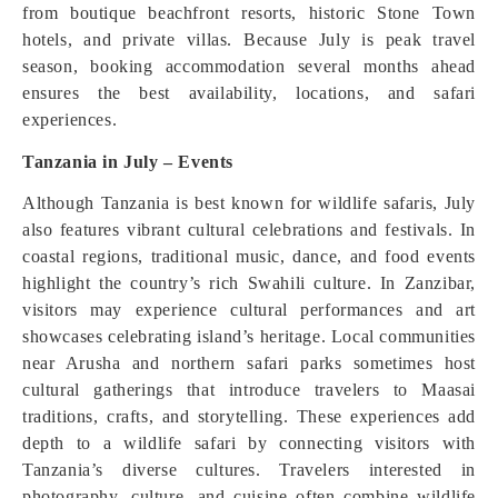
from boutique beachfront resorts, historic Stone Town
hotels, and private villas. Because July is peak travel
season, booking accommodation several months ahead
ensures the best availability, locations, and safari
experiences.
Tanzania in July – Events
Although Tanzania is best known for wildlife safaris, July
also features vibrant cultural celebrations and festivals. In
coastal regions, traditional music, dance, and food events
highlight the country’s rich Swahili culture. In Zanzibar,
visitors may experience cultural performances and art
showcases celebrating island’s heritage. Local communities
near Arusha and northern safari parks sometimes host
cultural gatherings that introduce travelers to Maasai
traditions, crafts, and storytelling. These experiences add
depth to a wildlife safari by connecting visitors with
Tanzania’s diverse cultures. Travelers interested in
photography, culture, and cuisine often combine wildlife