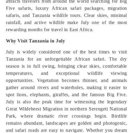
attracts travelers from around the world searching for Big
Five safaris, luxury African safari packages, migration
safaris, and Tanzania wildlife tours. Clear skies, minimal
rainfall, and active wildlife make July one of the most
rewarding months for travel in East Africa.
Why Visit Tanzania in July
July is widely considered one of the best times to visit
Tanzania for an unforgettable African safari. The dry
season is in full swing, bringing clear skies, comfortable
temperatures, and exceptional wildlife viewing
opportunities. Vegetation becomes thinner, and animals
gather around rivers and waterholes, making it easier to
spot lions, elephants, giraffes, and the famous Big Five.
July is also the peak time for witnessing the legendary
Great Wildebeest Migration in northern Serengeti National
Park, where dramatic river crossings begin. Birdlife
remains abundant, landscapes are golden and photogenic,
and safari roads are easy to navigate. Whether you dream