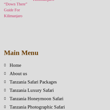
Main Menu
Home
About us
Tanzania Safari Packages
Tanzania Luxury Safari
Tanzania Honeymoon Safari
Tanzania Photographic Safari