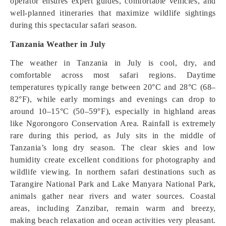
operator ensures expert guides, comfortable vehicles, and
well-planned itineraries that maximize wildlife sightings
during this spectacular safari season.
Tanzania Weather in July
The weather in Tanzania in July is cool, dry, and
comfortable across most safari regions. Daytime
temperatures typically range between 20°C and 28°C (68–
82°F), while early mornings and evenings can drop to
around 10–15°C (50–59°F), especially in highland areas
like Ngorongoro Conservation Area. Rainfall is extremely
rare during this period, as July sits in the middle of
Tanzania’s long dry season. The clear skies and low
humidity create excellent conditions for photography and
wildlife viewing. In northern safari destinations such as
Tarangire National Park and Lake Manyara National Park,
animals gather near rivers and water sources. Coastal
areas, including Zanzibar, remain warm and breezy,
making beach relaxation and ocean activities very pleasant.