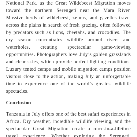
National Park, as the Great Wildebeest Migration moves
toward the northern Serengeti near the Mara River.
Massive herds of wildebeest, zebras, and gazelles travel
across the plains in search of fresh grazing, often followed
by predators such as lions, cheetahs, and crocodiles. The
dry season concentrates wildlife around rivers and
waterholes, creating spectacular game-viewing
opportunities. Photographers love July’s golden grasslands
and clear skies, which provide perfect lighting conditions.
Luxury tented camps and mobile migration camps position
visitors close to the action, making July an unforgettable
time to experience one of the world’s greatest wildlife
spectacles.
Conclusion
Tanzania in July offers one of the best safari experiences in
Africa. Dry weather, incredible wildlife viewing, and the
spectacular Great Migration create a once-in-a-lifetime
travel experience. Whether exploring the Serengeti,