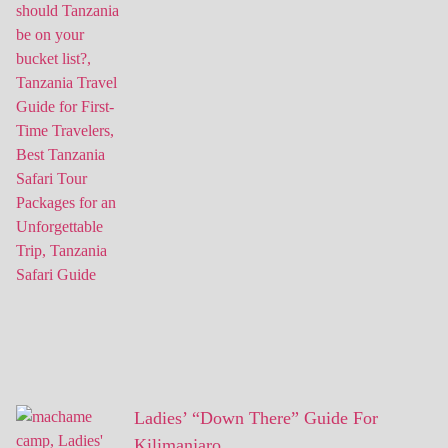
Ladies’ “Down There” Guide For
Kilimanjaro