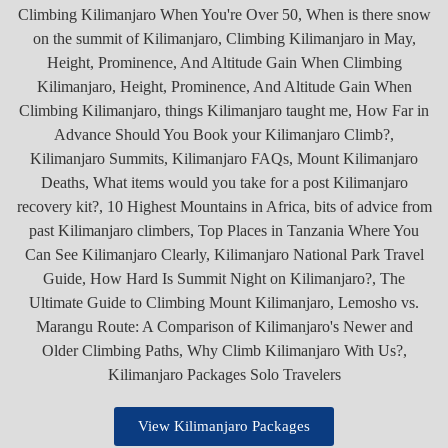
View Kilimanjaro Packages