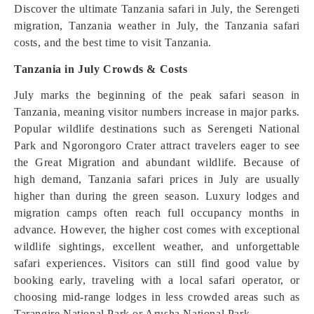
Discover the ultimate Tanzania safari in July, the Serengeti
migration, Tanzania weather in July, the Tanzania safari
costs, and the best time to visit Tanzania.
Tanzania in July Crowds & Costs
July marks the beginning of the peak safari season in
Tanzania, meaning visitor numbers increase in major parks.
Popular wildlife destinations such as Serengeti National
Park and Ngorongoro Crater attract travelers eager to see
the Great Migration and abundant wildlife. Because of
high demand, Tanzania safari prices in July are usually
higher than during the green season. Luxury lodges and
migration camps often reach full occupancy months in
advance. However, the higher cost comes with exceptional
wildlife sightings, excellent weather, and unforgettable
safari experiences. Visitors can still find good value by
booking early, traveling with a local safari operator, or
choosing mid-range lodges in less crowded areas such as
Tarangire National Park or Arusha National Park.