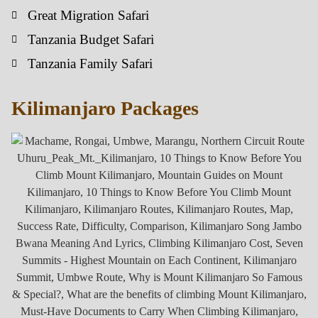
Great Migration Safari
Tanzania Budget Safari
Tanzania Family Safari
Kilimanjaro Packages