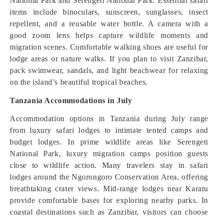
National Park and Serengeti National Park. Essential safari
items include binoculars, sunscreen, sunglasses, insect
repellent, and a reusable water bottle. A camera with a
good zoom lens helps capture wildlife moments and
migration scenes. Comfortable walking shoes are useful for
lodge areas or nature walks. If you plan to visit Zanzibar,
pack swimwear, sandals, and light beachwear for relaxing
on the island’s beautiful tropical beaches.
Tanzania Accommodations in July
Accommodation options in Tanzania during July range
from luxury safari lodges to intimate tented camps and
budget lodges. In prime wildlife areas like Serengeti
National Park, luxury migration camps position guests
close to wildlife action. Many travelers stay in safari
lodges around the Ngorongoro Conservation Area, offering
breathtaking crater views. Mid-range lodges near Karatu
provide comfortable bases for exploring nearby parks. In
coastal destinations such as Zanzibar, visitors can choose