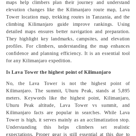
maps help climbers plan their journey and understand
elevation changes like the Kilimanjaro route map, Lava
Tower location map, trekking routes in Tanzania, and the
climbing Kilimanjaro guide improve rankings. Using
detailed maps ensures better navigation and preparation.
They highlight key landmarks, campsites, and elevation
profiles. For climbers, understanding the map enhances
confidence and planning efficiency. It is an essential tool
for any Kilimanjaro expedition.
Is Lava Tower the highest point of Kilimanjaro
No, the Lava Tower is not the highest point of
Kilimanjaro. The summit, Uhuru Peak, stands at 5,895
meters. Keywords like the highest point, Kilimanjaro,
Uhuru Peak altitude, Lava Tower vs summit, and
Kilimanjaro facts are popular in searches. While Lava
Tower is high, it serves mainly as an acclimatization stop.
Understanding this helps climbers set realistic
expectations. Proper gear is still essential at this due to