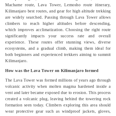
Machame route, Lava Tower, Lemosho route itinerary,
Kilimanjaro best routes, and gear for high altitude trekking
are widely searched. Passing through Lava Tower allows
climbers to reach higher altitudes before descending,
which improves acclimatization. Choosing the right route
significantly impacts your success rate and overall
experience. These routes offer stunning views, diverse
ecosystems, and a gradual climb, making them ideal for
both beginners and experienced trekkers aiming to summit
Kilimanjaro.
How was the Lava Tower on Kilimanjaro formed
The Lava Tower was formed millions of years ago through
volcanic activity when molten magma hardened inside a
vent and later became exposed due to erosion. This process
created a volcanic plug, leaving behind the towering rock
formation seen today. Climbers exploring this area should
wear protective gear such as windproof jackets, gloves,