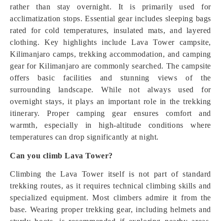
rather than stay overnight. It is primarily used for
acclimatization stops. Essential gear includes sleeping bags
rated for cold temperatures, insulated mats, and layered
clothing. Key highlights include Lava Tower campsite,
Kilimanjaro camps, trekking accommodation, and camping
gear for Kilimanjaro are commonly searched. The campsite
offers basic facilities and stunning views of the
surrounding landscape. While not always used for
overnight stays, it plays an important role in the trekking
itinerary. Proper camping gear ensures comfort and
warmth, especially in high-altitude conditions where
temperatures can drop significantly at night.
Can you climb Lava Tower?
Climbing the Lava Tower itself is not part of standard
trekking routes, as it requires technical climbing skills and
specialized equipment. Most climbers admire it from the
base. Wearing proper trekking gear, including helmets and