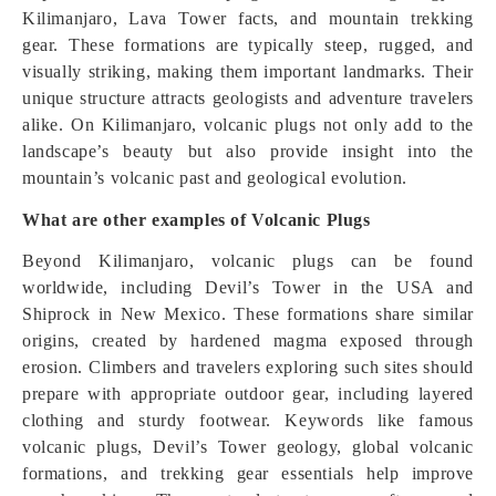
Kilimanjaro, Lava Tower facts, and mountain trekking
gear. These formations are typically steep, rugged, and
visually striking, making them important landmarks. Their
unique structure attracts geologists and adventure travelers
alike. On Kilimanjaro, volcanic plugs not only add to the
landscape’s beauty but also provide insight into the
mountain’s volcanic past and geological evolution.
What are other examples of Volcanic Plugs
Beyond Kilimanjaro, volcanic plugs can be found
worldwide, including Devil’s Tower in the USA and
Shiprock in New Mexico. These formations share similar
origins, created by hardened magma exposed through
erosion. Climbers and travelers exploring such sites should
prepare with appropriate outdoor gear, including layered
clothing and sturdy footwear. Keywords like famous
volcanic plugs, Devil’s Tower geology, global volcanic
formations, and trekking gear essentials help improve