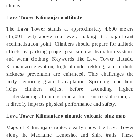
climbs.
Lava Tower Kilimanjaro altitude
The Lava Tower stands at approximately 4,600 meters
(15,091 feet) above sea level, making it a significant
acclimatization point. Climbers should prepare for altitude
effects by packing proper gear such as hydration systems
and warm clothing. Keywords like Lava Tower altitude,
Kilimanjaro elevation, high altitude trekking, and altitude
sickness prevention are enhanced. This challenges the
body, requiring gradual adaptation. Spending time here
helps climbers adjust before ascending higher.
Understanding altitude is crucial for a successful climb, as
it directly impacts physical performance and safety.
Lava Tower Kilimanjaro gigantic volcanic plug map
Maps of Kilimanjaro routes clearly show the Lava Tower
along the Machame, Lemosho, and Shira trails. These