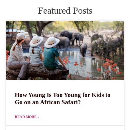
Featured Posts
How Young Is Too Young for Kids to
Go on an African Safari?
READ MORE »