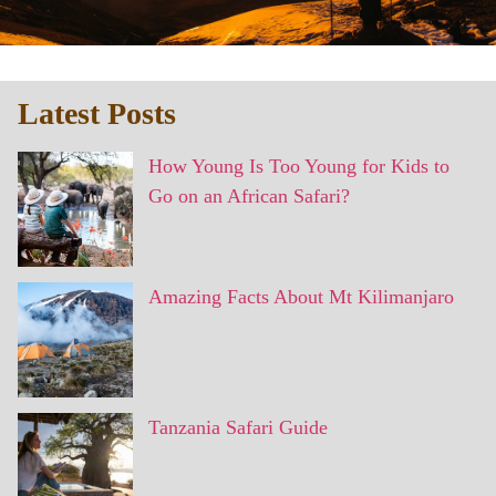
Latest Posts
How Young Is Too Young for Kids to
Go on an African Safari?
Amazing Facts About Mt Kilimanjaro
Tanzania Safari Guide