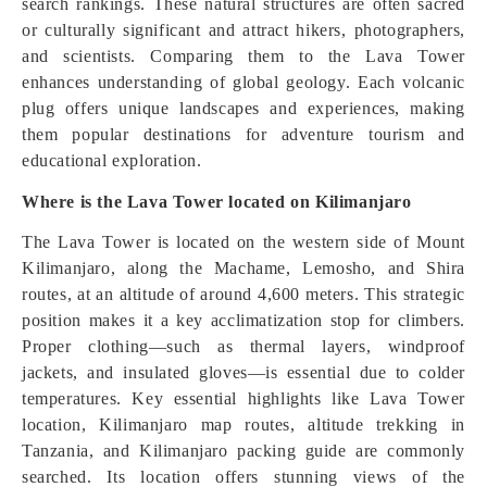
search rankings. These natural structures are often sacred
or culturally significant and attract hikers, photographers,
and scientists. Comparing them to the Lava Tower
enhances understanding of global geology. Each volcanic
plug offers unique landscapes and experiences, making
them popular destinations for adventure tourism and
educational exploration.
Where is the Lava Tower located on Kilimanjaro
The Lava Tower is located on the western side of Mount
Kilimanjaro, along the Machame, Lemosho, and Shira
routes, at an altitude of around 4,600 meters. This strategic
position makes it a key acclimatization stop for climbers.
Proper clothing—such as thermal layers, windproof
jackets, and insulated gloves—is essential due to colder
temperatures. Key essential highlights like Lava Tower
location, Kilimanjaro map routes, altitude trekking in
Tanzania, and Kilimanjaro packing guide are commonly
searched. Its location offers stunning views of the