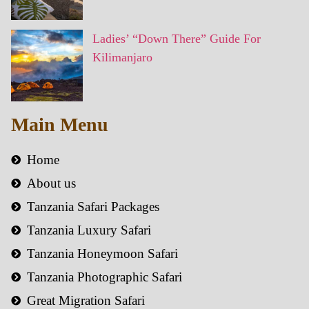
Ladies’ “Down There” Guide For
Kilimanjaro
Main Menu
Home
About us
Tanzania Safari Packages
Tanzania Luxury Safari
Tanzania Honeymoon Safari
Tanzania Photographic Safari
Great Migration Safari