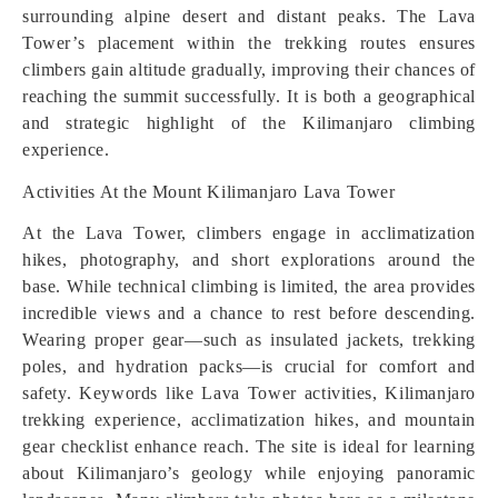
surrounding alpine desert and distant peaks. The Lava
Tower’s placement within the trekking routes ensures
climbers gain altitude gradually, improving their chances of
reaching the summit successfully. It is both a geographical
and strategic highlight of the Kilimanjaro climbing
experience.
Activities At the Mount Kilimanjaro Lava Tower
At the Lava Tower, climbers engage in acclimatization
hikes, photography, and short explorations around the
base. While technical climbing is limited, the area provides
incredible views and a chance to rest before descending.
Wearing proper gear—such as insulated jackets, trekking
poles, and hydration packs—is crucial for comfort and
safety. Keywords like Lava Tower activities, Kilimanjaro
trekking experience, acclimatization hikes, and mountain
gear checklist enhance reach. The site is ideal for learning
about Kilimanjaro’s geology while enjoying panoramic