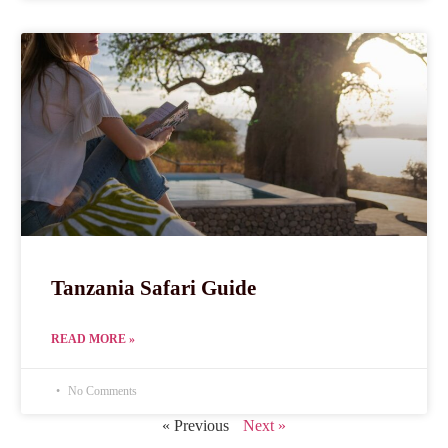
Tanzania Safari Guide
READ MORE »
No Comments
« Previous
Next »