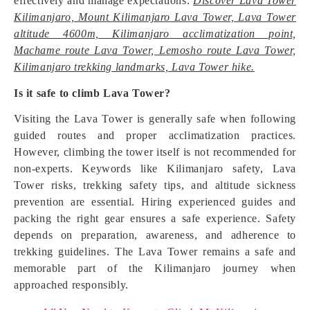
effectively and manage expectations.
Discover Lava Tower
Kilimanjaro, Mount Kilimanjaro Lava Tower, Lava Tower
altitude 4600m, Kilimanjaro acclimatization point,
Machame route Lava Tower, Lemosho route Lava Tower,
Kilimanjaro trekking landmarks, Lava Tower hike.
Is it safe to climb Lava Tower?
Visiting the Lava Tower is generally safe when following
guided routes and proper acclimatization practices.
However, climbing the tower itself is not recommended for
non-experts. Keywords like Kilimanjaro safety, Lava
Tower risks, trekking safety tips, and altitude sickness
prevention are essential. Hiring experienced guides and
packing the right gear ensures a safe experience. Safety
depends on preparation, awareness, and adherence to
trekking guidelines. The Lava Tower remains a safe and
memorable part of the Kilimanjaro journey when
approached responsibly.