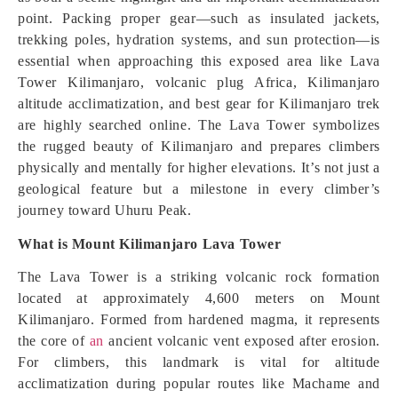
point. Packing proper gear—such as insulated jackets,
trekking poles, hydration systems, and sun protection—is
essential when approaching this exposed area like Lava
Tower Kilimanjaro, volcanic plug Africa, Kilimanjaro
altitude acclimatization, and best gear for Kilimanjaro trek
are highly searched online. The Lava Tower symbolizes
the rugged beauty of Kilimanjaro and prepares climbers
physically and mentally for higher elevations. It’s not just a
geological feature but a milestone in every climber’s
journey toward Uhuru Peak.
What is Mount Kilimanjaro Lava Tower
The Lava Tower is a striking volcanic rock formation
located at approximately 4,600 meters on Mount
Kilimanjaro. Formed from hardened magma, it represents
the core of
an
ancient volcanic vent exposed after erosion.
For climbers, this landmark is vital for altitude
acclimatization during popular routes like Machame and