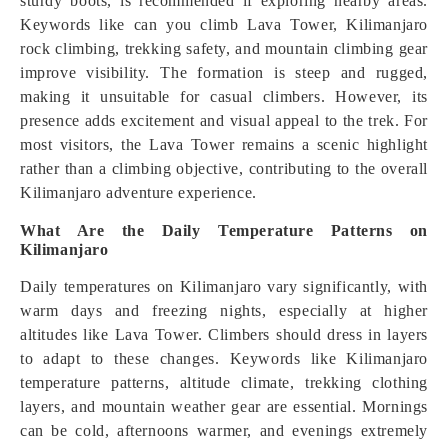
sturdy boots, is recommended if exploring nearby areas.
Keywords like can you climb Lava Tower, Kilimanjaro
rock climbing, trekking safety, and mountain climbing gear
improve visibility. The formation is steep and rugged,
making it unsuitable for casual climbers. However, its
presence adds excitement and visual appeal to the trek. For
most visitors, the Lava Tower remains a scenic highlight
rather than a climbing objective, contributing to the overall
Kilimanjaro adventure experience.
What Are the Daily Temperature Patterns on
Kilimanjaro
Daily temperatures on Kilimanjaro vary significantly, with
warm days and freezing nights, especially at higher
altitudes like Lava Tower. Climbers should dress in layers
to adapt to these changes. Keywords like Kilimanjaro
temperature patterns, altitude climate, trekking clothing
layers, and mountain weather gear are essential. Mornings
can be cold, afternoons warmer, and evenings extremely