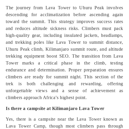
The journey from Lava Tower to Uhuru Peak involves
descending for acclimatization before ascending again
toward the summit. This strategy improves success rates
and reduces altitude sickness risks. Climbers must pack
high-quality gear, including insulated jackets, headlamps,
and trekking poles like Lava Tower to summit distance,
Uhuru Peak climb, Kilimanjaro summit route, and altitude
trekking equipment boost SEO. The transition from Lava
Tower marks a critical phase in the climb, testing
endurance and determination. Proper preparation ensures
climbers are ready for summit night. This section of the
trek is both challenging and rewarding, offering
unforgettable views and a sense of achievement as
climbers approach Africa’s highest point.
Is there a campsite at Kilimanjaro Lava Tower
Yes, there is a campsite near the Lava Tower known as
Lava Tower Camp, though most climbers pass through