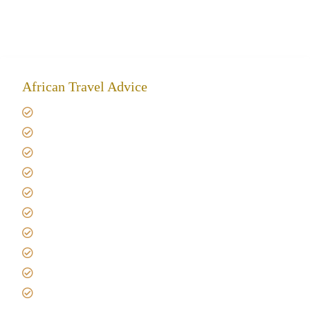
African Travel Advice
Giving back to community
Kilimanjaro Travel Insurance
Africa Tanzania Travel Advice
Tanzania Safari Reviews
Tipping on Kilimanjaro
Best time to Climb Kilimanjaro
African Safari with Kids
Custom African Safari Tours
Tanzania Safari Packing list
Deluxe Tanzania Lodge Safari Packages