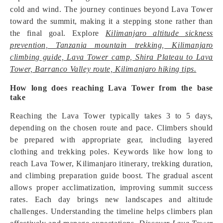
cold and wind. The journey continues beyond Lava Tower
toward the summit, making it a stepping stone rather than
the final goal. Explore
Kilimanjaro altitude sickness
prevention, Tanzania mountain trekking, Kilimanjaro
climbing guide, Lava Tower camp, Shira Plateau to Lava
Tower, Barranco Valley route, Kilimanjaro hiking tips.
How long does reaching Lava Tower from the base
take
Reaching the Lava Tower typically takes 3 to 5 days,
depending on the chosen route and pace. Climbers should
be prepared with appropriate gear, including layered
clothing and trekking poles. Keywords like how long to
reach Lava Tower, Kilimanjaro itinerary, trekking duration,
and climbing preparation guide boost. The gradual ascent
allows proper acclimatization, improving summit success
rates. Each day brings new landscapes and altitude
challenges. Understanding the timeline helps climbers plan