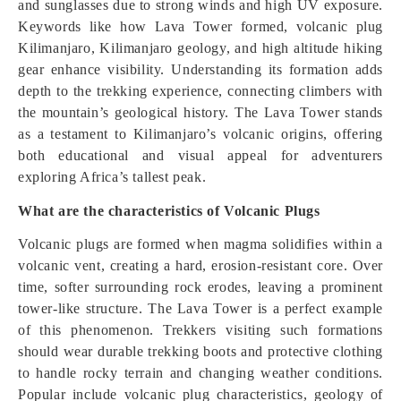
and sunglasses due to strong winds and high UV exposure.
Keywords like how Lava Tower formed, volcanic plug
Kilimanjaro, Kilimanjaro geology, and high altitude hiking
gear enhance visibility. Understanding its formation adds
depth to the trekking experience, connecting climbers with
the mountain’s geological history. The Lava Tower stands
as a testament to Kilimanjaro’s volcanic origins, offering
both educational and visual appeal for adventurers
exploring Africa’s tallest peak.
What are the characteristics of Volcanic Plugs
Volcanic plugs are formed when magma solidifies within a
volcanic vent, creating a hard, erosion-resistant core. Over
time, softer surrounding rock erodes, leaving a prominent
tower-like structure. The Lava Tower is a perfect example
of this phenomenon. Trekkers visiting such formations
should wear durable trekking boots and protective clothing
to handle rocky terrain and changing weather conditions.
Popular include volcanic plug characteristics, geology of