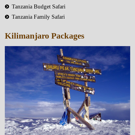
Tanzania Budget Safari
Tanzania Family Safari
Kilimanjaro Packages