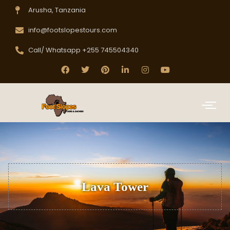
Arusha, Tanzania
info@footslopestours.com
Call/ Whatsapp +255 745504340
Lava Tower