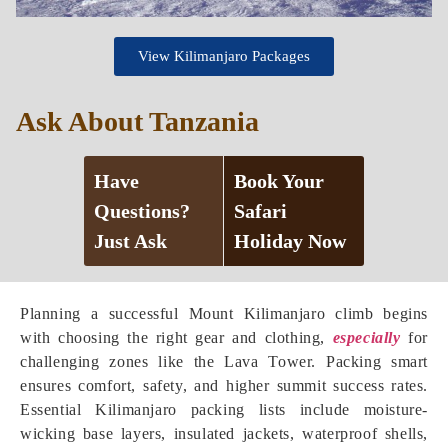
View Kilimanjaro Packages
Ask About Tanzania
Have
Book Your
Questions?
Safari
Just Ask
Holiday Now
Planning a successful Mount Kilimanjaro climb begins
with choosing the right gear and clothing,
especially
for
challenging zones like the Lava Tower. Packing smart
ensures comfort, safety, and higher summit success rates.
Essential Kilimanjaro packing lists include moisture-
wicking base layers, insulated jackets, waterproof shells,