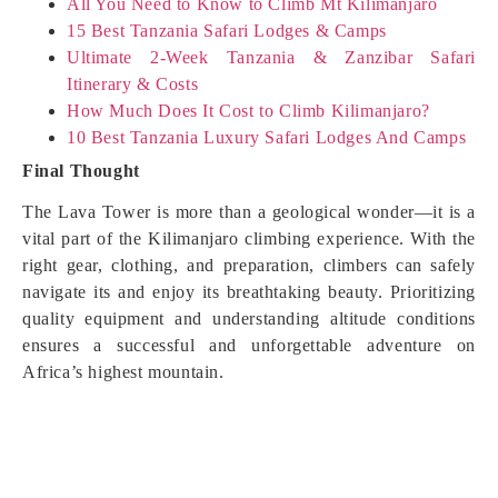
All You Need to Know to Climb Mt Kilimanjaro
15 Best Tanzania Safari Lodges & Camps
Ultimate 2-Week Tanzania & Zanzibar Safari
Itinerary & Costs
How Much Does It Cost to Climb Kilimanjaro?
10 Best Tanzania Luxury Safari Lodges And Camps
Final Thought
The Lava Tower is more than a geological wonder—it is a
vital part of the Kilimanjaro climbing experience. With the
right gear, clothing, and preparation, climbers can safely
navigate its and enjoy its breathtaking beauty. Prioritizing
quality equipment and understanding altitude conditions
ensures a successful and unforgettable adventure on
Africa’s highest mountain.