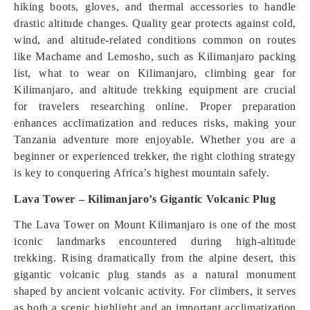
hiking boots, gloves, and thermal accessories to handle
drastic altitude changes. Quality gear protects against cold,
wind, and altitude-related conditions common on routes
like Machame and Lemosho, such as Kilimanjaro packing
list, what to wear on Kilimanjaro, climbing gear for
Kilimanjaro, and altitude trekking equipment are crucial
for travelers researching online. Proper preparation
enhances acclimatization and reduces risks, making your
Tanzania adventure more enjoyable. Whether you are a
beginner or experienced trekker, the right clothing strategy
is key to conquering Africa’s highest mountain safely.
Lava Tower – Kilimanjaro’s Gigantic Volcanic Plug
The Lava Tower on Mount Kilimanjaro is one of the most
iconic landmarks encountered during high-altitude
trekking. Rising dramatically from the alpine desert, this
gigantic volcanic plug stands as a natural monument
shaped by ancient volcanic activity. For climbers, it serves
as both a scenic highlight and an important acclimatization