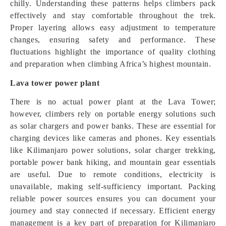
chilly. Understanding these patterns helps climbers pack
effectively and stay comfortable throughout the trek.
Proper layering allows easy adjustment to temperature
changes, ensuring safety and performance. These
fluctuations highlight the importance of quality clothing
and preparation when climbing Africa’s highest mountain.
Lava tower power plant
There is no actual power plant at the Lava Tower;
however, climbers rely on portable energy solutions such
as solar chargers and power banks. These are essential for
charging devices like cameras and phones. Key essentials
like Kilimanjaro power solutions, solar charger trekking,
portable power bank hiking, and mountain gear essentials
are useful. Due to remote conditions, electricity is
unavailable, making self-sufficiency important. Packing
reliable power sources ensures you can document your
journey and stay connected if necessary. Efficient energy
management is a key part of preparation for Kilimanjaro