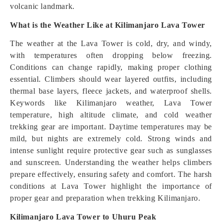
volcanic landmark.
What is the Weather Like at Kilimanjaro Lava Tower
The weather at the Lava Tower is cold, dry, and windy,
with temperatures often dropping below freezing.
Conditions can change rapidly, making proper clothing
essential. Climbers should wear layered outfits, including
thermal base layers, fleece jackets, and waterproof shells.
Keywords like Kilimanjaro weather, Lava Tower
temperature, high altitude climate, and cold weather
trekking gear are important. Daytime temperatures may be
mild, but nights are extremely cold. Strong winds and
intense sunlight require protective gear such as sunglasses
and sunscreen. Understanding the weather helps climbers
prepare effectively, ensuring safety and comfort. The harsh
conditions at Lava Tower highlight the importance of
proper gear and preparation when trekking Kilimanjaro.
Kilimanjaro Lava Tower to Uhuru Peak