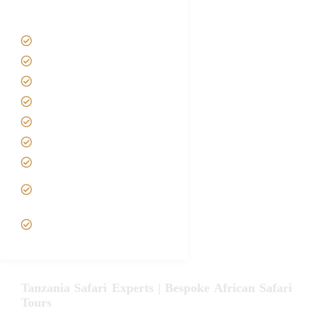
Tanzania Safari Tour Packages
Home
About us
Safari Packages
Contact us
Best Time to Visit Tanzania
Tanzania family Safaris
Luxury African Safaris
Tanzania fly-in and Fly Out
Safari
VIP African Safari
Experiences
Tanzania Safari Experts | Bespoke African Safari
Tours