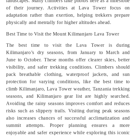
landscapes. Many climbers take photos here as a milestone
of their journey. Activities at Lava Tower focus on
adaptation rather than exertion, helping trekkers prepare
physically and mentally for higher altitudes ahead.
Best Time to Visit the Mount Kilimanjaro Lava Tower
The best time to visit the Lava Tower is during
Kilimanjaro’s dry seasons, from January to March and
June to October. These months offer clearer skies, better
visibility, and safer trekking conditions. Climbers should
pack breathable clothing, waterproof jackets, and sun
protection for varying conditions, like the best time to
climb Kilimanjaro, Lava Tower weather, Tanzania trekking
seasons, and Kilimanjaro gear list are highly searched.
Avoiding the rainy seasons improves comfort and reduces
risks such as slippery trails. Visiting during peak seasons
also increases chances of successful acclimatization and
summit attempts. Proper planning ensures a more
enjoyable and safer experience while exploring this iconic