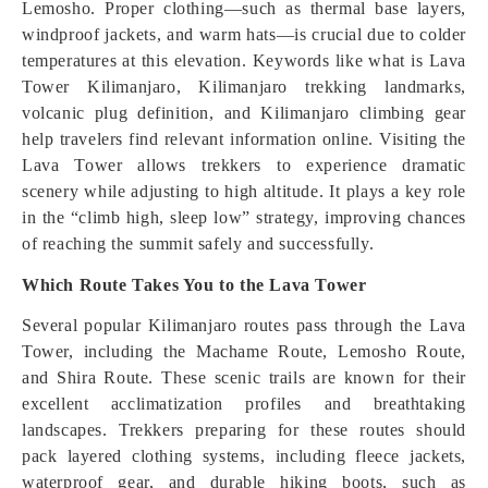
Lemosho. Proper clothing—such as thermal base layers,
windproof jackets, and warm hats—is crucial due to colder
temperatures at this elevation. Keywords like what is Lava
Tower Kilimanjaro, Kilimanjaro trekking landmarks,
volcanic plug definition, and Kilimanjaro climbing gear
help travelers find relevant information online. Visiting the
Lava Tower allows trekkers to experience dramatic
scenery while adjusting to high altitude. It plays a key role
in the “climb high, sleep low” strategy, improving chances
of reaching the summit safely and successfully.
Which Route Takes You to the Lava Tower
Several popular Kilimanjaro routes pass through the Lava
Tower, including the Machame Route, Lemosho Route,
and Shira Route. These scenic trails are known for their
excellent acclimatization profiles and breathtaking
landscapes. Trekkers preparing for these routes should
pack layered clothing systems, including fleece jackets,
waterproof gear, and durable hiking boots, such as