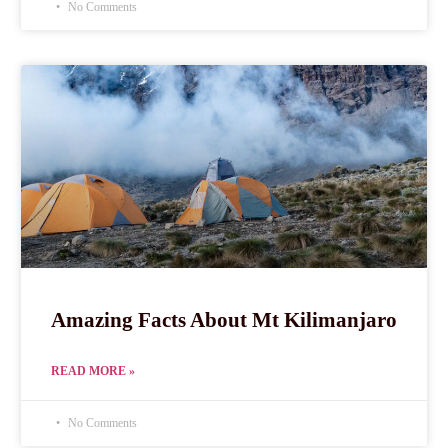
No Comments
Amazing Facts About Mt Kilimanjaro
READ MORE »
No Comments