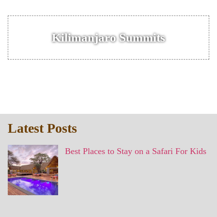
Kilimanjaro Summits
Latest Posts
Best Places to Stay on a Safari For Kids