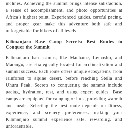
inclines. Achieving the summit brings intense satisfaction,
a sense of accomplishment, and photo opportunities at
Africa’s highest point. Experienced guides, careful pacing,
and proper gear make this adventure both safe and
unforgettable for hikers of all levels.
Kilimanjaro Base Camp Secrets: Best Routes to
Conquer the Summit
Kilimanjaro base camps, like Machame, Lemosho, and
Marangu, are strategically located for acclimatization and
summit success. Each route offers unique ecosystems, from
rainforest to alpine desert, before reaching Stella and
Uhuru Peak. Secrets to conquering the summit include
pacing, hydration, rest, and using expert guides. Base
camps are equipped for camping or huts, providing warmth
and meals. Selecting the best route depends on fitness,
experience, and scenery preferences, making your
Kilimanjaro summit experience safe, rewarding, and
unforgettable.