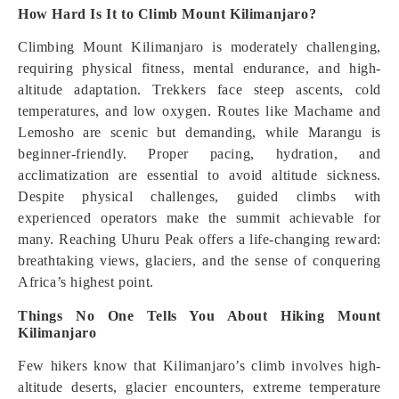
How Hard Is It to Climb Mount Kilimanjaro?
Climbing Mount Kilimanjaro is moderately challenging,
requiring physical fitness, mental endurance, and high-
altitude adaptation. Trekkers face steep ascents, cold
temperatures, and low oxygen. Routes like Machame and
Lemosho are scenic but demanding, while Marangu is
beginner-friendly. Proper pacing, hydration, and
acclimatization are essential to avoid altitude sickness.
Despite physical challenges, guided climbs with
experienced operators make the summit achievable for
many. Reaching Uhuru Peak offers a life-changing reward:
breathtaking views, glaciers, and the sense of conquering
Africa’s highest point.
Things No One Tells You About Hiking Mount
Kilimanjaro
Few hikers know that Kilimanjaro’s climb involves high-
altitude deserts, glacier encounters, extreme temperature