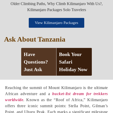
View Kilimanjaro Packages
Ask About Tanzania
Have
Book Your
Questions?
Safari
Just Ask
Holiday Now
Reaching the summit of Mount Kilimanjaro is the ultimate
African adventure and a
bucket-list dream for trekkers
worldwide
. Known as the “Roof of Africa,” Kilimanjaro
offers three iconic summit points: Stella Point, Gilman’s
Point, and Uhuru Peak. Each marks a significant milestone