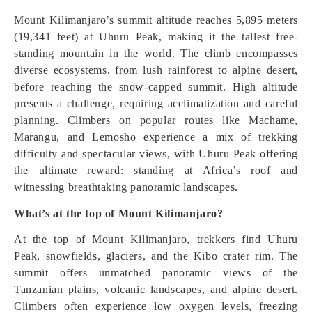
Mount Kilimanjaro’s summit altitude reaches 5,895 meters
(19,341 feet) at Uhuru Peak, making it the tallest free-
standing mountain in the world. The climb encompasses
diverse ecosystems, from lush rainforest to alpine desert,
before reaching the snow-capped summit. High altitude
presents a challenge, requiring acclimatization and careful
planning. Climbers on popular routes like Machame,
Marangu, and Lemosho experience a mix of trekking
difficulty and spectacular views, with Uhuru Peak offering
the ultimate reward: standing at Africa’s roof and
witnessing breathtaking panoramic landscapes.
What’s at the top of Mount Kilimanjaro?
At the top of Mount Kilimanjaro, trekkers find Uhuru
Peak, snowfields, glaciers, and the Kibo crater rim. The
summit offers unmatched panoramic views of the
Tanzanian plains, volcanic landscapes, and alpine desert.
Climbers often experience low oxygen levels, freezing