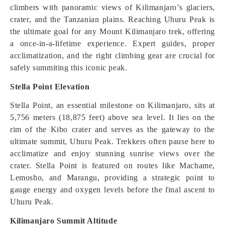
climbers with panoramic views of Kilimanjaro’s glaciers,
crater, and the Tanzanian plains. Reaching Uhuru Peak is
the ultimate goal for any Mount Kilimanjaro trek, offering
a once-in-a-lifetime experience. Expert guides, proper
acclimatization, and the right climbing gear are crucial for
safely summiting this iconic peak.
Stella Point Elevation
Stella Point, an essential milestone on Kilimanjaro, sits at
5,756 meters (18,875 feet) above sea level. It lies on the
rim of the Kibo crater and serves as the gateway to the
ultimate summit, Uhuru Peak. Trekkers often pause here to
acclimatize and enjoy stunning sunrise views over the
crater. Stella Point is featured on routes like Machame,
Lemosho, and Marangu, providing a strategic point to
gauge energy and oxygen levels before the final ascent to
Uhuru Peak.
Kilimanjaro Summit Altitude