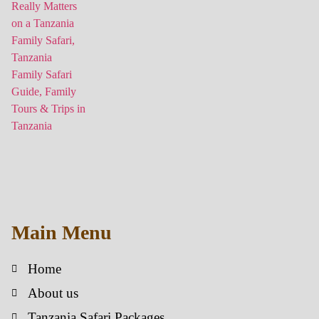
Main Menu
Home
About us
Tanzania Safari Packages