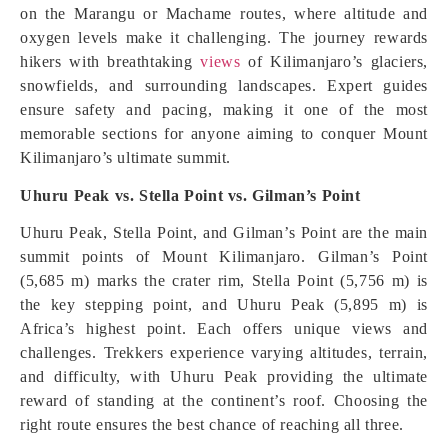
on the Marangu or Machame routes, where altitude and
oxygen levels make it challenging. The journey rewards
hikers with breathtaking
views
of Kilimanjaro’s glaciers,
snowfields, and surrounding landscapes. Expert guides
ensure safety and pacing, making it one of the most
memorable sections for anyone aiming to conquer Mount
Kilimanjaro’s ultimate summit.
Uhuru Peak vs. Stella Point vs. Gilman’s Point
Uhuru Peak, Stella Point, and Gilman’s Point are the main
summit points of Mount Kilimanjaro. Gilman’s Point
(5,685 m) marks the crater rim, Stella Point (5,756 m) is
the key stepping point, and Uhuru Peak (5,895 m) is
Africa’s highest point. Each offers unique views and
challenges. Trekkers experience varying altitudes, terrain,
and difficulty, with Uhuru Peak providing the ultimate
reward of standing at the continent’s roof. Choosing the
right route ensures the best chance of reaching all three.