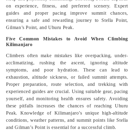
on experience, fitness, and preferred scenery. Expert
guides and proper pacing improve summit chances,
ensuring a safe and rewarding journey to Stella Point,
Gilman’s Point, and Uhuru Peak.
Five Common Mistakes to Avoid When Climbing
Kilimanjaro
Climbers often make mistakes like overpacking, under-
acclimatizing, rushing the ascent, ignoring altitude
symptoms, and poor hydration. These can lead to
exhaustion, altitude sickness, or failed summit attempts.
Proper preparation, route selection, and trekking with
experienced guides are crucial. Using suitable gear, pacing
yourself, and monitoring health ensures safety. Avoiding
these pitfalls increases the chances of reaching Uhuru
Peak. Knowledge of Kilimanjaro’s unique high-altitude
conditions, weather patterns, and summit points like Stella
and Gilman’s Point is essential for a successful climb.