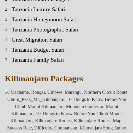
Tanzania Luxury Safari
Tanzania Honeymoon Safari
Tanzania Photographic Safari
Great Migration Safari
Tanzania Budget Safari
Tanzania Family Safari
Kilimanjaro Packages