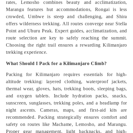
rates, Lemosho combines beauty and acclimatization,
Marangu features hut accommodations, Rongai is less
crowded, Umbwe is steep and challenging, and Shira
offers wilderness trekking. All routes converge near Stella
Point and Uhuru Peak. Expert guides, acclimatization, and
route selection are key to safely reaching the summit.
Choosing the right trail ensures a rewarding Kilimanjaro
trekking experience.
What Should I Pack for a Kilimanjaro Climb?
Packing for Kilimanjaro requires essentials for high-
altitude trekking: layered clothing, waterproof jackets,
thermal wear, gloves, hats, trekking boots, sleeping bags,
and oxygen tablets. Include hydration packs, snacks,
sunscreen, sunglasses, trekking poles, and a headlamp for
night ascents. Cameras, maps, and first-aid kits are
recommended. Packing strategically ensures comfort and
safety on routes like Machame, Lemosho, and Marangu.
Proper gear management, light backpacks, and high-