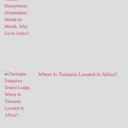
Where Is Tanzania Located in Africa?