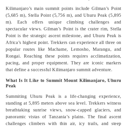
Kilimanjaro’s main summit points include Gilman’s Point
(5,685 m), Stella Point (5,756 m), and Uhuru Peak (5,895
m). Each offers unique climbing challenges and
spectacular views. Gilman’s Point is the crater rim, Stella
Point is the strategic ascent milestone, and Uhuru Peak is
Africa’s highest point. Trekkers can experience all three on
popular routes like Machame, Lemosho, Marangu, and
Rongai. Reaching these points requires acclimatization,
pacing, and proper equipment. They are iconic markers
that define a successful Kilimanjaro summit adventure.
What Is It Like to Summit Mount Kilimanjaro, Uhuru
Peak
Summiting Uhuru Peak is a life-changing experience,
standing at 5,895 meters above sea level. Trekkers witness
breathtaking sunrise views, snow-capped glaciers, and
panoramic vistas of Tanzania’s plains. The final ascent
challenges climbers with thin air, icy trails, and steep