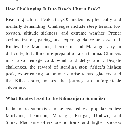
How Challenging Is It to Reach Uhuru Peak?
Reaching Uhuru Peak at 5,895 meters is physically and
mentally demanding. Challenges include steep terrain, low
oxygen, altitude sickness, and extreme weather. Proper
acclimatization, pacing, and expert guidance are essential.
Routes like Machame, Lemosho, and Marangu vary in
difficulty, but all require preparation and stamina. Climbers
must also manage cold, wind, and dehydration. Despite
challenges, the reward of standing atop Africa’s highest
peak, experiencing panoramic sunrise views, glaciers, and
the Kibo crater, makes the journey an unforgettable
adventure.
What Routes Lead to the Kilimanjaro Summits?
Kilimanjaro summits can be reached via popular routes:
Machame, Lemosho, Marangu, Rongai, Umbwe, and
Shira. Machame offers scenic trails and higher success