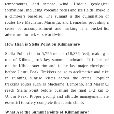
temperatures, and intense wind. Unique geological
formations, including volcanic rocks and ice fields, make it
a climber’s paradise. The summit is the culmination of
routes like Machame, Marangu, and Lemosho, providing a
sense of accomplishment and making it a bucket-list
adventure for trekkers worldwide.
How High is Stella Point on Kilimanjaro
Stella Point rises to 5,756 meters (18,875 feet), making it
one of Kilimanjaro’s key summit landmarks. It is located
on the Kibo crater rim and is the last major checkpoint
before Uhuru Peak. Trekkers pause to acclimatize and take
in stunning sunrise vistas across the crater. Popular
trekking routes such as Machame, Lemosho, and Marangu
reach Stella Point before pushing the final 1–2 km to
Uhuru Peak. Proper pacing and altitude management are
essential to safely complete this iconic climb.
What Are the Summit Points of Kilimanjaro?