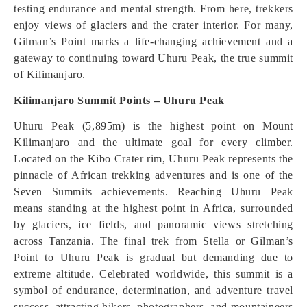
testing endurance and mental strength. From here, trekkers
enjoy views of glaciers and the crater interior. For many,
Gilman’s Point marks a life-changing achievement and a
gateway to continuing toward Uhuru Peak, the true summit
of Kilimanjaro.
Kilimanjaro Summit Points – Uhuru Peak
Uhuru Peak (5,895m) is the highest point on Mount
Kilimanjaro and the ultimate goal for every climber.
Located on the Kibo Crater rim, Uhuru Peak represents the
pinnacle of African trekking adventures and is one of the
Seven Summits achievements. Reaching Uhuru Peak
means standing at the highest point in Africa, surrounded
by glaciers, ice fields, and panoramic views stretching
across Tanzania. The final trek from Stella or Gilman’s
Point to Uhuru Peak is gradual but demanding due to
extreme altitude. Celebrated worldwide, this summit is a
symbol of endurance, determination, and adventure travel
success, attracting hikers, photographers, and mountaineers