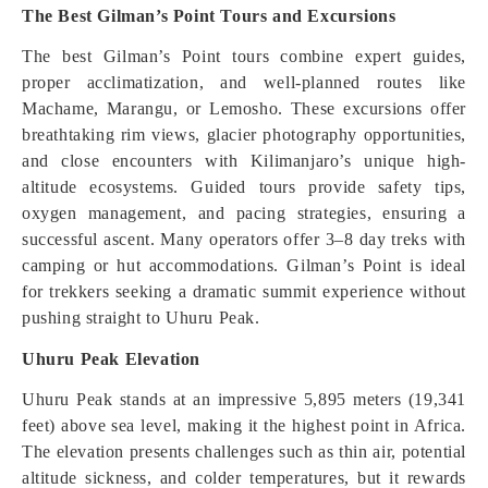
The Best Gilman’s Point Tours and Excursions
The best Gilman’s Point tours combine expert guides,
proper acclimatization, and well-planned routes like
Machame, Marangu, or Lemosho. These excursions offer
breathtaking rim views, glacier photography opportunities,
and close encounters with Kilimanjaro’s unique high-
altitude ecosystems. Guided tours provide safety tips,
oxygen management, and pacing strategies, ensuring a
successful ascent. Many operators offer 3–8 day treks with
camping or hut accommodations. Gilman’s Point is ideal
for trekkers seeking a dramatic summit experience without
pushing straight to Uhuru Peak.
Uhuru Peak Elevation
Uhuru Peak stands at an impressive 5,895 meters (19,341
feet) above sea level, making it the highest point in Africa.
The elevation presents challenges such as thin air, potential
altitude sickness, and colder temperatures, but it rewards