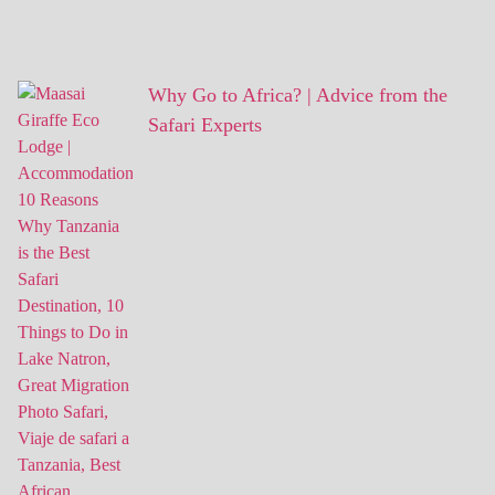
Why Go to Africa? | Advice from the
Safari Experts