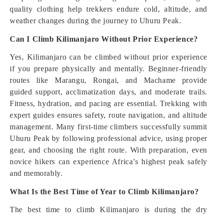
quality clothing help trekkers endure cold, altitude, and
weather changes during the journey to Uhuru Peak.
Can I Climb Kilimanjaro Without Prior Experience?
Yes, Kilimanjaro can be climbed without prior experience
if you prepare physically and mentally. Beginner-friendly
routes like Marangu, Rongai, and Machame provide
guided support, acclimatization days, and moderate trails.
Fitness, hydration, and pacing are essential. Trekking with
expert guides ensures safety, route navigation, and altitude
management. Many first-time climbers successfully summit
Uhuru Peak by following professional advice, using proper
gear, and choosing the right route. With preparation, even
novice hikers can experience Africa’s highest peak safely
and memorably.
What Is the Best Time of Year to Climb Kilimanjaro?
The best time to climb Kilimanjaro is during the dry