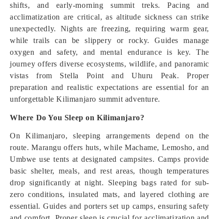
shifts, and early-morning summit treks. Pacing and
acclimatization are critical, as altitude sickness can strike
unexpectedly. Nights are freezing, requiring warm gear,
while trails can be slippery or rocky. Guides manage
oxygen and safety, and mental endurance is key. The
journey offers diverse ecosystems, wildlife, and panoramic
vistas from Stella Point and Uhuru Peak. Proper
preparation and realistic expectations are essential for an
unforgettable Kilimanjaro summit adventure.
Where Do You Sleep on Kilimanjaro?
On Kilimanjaro, sleeping arrangements depend on the
route. Marangu offers huts, while Machame, Lemosho, and
Umbwe use tents at designated campsites. Camps provide
basic shelter, meals, and rest areas, though temperatures
drop significantly at night. Sleeping bags rated for sub-
zero conditions, insulated mats, and layered clothing are
essential. Guides and porters set up camps, ensuring safety
and comfort. Proper sleep is crucial for acclimatization and