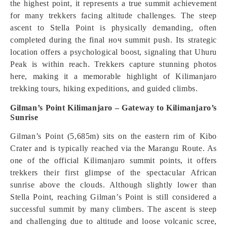
the highest point, it represents a true summit achievement
for many trekkers facing altitude challenges. The steep
ascent to Stella Point is physically demanding, often
completed during the final ноч summit push. Its strategic
location offers a psychological boost, signaling that Uhuru
Peak is within reach. Trekkers capture stunning photos
here, making it a memorable highlight of Kilimanjaro
trekking tours, hiking expeditions, and guided climbs.
Gilman’s Point Kilimanjaro – Gateway to Kilimanjaro’s
Sunrise
Gilman’s Point (5,685m) sits on the eastern rim of Kibo
Crater and is typically reached via the Marangu Route. As
one of the official Kilimanjaro summit points, it offers
trekkers their first glimpse of the spectacular African
sunrise above the clouds. Although slightly lower than
Stella Point, reaching Gilman’s Point is still considered a
successful summit by many climbers. The ascent is steep
and challenging due to altitude and loose volcanic scree,