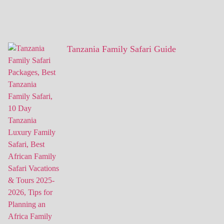
Tanzania Family Safari Guide