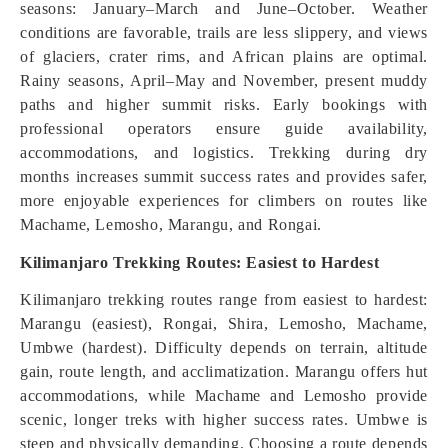
seasons: January–March and June–October. Weather
conditions are favorable, trails are less slippery, and views
of glaciers, crater rims, and African plains are optimal.
Rainy seasons, April–May and November, present muddy
paths and higher summit risks. Early bookings with
professional operators ensure guide availability,
accommodations, and logistics. Trekking during dry
months increases summit success rates and provides safer,
more enjoyable experiences for climbers on routes like
Machame, Lemosho, Marangu, and Rongai.
Kilimanjaro Trekking Routes: Easiest to Hardest
Kilimanjaro trekking routes range from easiest to hardest:
Marangu (easiest), Rongai, Shira, Lemosho, Machame,
Umbwe (hardest). Difficulty depends on terrain, altitude
gain, route length, and acclimatization. Marangu offers hut
accommodations, while Machame and Lemosho provide
scenic, longer treks with higher success rates. Umbwe is
steep and physically demanding. Choosing a route depends