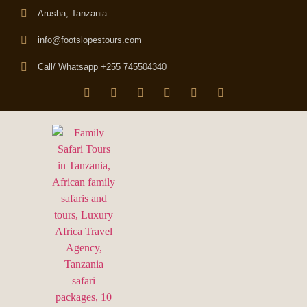
Arusha, Tanzania
info@footslopestours.com
Call/ Whatsapp +255 745504340