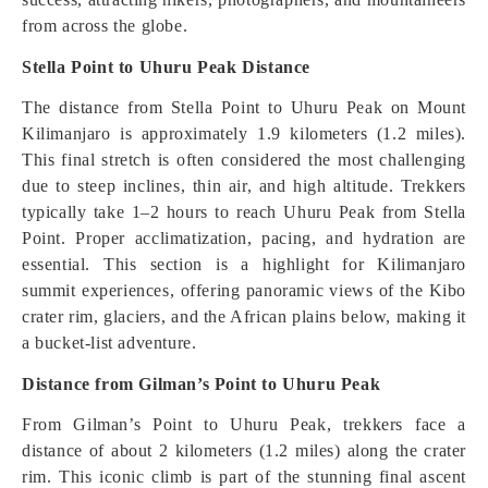
from across the globe.
Stella Point to Uhuru Peak Distance
The distance from Stella Point to Uhuru Peak on Mount
Kilimanjaro is approximately 1.9 kilometers (1.2 miles).
This final stretch is often considered the most challenging
due to steep inclines, thin air, and high altitude. Trekkers
typically take 1–2 hours to reach Uhuru Peak from Stella
Point. Proper acclimatization, pacing, and hydration are
essential. This section is a highlight for Kilimanjaro
summit experiences, offering panoramic views of the Kibo
crater rim, glaciers, and the African plains below, making it
a bucket-list adventure.
Distance from Gilman’s Point to Uhuru Peak
From Gilman’s Point to Uhuru Peak, trekkers face a
distance of about 2 kilometers (1.2 miles) along the crater
rim. This iconic climb is part of the stunning final ascent