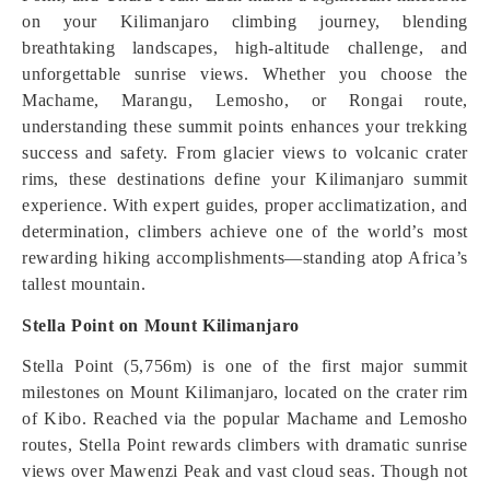
on your Kilimanjaro climbing journey, blending
breathtaking landscapes, high-altitude challenge, and
unforgettable sunrise views. Whether you choose the
Machame, Marangu, Lemosho, or Rongai route,
understanding these summit points enhances your trekking
success and safety. From glacier views to volcanic crater
rims, these destinations define your Kilimanjaro summit
experience. With expert guides, proper acclimatization, and
determination, climbers achieve one of the world’s most
rewarding hiking accomplishments—standing atop Africa’s
tallest mountain.
Stella Point on Mount Kilimanjaro
Stella Point (5,756m) is one of the first major summit
milestones on Mount Kilimanjaro, located on the crater rim
of Kibo. Reached via the popular Machame and Lemosho
routes, Stella Point rewards climbers with dramatic sunrise
views over Mawenzi Peak and vast cloud seas. Though not