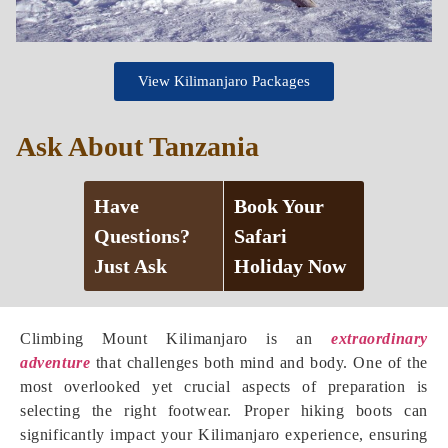
View Kilimanjaro Packages
Ask About Tanzania
Have
Book Your
Questions?
Safari
Just Ask
Holiday Now
Climbing Mount Kilimanjaro is an
extraordinary
adventure
that challenges both mind and body. One of the
most overlooked yet crucial aspects of preparation is
selecting the right footwear. Proper hiking boots can
significantly impact your Kilimanjaro experience, ensuring