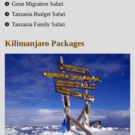
Great Migration Safari
Tanzania Budget Safari
Tanzania Family Safari
Kilimanjaro Packages