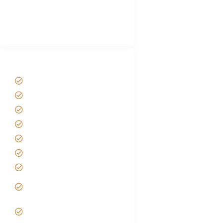
African Safari Packing list
Best Tour company in Tanzania
(With Reviews)
Tanzania Safari Tour Packages
Home
About us
Safari Packages
Contact us
Best Time to Visit Tanzania
Tanzania family Safaris
Luxury African Safaris
Tanzania fly-in and Fly Out
Safari
VIP African Safari
Experiences