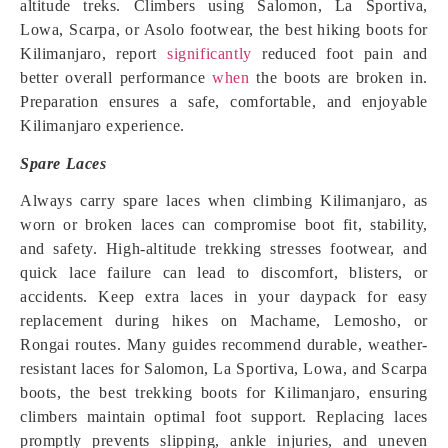
altitude treks. Climbers using Salomon, La Sportiva,
Lowa, Scarpa, or Asolo footwear, the best hiking boots for
Kilimanjaro, report
significantly
reduced foot pain and
better overall performance
when
the boots are broken in.
Preparation ensures a safe, comfortable, and enjoyable
Kilimanjaro experience.
Spare Laces
Always carry spare laces when climbing Kilimanjaro, as
worn or broken laces can compromise boot fit, stability,
and safety. High-altitude trekking stresses footwear, and
quick lace failure can lead to discomfort, blisters, or
accidents. Keep extra laces in your daypack for easy
replacement during hikes on Machame, Lemosho, or
Rongai routes. Many guides recommend durable, weather-
resistant laces for Salomon, La Sportiva, Lowa, and Scarpa
boots, the best trekking boots for Kilimanjaro, ensuring
climbers maintain optimal foot support. Replacing laces
promptly prevents slipping, ankle injuries, and uneven