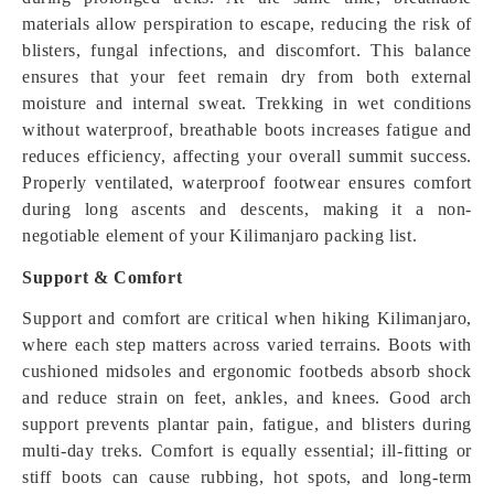
materials allow perspiration to escape, reducing the risk of
blisters, fungal infections, and discomfort. This balance
ensures that your feet remain dry from both external
moisture and internal sweat. Trekking in wet conditions
without waterproof, breathable boots increases fatigue and
reduces efficiency, affecting your overall summit success.
Properly ventilated, waterproof footwear ensures comfort
during long ascents and descents, making it a non-
negotiable element of your Kilimanjaro packing list.
Support & Comfort
Support and comfort are critical when hiking Kilimanjaro,
where each step matters across varied terrains. Boots with
cushioned midsoles and ergonomic footbeds absorb shock
and reduce strain on feet, ankles, and knees. Good arch
support prevents plantar pain, fatigue, and blisters during
multi-day treks. Comfort is equally essential; ill-fitting or
stiff boots can cause rubbing, hot spots, and long-term