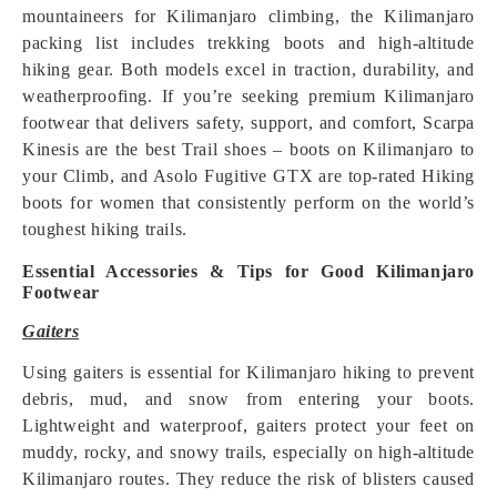
mountaineers for Kilimanjaro climbing, the Kilimanjaro
packing list includes trekking boots and high-altitude
hiking gear. Both models excel in traction, durability, and
weatherproofing. If you’re seeking premium Kilimanjaro
footwear that delivers safety, support, and comfort, Scarpa
Kinesis are the best Trail shoes – boots on Kilimanjaro to
your Climb, and Asolo Fugitive GTX are top-rated Hiking
boots for women that consistently perform on the world’s
toughest hiking trails.
Essential Accessories & Tips for Good Kilimanjaro
Footwear
Gaiters
Using gaiters is essential for Kilimanjaro hiking to prevent
debris, mud, and snow from entering your boots.
Lightweight and waterproof, gaiters protect your feet on
muddy, rocky, and snowy trails, especially on high-altitude
Kilimanjaro routes. They reduce the risk of blisters caused