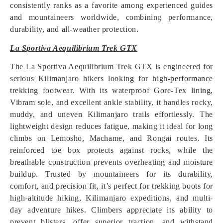
consistently ranks as a favorite among experienced guides
and mountaineers worldwide, combining performance,
durability, and all-weather protection.
La Sportiva Aequilibrium Trek GTX
The La Sportiva Aequilibrium Trek GTX is engineered for
serious Kilimanjaro hikers looking for high-performance
trekking footwear. With its waterproof Gore-Tex lining,
Vibram sole, and excellent ankle stability, it handles rocky,
muddy, and uneven Kilimanjaro trails effortlessly. The
lightweight design reduces fatigue, making it ideal for long
climbs on Lemosho, Machame, and Rongai routes. Its
reinforced toe box protects against rocks, while the
breathable construction prevents overheating and moisture
buildup. Trusted by mountaineers for its durability,
comfort, and precision fit, it’s perfect for trekking boots for
high-altitude hiking, Kilimanjaro expeditions, and multi-
day adventure hikes. Climbers appreciate its ability to
prevent blisters, offer superior traction, and withstand