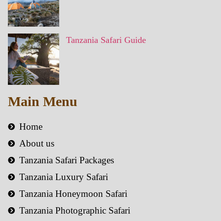
Tanzania Safari Guide
Main Menu
Home
About us
Tanzania Safari Packages
Tanzania Luxury Safari
Tanzania Honeymoon Safari
Tanzania Photographic Safari