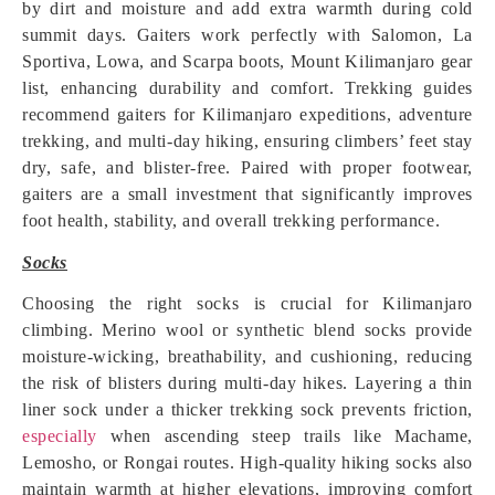
by dirt and moisture and add extra warmth during cold
summit days. Gaiters work perfectly with Salomon, La
Sportiva, Lowa, and Scarpa boots, Mount Kilimanjaro gear
list, enhancing durability and comfort. Trekking guides
recommend gaiters for Kilimanjaro expeditions, adventure
trekking, and multi-day hiking, ensuring climbers’ feet stay
dry, safe, and blister-free. Paired with proper footwear,
gaiters are a small investment that significantly improves
foot health, stability, and overall trekking performance.
Socks
Choosing the right socks is crucial for Kilimanjaro
climbing. Merino wool or synthetic blend socks provide
moisture-wicking, breathability, and cushioning, reducing
the risk of blisters during multi-day hikes. Layering a thin
liner sock under a thicker trekking sock prevents friction,
especially
when ascending steep trails like Machame,
Lemosho, or Rongai routes. High-quality hiking socks also
maintain warmth at higher elevations, improving comfort