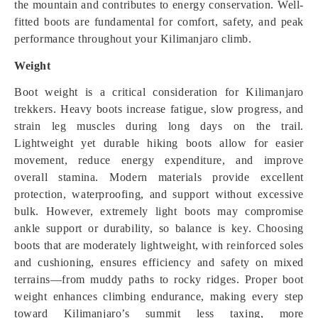
the mountain and contributes to energy conservation. Well-
fitted boots are fundamental for comfort, safety, and peak
performance throughout your Kilimanjaro climb.
Weight
Boot weight is a critical consideration for Kilimanjaro
trekkers. Heavy boots increase fatigue, slow progress, and
strain leg muscles during long days on the trail.
Lightweight yet durable hiking boots allow for easier
movement, reduce energy expenditure, and improve
overall stamina. Modern materials provide excellent
protection, waterproofing, and support without excessive
bulk. However, extremely light boots may compromise
ankle support or durability, so balance is key. Choosing
boots that are moderately lightweight, with reinforced soles
and cushioning, ensures efficiency and safety on mixed
terrains—from muddy paths to rocky ridges. Proper boot
weight enhances climbing endurance, making every step
toward Kilimanjaro’s summit less taxing, more