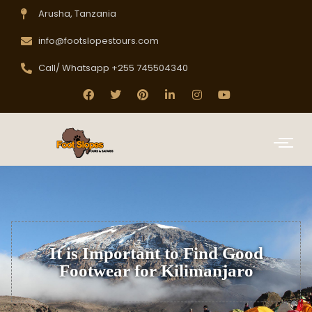
Arusha, Tanzania
info@footslopestours.com
Call/ Whatsapp +255 745504340
It is Important to Find Good
Footwear for Kilimanjaro