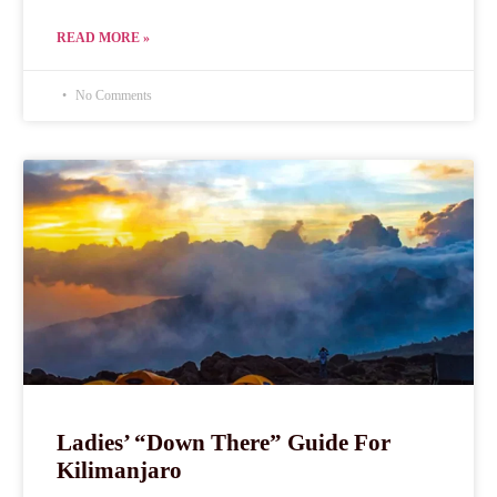
READ MORE »
No Comments
Ladies’ “Down There” Guide For
Kilimanjaro