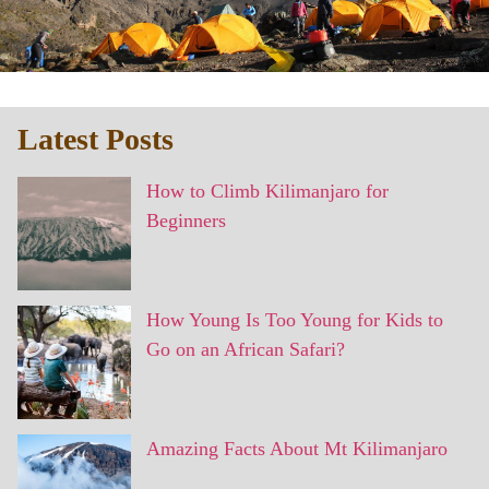
Latest Posts
How to Climb Kilimanjaro for
Beginners
How Young Is Too Young for Kids to
Go on an African Safari?
Amazing Facts About Mt Kilimanjaro