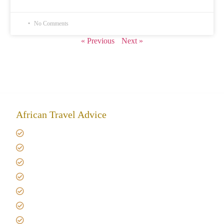
No Comments
« Previous
Next »
African Travel Advice
Giving back to community
Kilimanjaro Travel Insurance
Africa Tanzania Travel Advice
Tanzania Safari Reviews
Tipping on Kilimanjaro
Best time to Climb Kilimanjaro
African Safari with Kids