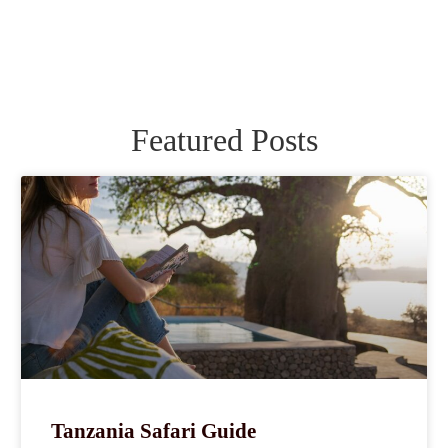
Featured Posts
Tanzania Safari Guide