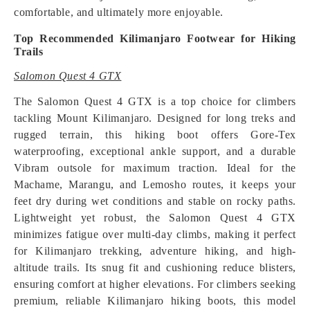
comfortable, and ultimately more enjoyable.
Top Recommended Kilimanjaro Footwear for Hiking
Trails
Salomon Quest 4 GTX
The Salomon Quest 4 GTX is a top choice for climbers
tackling Mount Kilimanjaro. Designed for long treks and
rugged terrain, this hiking boot offers Gore-Tex
waterproofing, exceptional ankle support, and a durable
Vibram outsole for maximum traction. Ideal for the
Machame, Marangu, and Lemosho routes, it keeps your
feet dry during wet conditions and stable on rocky paths.
Lightweight yet robust, the Salomon Quest 4 GTX
minimizes fatigue over multi-day climbs, making it perfect
for Kilimanjaro trekking, adventure hiking, and high-
altitude trails. Its snug fit and cushioning reduce blisters,
ensuring comfort at higher elevations. For climbers seeking
premium, reliable Kilimanjaro hiking boots, this model