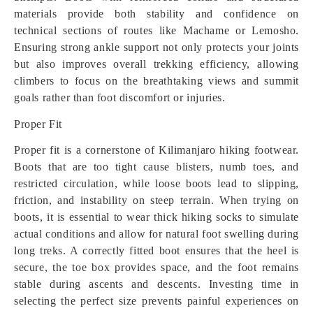
materials provide both stability and confidence on
technical sections of routes like Machame or Lemosho.
Ensuring strong ankle support not only protects your joints
but also improves overall trekking efficiency, allowing
climbers to focus on the breathtaking views and summit
goals rather than foot discomfort or injuries.
Proper Fit
Proper fit is a cornerstone of Kilimanjaro hiking footwear.
Boots that are too tight cause blisters, numb toes, and
restricted circulation, while loose boots lead to slipping,
friction, and instability on steep terrain. When trying on
boots, it is essential to wear thick hiking socks to simulate
actual conditions and allow for natural foot swelling during
long treks. A correctly fitted boot ensures that the heel is
secure, the toe box provides space, and the foot remains
stable during ascents and descents. Investing time in
selecting the perfect size prevents painful experiences on