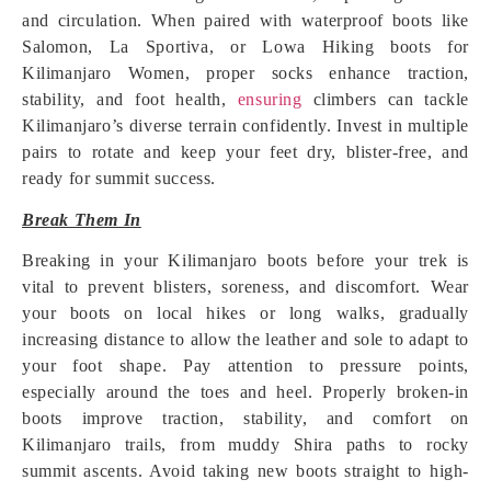
and circulation. When paired with waterproof boots like
Salomon, La Sportiva, or Lowa Hiking boots for
Kilimanjaro Women, proper socks enhance traction,
stability, and foot health,
ensuring
climbers can tackle
Kilimanjaro’s diverse terrain confidently. Invest in multiple
pairs to rotate and keep your feet dry, blister-free, and
ready for summit success.
Break Them In
Breaking in your Kilimanjaro boots before your trek is
vital to prevent blisters, soreness, and discomfort. Wear
your boots on local hikes or long walks, gradually
increasing distance to allow the leather and sole to adapt to
your foot shape. Pay attention to pressure points,
especially around the toes and heel. Properly broken-in
boots improve traction, stability, and comfort on
Kilimanjaro trails, from muddy Shira paths to rocky
summit ascents. Avoid taking new boots straight to high-