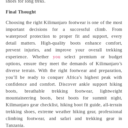
shoes for long treks.
Final Thought
Choosing the right Kilimanjaro footwear is one of the most
important decisions for a successful climb. From
waterproof protection to proper fit and support, every
detail matters. High-quality boots enhance comfort,
prevent injuries, and improve your overall trekking
experience. Whether
you
select premium or budget
options, ensure they meet the demands of Kilimanjaro’s
diverse terrain. With the right footwear and preparation,
you’ll be ready to conquer Africa’s highest peak with
confidence and comfort. Discover ankle support hiking
boots, breathable trekking footwear, lightweight
mountaineering boots, best boots for summit night,
Kilimanjaro gear checklist, hiking boot fit guide, all-terrain
trekking shoes, extreme weather hiking gear, professional
climbing footwear, and safari and trekking gear in
Tanzania.