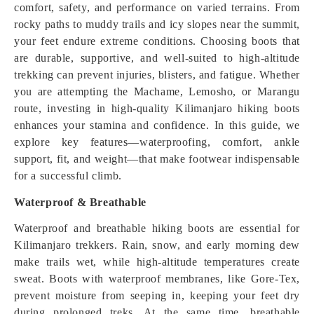
comfort, safety, and performance on varied terrains. From
rocky paths to muddy trails and icy slopes near the summit,
your feet endure extreme conditions. Choosing boots that
are durable, supportive, and well-suited to high-altitude
trekking can prevent injuries, blisters, and fatigue. Whether
you are attempting the Machame, Lemosho, or Marangu
route, investing in high-quality Kilimanjaro hiking boots
enhances your stamina and confidence. In this guide, we
explore key features—waterproofing, comfort, ankle
support, fit, and weight—that make footwear indispensable
for a successful climb.
Waterproof & Breathable
Waterproof and breathable hiking boots are essential for
Kilimanjaro trekkers. Rain, snow, and early morning dew
make trails wet, while high-altitude temperatures create
sweat. Boots with waterproof membranes, like Gore-Tex,
prevent moisture from seeping in, keeping your feet dry
during prolonged treks. At the same time, breathable