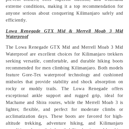
extreme conditions, making it a top recommendation for
anyone serious about conquering Kilimanjaro safely and
efficiently.
Lowa Renegade GTX Mid & Merrell Moab 3 Mid
Waterproof
The Lowa Renegade GTX Mid and Merrell Moab 3 Mid
Waterproof are excellent choices for Kilimanjaro trekkers
seeking versatile, comfortable, and durable hiking boots
recommended for men climbing Kilimanjaro. Both models
feature Gore-Tex waterproof technology and cushioned
midsoles that provide stability and shock absorption on
rocky or muddy trails. The Lowa Renegade offers
exceptional ankle support and rugged grip, ideal for
Machame and Shira routes, while the Merrell Moab 3 is
lighter, flexible, and perfect for moderate climbs or
acclimatization days. These boots are favored for high-
altitude trekking, adventure hiking, and Kilimanjaro