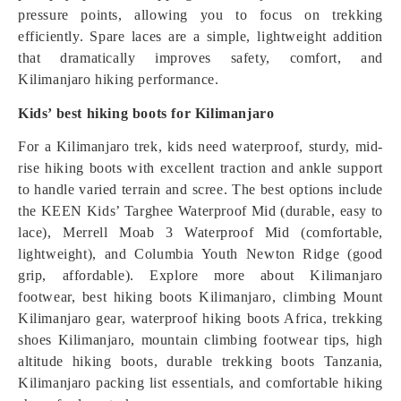
pressure points, allowing you to focus on trekking
efficiently. Spare laces are a simple, lightweight addition
that dramatically improves safety, comfort, and
Kilimanjaro hiking performance.
Kids’ best hiking boots for Kilimanjaro
For a Kilimanjaro trek, kids need waterproof, sturdy, mid-
rise hiking boots with excellent traction and ankle support
to handle varied terrain and scree. The best options include
the KEEN Kids’ Targhee Waterproof Mid (durable, easy to
lace), Merrell Moab 3 Waterproof Mid (comfortable,
lightweight), and Columbia Youth Newton Ridge (good
grip, affordable). Explore more about Kilimanjaro
footwear, best hiking boots Kilimanjaro, climbing Mount
Kilimanjaro gear, waterproof hiking boots Africa, trekking
shoes Kilimanjaro, mountain climbing footwear tips, high
altitude hiking boots, durable trekking boots Tanzania,
Kilimanjaro packing list essentials, and comfortable hiking