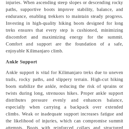
injuries. When ascending steep slopes or descending rocky
paths, supportive boots improve stability, balance, and
endurance, enabling trekkers to maintain steady progress.
Investing in high-quality hiking boots designed for long
treks ensures that every step is cushioned, minimizing
discomfort and maximizing energy for the summit.
Comfort and support are the foundation of a safe,
enjoyable Kilimanjaro climb.
Ankle Support
Ankle support is vital for Kilimanjaro treks due to uneven
trails, rocky paths, and slippery terrain. High-cut hiking
boots stabilize the ankle, reducing the risk of sprains or
twists during long, strenuous hikes. Proper ankle support
distributes pressure evenly and enhances balance,
especially when carrying a backpack over extended
climbs. Weak or inadequate support increases fatigue and
the likelihood of injuries, which can compromise summit
attempts. Boots with reinforced collars and structured