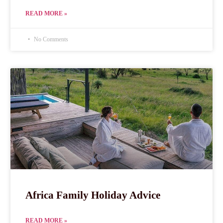
READ MORE »
No Comments
Africa Family Holiday Advice
READ MORE »