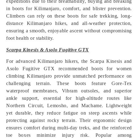
expeditions due to their breathability, buying and breaking
in boots for Kilimanjaro, comfort, and blister prevention.
Climbers can rely on these boots for safe trekking, long-
distance Kilimanjaro hikes, and all-weather protection,
ensuring a smooth, enjoyable ascent without compromising
foot health or stability.
Scarpa Kinesis & Asolo Fugitive GTX
For advanced Kilimanjaro hikers, the Scarpa Kinesis and
Asolo Fugitive GTX recommended boots for women
climbing Kilimanjaro provide unmatched performance on
challenging terrain. These boots feature Gore-Tex
waterproof membranes, Vibram outsoles, and superior
ankle support, essential for high-altitude routes like
Northern Circuit, Lemosho, and Machame. Lightweight
yet durable, they reduce fatigue on steep ascents while
protecting against rocky terrain. Their ergonomic design
ensures comfort during multi-day treks, and the reinforced
toe boxes minimize injury risk. Popular among