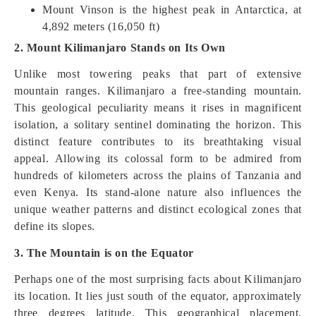
Mount Vinson is the highest peak in Antarctica, at
4,892 meters (16,050 ft)
2. Mount Kilimanjaro Stands on Its Own
Unlike most towering peaks that part of extensive
mountain ranges. Kilimanjaro a free-standing mountain.
This geological peculiarity means it rises in magnificent
isolation, a solitary sentinel dominating the horizon. This
distinct feature contributes to its breathtaking visual
appeal. Allowing its colossal form to be admired from
hundreds of kilometers across the plains of Tanzania and
even Kenya. Its stand-alone nature also influences the
unique weather patterns and distinct ecological zones that
define its slopes.
3. The Mountain is on the Equator
Perhaps one of the most surprising facts about Kilimanjaro
its location. It lies just south of the equator, approximately
three degrees latitude. This geographical placement,