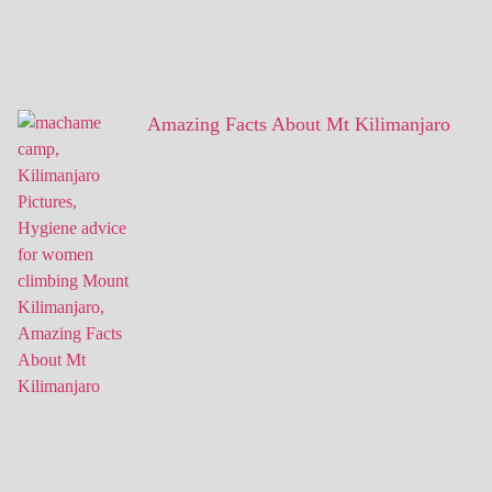
Amazing Facts About Mt Kilimanjaro