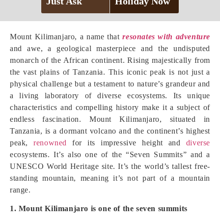
Just Ask
Holiday Now
Mount Kilimanjaro, a name that
resonates with adventure
and awe, a geological masterpiece and the undisputed
monarch of the African continent. Rising majestically from
the vast plains of Tanzania. This iconic peak is not just a
physical challenge but a testament to nature’s grandeur and
a living laboratory of diverse ecosystems. Its unique
characteristics and compelling history make it a subject of
endless fascination. Mount Kilimanjaro, situated in
Tanzania, is a dormant volcano and the continent’s highest
peak,
renowned
for its impressive height and
diverse
ecosystems. It’s also one of the “Seven Summits” and a
UNESCO World Heritage site. It’s the world’s tallest free-
standing mountain, meaning it’s not part of a mountain
range.
1. Mount Kilimanjaro is one of the seven summits