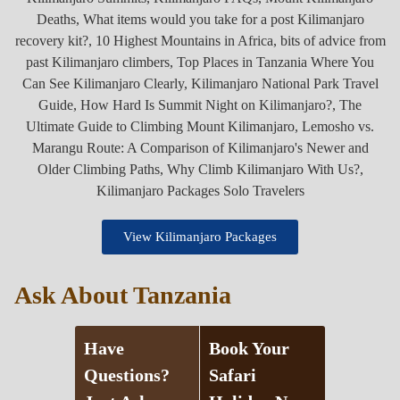
View Kilimanjaro Packages
Ask About Tanzania
Have
Book Your
Questions?
Safari