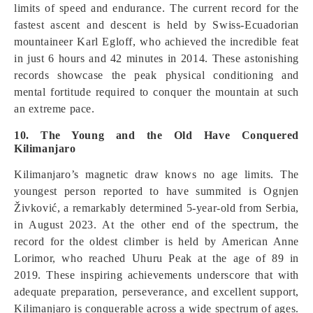
limits of speed and endurance. The current record for the
fastest ascent and descent is held by Swiss-Ecuadorian
mountaineer Karl Egloff, who achieved the incredible feat
in just 6 hours and 42 minutes in 2014. These astonishing
records showcase the peak physical conditioning and
mental fortitude required to conquer the mountain at such
an extreme pace.
10. The Young and the Old Have Conquered
Kilimanjaro
Kilimanjaro’s magnetic draw knows no age limits. The
youngest person reported to have summited is Ognjen
Živković, a remarkably determined 5-year-old from Serbia,
in August 2023. At the other end of the spectrum, the
record for the oldest climber is held by American Anne
Lorimor, who reached Uhuru Peak at the age of 89 in
2019. These inspiring achievements underscore that with
adequate preparation, perseverance, and excellent support,
Kilimanjaro is conquerable across a wide spectrum of ages.