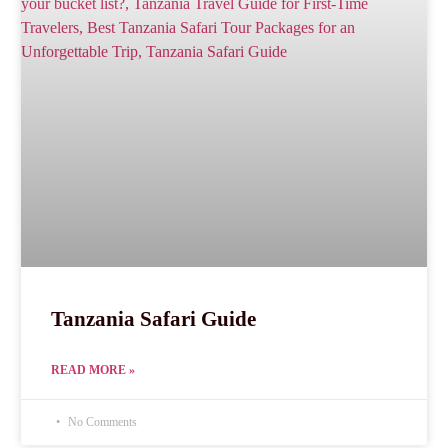
Tanzania Safari Guide
READ MORE »
No Comments