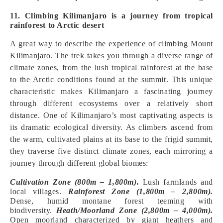
11. Climbing Kilimanjaro is a journey from tropical
rainforest to Arctic desert
A great way to describe the experience of climbing Mount
Kilimanjaro. The trek takes you through a diverse range of
climate zones, from the lush tropical rainforest at the base
to the Arctic conditions found at the summit. This unique
characteristic makes Kilimanjaro a fascinating journey
through different ecosystems over a relatively short
distance. One of Kilimanjaro’s most captivating aspects is
its dramatic ecological diversity. As climbers ascend from
the warm, cultivated plains at its base to the frigid summit,
they traverse five distinct climate zones, each mirroring a
journey through different global biomes:
Cultivation Zone (800m – 1,800m).
Lush farmlands and
local villages.
Rainforest Zone (1,800m – 2,800m).
Dense, humid montane forest teeming with
biodiversity.
Heath/Moorland Zone (2,800m – 4,000m).
Open moorland characterized by giant heathers and