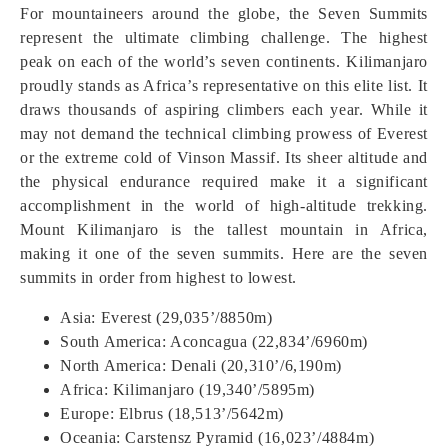
For mountaineers around the globe, the Seven Summits
represent the ultimate climbing challenge. The highest
peak on each of the world’s seven continents. Kilimanjaro
proudly stands as Africa’s representative on this elite list. It
draws thousands of aspiring climbers each year. While it
may not demand the technical climbing prowess of Everest
or the extreme cold of Vinson Massif. Its sheer altitude and
the physical endurance required make it a significant
accomplishment in the world of high-altitude trekking.
Mount Kilimanjaro is the tallest mountain in Africa,
making it one of the seven summits. Here are the seven
summits in order from highest to lowest.
Asia: Everest (29,035’/8850m)
South America: Aconcagua (22,834’/6960m)
North America: Denali (20,310’/6,190m)
Africa: Kilimanjaro (19,340’/5895m)
Europe: Elbrus (18,513’/5642m)
Oceania: Carstensz Pyramid (16,023’/4884m)