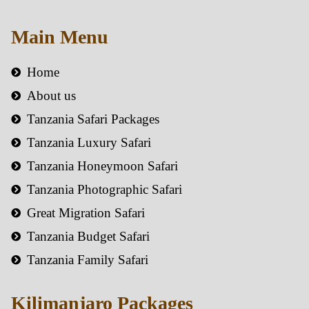
Main Menu
Home
About us
Tanzania Safari Packages
Tanzania Luxury Safari
Tanzania Honeymoon Safari
Tanzania Photographic Safari
Great Migration Safari
Tanzania Budget Safari
Tanzania Family Safari
Kilimanjaro Packages