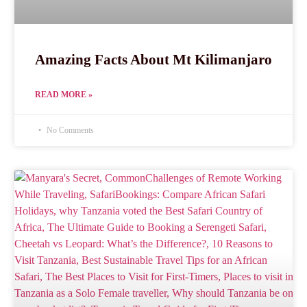
Amazing Facts About Mt Kilimanjaro
READ MORE »
No Comments