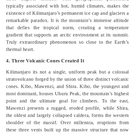
typically associated with hot, humid climates, makes the
existence of Kilimanjaro’s permanent ice cap and glaciers a
remarkable paradox. It is the mountain’s immense altitude
that defies the tropical norm, creating a temperature
gradient that supports an arctic environment at its summit.
Truly extraordinary phenomenon so close to the Earth’s
thermal heart.
4. Three Volcanic Cones Created It
Kilimanjaro its not a single, uniform peak but a colossal
stratovolcano forged by the union of three distinct volcanic
cones. Kibo, Mawenzi, and Shira. Kibo, the youngest and
most dominant, houses Uhuru Peak, the mountain’s highest
point and the ultimate goal for climbers. To the east,
Mawenzi presents a rugged, eroded profile, while Shira,
the oldest and largely collapsed caldera, forms the western
shoulder of the massif. Over millennia, eruptions from
these three vents built up the massive structure that now