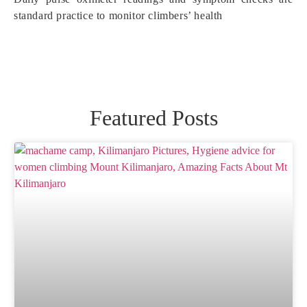
standard practice to monitor climbers’ health
Featured Posts