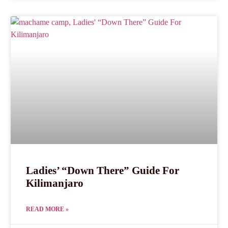
Ladies’ “Down There” Guide For
Kilimanjaro
READ MORE »