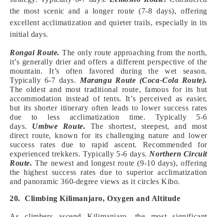
the most scenic and a longer route (7-8 days), offering
excellent acclimatization and quieter trails, especially in its
initial days.
Rongai Route.
The only route approaching from the north,
it’s generally drier and offers a different perspective of the
mountain. It’s often favored during the wet season.
Typically 6-7 days.
Marangu Route (Coca-Cola Route).
The oldest and most traditional route, famous for its hut
accommodation instead of tents. It’s perceived as easier,
but its shorter itinerary often leads to lower success rates
due to less acclimatization time. Typically 5-6
days.
Umbwe Route.
The shortest, steepest, and most
direct route, known for its challenging nature and lower
success rates due to rapid ascent. Recommended for
experienced trekkers. Typically 5-6 days.
Northern Circuit
Route.
The newest and longest route (9-10 days), offering
the highest success rates due to superior acclimatization
and panoramic 360-degree views as it circles Kibo.
20. Climbing Kilimanjaro, Oxygen and Altitude
As climbers ascend Kilimanjaro, the most significant