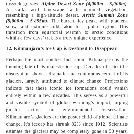
tussock grasses.
Alpine Desert Zone (4,000m – 5,000m).
A stark, arid landscape with minimal vegetation,
resembling a high-altitude desert.
Arctic Summit Zone
(5,000m – 5,895m).
The barren, icy peak, with glaciers,
snow, and extreme cold, akin to a polar region. This
transition from equatorial warmth to arctic conditions
within a few days’ trek is a truly unique experience.
12. Kilimanjaro’s Ice Cap is Destined to Disappear
Perhaps the most somber fact about Kilimanjaro is the
looming fate of its majestic ice cap. Decades of scientific
observation show a dramatic and continuous retreat of its
glaciers, largely attributed to climate change. Projections
indicate that these iconic ice formations could vanish
entirely within a few decades. This serves as a powerful
and visible symbol of global warming’s impact, urging
greater action on environmental conservation.
Kilimanjaro’s glaciers are the poster child of global climate
change. It’s icecap has shrunk 82% since 1912. Scientists
estimate the glaciers may be completely gone in 50 years.