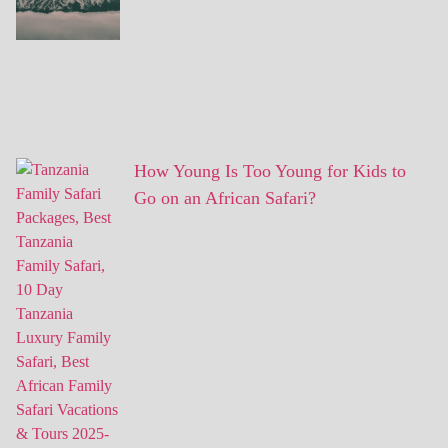
How Young Is Too Young for Kids to
Go on an African Safari?