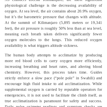
physiological challenge is the decreasing availability of
oxygen. At sea level, the air contains about 20.9% oxygen,
but it’s the barometric pressure that changes with altitude.
At the summit of Kilimanjaro (5,895 meters or 19,341
feet), the air pressure is roughly 50% less than at sea level,
meaning each breath taken delivers significantly fewer
oxygen molecules to the lungs. This reduced oxygen
availability is what triggers altitude sickness.
The human body attempts to acclimatize by producing
more red blood cells to carry oxygen more efficiently,
increasing breathing and heart rates, and altering blood
chemistry. However, this process takes time. Guides
strictly enforce a slow pace (“pole pole” in Swahili) and
encourage high fluid intake to aid acclimatization. While
supplemental oxygen is carried by reputable operators for
emergencies, it is not used to facilitate the climb itself, as
true acclimatization is paramount for safety and success.
Daily pulse oximeter readings and symptom checks are