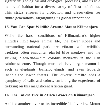
significant geological and ecological processes, and its role
as a vital habitat for a diverse array of flora and fauna.
This status ensures its protection and preservation for
future generations, highlighting its global importance.
15. You Can Spot Wildlife Around Mount Kilimanjaro
While the harsh conditions of Kilimanjaro’s higher
altitudes limit larger animal life, the lower slopes and
surrounding national park are vibrant with wildlife.
Trekkers often encounter playful blue monkeys and the
striking black-and-white colobus monkeys in the lush
rainforest zone. Though more elusive, larger mammals
such as elephants, buffalo, elands, and even leopards
inhabit the lower forests. The diverse birdlife adds a
symphony of calls and colors, enriching the experience of
trekking on this magnificent African giant.
16. The Tallest Tree in Africa Grows on Kilimanjaro
Adding another layer to its incredible biodiversity, Mount