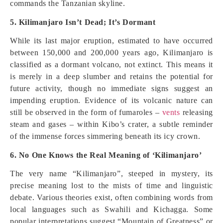
commands the Tanzanian skyline.
5. Kilimanjaro Isn’t Dead; It’s Dormant
While its last major eruption, estimated to have occurred
between 150,000 and 200,000 years ago, Kilimanjaro is
classified as a dormant volcano, not extinct. This means it
is merely in a deep slumber and retains the potential for
future activity, though no immediate signs suggest an
impending eruption. Evidence of its volcanic nature can
still be observed in the form of fumaroles –
vents
releasing
steam and gases – within Kibo’s crater, a subtle reminder
of the immense forces simmering beneath its icy crown.
6. No One Knows the Real Meaning of ‘Kilimanjaro’
The very name “Kilimanjaro”, steeped in mystery, its
precise meaning lost to the mists of time and linguistic
debate. Various theories exist, often combining words from
local languages such as Swahili and Kichagga. Some
popular interpretations suggest “Mountain of Greatness” or