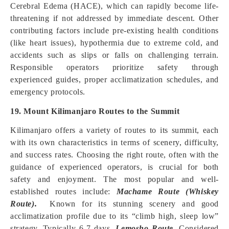
Cerebral Edema (HACE), which can rapidly become life-
threatening if not addressed by immediate descent. Other
contributing factors include pre-existing health conditions
(like heart issues), hypothermia due to extreme cold, and
accidents such as slips or falls on challenging terrain.
Responsible operators prioritize safety through
experienced guides, proper acclimatization schedules, and
emergency protocols.
19. Mount Kilimanjaro Routes to the Summit
Kilimanjaro offers a variety of routes to its summit, each
with its own characteristics in terms of scenery, difficulty,
and success rates. Choosing the right route, often with the
guidance of experienced operators, is crucial for both
safety and enjoyment. The most popular and well-
established routes include:
Machame Route (Whiskey
Route).
Known for its stunning scenery and good
acclimatization profile due to its “climb high, sleep low”
strategy. Typically 6-7 days.
Lemosho Route.
Considered