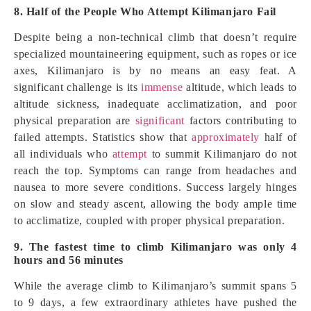
8. Half of the People Who Attempt Kilimanjaro Fail
Despite being a non-technical climb that doesn’t require
specialized mountaineering equipment, such as ropes or ice
axes, Kilimanjaro is by no means an easy feat. A
significant challenge is its
immense
altitude, which leads to
altitude sickness, inadequate acclimatization, and poor
physical preparation are
significant
factors contributing to
failed attempts. Statistics show that
approximately
half of
all individuals who
attempt
to summit Kilimanjaro do not
reach the top. Symptoms can range from headaches and
nausea to more severe conditions. Success largely hinges
on slow and steady ascent, allowing the body ample time
to acclimatize, coupled with proper physical preparation.
9. The fastest time to climb Kilimanjaro was only 4
hours and 56 minutes
While the average climb to Kilimanjaro’s summit spans 5
to 9 days, a few extraordinary athletes have pushed the