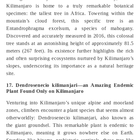
Kilimanjaro is home to a truly remarkable botanical
specimen: the tallest tree in Africa. Towering within the
mountain’s cloud forest, this specific tree is an
Entandrophragma excelsum, a species of mahogany.
Discovered and accurately measured in 2016, this colossal
tree stands at an astonishing height of approximately 81.5
meters (267 feet). Its existence further highlights the rich
and often surprising ecosystems nurtured by Kilimanjaro’s
slopes, underscoring its importance as a natural heritage
site.
17. Dendrosenecio kilimanjari—an Amazing Endemic
Plant Found Only on Kilimanjaro
Venturing into Kilimanjaro’s unique alpine and moorland
zones, climbers encounter a plant species that seems almost
otherworldly: Dendrosenecio kilimanjari, also known as
the giant groundsel. This remarkable plant is endemic to
Kilimanjaro, meaning it grows nowhere else on Earth.