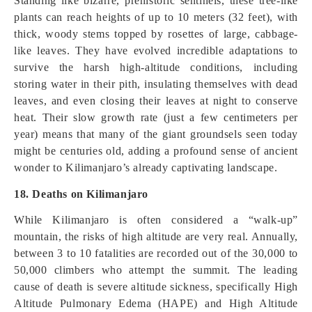
Standing like bizarre, prehistoric sentinels, these tree-like
plants can reach heights of up to 10 meters (32 feet), with
thick, woody stems topped by rosettes of large, cabbage-
like leaves. They have evolved incredible adaptations to
survive the harsh high-altitude conditions, including
storing water in their pith, insulating themselves with dead
leaves, and even closing their leaves at night to conserve
heat. Their slow growth rate (just a few centimeters per
year) means that many of the giant groundsels seen today
might be centuries old, adding a profound sense of ancient
wonder to Kilimanjaro’s already captivating landscape.
18. Deaths on Kilimanjaro
While Kilimanjaro is often considered a “walk-up”
mountain, the risks of high altitude are very real. Annually,
between 3 to 10 fatalities are recorded out of the 30,000 to
50,000 climbers who attempt the summit. The leading
cause of death is severe altitude sickness, specifically High
Altitude Pulmonary Edema (HAPE) and High Altitude