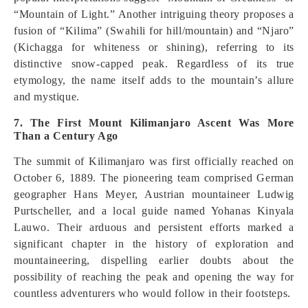
“Mountain of Light.” Another intriguing theory proposes a
fusion of “Kilima” (Swahili for hill/mountain) and “Njaro”
(Kichagga for whiteness or shining), referring to its
distinctive snow-capped peak. Regardless of its true
etymology, the name itself adds to the mountain’s allure
and mystique.
7. The First Mount Kilimanjaro Ascent Was More
Than a Century Ago
The summit of Kilimanjaro was first officially reached on
October 6, 1889. The pioneering team comprised German
geographer Hans Meyer, Austrian mountaineer Ludwig
Purtscheller, and a local guide named Yohanas Kinyala
Lauwo. Their arduous and persistent efforts marked a
significant chapter in the history of exploration and
mountaineering, dispelling earlier doubts about the
possibility of reaching the peak and opening the way for
countless adventurers who would follow in their footsteps.