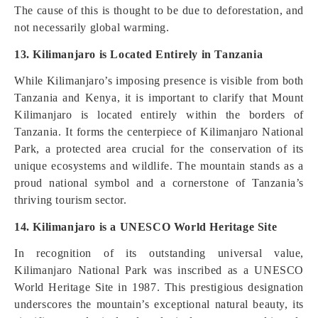
The cause of this is thought to be due to deforestation, and
not necessarily global warming.
13. Kilimanjaro is Located Entirely in Tanzania
While Kilimanjaro’s imposing presence is visible from both
Tanzania and Kenya, it is important to clarify that Mount
Kilimanjaro is located entirely within the borders of
Tanzania. It forms the centerpiece of Kilimanjaro National
Park, a protected area crucial for the conservation of its
unique ecosystems and wildlife. The mountain stands as a
proud national symbol and a cornerstone of Tanzania’s
thriving tourism sector.
14. Kilimanjaro is a UNESCO World Heritage Site
In recognition of its outstanding universal value,
Kilimanjaro National Park was inscribed as a UNESCO
World Heritage Site in 1987. This prestigious designation
underscores the mountain’s exceptional natural beauty, its