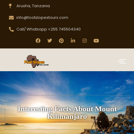
Arusha, Tanzania
info@footslopestours.com
Call/ Whatsapp +255 745504340
Interesting Facts About Mount
Kilimanjaro