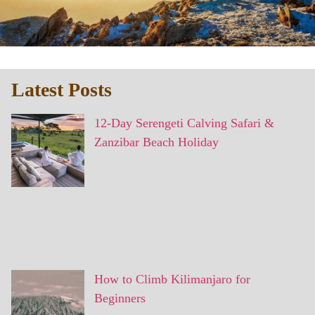
Latest Posts
12-Day Serengeti Calving Safari &
Zanzibar Beach Holiday
How to Climb Kilimanjaro for
Beginners