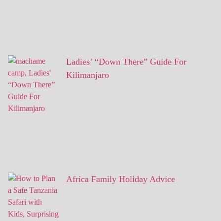
Ladies’ “Down There” Guide For
Kilimanjaro
Africa Family Holiday Advice