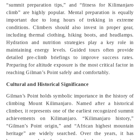
“summit preparation tips,” and “fitness for Kilimanjaro
climb” are highly popular. Mental preparation is equally
important due to long hours of trekking in extreme
conditions. Climbers should also invest in proper gear,
including thermal clothing, hiking boots, and headlamps.
Hydration and nutrition strategies play a key role in
maintaining energy levels. Guided tours often provide
detailed pre-climb briefings to improve success rates.
Preparing for altitude exposure is the most critical factor in
reaching Gilman’s Point safely and comfortably.
Cultural and Historical Significance
Gilman’s Point holds symbolic importance in the history of
climbing Mount Kilimanjaro. Named after a historical
climber, it represents one of the earliest recognized summit
achievements on Kilimanjaro. “Kilimanjaro history,”
“Gilman’s Point origin,” and “African highest mountain
heritage” are widely searched. Over the years, it has