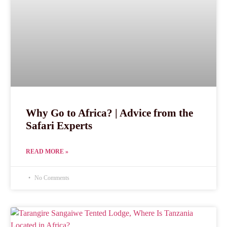
Why Go to Africa? | Advice from the
Safari Experts
READ MORE »
No Comments