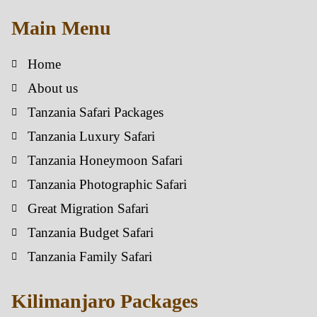
Main Menu
Home
About us
Tanzania Safari Packages
Tanzania Luxury Safari
Tanzania Honeymoon Safari
Tanzania Photographic Safari
Great Migration Safari
Tanzania Budget Safari
Tanzania Family Safari
Kilimanjaro Packages