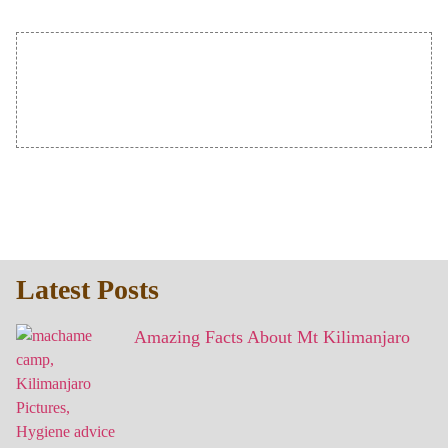
Latest Posts
Amazing Facts About Mt Kilimanjaro