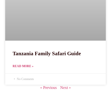
Tanzania Family Safari Guide
READ MORE »
No Comments
« Previous
Next »