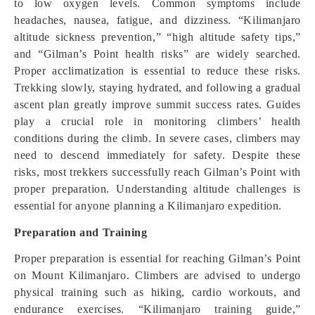
to low oxygen levels. Common symptoms include
headaches, nausea, fatigue, and dizziness. “Kilimanjaro
altitude sickness prevention,” “high altitude safety tips,”
and “Gilman’s Point health risks” are widely searched.
Proper acclimatization is essential to reduce these risks.
Trekking slowly, staying hydrated, and following a gradual
ascent plan greatly improve summit success rates. Guides
play a crucial role in monitoring climbers’ health
conditions during the climb. In severe cases, climbers may
need to descend immediately for safety. Despite these
risks, most trekkers successfully reach Gilman’s Point with
proper preparation. Understanding altitude challenges is
essential for anyone planning a Kilimanjaro expedition.
Preparation and Training
Proper preparation is essential for reaching Gilman’s Point
on Mount Kilimanjaro. Climbers are advised to undergo
physical training such as hiking, cardio workouts, and
endurance exercises. “Kilimanjaro training guide,”