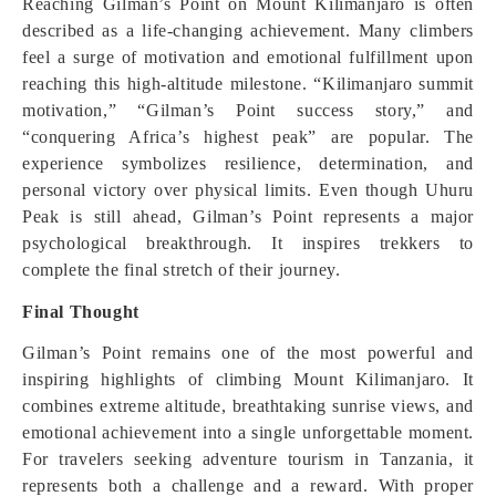
Reaching Gilman’s Point on Mount Kilimanjaro is often
described as a life-changing achievement. Many climbers
feel a surge of motivation and emotional fulfillment upon
reaching this high-altitude milestone. “Kilimanjaro summit
motivation,” “Gilman’s Point success story,” and
“conquering Africa’s highest peak” are popular. The
experience symbolizes resilience, determination, and
personal victory over physical limits. Even though Uhuru
Peak is still ahead, Gilman’s Point represents a major
psychological breakthrough. It inspires trekkers to
complete the final stretch of their journey.
Final Thought
Gilman’s Point remains one of the most powerful and
inspiring highlights of climbing Mount Kilimanjaro. It
combines extreme altitude, breathtaking sunrise views, and
emotional achievement into a single unforgettable moment.
For travelers seeking adventure tourism in Tanzania, it
represents both a challenge and a reward. With proper