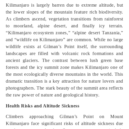
Kilimanjaro is largely barren due to extreme altitude, but
the lower slopes of the mountain feature rich biodiversity.
As climbers ascend, vegetation transitions from rainforest
to moorland, alpine desert, and finally icy terrain.
“Kilimanjaro ecosystem zones,” “alpine desert Tanzania,”
and “wildlife on Kilimanjaro” are common. While no large
wildlife exists at Gilman’s Point itself, the surrounding
landscapes are filled with volcanic rock formations and
ancient glaciers. The contrast between lush green base
forests and the icy summit zone makes Kilimanjaro one of
the most ecologically diverse mountains in the world. This
dramatic transition is a key attraction for nature lovers and
photographers. The stark beauty of the summit area reflects
the raw power of nature and geological history.
Health Risks and Altitude Sickness
Climbers approaching Gilman’s Point on Mount
Kilimanjaro face significant risks of altitude sickness due