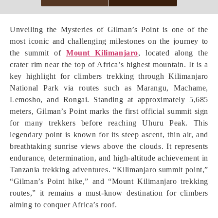
Unveiling the Mysteries of Gilman’s Point is one of the
most iconic and challenging milestones on the journey to
the summit of
Mount Kilimanjaro
, located along the
crater rim near the top of Africa’s highest mountain. It is a
key highlight for climbers trekking through Kilimanjaro
National Park via routes such as Marangu, Machame,
Lemosho, and Rongai. Standing at approximately 5,685
meters, Gilman’s Point marks the first official summit sign
for many trekkers before reaching Uhuru Peak. This
legendary point is known for its steep ascent, thin air, and
breathtaking sunrise views above the clouds. It represents
endurance, determination, and high-altitude achievement in
Tanzania trekking adventures. “Kilimanjaro summit point,”
“Gilman’s Point hike,” and “Mount Kilimanjaro trekking
routes,” it remains a must-know destination for climbers
aiming to conquer Africa’s roof.