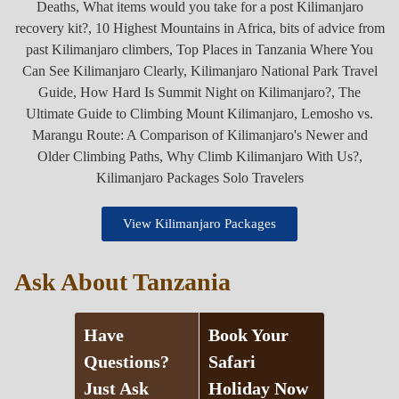
View Kilimanjaro Packages
Ask About Tanzania
Have
Book Your
Questions?
Safari
Just Ask
Holiday Now