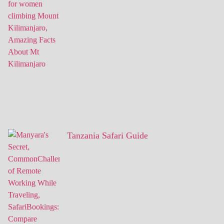
Tanzania Safari Guide