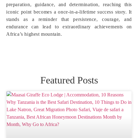
preparation, guidance, and determination, reaching this
iconic point becomes a once-in-a-lifetime success story. It
stands as a reminder that persistence, courage, and
endurance can lead to extraordinary achievements on
Africa’s highest mountain.
Featured Posts