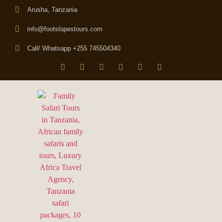
Arusha, Tanzania
info@footslopestours.com
Call/ Whatsapp +255 745504340