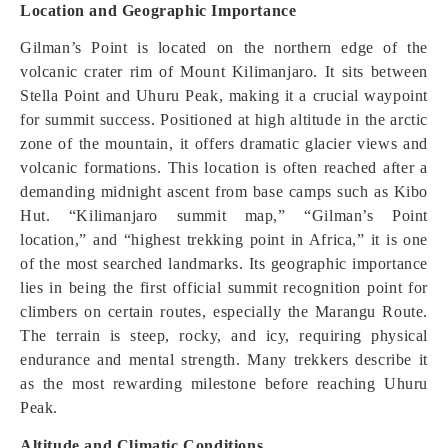
Location and Geographic Importance
Gilman’s Point is located on the northern edge of the
volcanic crater rim of Mount Kilimanjaro. It sits between
Stella Point and Uhuru Peak, making it a crucial waypoint
for summit success. Positioned at high altitude in the arctic
zone of the mountain, it offers dramatic glacier views and
volcanic formations. This location is often reached after a
demanding midnight ascent from base camps such as Kibo
Hut. “Kilimanjaro summit map,” “Gilman’s Point
location,” and “highest trekking point in Africa,” it is one
of the most searched landmarks. Its geographic importance
lies in being the first official summit recognition point for
climbers on certain routes, especially the Marangu Route.
The terrain is steep, rocky, and icy, requiring physical
endurance and mental strength. Many trekkers describe it
as the most rewarding milestone before reaching Uhuru
Peak.
Altitude and Climatic Conditions