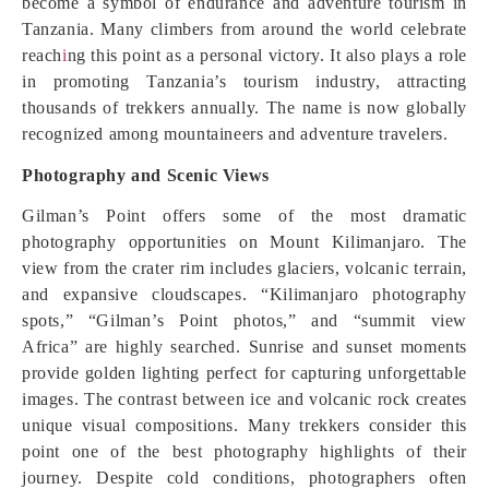
become a symbol of endurance and adventure tourism in
Tanzania. Many climbers from around the world celebrate
reach
i
ng this point as a personal victory. It also plays a role
in promoting Tanzania’s tourism industry, attracting
thousands of trekkers annually. The name is now globally
recognized among mountaineers and adventure travelers.
Photography and Scenic Views
Gilman’s Point offers some of the most dramatic
photography opportunities on Mount Kilimanjaro. The
view from the crater rim includes glaciers, volcanic terrain,
and expansive cloudscapes. “Kilimanjaro photography
spots,” “Gilman’s Point photos,” and “summit view
Africa” are highly searched. Sunrise and sunset moments
provide golden lighting perfect for capturing unforgettable
images. The contrast between ice and volcanic rock creates
unique visual compositions. Many trekkers consider this
point one of the best photography highlights of their
journey. Despite cold conditions, photographers often