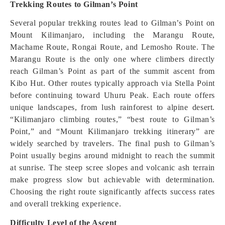
Trekking Routes to Gilman’s Point
Several popular trekking routes lead to Gilman’s Point on
Mount Kilimanjaro, including the Marangu Route,
Machame Route, Rongai Route, and Lemosho Route. The
Marangu Route is the only one where climbers directly
reach Gilman’s Point as part of the summit ascent from
Kibo Hut. Other routes typically approach via Stella Point
before continuing toward Uhuru Peak. Each route offers
unique landscapes, from lush rainforest to alpine desert.
“Kilimanjaro climbing routes,” “best route to Gilman’s
Point,” and “Mount Kilimanjaro trekking itinerary” are
widely searched by travelers. The final push to Gilman’s
Point usually begins around midnight to reach the summit
at sunrise. The steep scree slopes and volcanic ash terrain
make progress slow but achievable with determination.
Choosing the right route significantly affects success rates
and overall trekking experience.
Difficulty Level of the Ascent