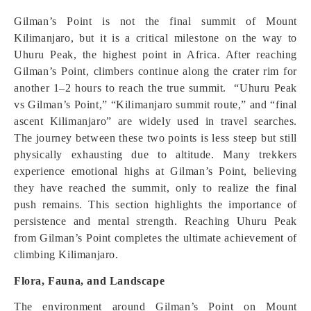
Gilman’s Point is not the final summit of Mount
Kilimanjaro, but it is a critical milestone on the way to
Uhuru Peak, the highest point in Africa. After reaching
Gilman’s Point, climbers continue along the crater rim for
another 1–2 hours to reach the true summit. “Uhuru Peak
vs Gilman’s Point,” “Kilimanjaro summit route,” and “final
ascent Kilimanjaro” are widely used in travel searches.
The journey between these two points is less steep but still
physically exhausting due to altitude. Many trekkers
experience emotional highs at Gilman’s Point, believing
they have reached the summit, only to realize the final
push remains. This section highlights the importance of
persistence and mental strength. Reaching Uhuru Peak
from Gilman’s Point completes the ultimate achievement of
climbing Kilimanjaro.
Flora, Fauna, and Landscape
The environment around Gilman’s Point on Mount