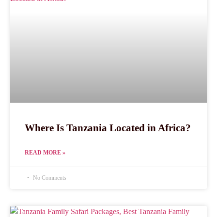
Where Is Tanzania Located in Africa?
READ MORE »
No Comments