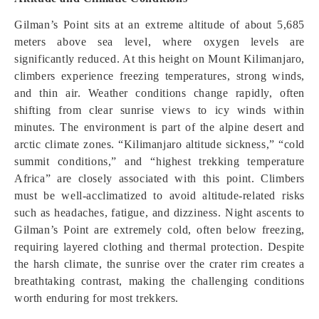
Gilman’s Point sits at an extreme altitude of about 5,685
meters above sea level, where oxygen levels are
significantly reduced. At this height on Mount Kilimanjaro,
climbers experience freezing temperatures, strong winds,
and thin air. Weather conditions change rapidly, often
shifting from clear sunrise views to icy winds within
minutes. The environment is part of the alpine desert and
arctic climate zones. “Kilimanjaro altitude sickness,” “cold
summit conditions,” and “highest trekking temperature
Africa” are closely associated with this point. Climbers
must be well-acclimatized to avoid altitude-related risks
such as headaches, fatigue, and dizziness. Night ascents to
Gilman’s Point are extremely cold, often below freezing,
requiring layered clothing and thermal protection. Despite
the harsh climate, the sunrise over the crater rim creates a
breathtaking contrast, making the challenging conditions
worth enduring for most trekkers.