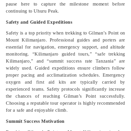
pause here to capture the milestone moment before
continuing to Uhuru Peak.
Safety and Guided Expeditions
Safety is a top priority when trekking to Gilman’s Point on
Mount Kilimanjaro. Professional guides and porters are
essential for navigation, emergency support, and altitude
monitoring. “Kilimanjaro guided tours,” “safe trekking
Kilimanjaro,” and “summit success rate Tanzania” are
widely used. Guided expeditions ensure climbers follow
proper pacing and acclimatization schedules. Emergency
oxygen and first aid kits are typically carried by
experienced teams. Safety protocols significantly increase
the chances of reaching Gilman’s Point successfully.
Choosing a reputable tour operator is highly recommended
for a safe and enjoyable climb.
Summit Success Motivation