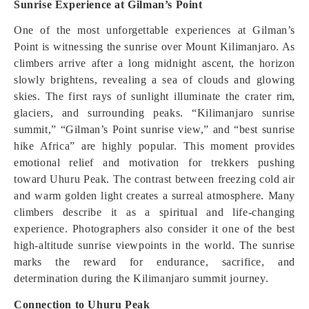
Sunrise Experience at Gilman’s Point
One of the most unforgettable experiences at Gilman’s
Point is witnessing the sunrise over Mount Kilimanjaro. As
climbers arrive after a long midnight ascent, the horizon
slowly brightens, revealing a sea of clouds and glowing
skies. The first rays of sunlight illuminate the crater rim,
glaciers, and surrounding peaks. “Kilimanjaro sunrise
summit,” “Gilman’s Point sunrise view,” and “best sunrise
hike Africa” are highly popular. This moment provides
emotional relief and motivation for trekkers pushing
toward Uhuru Peak. The contrast between freezing cold air
and warm golden light creates a surreal atmosphere. Many
climbers describe it as a spiritual and life-changing
experience. Photographers also consider it one of the best
high-altitude sunrise viewpoints in the world. The sunrise
marks the reward for endurance, sacrifice, and
determination during the Kilimanjaro summit journey.
Connection to Uhuru Peak