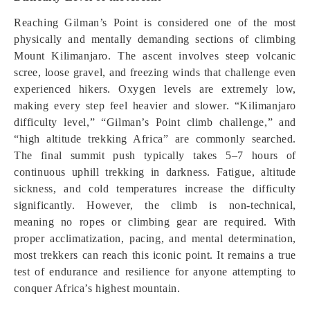
Reaching Gilman’s Point is considered one of the most
physically and mentally demanding sections of climbing
Mount Kilimanjaro. The ascent involves steep volcanic
scree, loose gravel, and freezing winds that challenge even
experienced hikers. Oxygen levels are extremely low,
making every step feel heavier and slower. “Kilimanjaro
difficulty level,” “Gilman’s Point climb challenge,” and
“high altitude trekking Africa” are commonly searched.
The final summit push typically takes 5–7 hours of
continuous uphill trekking in darkness. Fatigue, altitude
sickness, and cold temperatures increase the difficulty
significantly. However, the climb is non-technical,
meaning no ropes or climbing gear are required. With
proper acclimatization, pacing, and mental determination,
most trekkers can reach this iconic point. It remains a true
test of endurance and resilience for anyone attempting to
conquer Africa’s highest mountain.