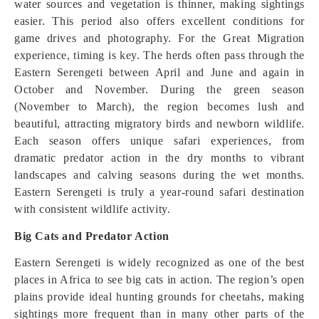
water sources and vegetation is thinner, making sightings
easier. This period also offers excellent conditions for
game drives and photography. For the Great Migration
experience, timing is key. The herds often pass through the
Eastern Serengeti between April and June and again in
October and November. During the green season
(November to March), the region becomes lush and
beautiful, attracting migratory birds and newborn wildlife.
Each season offers unique safari experiences, from
dramatic predator action in the dry months to vibrant
landscapes and calving seasons during the wet months.
Eastern Serengeti is truly a year-round safari destination
with consistent wildlife activity.
Big Cats and Predator Action
Eastern Serengeti is widely recognized as one of the best
places in Africa to see big cats in action. The region’s open
plains provide ideal hunting grounds for cheetahs, making
sightings more frequent than in many other parts of the