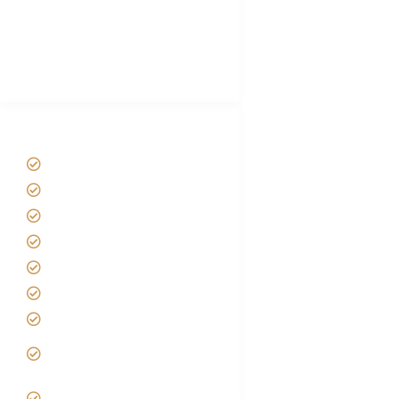
African Safari Packing list
Best Tour company in Tanzania
(With Reviews)
Tanzania Safari Tour Packages
Home
About us
Safari Packages
Contact us
Best Time to Visit Tanzania
Tanzania family Safaris
Luxury African Safaris
Tanzania fly-in and Fly Out
Safari
VIP African Safari