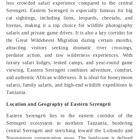
less crowded safari experience compared to the central
Serengeti. Eastern Serengeti is especially famous for big
cat sightings, including lions, leopards, cheetahs, and
hyenas, making it a top choice for wildlife photography
safaris and private game drives. It is also a key corridor for
the Great Wildebeest Migration during certain months,
attracting visitors seeking dramatic river crossings,
predator action, and raw wilderness experiences. With
luxury safari lodges, tented camps, and year-round game
viewing, Eastern Serengeti combines adventure, comfort,
and authentic African wilderness. It is ideal for honeymoon
safaris, family safaris, and high-end wildlife expeditions in
Tanzania.
Location and Geography of Eastern Serengeti
Eastern Serengeti lies in the eastern corridor of the
Serengeti ecosystem in northern Tanzania, bordering
central Serengeti and stretching toward the Loliondo and
Ngorongoro conservation areas. The landscape is defined