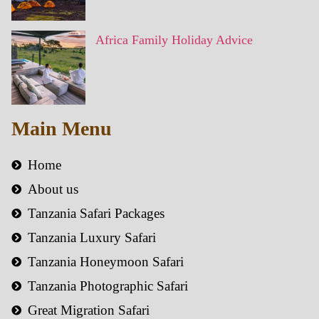
Africa Family Holiday Advice
Main Menu
Home
About us
Tanzania Safari Packages
Tanzania Luxury Safari
Tanzania Honeymoon Safari
Tanzania Photographic Safari
Great Migration Safari