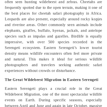
often seen hunting wildebeest and zebras. Cheetahs are
frequently spotted due to the open terrain, making it one of
the best places for cheetah safari photography in Africa.
Leopards are also present, especially around rocky kopjes
and riverine areas. Other commonly seen animals include
elephants, giraffes, buffalo, hyenas, jackals, and antelope
species such as impalas and gazelles. Birdlife is equally
impressive, with over 500 species recorded in the
Serengeti ecosystem. Eastern Serengeti’s lower tourist
density means wildlife encounters often feel more private
and natural. This makes it ideal for serious wildlife
photographers and travelers seeking authentic safari
experiences without crowds or disturbance.
The Great Wildebeest Migration in Eastern Serengeti
Eastern Serengeti plays a crucial role in the Great
Wildebeest Migration, one of the most spectacular wildlife
events on Earth. During specific seasons, especially
between April and June and again in late October, massive