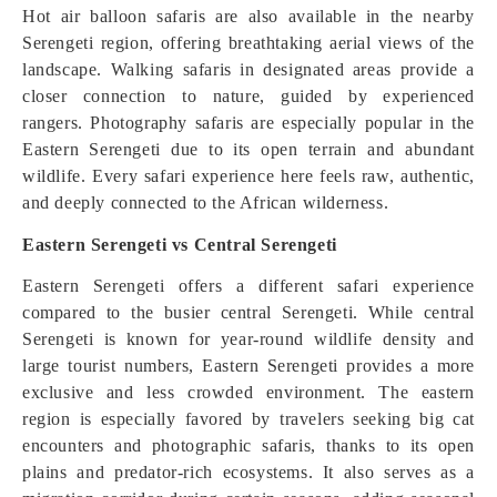
Hot air balloon safaris are also available in the nearby
Serengeti region, offering breathtaking aerial views of the
landscape. Walking safaris in designated areas provide a
closer connection to nature, guided by experienced
rangers. Photography safaris are especially popular in the
Eastern Serengeti due to its open terrain and abundant
wildlife. Every safari experience here feels raw, authentic,
and deeply connected to the African wilderness.
Eastern Serengeti vs Central Serengeti
Eastern Serengeti offers a different safari experience
compared to the busier central Serengeti. While central
Serengeti is known for year-round wildlife density and
large tourist numbers, Eastern Serengeti provides a more
exclusive and less crowded environment. The eastern
region is especially favored by travelers seeking big cat
encounters and photographic safaris, thanks to its open
plains and predator-rich ecosystems. It also serves as a