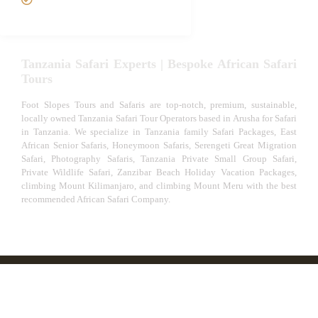
Experiences
Tanzania Safari Experts | Bespoke African Safari
Tours
Foot Slopes Tours and Safaris are top-notch, premium, sustainable,
locally owned Tanzania Safari Tour Operators based in Arusha for Safari
in Tanzania. We specialize in Tanzania family Safari Packages, East
African Senior Safaris, Honeymoon Safaris, Serengeti Great Migration
Safari, Photography Safaris, Tanzania Private Small Group Safari,
Private Wildlife Safari, Zanzibar Beach Holiday Vacation Packages,
climbing Mount Kilimanjaro, and climbing Mount Meru with the best
recommended African Safari Company.
© African Safari Tours & Holidays | The best safari
company in Africa | Unforgettable African Safaris