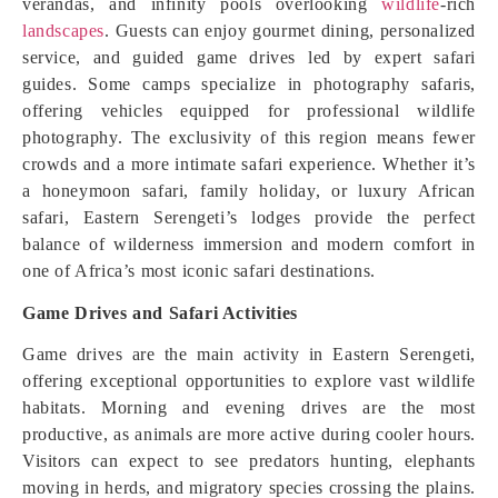
verandas, and infinity pools overlooking
wildlife
-rich
landscapes
. Guests can enjoy gourmet dining, personalized
service, and guided game drives led by expert safari
guides. Some camps specialize in photography safaris,
offering vehicles equipped for professional wildlife
photography. The exclusivity of this region means fewer
crowds and a more intimate safari experience. Whether it’s
a honeymoon safari, family holiday, or luxury African
safari, Eastern Serengeti’s lodges provide the perfect
balance of wilderness immersion and modern comfort in
one of Africa’s most iconic safari destinations.
Game Drives and Safari Activities
Game drives are the main activity in Eastern Serengeti,
offering exceptional opportunities to explore vast wildlife
habitats. Morning and evening drives are the most
productive, as animals are more active during cooler hours.
Visitors can expect to see predators hunting, elephants
moving in herds, and migratory species crossing the plains.