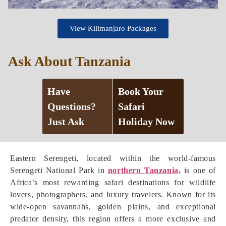
View Kilimanjaro Packages
Ask About Tanzania
Have
Book Your
Questions?
Safari
Just Ask
Holiday Now
Eastern Serengeti, located within the world-famous
Serengeti National Park in
northern Tanzania,
is one of
Africa’s most rewarding safari destinations for wildlife
lovers, photographers, and luxury travelers. Known for its
wide-open savannahs, golden plains, and exceptional
predator density, this region offers a more exclusive and