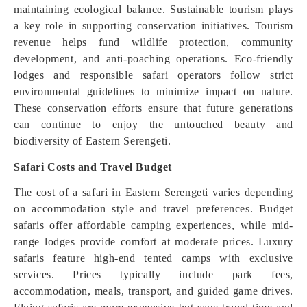
maintaining ecological balance. Sustainable tourism plays
a key role in supporting conservation initiatives. Tourism
revenue helps fund wildlife protection, community
development, and anti-poaching operations. Eco-friendly
lodges and responsible safari operators follow strict
environmental guidelines to minimize impact on nature.
These conservation efforts ensure that future generations
can continue to enjoy the untouched beauty and
biodiversity of Eastern Serengeti.
Safari Costs and Travel Budget
The cost of a safari in Eastern Serengeti varies depending
on accommodation style and travel preferences. Budget
safaris offer affordable camping experiences, while mid-
range lodges provide comfort at moderate prices. Luxury
safaris feature high-end tented camps with exclusive
services. Prices typically include park fees,
accommodation, meals, transport, and guided game drives.