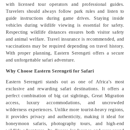
with licensed tour operators and professional guides.
Travelers should always follow park rules and listen to
guide instructions during game drives. Staying inside
vehicles during wildlife viewing is essential for safety.
Respecting wildlife distances ensures both visitor safety
and animal welfare. Travel insurance is recommended, and
vaccinations may be required depending on travel history.
With proper planning, Eastern Serengeti offers a secure
and unforgettable safari adventure.
Why Choose Eastern Serengeti for Safari
Eastern Serengeti stands out as one of Africa’s most
exclusive and rewarding safari destinations. It offers a
perfect combination of big cat sightings, Great Migration
access, luxury accommodations, and uncrowded
wilderness experiences. Unlike more tourist-heavy regions,
it provides privacy and authenticity, making it ideal for
honeymoon safaris, photography tours, and high-end