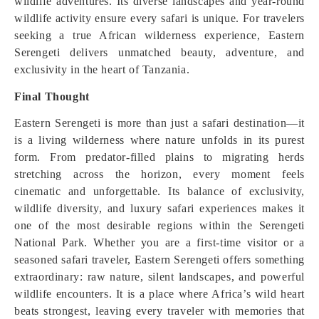
wildlife adventures. Its diverse landscapes and year-round
wildlife activity ensure every safari is unique. For travelers
seeking a true African wilderness experience, Eastern
Serengeti delivers unmatched beauty, adventure, and
exclusivity in the heart of Tanzania.
Final Thought
Eastern Serengeti is more than just a safari destination—it
is a living wilderness where nature unfolds in its purest
form. From predator-filled plains to migrating herds
stretching across the horizon, every moment feels
cinematic and unforgettable. Its balance of exclusivity,
wildlife diversity, and luxury safari experiences makes it
one of the most desirable regions within the Serengeti
National Park. Whether you are a first-time visitor or a
seasoned safari traveler, Eastern Serengeti offers something
extraordinary: raw nature, silent landscapes, and powerful
wildlife encounters. It is a place where Africa’s wild heart
beats strongest, leaving every traveler with memories that