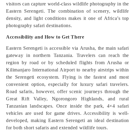
visitors can capture world-class wildlife photography in the
Eastern Serengeti. The combination of scenery, wildlife
density, and light conditions makes it one of Africa’s top
photography safari destinations.
Accessibility and How to Get There
Eastern Serengeti is accessible via Arusha, the main safari
gateway in northern Tanzania. Travelers can reach the
region by road or by scheduled flights from Arusha or
Kilimanjaro International Airport to nearby airstrips within
the Serengeti ecosystem. Flying is the fastest and most
convenient option, especially for luxury safari travelers.
Road safaris, however, offer scenic journeys through the
Great Rift Valley, Ngorongoro Highlands, and rural
Tanzanian landscapes. Once inside the park, 4×4 safari
vehicles are used for game drives. Accessibility is well-
developed, making Eastern Serengeti an ideal destination
for both short safaris and extended wildlife tours.