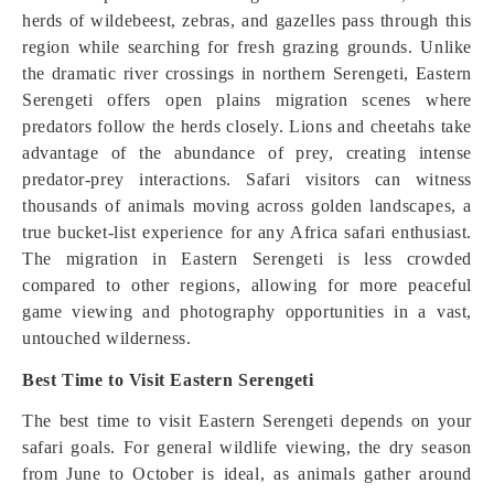
herds of wildebeest, zebras, and gazelles pass through this
region while searching for fresh grazing grounds. Unlike
the dramatic river crossings in northern Serengeti, Eastern
Serengeti offers open plains migration scenes where
predators follow the herds closely. Lions and cheetahs take
advantage of the abundance of prey, creating intense
predator-prey interactions. Safari visitors can witness
thousands of animals moving across golden landscapes, a
true bucket-list experience for any Africa safari enthusiast.
The migration in Eastern Serengeti is less crowded
compared to other regions, allowing for more peaceful
game viewing and photography opportunities in a vast,
untouched wilderness.
Best Time to Visit Eastern Serengeti
The best time to visit Eastern Serengeti depends on your
safari goals. For general wildlife viewing, the dry season
from June to October is ideal, as animals gather around