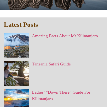
Latest Posts
Amazing Facts About Mt Kilimanjaro
Tanzania Safari Guide
Ladies’ “Down There” Guide For
Kilimanjaro