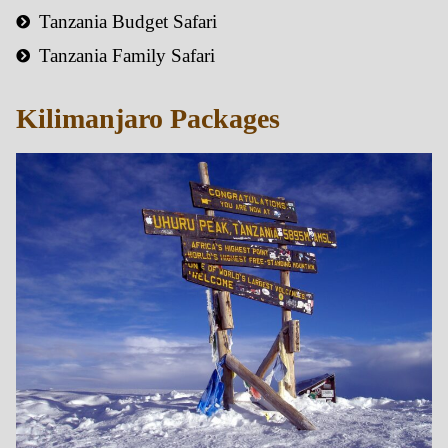
Tanzania Budget Safari
Tanzania Family Safari
Kilimanjaro Packages