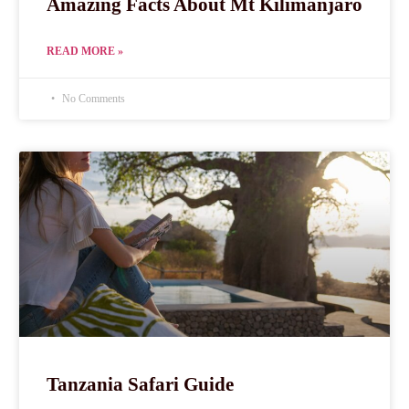
Amazing Facts About Mt Kilimanjaro
READ MORE »
No Comments
Tanzania Safari Guide