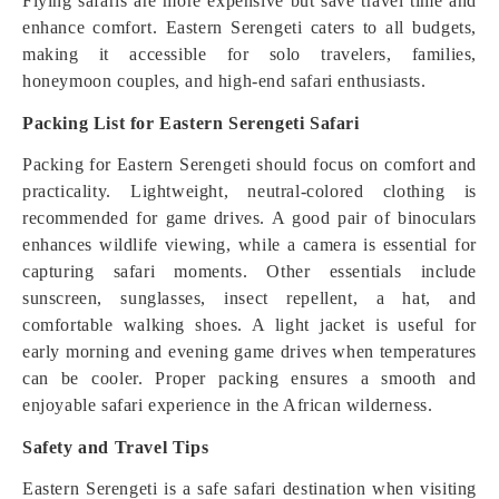
Flying safaris are more expensive but save travel time and
enhance comfort. Eastern Serengeti caters to all budgets,
making it accessible for solo travelers, families,
honeymoon couples, and high-end safari enthusiasts.
Packing List for Eastern Serengeti Safari
Packing for Eastern Serengeti should focus on comfort and
practicality. Lightweight, neutral-colored clothing is
recommended for game drives. A good pair of binoculars
enhances wildlife viewing, while a camera is essential for
capturing safari moments. Other essentials include
sunscreen, sunglasses, insect repellent, a hat, and
comfortable walking shoes. A light jacket is useful for
early morning and evening game drives when temperatures
can be cooler. Proper packing ensures a smooth and
enjoyable safari experience in the African wilderness.
Safety and Travel Tips
Eastern Serengeti is a safe safari destination when visiting