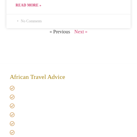
READ MORE »
No Comments
« Previous
Next »
African Travel Advice
Giving back to community
Kilimanjaro Travel Insurance
Africa Tanzania Travel Advice
Tanzania Safari Reviews
Tipping on Kilimanjaro
Best time to Climb Kilimanjaro