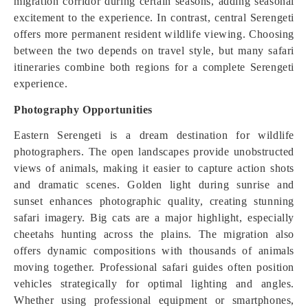
migration corridor during certain seasons, adding seasonal
excitement to the experience. In contrast, central Serengeti
offers more permanent resident wildlife viewing. Choosing
between the two depends on travel style, but many safari
itineraries combine both regions for a complete Serengeti
experience.
Photography Opportunities
Eastern Serengeti is a dream destination for wildlife
photographers. The open landscapes provide unobstructed
views of animals, making it easier to capture action shots
and dramatic scenes. Golden light during sunrise and
sunset enhances photographic quality, creating stunning
safari imagery. Big cats are a major highlight, especially
cheetahs hunting across the plains. The migration also
offers dynamic compositions with thousands of animals
moving together. Professional safari guides often position
vehicles strategically for optimal lighting and angles.
Whether using professional equipment or smartphones,