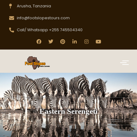
Arusha, Tanzania
info@footslopestours.com
Call/ Whatsapp +255 745504340
Eastern Serengeti