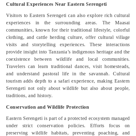
Cultural Experiences Near Eastern Serengeti
Visitors to Eastern Serengeti can also explore rich cultural
experiences in the surrounding areas. The Maasai
communities, known for their traditional lifestyle, colorful
clothing, and cattle herding culture, offer cultural village
visits and storytelling experiences. These interactions
provide insight into Tanzania’s indigenous heritage and the
coexistence between wildlife and local communities.
Travelers can learn traditional dances, visit homesteads,
and understand pastoral life in the savannah. Cultural
tourism adds depth to a safari experience, making Eastern
Serengeti not only about wildlife but also about people,
traditions, and history.
Conservation and Wildlife Protection
Eastern Serengeti is part of a protected ecosystem managed
under strict conservation policies. Efforts focus on
preserving wildlife habitats, preventing poaching, and