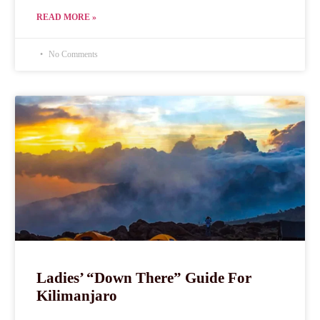
READ MORE »
No Comments
Ladies’ “Down There” Guide For
Kilimanjaro