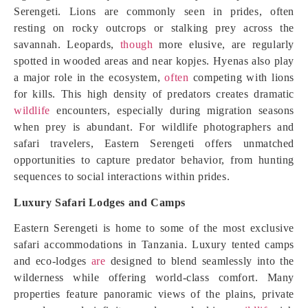
Serengeti. Lions are commonly seen in prides, often
resting on rocky outcrops or stalking prey across the
savannah. Leopards,
though
more elusive, are regularly
spotted in wooded areas and near kopjes. Hyenas also play
a major role in the ecosystem,
often
competing with lions
for kills. This high density of predators creates dramatic
wildlife
encounters, especially during migration seasons
when prey is abundant. For wildlife photographers and
safari travelers, Eastern Serengeti offers unmatched
opportunities to capture predator behavior, from hunting
sequences to social interactions within prides.
Luxury Safari Lodges and Camps
Eastern Serengeti is home to some of the most exclusive
safari accommodations in Tanzania. Luxury tented camps
and eco-lodges
are
designed to blend seamlessly into the
wilderness while offering world-class comfort. Many
properties feature panoramic views of the plains, private