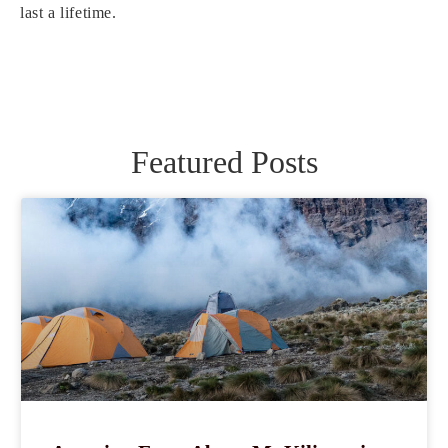
last a lifetime.
Featured Posts