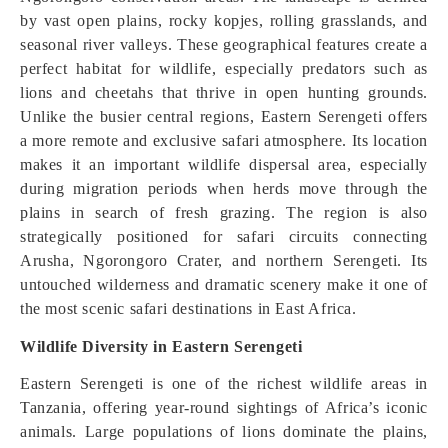
by vast open plains, rocky kopjes, rolling grasslands, and
seasonal river valleys. These geographical features create a
perfect habitat for wildlife, especially predators such as
lions and cheetahs that thrive in open hunting grounds.
Unlike the busier central regions, Eastern Serengeti offers
a more remote and exclusive safari atmosphere. Its location
makes it an important wildlife dispersal area, especially
during migration periods when herds move through the
plains in search of fresh grazing. The region is also
strategically positioned for safari circuits connecting
Arusha, Ngorongoro Crater, and northern Serengeti. Its
untouched wilderness and dramatic scenery make it one of
the most scenic safari destinations in East Africa.
Wildlife Diversity in Eastern Serengeti
Eastern Serengeti is one of the richest wildlife areas in
Tanzania, offering year-round sightings of Africa’s iconic
animals. Large populations of lions dominate the plains,