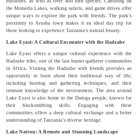
buffaloes, as well as over 400 bird species. Canoeing on
the Momella Lakes, walking safaris, and game drives offer
unique ways to explore the park with friends. The park’s
proximity to Arusha town makes it an ideal day trip for
those looking to experience Tanzania’s natural beauty.
Lake Eyasi: A Cultural Encounter with the Hadzabe
Lake Eyasi offers a unique cultural experience with the
Hadzabe tribe, one of the last hunter-gatherer communities
in Africa. Visiting the Hadzabe with friends provides an
opportunity to learn about their traditional way of life,
including hunting and gathering techniques, and their
intimate knowledge of the environment. The area around
Lake Eyasi is also home to the Datoga people, known for
their blacksmithing skills. Engaging with these
communities offers a deep cultural exchange and a better
understanding of Tanzania’s diverse heritage.
Lake Natron: A Remote and Stunning Landscape