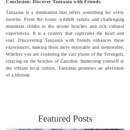
Conclusion: Discover Tanzania with Friends
Tanzania is a destination that offers something for every
traveler. From the iconic wildlife safaris and challenging
mountain climbs to the serene beaches and rich cultural
experiences. It is a country that captivates the heart and
soul. Discovering Tanzania with friends enhances these
experiences, making them more enjoyable and memorable.
Whether you are exploring the vast plains of the Serengeti,
relaxing on the beaches of Zanzibar. Immersing yourself in
the vibrant local culture, Tanzania promises an adventure
of a lifetime.
Featured Posts