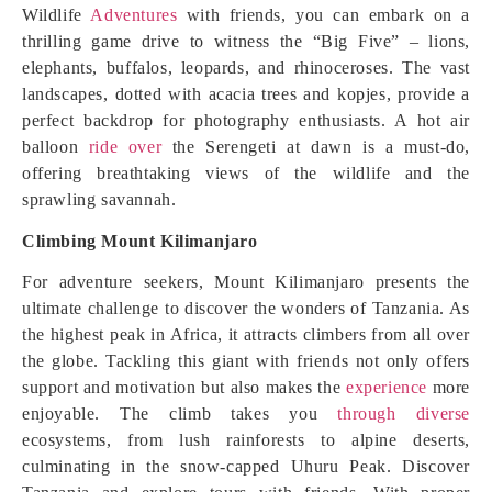
Wildlife
Adventures
with friends, you can embark on a
thrilling game drive to witness the “Big Five” – lions,
elephants, buffalos, leopards, and rhinoceroses. The vast
landscapes, dotted with acacia trees and kopjes, provide a
perfect backdrop for photography enthusiasts. A hot air
balloon
ride over
the Serengeti at dawn is a must-do,
offering breathtaking views of the wildlife and the
sprawling savannah.
Climbing Mount Kilimanjaro
For adventure seekers, Mount Kilimanjaro presents the
ultimate challenge to discover the wonders of Tanzania. As
the highest peak in Africa, it attracts climbers from all over
the globe. Tackling this giant with friends not only offers
support and motivation but also makes the
experience
more
enjoyable. The climb takes you
through diverse
ecosystems, from lush rainforests to alpine deserts,
culminating in the snow-capped Uhuru Peak. Discover