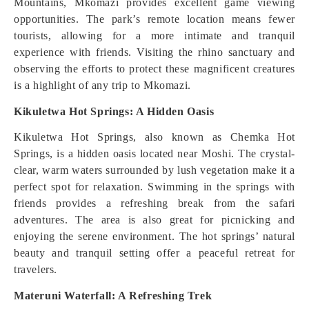
Mountains, Mkomazi provides excellent game viewing
opportunities. The park’s remote location means fewer
tourists, allowing for a more intimate and tranquil
experience with friends. Visiting the rhino sanctuary and
observing the efforts to protect these magnificent creatures
is a highlight of any trip to Mkomazi.
Kikuletwa Hot Springs: A Hidden Oasis
Kikuletwa Hot Springs, also known as Chemka Hot
Springs, is a hidden oasis located near Moshi. The crystal-
clear, warm waters surrounded by lush vegetation make it a
perfect spot for relaxation. Swimming in the springs with
friends provides a refreshing break from the safari
adventures. The area is also great for picnicking and
enjoying the serene environment. The hot springs’ natural
beauty and tranquil setting offer a peaceful retreat for
travelers.
Materuni Waterfall: A Refreshing Trek