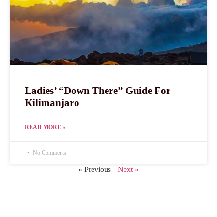
Ladies’ “Down There” Guide For
Kilimanjaro
READ MORE »
No Comments
« Previous
Next »