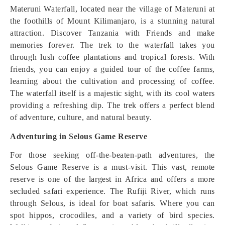
Materuni Waterfall, located near the village of Materuni at
the foothills of Mount Kilimanjaro, is a stunning natural
attraction. Discover Tanzania with Friends and make
memories forever. The trek to the waterfall takes you
through lush coffee plantations and tropical forests. With
friends, you can enjoy a guided tour of the coffee farms,
learning about the cultivation and processing of coffee.
The waterfall itself is a majestic sight, with its cool waters
providing a refreshing dip. The trek offers a perfect blend
of adventure, culture, and natural beauty.
Adventuring in Selous Game Reserve
For those seeking off-the-beaten-path adventures, the
Selous Game Reserve is a must-visit. This vast, remote
reserve is one of the largest in Africa and offers a more
secluded safari experience. The Rufiji River, which runs
through Selous, is ideal for boat safaris. Where you can
spot hippos, crocodiles, and a variety of bird species.