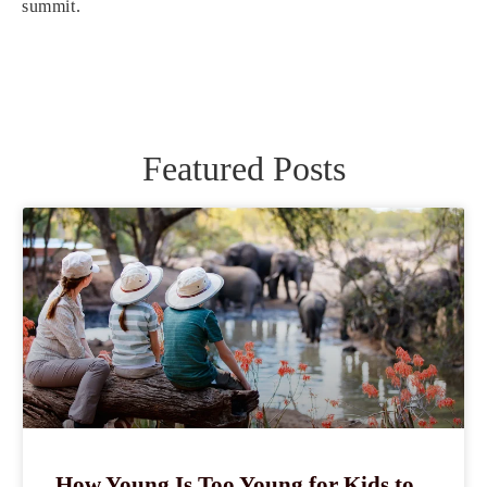
summit.
Featured Posts
How Young Is Too Young for Kids to