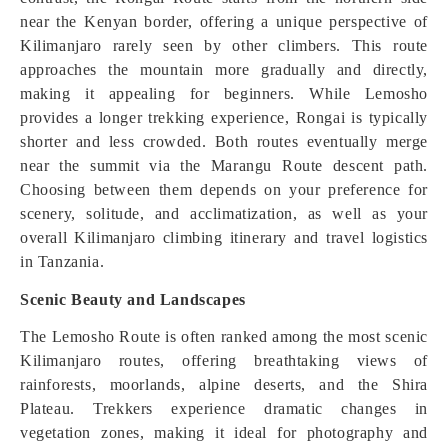
near the Kenyan border, offering a unique perspective of
Kilimanjaro rarely seen by other climbers. This route
approaches the mountain more gradually and directly,
making it appealing for beginners. While Lemosho
provides a longer trekking experience, Rongai is typically
shorter and less crowded. Both routes eventually merge
near the summit via the Marangu Route descent path.
Choosing between them depends on your preference for
scenery, solitude, and acclimatization, as well as your
overall Kilimanjaro climbing itinerary and travel logistics
in Tanzania.
Scenic Beauty and Landscapes
The Lemosho Route is often ranked among the most scenic
Kilimanjaro routes, offering breathtaking views of
rainforests, moorlands, alpine deserts, and the Shira
Plateau. Trekkers experience dramatic changes in
vegetation zones, making it ideal for photography and