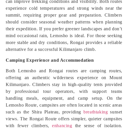
can improve trekking conditions and visibility. Both routes
experience cold temperatures and strong winds near the
summit, requiring proper gear and preparation. Climbers
should consider seasonal weather patterns when planning
their expedition. If you prefer greener landscapes and don’t
mind occasional rain, Lemosho is ideal. For those seeking
more stable and dry conditions, Rongai provides a reliable
alternative for a successful Kilimanjaro climb.
Camping Experience and Accommodation
Both Lemosho and Rongai routes are camping routes,
offering an authentic wilderness experience on Mount
Kilimanjaro. Climbers stay in high-quality tents provided
by professional tour operators, with support teams
handling meals, equipment, and camp setup. On the
Lemosho Route, campsites are often located in scenic areas
such as the Shira Plateau, providing
breathtaking
sunset
views. The Rongai Route offers simpler, quieter campsites
with fewer climbers,
enhancing
the sense of isolation.