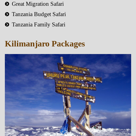
Great Migration Safari
Tanzania Budget Safari
Tanzania Family Safari
Kilimanjaro Packages