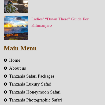
Ladies’ “Down There” Guide For
Kilimanjaro
Main Menu
Home
About us
Tanzania Safari Packages
Tanzania Luxury Safari
Tanzania Honeymoon Safari
Tanzania Photographic Safari