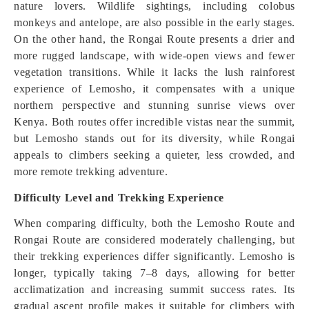
nature lovers. Wildlife sightings, including colobus
monkeys and antelope, are also possible in the early stages.
On the other hand, the Rongai Route presents a drier and
more rugged landscape, with wide-open views and fewer
vegetation transitions. While it lacks the lush rainforest
experience of Lemosho, it compensates with a unique
northern perspective and stunning sunrise views over
Kenya. Both routes offer incredible vistas near the summit,
but Lemosho stands out for its diversity, while Rongai
appeals to climbers seeking a quieter, less crowded, and
more remote trekking adventure.
Difficulty Level and Trekking Experience
When comparing difficulty, both the Lemosho Route and
Rongai Route are considered moderately challenging, but
their trekking experiences differ significantly. Lemosho is
longer, typically taking 7–8 days, allowing for better
acclimatization and increasing summit success rates. Its
gradual ascent profile makes it suitable for climbers with