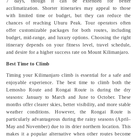
7 days, though it can be extended for better
acclimatization. Shorter itineraries may appeal to those
with limited time or budget, but they can reduce the
chances of reaching Uhuru Peak. Tour operators often
offer customizable packages for both routes, including
budget, mid-range, and luxury options. Choosing the right
itinerary depends on your fitness level, travel schedule,
and desire for a higher success rate on Mount Kilimanjaro.
Best Time to Climb
Timing your Kilimanjaro climb is essential for a safe and
enjoyable experience. The best time to climb both the
Lemosho Route and Rongai Route is during the dry
seasons: January to March and June to October. These
months offer clearer skies, better visibility, and more stable
weather conditions. However, the Rongai Route is
particularly advantageous during the rainy seasons (April–
May and November) due to its drier northern location. This
makes it a popular alternative when other routes become