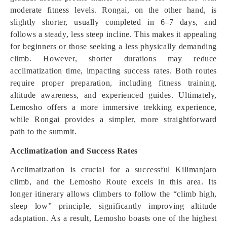
moderate fitness levels. Rongai, on the other hand, is
slightly shorter, usually completed in 6–7 days, and
follows a steady, less steep incline. This makes it appealing
for beginners or those seeking a less physically demanding
climb. However, shorter durations may reduce
acclimatization time, impacting success rates. Both routes
require proper preparation, including fitness training,
altitude awareness, and experienced guides. Ultimately,
Lemosho offers a more immersive trekking experience,
while Rongai provides a simpler, more straightforward
path to the summit.
Acclimatization and Success Rates
Acclimatization is crucial for a successful Kilimanjaro
climb, and the Lemosho Route excels in this area. Its
longer itinerary allows climbers to follow the “climb high,
sleep low” principle, significantly improving altitude
adaptation. As a result, Lemosho boasts one of the highest