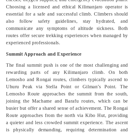
Choosing a licensed and ethical Kilimanjaro operator is
essential for a safe and successful climb. Climbers should
also follow safety guidelines, stay hydrated, and
communicate any symptoms of altitude sickness. Both
routes offer secure trekking experiences when managed by
experienced professionals.
Summit Approach and Experience
The final summit push is one of the most challenging and
rewarding parts of any Kilimanjaro climb. On both
Lemosho and Rongai routes, climbers typically ascend to
Uhuru Peak via Stella Point or Gilman’s Point. The
Lemosho Route approaches the summit from the south,
joining the Machame and Barafu routes, which can be
busier but offer a shared sense of achievement. The Rongai
Route approaches from the north via Kibo Hut, providing
a quieter and less crowded summit experience. The ascent
is physically demanding, requiring determination and