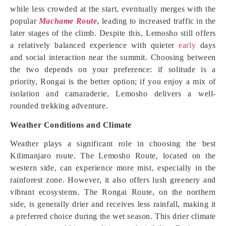
while less crowded at the start, eventually merges with the
popular
Machame Route,
leading to increased traffic in the
later stages of the climb. Despite this, Lemosho still offers
a relatively balanced experience with quieter
early
days
and social interaction near the summit. Choosing between
the two depends on your preference: if solitude is a
priority, Rongai is the better option; if you enjoy a mix of
isolation and camaraderie, Lemosho delivers a well-
rounded trekking adventure.
Weather Conditions and Climate
Weather plays a significant role in choosing the best
Kilimanjaro route. The Lemosho Route, located on the
western side, can experience more mist, especially in the
rainforest zone. However, it also offers lush greenery and
vibrant ecosystems. The Rongai Route, on the northern
side, is generally drier and receives less rainfall, making it
a preferred choice during the wet season. This drier climate