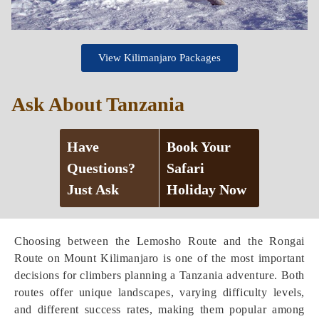
View Kilimanjaro Packages
Ask About Tanzania
Have
Book Your
Questions?
Safari
Just Ask
Holiday Now
Choosing between the Lemosho Route and the Rongai
Route on Mount Kilimanjaro is one of the most important
decisions for climbers planning a Tanzania adventure. Both
routes offer unique landscapes, varying difficulty levels,
and different success rates, making them popular among