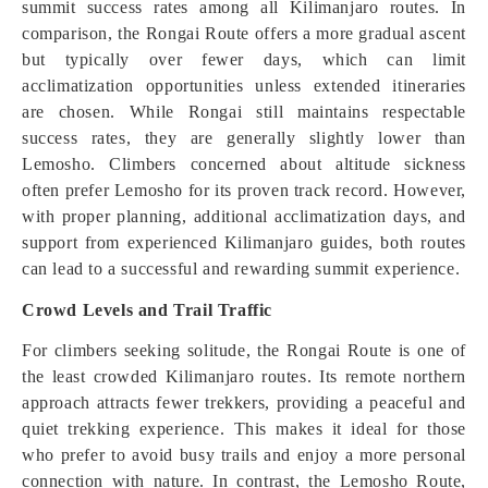
summit success rates among all Kilimanjaro routes. In
comparison, the Rongai Route offers a more gradual ascent
but typically over fewer days, which can limit
acclimatization opportunities unless extended itineraries
are chosen. While Rongai still maintains respectable
success rates, they are generally slightly lower than
Lemosho. Climbers concerned about altitude sickness
often prefer Lemosho for its proven track record. However,
with proper planning, additional acclimatization days, and
support from experienced Kilimanjaro guides, both routes
can lead to a successful and rewarding summit experience.
Crowd Levels and Trail Traffic
For climbers seeking solitude, the Rongai Route is one of
the least crowded Kilimanjaro routes. Its remote northern
approach attracts fewer trekkers, providing a peaceful and
quiet trekking experience. This makes it ideal for those
who prefer to avoid busy trails and enjoy a more personal
connection with nature. In contrast, the Lemosho Route,