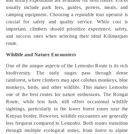
and luxury expeditions are available for both routes. Prices
usually include park fees, guides, porters, meals, and
camping equipment. Choosing a reputable tour operator is
crucial for safety and quality service. While cost is
important, climbers should prioritize experience, safety,
and success rates when selecting their ideal Kilimanjaro
route.
Wildlife and Nature Encounters
One of the unique aspects of the Lemosho Route is its rich
biodiversity. The early stages pass through dense
rainforest, where climbers may spot colobus monkeys, blue
monkeys, birds, and other wildlife. This makes Lemosho
one of the best routes for nature enthusiasts. The Rongai
Route, while less lush, still offers occasional wildlife
sightings, particularly in the lower forest zones near the
Kenyan border. However, wildlife encounters are generally
less frequent compared to Lemosho. Both routes transition
through multiple ecological zones, from forest to alpine