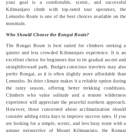
your goal is a comfortable, scenic, and successful
Kilimanjaro climb with top-rated tour operators, the
Lemosho Route is one of the best choices available on the
mountain.
Who Should Choose the Rongai Route?
The Rongai Route is best suited for climbers seeking a
quieter and less crowded Kilimanjaro experience. It is an
excellent choice for beginners due to its gradual ascent and
straightforward path. Budget-conscious travelers may also
prefer Rongai, as it is often slightly more affordable than
Lemosho. Its drier climate makes it a reliable option during
the rainy season, offering better trekking conditions.
Climbers who value solitude and a remote wilderness
experience will appreciate the peaceful northern approach.
However, those concerned about acclimatization should
consider adding extra days to improve success rates. If you
are looking for a simple, scenic, and less busy route with a
unique perspective of Mount Kilimanjaro, the Rongai