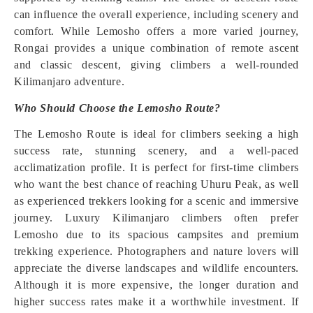
can influence the overall experience, including scenery and
comfort. While Lemosho offers a more varied journey,
Rongai provides a unique combination of remote ascent
and classic descent, giving climbers a well-rounded
Kilimanjaro adventure.
Who Should Choose the Lemosho Route?
The Lemosho Route is ideal for climbers seeking a high
success rate, stunning scenery, and a well-paced
acclimatization profile. It is perfect for first-time climbers
who want the best chance of reaching Uhuru Peak, as well
as experienced trekkers looking for a scenic and immersive
journey. Luxury Kilimanjaro climbers often prefer
Lemosho due to its spacious campsites and premium
trekking experience. Photographers and nature lovers will
appreciate the diverse landscapes and wildlife encounters.
Although it is more expensive, the longer duration and
higher success rates make it a worthwhile investment. If