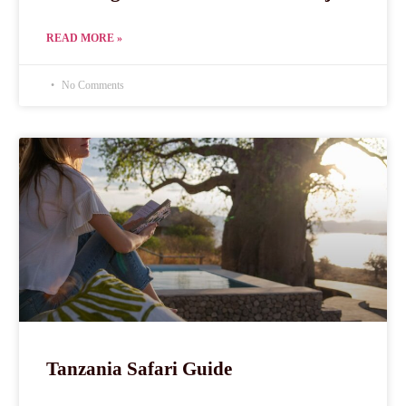
READ MORE »
No Comments
Tanzania Safari Guide