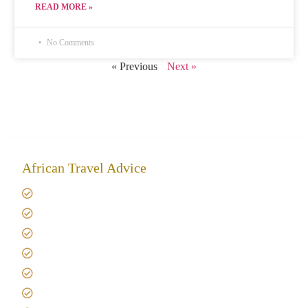
READ MORE »
No Comments
« Previous
Next »
African Travel Advice
Giving back to community
Kilimanjaro Travel Insurance
Africa Tanzania Travel Advice
Tanzania Safari Reviews
Tipping on Kilimanjaro
Best time to Climb Kilimanjaro