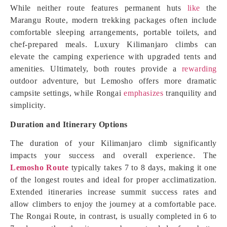
While neither route features permanent huts
like
the
Marangu Route, modern trekking packages often include
comfortable sleeping arrangements, portable toilets, and
chef-prepared meals. Luxury Kilimanjaro climbs can
elevate the camping experience with upgraded tents and
amenities. Ultimately, both routes provide a
rewarding
outdoor adventure, but Lemosho offers more dramatic
campsite settings, while Rongai
emphasizes
tranquility and
simplicity.
Duration and Itinerary Options
The duration of your Kilimanjaro climb significantly
impacts your success and overall experience. The
Lemosho Route
typically takes 7 to 8 days, making it one
of the longest routes and ideal for proper acclimatization.
Extended itineraries increase summit success rates and
allow climbers to enjoy the journey at a comfortable pace.
The Rongai Route, in contrast, is usually completed in 6 to