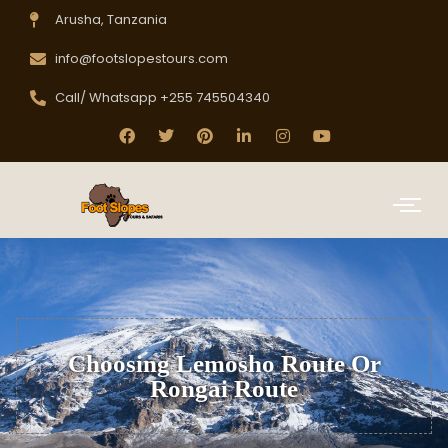
Arusha, Tanzania
info@footslopestours.com
Call/ Whatsapp +255 745504340
Choosing Lemosho Route Or
Rongai Route