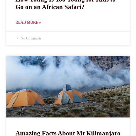
Go on an African Safari?
READ MORE »
No Comments
Amazing Facts About Mt Kilimanjaro