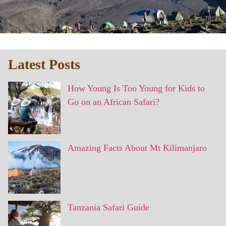
Latest Posts
How Young Is Too Young for Kids to
Go on an African Safari?
Amazing Facts About Mt Kilimanjaro
Tanzania Safari Guide