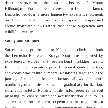
desert, showcasing the natural beauty of Mount
Kilimanjaro. For climbers interested in flora and fauna,
Lemosho provides a more immersive experience. Rongai,
on the other hand, focuses more on open landscapes and
scenic mountain views rather than dense vegetation and
wildlife diversity.
Safety and Support
Safety is a top priority on any Kilimanjaro climb, and both
the Lemosho Route and Rongai Route are supported by
experienced guides and professional trekking teams.
Reputable tour operators provide trained guides, porters,
and cooks who ensure climbers’ well-being throughout the
journey. Lemosho’s longer itinerary allows for better
monitoring of altitude sickness and gradual acclimatization,
enhancing safety. Rongai, while safe, requires careful
planning to ensure sufficient acclimatization due to its
shorter duration. Modern expeditions include medical
checks, oxygen supplies, and emergency evacuation plans.