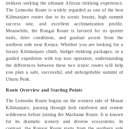
trekkers seeking the ultimate African trekking experience.
The Lemosho Route is widely regarded as one of the best
Kilimanjaro routes due to its scenic beauty, high summit
success rate, and excellent acclimatization profile.
Meanwhile, the Rongai Route is favored for its quieter
trails, drier conditions, and gradual ascent from the
northern side near Kenya. Whether you are looking for a
luxury Kilimanjaro climb, budget trekking packages, or a
guided expedition with top tour operators, understanding
the differences between these two iconic routes will help
you plan a safe, successful, and unforgettable summit of
Uhuru Peak.
Route Overview and Starting Points
The Lemosho Route begins on the western side of Mount
Kilimanjaro, passing through lush rainforest and remote
wilderness before joining the Machame Route. It is known
for its dramatic scenery and diverse ecosystems. In
contrast, the Rongai Route starts from the northern side