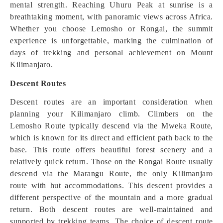
mental strength. Reaching Uhuru Peak at sunrise is a
breathtaking moment, with panoramic views across Africa.
Whether you choose Lemosho or Rongai, the summit
experience is unforgettable, marking the culmination of
days of trekking and personal achievement on Mount
Kilimanjaro.
Descent Routes
Descent routes are an important consideration when
planning your Kilimanjaro climb. Climbers on the
Lemosho Route typically descend via the Mweka Route,
which is known for its direct and efficient path back to the
base. This route offers beautiful forest scenery and a
relatively quick return. Those on the Rongai Route usually
descend via the Marangu Route, the only Kilimanjaro
route with hut accommodations. This descent provides a
different perspective of the mountain and a more gradual
return. Both descent routes are well-maintained and
supported by trekking teams. The choice of descent route