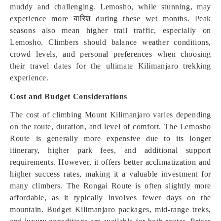
muddy and challenging. Lemosho, while stunning, may
experience more बारिश during these wet months. Peak
seasons also mean higher trail traffic, especially on
Lemosho. Climbers should balance weather conditions,
crowd levels, and personal preferences when choosing
their travel dates for the ultimate Kilimanjaro trekking
experience.
Cost and Budget Considerations
The cost of climbing Mount Kilimanjaro varies depending
on the route, duration, and level of comfort. The Lemosho
Route is generally more expensive due to its longer
itinerary, higher park fees, and additional support
requirements. However, it offers better acclimatization and
higher success rates, making it a valuable investment for
many climbers. The Rongai Route is often slightly more
affordable, as it typically involves fewer days on the
mountain. Budget Kilimanjaro packages, mid-range treks,