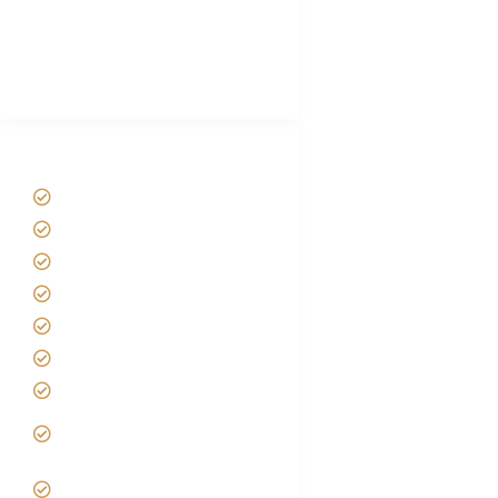
African Safari Packing list
Best Tour company in Tanzania
(With Reviews)
Tanzania Safari Tour Packages
Home
About us
Safari Packages
Contact us
Best Time to Visit Tanzania
Tanzania family Safaris
Luxury African Safaris
Tanzania fly-in and Fly Out
Safari
VIP African Safari