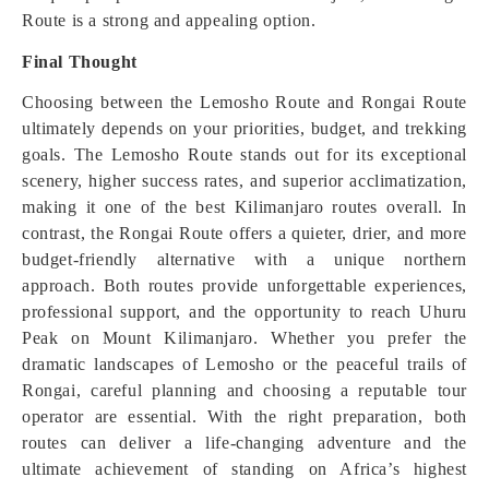
Route is a strong and appealing option.
Final Thought
Choosing between the Lemosho Route and Rongai Route
ultimately depends on your priorities, budget, and trekking
goals. The Lemosho Route stands out for its exceptional
scenery, higher success rates, and superior acclimatization,
making it one of the best Kilimanjaro routes overall. In
contrast, the Rongai Route offers a quieter, drier, and more
budget-friendly alternative with a unique northern
approach. Both routes provide unforgettable experiences,
professional support, and the opportunity to reach Uhuru
Peak on Mount Kilimanjaro. Whether you prefer the
dramatic landscapes of Lemosho or the peaceful trails of
Rongai, careful planning and choosing a reputable tour
operator are essential. With the right preparation, both
routes can deliver a life-changing adventure and the
ultimate achievement of standing on Africa’s highest