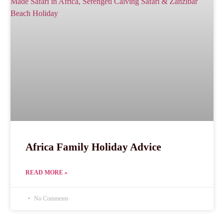
Africa Family Holiday Advice
READ MORE »
No Comments