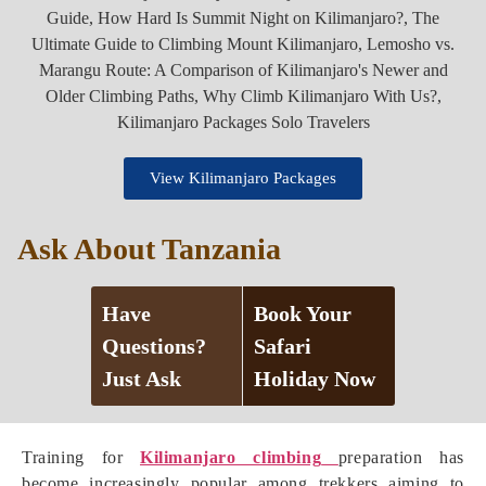
View Kilimanjaro Packages
Ask About Tanzania
Have
Book Your
Questions?
Safari
Just Ask
Holiday Now
Training for
Kilimanjaro climbing
preparation has
become increasingly popular among trekkers aiming to