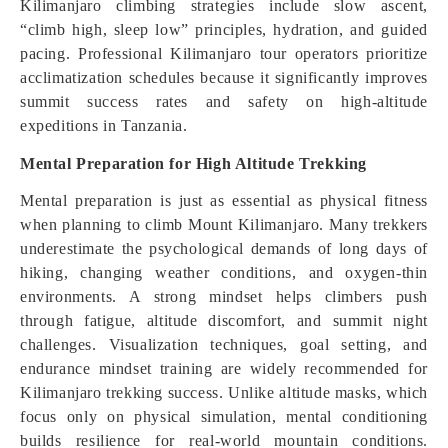
Kilimanjaro climbing strategies include slow ascent,
“climb high, sleep low” principles, hydration, and guided
pacing. Professional Kilimanjaro tour operators prioritize
acclimatization schedules because it significantly improves
summit success rates and safety on high-altitude
expeditions in Tanzania.
Mental Preparation for High Altitude Trekking
Mental preparation is just as essential as physical fitness
when planning to climb Mount Kilimanjaro. Many trekkers
underestimate the psychological demands of long days of
hiking, changing weather conditions, and oxygen-thin
environments. A strong mindset helps climbers push
through fatigue, altitude discomfort, and summit night
challenges. Visualization techniques, goal setting, and
endurance mindset training are widely recommended for
Kilimanjaro trekking success. Unlike altitude masks, which
focus only on physical simulation, mental conditioning
builds resilience for real-world mountain conditions.