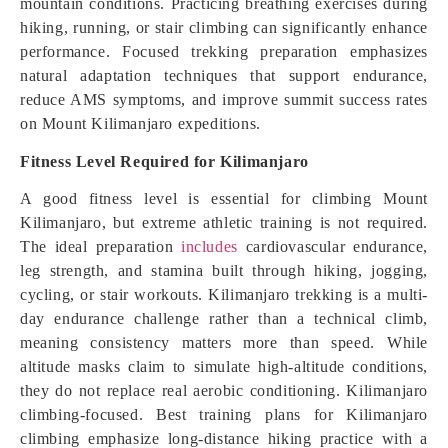
mountain conditions. Practicing breathing exercises during
hiking, running, or stair climbing can significantly enhance
performance. Focused trekking preparation emphasizes
natural adaptation techniques that support endurance,
reduce AMS symptoms, and improve summit success rates
on Mount Kilimanjaro expeditions.
Fitness Level Required for Kilimanjaro
A good fitness level is essential for climbing Mount
Kilimanjaro, but extreme athletic training is not required.
The ideal preparation
includes
cardiovascular endurance,
leg strength, and stamina built through hiking, jogging,
cycling, or stair workouts. Kilimanjaro trekking is a multi-
day endurance challenge rather than a technical climb,
meaning consistency matters more than speed. While
altitude masks claim to simulate high-altitude conditions,
they do not replace real aerobic conditioning. Kilimanjaro
climbing-focused. Best training plans for Kilimanjaro
climbing emphasize long-distance hiking practice with a