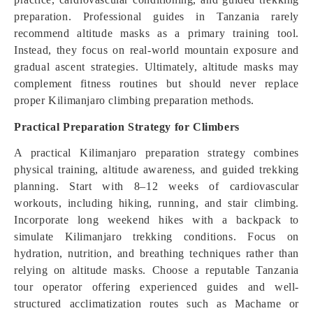
preparation. Professional guides in Tanzania rarely
recommend altitude masks as a primary training tool.
Instead, they focus on real-world mountain exposure and
gradual ascent strategies. Ultimately, altitude masks may
complement fitness routines but should never replace
proper Kilimanjaro climbing preparation methods.
Practical Preparation Strategy for Climbers
A practical Kilimanjaro preparation strategy combines
physical training, altitude awareness, and guided trekking
planning. Start with 8–12 weeks of cardiovascular
workouts, including hiking, running, and stair climbing.
Incorporate long weekend hikes with a backpack to
simulate Kilimanjaro trekking conditions. Focus on
hydration, nutrition, and breathing techniques rather than
relying on altitude masks. Choose a reputable Tanzania
tour operator offering experienced guides and well-
structured acclimatization routes such as Machame or