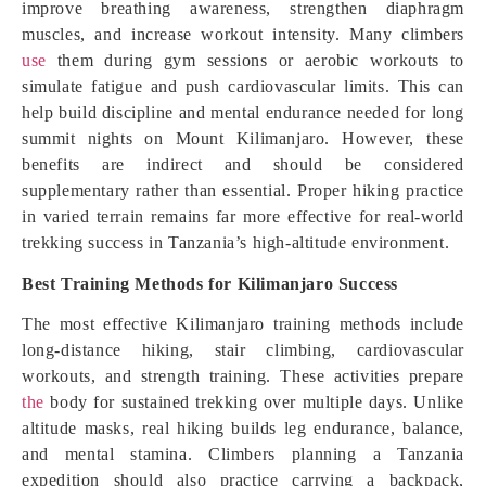
improve breathing awareness, strengthen diaphragm
muscles, and increase workout intensity. Many climbers
use
them during gym sessions or aerobic workouts to
simulate fatigue and push cardiovascular limits. This can
help build discipline and mental endurance needed for long
summit nights on Mount Kilimanjaro. However, these
benefits are indirect and should be considered
supplementary rather than essential. Proper hiking practice
in varied terrain remains far more effective for real-world
trekking success in Tanzania’s high-altitude environment.
Best Training Methods for Kilimanjaro Success
The most effective Kilimanjaro training methods include
long-distance hiking, stair climbing, cardiovascular
workouts, and strength training. These activities prepare
the
body for sustained trekking over multiple days. Unlike
altitude masks, real hiking builds leg endurance, balance,
and mental stamina. Climbers planning a Tanzania
expedition should also practice carrying a backpack,