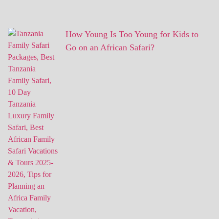
How Young Is Too Young for Kids to
Go on an African Safari?