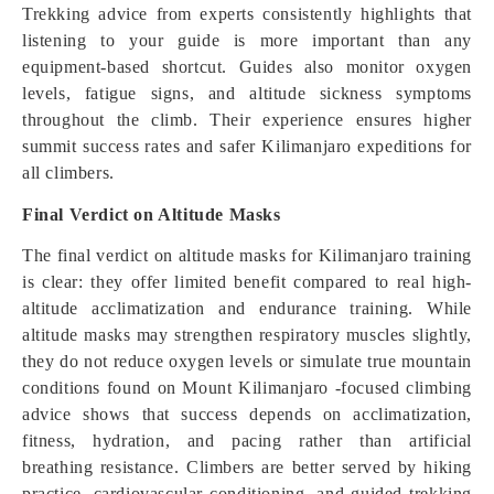
Trekking advice from experts consistently highlights that
listening to your guide is more important than any
equipment-based shortcut. Guides also monitor oxygen
levels, fatigue signs, and altitude sickness symptoms
throughout the climb. Their experience ensures higher
summit success rates and safer Kilimanjaro expeditions for
all climbers.
Final Verdict on Altitude Masks
The final verdict on altitude masks for Kilimanjaro training
is clear: they offer limited benefit compared to real high-
altitude acclimatization and endurance training. While
altitude masks may strengthen respiratory muscles slightly,
they do not reduce oxygen levels or simulate true mountain
conditions found on Mount Kilimanjaro -focused climbing
advice shows that success depends on acclimatization,
fitness, hydration, and pacing rather than artificial
breathing resistance. Climbers are better served by hiking
practice, cardiovascular conditioning, and guided trekking