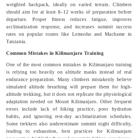
weighted backpack, ideally on varied terrain. Climbers
should aim for at least 8–12 weeks of preparation before
departure. Proper fitness reduces fatigue, improves
acclimatization response, and increases summit success
rates on popular routes like Lemosho and Machame in
Tanzania.
Common Mistakes in Kilimanjaro Training
One of the most common mistakes in Kilimanjaro training
is relying too heavily on altitude masks instead of real
endurance preparation. Many climbers mistakenly believe
simulated altitude breathing will prepare them for high-
altitude trekking, but it does not replicate the physiological
adaptation needed on Mount Kilimanjaro. Other frequent
errors include lack of hiking practice, poor hydration
habits, and ignoring rest-day acclimatization schedules.
Some trekkers also underestimate summit night difficulty,
leading to exhaustion, best practices for Kilimanjaro