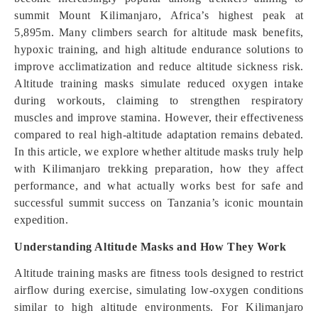
summit Mount Kilimanjaro, Africa’s highest peak at
5,895m. Many climbers search for altitude mask benefits,
hypoxic training, and high altitude endurance solutions to
improve acclimatization and reduce altitude sickness risk.
Altitude training masks simulate reduced oxygen intake
during workouts, claiming to strengthen respiratory
muscles and improve stamina. However, their effectiveness
compared to real high-altitude adaptation remains debated.
In this article, we explore whether altitude masks truly help
with Kilimanjaro trekking preparation, how they affect
performance, and what actually works best for safe and
successful summit success on Tanzania’s iconic mountain
expedition.
Understanding Altitude Masks and How They Work
Altitude training masks are fitness tools designed to restrict
airflow during exercise, simulating low-oxygen conditions
similar to high altitude environments. For Kilimanjaro