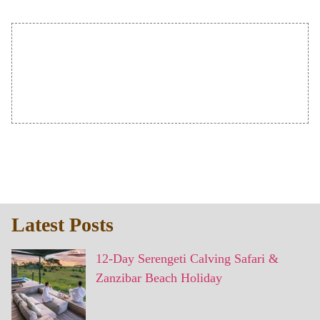
Latest Posts
12-Day Serengeti Calving Safari &
Zanzibar Beach Holiday