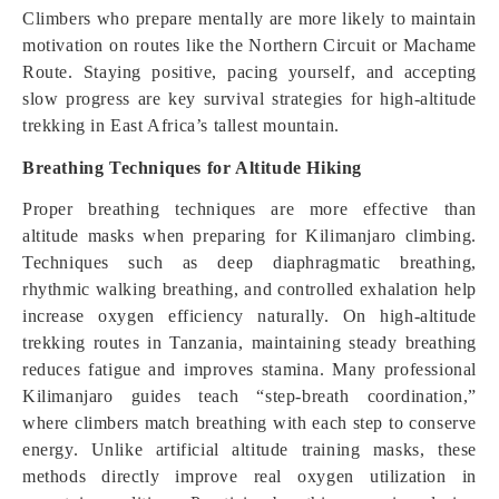
Climbers who prepare mentally are more likely to maintain
motivation on routes like the Northern Circuit or Machame
Route. Staying positive, pacing yourself, and accepting
slow progress are key survival strategies for high-altitude
trekking in East Africa’s tallest mountain.
Breathing Techniques for Altitude Hiking
Proper breathing techniques are more effective than
altitude masks when preparing for Kilimanjaro climbing.
Techniques such as deep diaphragmatic breathing,
rhythmic walking breathing, and controlled exhalation help
increase oxygen efficiency naturally. On high-altitude
trekking routes in Tanzania, maintaining steady breathing
reduces fatigue and improves stamina. Many professional
Kilimanjaro guides teach “step-breath coordination,”
where climbers match breathing with each step to conserve
energy. Unlike artificial altitude training masks, these
methods directly improve real oxygen utilization in