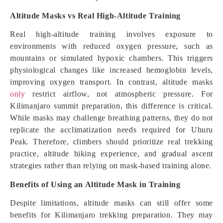
Altitude Masks vs Real High-Altitude Training
Real high-altitude training involves exposure to
environments with reduced oxygen pressure, such as
mountains or simulated hypoxic chambers. This triggers
physiological changes like increased hemoglobin levels,
improving oxygen transport. In contrast, altitude masks
only
restrict airflow, not atmospheric pressure. For
Kilimanjaro summit preparation, this difference is critical.
While masks may challenge breathing patterns, they do not
replicate the acclimatization needs required for Uhuru
Peak. Therefore, climbers should prioritize real trekking
practice, altitude hiking experience, and gradual ascent
strategies rather than relying on mask-based training alone.
Benefits of Using an Altitude Mask in Training
Despite limitations, altitude masks can still offer some
benefits for Kilimanjaro trekking preparation. They may