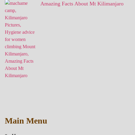
Amazing Facts About Mt Kilimanjaro
Main Menu