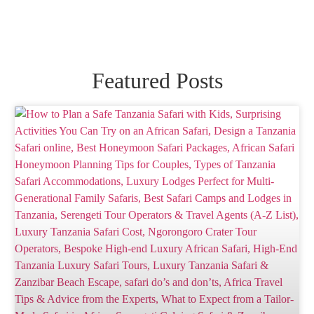
Featured Posts