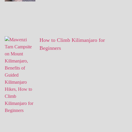
How to Climb Kilimanjaro for
Beginners