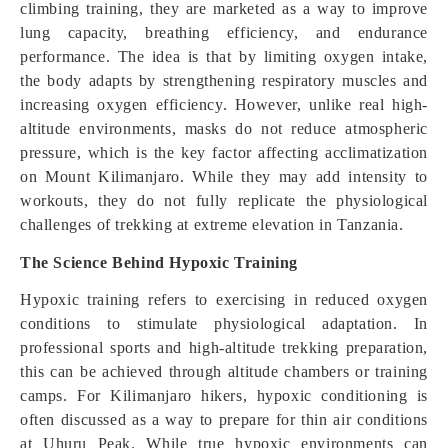
climbing training, they are marketed as a way to improve
lung capacity, breathing efficiency, and endurance
performance. The idea is that by limiting oxygen intake,
the body adapts by strengthening respiratory muscles and
increasing oxygen efficiency. However, unlike real high-
altitude environments, masks do not reduce atmospheric
pressure, which is the key factor affecting acclimatization
on Mount Kilimanjaro. While they may add intensity to
workouts, they do not fully replicate the physiological
challenges of trekking at extreme elevation in Tanzania.
The Science Behind Hypoxic Training
Hypoxic training refers to exercising in reduced oxygen
conditions to stimulate physiological adaptation. In
professional sports and high-altitude trekking preparation,
this can be achieved through altitude chambers or training
camps. For Kilimanjaro hikers, hypoxic conditioning is
often discussed as a way to prepare for thin air conditions
at Uhuru Peak. While true hypoxic environments can