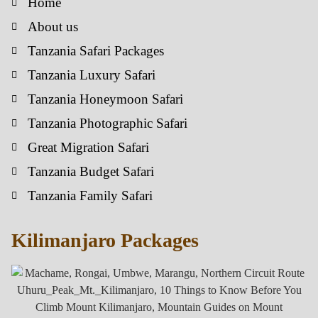
Home
About us
Tanzania Safari Packages
Tanzania Luxury Safari
Tanzania Honeymoon Safari
Tanzania Photographic Safari
Great Migration Safari
Tanzania Budget Safari
Tanzania Family Safari
Kilimanjaro Packages