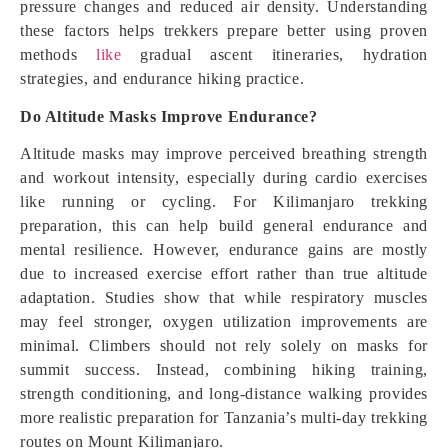
pressure changes and reduced air density. Understanding
these factors helps trekkers prepare better using proven
methods
like
gradual ascent itineraries, hydration
strategies, and endurance hiking practice.
Do Altitude Masks Improve Endurance?
Altitude masks may improve perceived breathing strength
and workout intensity, especially during cardio exercises
like running or cycling. For Kilimanjaro trekking
preparation, this can help build general endurance and
mental resilience. However, endurance gains are mostly
due to increased exercise effort rather than true altitude
adaptation. Studies show that while respiratory muscles
may feel stronger, oxygen utilization improvements are
minimal. Climbers should not rely solely on masks for
summit success. Instead, combining hiking training,
strength conditioning, and long-distance walking provides
more realistic preparation for Tanzania’s multi-day trekking
routes on Mount Kilimanjaro.