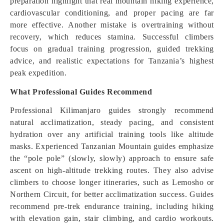
preparation highlight that real mountain hiking experience,
cardiovascular conditioning, and proper pacing are far
more effective. Another mistake is overtraining without
recovery, which reduces stamina. Successful climbers
focus on gradual training progression, guided trekking
advice, and realistic expectations for Tanzania’s highest
peak expedition.
What Professional Guides Recommend
Professional Kilimanjaro guides strongly recommend
natural acclimatization, steady pacing, and consistent
hydration over any artificial training tools like altitude
masks. Experienced Tanzanian Mountain guides emphasize
the “pole pole” (slowly, slowly) approach to ensure safe
ascent on high-altitude trekking routes. They also advise
climbers to choose longer itineraries, such as Lemosho or
Northern Circuit, for better acclimatization success. Guides
recommend pre-trek endurance training, including hiking
with elevation gain, stair climbing, and cardio workouts.