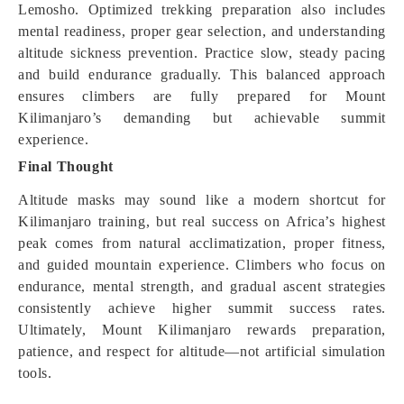
Lemosho. Optimized trekking preparation also includes
mental readiness, proper gear selection, and understanding
altitude sickness prevention. Practice slow, steady pacing
and build endurance gradually. This balanced approach
ensures climbers are fully prepared for Mount
Kilimanjaro’s demanding but achievable summit
experience.
Final Thought
Altitude masks may sound like a modern shortcut for
Kilimanjaro training, but real success on Africa’s highest
peak comes from natural acclimatization, proper fitness,
and guided mountain experience. Climbers who focus on
endurance, mental strength, and gradual ascent strategies
consistently achieve higher summit success rates.
Ultimately, Mount Kilimanjaro rewards preparation,
patience, and respect for altitude—not artificial simulation
tools.