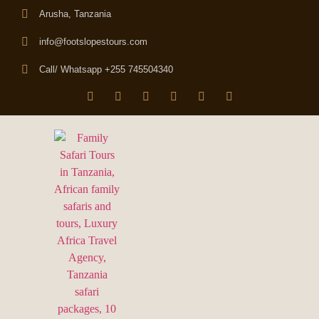
Arusha, Tanzania
info@footslopestours.com
Call/ Whatsapp +255 745504340