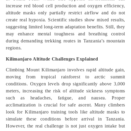
increase red blood cell production and oxygen efficiency,
altitude masks only partially restrict airflow and do not
create real hypoxia. Scientific studies show mixed results,
suggesting limited long-term adaptation benefits. Still, they
may enhance mental toughness and breathing control
during demanding trekking routes in Tanzania’s mountain
regions.
Kilimanjaro Altitude Challenges Explained
Climbing Mount Kilimanjaro involves rapid altitude gain,
moving from tropical rainforest to arctic summit
conditions. Oxygen levels drop significantly above 3,000
meters, increasing the risk of altitude sickness symptoms
such as headaches, fatigue, and nausea. Proper
acclimatization is crucial for safe ascent. Many climbers
look for Kilimanjaro training tools like altitude masks to
simulate these conditions before arrival in Tanzania.
However, the real challenge is not just oxygen intake but