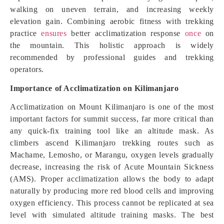
walking on uneven terrain, and increasing weekly
elevation gain. Combining aerobic fitness with trekking
practice
ensures
better acclimatization response
once
on
the mountain. This holistic approach is widely
recommended by professional guides and trekking
operators.
Importance of Acclimatization on Kilimanjaro
Acclimatization on Mount Kilimanjaro is one of the most
important factors for summit success, far more critical than
any quick-fix training tool like an altitude mask. As
climbers ascend Kilimanjaro trekking routes such as
Machame, Lemosho, or Marangu, oxygen levels gradually
decrease, increasing the risk of Acute Mountain Sickness
(AMS). Proper acclimatization allows the body to adapt
naturally by producing more red blood cells and improving
oxygen efficiency. This process cannot be replicated at sea
level with simulated altitude training masks. The best