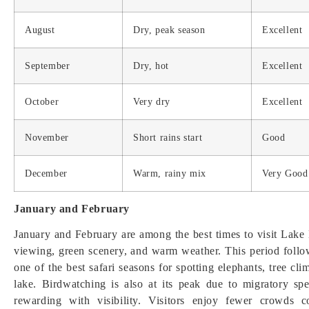
August
Dry, peak season
Excellent
September
Dry, hot
Excellent
October
Very dry
Excellent
November
Short rains start
Good
December
Warm, rainy mix
Very Good
January and February
January and February are among the best times to visit Lake 
viewing, green scenery, and warm weather. This period follows 
one of the best safari seasons for spotting elephants, tree cl
lake. Birdwatching is also at its peak due to migratory sp
rewarding with visibility. Visitors enjoy fewer crowds 