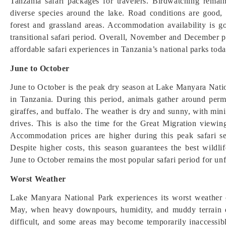
Tanzania safari packages for travelers. Birdwatching remain
diverse species around the lake. Road conditions are good,
forest and grassland areas. Accommodation availability is g
transitional safari period. Overall, November and December pr
affordable safari experiences in Tanzania’s national parks toda
June to October
June to October is the peak dry season at Lake Manyara Natio
in Tanzania. During this period, animals gather around perma
giraffes, and buffalo. The weather is dry and sunny, with mini
drives. This is also the time for the Great Migration viewing
Accommodation prices are higher during this peak safari s
Despite higher costs, this season guarantees the best wildli
June to October remains the most popular safari period for un
Worst Weather
Lake Manyara National Park experiences its worst weather 
May, when heavy downpours, humidity, and muddy terrain 
difficult, and some areas may become temporarily inaccessible