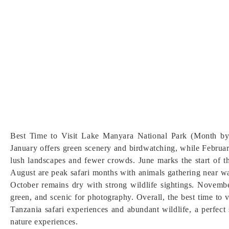
Best Time to Visit Lake Manyara National Park (Month by
January offers green scenery and birdwatching, while Februar
lush landscapes and fewer crowds. June marks the start of th
August are peak safari months with animals gathering near w
October remains dry with strong wildlife sightings. Novembe
green, and scenic for photography. Overall, the best time to 
Tanzania safari experiences and abundant wildlife, a perfect 
nature experiences.