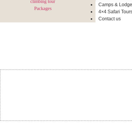
Camps & Lodg
4×4 Safari Tour
Contact us