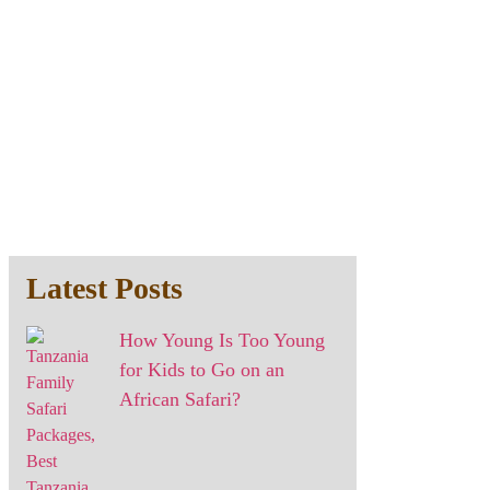
Latest Posts
How Young Is Too Young
for Kids to Go on an
African Safari?