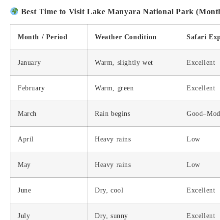
Best Time to Visit Lake Manyara National Park (Mont
Month / Period
Weather Condition
Safari Ex
January
Warm, slightly wet
Excellent
February
Warm, green
Excellent
March
Rain begins
Good–Mod
April
Heavy rains
Low
May
Heavy rains
Low
June
Dry, cool
Excellent
July
Dry, sunny
Excellent