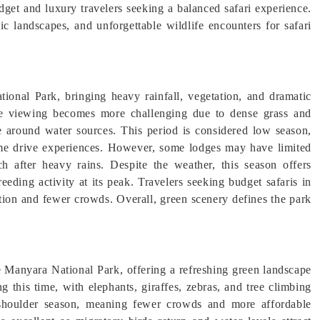
et and luxury travelers seeking a balanced safari experience.
ic landscapes, and unforgettable wildlife encounters for safari
onal Park, bringing heavy rainfall, vegetation, and dramatic
fe viewing becomes more challenging due to dense grass and
e around water sources. This period is considered low season,
game drive experiences. However, some lodges may have limited
ch after heavy rains. Despite the weather, this season offers
eeding activity at its peak. Travelers seeking budget safaris in
tion and fewer crowds. Overall, green scenery defines the park
Manyara National Park, offering a refreshing green landscape
ng this time, with elephants, giraffes, zebras, and tree climbing
a shoulder season, meaning fewer crowds and more affordable