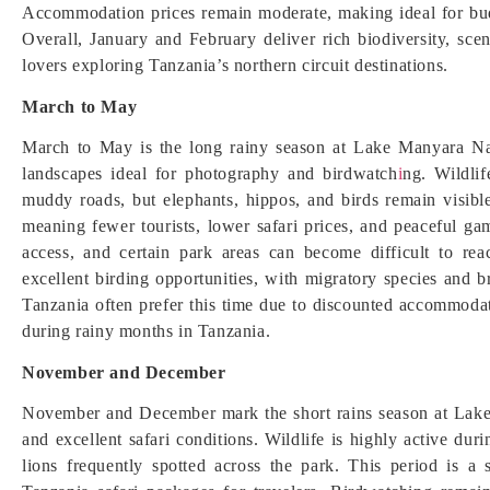
Accommodation prices remain moderate, making ideal for budg
Overall, January and February deliver rich biodiversity, scen
lovers exploring Tanzania’s northern circuit destinations.
March to May
March to May is the long rainy season at Lake Manyara Nati
landscapes ideal for photography and birdwatch
i
ng. Wildli
muddy roads, but elephants, hippos, and birds remain visibl
meaning fewer tourists, lower safari prices, and peaceful 
access, and certain park areas can become difficult to rea
excellent birding opportunities, with migratory species and br
Tanzania often prefer this time due to discounted accommoda
during rainy months in Tanzania.
November and December
November and December mark the short rains season at Lake 
and excellent safari conditions. Wildlife is highly active duri
lions frequently spotted across the park. This period is 