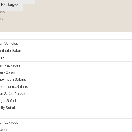
 Packages
es
rs
ri Vehicles
itable Safari
ce
ari Packages
ury Safari
neymoon Safaris
tographic Safaris
ion Safari Packages
get Safari
ily Safari
ro Packages
kages