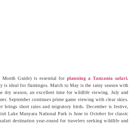
 Month Guide) is essential for
planning a Tanzania safari.
y is ideal for flamingos. March to May is the rainy season with
e dry season, an excellent time for wildlife viewing. July and
ater. September continues prime game viewing with clear skies.
r brings short rains and migratory birds. December is festive,
visit Lake Manyara National Park is June to October for classic
safari destination year-round for travelers seeking wildlife and