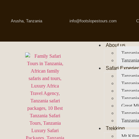
Arusha, Tanzania
info@footslopestours.com
C
About us
Tanzania
Tanzania
Safari Experie
Tanzania
Tanzania
Tanzani
Tanzania
Great Mi
Tanzania
Tanzania
Trekking
Mt Kilim