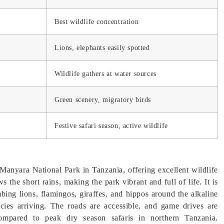
Best wildlife concentration
Lions, elephants easily spotted
Wildlife gathers at water sources
Green scenery, migratory birds
Festive safari season, active wildlife
Manyara National Park in Tanzania, offering excellent wildlife
the short rains, making the park vibrant and full of life. It is
imbing lions, flamingos, giraffes, and hippos around the alkaline
ecies arriving. The roads are accessible, and game drives are
compared to peak dry season safaris in northern Tanzania.