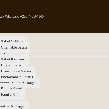
all/ Whatsapp +255 745504340
 Safari Vehicles
 Charitable Safari
nce
 Safari Packages
 Luxury Safari
a Honeymoon Safaris
 Photographic Safaris
gration Safari Packages
 Budget Safari
 Family Safari
anjaro Packages