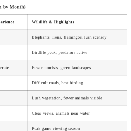
h by Month)
perience
Wildlife & Highlights
Elephants, lions, flamingos, lush scenery
Birdlife peak, predators active
erate
Fewer tourists, green landscapes
Difficult roads, best birding
Lush vegetation, fewer animals visible
Clear views, animals near water
Peak game viewing season