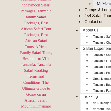
Mt Meru
Camps & Lodg
4×4 Safari Tou
Contact us
About us
Tanzania Safa
Tanzania Char
Safari Experien
Tanzania Saf
Tanzania Lux
Tanzania Ho
Tanzania Pho
Great Migrat
Tanzania Bud
Tanzania Fam
Trekking
Mt Kilimanja
Mt Meru Pac