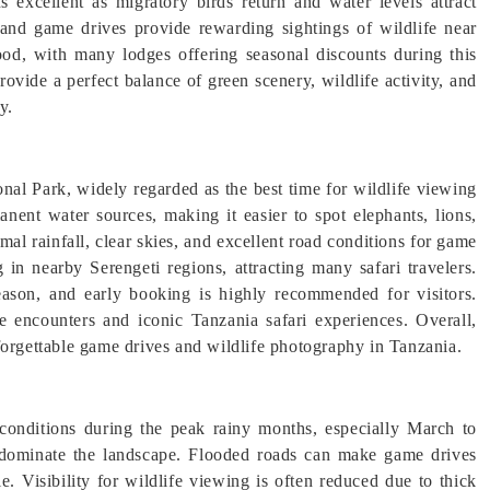
s excellent as migratory birds return and water levels attract
 and game drives provide rewarding sightings of wildlife near
ood, with many lodges offering seasonal discounts during this
ovide a perfect balance of green scenery, wildlife activity, and
y.
nal Park, widely regarded as the best time for wildlife viewing
nent water sources, making it easier to spot elephants, lions,
mal rainfall, clear skies, and excellent road conditions for game
 in nearby Serengeti regions, attracting many safari travelers.
eason, and early booking is highly recommended for visitors.
fe encounters and iconic Tanzania safari experiences. Overall,
forgettable game drives and wildlife photography in Tanzania.
conditions during the peak rainy months, especially March to
dominate the landscape. Flooded roads can make game drives
. Visibility for wildlife viewing is often reduced due to thick